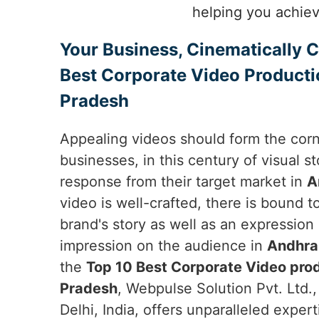
helping you achiev
Your Business, Cinematically 
Best Corporate Video Producti
Pradesh
Appealing videos should form the cor
businesses, in this century of visual sto
response from their target market in
A
video is well-crafted, there is bound 
brand's story as well as an expression
impression on the audience in
Andhra
the
Top 10 Best Corporate Video prod
Pradesh
, Webpulse Solution Pvt. Ltd.
Delhi, India, offers unparalleled exper