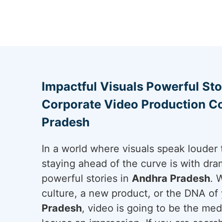
Impactful Visuals Powerful Sto
Corporate Video Production C
Pradesh
In a world where visuals speak louder 
staying ahead of the curve is with dram
powerful stories in
Andhra Pradesh
. 
culture, a new product, or the DNA of 
Pradesh
, video is going to be the me