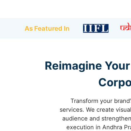
As Featured In
Reimagine Your 
Corpo
Transform your brand’
services. We create visua
audience and strengthen 
execution in Andhra Pra