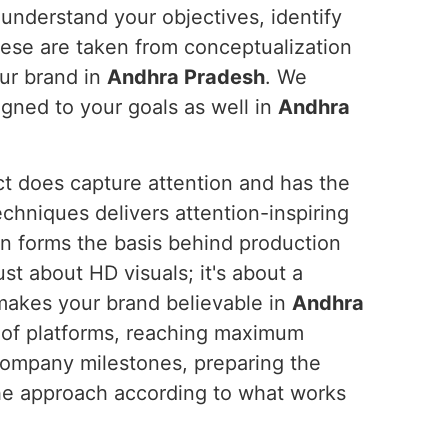
 understand your objectives, identify
these are taken from conceptualization
ur brand in
Andhra Pradesh
. We
ligned to your goals as well in
Andhra
ct does capture attention and has the
chniques delivers attention-inspiring
on forms the basis behind production
ust about HD visuals; it's about a
 makes your brand believable in
Andhra
 of platforms, reaching maximum
 company milestones, preparing the
e approach according to what works