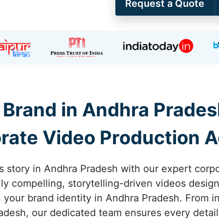
Request a Quote
Brand in Andhra Prades
rate Video Production 
s story in Andhra Pradesh with our expert corp
lly compelling, storytelling-driven videos desi
your brand identity in Andhra Pradesh. From ini
desh, our dedicated team ensures every detail 