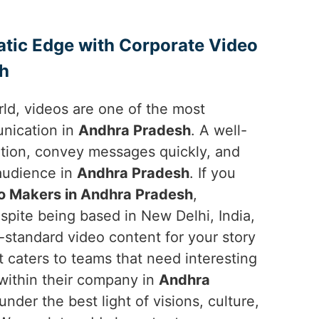
atic Edge with Corporate Video
sh
orld, videos are one of the most
unication in
Andhra Pradesh
. A well-
ntion, convey messages quickly, and
 audience in
Andhra Pradesh
. If you
o Makers in Andhra Pradesh
,
spite being based in New Delhi, India,
-standard video content for your story
t caters to teams that need interesting
 within their company in
Andhra
nder the best light of visions, culture,