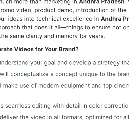
 much more than marketing in
Andhra Pradesh
.
promo video, product demo, introduction of the
ur ideas into technical excellence in
Andhra P
proach that does it all—things to ensure not on
the same clarity and memory for years.
ate Videos for Your Brand?
 understand your goal and develop a strategy th
will conceptualize a concept unique to the bra
ill make use of modern equipment and top cine
des seamless editing with detail in color correct
deliver the video in all formats, optimized for a