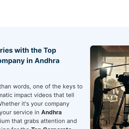
ries with the Top
ompany in Andhra
than words, one of the keys to
atic impact videos that tell
Whether it's your company
your service in
Andhra
dium that grabs attention and