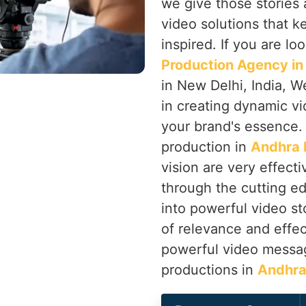
we give those stories 
video solutions that 
inspired. If you are lo
Production Agency in
in New Delhi, India, W
in creating dynamic v
your brand's essence
production in
Andhra 
vision are very effec
through the cutting ed
into powerful video sto
of relevance and effe
powerful video messag
productions in
Andhra