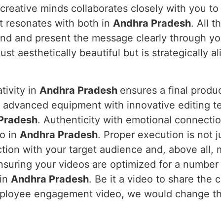
 creative minds collaborates closely with you to
t resonates with both in
Andhra Pradesh
. All 
and and present the message clearly through yo
ust aesthetically beautiful but is strategically a
tivity in
Andhra Pradesh
ensures a final produ
s advanced equipment with innovative editing te
Pradesh
. Authenticity with emotional connecti
eo in
Andhra Pradesh
. Proper execution is not j
ction with your target audience and, above all,
suring your videos are optimized for a number
 in
Andhra Pradesh
. Be it a video to share the
mployee engagement video, we would change th