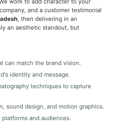
 We work to add character to your
 company, and a customer testimonial
radesh
, then delivering in an
ly an aesthetic standout, but
at can match the brand vision.
nd's identity and message.
matography techniques to capture
ion, sound design, and motion graphics.
ll platforms and audiences.