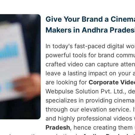
Give Your Brand a Cinem
Makers in Andhra Prade
In today's fast-paced digital w
powerful tools for brand comm
crafted video can capture atte
leave a lasting impact on your
are looking for
Corporate Vide
Webpulse Solution Pvt. Ltd., de
specializes in providing cinema
through our elevation service. I
and highly professional videos
Pradesh
, hence creating them u