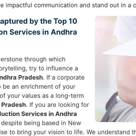
e impactful communication and stand out in a 
Captured by the Top 10
on Services in Andhra
nerstone through which
rytelling, try to influence a
ndhra Pradesh
. If a corporate
to be an enrichment of your
 of your values as a long-term
 Pradesh
. If you are looking for
uction Services in Andhra
, despite being based in New
tise to bring your vision to life. We understand 