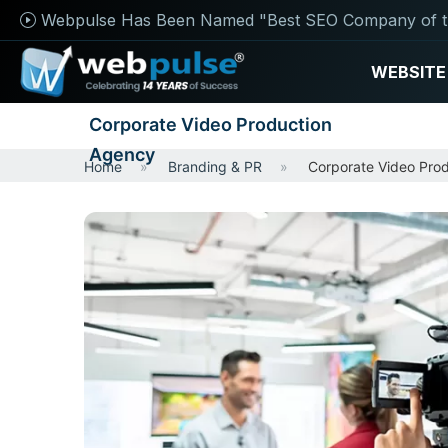
Webpulse Has Been Named "Best SEO Company of t
WEBSITE
Corporate Video Production
Agency
Home
Branding & PR
Corporate Video Pro