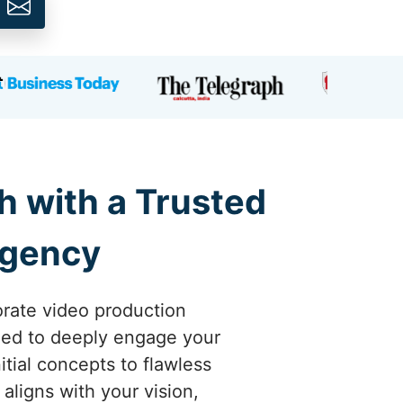
h with a Trusted
Agency
orate video production
gned to deeply engage your
tial concepts to flawless
aligns with your vision,