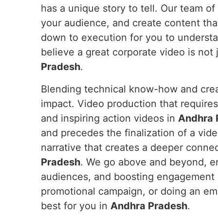
has a unique story to tell. Our team of
your audience, and create content tha
down to execution for you to underst
believe a great corporate video is not j
Pradesh
.
Blending technical know-how and crea
impact. Video production that require
and inspiring action videos in
Andhra 
and precedes the finalization of a vid
narrative that creates a deeper conne
Pradesh
. We go above and beyond, en
audiences, and boosting engagement
promotional campaign, or doing an e
best for you in
Andhra Pradesh
.