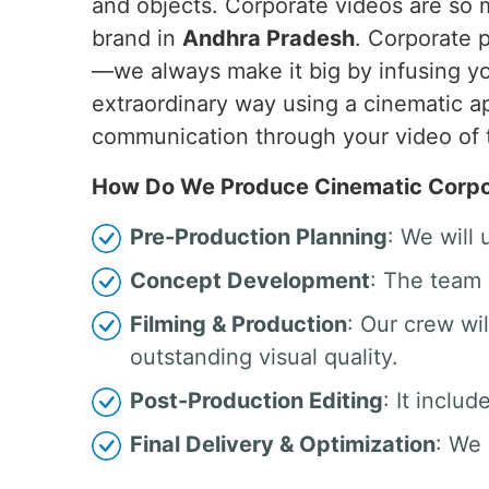
and objects. Corporate videos are so
brand in
Andhra Pradesh
. Corporate 
—we always make it big by infusing yo
extraordinary way using a cinematic ap
communication through your video of 
How Do We Produce Cinematic Corpor
Pre-Production Planning
: We will
Concept Development
: The team 
Filming & Production
: Our crew w
outstanding visual quality.
Post-Production Editing
: It inclu
Final Delivery & Optimization
: We 