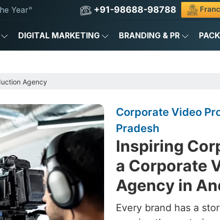
+91-98688-98788
Franc
he Year"
DIGITAL MARKETING
BRANDING & PR
PAC
duction Agency
Corporate Video Pr
Pradesh
Inspiring Cor
a Corporate 
Agency in An
Every brand has a stor