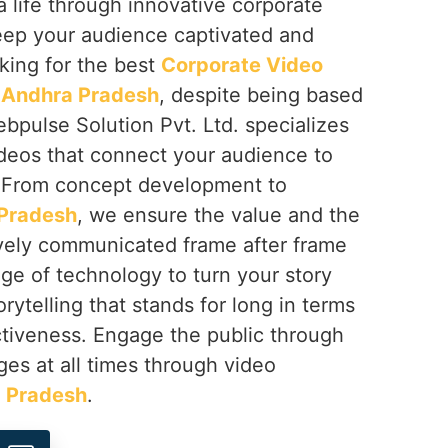
a life through innovative corporate
keep your audience captivated and
oking for the best
Corporate Video
 Andhra Pradesh
, despite being based
ebpulse Solution Pvt. Ltd. specializes
ideos that connect your audience to
. From concept development to
Pradesh
, we ensure the value and the
tively communicated frame after frame
ge of technology to turn your story
rytelling that stands for long in terms
ctiveness. Engage the public through
es at all times through video
 Pradesh
.