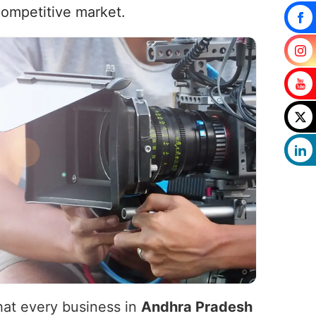
competitive market.
that every business in
Andhra Pradesh