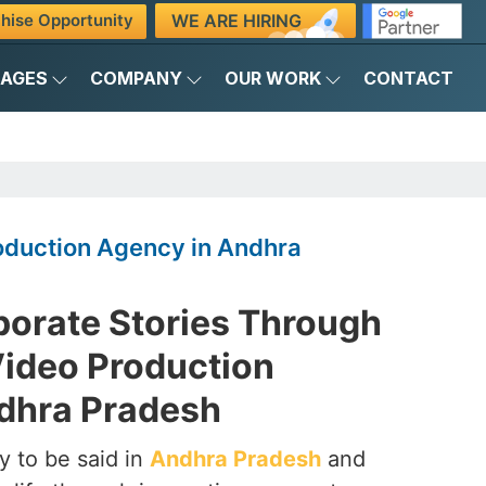
WE ARE HIRING
hise Opportunity
KAGES
COMPANY
OUR WORK
CONTACT
oduction Agency in Andhra
porate Stories Through
Video Production
dhra Pradesh
y to be said in
Andhra Pradesh
and