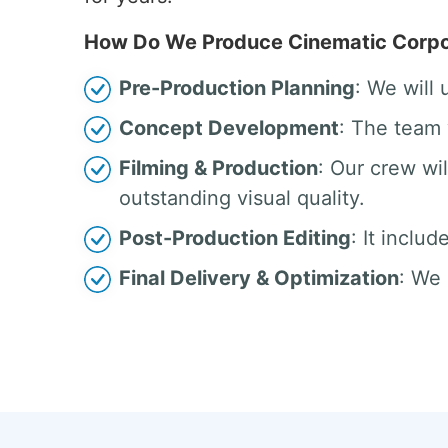
How Do We Produce Cinematic Corpor
Pre-Production Planning
: We will
Concept Development
: The team 
Filming & Production
: Our crew w
outstanding visual quality.
Post-Production Editing
: It inclu
Final Delivery & Optimization
: We 