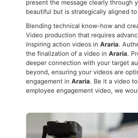
present the message clearly through 
beautiful but is strategically aligned t
Blending technical know-how and crea
Video production that requires advanc
inspiring action videos in
Araria
. Auth
the finalization of a video in
Araria
. P
deeper connection with your target au
beyond, ensuring your videos are opt
engagement in
Araria
. Be it a video 
employee engagement video, we would