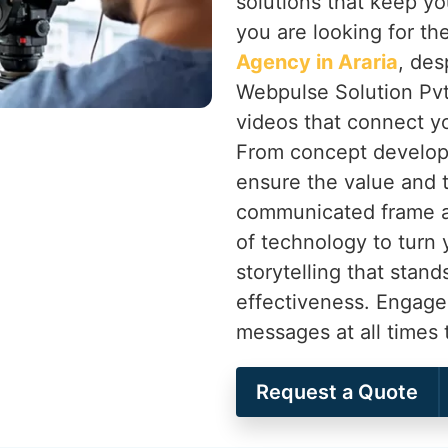
solutions that keep yo
you are looking for th
Agency in Araria
, des
Webpulse Solution Pvt.
videos that connect y
From concept develop
ensure the value and t
communicated frame af
of technology to turn 
storytelling that stand
effectiveness. Engage
messages at all times
Request a Quote