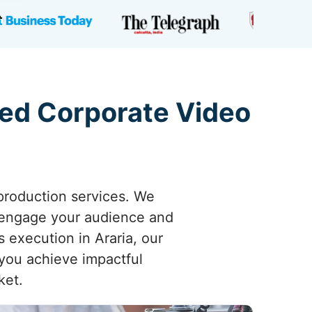
ted Corporate Video
 production services. We
y engage your audience and
s execution in Araria, our
 you achieve impactful
ket.