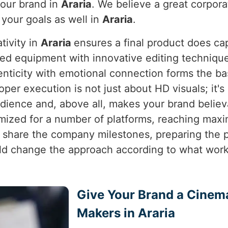
your brand in
Araria
. We believe a great corporat
o your goals as well in
Araria
.
tivity in
Araria
ensures a final product does ca
ed equipment with innovative editing techniques
enticity with emotional connection forms the b
roper execution is not just about HD visuals; it's
dience and, above all, makes your brand believ
imized for a number of platforms, reaching ma
to share the company milestones, preparing the
 change the approach according to what works
Give Your Brand a Cinem
Makers in Araria