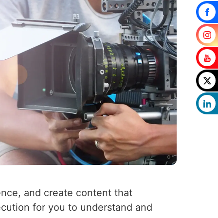
ence, and create content that
ecution for you to understand and