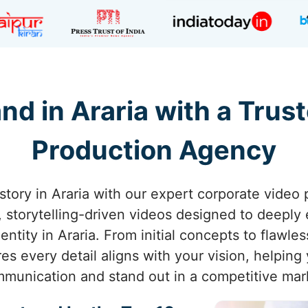
nd in Araria with a Trus
Production Agency
story in Araria with our expert corporate video
g, storytelling-driven videos designed to deepl
ntity in Araria. From initial concepts to flawles
s every detail aligns with your vision, helping
munication and stand out in a competitive mar