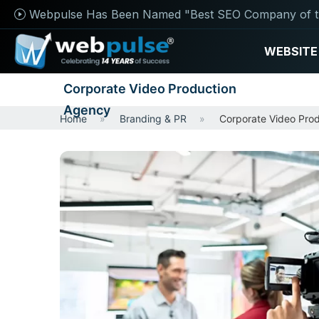
Webpulse Has Been Named "Best SEO Company of t
WEBSITE
Corporate Video Production
Agency
Home
Branding & PR
Corporate Video Pro