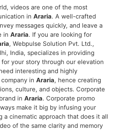
orld, videos are one of the most
unication in
Araria
. A well-crafted
onvey messages quickly, and leave a
e in
Araria
. If you are looking for
ria
, Webpulse Solution Pvt. Ltd.,
i, India, specializes in providing
for your story through our elevation
 need interesting and highly
ir company in
Araria
, hence creating
sions, culture, and objects. Corporate
 brand in
Araria
. Corporate promo
ways make it big by infusing your
g a cinematic approach that does it all
ideo of the same clarity and memory