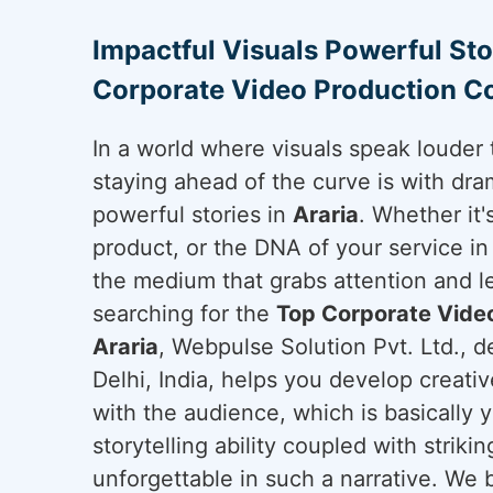
Impactful Visuals Powerful Sto
Corporate Video Production C
In a world where visuals speak louder 
staying ahead of the curve is with dram
powerful stories in
Araria
. Whether it
product, or the DNA of your service i
the medium that grabs attention and le
searching for the
Top Corporate Vide
Araria
, Webpulse Solution Pvt. Ltd., 
Delhi, India, helps you develop creati
with the audience, which is basically 
storytelling ability coupled with strikin
unforgettable in such a narrative. We b