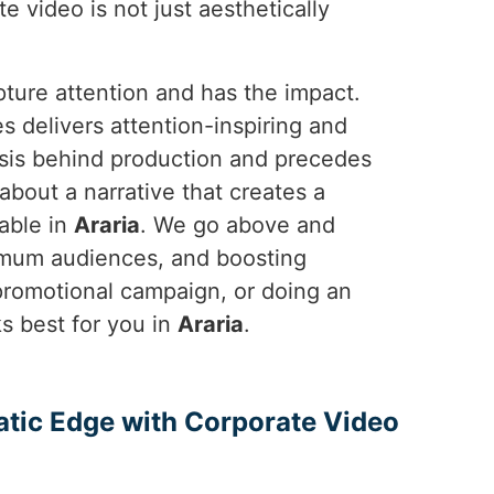
e video is not just aesthetically
pture attention and has the impact.
 delivers attention-inspiring and
asis behind production and precedes
 about a narrative that creates a
able in
Araria
. We go above and
ximum audiences, and boosting
 promotional campaign, or doing an
 best for you in
Araria
.
atic Edge with Corporate Video