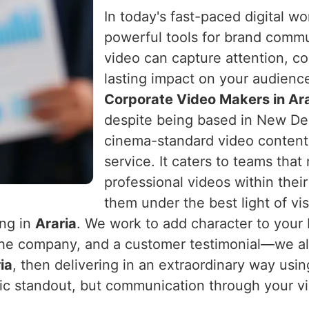
In today's fast-paced digital w
powerful tools for brand comm
video can capture attention, c
lasting impact on your audienc
Corporate Video Makers in Ara
despite being based in New Delh
cinema-standard video content 
service. It caters to teams that
professional videos within the
them under the best light of vi
ing in
Araria
. We work to add character to your
the company, and a customer testimonial—we al
ia
, then delivering in an extraordinary way usin
ic standout, but communication through your v