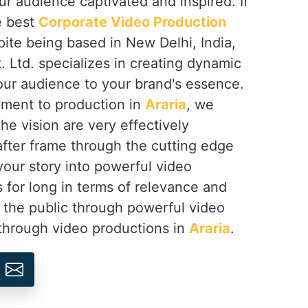
ur audience captivated and inspired. If
e best
Corporate Video Production
pite being based in New Delhi, India,
 Ltd. specializes in creating dynamic
our audience to your brand's essence.
ment to production in
Araria
, we
he vision are very effectively
ter frame through the cutting edge
your story into powerful video
s for long in terms of relevance and
 the public through powerful video
 through video productions in
Araria
.