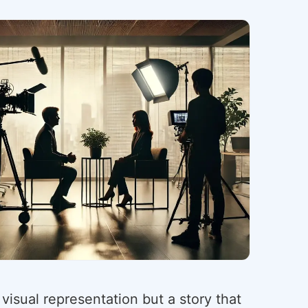
 visual representation but a story that