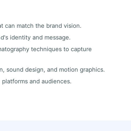
at can match the brand vision.
nd's identity and message.
matography techniques to capture
ion, sound design, and motion graphics.
ll platforms and audiences.