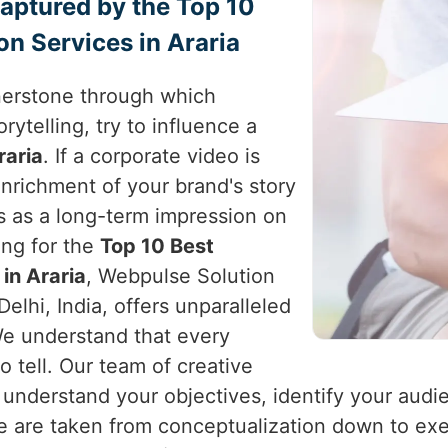
Captured by the Top 10
n Services in Araria
nerstone through which
rytelling, try to influence a
raria
. If a corporate video is
enrichment of your brand's story
s as a long-term impression on
king for the
Top 10 Best
in Araria
, Webpulse Solution
elhi, India, offers unparalleled
 We understand that every
o tell. Our team of creative
 understand your objectives, identify your audi
se are taken from conceptualization down to ex