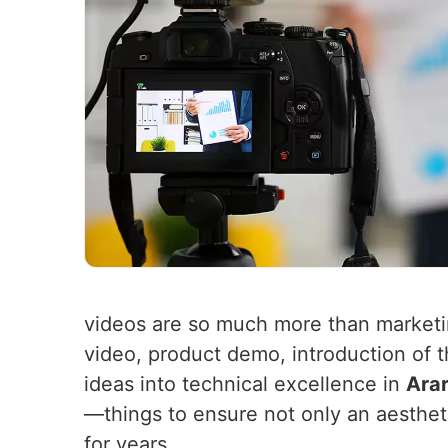
videos are so much more than market
video, product demo, introduction of 
ideas into technical excellence in
Arar
—things to ensure not only an aesthet
for years.