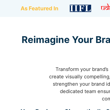
As Featured In
Reimagine Your Bra
Transform your brand’s 
create visually compellin
strengthen your brand ide
dedicated team ensure
com