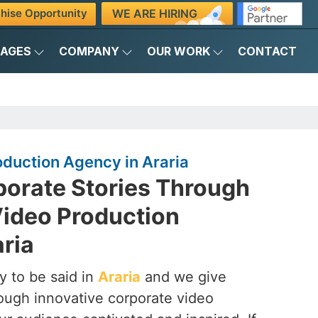
WE ARE HIRING
hise Opportunity
KAGES
COMPANY
OUR WORK
CONTACT
duction Agency in Araria
porate Stories Through
Video Production
ria
y to be said in
Araria
and we give
hrough innovative corporate video