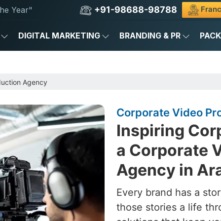
+91-98688-98788
Franc
he Year"
DIGITAL MARKETING
BRANDING & PR
PAC
duction Agency
Corporate Video Pro
Inspiring Cor
a Corporate 
Agency in Ara
Every brand has a stor
those stories a life t