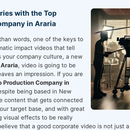
ries with the Top
ompany in Araria
than words, one of the keys to
atic impact videos that tell
's your company culture, a new
n
Araria
, video is going to be
aves an impression. If you are
o Production Company in
despite being based in New
ve content that gets connected
your target base, and with great
g visual effects to be really
elieve that a good corporate video is not just a