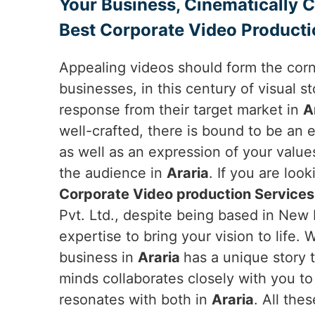
Your Business, Cinematically 
Best Corporate Video Productio
Appealing videos should form the cor
businesses, in this century of visual sto
response from their target market in
A
well-crafted, there is bound to be an 
as well as an expression of your value
the audience in
Araria
. If you are loo
Corporate Video production Services 
Pvt. Ltd., despite being based in New D
expertise to bring your vision to life.
business in
Araria
has a unique story t
minds collaborates closely with you to
resonates with both in
Araria
. All the