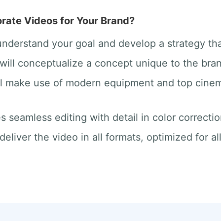
ate Videos for Your Brand?
 understand your goal and develop a strategy th
will conceptualize a concept unique to the bra
ill make use of modern equipment and top cine
des seamless editing with detail in color correct
deliver the video in all formats, optimized for a