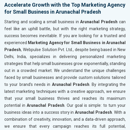
Accelerate Growth with the Top Marketing Agency
for Small Business in Arunachal Pradesh
Starting and scaling a small business in
Arunachal Pradesh
can
feel like an uphill battle, but with the right marketing strategy,
success becomes inevitable. If you are looking for a trusted and
experienced
Marketing Agency for Small Business in Arunachal
Pradesh
, Webpulse Solution Pvt. Ltd., despite being based in New
Delhi, India, specializes in delivering personalized marketing
strategies that help small businesses grow exponentially, standing
out in a crowded market. We understand the unique challenges
faced by small businesses and provide custom solutions tailored
to your brand’s needs in
Arunachal Pradesh
. By integrating the
latest marketing techniques with a creative approach, we ensure
that your small business thrives and reaches its maximum
potential in
Arunachal Pradesh
. Our goal is simple: to turn your
business ideas into a success story in
Arunachal Pradesh
. With a
combination of creativity, innovation, and a data-driven approach,
we ensure that every campaign reaches its full potential,