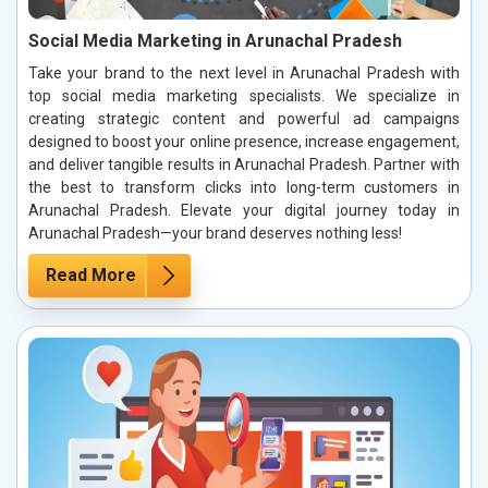
Social Media Marketing in Arunachal Pradesh
Take your brand to the next level in Arunachal Pradesh with
top social media marketing specialists. We specialize in
creating strategic content and powerful ad campaigns
designed to boost your online presence, increase engagement,
and deliver tangible results in Arunachal Pradesh. Partner with
the best to transform clicks into long-term customers in
Arunachal Pradesh. Elevate your digital journey today in
Arunachal Pradesh—your brand deserves nothing less!
Read More