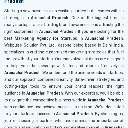
Pradesh
Starting a new business is an exciting journey, but it comes with its
challenges in
Arunachal Pradesh
. One of the biggest hurdles
many startups face is building brand awareness and attracting the
right customers in
Arunachal Pradesh
. If you are looking for the
best
Marketing Agency for Startups in Arunachal Pradesh
,
Webpulse Solution Pvt. Ltd., despite being based in Delhi, India,
specializes in crafting customized marketing strategies that fuel
the growth of your startup. Our innovative solutions are designed
to help your business grow faster and more effectively in
Arunachal Pradesh
. We understand the unique needs of startups,
and our approach combines creativity, data-driven strategies, and
cutting-edge tools to ensure your brand reaches the right
audience in
Arunachal Pradesh
. With our expertise, you’ll be able
to navigate the competitive business world in
Arunachal Pradesh
with confidence and achieve success in no time. We’re dedicated
to your startup’s success in
Arunachal Pradesh
. By choosing us,
you’re choosing a partner who understands the importance of
growth and innovation in today’s competitive market in
Arunachal