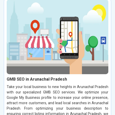
GMB SEO in Arunachal Pradesh
Take your local business to new heights in Arunachal Pradesh
with our specialized GMB SEO services. We optimize your
Google My Business profile to increase your online presence,
attract more customers, and lead local searches in Arunachal
Pradesh. From optimizing your business description to
ensuring correct listing information in Arunachal Pradesh, we