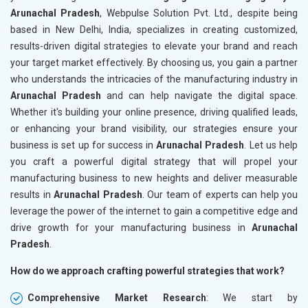
Arunachal Pradesh
, Webpulse Solution Pvt. Ltd., despite being
based in New Delhi, India, specializes in creating customized,
results-driven digital strategies to elevate your brand and reach
your target market effectively. By choosing us, you gain a partner
who understands the intricacies of the manufacturing industry in
Arunachal Pradesh
and can help navigate the digital space.
Whether it's building your online presence, driving qualified leads,
or enhancing your brand visibility, our strategies ensure your
business is set up for success in
Arunachal Pradesh
. Let us help
you craft a powerful digital strategy that will propel your
manufacturing business to new heights and deliver measurable
results in
Arunachal Pradesh
. Our team of experts can help you
leverage the power of the internet to gain a competitive edge and
drive growth for your manufacturing business in
Arunachal
Pradesh
.
How do we approach crafting powerful strategies that work?
Comprehensive Market Research
: We start by