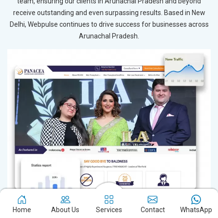
team, ensuring our clients in Arunachal Pradesh and beyond
receive outstanding and even surpassing results. Based in New
Delhi, Webpulse continues to drive success for businesses across
Arunachal Pradesh.
Home
About Us
Services
Contact
WhatsApp