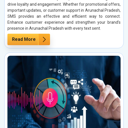
drive loyalty and engagement. Whether for promotional offers,
important updates, or customer support in Arunachal Pradesh,
SMS provides an effective and efficient way to connect.
Enhance customer experience and strengthen your brand’s
presence in Arunachal Pradesh with every text sent.
Read More