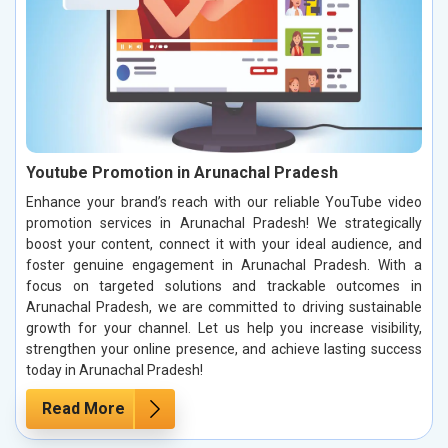
Youtube Promotion in Arunachal Pradesh
Enhance your brand’s reach with our reliable YouTube video
promotion services in Arunachal Pradesh! We strategically
boost your content, connect it with your ideal audience, and
foster genuine engagement in Arunachal Pradesh. With a
focus on targeted solutions and trackable outcomes in
Arunachal Pradesh, we are committed to driving sustainable
growth for your channel. Let us help you increase visibility,
strengthen your online presence, and achieve lasting success
today in Arunachal Pradesh!
Read More