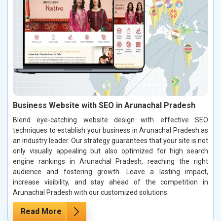
Business Website with SEO in Arunachal Pradesh
Blend eye-catching website design with effective SEO
techniques to establish your business in Arunachal Pradesh as
an industry leader. Our strategy guarantees that your site is not
only visually appealing but also optimized for high search
engine rankings in Arunachal Pradesh, reaching the right
audience and fostering growth. Leave a lasting impact,
increase visibility, and stay ahead of the competition in
Arunachal Pradesh with our customized solutions.
Read More