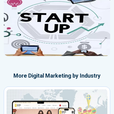
More
Digital Marketing by Industry