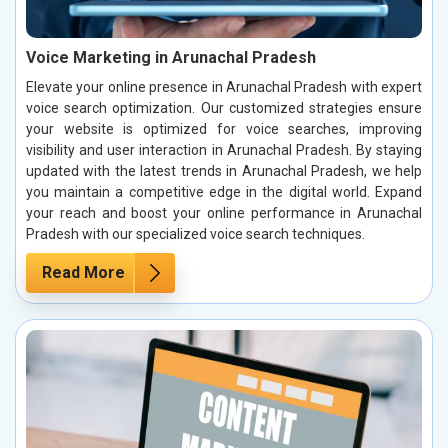
Voice Marketing in Arunachal Pradesh
Elevate your online presence in Arunachal Pradesh with expert
voice search optimization. Our customized strategies ensure
your website is optimized for voice searches, improving
visibility and user interaction in Arunachal Pradesh. By staying
updated with the latest trends in Arunachal Pradesh, we help
you maintain a competitive edge in the digital world. Expand
your reach and boost your online performance in Arunachal
Pradesh with our specialized voice search techniques.
Read More