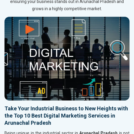
ensuring your business stands out in Arunachal Pradesh and
grows in a highly competitive market.
Take Your Industrial Business to New Heights with
the Top 10 Best Digital Marketing Services in
Arunachal Pradesh
Being unique in the industrial sector in
Arunachal Pradesh
is not