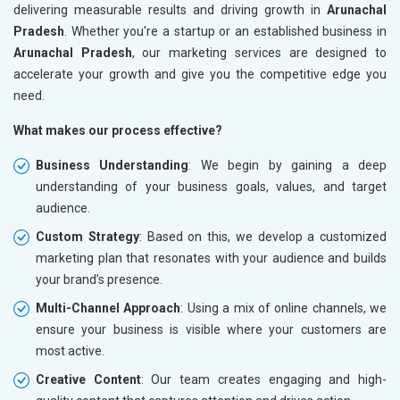
delivering measurable results and driving growth in
Arunachal
Pradesh
. Whether you're a startup or an established business in
Arunachal Pradesh
, our marketing services are designed to
accelerate your growth and give you the competitive edge you
need.
What makes our process effective?
Business Understanding
: We begin by gaining a deep
understanding of your business goals, values, and target
audience.
Custom Strategy
: Based on this, we develop a customized
marketing plan that resonates with your audience and builds
your brand’s presence.
Multi-Channel Approach
: Using a mix of online channels, we
ensure your business is visible where your customers are
most active.
Creative Content
: Our team creates engaging and high-