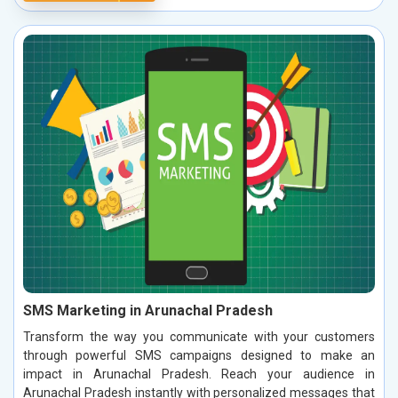
SMS Marketing in Arunachal Pradesh
Transform the way you communicate with your customers
through powerful SMS campaigns designed to make an
impact in Arunachal Pradesh. Reach your audience in
Arunachal Pradesh instantly with personalized messages that