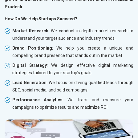
Pradesh
How Do We Help Startups Succeed?
Market Research
: We conduct in-depth market research to
understand your target audience and industry trends.
Brand Positioning
: We help you create a unique and
compelling brand presence that stands out in the market.
Digital Strategy
: We design effective digital marketing
strategies tailored to your startup’s goals.
Lead Generation
: We focus on driving qualified leads through
SEO, social media, and paid campaigns.
Performance Analytics
: We track and measure your
campaigns to optimize results and maximize ROI.