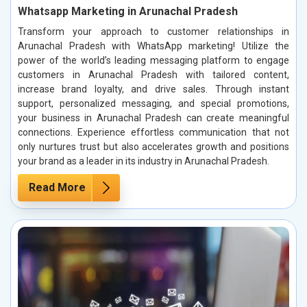
Whatsapp Marketing in Arunachal Pradesh
Transform your approach to customer relationships in
Arunachal Pradesh with WhatsApp marketing! Utilize the
power of the world’s leading messaging platform to engage
customers in Arunachal Pradesh with tailored content,
increase brand loyalty, and drive sales. Through instant
support, personalized messaging, and special promotions,
your business in Arunachal Pradesh can create meaningful
connections. Experience effortless communication that not
only nurtures trust but also accelerates growth and positions
your brand as a leader in its industry in Arunachal Pradesh.
Read More