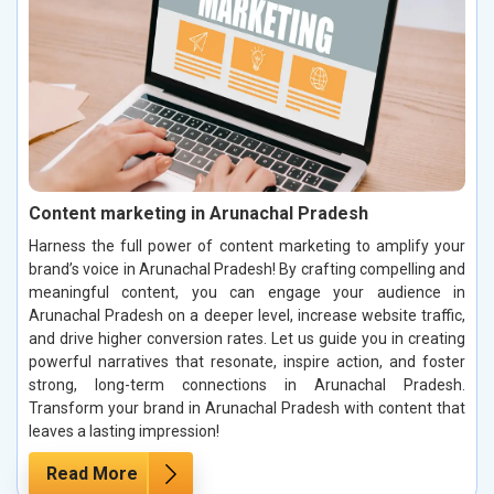
Content marketing in Arunachal Pradesh
Harness the full power of content marketing to amplify your
brand’s voice in Arunachal Pradesh! By crafting compelling and
meaningful content, you can engage your audience in
Arunachal Pradesh on a deeper level, increase website traffic,
and drive higher conversion rates. Let us guide you in creating
powerful narratives that resonate, inspire action, and foster
strong, long-term connections in Arunachal Pradesh.
Transform your brand in Arunachal Pradesh with content that
leaves a lasting impression!
Read More