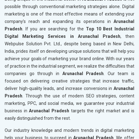
possible through conventional marketing strategies alone. Digital
marketing is one of the most effective means of extending your
company’s reach and expanding its operations in
Arunachal
Pradesh
. If you are searching for the
Top 10 Best Industrial
Digital Marketing Services in Arunachal Pradesh
, then
Webpulse Solution Pvt. Ltd., despite being based in New Delhi,
India, prides itself on developing unique solutions that will help you
achieve your goals of marketing your brand online. With our years
of practice in the industrial segment, we realize the difficulties that
companies go through in
Arunachal Pradesh
. Our team is
focused on delivering creative strategies that increase traffic,
deliver high-quality leads, and increase conversions in
Arunachal
Pradesh
. Through the use of modern SEO strategies, content
marketing, PPC, and social media, we guarantee your industrial
business in
Arunachal Pradesh
targets the right market and is
easily distinguished from the rest.
Our industry knowledge and modern trends in digital marketing
help your business to succeed in
Arunachal Pradesh
. We offer