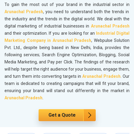
To gain the most out of your brand in the industrial sector in
Arunachal Pradesh
, you need to understand both the trends in
the industry and the trends in the digital world. We deal with the
digital marketing of industrial businesses in
Arunachal Pradesh
and their optimization. If you are looking for an
Industrial Digital
Marketing Company in Arunachal Pradesh
, Webpulse Solution
Pvt. Ltd., despite being based in New Delhi, India, provides the
following services; Search Engine Optimization, Blogging, Social
Media Marketing, and Pay per Click. The findings of the research
will help target the right audience for your business, engage them,
and turn them into converting targets in
Arunachal Pradesh
. Our
team is dedicated to creating campaigns that will fit your brand,
ensuring your brand will stand out differently in the market in
Arunachal Pradesh
.
Get a Quote