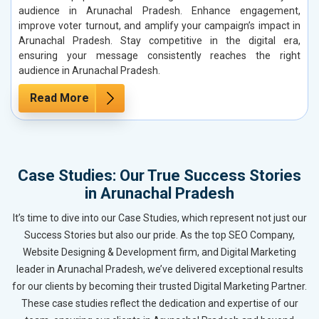
audience in Arunachal Pradesh. Enhance engagement,
improve voter turnout, and amplify your campaign’s impact in
Arunachal Pradesh. Stay competitive in the digital era,
ensuring your message consistently reaches the right
audience in Arunachal Pradesh.
Read More
Case Studies: Our True Success Stories
in Arunachal Pradesh
It’s time to dive into our Case Studies, which represent not just our
Success Stories but also our pride. As the top SEO Company,
Website Designing & Development firm, and Digital Marketing
leader in Arunachal Pradesh, we’ve delivered exceptional results
for our clients by becoming their trusted Digital Marketing Partner.
These case studies reflect the dedication and expertise of our