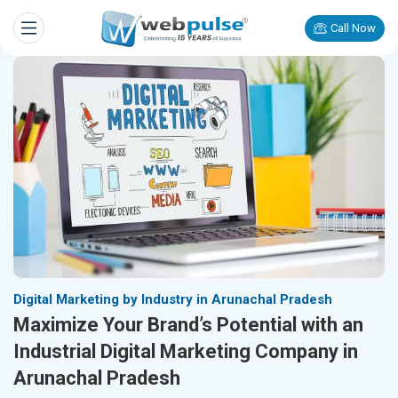
Call Now
Digital Marketing by Industry in Arunachal Pradesh
Maximize Your Brand’s Potential with an
Industrial Digital Marketing Company in
Arunachal Pradesh