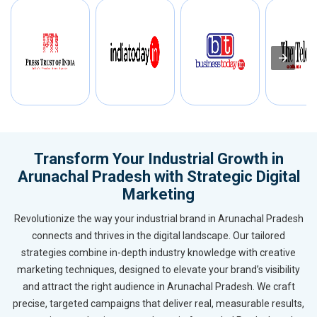
Transform Your Industrial Growth in
Arunachal Pradesh with Strategic Digital
Marketing
Revolutionize the way your industrial brand in Arunachal Pradesh
connects and thrives in the digital landscape. Our tailored
strategies combine in-depth industry knowledge with creative
marketing techniques, designed to elevate your brand’s visibility
and attract the right audience in Arunachal Pradesh. We craft
precise, targeted campaigns that deliver real, measurable results,