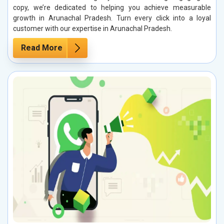
copy, we’re dedicated to helping you achieve measurable
growth in Arunachal Pradesh. Turn every click into a loyal
customer with our expertise in Arunachal Pradesh.
Read More