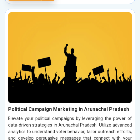
Political Campaign Marketing in Arunachal Pradesh
Elevate your political campaigns by leveraging the power of
data-driven strategies in Arunachal Pradesh. Utilize advanced
analytics to understand voter behavior, tailor outreach efforts,
and develop persuasive messages that connect with your