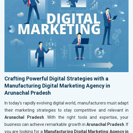
Crafting Powerful Digital Strategies with a
Manufacturing Digital Marketing Agency in
Arunachal Pradesh
In today's rapidly evolving digital world, manufacturers must adapt
their marketing strategies to stay competitive and relevant in
Arunachal Pradesh
. With the right tools and expertise, your
business can achieve remarkable growth in
Arunachal Pradesh
. If
you are looking for a
Manufacturing Digital Marketing Agency in