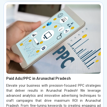
Paid Ads/PPC in Arunachal Pradesh
Elevate your business with precision-focused PPC strategies
that deliver results in Arunachal Pradesh! We leverage
advanced analytics and innovative advertising techniques to
craft campaigns that drive maximum ROI in Arunachal
Pradesh. From fine-tuning keywords to creating engaging ad