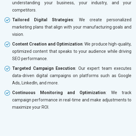
understanding your business, your industry, and your
competitors.
Tailored Digital Strategies
: We create personalized
marketing plans that align with your manufacturing goals and
vision.
Content Creation and Optimization
: We produce high-quality,
optimized content that speaks to your audience while driving
SEO performance.
Targeted Campaign Execution
: Our expert team executes
data-driven digital campaigns on platforms such as Google
Ads, LinkedIn, and more.
Continuous Monitoring and Optimization
: We track
campaign performance in real-time and make adjustments to
maximize your ROI.