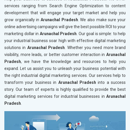
services ranging from Search Engine Optimization to content
development that will engage your target market and help you
grow organically in
Arunachal Pradesh
. We also make sure your
online advertising campaigns will give the best possible ROI to your
marketing dollar in
Arunachal Pradesh
. Our goal is simple: to help
your industrial business soar high with effective digital marketing
solutions in
Arunachal Pradesh
. Whether you need more brand
visibility, more leads, or better customer interaction in
Arunachal
Pradesh
, we have the knowledge and resources to help you
expand. Let us assist you to unleash your business potential with
the right industrial digital marketing services. Our services help to
transform your business in
Arunachal Pradesh
into a success
story. Our team of experts is highly qualified to provide the best
digital marketing services for industrial businesses in
Arunachal
Pradesh
.