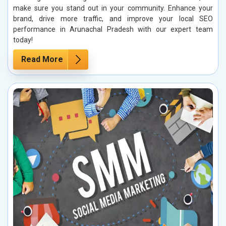
make sure you stand out in your community. Enhance your
brand, drive more traffic, and improve your local SEO
performance in Arunachal Pradesh with our expert team
today!
Read More