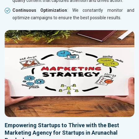
quality content that captures attention and drives action.
Continuous Optimization
: We constantly monitor and
optimize campaigns to ensure the best possible results.
Empowering Startups to Thrive with the Best
Marketing Agency for Startups in Arunachal