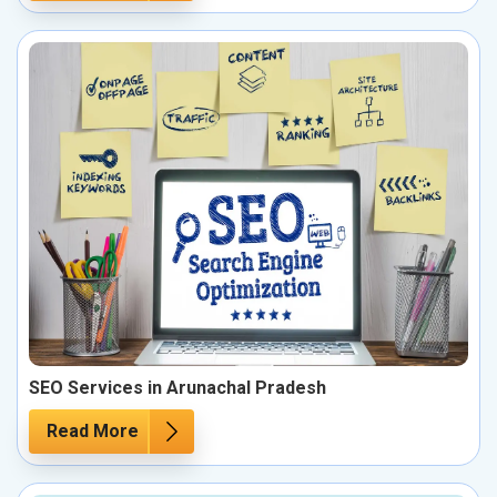
SEO Services in Arunachal Pradesh
Read More