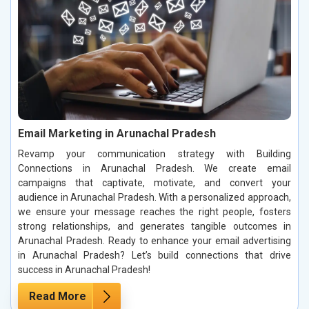
Email Marketing in Arunachal Pradesh
Revamp your communication strategy with Building
Connections in Arunachal Pradesh. We create email
campaigns that captivate, motivate, and convert your
audience in Arunachal Pradesh. With a personalized approach,
we ensure your message reaches the right people, fosters
strong relationships, and generates tangible outcomes in
Arunachal Pradesh. Ready to enhance your email advertising
in Arunachal Pradesh? Let’s build connections that drive
success in Arunachal Pradesh!
Read More