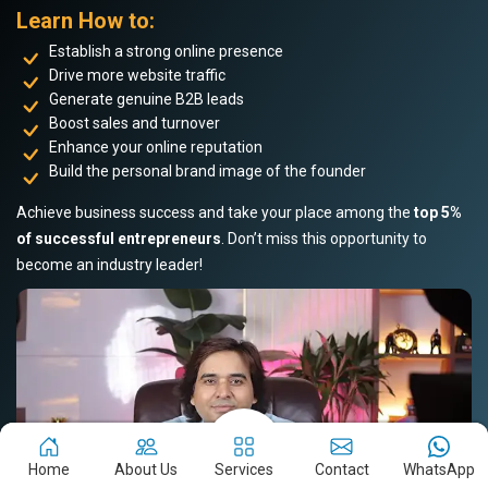
Learn How to:
Establish a strong online presence
Drive more website traffic
Generate genuine B2B leads
Boost sales and turnover
Enhance your online reputation
Build the personal brand image of the founder
Achieve business success and take your place among the
top 5%
of successful entrepreneurs
. Don’t miss this opportunity to
become an industry leader!
Home
About Us
Services
Contact
WhatsApp