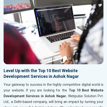
Level Up with the Top 10 Best Website
Development Services in Ashok Nagar
Your gateway to success in the highly competitive digital world is
your website. If you are looking for the
Top 10 Best Website
Development Services in Ashok Nagar
, Webpulse Solution Pvt.
Ltd., a Delhi-based company, will bring an impact by turning your