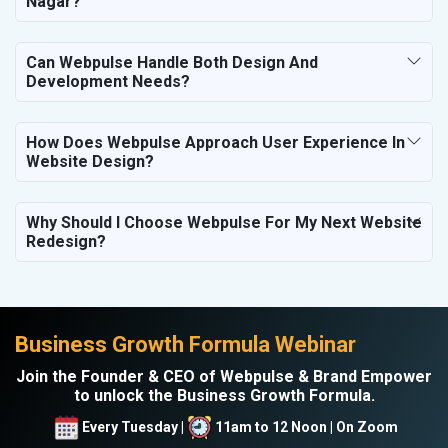
Nagar?
Can Webpulse Handle Both Design And
Development Needs?
How Does Webpulse Approach User Experience In
Website Design?
Why Should I Choose Webpulse For My Next Website
Redesign?
Business Growth Formula Webinar
Join the Founder & CEO of Webpulse & Brand Empower
to unlock the Business Growth Formula.
Every Tuesday |
11am to 12 Noon | On Zoom