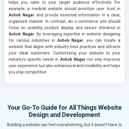
helps you cater to your target audience effectively. For
example, a medical website should prioritize user trust in
Ashok Nagar
and provide essential information in a clear,
organized manner. In contrast, an e-commerce site should
focus on usability, product display, and secure checkout in
Ashok Nagar
. By leveraging expertise in website designing
for various industries in
Ashok Nagar
, you can create a
website that aligns with industry best practices and attracts
your ideal customers. Customizing your website to your
industry’s specific needs in
Ashok Nagar
not only improves
user experience but also enhances brand credibility and helps
you stay competitive.
Your Go-To Guide for All Things Website
Design and Development
Building a website can feel overwhelming, but it doesn’t have to