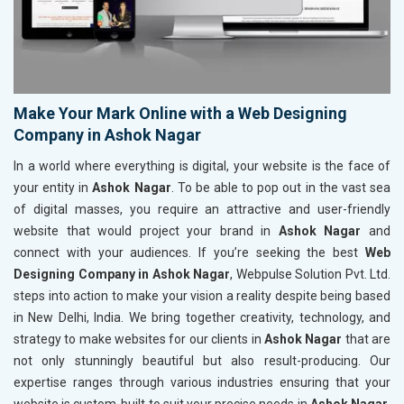
Make Your Mark Online with a Web Designing
Company in Ashok Nagar
In a world where everything is digital, your website is the face of
your entity in
Ashok Nagar
. To be able to pop out in the vast sea
of digital masses, you require an attractive and user-friendly
website that would project your brand in
Ashok Nagar
and
connect with your audiences. If you’re seeking the best
Web
Designing Company in Ashok Nagar
, Webpulse Solution Pvt. Ltd.
steps into action to make your vision a reality despite being based
in New Delhi, India. We bring together creativity, technology, and
strategy to make websites for our clients in
Ashok Nagar
that are
not only stunningly beautiful but also result-producing. Our
expertise ranges through various industries ensuring that your
website is custom-built to suit your precise needs in
Ashok Nagar
.