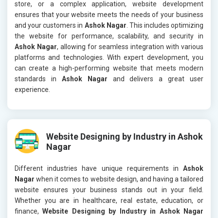
store, or a complex application, website development
ensures that your website meets the needs of your business
and your customers in
Ashok Nagar
. This includes optimizing
the website for performance, scalability, and security in
Ashok Nagar
, allowing for seamless integration with various
platforms and technologies. With expert development, you
can create a high-performing website that meets modern
standards in
Ashok Nagar
and delivers a great user
experience.
Website Designing by Industry in Ashok
Nagar
Different industries have unique requirements in
Ashok
Nagar
when it comes to website design, and having a tailored
website ensures your business stands out in your field.
Whether you are in healthcare, real estate, education, or
finance,
Website Designing by Industry in Ashok Nagar