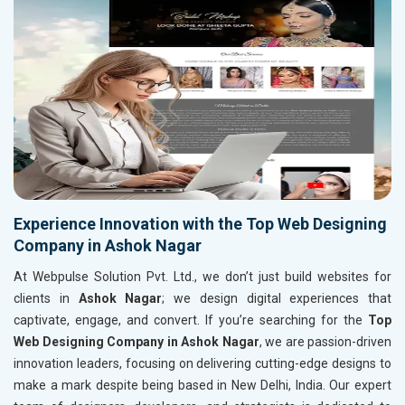
Experience Innovation with the Top Web Designing
Company in Ashok Nagar
At Webpulse Solution Pvt. Ltd., we don’t just build websites for
clients in
Ashok Nagar
; we design digital experiences that
captivate, engage, and convert. If you’re searching for the
Top
Web Designing Company in Ashok Nagar
, we are passion-driven
innovation leaders, focusing on delivering cutting-edge designs to
make a mark despite being based in New Delhi, India. Our expert