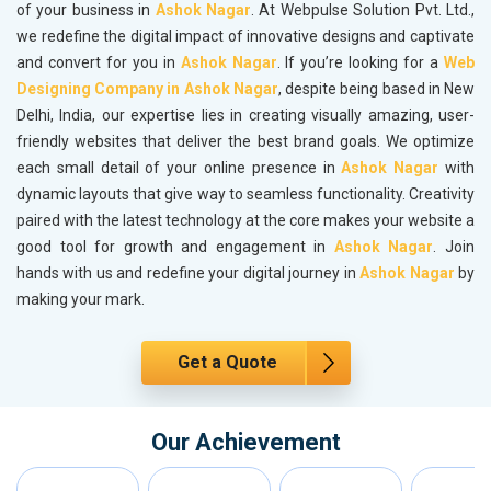
of your business in
Ashok Nagar
. At Webpulse Solution Pvt. Ltd.,
we redefine the digital impact of innovative designs and captivate
and convert for you in
Ashok Nagar
. If you’re looking for a
Web
Designing Company in Ashok Nagar
, despite being based in New
Delhi, India, our expertise lies in creating visually amazing, user-
friendly websites that deliver the best brand goals. We optimize
each small detail of your online presence in
Ashok Nagar
with
dynamic layouts that give way to seamless functionality. Creativity
paired with the latest technology at the core makes your website a
good tool for growth and engagement in
Ashok Nagar
. Join
hands with us and redefine your digital journey in
Ashok Nagar
by
making your mark.
Get a Quote
Our Achievement