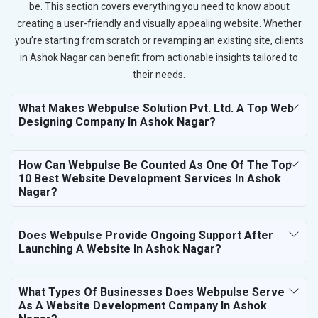
be. This section covers everything you need to know about
creating a user-friendly and visually appealing website. Whether
you’re starting from scratch or revamping an existing site, clients
in Ashok Nagar can benefit from actionable insights tailored to
their needs.
What Makes Webpulse Solution Pvt. Ltd. A Top Web
Designing Company In Ashok Nagar?
How Can Webpulse Be Counted As One Of The Top
10 Best Website Development Services In Ashok
Nagar?
Does Webpulse Provide Ongoing Support After
Launching A Website In Ashok Nagar?
What Types Of Businesses Does Webpulse Serve
As A Website Development Company In Ashok