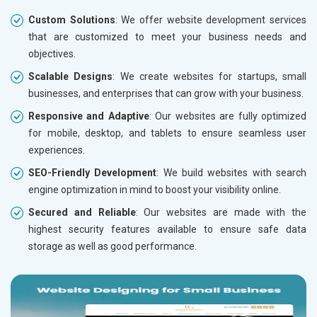
Custom Solutions
: We offer website development services
that are customized to meet your business needs and
objectives.
Scalable Designs
: We create websites for startups, small
businesses, and enterprises that can grow with your business.
Responsive and Adaptive
: Our websites are fully optimized
for mobile, desktop, and tablets to ensure seamless user
experiences.
SEO-Friendly Development
: We build websites with search
engine optimization in mind to boost your visibility online.
Secured and Reliable
: Our websites are made with the
highest security features available to ensure safe data
storage as well as good performance.