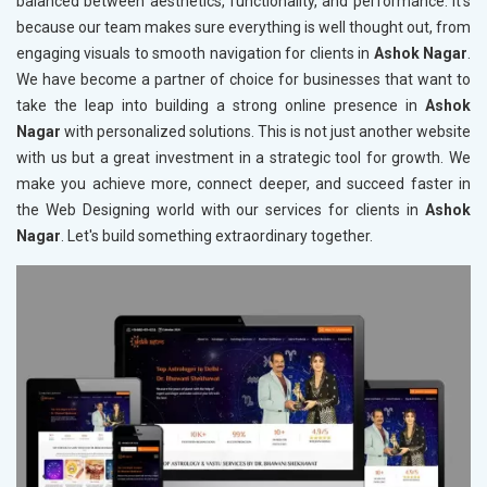
balanced between aesthetics, functionality, and performance. It's
because our team makes sure everything is well thought out, from
engaging visuals to smooth navigation for clients in
Ashok Nagar
.
We have become a partner of choice for businesses that want to
take the leap into building a strong online presence in
Ashok
Nagar
with personalized solutions. This is not just another website
with us but a great investment in a strategic tool for growth. We
make you achieve more, connect deeper, and succeed faster in
the Web Designing world with our services for clients in
Ashok
Nagar
. Let's build something extraordinary together.