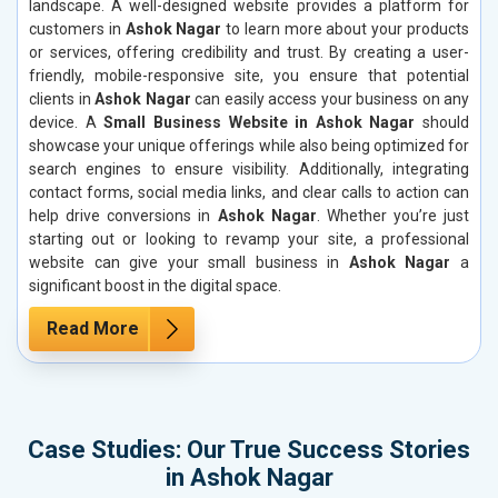
landscape. A well-designed website provides a platform for
customers in
Ashok Nagar
to learn more about your products
or services, offering credibility and trust. By creating a user-
friendly, mobile-responsive site, you ensure that potential
clients in
Ashok Nagar
can easily access your business on any
device. A
Small Business Website in Ashok Nagar
should
showcase your unique offerings while also being optimized for
search engines to ensure visibility. Additionally, integrating
contact forms, social media links, and clear calls to action can
help drive conversions in
Ashok Nagar
. Whether you’re just
starting out or looking to revamp your site, a professional
website can give your small business in
Ashok Nagar
a
significant boost in the digital space.
Read More
Case Studies: Our True Success Stories
in Ashok Nagar