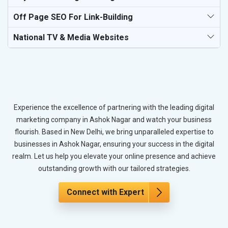
Off Page SEO For Link-Building
National TV & Media Websites
Experience the excellence of partnering with the leading digital
marketing company in Ashok Nagar and watch your business
flourish. Based in New Delhi, we bring unparalleled expertise to
businesses in Ashok Nagar, ensuring your success in the digital
realm. Let us help you elevate your online presence and achieve
outstanding growth with our tailored strategies.
Connect with Expert