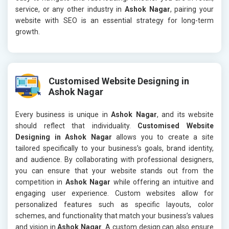
service, or any other industry in
Ashok Nagar
, pairing your
website with SEO is an essential strategy for long-term
growth.
Customised Website Designing in
Ashok Nagar
Every business is unique in
Ashok Nagar
, and its website
should reflect that individuality.
Customised Website
Designing in Ashok Nagar
allows you to create a site
tailored specifically to your business’s goals, brand identity,
and audience. By collaborating with professional designers,
you can ensure that your website stands out from the
competition in
Ashok Nagar
while offering an intuitive and
engaging user experience. Custom websites allow for
personalized features such as specific layouts, color
schemes, and functionality that match your business’s values
and vision in
Ashok Nagar
. A custom design can also ensure