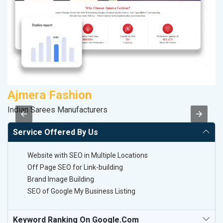
Ajmera Fashion
R
Indian Sarees Manufacturers
Le
Service Offered By Us
Website with SEO in Multiple Locations
Off Page SEO for Link-building
Brand Image Building
SEO of Google My Business Listing
Keyword Ranking On Google.com