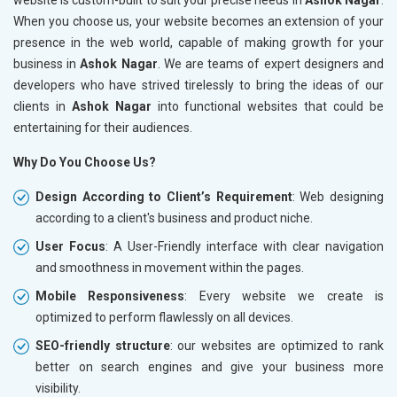
When you choose us, your website becomes an extension of your
presence in the web world, capable of making growth for your
business in
Ashok Nagar
. We are teams of expert designers and
developers who have strived tirelessly to bring the ideas of our
clients in
Ashok Nagar
into functional websites that could be
entertaining for their audiences.
Why Do You Choose Us?
Design According to Client’s Requirement
: Web designing
according to a client's business and product niche.
User Focus
: A User-Friendly interface with clear navigation
and smoothness in movement within the pages.
Mobile Responsiveness
: Every website we create is
optimized to perform flawlessly on all devices.
SEO-friendly structure
: our websites are optimized to rank
better on search engines and give your business more
visibility.