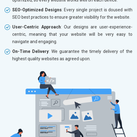
SEO-Optimized Designs
: Every single project is doused with
SEO best practices to ensure greater visibility for the website.
User-Centric Approach
: Our designs are user-experience-
centric, meaning that your website will be very easy to
navigate and engaging.
On-Time Delivery
: We guarantee the timely delivery of the
highest quality websites as agreed upon.