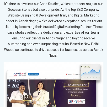
It’s time to dive into our Case Studies, which represent not just our
Success Stories but also our pride. As the top SEO Company,
Website Designing & Development firm, and Digital Marketing
leader in Ashok Nagar, we’ve delivered exceptional results for our
clients by becoming their trusted Digital Marketing Partner. These
case studies reflect the dedication and expertise of our team,
ensuring our clients in Ashok Nagar and beyond receive
outstanding and even surpassing results. Based in New Delhi,
Webpulse continues to drive success for businesses across Ashok
Nagar.