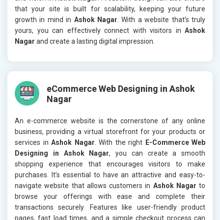
that your site is built for scalability, keeping your future
growth in mind in
Ashok Nagar
. With a website that’s truly
yours, you can effectively connect with visitors in
Ashok
Nagar
and create a lasting digital impression.
eCommerce Web Designing in Ashok
Nagar
An e-commerce website is the cornerstone of any online
business, providing a virtual storefront for your products or
services in
Ashok Nagar
. With the right
E-Commerce Web
Designing in Ashok Nagar
, you can create a smooth
shopping experience that encourages visitors to make
purchases. It’s essential to have an attractive and easy-to-
navigate website that allows customers in
Ashok Nagar
to
browse your offerings with ease and complete their
transactions securely. Features like user-friendly product
pages, fast load times, and a simple checkout process can