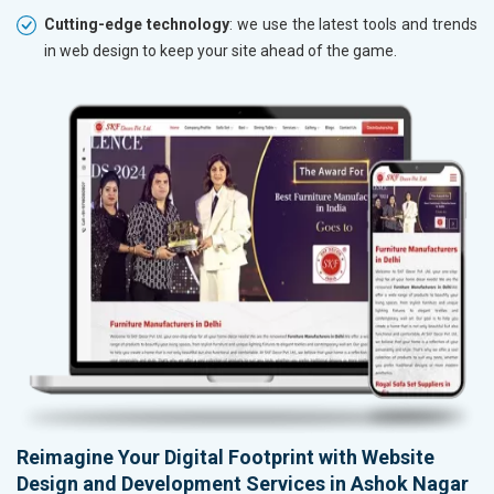
Cutting-edge technology
: we use the latest tools and trends
in web design to keep your site ahead of the game.
Reimagine Your Digital Footprint with Website
Design and Development Services in Ashok Nagar