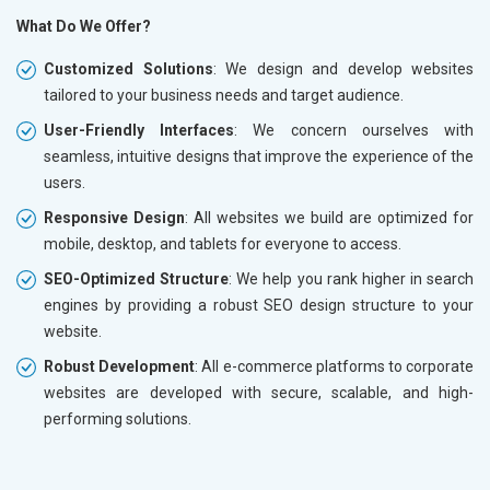
What Do We Offer?
Customized Solutions
: We design and develop websites
tailored to your business needs and target audience.
User-Friendly Interfaces
: We concern ourselves with
seamless, intuitive designs that improve the experience of the
users.
Responsive Design
: All websites we build are optimized for
mobile, desktop, and tablets for everyone to access.
SEO-Optimized Structure
: We help you rank higher in search
engines by providing a robust SEO design structure to your
website.
Robust Development
: All e-commerce platforms to corporate
websites are developed with secure, scalable, and high-
performing solutions.