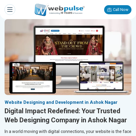
Call Now
Website Designing and Development in Ashok Nagar
Digital Impact Redefined: Your Trusted
Web Designing Company in Ashok Nagar
In a world moving with digital connections, your website is the face