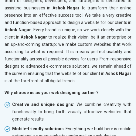
team of designers, developers, and strategists is dedicated to
assisting businesses in
Ashok Nagar
to transform their online
presence into an effective success tool. We take a very creative
and function-based approach to design a website for our clients in
Ashok Nagar
. Every brand is unique, so we work closely with the
client in
Ashok Nagar
to realize their vision, be it an enterprise or
an up-and-coming startup; we make custom websites that work
according to what is required. This means perfect usability and
functionality across all possible devices for users. From responsive
designs to advanced e-commerce solutions, we remain ahead of
the curve in ensuring that the website of our client in
Ashok Nagar
is at the forefront of all digital trends
Why choose us as your web designing partner?
Creative and unique designs
: We combine creativity with
functionality to bring forth visually attractive websites that
generate results.
Mobile-friendly solutions
: Everything we build here is mobile
optimized, so every website works well on each device.