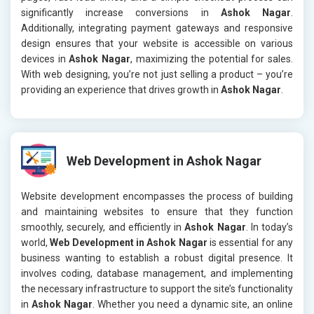
significantly increase conversions in
Ashok Nagar
.
Additionally, integrating payment gateways and responsive
design ensures that your website is accessible on various
devices in
Ashok Nagar
, maximizing the potential for sales.
With web designing, you’re not just selling a product – you’re
providing an experience that drives growth in
Ashok Nagar
.
Web Development in Ashok Nagar
Website development encompasses the process of building
and maintaining websites to ensure that they function
smoothly, securely, and efficiently in
Ashok Nagar
. In today’s
world,
Web Development in Ashok Nagar
is essential for any
business wanting to establish a robust digital presence. It
involves coding, database management, and implementing
the necessary infrastructure to support the site’s functionality
in
Ashok Nagar
. Whether you need a dynamic site, an online