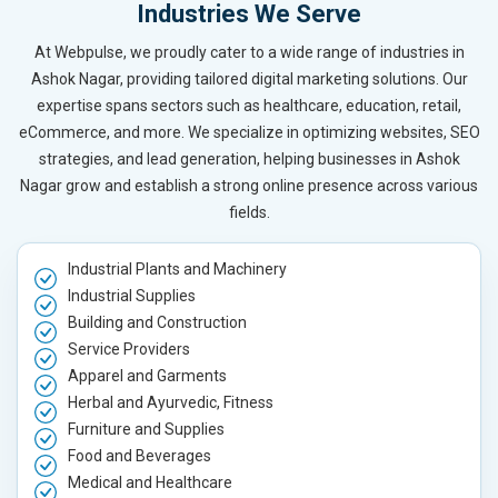
Industries We Serve
At Webpulse, we proudly cater to a wide range of industries in
Ashok Nagar, providing tailored digital marketing solutions. Our
expertise spans sectors such as healthcare, education, retail,
eCommerce, and more. We specialize in optimizing websites, SEO
strategies, and lead generation, helping businesses in Ashok
Nagar grow and establish a strong online presence across various
fields.
Industrial Plants and Machinery
Industrial Supplies
Building and Construction
Service Providers
Apparel and Garments
Herbal and Ayurvedic, Fitness
Furniture and Supplies
Food and Beverages
Medical and Healthcare