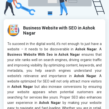
Business Website with SEO in Ashok
Nagar
To succeed in the digital world, it’s not enough to just have a
website – it needs to be discoverable in
Ashok Nagar
. A
Business Website With Seo in Ashok Nagar
ensures that
your site ranks well on search engines, driving organic traffic
and improving visibility. By optimizing content, keywords, and
metadata, you help search engines understand your
website’s relevance and importance in
Ashok Nagar
. A
website optimized for SEO will not only attract more visitors
in
Ashok Nagar
but also increase conversions by ensuring
your website appears when potential customers are
searching for services like yours. Proper SEO also enhances
user experience in
Ashok Nagar
by making your website
easy to navigate and fast-loading. Whether you are in retail,