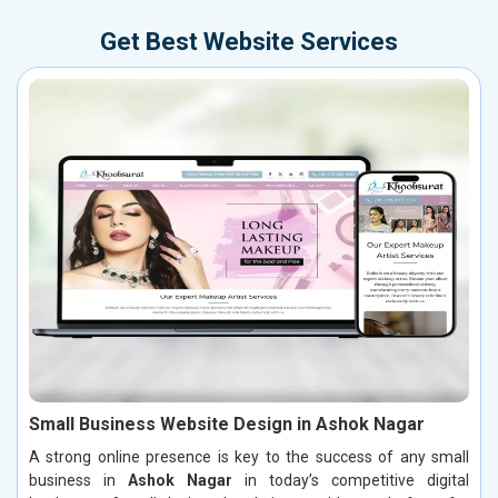
Get Best Website Services
Small Business Website Design in Ashok Nagar
A strong online presence is key to the success of any small
business in
Ashok Nagar
in today’s competitive digital