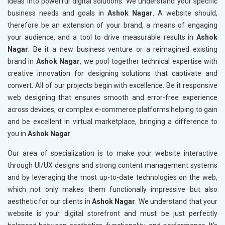
ideas into powerful digital solutions. We understand your specific
business needs and goals in
Ashok Nagar
. A website should,
therefore be an extension of your brand, a means of engaging
your audience, and a tool to drive measurable results in
Ashok
Nagar
. Be it a new business venture or a reimagined existing
brand in
Ashok Nagar
, we pool together technical expertise with
creative innovation for designing solutions that captivate and
convert. All of our projects begin with excellence. Be it responsive
web designing that ensures smooth and error-free experience
across devices, or complex e-commerce platforms helping to gain
and be excellent in virtual marketplace, bringing a difference to
you in
Ashok Nagar
Our area of specialization is to make your website interactive
through UI/UX designs and strong content management systems
and by leveraging the most up-to-date technologies on the web,
which not only makes them functionally impressive but also
aesthetic for our clients in
Ashok Nagar
. We understand that your
website is your digital storefront and must be just perfectly