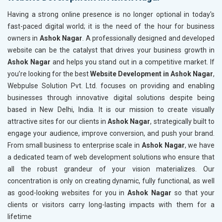
Telecom Equipment and Goods
Having a strong online presence is no longer optional in today's
Paper and Paper Products
fast-paced digital world; it is the need of the hour for business
Bags, Belts and Wallets
owners in
Ashok Nagar
. A professionally designed and developed
Marble, Granite and Stones
website can be the catalyst that drives your business growth in
Bicycle, Rickshaw and Spares
Ashok Nagar
and helps you stand out in a competitive market. If
Leather Products
you’re looking for the best
Website Development in Ashok Nagar
,
Electrical Equipment
Webpulse Solution Pvt. Ltd. focuses on providing and enabling
Rail, Shipping and Aviation
businesses through innovative digital solutions despite being
Drugs and Pharmaceuticals
based in New Delhi, India. It is our mission to create visually
Herbal and Ayurvedic Product
attractive sites for our clients in
Ashok Nagar
, strategically built to
Hospital and Diagnostics
engage your audience, improve conversion, and push your brand.
Electronics Components
From small business to enterprise scale in
Ashok Nagar
, we have
Education
a dedicated team of web development solutions who ensure that
all the robust grandeur of your vision materializes. Our
concentration is only on creating dynamic, fully functional, as well
as good-looking websites for you in
Ashok Nagar
so that your
clients or visitors carry long-lasting impacts with them for a
lifetime