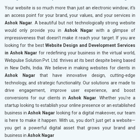
Your website is so much more than just an electronic window; it's
an access point for your brand, your values, and your services in
Ashok Nagar
. A beautiful but not technologically strong website
would only provide you in
Ashok Nagar
with a glimpse of
impressiveness that doesn't make it reach your target. If you are
looking for the best
Website Design and Development Services
in Ashok Nagar
for redefining your business in the virtual world,
Webpulse Solution Pvt. Ltd. thrives at its best despite being based
in New Delhi, India. We believe in making websites for clients in
Ashok Nagar
that have innovative design, cutting-edge
technology, and strategic functionality. Our solutions are made to
drive engagement, improve user experience, and boost
conversions for our clients in
Ashok Nagar
. Whether you're a
startup looking to establish your online presence or an established
business in
Ashok Nagar
looking for a digital makeover, our team
is here to make it happen. With us, you don't just get a website—
you get a powerful digital asset that grows your brand and
business in
Ashok Nagar