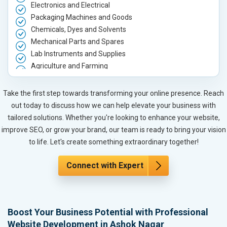
Electronics and Electrical
Packaging Machines and Goods
Chemicals, Dyes and Solvents
Mechanical Parts and Spares
Lab Instruments and Supplies
Agriculture and Farming
Automobile, Parts and Spares
Housewares and Supplies
Take the first step towards transforming your online presence. Reach
Metals, Alloys and Minerals
out today to discuss how we can help elevate your business with
Hand and Machine Tools
tailored solutions. Whether you're looking to enhance your website,
Handicrafts and Decoratives
improve SEO, or grow your brand, our team is ready to bring your vision
Kitchen Utensils and Appliances
to life. Let's create something extraordinary together!
Textiles, Yarn and Fabrics
Books and Stationery
Connect with Expert
Cosmetics and Personal Care
Home Textile and Furnishing
Gems, Jewelry and Astrology
Boost Your Business Potential with Professional
Fashion Accessories and Gear
Website Development in Ashok Nagar
Sports Goods, Toys and Games