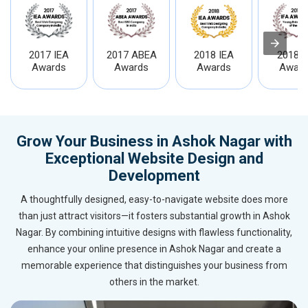
2017 IEA
2017 ABEA
2018 IEA
2018 I
Awards
Awards
Awards
Award
Grow Your Business in Ashok Nagar with
Exceptional Website Design and
Development
A thoughtfully designed, easy-to-navigate website does more
than just attract visitors—it fosters substantial growth in Ashok
Nagar. By combining intuitive designs with flawless functionality,
enhance your online presence in Ashok Nagar and create a
memorable experience that distinguishes your business from
others in the market.