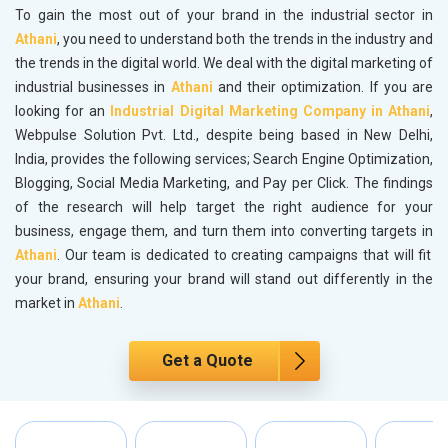
To gain the most out of your brand in the industrial sector in
Athani
, you need to understand both the trends in the industry and
the trends in the digital world. We deal with the digital marketing of
industrial businesses in
Athani
and their optimization. If you are
looking for an
Industrial Digital Marketing Company in Athani
,
Webpulse Solution Pvt. Ltd., despite being based in New Delhi,
India, provides the following services; Search Engine Optimization,
Blogging, Social Media Marketing, and Pay per Click. The findings
of the research will help target the right audience for your
business, engage them, and turn them into converting targets in
Athani
. Our team is dedicated to creating campaigns that will fit
your brand, ensuring your brand will stand out differently in the
market in
Athani
.
Get a Quote