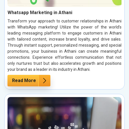
Whatsapp Marketing in Athani
Transform your approach to customer relationships in Athani
with WhatsApp marketing! Utilize the power of the world’s
leading messaging platform to engage customers in Athani
with tailored content, increase brand loyalty, and drive sales.
Through instant support, personalized messaging, and special
promotions, your business in Athani can create meaningful
connections. Experience effortless communication that not
only nurtures trust but also accelerates growth and positions
your brand as a leader in its industry in Athani.
Read More