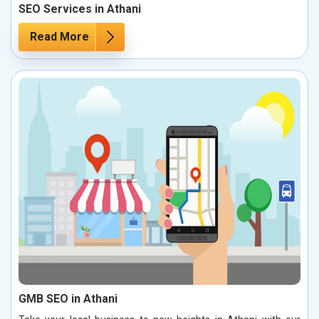
SEO Services in Athani
Read More
GMB SEO in Athani