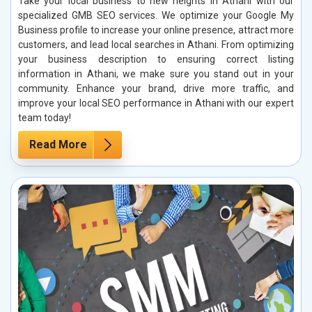
Take your local business to new heights in Athani with our
specialized GMB SEO services. We optimize your Google My
Business profile to increase your online presence, attract more
customers, and lead local searches in Athani. From optimizing
your business description to ensuring correct listing
information in Athani, we make sure you stand out in your
community. Enhance your brand, drive more traffic, and
improve your local SEO performance in Athani with our expert
team today!
Read More