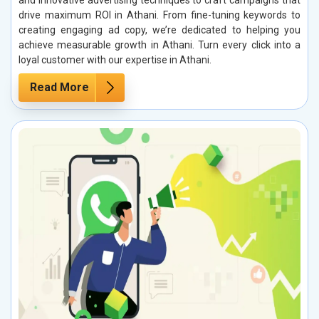
and innovative advertising techniques to craft campaigns that
drive maximum ROI in Athani. From fine-tuning keywords to
creating engaging ad copy, we’re dedicated to helping you
achieve measurable growth in Athani. Turn every click into a
loyal customer with our expertise in Athani.
Read More