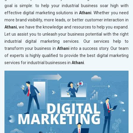
goal is simple: to help your industrial business soar high with
effective digital marketing solutions in
Athani
. Whether you need
more brand visibility, more leads, or better customer interaction in
Athani
, we have the knowledge and resources to help you expand.
Let us assist you to unleash your business potential with the right
industrial digital marketing services. Our services help to
transform your business in
Athani
into a success story. Our team
of experts is highly qualified to provide the best digital marketing
services for industrial businesses in
Athani
.