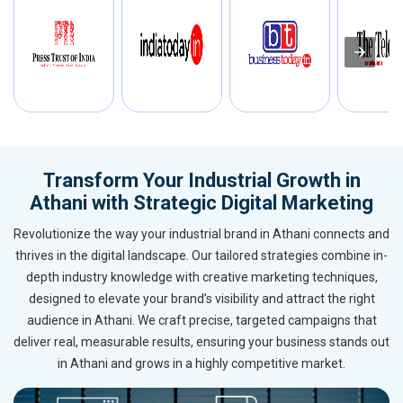
Transform Your Industrial Growth in
Athani with Strategic Digital Marketing
Revolutionize the way your industrial brand in Athani connects and
thrives in the digital landscape. Our tailored strategies combine in-
depth industry knowledge with creative marketing techniques,
designed to elevate your brand’s visibility and attract the right
audience in Athani. We craft precise, targeted campaigns that
deliver real, measurable results, ensuring your business stands out
in Athani and grows in a highly competitive market.