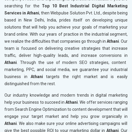
searching for the
Top 10 Best Industrial Digital Marketing
Services in Athani
, then Webpulse Solution Pvt. Ltd., despite being
based in New Delhi, India, prides itself on developing unique
solutions that will help you achieve your goals of marketing your
brand online. With our years of practice in the industrial segment,
we realize the difficulties that companies go through in
Athani
. Our
team is focused on delivering creative strategies that increase
traffic, deliver high-quality leads, and increase conversions in
Athani
. Through the use of modern SEO strategies, content
marketing, PPC, and social media, we guarantee your industrial
business in
Athani
targets the right market and is easily
distinguished from the rest.
Our industry knowledge and modern trends in digital marketing
help your business to succeed in
Athani
. We offer services ranging
from Search Engine Optimization to content development that will
engage your target market and help you grow organically in
Athani
. We also make sure your online advertising campaigns will
give the best possible ROI to your marketing dollar in
Athani
. Our