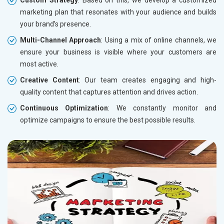
marketing plan that resonates with your audience and builds
your brand’s presence.
Multi-Channel Approach
: Using a mix of online channels, we
ensure your business is visible where your customers are
most active.
Creative Content
: Our team creates engaging and high-
quality content that captures attention and drives action.
Continuous Optimization
: We constantly monitor and
optimize campaigns to ensure the best possible results.