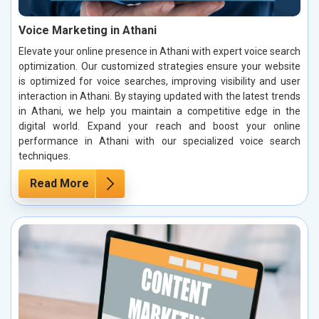
Voice Marketing in Athani
Elevate your online presence in Athani with expert voice search
optimization. Our customized strategies ensure your website
is optimized for voice searches, improving visibility and user
interaction in Athani. By staying updated with the latest trends
in Athani, we help you maintain a competitive edge in the
digital world. Expand your reach and boost your online
performance in Athani with our specialized voice search
techniques.
Read More