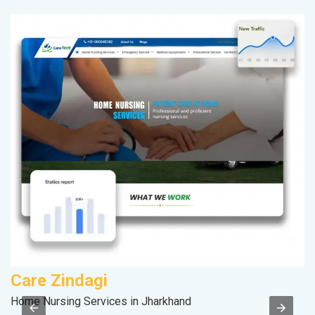
Care Zindagi
D
Home Nursing Services in Jharkhand
Sp