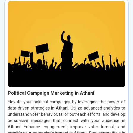
Political Campaign Marketing in Athani
Elevate your political campaigns by leveraging the power of
data-driven strategies in Athani. Utilize advanced analytics to
understand voter behavior, tailor outreach efforts, and develop
persuasive messages that connect with your audience in
Athani. Enhance engagement, improve voter turnout, and
amplify your campaign’s impact in Athani. Stay competitive in