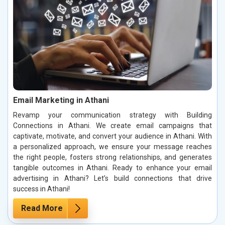
Email Marketing in Athani
Revamp your communication strategy with Building
Connections in Athani. We create email campaigns that
captivate, motivate, and convert your audience in Athani. With
a personalized approach, we ensure your message reaches
the right people, fosters strong relationships, and generates
tangible outcomes in Athani. Ready to enhance your email
advertising in Athani? Let’s build connections that drive
success in Athani!
Read More