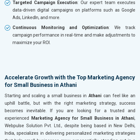
Targeted Campaign Execution
: Our expert team executes
data-driven digital campaigns on platforms such as Google
Ads, LinkedIn, and more.
Continuous Monitoring and Optimization
: We track
campaign performance in real-time and make adjustments to
maximize your ROI.
Accelerate Growth with the Top Marketing Agency
for Small Business in Athani
Starting and scaling a small business in
Athani
can feel like an
uphill battle, but with the right marketing strategy, success
becomes inevitable. If you are looking for a trusted and
experienced
Marketing Agency for Small Business in Athani
,
Webpulse Solution Pvt. Ltd., despite being based in New Delhi,
India, specializes in delivering personalized marketing strategies