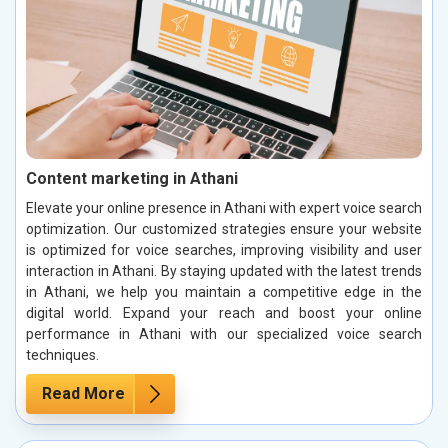
Content marketing in Athani
Elevate your online presence in Athani with expert voice search
optimization. Our customized strategies ensure your website
is optimized for voice searches, improving visibility and user
interaction in Athani. By staying updated with the latest trends
in Athani, we help you maintain a competitive edge in the
digital world. Expand your reach and boost your online
performance in Athani with our specialized voice search
techniques.
Read More