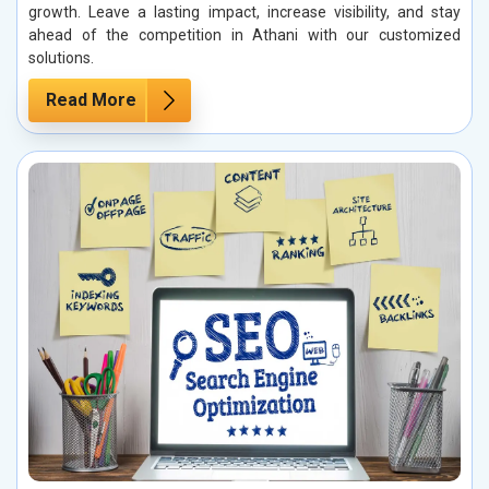
growth. Leave a lasting impact, increase visibility, and stay
ahead of the competition in Athani with our customized
solutions.
Read More