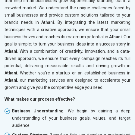
that help small businesses grow exponentially, standing out in a
crowded market. We understand the unique challenges faced by
small businesses and provide custom solutions tailored to your
brand’s needs in
Athani
. By integrating the latest marketing
techniques with a creative approach, we ensure that your small
business thrives and reaches its maximum potential in
Athani
. Our
goal is simple: to turn your business ideas into a success story in
Athani
. With a combination of creativity, innovation, and a data-
driven approach, we ensure that every campaign reaches its full
potential, delivering measurable results and driving growth in
Athani
. Whether you're a startup or an established business in
Athani
, our marketing services are designed to accelerate your
growth and give you the competitive edge you need.
What makes our process effective?
Business Understanding
: We begin by gaining a deep
understanding of your business goals, values, and target
audience.
Custom Strategy
: Based on this, we develop a customized