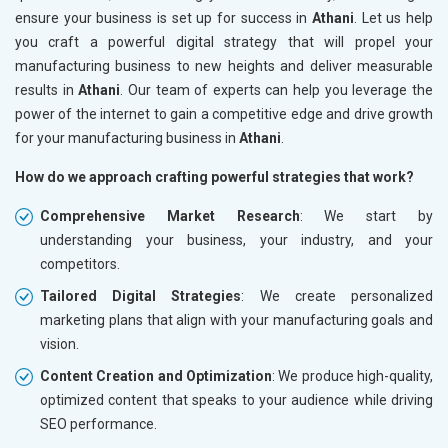
ensure your business is set up for success in
Athani
. Let us help
you craft a powerful digital strategy that will propel your
manufacturing business to new heights and deliver measurable
results in
Athani
. Our team of experts can help you leverage the
power of the internet to gain a competitive edge and drive growth
for your manufacturing business in
Athani
.
How do we approach crafting powerful strategies that work?
Comprehensive Market Research
: We start by
understanding your business, your industry, and your
competitors.
Tailored Digital Strategies
: We create personalized
marketing plans that align with your manufacturing goals and
vision.
Content Creation and Optimization
: We produce high-quality,
optimized content that speaks to your audience while driving
SEO performance.