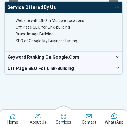
Service Offered By Us
Website with SEO in Multiple Locations
Off Page SEO for Link-building
Brand Image Building
SEO of Google My Business Listing
Keyword Ranking On Google.com
Off Page SEO For Link-Building
Experience the excellence of partnering with the leading digital
Home
About Us
Services
Contact
WhatsApp
marketing company in Athani and watch your business flourish.