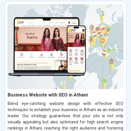
Business Website with SEO in Athani
Blend eye-catching website design with effective SEO
techniques to establish your business in Athani as an industry
leader. Our strategy guarantees that your site is not only
visually appealing but also optimized for high search engine
rankings in Athani, reaching the right audience and fostering