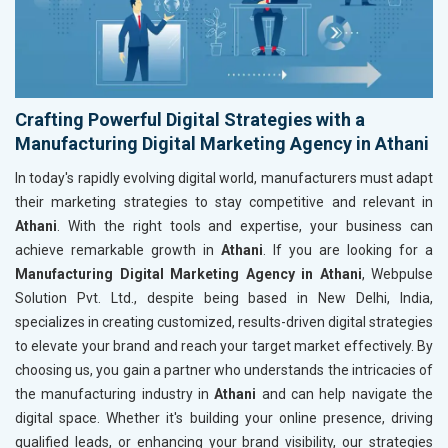
Crafting Powerful Digital Strategies with a
Manufacturing Digital Marketing Agency in Athani
In today's rapidly evolving digital world, manufacturers must adapt
their marketing strategies to stay competitive and relevant in
Athani
. With the right tools and expertise, your business can
achieve remarkable growth in
Athani
. If you are looking for a
Manufacturing Digital Marketing Agency in Athani
, Webpulse
Solution Pvt. Ltd., despite being based in New Delhi, India,
specializes in creating customized, results-driven digital strategies
to elevate your brand and reach your target market effectively. By
choosing us, you gain a partner who understands the intricacies of
the manufacturing industry in
Athani
and can help navigate the
digital space. Whether it's building your online presence, driving
qualified leads, or enhancing your brand visibility, our strategies