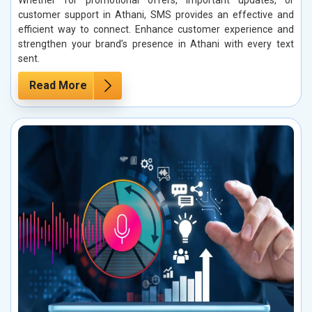
Whether for promotional offers, important updates, or
customer support in Athani, SMS provides an effective and
efficient way to connect. Enhance customer experience and
strengthen your brand’s presence in Athani with every text
sent.
Read More