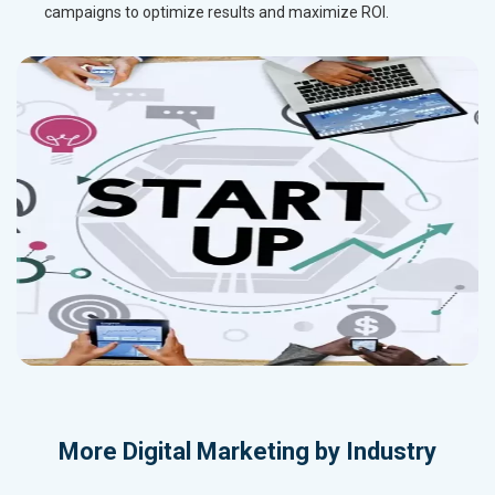
campaigns to optimize results and maximize ROI.
More
Digital Marketing by Industry