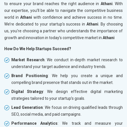
to ensure your brand reaches the right audience in
Athani
. With
our expertise, you’ll be able to navigate the competitive business
world in
Athani
with confidence and achieve success in no time.
We’re dedicated to your startup’s success in
Athani
. By choosing
us, you’re choosing a partner who understands the importance of
growth and innovation in today’s competitive market in
Athani
How Do We Help Startups Succeed?
Market Research
: We conduct in-depth market research to
understand your target audience and industry trends.
Brand Positioning
: We help you create a unique and
compelling brand presence that stands out in the market.
Digital Strategy
: We design effective digital marketing
strategies tailored to your startup’s goals.
Lead Generation
: We focus on driving qualified leads through
SEO, social media, and paid campaigns.
Performance Analytics
: We track and measure your