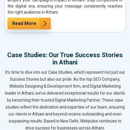
the digital era, ensuring your message consistently reaches
the right audience in Athani.
Read More
Case Studies: Our True Success Stories
in Athani
It’s time to dive into our Case Studies, which represent not just our
Success Stories but also our pride. As the top SEO Company,
Website Designing & Development firm, and Digital Marketing
leader in Athani, we’ve delivered exceptional results for our clients
by becoming their trusted Digital Marketing Partner. These case
studies reflect the dedication and expertise of our team, ensuring
our clients in Athani and beyond receive outstanding and even
surpassing results. Based in New Delhi, Webpulse continues to
drive success for businesses across Athani.