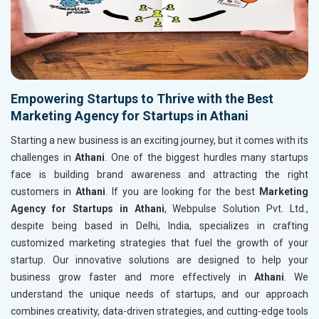
Empowering Startups to Thrive with the Best
Marketing Agency for Startups in Athani
Starting a new business is an exciting journey, but it comes with its
challenges in
Athani
. One of the biggest hurdles many startups
face is building brand awareness and attracting the right
customers in
Athani
. If you are looking for the best
Marketing
Agency for Startups in Athani
, Webpulse Solution Pvt. Ltd.,
despite being based in Delhi, India, specializes in crafting
customized marketing strategies that fuel the growth of your
startup. Our innovative solutions are designed to help your
business grow faster and more effectively in
Athani
. We
understand the unique needs of startups, and our approach
combines creativity, data-driven strategies, and cutting-edge tools