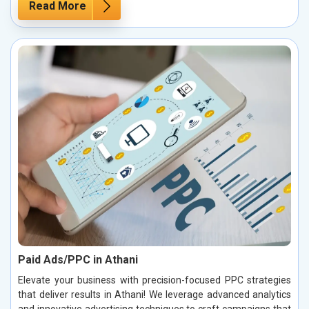
Read More
Paid Ads/PPC in Athani
Elevate your business with precision-focused PPC strategies
that deliver results in Athani! We leverage advanced analytics