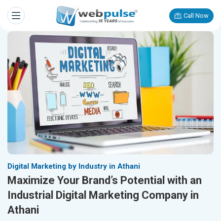
Call Now
Digital Marketing by Industry in Athani
Maximize Your Brand’s Potential with an
Industrial Digital Marketing Company in
Athani