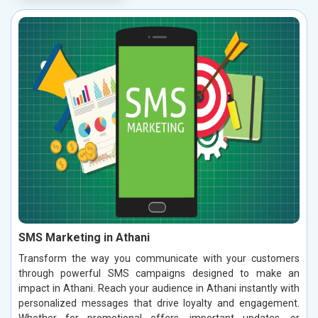
SMS Marketing in Athani
Transform the way you communicate with your customers
through powerful SMS campaigns designed to make an
impact in Athani. Reach your audience in Athani instantly with
personalized messages that drive loyalty and engagement.