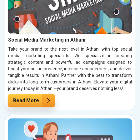
Social Media Marketing in Athani
Take your brand to the next level in Athani with top social
media marketing specialists. We specialize in creating
strategic content and powerful ad campaigns designed to
boost your online presence, increase engagement, and deliver
tangible results in Athani. Partner with the best to transform
clicks into long-term customers in Athani. Elevate your digital
journey today in Athani—your brand deserves nothing less!
Read More