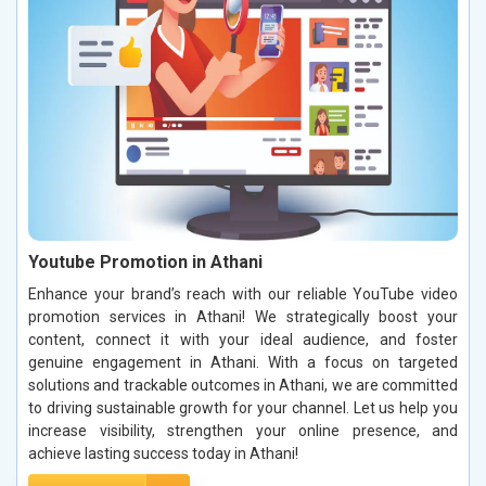
Youtube Promotion in Athani
Enhance your brand’s reach with our reliable YouTube video
promotion services in Athani! We strategically boost your
content, connect it with your ideal audience, and foster
genuine engagement in Athani. With a focus on targeted
solutions and trackable outcomes in Athani, we are committed
to driving sustainable growth for your channel. Let us help you
increase visibility, strengthen your online presence, and
achieve lasting success today in Athani!