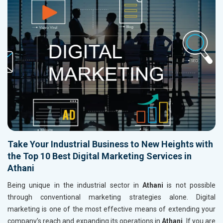
Take Your Industrial Business to New Heights with
the Top 10 Best Digital Marketing Services in
Athani
Being unique in the industrial sector in
Athani
is not possible
through conventional marketing strategies alone. Digital
marketing is one of the most effective means of extending your
company’s reach and expanding its operations in
Athani
. If you are