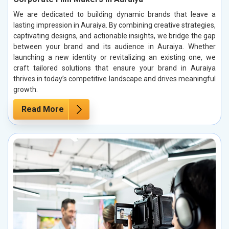
We are dedicated to building dynamic brands that leave a
lasting impression in Auraiya. By combining creative strategies,
captivating designs, and actionable insights, we bridge the gap
between your brand and its audience in Auraiya. Whether
launching a new identity or revitalizing an existing one, we
craft tailored solutions that ensure your brand in Auraiya
thrives in today’s competitive landscape and drives meaningful
growth.
Read More