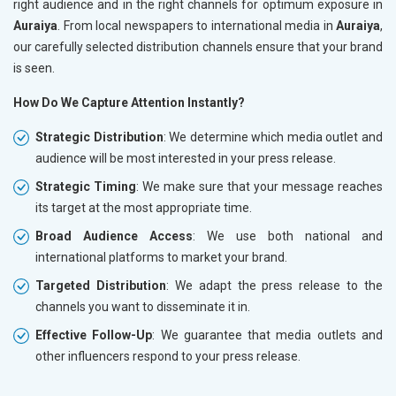
right audience and in the right channels for optimum exposure in
Auraiya
. From local newspapers to international media in
Auraiya
,
our carefully selected distribution channels ensure that your brand
is seen.
How Do We Capture Attention Instantly?
Strategic Distribution
: We determine which media outlet and
audience will be most interested in your press release.
Strategic Timing
: We make sure that your message reaches
its target at the most appropriate time.
Broad Audience Access
: We use both national and
international platforms to market your brand.
Targeted Distribution
: We adapt the press release to the
channels you want to disseminate it in.
Effective Follow-Up
: We guarantee that media outlets and
other influencers respond to your press release.