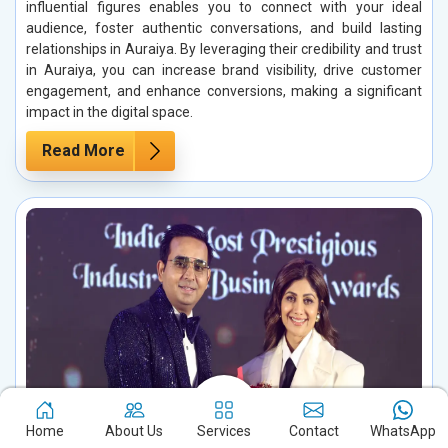
influential figures enables you to connect with your ideal
audience, foster authentic conversations, and build lasting
relationships in Auraiya. By leveraging their credibility and trust
in Auraiya, you can increase brand visibility, drive customer
engagement, and enhance conversions, making a significant
impact in the digital space.
Read More
Home
About Us
Services
Contact
WhatsApp