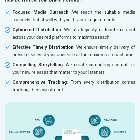
How Do We Fuel Your Brand's Growth?
Focused Media Outreach
: We reach the suitable media
channels that fit well with your brand's requirements.
Optimized Distribution
: We strategically distribute content
across your desired platforms to maximize reach.
Effective Timely Distribution
: We ensure timely delivery of
press releases to your audience at the maximum impact time.
Compelling Storytelling
: We curate compelling content for
your new releases that matter to your listeners.
Comprehensive Tracking
: From every distribution comes
tracking, then adjustment.