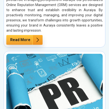
Online Reputation Management (ORM) services are designed
to enhance trust and establish credibility in Auraiya. By
proactively monitoring, managing, and improving your digital
presence, we transform challenges into growth opportunities,
ensuring your brand in Auraiya consistently leaves a positive
and lasting impression.
Read More