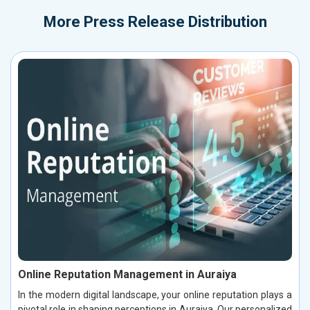
More
Press Release Distribution
Online Reputation Management in Auraiya
In the modern digital landscape, your online reputation plays a
pivotal role in shaping perceptions in Auraiya. Our personalized