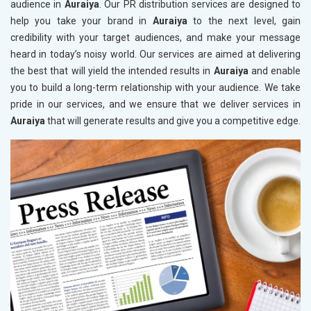
audience in
Auraiya
. Our PR distribution services are designed to
help you take your brand in
Auraiya
to the next level, gain
credibility with your target audiences, and make your message
heard in today’s noisy world. Our services are aimed at delivering
the best that will yield the intended results in
Auraiya
and enable
you to build a long-term relationship with your audience. We take
pride in our services, and we ensure that we deliver services in
Auraiya
that will generate results and give you a competitive edge.