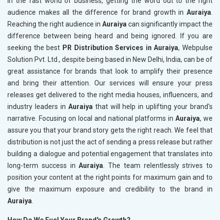
In the fast world of business, getting the word out to the right
audience makes all the difference for brand growth in
Auraiya
.
Reaching the right audience in
Auraiya
can significantly impact the
difference between being heard and being ignored. If you are
seeking the best
PR Distribution Services in Auraiya
, Webpulse
Solution Pvt. Ltd., despite being based in New Delhi, India, can be of
great assistance for brands that look to amplify their presence
and bring their attention. Our services will ensure your press
releases get delivered to the right media houses, influencers, and
industry leaders in
Auraiya
that will help in uplifting your brand's
narrative. Focusing on local and national platforms in
Auraiya
, we
assure you that your brand story gets the right reach. We feel that
distribution is not just the act of sending a press release but rather
building a dialogue and potential engagement that translates into
long-term success in
Auraiya
. The team relentlessly strives to
position your content at the right points for maximum gain and to
give the maximum exposure and credibility to the brand in
Auraiya
.