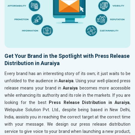
Get Your Brand in the Spotlight with Press Release
Distribution in Auraiya
Every brand has an interesting story of its own; it just waits to be
unfolded to the audience in
Auraiya
. Using your well-placed press
release means your brand in
Auraiya
becomes more accessible
while enhancing its authority and its role in the markets. If you are
looking for the best
Press Release Distribution in Auraiya
,
Webpulse Solution Pvt. Ltd., despite being based in New Delhi,
India, assists you in reaching the correct target at the correct time
with your message. We design our press release distribution
service to give voice to your brand when launching a new product,