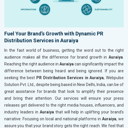
Fuel Your Brand’s Growth with Dynamic PR
Distribution Services in Auraiya
In the fast world of business, getting the word out to the right
audience makes all the difference for brand growth in
Auraiya
.
Reaching the right audience in
Auraiya
can significantly impact the
difference between being heard and being ignored. If you are
seeking the best
PR Distribution Services in Auraiya
, Webpulse
Solution Pvt. Ltd., despite being based in New Delhi, India, can be of
great assistance for brands that look to amplify their presence
and bring their attention. Our services will ensure your press
releases get delivered to the right media houses, influencers, and
industry leaders in
Auraiya
that will help in uplifting your brand's
narrative. Focusing on local and national platforms in
Auraiya
, we
assure you that your brand story gets the right reach. We feel that