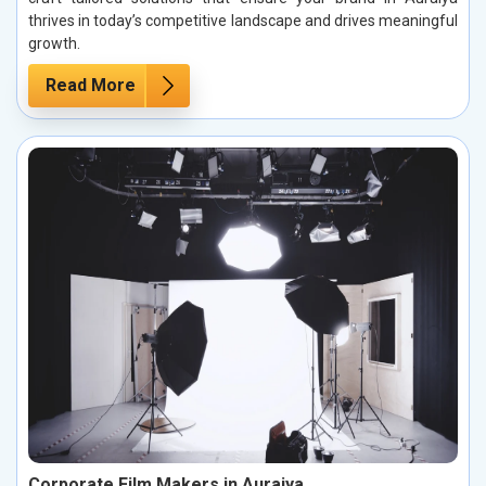
thrives in today’s competitive landscape and drives meaningful
growth.
Read More
Corporate Film Makers in Auraiya