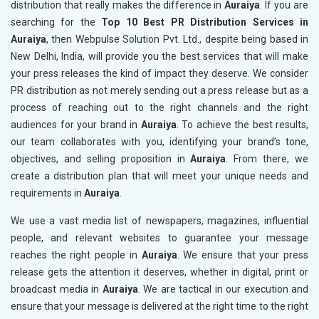
distribution that really makes the difference in
Auraiya
. If you are
searching for the
Top 10 Best PR Distribution Services in
Auraiya
, then Webpulse Solution Pvt. Ltd., despite being based in
New Delhi, India, will provide you the best services that will make
your press releases the kind of impact they deserve. We consider
PR distribution as not merely sending out a press release but as a
process of reaching out to the right channels and the right
audiences for your brand in
Auraiya
. To achieve the best results,
our team collaborates with you, identifying your brand’s tone,
objectives, and selling proposition in
Auraiya
. From there, we
create a distribution plan that will meet your unique needs and
requirements in
Auraiya
.
We use a vast media list of newspapers, magazines, influential
people, and relevant websites to guarantee your message
reaches the right people in
Auraiya
. We ensure that your press
release gets the attention it deserves, whether in digital, print or
broadcast media in
Auraiya
. We are tactical in our execution and
ensure that your message is delivered at the right time to the right