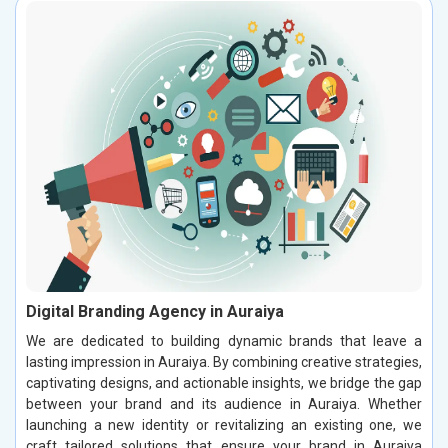
Digital Branding Agency in Auraiya
We are dedicated to building dynamic brands that leave a
lasting impression in Auraiya. By combining creative strategies,
captivating designs, and actionable insights, we bridge the gap
between your brand and its audience in Auraiya. Whether
launching a new identity or revitalizing an existing one, we
craft tailored solutions that ensure your brand in Auraiya