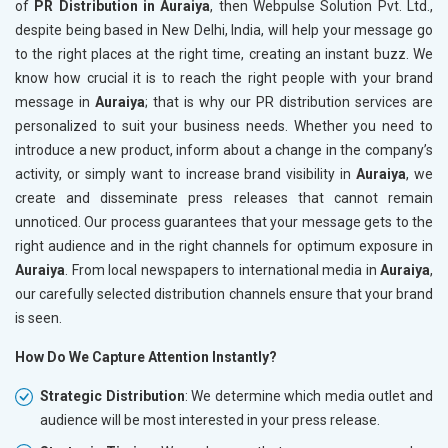
of
PR Distribution in Auraiya
, then Webpulse Solution Pvt. Ltd.,
despite being based in New Delhi, India, will help your message go
to the right places at the right time, creating an instant buzz. We
know how crucial it is to reach the right people with your brand
message in
Auraiya
; that is why our PR distribution services are
personalized to suit your business needs. Whether you need to
introduce a new product, inform about a change in the company’s
activity, or simply want to increase brand visibility in
Auraiya
, we
create and disseminate press releases that cannot remain
unnoticed. Our process guarantees that your message gets to the
right audience and in the right channels for optimum exposure in
Auraiya
. From local newspapers to international media in
Auraiya
,
our carefully selected distribution channels ensure that your brand
is seen.
How Do We Capture Attention Instantly?
Strategic Distribution
: We determine which media outlet and
audience will be most interested in your press release.