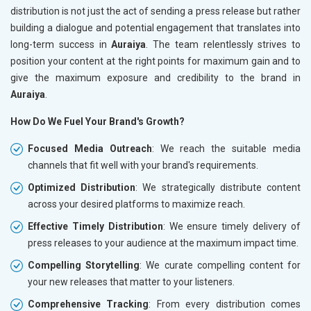
distribution is not just the act of sending a press release but rather
building a dialogue and potential engagement that translates into
long-term success in
Auraiya
. The team relentlessly strives to
position your content at the right points for maximum gain and to
give the maximum exposure and credibility to the brand in
Auraiya
.
How Do We Fuel Your Brand's Growth?
Focused Media Outreach
: We reach the suitable media
channels that fit well with your brand's requirements.
Optimized Distribution
: We strategically distribute content
across your desired platforms to maximize reach.
Effective Timely Distribution
: We ensure timely delivery of
press releases to your audience at the maximum impact time.
Compelling Storytelling
: We curate compelling content for
your new releases that matter to your listeners.
Comprehensive Tracking
: From every distribution comes