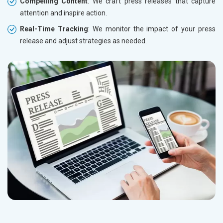
Compelling Content
: We craft press releases that capture
attention and inspire action.
Real-Time Tracking
: We monitor the impact of your press
release and adjust strategies as needed.