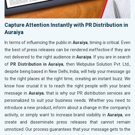
Capture Attention Instantly with PR Distribution in
Auraiya
In terms of influencing the public in
Auraiya
, timing is critical. Even
the best of press releases can be rendered ineffective if they are
not delivered to the right audience in
Auraiya
. If you are in search
of
PR Distribution in Auraiya
, then Webpulse Solution Pvt. Ltd.,
despite being based in New Delhi, India, will help your message go
to the right places at the right time, creating an instant buzz. We
know how crucial it is to reach the right people with your brand
message in
Auraiya
; that is why our PR distribution services are
personalized to suit your business needs. Whether you need to
introduce a new product, inform about a change in the company’s
activity, or simply want to increase brand visibility in
Auraiya
, we
create and disseminate press releases that cannot remain
unnoticed. Our process guarantees that your message gets to the