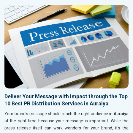
Deliver Your Message with Impact through the Top
10 Best PR Distribution Services in Auraiya
Your brand’s message should reach the right audience in
Auraiya
at the right time because your message is important. While the
press release itself can work wonders for your brand, it’s the