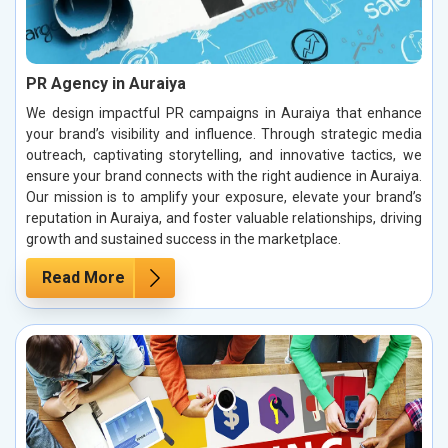
PR Agency in Auraiya
We design impactful PR campaigns in Auraiya that enhance
your brand’s visibility and influence. Through strategic media
outreach, captivating storytelling, and innovative tactics, we
ensure your brand connects with the right audience in Auraiya.
Our mission is to amplify your exposure, elevate your brand’s
reputation in Auraiya, and foster valuable relationships, driving
growth and sustained success in the marketplace.
Read More