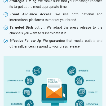
Strategic Timing
: We make sure that your message reaches
its target at the most appropriate time.
Broad Audience Access
: We use both national and
international platforms to market your brand.
Targeted Distribution
: We adapt the press release to the
channels you want to disseminate it in.
Effective Follow-Up
: We guarantee that media outlets and
other influencers respond to your press release.