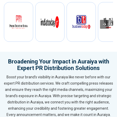
Broadening Your Impact in Auraiya with
Expert PR Distribution Solutions
Boost your brand’s visibility in Auraiya like never before with our
expert PR distribution services. We craft compelling press releases
and ensure they reach the right media channels, maximizing your
brand’s exposure in Auraiya. With precise targeting and strategic
distribution in Auraiya, we connect you with the right audience,
enhancing your credibility and fostering greater engagement.
Every announcement matters, and we make it count in Auraiya.