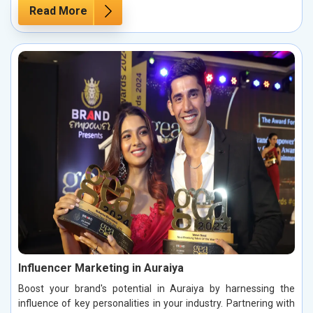
Read More
Influencer Marketing in Auraiya
Boost your brand's potential in Auraiya by harnessing the
influence of key personalities in your industry. Partnering with