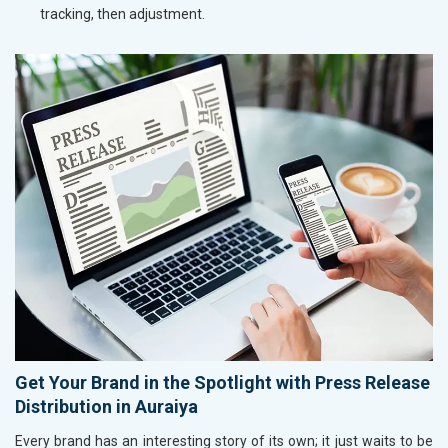
tracking, then adjustment.
Get Your Brand in the Spotlight with Press Release
Distribution in Auraiya
Every brand has an interesting story of its own; it just waits to be