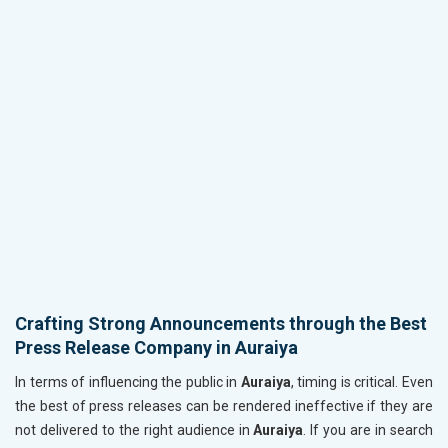
Crafting Strong Announcements through the Best
Press Release Company in Auraiya
In terms of influencing the public in
Auraiya
, timing is critical. Even
the best of press releases can be rendered ineffective if they are
not delivered to the right audience in
Auraiya
. If you are in search