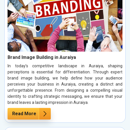
Brand Image Building in Auraiya
In today’s competitive landscape in Auraiya, shaping
perceptions is essential for differentiation. Through expert
brand image building, we help define how your audience
perceives your business in Auraiya, creating a distinct and
unforgettable presence. From designing a compelling visual
identity to crafting strategic messaging, we ensure that your
brand leaves a lasting impression in Auraiya.
Read More