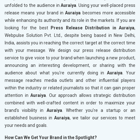
unfolded to the audience in
Auraiya
. Using your well-placed press
release means your brand in
Auraiya
becomes more accessible
while enhancing its authority and its role in the markets. If you are
looking for the best
Press Release Distribution in Auraiya
,
Webpulse Solution Pvt. Ltd., despite being based in New Delhi,
India, assists you in reaching the correct target at the correct time
with your message. We design our press release distribution
service to give voice to your brand when launching a new product,
announcing an interesting development, or sharing with the
audience about what you're currently doing in
Auraiya
. Your
message reaches media outlets and other influential players
within the industry or related journalists so that it can gain proper
attention in
Auraiya
. Our approach allows strategic distribution
combined with well-crafted content in order to maximize your
brand's visibility in
Auraiya
. Whether you're a startup or an
established business in
Auraiya
, we tailor our services to meet
your needs and goals.
How Can We Get Your Brand in the Spotlight?