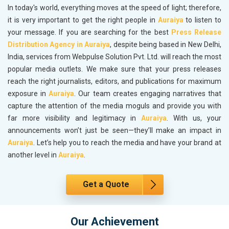
In today's world, everything moves at the speed of light; therefore,
it is very important to get the right people in
Auraiya
to listen to
your message. If you are searching for the best
Press Release
Distribution Agency in Auraiya
, despite being based in New Delhi,
India, services from Webpulse Solution Pvt. Ltd. will reach the most
popular media outlets. We make sure that your press releases
reach the right journalists, editors, and publications for maximum
exposure in
Auraiya
. Our team creates engaging narratives that
capture the attention of the media moguls and provide you with
far more visibility and legitimacy in
Auraiya
. With us, your
announcements won’t just be seen—they’ll make an impact in
Auraiya
. Let’s help you to reach the media and have your brand at
another level in
Auraiya
.
Get a Quote
Our Achievement