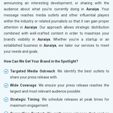
announcing an interesting development, or sharing with the
audience about what you're currently doing in
Auraiya
. Your
message reaches media outlets and other influential players
within the industry or related journalists so that it can gain proper
attention in
Auraiya
. Our approach allows strategic distribution
combined with well-crafted content in order to maximize your
brand's visibility in
Auraiya
. Whether you're a startup or an
established business in
Auraiya
, we tailor our services to meet
your needs and goals.
How Can We Get Your Brand in the Spotlight?
Targeted Media Outreach
: We identify the best outlets to
share your press release with.
Wide Coverage
: We ensure your press release reaches the
largest and most relevant audience possible.
Strategic Timing
: We schedule releases at peak times for
maximum engagement.