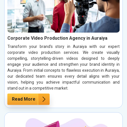
Corporate Video Production Agency in Auraiya
Transform your brand’s story in Auraiya with our expert
corporate video production services. We create visually
compelling, storytelling-driven videos designed to deeply
engage your audience and strengthen your brand identity in
Auraiya. From initial concepts to flawless execution in Auraiya,
our dedicated team ensures every detail aligns with your
vision, helping you achieve impactful communication and
stand out in a competitive market.
Read More