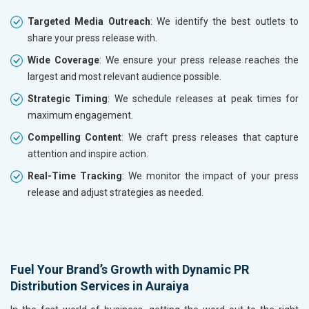
Targeted Media Outreach
: We identify the best outlets to
share your press release with.
Wide Coverage
: We ensure your press release reaches the
largest and most relevant audience possible.
Strategic Timing
: We schedule releases at peak times for
maximum engagement.
Compelling Content
: We craft press releases that capture
attention and inspire action.
Real-Time Tracking
: We monitor the impact of your press
release and adjust strategies as needed.
Fuel Your Brand’s Growth with Dynamic PR
Distribution Services in Auraiya