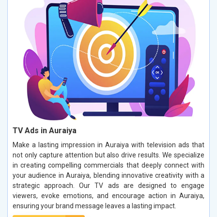
TV Ads in Auraiya
Make a lasting impression in Auraiya with television ads that
not only capture attention but also drive results. We specialize
in creating compelling commercials that deeply connect with
your audience in Auraiya, blending innovative creativity with a
strategic approach. Our TV ads are designed to engage
viewers, evoke emotions, and encourage action in Auraiya,
ensuring your brand message leaves a lasting impact.