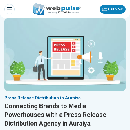
Call Now
Press Release Distribution in Auraiya
Connecting Brands to Media
Powerhouses with a Press Release
Distribution Agency in Auraiya