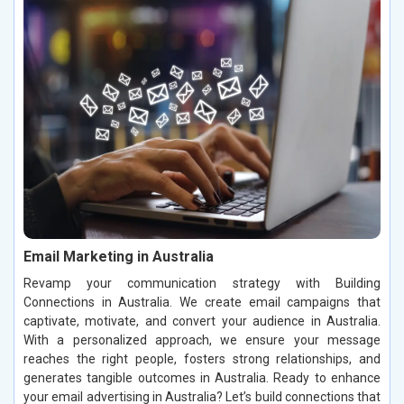
Email Marketing in Australia
Revamp your communication strategy with Building
Connections in Australia. We create email campaigns that
captivate, motivate, and convert your audience in Australia.
With a personalized approach, we ensure your message
reaches the right people, fosters strong relationships, and
generates tangible outcomes in Australia. Ready to enhance
your email advertising in Australia? Let’s build connections that