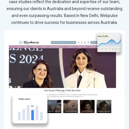
case studies reflect the dedication and expertise of our team,
ensuring our clients in Australia and beyond receive outstanding
and even surpassing results. Based in New Delhi, Webpulse
continues to drive success for businesses across Australia.