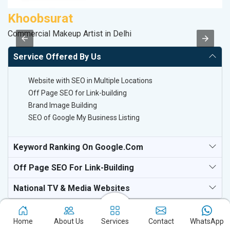
Khoobsurat
D
Commercial Makeup Artist in Delhi
Sp
Service Offered By Us
Website with SEO in Multiple Locations
Off Page SEO for Link-building
Brand Image Building
SEO of Google My Business Listing
Keyword Ranking On Google.com
Off Page SEO For Link-Building
National TV & Media Websites
Home
About Us
Services
Contact
WhatsApp