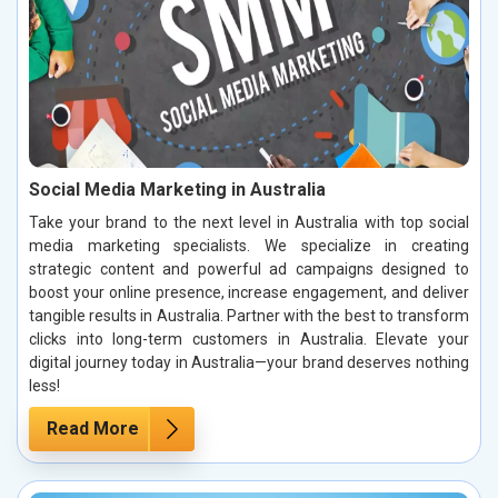
Social Media Marketing in Australia
Take your brand to the next level in Australia with top social
media marketing specialists. We specialize in creating
strategic content and powerful ad campaigns designed to
boost your online presence, increase engagement, and deliver
tangible results in Australia. Partner with the best to transform
clicks into long-term customers in Australia. Elevate your
digital journey today in Australia—your brand deserves nothing
less!
Read More