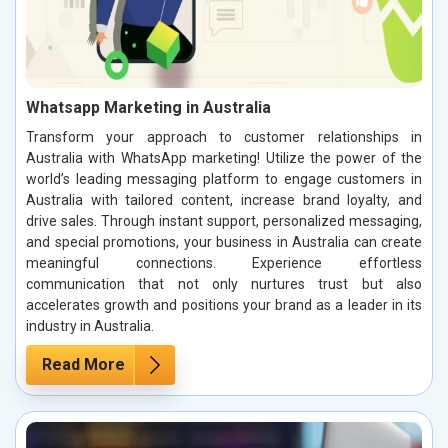
Whatsapp Marketing in Australia
Transform your approach to customer relationships in
Australia with WhatsApp marketing! Utilize the power of the
world’s leading messaging platform to engage customers in
Australia with tailored content, increase brand loyalty, and
drive sales. Through instant support, personalized messaging,
and special promotions, your business in Australia can create
meaningful connections. Experience effortless
communication that not only nurtures trust but also
accelerates growth and positions your brand as a leader in its
industry in Australia.
Read More