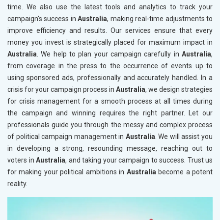
time. We also use the latest tools and analytics to track your
campaign's success in
Australia
, making real-time adjustments to
improve efficiency and results. Our services ensure that every
money you invest is strategically placed for maximum impact in
Australia
. We help to plan your campaign carefully in
Australia
,
from coverage in the press to the occurrence of events up to
using sponsored ads, professionally and accurately handled. In a
crisis for your campaign process in
Australia
, we design strategies
for crisis management for a smooth process at all times during
the campaign and winning requires the right partner. Let our
professionals guide you through the messy and complex process
of political campaign management in
Australia
. We will assist you
in developing a strong, resounding message, reaching out to
voters in
Australia
, and taking your campaign to success. Trust us
for making your political ambitions in
Australia
become a potent
reality.