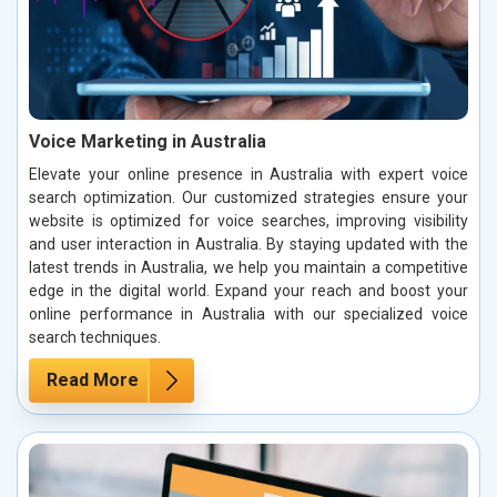
Voice Marketing in Australia
Elevate your online presence in Australia with expert voice
search optimization. Our customized strategies ensure your
website is optimized for voice searches, improving visibility
and user interaction in Australia. By staying updated with the
latest trends in Australia, we help you maintain a competitive
edge in the digital world. Expand your reach and boost your
online performance in Australia with our specialized voice
search techniques.
Read More