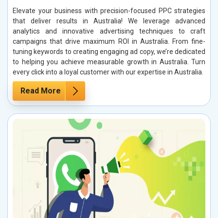
Elevate your business with precision-focused PPC strategies
that deliver results in Australia! We leverage advanced
analytics and innovative advertising techniques to craft
campaigns that drive maximum ROI in Australia. From fine-
tuning keywords to creating engaging ad copy, we’re dedicated
to helping you achieve measurable growth in Australia. Turn
every click into a loyal customer with our expertise in Australia.
Read More