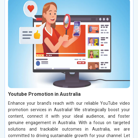
Youtube Promotion in Australia
Enhance your brand’s reach with our reliable YouTube video
promotion services in Australia! We strategically boost your
content, connect it with your ideal audience, and foster
genuine engagement in Australia. With a focus on targeted
solutions and trackable outcomes in Australia, we are
committed to driving sustainable growth for your channel. Let