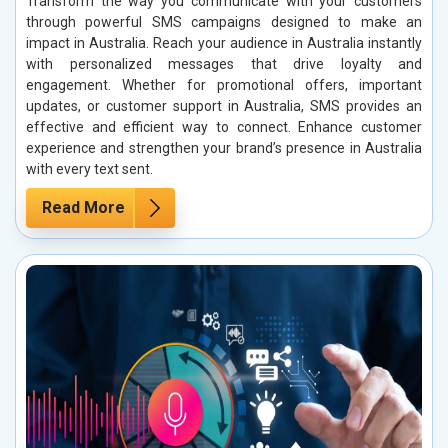
Transform the way you communicate with your customers
through powerful SMS campaigns designed to make an
impact in Australia. Reach your audience in Australia instantly
with personalized messages that drive loyalty and
engagement. Whether for promotional offers, important
updates, or customer support in Australia, SMS provides an
effective and efficient way to connect. Enhance customer
experience and strengthen your brand’s presence in Australia
with every text sent.
Read More