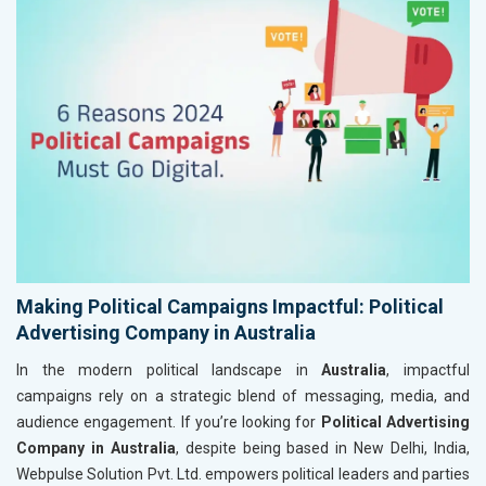
Making Political Campaigns Impactful: Political
Advertising Company in Australia
In the modern political landscape in
Australia
, impactful
campaigns rely on a strategic blend of messaging, media, and
audience engagement. If you’re looking for
Political Advertising
Company in Australia
, despite being based in New Delhi, India,
Webpulse Solution Pvt. Ltd. empowers political leaders and parties