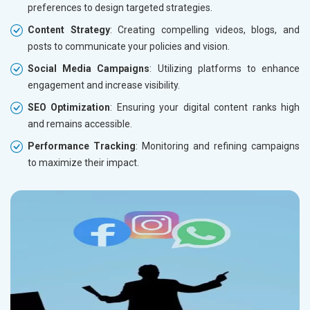
preferences to design targeted strategies.
Content Strategy
: Creating compelling videos, blogs, and
posts to communicate your policies and vision.
Social Media Campaigns
: Utilizing platforms to enhance
engagement and increase visibility.
SEO Optimization
: Ensuring your digital content ranks high
and remains accessible.
Performance Tracking
: Monitoring and refining campaigns
to maximize their impact.