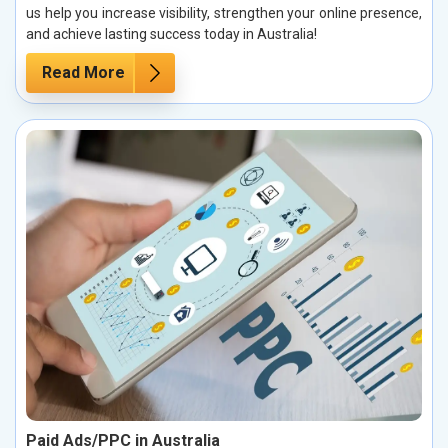
us help you increase visibility, strengthen your online presence,
and achieve lasting success today in Australia!
Read More
Paid Ads/PPC in Australia