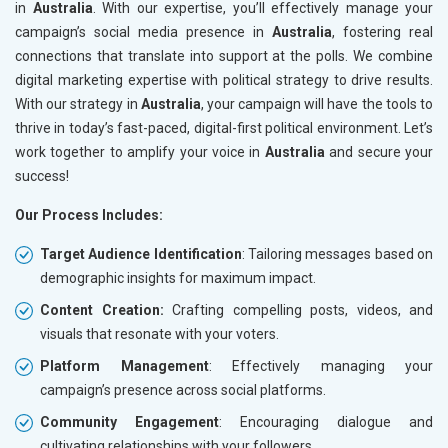
in
Australia
. With our expertise, you’ll effectively manage your
campaign’s social media presence in
Australia
, fostering real
connections that translate into support at the polls. We combine
digital marketing expertise with political strategy to drive results.
With our strategy in
Australia
, your campaign will have the tools to
thrive in today’s fast-paced, digital-first political environment. Let’s
work together to amplify your voice in
Australia
and secure your
success!
Our Process Includes:
Target Audience Identification
: Tailoring messages based on
demographic insights for maximum impact.
Content Creation:
Crafting compelling posts, videos, and
visuals that resonate with your voters.
Platform Management
: Effectively managing your
campaign’s presence across social platforms.
Community Engagement
: Encouraging dialogue and
cultivating relationships with your followers.