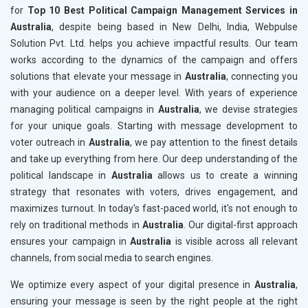
for
Top 10 Best Political Campaign Management Services in
Australia
, despite being based in New Delhi, India, Webpulse
Solution Pvt. Ltd. helps you achieve impactful results. Our team
works according to the dynamics of the campaign and offers
solutions that elevate your message in
Australia
, connecting you
with your audience on a deeper level. With years of experience
managing political campaigns in
Australia
, we devise strategies
for your unique goals. Starting with message development to
voter outreach in
Australia
, we pay attention to the finest details
and take up everything from here. Our deep understanding of the
political landscape in
Australia
allows us to create a winning
strategy that resonates with voters, drives engagement, and
maximizes turnout. In today's fast-paced world, it's not enough to
rely on traditional methods in
Australia
. Our digital-first approach
ensures your campaign in
Australia
is visible across all relevant
channels, from social media to search engines.
We optimize every aspect of your digital presence in
Australia
,
ensuring your message is seen by the right people at the right