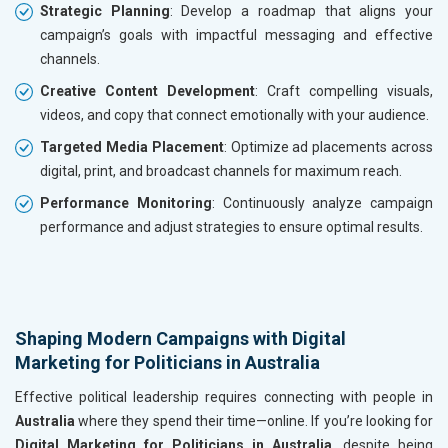
Strategic Planning
: Develop a roadmap that aligns your
campaign’s goals with impactful messaging and effective
channels.
Creative Content Development
: Craft compelling visuals,
videos, and copy that connect emotionally with your audience.
Targeted Media Placement
: Optimize ad placements across
digital, print, and broadcast channels for maximum reach.
Performance Monitoring
: Continuously analyze campaign
performance and adjust strategies to ensure optimal results.
Shaping Modern Campaigns with Digital
Marketing for Politicians in Australia
Effective political leadership requires connecting with people in
Australia
where they spend their time—online. If you’re looking for
Digital Marketing for Politicians in Australia
, despite being