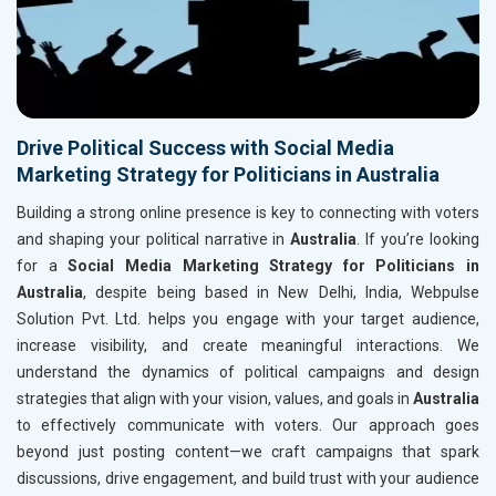
Drive Political Success with Social Media
Marketing Strategy for Politicians in Australia
Building a strong online presence is key to connecting with voters
and shaping your political narrative in
Australia
. If you’re looking
for a
Social Media Marketing Strategy for Politicians in
Australia
, despite being based in New Delhi, India, Webpulse
Solution Pvt. Ltd. helps you engage with your target audience,
increase visibility, and create meaningful interactions. We
understand the dynamics of political campaigns and design
strategies that align with your vision, values, and goals in
Australia
to effectively communicate with voters. Our approach goes
beyond just posting content—we craft campaigns that spark
discussions, drive engagement, and build trust with your audience