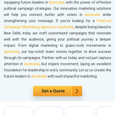
equipping future leaders in
Australia
with the power of effective
political campaign strategies. Our innovative marketing solutions
will help you connect better with voters in
Australia
while
strengthening your message. If you’re looking for a
Political
Campaign Marketing Agency in Australia
, despite being based in
New Delhi, India, we craft customized campaigns that resonate
well with the audience, giving your political journey a deeper
impact. From digital marketing to grass-roots movements in
Australia
, our top-notch team comes together to drive success
through its campaigns. Partner with us today and not just capture
attention in
Australia
, but inspire movement, laying an excellent
foundation for leadership in one's community. Let us co-create the
future leaders in
Australia
with such impactful marketing.
Get a Quote