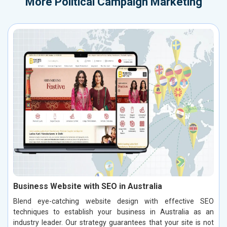
More
Political Campaign Marketing
Business Website with SEO in Australia
Blend eye-catching website design with effective SEO
techniques to establish your business in Australia as an
industry leader. Our strategy guarantees that your site is not