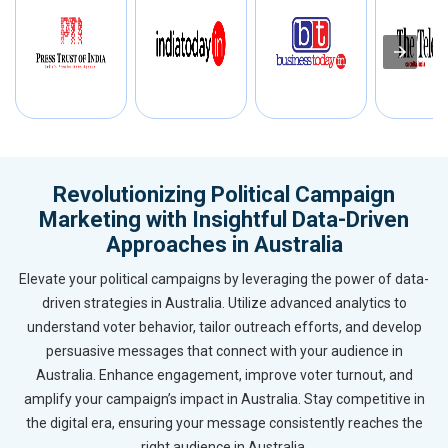
Revolutionizing Political Campaign
Marketing with Insightful Data-Driven
Approaches in Australia
Elevate your political campaigns by leveraging the power of data-
driven strategies in Australia. Utilize advanced analytics to
understand voter behavior, tailor outreach efforts, and develop
persuasive messages that connect with your audience in
Australia. Enhance engagement, improve voter turnout, and
amplify your campaign’s impact in Australia. Stay competitive in
the digital era, ensuring your message consistently reaches the
right audience in Australia.