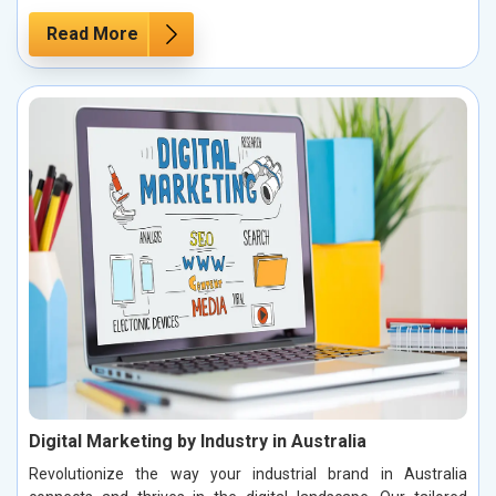
Read More
Digital Marketing by Industry in Australia
Revolutionize the way your industrial brand in Australia