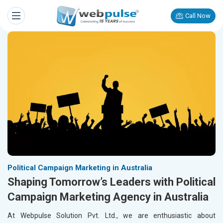
Call Now
Political Campaign Marketing in Australia
Shaping Tomorrow’s Leaders with Political
Campaign Marketing Agency in Australia
At Webpulse Solution Pvt. Ltd., we are enthusiastic about