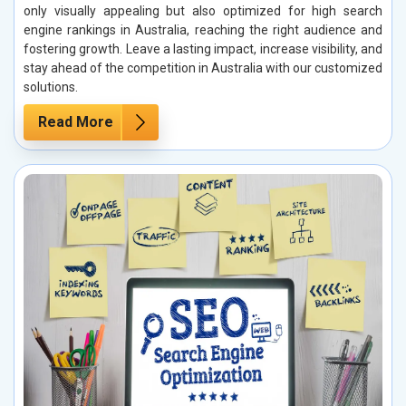
only visually appealing but also optimized for high search
engine rankings in Australia, reaching the right audience and
fostering growth. Leave a lasting impact, increase visibility, and
stay ahead of the competition in Australia with our customized
solutions.
Read More