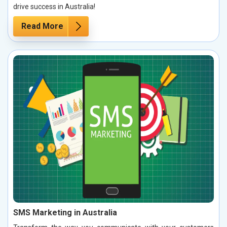
drive success in Australia!
Read More
SMS Marketing in Australia