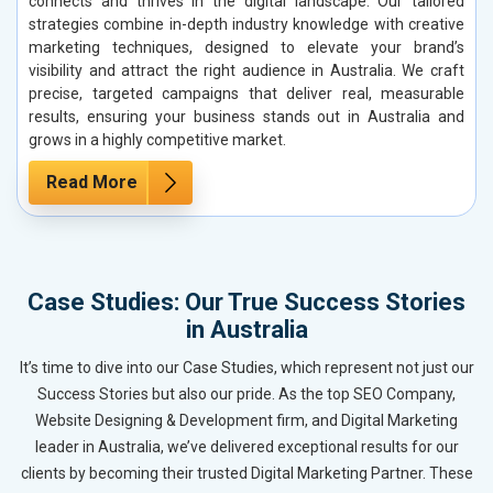
connects and thrives in the digital landscape. Our tailored
strategies combine in-depth industry knowledge with creative
marketing techniques, designed to elevate your brand’s
visibility and attract the right audience in Australia. We craft
precise, targeted campaigns that deliver real, measurable
results, ensuring your business stands out in Australia and
grows in a highly competitive market.
Read More
Case Studies: Our True Success Stories
in Australia
It’s time to dive into our Case Studies, which represent not just our
Success Stories but also our pride. As the top SEO Company,
Website Designing & Development firm, and Digital Marketing
leader in Australia, we’ve delivered exceptional results for our
clients by becoming their trusted Digital Marketing Partner. These