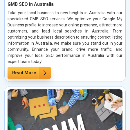
GMB SEO in Australia
Take your local business to new heights in Australia with our
specialized GMB SEO services. We optimize your Google My
Business profile to increase your online presence, attract more
customers, and lead local searches in Australia. From
optimizing your business description to ensuring correct listing
information in Australia, we make sure you stand out in your
community. Enhance your brand, drive more traffic, and
improve your local SEO performance in Australia with our
expert team today!
Read More