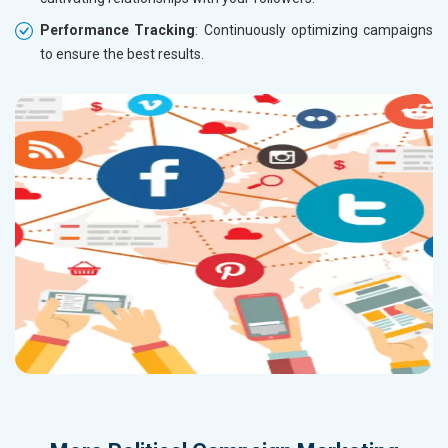
Performance Tracking
: Continuously optimizing campaigns
to ensure the best results.