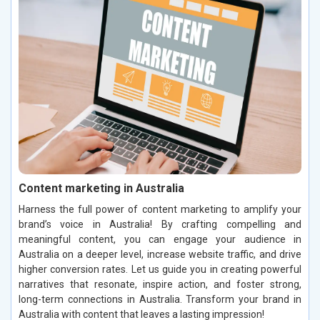
Content marketing in Australia
Harness the full power of content marketing to amplify your
brand’s voice in Australia! By crafting compelling and
meaningful content, you can engage your audience in
Australia on a deeper level, increase website traffic, and drive
higher conversion rates. Let us guide you in creating powerful
narratives that resonate, inspire action, and foster strong,
long-term connections in Australia. Transform your brand in
Australia with content that leaves a lasting impression!