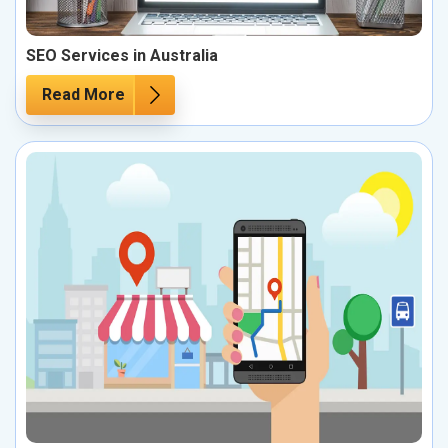
SEO Services in Australia
Read More