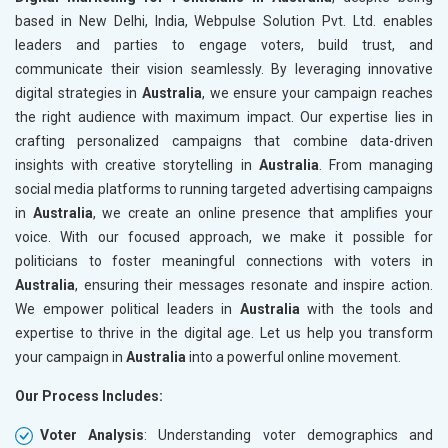
based in New Delhi, India, Webpulse Solution Pvt. Ltd. enables
leaders and parties to engage voters, build trust, and
communicate their vision seamlessly. By leveraging innovative
digital strategies in
Australia
, we ensure your campaign reaches
the right audience with maximum impact. Our expertise lies in
crafting personalized campaigns that combine data-driven
insights with creative storytelling in
Australia
. From managing
social media platforms to running targeted advertising campaigns
in
Australia
, we create an online presence that amplifies your
voice. With our focused approach, we make it possible for
politicians to foster meaningful connections with voters in
Australia
, ensuring their messages resonate and inspire action.
We empower political leaders in
Australia
with the tools and
expertise to thrive in the digital age. Let us help you transform
your campaign in
Australia
into a powerful online movement.
Our Process Includes:
Voter Analysis
: Understanding voter demographics and