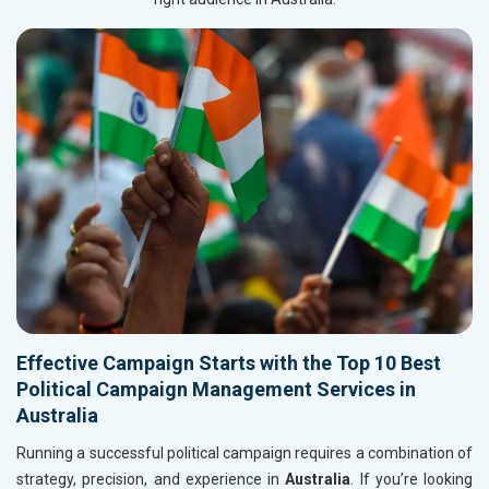
Effective Campaign Starts with the Top 10 Best
Political Campaign Management Services in
Australia
Running a successful political campaign requires a combination of
strategy, precision, and experience in
Australia
. If you’re looking