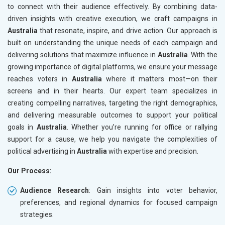
to connect with their audience effectively. By combining data-
driven insights with creative execution, we craft campaigns in
Australia
that resonate, inspire, and drive action. Our approach is
built on understanding the unique needs of each campaign and
delivering solutions that maximize influence in
Australia
. With the
growing importance of digital platforms, we ensure your message
reaches voters in
Australia
where it matters most—on their
screens and in their hearts. Our expert team specializes in
creating compelling narratives, targeting the right demographics,
and delivering measurable outcomes to support your political
goals in
Australia
. Whether you’re running for office or rallying
support for a cause, we help you navigate the complexities of
political advertising in
Australia
with expertise and precision.
Our Process:
Audience Research
: Gain insights into voter behavior,
preferences, and regional dynamics for focused campaign
strategies.