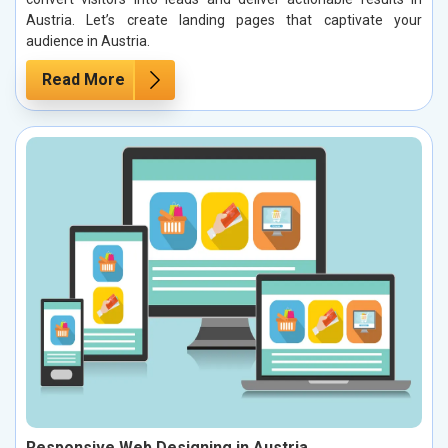
Austria. Let’s create landing pages that captivate your
audience in Austria.
Read More
Responsive Web Designing in Austria