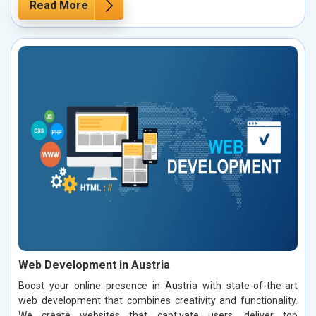
Read More
Web Development in Austria
Boost your online presence in Austria with state-of-the-art
web development that combines creativity and functionality.
We create websites that captivate users, deliver top