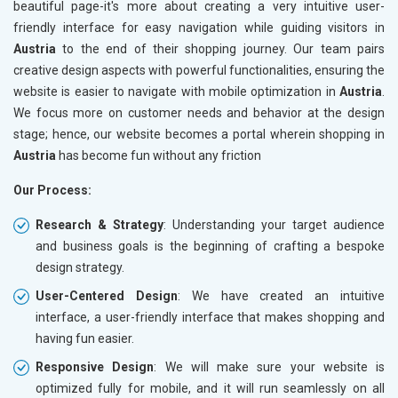
beautiful page-it's more about creating a very intuitive user-
friendly interface for easy navigation while guiding visitors in
Austria
to the end of their shopping journey. Our team pairs
creative design aspects with powerful functionalities, ensuring the
website is easier to navigate with mobile optimization in
Austria
.
We focus more on customer needs and behavior at the design
stage; hence, our website becomes a portal wherein shopping in
Austria
has become fun without any friction
Our Process:
Research & Strategy
: Understanding your target audience
and business goals is the beginning of crafting a bespoke
design strategy.
User-Centered Design
: We have created an intuitive
interface, a user-friendly interface that makes shopping and
having fun easier.
Responsive Design
: We will make sure your website is
optimized fully for mobile, and it will run seamlessly on all