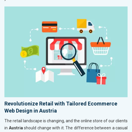
Revolutionize Retail with Tailored Ecommerce
Web Design in Austria
The retail landscape is changing, and the online store of our clients
in
Austria
should change with it. The difference between a casual