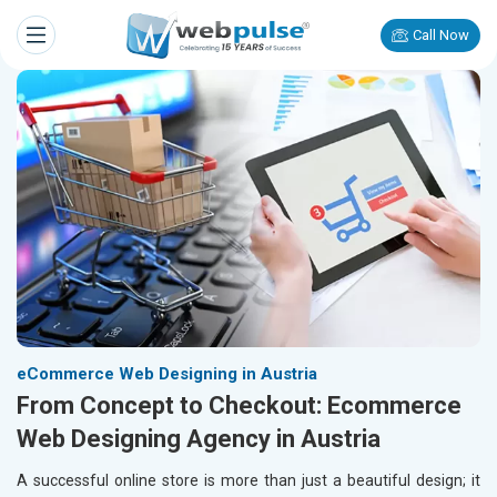
Call Now
eCommerce Web Designing in Austria
From Concept to Checkout: Ecommerce
Web Designing Agency in Austria
A successful online store is more than just a beautiful design; it