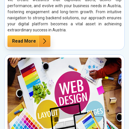
performance, and evolve with your business needs in Austria,
fostering engagement and long-term growth. From intuitive
navigation to strong backend solutions, our approach ensures
your digital platform becomes a vital asset in achieving
extraordinary success in Austria.
Read More