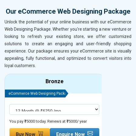
Our eCommerce Web Designing Package
Unlock the potential of your online business with our eCommerce
Web Designing Package. Whether you're starting a new venture or
looking to refresh your existing store, we offer customized
solutions to create an engaging and user-friendly shopping
experience. Our package ensures your eCommerce site is visually
appealing, fully functional, and optimized to convert visitors into
loyal customers.
Bronze
eCommerce Web Designing Package
eCommerce We
You pay ₹75000 today. Renews at ₹75000/ year
You pay ₹90000
Buy Now
Enquire Now
Buy No