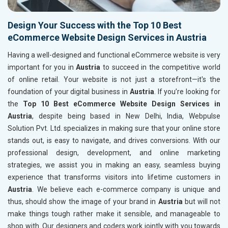
Design Your Success with the Top 10 Best
eCommerce Website Design Services in Austria
Having a well-designed and functional eCommerce website is very
important for you in
Austria
to succeed in the competitive world
of online retail. Your website is not just a storefront—it's the
foundation of your digital business in
Austria
. If you’re looking for
the
Top 10 Best eCommerce Website Design Services in
Austria
, despite being based in New Delhi, India, Webpulse
Solution Pvt. Ltd. specializes in making sure that your online store
stands out, is easy to navigate, and drives conversions. With our
professional design, development, and online marketing
strategies, we assist you in making an easy, seamless buying
experience that transforms visitors into lifetime customers in
Austria
. We believe each e-commerce company is unique and
thus, should show the image of your brand in
Austria
but will not
make things tough rather make it sensible, and manageable to
shop with. Our designers and coders work jointly with you towards