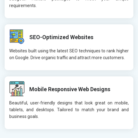
requirements.
SEO-Optimized Websites
Websites built using the latest SEO techniques to rank higher
on Google. Drive organic traffic and attract more customers.
Mobile Responsive Web Designs
Beautiful, user-friendly designs that look great on mobile,
tablets, and desktops. Tailored to match your brand and
business goals.