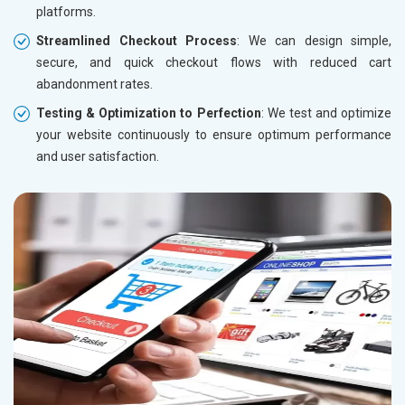
platforms.
Streamlined Checkout Process
: We can design simple,
secure, and quick checkout flows with reduced cart
abandonment rates.
Testing & Optimization to Perfection
: We test and optimize
your website continuously to ensure optimum performance
and user satisfaction.