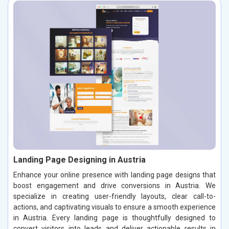
Landing Page Designing in Austria
Enhance your online presence with landing page designs that
boost engagement and drive conversions in Austria. We
specialize in creating user-friendly layouts, clear call-to-
actions, and captivating visuals to ensure a smooth experience
in Austria. Every landing page is thoughtfully designed to
convert visitors into leads and deliver actionable results in