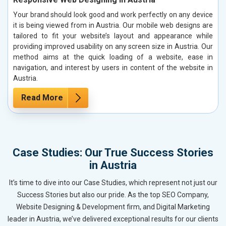
Your brand should look good and work perfectly on any device
it is being viewed from in Austria. Our mobile web designs are
tailored to fit your website’s layout and appearance while
providing improved usability on any screen size in Austria. Our
method aims at the quick loading of a website, ease in
navigation, and interest by users in content of the website in
Austria.
Read More
Case Studies: Our True Success Stories
in Austria
It’s time to dive into our Case Studies, which represent not just our
Success Stories but also our pride. As the top SEO Company,
Website Designing & Development firm, and Digital Marketing
leader in Austria, we’ve delivered exceptional results for our clients