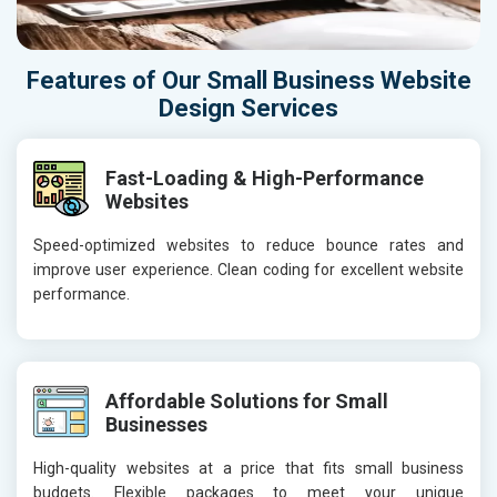
Features of Our Small Business Website
Design Services
Fast-Loading & High-Performance
Websites
Speed-optimized websites to reduce bounce rates and
improve user experience. Clean coding for excellent website
performance.
Affordable Solutions for Small
Businesses
High-quality websites at a price that fits small business
budgets. Flexible packages to meet your unique