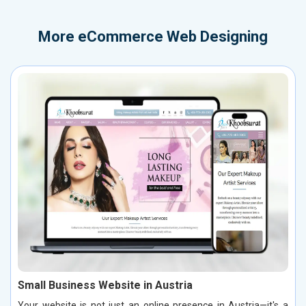
More
eCommerce Web Designing
Small Business Website in Austria
Your website is not just an online presence in Austria—it's a