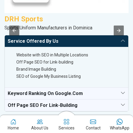
DRH Sports
V
Sports Uniform Manufacturers in Dominica
Be
Service Offered By Us
Website with SEO in Multiple Locations
Off Page SEO for Link-building
Brand Image Building
SEO of Google My Business Listing
Keyword Ranking On Google.com
Off Page SEO For Link-Building
Home
About Us
Services
Contact
WhatsApp