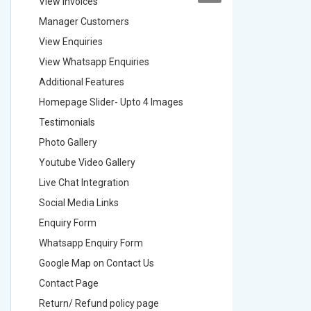
View Invoices
View Inv
Manager Customers
Manager
View Enquiries
View Enq
View Whatsapp Enquiries
View Wha
Additional Features
Addition
Homepage Slider- Upto 4 Images
Homepage
Testimonials
Testimon
Photo Gallery
Photo Ga
Youtube Video Gallery
Youtube 
Live Chat Integration
Live Chat
Social Media Links
Social M
Enquiry Form
Enquiry 
Whatsapp Enquiry Form
Whatsap
Google Map on Contact Us
Google M
Contact Page
Contact
Return/ Refund policy page
Return/ 