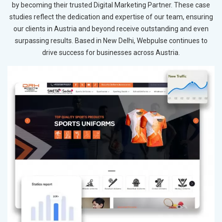
by becoming their trusted Digital Marketing Partner. These case
studies reflect the dedication and expertise of our team, ensuring
our clients in Austria and beyond receive outstanding and even
surpassing results. Based in New Delhi, Webpulse continues to
drive success for businesses across Austria.