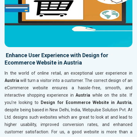
Enhance User Experience with Design for
Ecommerce Website in Austria
In the world of online retail, an exceptional user experience in
Austria
will turn a visitor into a customer. The correct design of an
eCommerce website ensures a hassle-free, smooth, and
interactive shopping experience in
Austria
while on the site. If
you’re looking to
Design for Ecommerce Website in Austria
,
despite being based in New Delhi, India, Webpulse Solution Pvt. At
Ltd. designs such websites which are great to look at and lead to
higher usability, improved conversion rates, and enhanced
customer satisfaction. For us, a good website is more than a