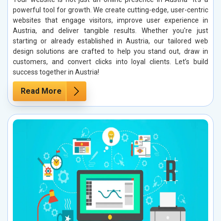
powerful tool for growth. We create cutting-edge, user-centric
websites that engage visitors, improve user experience in
Austria, and deliver tangible results. Whether you're just
starting or already established in Austria, our tailored web
design solutions are crafted to help you stand out, draw in
customers, and convert clicks into loyal clients. Let’s build
success together in Austria!
Read More