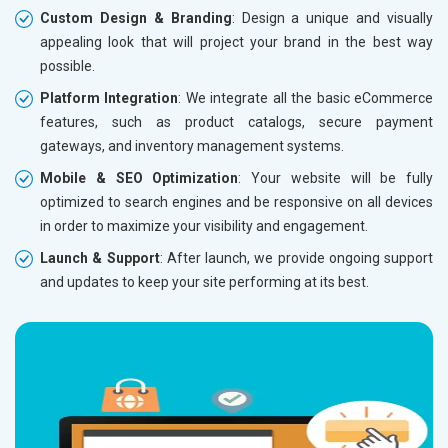
Custom Design & Branding
: Design a unique and visually
Renewal Options*
Renewal
appealing look that will project your brand in the best way
Without location wise SEO - 50% Off
Without 
possible.
With location wise SEO- Same amount
With loc
Platform Integration
: We integrate all the basic eCommerce
features, such as product catalogs, secure payment
Yes, I am Interested!
Yes, I a
gateways, and inventory management systems.
Mobile & SEO Optimization
: Your website will be fully
optimized to search engines and be responsive on all devices
in order to maximize your visibility and engagement.
Launch & Support
: After launch, we provide ongoing support
and updates to keep your site performing at its best.