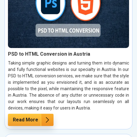
PSD to HTML Conversion in Austria
Taking simple graphic designs and turning them into dynamic
and fully functional websites is our specialty in Austria. In our
PSD to HTML conversion services, we make sure that the style
is implemented as you envisioned it, and is as accurate as
possible to the pixel, while maintaining the responsive feature
in Austria. The absence of any clutter or unnecessary code in
our work ensures that our layouts run seamlessly on all
devices, making it easy for users in Austria.
Read More