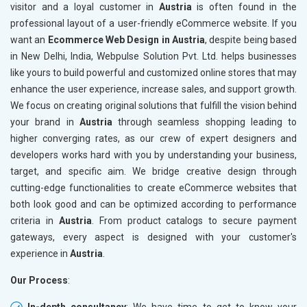
visitor and a loyal customer in
Austria
is often found in the
professional layout of a user-friendly eCommerce website. If you
want an
Ecommerce Web Design in Austria
, despite being based
in New Delhi, India, Webpulse Solution Pvt. Ltd. helps businesses
like yours to build powerful and customized online stores that may
enhance the user experience, increase sales, and support growth.
We focus on creating original solutions that fulfill the vision behind
your brand in
Austria
through seamless shopping leading to
higher converging rates, as our crew of expert designers and
developers works hard with you by understanding your business,
target, and specific aim. We bridge creative design through
cutting-edge functionalities to create eCommerce websites that
both look good and can be optimized according to performance
criteria in
Austria
. From product catalogs to secure payment
gateways, every aspect is designed with your customer's
experience in
Austria
.
Our Process
:
In-depth consultancy
: We have time to get to know your