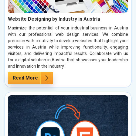
Website Designing by Industry in Austria
Maximize the potential of your industrial business in Austria
with our professional web design services. We combine
precision with creativity to develop websites that highlight your
services in Austria while improving functionality, engaging
visitors, and delivering impactful results. Collaborate with us
for a digital solution in Austria that showcases your leadership
and innovation in the industry.
Read More