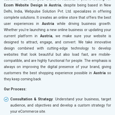
Robots.txt
Robots.t
Ecom Website Design in Austria
, despite being based in New
Meta Robots Tag
Meta Ro
Delhi, India, Webpulse Solution Pvt. Ltd. specializes in offering
XML sitemap
XML sit
complete solutions. It creates an online store that offers the best
user experiences in
Broken Links Check
Austria
while driving business growth.
Broken L
Whether you're launching a new online business or updating your
Search Engine Submission
Search E
current platform in
Austria
, we make sure your website is
Setup Google Analytics
Setup Go
designed to attract, engage, and convert. We take innovative
Setup Google Search Console
Setup Go
design combined with cutting-edge technology to develop
Mobile Responsiveness Test
Mobile R
websites that look beautiful but also load fast, are mobile-
compatible, and are highly functional for people. The emphasis is
Reporting
Reportin
always on improving the digital presence of your brand, giving
Ranking Report- Quarterly
Ranking 
customers the best shopping experience possible in
Austria
so
Traffic Report- Monthly
Traffic 
they keep coming back
Customer Support
Custome
Our Process:
Phone (IST 10am-6pm) - Mon-Fri
Phone (I
Email (24x7)
Email (2
Consultation & Strategy
: Understand your business, target
audience, and objectives and develop a custom strategy for
Dedicated Account Manager
Dedicat
your eCommerce site.
Delivery Time- 45 Working Days
Delivery