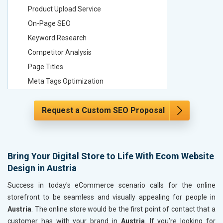
Product Upload Service
Product 
On-Page SEO
On-Page
Keyword Research
Keyword
Competitor Analysis
Competit
Page Titles
Page Tit
Meta Tags Optimization
Meta Tag
Content Optimization
Content 
Request a Custom SEO Proposal
Hyperlink Optimization
Hyperlin
Image Optimization
Image Op
Header Tag Optimization
Header T
XML Sitemap Submission
XML Sit
Bring Your Digital Store to Life With Ecom Website
Design in Austria
Content Writing (150 Words/ category)
Content 
Technical SEO
Technica
Success in today's eCommerce scenario calls for the online
Website Loading Speed Test
Website 
storefront to be seamless and visually appealing for people in
Austria
. The online store would be the first point of contact that a
Crawling and Indexing Check
Crawling
customer has with your brand in
Austria
. If you’re looking for