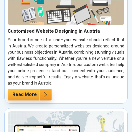
Customised Website Designing in Austria
Your brand is one-of-a-kind—your website should reflect that
in Austria. We create personalized websites designed around
your business objectives in Austria, combining stunning visuals
with flawless functionality. Whether you’re a new venture or a
well-established company in Austria, our custom websites help
your online presence stand out, connect with your audience,
and deliver impactful results. Enjoy a website that’s as unique
as your brand in Austria!
Read More