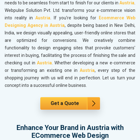
needs to be seamless from start to finish for our clients in
Austria
.
Webpulse Solution Pvt. Ltd. transforms your e-commerce vision
into reality in
Austria
. If you’re looking for
Ecommerce Web
Designing Agency in Austria
, despite being based in New Delhi,
India, we design visually appealing, user-friendly online stores that
are optimized for conversions. We creatively combine
functionality to design engaging sites that provoke customers'
interest in buying, facilitating the process of finishing the sale and
checking out in
Austria
. Whether developing a new e-commerce
or transforming an existing one in
Austria
, every step of the
shopping journey with us will end in perfection. Let us turn your
concept into a successful online business.
Get a Quote
Enhance Your Brand in Austria with
ECommerce Web Design