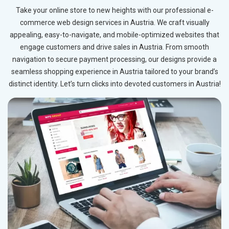
Take your online store to new heights with our professional e-
commerce web design services in Austria. We craft visually
appealing, easy-to-navigate, and mobile-optimized websites that
engage customers and drive sales in Austria. From smooth
navigation to secure payment processing, our designs provide a
seamless shopping experience in Austria tailored to your brand’s
distinct identity. Let’s turn clicks into devoted customers in Austria!