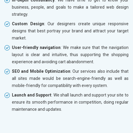
business, people, and goals to make a tailored web design
strategy.
Custom Design
: Our designers create unique responsive
designs that best portray your brand and attract your target
market.
User-friendly navigation
: We make sure that the navigation
layout is clear and intuitive, thus supporting the shopping
experience and avoiding cart abandonment.
SEO and Mobile Optimization
: Our services also include that
all sites made would be search-engine-friendly as well as
mobile-friendly for compatibility with every system.
Launch and Support
: We shall launch and support your site to
ensure its smooth performance in competition, doing regular
maintenance and updates.