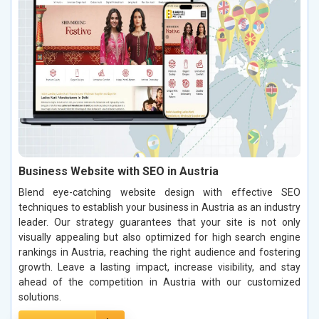
Business Website with SEO in Austria
Blend eye-catching website design with effective SEO
techniques to establish your business in Austria as an industry
leader. Our strategy guarantees that your site is not only
visually appealing but also optimized for high search engine
rankings in Austria, reaching the right audience and fostering
growth. Leave a lasting impact, increase visibility, and stay
ahead of the competition in Austria with our customized
solutions.