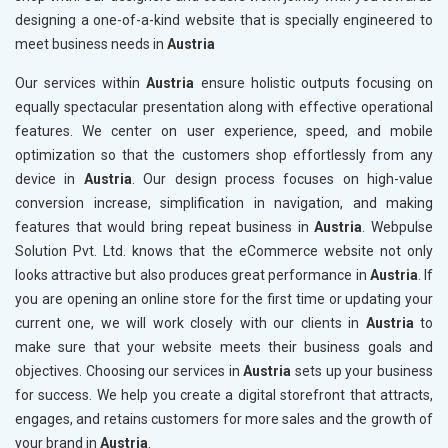
designing a one-of-a-kind website that is specially engineered to
meet business needs in
Austria
Our services within
Austria
ensure holistic outputs focusing on
equally spectacular presentation along with effective operational
features. We center on user experience, speed, and mobile
optimization so that the customers shop effortlessly from any
device in
Austria
. Our design process focuses on high-value
conversion increase, simplification in navigation, and making
features that would bring repeat business in
Austria
. Webpulse
Solution Pvt. Ltd. knows that the eCommerce website not only
looks attractive but also produces great performance in
Austria
. If
you are opening an online store for the first time or updating your
current one, we will work closely with our clients in
Austria
to
make sure that your website meets their business goals and
objectives. Choosing our services in
Austria
sets up your business
for success. We help you create a digital storefront that attracts,
engages, and retains customers for more sales and the growth of
your brand in
Austria
.