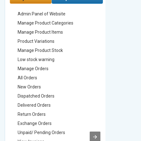
Admin Panel of Website
Admin Pa
Manage Product Categories
Manage 
Manage Product Items
Manage 
Product Variations
Product 
Manage Product Stock
Manage 
Low stock warning
Low stoc
Manage Orders
Manage 
All Orders
All Order
New Orders
New Ord
Dispatched Orders
Dispatch
Delivered Orders
Delivere
Return Orders
Return O
Exchange Orders
Exchang
Unpaid/ Pending Orders
Unpaid/ 