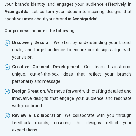
your brand’s identity and engages your audience effectively in
Avanigadda
. Let us turn your ideas into inspiring designs that
speak volumes about your brand in
Avanigadda
!
Our process includes the following:
Discovery Session
: We start by understanding your brand,
goals, and target audience to ensure our designs align with
your vision.
Creative Concept Development
: Our team brainstorms
unique, out-of-the-box ideas that reflect your brand’s
personality and message.
Design Creation
: We move forward with crafting detailed and
innovative designs that engage your audience and resonate
with your brand.
Review & Collaboration
: We collaborate with you through
feedback rounds, ensuring the designs reflect your
expectations.