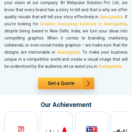
your vision at our company. At Webpulse Solution Pvt. Ltd., we
know that every brand has a story to tell and that is why we offer
quality visuals that will tell your story effectively in
Avanigadda
. If
you’re looking for
Graphic Designing Services in Avanigadda
,
despite being based in New Delhi, India, we turn your ideas into
compelling graphics. When it comes to branding, marketing
collaterals, or even social media graphics – we make sure that the
designs are memorable in
Avanigadda
. To make your business
unique in a competitive world and create a visual image that will
be understood by the audience, let us assist you in
Avanigadda
.
Get a Quote
Our Achievement