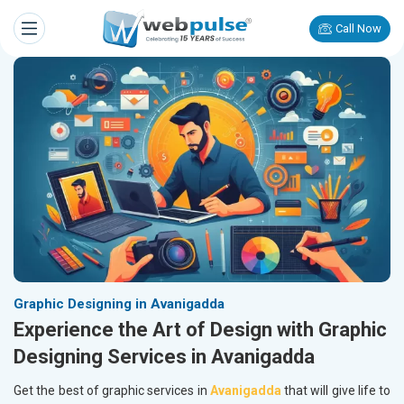
Call Now
Graphic Designing in Avanigadda
Experience the Art of Design with Graphic
Designing Services in Avanigadda
Get the best of graphic services in
Avanigadda
that will give life to