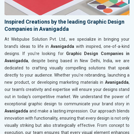
Inspired Creations by the leading Graphic Design
Companies in Avanigadda
At Webpulse Solution Pvt. Ltd., we specialize in bringing your
brand’s ideas to life in
Avanigadda
with inspired, one-of-a-kind
designs. If you’re looking for
Graphic Design Companies in
Avanigadda
, despite being based in New Delhi, India, we are
dedicated to crafting visually compelling solutions that speak
directly to your audience. Whether you're rebranding, launching a
new product, or developing marketing materials in
Avanigadda
,
our team’s creativity and expertise will ensure your designs stand
out in today’s competitive market. We understand the power of
exceptional graphic design to communicate your brand story in
Avanigadda
and make a lasting impression. Our approach blends
innovation with functionality, ensuring that every design is not only
visually striking but also strategically effective. From concept to
execution, our team ensures that every visual element enhances