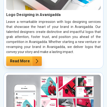
Logo Designing in Avanigadda
Leave a remarkable impression with logo designing services
that showcase the heart of your brand in Avanigadda. Our
talented designers create distinctive and impactful logos that
grab attention, foster trust, and position you ahead of the
competition in Avanigadda. Whether starting a new venture or
revamping your brand in Avanigadda, we deliver logos that
convey your story and make a lasting impact.
Read More