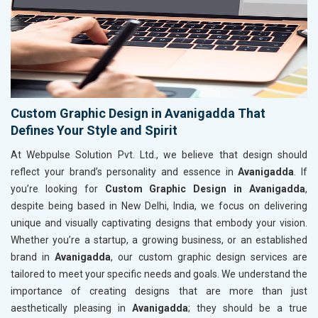
Custom Graphic Design in Avanigadda That
Defines Your Style and Spirit
At Webpulse Solution Pvt. Ltd., we believe that design should
reflect your brand’s personality and essence in
Avanigadda
. If
you’re looking for
Custom Graphic Design in Avanigadda
,
despite being based in New Delhi, India, we focus on delivering
unique and visually captivating designs that embody your vision.
Whether you’re a startup, a growing business, or an established
brand in
Avanigadda
, our custom graphic design services are
tailored to meet your specific needs and goals. We understand the
importance of creating designs that are more than just
aesthetically pleasing in
Avanigadda
; they should be a true