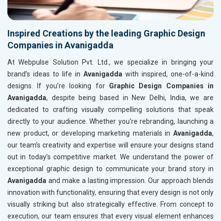
Inspired Creations by the leading Graphic Design
Companies in Avanigadda
At Webpulse Solution Pvt. Ltd., we specialize in bringing your
brand’s ideas to life in
Avanigadda
with inspired, one-of-a-kind
designs. If you’re looking for
Graphic Design Companies in
Avanigadda
, despite being based in New Delhi, India, we are
dedicated to crafting visually compelling solutions that speak
directly to your audience. Whether you're rebranding, launching a
new product, or developing marketing materials in
Avanigadda
,
our team’s creativity and expertise will ensure your designs stand
out in today’s competitive market. We understand the power of
exceptional graphic design to communicate your brand story in
Avanigadda
and make a lasting impression. Our approach blends
innovation with functionality, ensuring that every design is not only
visually striking but also strategically effective. From concept to
execution, our team ensures that every visual element enhances