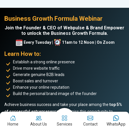
Business Growth Formula Webinar
Join the Founder & CEO of Webpulse & Brand Empower
to unlock the Business Growth Formula.
Every Tuesday |
11am to 12 Noon | On Zoom
Learn How to:
Establish a strong online presence
Drive more website traffic
Generate genuine B2B leads
Boost sales and turnover
Enhance your online reputation
Build the personal brand image of the founder
Achieve business success and take your place among the
top 5%
of successful entrepreneurs
. Don’t miss this opportunity to
become an industry leader!
Home
About Us
Services
Contact
WhatsApp