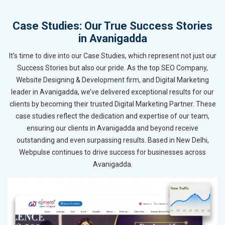
Case Studies: Our True Success Stories
in Avanigadda
It’s time to dive into our Case Studies, which represent not just our
Success Stories but also our pride. As the top SEO Company,
Website Designing & Development firm, and Digital Marketing
leader in Avanigadda, we’ve delivered exceptional results for our
clients by becoming their trusted Digital Marketing Partner. These
case studies reflect the dedication and expertise of our team,
ensuring our clients in Avanigadda and beyond receive
outstanding and even surpassing results. Based in New Delhi,
Webpulse continues to drive success for businesses across
Avanigadda.