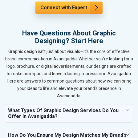
Connect with Expert
Have Questions About Graphic
Designing? Start Here
Graphic design isn’t just about visuals—it’s the core of effective
brand communication in Avanigadda. Whether you’re looking for a
logo, brochure, or digital advertisements, our designs are crafted
to make an impact and leave a lasting impression in Avanigadda.
Here are answers to common questions about how we can bring
your ideas to life and elevate your brand’s presence in
Avanigadda.
What Types Of Graphic Design Services Do You
Offer In Avanigadda?
How Do You Ensure My Design Matches My Brand’s