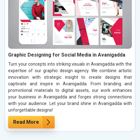
Graphic Designing for Social Media in Avanigadda
Turn your concepts into striking visuals in Avanigadda with the
expertise of our graphic design agency. We combine artistic
innovation with strategic insight to create designs that
captivate and inspire in Avanigadda. From branding and
promotional materials to digital assets, our work enhances
your business in Avanigadda and forges strong connections
with your audience. Let your brand shine in Avanigadda with
unforgettable designs!
Read More