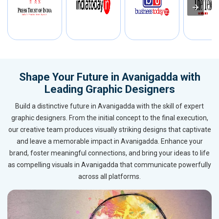
Shape Your Future in Avanigadda with
Leading Graphic Designers
Build a distinctive future in Avanigadda with the skill of expert
graphic designers. From the initial concept to the final execution,
our creative team produces visually striking designs that captivate
and leave a memorable impact in Avanigadda. Enhance your
brand, foster meaningful connections, and bring your ideas to life
as compelling visuals in Avanigadda that communicate powerfully
across all platforms.