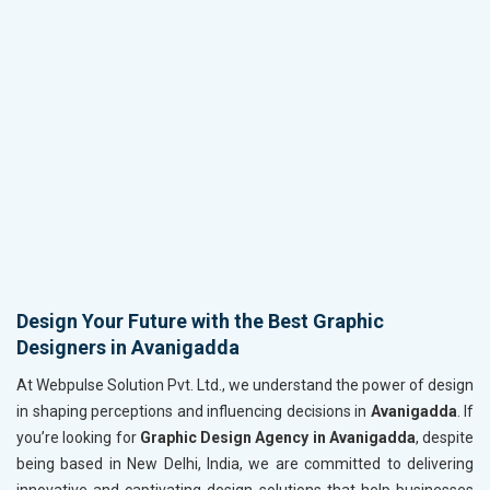
Design Your Future with the Best Graphic
Designers in Avanigadda
At Webpulse Solution Pvt. Ltd., we understand the power of design
in shaping perceptions and influencing decisions in
Avanigadda
. If
you’re looking for
Graphic Design Agency in Avanigadda
, despite
being based in New Delhi, India, we are committed to delivering