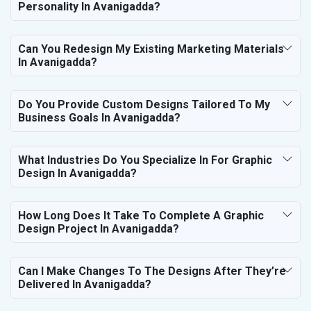
Personality In Avanigadda?
Can You Redesign My Existing Marketing Materials
In Avanigadda?
Do You Provide Custom Designs Tailored To My
Business Goals In Avanigadda?
What Industries Do You Specialize In For Graphic
Design In Avanigadda?
How Long Does It Take To Complete A Graphic
Design Project In Avanigadda?
Can I Make Changes To The Designs After They’re
Delivered In Avanigadda?