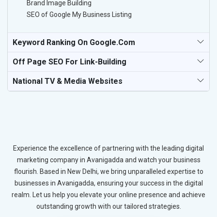
Brand Image Building
SEO of Google My Business Listing
Keyword Ranking On Google.com
Off Page SEO For Link-Building
National TV & Media Websites
Experience the excellence of partnering with the leading digital
marketing company in Avanigadda and watch your business
flourish. Based in New Delhi, we bring unparalleled expertise to
businesses in Avanigadda, ensuring your success in the digital
realm. Let us help you elevate your online presence and achieve
outstanding growth with our tailored strategies.