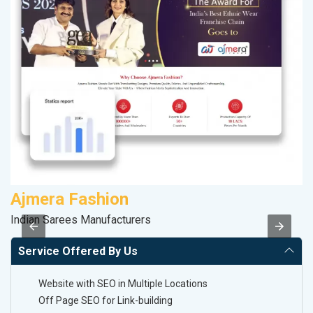
Ajmera Fashion
M
Indian Sarees Manufacturers
R
Service Offered By Us
Website with SEO in Multiple Locations
Off Page SEO for Link-building