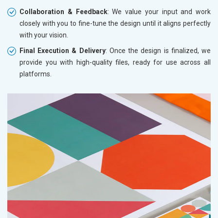
Collaboration & Feedback
: We value your input and work
closely with you to fine-tune the design until it aligns perfectly
with your vision.
Final Execution & Delivery
: Once the design is finalized, we
provide you with high-quality files, ready for use across all
platforms.