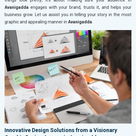
things look pretty; it’s about making sure your audience in
Avanigadda
engages with your brand, trusts it, and helps your
business grow. Let us assist you in telling your story in the most
graphic and appealing manner in
Avanigadda
.
Innovative Design Solutions from a Visionary