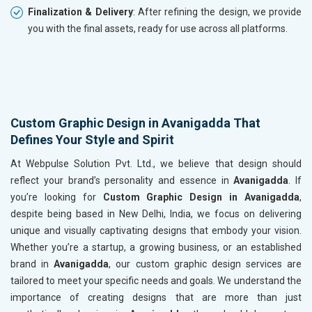
Finalization & Delivery
: After refining the design, we provide
you with the final assets, ready for use across all platforms.
Custom Graphic Design in Avanigadda That
Defines Your Style and Spirit
At Webpulse Solution Pvt. Ltd., we believe that design should
reflect your brand’s personality and essence in
Avanigadda
. If
you’re looking for
Custom Graphic Design in Avanigadda
,
despite being based in New Delhi, India, we focus on delivering
unique and visually captivating designs that embody your vision.
Whether you’re a startup, a growing business, or an established
brand in
Avanigadda
, our custom graphic design services are
tailored to meet your specific needs and goals. We understand the
importance of creating designs that are more than just