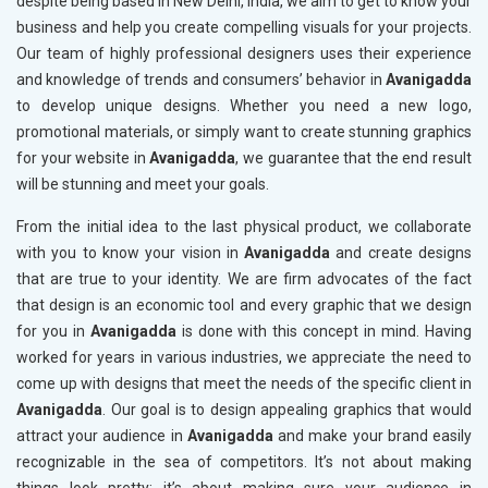
despite being based in New Delhi, India, we aim to get to know your
business and help you create compelling visuals for your projects.
Our team of highly professional designers uses their experience
and knowledge of trends and consumers’ behavior in
Avanigadda
to develop unique designs. Whether you need a new logo,
promotional materials, or simply want to create stunning graphics
for your website in
Avanigadda
, we guarantee that the end result
will be stunning and meet your goals.
From the initial idea to the last physical product, we collaborate
with you to know your vision in
Avanigadda
and create designs
that are true to your identity. We are firm advocates of the fact
that design is an economic tool and every graphic that we design
for you in
Avanigadda
is done with this concept in mind. Having
worked for years in various industries, we appreciate the need to
come up with designs that meet the needs of the specific client in
Avanigadda
. Our goal is to design appealing graphics that would
attract your audience in
Avanigadda
and make your brand easily
recognizable in the sea of competitors. It’s not about making