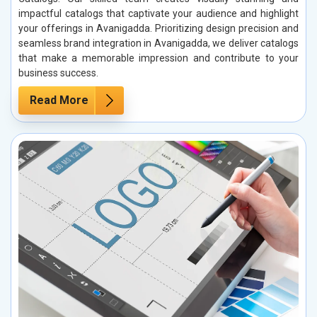
impactful catalogs that captivate your audience and highlight
your offerings in Avanigadda. Prioritizing design precision and
seamless brand integration in Avanigadda, we deliver catalogs
that make a memorable impression and contribute to your
business success.
Read More