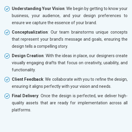
Understanding Your Vision
: We begin by getting to know your
business, your audience, and your design preferences to
ensure we capture the essence of your brand.
Conceptualization
: Our team brainstorms unique concepts
that represent your brand’s message and goals, ensuring the
design tells a compelling story.
Design Creation
: With the ideas in place, our designers create
visually engaging drafts that focus on creativity, usability, and
functionality.
Client Feedback
: We collaborate with you to refine the design,
ensuring it aligns perfectly with your vision and needs.
Final Delivery
: Once the design is perfected, we deliver high-
quality assets that are ready for implementation across all
platforms.