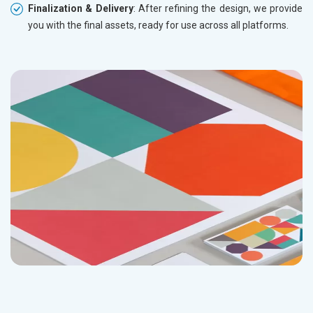
Finalization & Delivery
: After refining the design, we provide
you with the final assets, ready for use across all platforms.