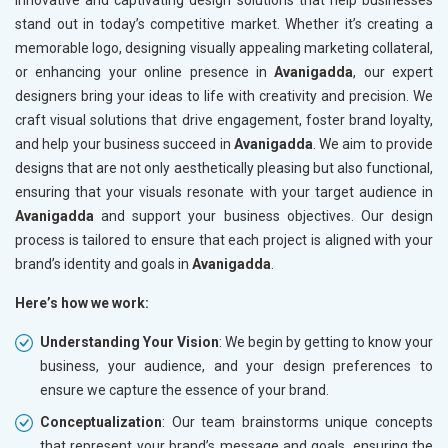
innovative and captivating design solutions that help businesses
stand out in today’s competitive market. Whether it’s creating a
memorable logo, designing visually appealing marketing collateral,
or enhancing your online presence in
Avanigadda
, our expert
designers bring your ideas to life with creativity and precision. We
craft visual solutions that drive engagement, foster brand loyalty,
and help your business succeed in
Avanigadda
. We aim to provide
designs that are not only aesthetically pleasing but also functional,
ensuring that your visuals resonate with your target audience in
Avanigadda
and support your business objectives. Our design
process is tailored to ensure that each project is aligned with your
brand’s identity and goals in
Avanigadda
.
Here’s how we work:
Understanding Your Vision
: We begin by getting to know your
business, your audience, and your design preferences to
ensure we capture the essence of your brand.
Conceptualization
: Our team brainstorms unique concepts
that represent your brand’s message and goals, ensuring the