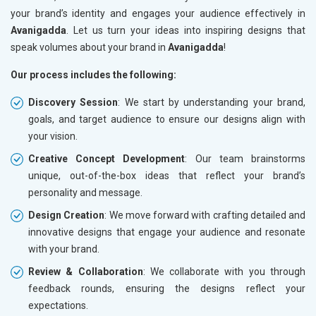
your brand’s identity and engages your audience effectively in
Avanigadda
. Let us turn your ideas into inspiring designs that
speak volumes about your brand in
Avanigadda
!
Our process includes the following:
Discovery Session
: We start by understanding your brand,
goals, and target audience to ensure our designs align with
your vision.
Creative Concept Development
: Our team brainstorms
unique, out-of-the-box ideas that reflect your brand’s
personality and message.
Design Creation
: We move forward with crafting detailed and
innovative designs that engage your audience and resonate
with your brand.
Review & Collaboration
: We collaborate with you through
feedback rounds, ensuring the designs reflect your
expectations.