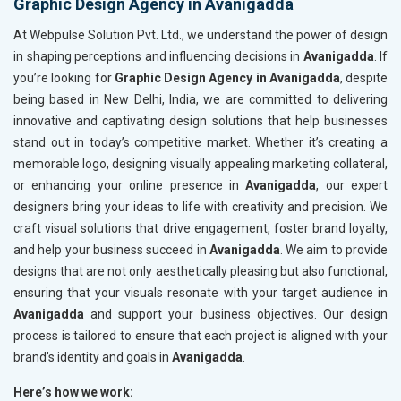
Graphic Design Agency in Avanigadda
At Webpulse Solution Pvt. Ltd., we understand the power of design
in shaping perceptions and influencing decisions in
Avanigadda
. If
you’re looking for
Graphic Design Agency in Avanigadda
, despite
being based in New Delhi, India, we are committed to delivering
innovative and captivating design solutions that help businesses
stand out in today’s competitive market. Whether it’s creating a
memorable logo, designing visually appealing marketing collateral,
or enhancing your online presence in
Avanigadda
, our expert
designers bring your ideas to life with creativity and precision. We
craft visual solutions that drive engagement, foster brand loyalty,
and help your business succeed in
Avanigadda
. We aim to provide
designs that are not only aesthetically pleasing but also functional,
ensuring that your visuals resonate with your target audience in
Avanigadda
and support your business objectives. Our design
process is tailored to ensure that each project is aligned with your
brand’s identity and goals in
Avanigadda
.
Here’s how we work: