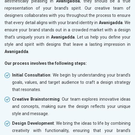
aesthetically pleasing in
Avanigadda
; they should be a true
representation of your brand’s spirit. Our creative team of
designers collaborates with you throughout the process to ensure
that every detail aligns with your brand identity in
Avanigadda
. We
ensure your brand stands out in a crowded market with a design
that’s uniquely yours in
Avanigadda
. Let us help you define your
style and spirit with designs that leave a lasting impression in
Avanigadda
.
Our process involves the following steps:
Initial Consultation
: We begin by understanding your brand’s
goals, values, and target audience to craft a design strategy
that resonates.
Creative Brainstorming
: Our team explores innovative ideas
and concepts, making sure the design reflects your unique
style and message.
Design Development
: We bring the ideas to life by combining
creativity with functionality, ensuring that your brand’s