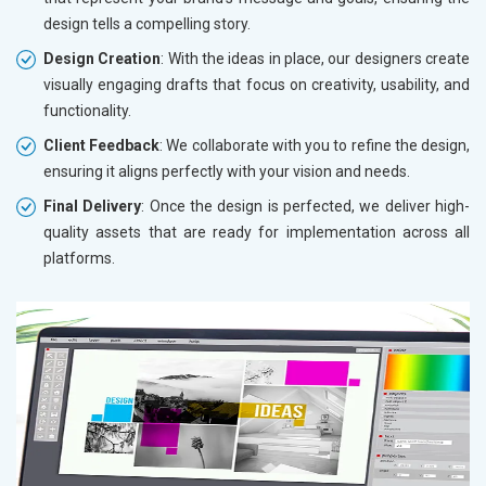
design tells a compelling story.
Design Creation
: With the ideas in place, our designers create
visually engaging drafts that focus on creativity, usability, and
functionality.
Client Feedback
: We collaborate with you to refine the design,
ensuring it aligns perfectly with your vision and needs.
Final Delivery
: Once the design is perfected, we deliver high-
quality assets that are ready for implementation across all
platforms.