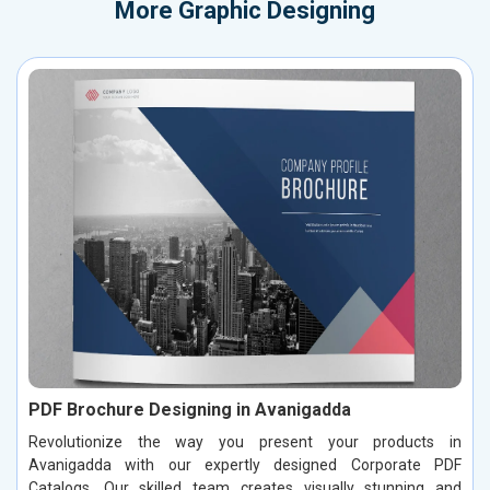
More
Graphic Designing
PDF Brochure Designing in Avanigadda
Revolutionize the way you present your products in
Avanigadda with our expertly designed Corporate PDF
Catalogs. Our skilled team creates visually stunning and