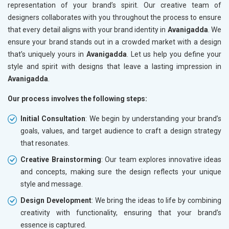
representation of your brand’s spirit. Our creative team of
designers collaborates with you throughout the process to ensure
that every detail aligns with your brand identity in
Avanigadda
. We
ensure your brand stands out in a crowded market with a design
that’s uniquely yours in
Avanigadda
. Let us help you define your
style and spirit with designs that leave a lasting impression in
Avanigadda
.
Our process involves the following steps:
Initial Consultation
: We begin by understanding your brand’s
goals, values, and target audience to craft a design strategy
that resonates.
Creative Brainstorming
: Our team explores innovative ideas
and concepts, making sure the design reflects your unique
style and message.
Design Development
: We bring the ideas to life by combining
creativity with functionality, ensuring that your brand’s
essence is captured.