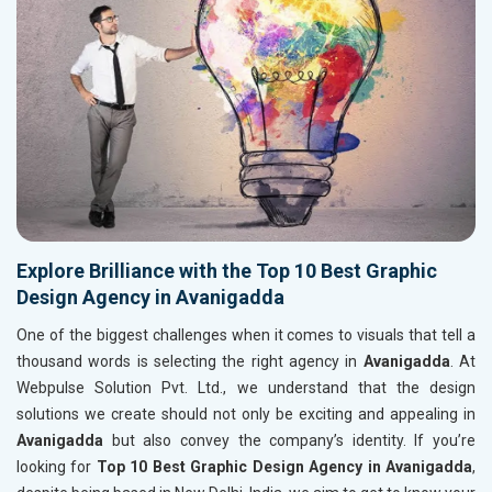
Explore Brilliance with the Top 10 Best Graphic
Design Agency in Avanigadda
One of the biggest challenges when it comes to visuals that tell a
thousand words is selecting the right agency in
Avanigadda
. At
Webpulse Solution Pvt. Ltd., we understand that the design
solutions we create should not only be exciting and appealing in
Avanigadda
but also convey the company’s identity. If you’re
looking for
Top 10 Best Graphic Design Agency in Avanigadda
,