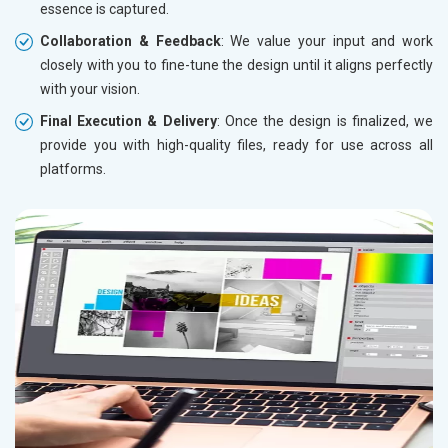
essence is captured.
Collaboration & Feedback
: We value your input and work
closely with you to fine-tune the design until it aligns perfectly
with your vision.
Final Execution & Delivery
: Once the design is finalized, we
provide you with high-quality files, ready for use across all
platforms.