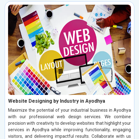
Website Designing by Industry in Ayodhya
Maximize the potential of your industrial business in Ayodhya
with our professional web design services. We combine
precision with creativity to develop websites that highlight your
services in Ayodhya while improving functionality, engaging
visitors, and delivering impactful results. Collaborate with us