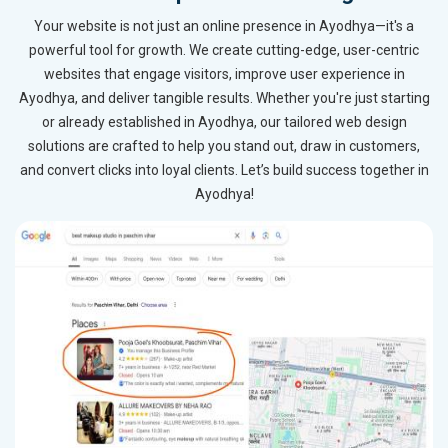
Your website is not just an online presence in Ayodhya—it's a
powerful tool for growth. We create cutting-edge, user-centric
websites that engage visitors, improve user experience in
Ayodhya, and deliver tangible results. Whether you're just starting
or already established in Ayodhya, our tailored web design
solutions are crafted to help you stand out, draw in customers,
and convert clicks into loyal clients. Let’s build success together in
Ayodhya!