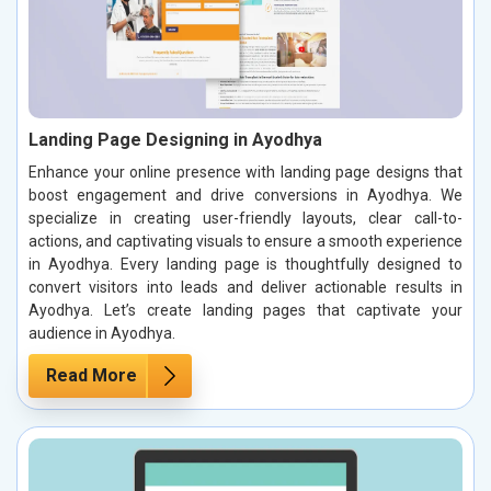
Landing Page Designing in Ayodhya
Enhance your online presence with landing page designs that
boost engagement and drive conversions in Ayodhya. We
specialize in creating user-friendly layouts, clear call-to-
actions, and captivating visuals to ensure a smooth experience
in Ayodhya. Every landing page is thoughtfully designed to
convert visitors into leads and deliver actionable results in
Ayodhya. Let’s create landing pages that captivate your
audience in Ayodhya.
Read More