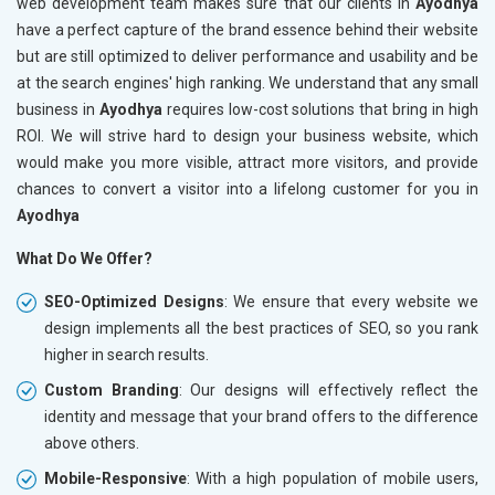
web development team makes sure that our clients in
Ayodhya
have a perfect capture of the brand essence behind their website
but are still optimized to deliver performance and usability and be
at the search engines' high ranking. We understand that any small
business in
Ayodhya
requires low-cost solutions that bring in high
ROI. We will strive hard to design your business website, which
would make you more visible, attract more visitors, and provide
chances to convert a visitor into a lifelong customer for you in
Ayodhya
What Do We Offer?
SEO-Optimized Designs
: We ensure that every website we
design implements all the best practices of SEO, so you rank
higher in search results.
Custom Branding
: Our designs will effectively reflect the
identity and message that your brand offers to the difference
above others.
Mobile-Responsive
: With a high population of mobile users,