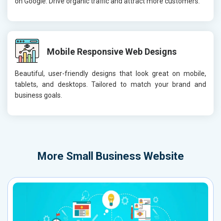
on Google. Drive organic traffic and attract more customers.
Mobile Responsive Web Designs
Beautiful, user-friendly designs that look great on mobile,
tablets, and desktops. Tailored to match your brand and
business goals.
More
Small Business Website