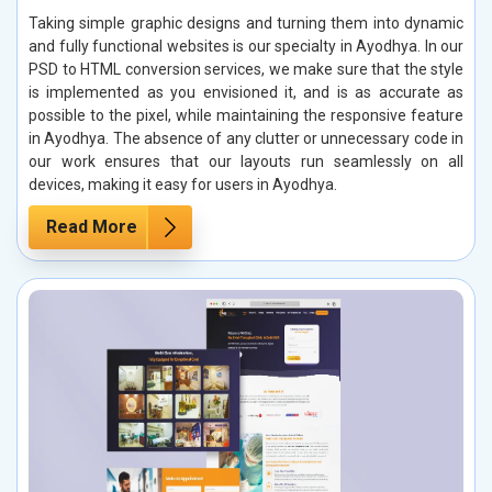
Taking simple graphic designs and turning them into dynamic
and fully functional websites is our specialty in Ayodhya. In our
PSD to HTML conversion services, we make sure that the style
is implemented as you envisioned it, and is as accurate as
possible to the pixel, while maintaining the responsive feature
in Ayodhya. The absence of any clutter or unnecessary code in
our work ensures that our layouts run seamlessly on all
devices, making it easy for users in Ayodhya.
Read More