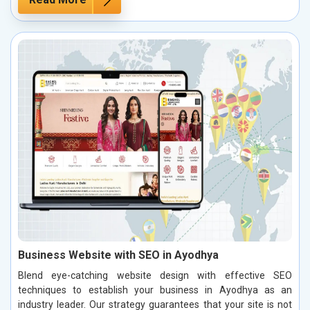
Business Website with SEO in Ayodhya
Blend eye-catching website design with effective SEO
techniques to establish your business in Ayodhya as an
industry leader. Our strategy guarantees that your site is not