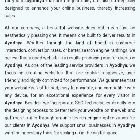
for you in
Ayodhya
that are not just shiny but also strategically
designed to enhance your online business, thereby increasing
sales
At our company, a beautiful website does not mean just an
aesthetically pleasing one; it means one built to deliver results in
Ayodhya
. Whether through the kind of boost in customer
interaction, conversion rates, or better search engine rankings, we
believe that a good website is a results-producing one for clients in
Ayodhya
. As one of the leading service providers in
Ayodhya
, we
focus on creating websites that are mobile responsive, user
friendly, and highly optimized for performance. We guarantee that
your website is fast to load, easy to navigate, and compatible with
any device, for an exceptional experience for every visitor in
Ayodhya
. Besides, we incorporate SEO technologies directly into
the designing process to better rank your website on the web and
get more traffic through organic search engine optimization for
our clients in
Ayodhya
. We support small businesses in
Ayodhya
with the necessary tools for scaling up in the digital space.