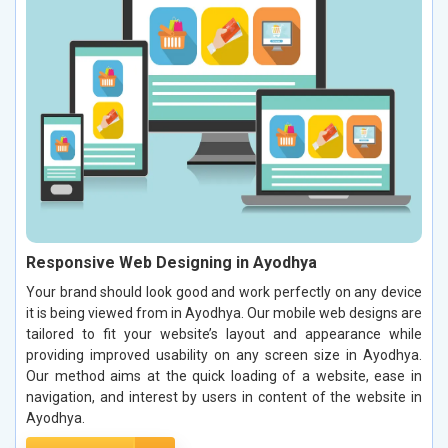
Responsive Web Designing in Ayodhya
Your brand should look good and work perfectly on any device
it is being viewed from in Ayodhya. Our mobile web designs are
tailored to fit your website’s layout and appearance while
providing improved usability on any screen size in Ayodhya.
Our method aims at the quick loading of a website, ease in
navigation, and interest by users in content of the website in
Ayodhya.