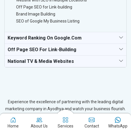
Website with SEO in Multiple Locations
Off Page SEO for Link-building
Brand Image Building
SEO of Google My Business Listing
Keyword Ranking On Google.com
Off Page SEO For Link-Building
National TV & Media Websites
Experience the excellence of partnering with the leading digital
marketing company in Ayodhya and watch your business flourish.
Based in New Delhi, we bring unparalleled expertise to businesses
in Ayodhya, ensuring your success in the digital realm. Let us help
Home
About Us
Services
Contact
WhatsApp
you elevate your online presence and achieve outstanding growth