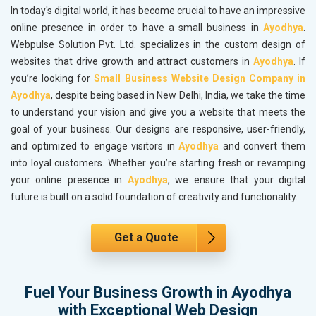
In today's digital world, it has become crucial to have an impressive
online presence in order to have a small business in
Ayodhya
.
Webpulse Solution Pvt. Ltd. specializes in the custom design of
websites that drive growth and attract customers in
Ayodhya
. If
you’re looking for
Small Business Website Design Company in
Ayodhya
, despite being based in New Delhi, India, we take the time
to understand your vision and give you a website that meets the
goal of your business. Our designs are responsive, user-friendly,
and optimized to engage visitors in
Ayodhya
and convert them
into loyal customers. Whether you’re starting fresh or revamping
your online presence in
Ayodhya
, we ensure that your digital
future is built on a solid foundation of creativity and functionality.
Get a Quote
Fuel Your Business Growth in Ayodhya
with Exceptional Web Design