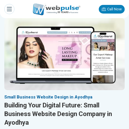
Call Now
Small Business Website Design in Ayodhya
Building Your Digital Future: Small
Business Website Design Company in
Ayodhya