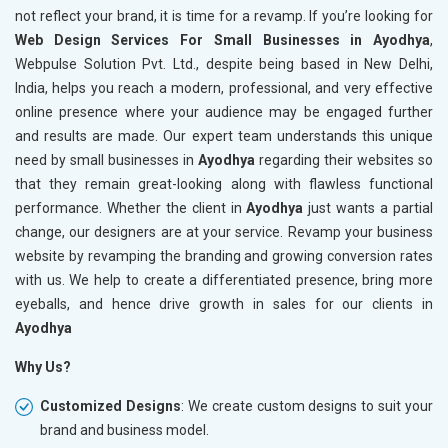
not reflect your brand, it is time for a revamp. If you’re looking for
Web Design Services For Small Businesses in Ayodhya
,
Webpulse Solution Pvt. Ltd., despite being based in New Delhi,
India, helps you reach a modern, professional, and very effective
online presence where your audience may be engaged further
and results are made. Our expert team understands this unique
need by small businesses in
Ayodhya
regarding their websites so
that they remain great-looking along with flawless functional
performance. Whether the client in
Ayodhya
just wants a partial
change, our designers are at your service. Revamp your business
website by revamping the branding and growing conversion rates
with us. We help to create a differentiated presence, bring more
eyeballs, and hence drive growth in sales for our clients in
Ayodhya
Why Us?
Customized Designs
: We create custom designs to suit your
brand and business model.