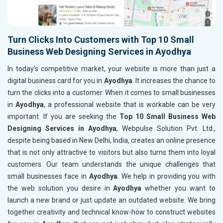
Turn Clicks Into Customers with Top 10 Small
Business Web Designing Services in Ayodhya
In today's competitive market, your website is more than just a
digital business card for you in
Ayodhya
. It increases the chance to
turn the clicks into a customer. When it comes to small businesses
in
Ayodhya
, a professional website that is workable can be very
important. If you are seeking the
Top 10 Small Business Web
Designing Services in Ayodhya
, Webpulse Solution Pvt. Ltd.,
despite being based in New Delhi, India, creates an online presence
that is not only attractive to visitors but also turns them into loyal
customers. Our team understands the unique challenges that
small businesses face in
Ayodhya
. We help in providing you with
the web solution you desire in
Ayodhya
whether you want to
launch a new brand or just update an outdated website. We bring
together creativity and technical know-how to construct websites