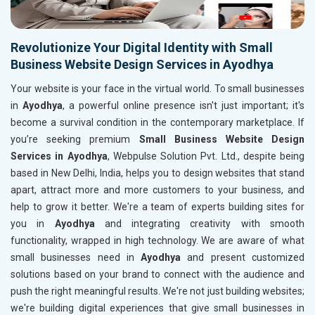
Revolutionize Your Digital Identity with Small
Business Website Design Services in Ayodhya
Your website is your face in the virtual world. To small businesses
in
Ayodhya
, a powerful online presence isn't just important; it's
become a survival condition in the contemporary marketplace. If
you’re seeking premium
Small Business Website Design
Services in Ayodhya
, Webpulse Solution Pvt. Ltd., despite being
based in New Delhi, India, helps you to design websites that stand
apart, attract more and more customers to your business, and
help to grow it better. We're a team of experts building sites for
you in
Ayodhya
and integrating creativity with smooth
functionality, wrapped in high technology. We are aware of what
small businesses need in
Ayodhya
and present customized
solutions based on your brand to connect with the audience and
push the right meaningful results. We're not just building websites;
we're building digital experiences that give small businesses in