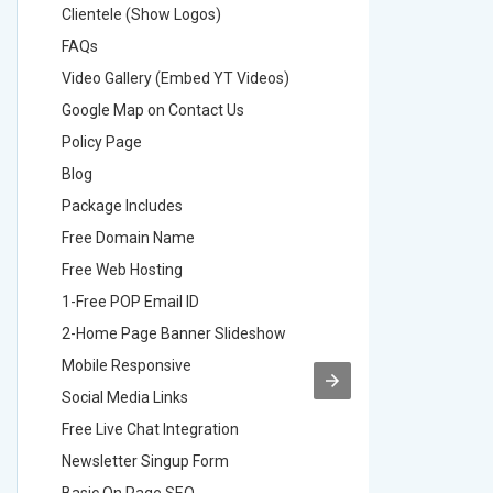
Clientele (Show Logos)
Clientel
FAQs
FAQs
Video Gallery (Embed YT Videos)
Video Ga
Google Map on Contact Us
Google M
Policy Page
Policy P
Blog
Blog
Package Includes
Package 
Free Domain Name
Free Do
Free Web Hosting
Free Web
1-Free POP Email ID
2-Free P
2-Home Page Banner Slideshow
3-Home 
Mobile Responsive
Mobile R
Social Media Links
Social M
Free Live Chat Integration
Free Live
Newsletter Singup Form
Newslett
Basic On Page SEO
Basic O