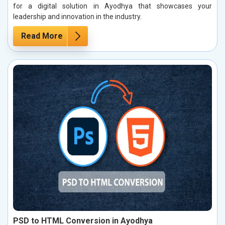
for a digital solution in Ayodhya that showcases your
leadership and innovation in the industry.
Read More
PSD to HTML Conversion in Ayodhya