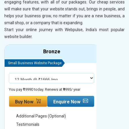
engaging features, with all of our packages. Our cheap services
will make sure that your website stands out, brings in people, and
helps your business grow, no matter if you are a new business, a
small shop, or a company that is expanding.
Start your online journey with Webpulse, India's most popular
website builder.
Bronze
Small Business Website Package
Small Busines
You pay ₹19990 today. Renews at ₹9995/ year
You pay ₹29990
Buy Now
Enquire Now
Buy No
Additional Pages (Optional)
Addition
Testimonials
Testimon