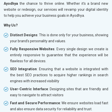
Ayodhya
the chance to thrive online. Whether it's a brand new
website or redesign, our services will revamp your digital identity
to help you achieve your business goals in Ayodhya.
Why Us?
Distinct Designs
: This is done only for your business, showing
your brand's personality and values.
Fully Responsive Websites
: Every single design we create is
entirely responsive to guarantee that the experience will be
flawless for all devices.
SEO Integration
: Ensuring that a website is integrated with
the best SEO practices to acquire higher rankings in search
engines with increased visibility
User-Centric Interface
: Designing sites that are friendly and
easy to navigate to attract visitors
Fast and Secure Performance
: We ensure websites load fast
and also ensure data security for reliability and trust.