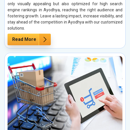
only visually appealing but also optimized for high search
engine rankings in Ayodhya, reaching the right audience and
fostering growth. Leave a lasting impact, increase visibility, and
stay ahead of the competition in Ayodhya with our customized
solutions.
Read More