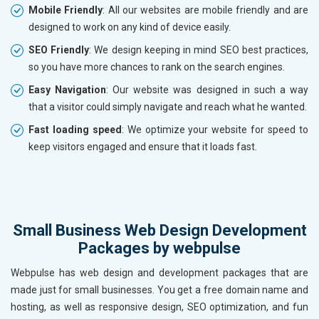
Mobile Friendly
: All our websites are mobile friendly and are
designed to work on any kind of device easily.
SEO Friendly
: We design keeping in mind SEO best practices,
so you have more chances to rank on the search engines.
Easy Navigation
: Our website was designed in such a way
that a visitor could simply navigate and reach what he wanted.
Fast loading speed
: We optimize your website for speed to
keep visitors engaged and ensure that it loads fast.
Small Business Web Design Development
Packages by webpulse
Webpulse has web design and development packages that are
made just for small businesses. You get a free domain name and
hosting, as well as responsive design, SEO optimization, and fun