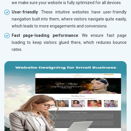
we make sure your website is fully optimized for all devices.
User-friendly
: These intuitive websites have user-friendly
navigation built into them, where visitors navigate quite easily,
which leads to more engagements and conversions.
Fast page-loading performance
: We ensure fast page
loading to keep visitors glued there, which reduces bounce
rates.