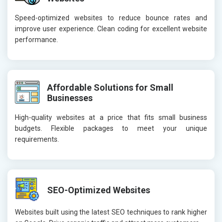
Speed-optimized websites to reduce bounce rates and
improve user experience. Clean coding for excellent website
performance.
Affordable Solutions for Small
Businesses
High-quality websites at a price that fits small business
budgets. Flexible packages to meet your unique
requirements.
SEO-Optimized Websites
Websites built using the latest SEO techniques to rank higher