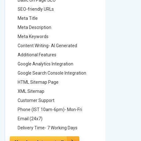
SEO-friendly URLs
SEO-frie
Meta Title
Meta Tit
Meta Description
Meta Des
Meta Keywords
Meta Ke
Content Writing- AI Generated
Content 
Additional Features
Addition
Google Analytics Integration
Google A
Google Search Console Integration
Google S
HTML Sitemap Page
HTML Si
XML Sitemap
XML Sit
Customer Support
Custome
Phone (IST 10am-6pm)- Mon-Fri
Phone (
Email (24x7)
Email (2
Delivery Time- 7 Working Days
Delivery