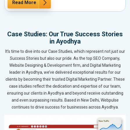
Read More
Case Studies: Our True Success Stories
in Ayodhya
It’s time to dive into our Case Studies, which represent not just our
Success Stories but also our pride. As the top SEO Company,
Website Designing & Development firm, and Digital Marketing
leader in Ayodhya, we’ve delivered exceptional results for our
clients by becoming their trusted Digital Marketing Partner. These
case studies reflect the dedication and expertise of our team,
ensuring our clients in Ayodhya and beyond receive outstanding
and even surpassing results. Based in New Delhi, Webpulse
continues to drive success for businesses across Ayodhya.