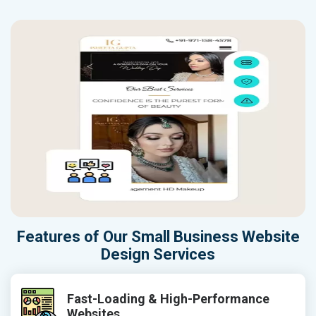
Features of Our Small Business Website
Design Services
Fast-Loading & High-Performance
Websites