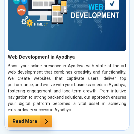
Web Development in Ayodhya
Boost your online presence in Ayodhya with state-of-the-art
web development that combines creativity and functionality.
We create websites that captivate users, deliver top
performance, and evolve with your business needs in Ayodhya,
fostering engagement and long-term growth. From intuitive
navigation to strong backend solutions, our approach ensures
your digital platform becomes a vital asset in achieving
extraordinary success in Ayodhya.
Read More