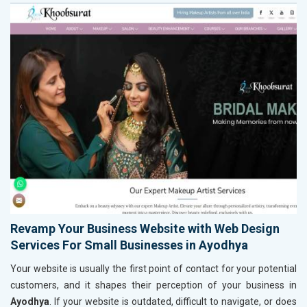
Revamp Your Business Website with Web Design
Services For Small Businesses in Ayodhya
Your website is usually the first point of contact for your potential
customers, and it shapes their perception of your business in
Ayodhya
. If your website is outdated, difficult to navigate, or does