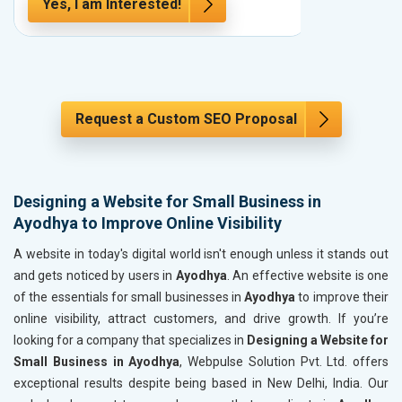
Yes, I am Interested!
Yes, I a
Request a Custom SEO Proposal
Designing a Website for Small Business in
Ayodhya to Improve Online Visibility
A website in today's digital world isn't enough unless it stands out
and gets noticed by users in
Ayodhya
. An effective website is one
of the essentials for small businesses in
Ayodhya
to improve their
online visibility, attract customers, and drive growth. If you’re
looking for a company that specializes in
Designing a Website for
Small Business in Ayodhya
, Webpulse Solution Pvt. Ltd. offers
exceptional results despite being based in New Delhi, India. Our