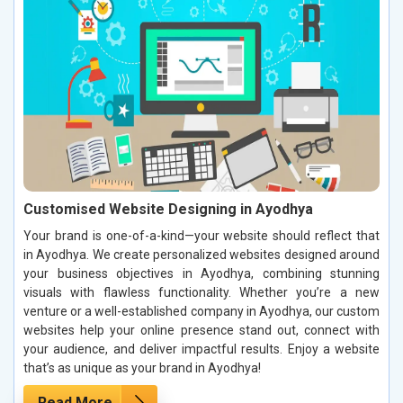
Customised Website Designing in Ayodhya
Your brand is one-of-a-kind—your website should reflect that
in Ayodhya. We create personalized websites designed around
your business objectives in Ayodhya, combining stunning
visuals with flawless functionality. Whether you’re a new
venture or a well-established company in Ayodhya, our custom
websites help your online presence stand out, connect with
your audience, and deliver impactful results. Enjoy a website
that’s as unique as your brand in Ayodhya!
Read More