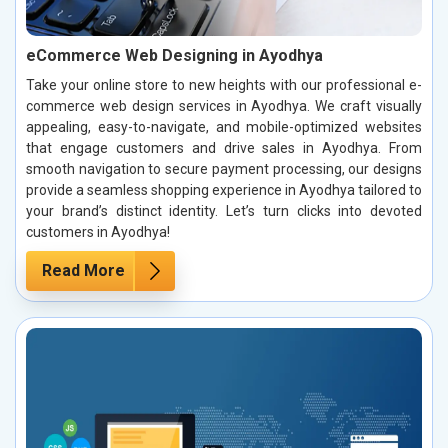
eCommerce Web Designing in Ayodhya
Take your online store to new heights with our professional e-
commerce web design services in Ayodhya. We craft visually
appealing, easy-to-navigate, and mobile-optimized websites
that engage customers and drive sales in Ayodhya. From
smooth navigation to secure payment processing, our designs
provide a seamless shopping experience in Ayodhya tailored to
your brand’s distinct identity. Let’s turn clicks into devoted
customers in Ayodhya!
Read More