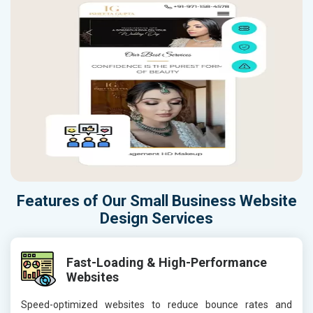
Features of Our Small Business Website
Design Services
Fast-Loading & High-Performance
Websites
Speed-optimized websites to reduce bounce rates and