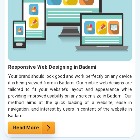
Responsive Web Designing in Badami
Your brand should look good and work perfectly on any device
it is being viewed from in Badami. Our mobile web designs are
tailored to fit your website’s layout and appearance while
providing improved usability on any screen size in Badami. Our
method aims at the quick loading of a website, ease in
navigation, and interest by users in content of the website in
Badami.
Read More