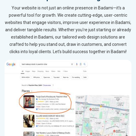
Your website is not just an online presence in Badami—it's a
powerful tool for growth. We create cutting-edge, user-centric
websites that engage visitors, improve user experience in Badami,
and deliver tangible results. Whether you're just starting or already
established in Badami, our tailored web design solutions are
crafted to help you stand out, draw in customers, and convert
clicks into loyal clients. Let’s build success together in Badami!