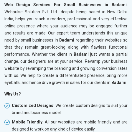
Web Design Services For Small Businesses in Badami
,
Webpulse Solution Pvt. Ltd., despite being based in New Delhi,
India, helps you reach a modern, professional, and very effective
online presence where your audience may be engaged further
and results are made. Our expert team understands this unique
need by small businesses in
Badami
regarding their websites so
that they remain great-looking along with flawless functional
performance. Whether the client in
Badami
just wants a partial
change, our designers are at your service. Revamp your business
website by revamping the branding and growing conversion rates
with us. We help to create a differentiated presence, bring more
eyeballs, and hence drive growth in sales for our clients in
Badami
Why Us?
Customized Designs
: We create custom designs to suit your
brand and business model.
Mobile Friendly
: All our websites are mobile friendly and are
designed to work on any kind of device easily.