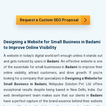
Request a Custom SEO Proposal
Designing a Website for Small Business in Badami
to Improve Online Visibility
A website in today's digital world isn't enough unless it stands out
and gets noticed by users in
Badami
. An effective website is one
of the essentials for small businesses in
Badami
to improve their
online visibility, attract customers, and drive growth. If you’re
looking for a company that specializes in
Designing a Website for
Small Business in Badami
, Webpulse Solution Pvt. Ltd. offers
exceptional results despite being based in New Delhi, India. Our
web development team makes sure that our clients in
Badami
have a perfect capture of the brand essence behind their website