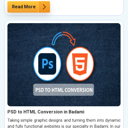
Read More
PSD to HTML Conversion in Badami
Taking simple graphic designs and turning them into dynamic
and fully functional websites is our specialty in Badami. In our