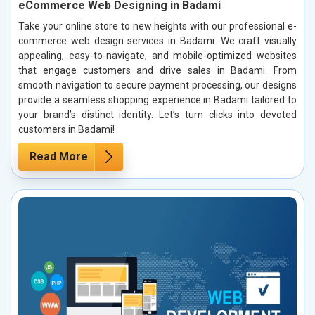
eCommerce Web Designing in Badami
Take your online store to new heights with our professional e-
commerce web design services in Badami. We craft visually
appealing, easy-to-navigate, and mobile-optimized websites
that engage customers and drive sales in Badami. From
smooth navigation to secure payment processing, our designs
provide a seamless shopping experience in Badami tailored to
your brand’s distinct identity. Let’s turn clicks into devoted
customers in Badami!
Read More