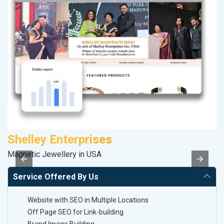
Shelley Enterprises
D
Magnetic Jewellery in USA
Sa
Service Offered By Us
Website with SEO in Multiple Locations
Off Page SEO for Link-building