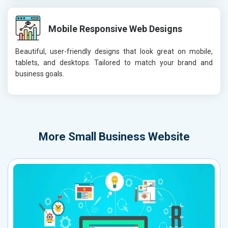
Mobile Responsive Web Designs
Beautiful, user-friendly designs that look great on mobile,
tablets, and desktops. Tailored to match your brand and
business goals.
More
Small Business Website