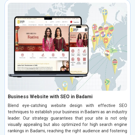
Business Website with SEO in Badami
Blend eye-catching website design with effective SEO
techniques to establish your business in Badami as an industry
leader. Our strategy guarantees that your site is not only
visually appealing but also optimized for high search engine
rankings in Badami, reaching the right audience and fostering