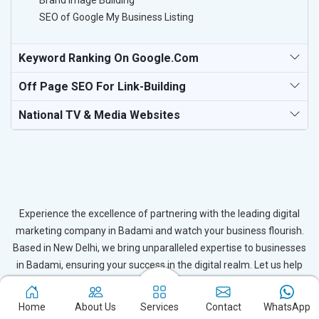
Brand Image Building
SEO of Google My Business Listing
Keyword Ranking On Google.com
Off Page SEO For Link-Building
National TV & Media Websites
Experience the excellence of partnering with the leading digital
marketing company in Badami and watch your business flourish.
Based in New Delhi, we bring unparalleled expertise to businesses
in Badami, ensuring your success in the digital realm. Let us help
you elevate your online presence and achieve outstanding growth
with our tailored strategies.
Home
About Us
Services
Contact
WhatsApp