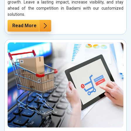
growth. Leave a lasting impact, increase visibility, and stay
ahead of the competition in Badami with our customized
solutions.
Read More