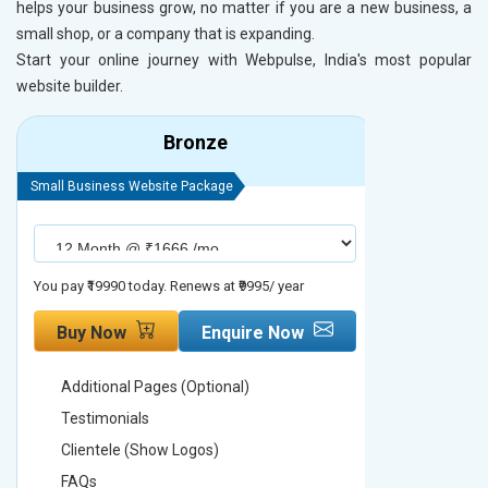
helps your business grow, no matter if you are a new business, a
small shop, or a company that is expanding.
Start your online journey with Webpulse, India's most popular
website builder.
Bronze
Small Business Website Package
Small Busines
You pay ₹19990 today. Renews at ₹9995/ year
You pay ₹29990
Buy Now
Enquire Now
Buy No
Additional Pages (Optional)
Addition
Testimonials
Testimon
Clientele (Show Logos)
Clientel
FAQs
FAQs