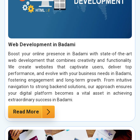
Web Development in Badami
Boost your online presence in Badami with state-of-the-art
web development that combines creativity and functionality.
We create websites that captivate users, deliver top
performance, and evolve with your business needs in Badami,
fostering engagement and long-term growth. From intuitive
navigation to strong backend solutions, our approach ensures
your digital platform becomes a vital asset in achieving
extraordinary success in Badami.
Read More