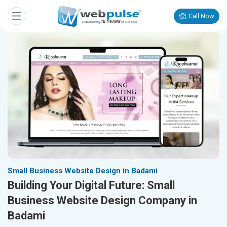
Call Now
Small Business Website Design in Badami
Building Your Digital Future: Small
Business Website Design Company in
Badami