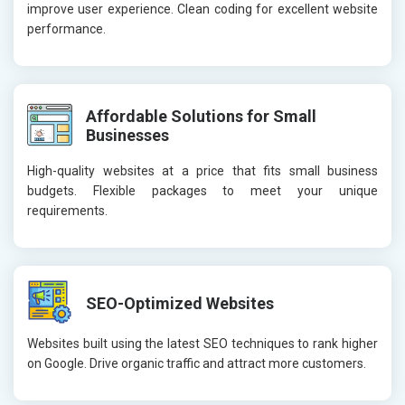
improve user experience. Clean coding for excellent website
performance.
Affordable Solutions for Small
Businesses
High-quality websites at a price that fits small business
budgets. Flexible packages to meet your unique
requirements.
SEO-Optimized Websites
Websites built using the latest SEO techniques to rank higher
on Google. Drive organic traffic and attract more customers.