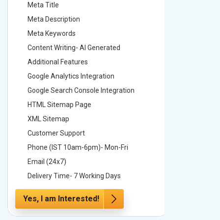
Meta Title
Meta Tit
Meta Description
Meta Des
Meta Keywords
Meta Ke
Content Writing- AI Generated
Content 
Additional Features
Addition
Google Analytics Integration
Google A
Google Search Console Integration
Google S
HTML Sitemap Page
HTML Si
XML Sitemap
XML Sit
Customer Support
Custome
Phone (IST 10am-6pm)- Mon-Fri
Phone (
Email (24x7)
Email (2
Delivery Time- 7 Working Days
Delivery
Yes, I am Interested!
Yes, I a