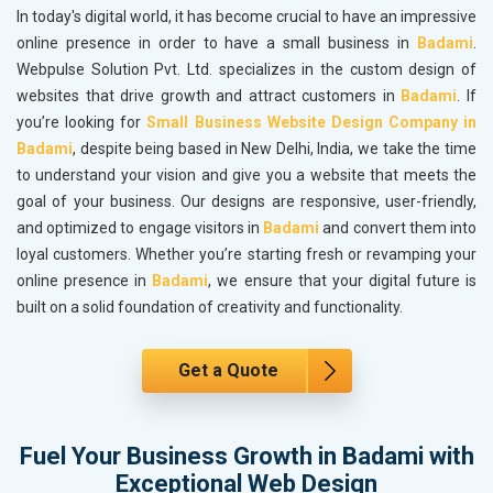
In today's digital world, it has become crucial to have an impressive
online presence in order to have a small business in
Badami
.
Webpulse Solution Pvt. Ltd. specializes in the custom design of
websites that drive growth and attract customers in
Badami
. If
you’re looking for
Small Business Website Design Company in
Badami
, despite being based in New Delhi, India, we take the time
to understand your vision and give you a website that meets the
goal of your business. Our designs are responsive, user-friendly,
and optimized to engage visitors in
Badami
and convert them into
loyal customers. Whether you’re starting fresh or revamping your
online presence in
Badami
, we ensure that your digital future is
built on a solid foundation of creativity and functionality.
Get a Quote
Fuel Your Business Growth in Badami with
Exceptional Web Design