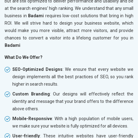
but are still optimized to deliver performance and usability and be
at the search engines' high ranking. We understand that any small
business in
Badami
requires low-cost solutions that bring in high
ROI. We will strive hard to design your business website, which
would make you more visible, attract more visitors, and provide
chances to convert a visitor into a lifelong customer for you in
Badami
What Do We Offer?
SEO-Optimized Designs
: We ensure that every website we
design implements all the best practices of SEO, so you rank
higher in search results.
Custom Branding
: Our designs will effectively reflect the
identity and message that your brand offers to the difference
above others.
Mobile-Responsive
: With a high population of mobile users,
we make sure your website is fully optimized for all devices.
User-friendly
: These intuitive websites have user-friendly