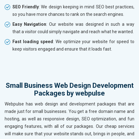
SEO Friendly
: We design keeping in mind SEO best practices,
so you have more chances to rank on the search engines.
Easy Navigation
: Our website was designed in such a way
that a visitor could simply navigate and reach what he wanted.
Fast loading speed
: We optimize your website for speed to
keep visitors engaged and ensure that it loads fast.
Small Business Web Design Development
Packages by webpulse
Webpulse has web design and development packages that are
made just for small businesses. You get a free domain name and
hosting, as well as responsive design, SEO optimization, and fun
engaging features, with all of our packages. Our cheap services
will make sure that your website stands out, brings in people, and