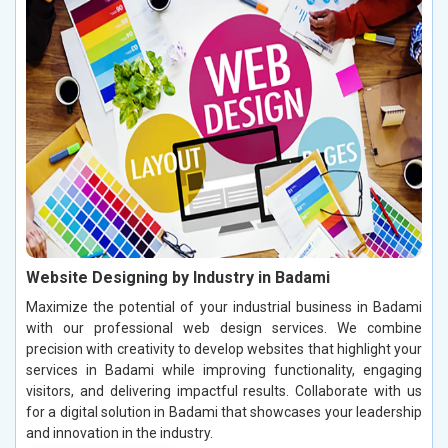
Website Designing by Industry in Badami
Maximize the potential of your industrial business in Badami
with our professional web design services. We combine
precision with creativity to develop websites that highlight your
services in Badami while improving functionality, engaging
visitors, and delivering impactful results. Collaborate with us
for a digital solution in Badami that showcases your leadership
and innovation in the industry.