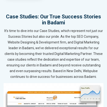
Case Studies: Our True Success Stories
in Badami
It’s time to dive into our Case Studies, which represent not just our
Success Stories but also our pride. As the top SEO Company,
Website Designing & Development firm, and Digital Marketing
leader in Badami, we’ve delivered exceptional results for our
clients by becoming their trusted Digital Marketing Partner. These
case studies reflect the dedication and expertise of our team,
ensuring our clients in Badami and beyond receive outstanding
and even surpassing results. Based in New Delhi, Webpulse
continues to drive success for businesses across Badami.