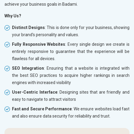
achieve your business goals in Badami.
Why Us?
Distinct Designs
: This is done only for your business, showing
your brand's personality and values.
Fully Responsive Websites
: Every single design we create is
entirely responsive to guarantee that the experience will be
flawless for all devices.
SEO Integration
: Ensuring that a website is integrated with
the best SEO practices to acquire higher rankings in search
engines with increased visibility
User-Centric Interface
: Designing sites that are friendly and
easy to navigate to attract visitors
Fast and Secure Performance
: We ensure websites load fast
and also ensure data security for reliability and trust.