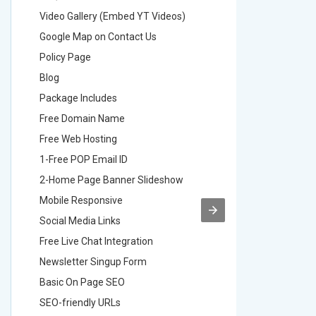
Video Gallery (Embed YT Videos)
Video Ga
Google Map on Contact Us
Google M
Policy Page
Policy P
Blog
Blog
Package Includes
Package 
Free Domain Name
Free Do
Free Web Hosting
Free Web
1-Free POP Email ID
2-Free P
2-Home Page Banner Slideshow
3-Home 
Mobile Responsive
Mobile R
Social Media Links
Social M
Free Live Chat Integration
Free Live
Newsletter Singup Form
Newslett
Basic On Page SEO
Basic O
SEO-friendly URLs
SEO-frie