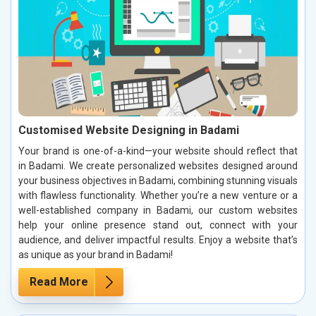
Customised Website Designing in Badami
Your brand is one-of-a-kind—your website should reflect that
in Badami. We create personalized websites designed around
your business objectives in Badami, combining stunning visuals
with flawless functionality. Whether you’re a new venture or a
well-established company in Badami, our custom websites
help your online presence stand out, connect with your
audience, and deliver impactful results. Enjoy a website that’s
as unique as your brand in Badami!
Read More