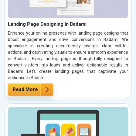
Landing Page Designing in Badami
Enhance your online presence with landing page designs that
boost engagement and drive conversions in Badami. We
specialize in creating user-friendly layouts, clear call-to-
actions, and captivating visuals to ensure a smooth experience
in Badami. Every landing page is thoughtfully designed to
convert visitors into leads and deliver actionable results in
Badami. Let’s create landing pages that captivate your
audience in Badami.
Read More