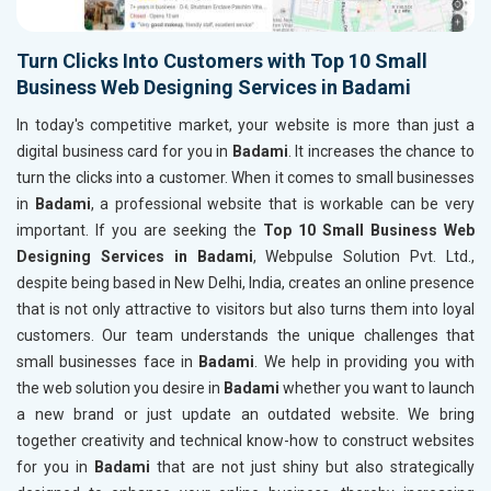
Turn Clicks Into Customers with Top 10 Small
Business Web Designing Services in Badami
In today's competitive market, your website is more than just a
digital business card for you in
Badami
. It increases the chance to
turn the clicks into a customer. When it comes to small businesses
in
Badami
, a professional website that is workable can be very
important. If you are seeking the
Top 10 Small Business Web
Designing Services in Badami
, Webpulse Solution Pvt. Ltd.,
despite being based in New Delhi, India, creates an online presence
that is not only attractive to visitors but also turns them into loyal
customers. Our team understands the unique challenges that
small businesses face in
Badami
. We help in providing you with
the web solution you desire in
Badami
whether you want to launch
a new brand or just update an outdated website. We bring
together creativity and technical know-how to construct websites
for you in
Badami
that are not just shiny but also strategically