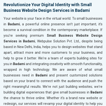
Revolutionize Your Digital Identity with Small
Business Website Design Services in Badami
Your website is your face in the virtual world. To small businesses
in
Badami
, a powerful online presence isn't just important; it's
become a survival condition in the contemporary marketplace. If
you’re seeking premium
Small Business Website Design
Services in Badami
, Webpulse Solution Pvt. Ltd., despite being
based in New Delhi, India, helps you to design websites that stand
apart, attract more and more customers to your business, and
help to grow it better. We're a team of experts building sites for
you in
Badami
and integrating creativity with smooth functionality,
wrapped in high technology. We are aware of what small
businesses need in
Badami
and present customized solutions
based on your brand to connect with the audience and push the
right meaningful results. We're not just building websites; we're
building digital experiences that give small businesses in
Badami
the chance to thrive online. Whether it's a brand new website or
redesign, our services will revamp your digital identity to help you