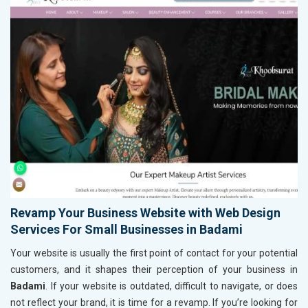
Revamp Your Business Website with Web Design
Services For Small Businesses in Badami
Your website is usually the first point of contact for your potential
customers, and it shapes their perception of your business in
Badami
. If your website is outdated, difficult to navigate, or does
not reflect your brand, it is time for a revamp. If you’re looking for