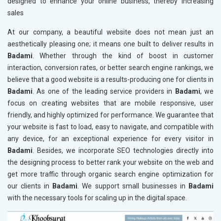
designed to enhance your online business, thereby increasing
sales
At our company, a beautiful website does not mean just an
aesthetically pleasing one; it means one built to deliver results in
Badami
. Whether through the kind of boost in customer
interaction, conversion rates, or better search engine rankings, we
believe that a good website is a results-producing one for clients in
Badami
. As one of the leading service providers in
Badami
, we
focus on creating websites that are mobile responsive, user
friendly, and highly optimized for performance. We guarantee that
your website is fast to load, easy to navigate, and compatible with
any device, for an exceptional experience for every visitor in
Badami
. Besides, we incorporate SEO technologies directly into
the designing process to better rank your website on the web and
get more traffic through organic search engine optimization for
our clients in
Badami
. We support small businesses in
Badami
with the necessary tools for scaling up in the digital space.