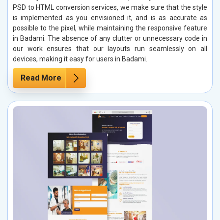
PSD to HTML conversion services, we make sure that the style
is implemented as you envisioned it, and is as accurate as
possible to the pixel, while maintaining the responsive feature
in Badami. The absence of any clutter or unnecessary code in
our work ensures that our layouts run seamlessly on all
devices, making it easy for users in Badami.
Read More