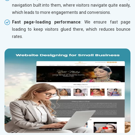
navigation built into them, where visitors navigate quite easily,
which leads to more engagements and conversions.
Fast page-loading performance
: We ensure fast page
loading to keep visitors glued there, which reduces bounce
rates.