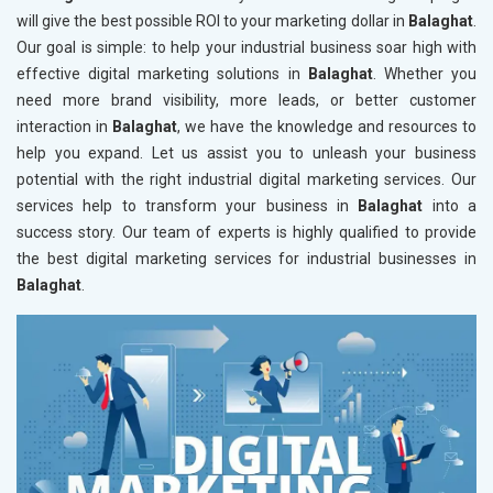
will give the best possible ROI to your marketing dollar in
Balaghat
.
Our goal is simple: to help your industrial business soar high with
effective digital marketing solutions in
Balaghat
. Whether you
need more brand visibility, more leads, or better customer
interaction in
Balaghat
, we have the knowledge and resources to
help you expand. Let us assist you to unleash your business
potential with the right industrial digital marketing services. Our
services help to transform your business in
Balaghat
into a
success story. Our team of experts is highly qualified to provide
the best digital marketing services for industrial businesses in
Balaghat
.