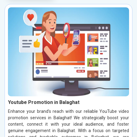
Youtube Promotion in Balaghat
Enhance your brand’s reach with our reliable YouTube video
promotion services in Balaghat! We strategically boost your
content, connect it with your ideal audience, and foster
genuine engagement in Balaghat. With a focus on targeted