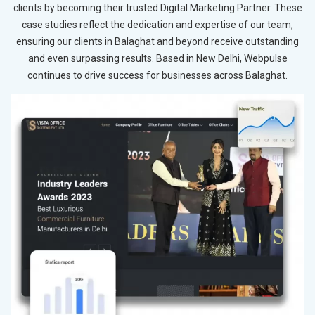
clients by becoming their trusted Digital Marketing Partner. These
case studies reflect the dedication and expertise of our team,
ensuring our clients in Balaghat and beyond receive outstanding
and even surpassing results. Based in New Delhi, Webpulse
continues to drive success for businesses across Balaghat.