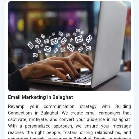
Email Marketing in Balaghat
Revamp your communication strategy with Building
Connections in Balaghat. We create email campaigns that
captivate, motivate, and convert your audience in Balaghat.
With a personalized approach, we ensure your message
reaches the right people, fosters strong relationships, and
generates tangible outcomes in Balaghat. Ready to enhance