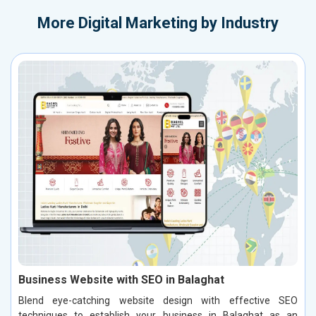
More
Digital Marketing by Industry
Business Website with SEO in Balaghat
Blend eye-catching website design with effective SEO
techniques to establish your business in Balaghat as an