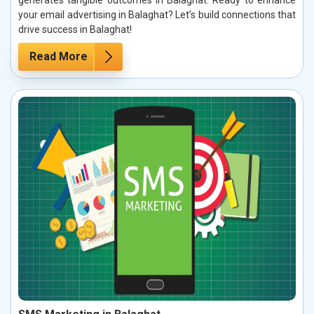
your email advertising in Balaghat? Let’s build connections that
drive success in Balaghat!
Read More