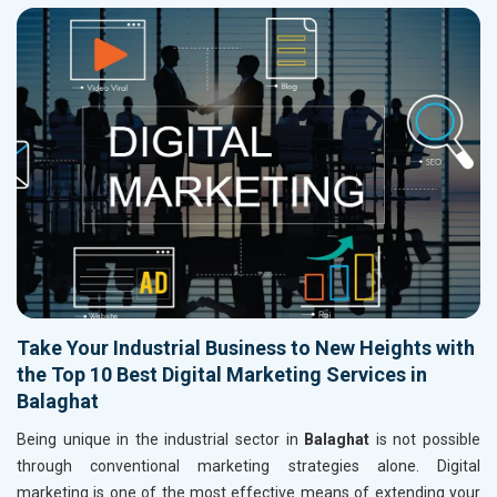
Take Your Industrial Business to New Heights with
the Top 10 Best Digital Marketing Services in
Balaghat
Being unique in the industrial sector in
Balaghat
is not possible
through conventional marketing strategies alone. Digital
marketing is one of the most effective means of extending your