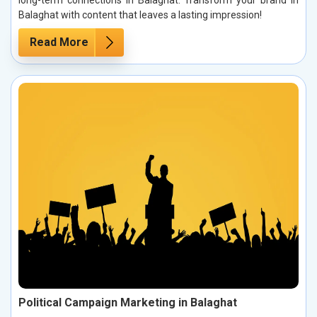
Balaghat with content that leaves a lasting impression!
Read More
Political Campaign Marketing in Balaghat