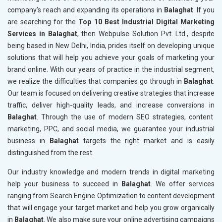
company’s reach and expanding its operations in
Balaghat
. If you
are searching for the
Top 10 Best Industrial Digital Marketing
Services in Balaghat
, then Webpulse Solution Pvt. Ltd., despite
being based in New Delhi, India, prides itself on developing unique
solutions that will help you achieve your goals of marketing your
brand online. With our years of practice in the industrial segment,
we realize the difficulties that companies go through in
Balaghat
.
Our team is focused on delivering creative strategies that increase
traffic, deliver high-quality leads, and increase conversions in
Balaghat
. Through the use of modern SEO strategies, content
marketing, PPC, and social media, we guarantee your industrial
business in
Balaghat
targets the right market and is easily
distinguished from the rest.
Our industry knowledge and modern trends in digital marketing
help your business to succeed in
Balaghat
. We offer services
ranging from Search Engine Optimization to content development
that will engage your target market and help you grow organically
in
Balaghat
. We also make sure your online advertising campaigns