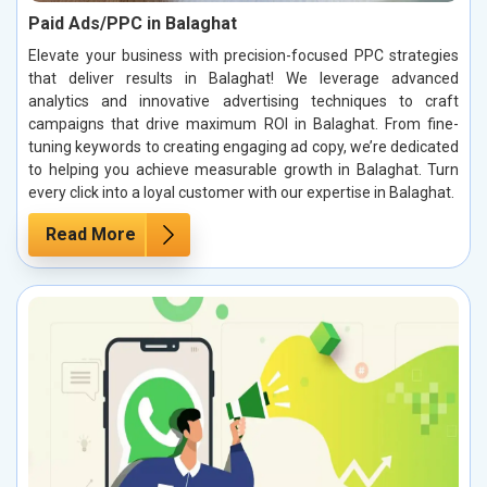
Paid Ads/PPC in Balaghat
Elevate your business with precision-focused PPC strategies
that deliver results in Balaghat! We leverage advanced
analytics and innovative advertising techniques to craft
campaigns that drive maximum ROI in Balaghat. From fine-
tuning keywords to creating engaging ad copy, we’re dedicated
to helping you achieve measurable growth in Balaghat. Turn
every click into a loyal customer with our expertise in Balaghat.
Read More