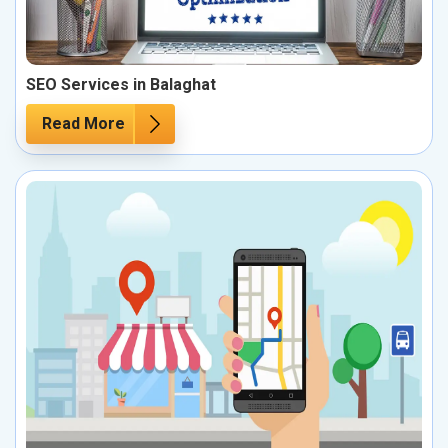
SEO Services in Balaghat
Read More