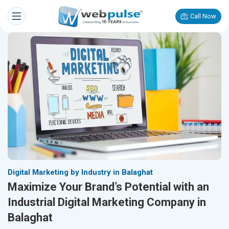
Call Now
Digital Marketing by Industry in Balaghat
Maximize Your Brand’s Potential with an
Industrial Digital Marketing Company in
Balaghat