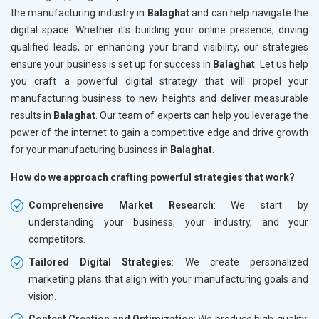
the manufacturing industry in
Balaghat
and can help navigate the
digital space. Whether it's building your online presence, driving
qualified leads, or enhancing your brand visibility, our strategies
ensure your business is set up for success in
Balaghat
. Let us help
you craft a powerful digital strategy that will propel your
manufacturing business to new heights and deliver measurable
results in
Balaghat
. Our team of experts can help you leverage the
power of the internet to gain a competitive edge and drive growth
for your manufacturing business in
Balaghat
.
How do we approach crafting powerful strategies that work?
Comprehensive Market Research
: We start by
understanding your business, your industry, and your
competitors.
Tailored Digital Strategies
: We create personalized
marketing plans that align with your manufacturing goals and
vision.
Content Creation and Optimization
: We produce high-quality,