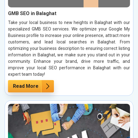
GMB SEO in Balaghat
Take your local business to new heights in Balaghat with our
specialized GMB SEO services. We optimize your Google My
Business profile to increase your online presence, attract more
customers, and lead local searches in Balaghat. From
optimizing your business description to ensuring correct listing
information in Balaghat, we make sure you stand out in your
community. Enhance your brand, drive more traffic, and
improve your local SEO performance in Balaghat with our
expert team today!
Read More