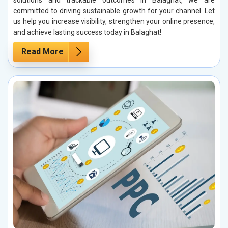
solutions and trackable outcomes in Balaghat, we are
committed to driving sustainable growth for your channel. Let
us help you increase visibility, strengthen your online presence,
and achieve lasting success today in Balaghat!
Read More