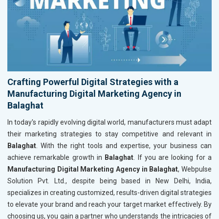
Crafting Powerful Digital Strategies with a
Manufacturing Digital Marketing Agency in
Balaghat
In today's rapidly evolving digital world, manufacturers must adapt
their marketing strategies to stay competitive and relevant in
Balaghat
. With the right tools and expertise, your business can
achieve remarkable growth in
Balaghat
. If you are looking for a
Manufacturing Digital Marketing Agency in Balaghat
, Webpulse
Solution Pvt. Ltd., despite being based in New Delhi, India,
specializes in creating customized, results-driven digital strategies
to elevate your brand and reach your target market effectively. By
choosing us, you gain a partner who understands the intricacies of