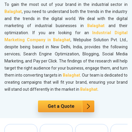
To gain the most out of your brand in the industrial sector in
Balaghat
, you need to understand both the trends in the industry
and the trends in the digital world. We deal with the digital
marketing of industrial businesses in
Balaghat
and their
optimization. If you are looking for an
Industrial Digital
Marketing Company in Balaghat
, Webpulse Solution Pvt. Ltd.,
despite being based in New Delhi, India, provides the following
services; Search Engine Optimization, Blogging, Social Media
Marketing, and Pay per Click. The findings of the research will help
target the right audience for your business, engage them, and turn
them into converting targets in
Balaghat
. Our team is dedicated to
creating campaigns that will fit your brand, ensuring your brand
will stand out differently in the market in
Balaghat
.
Get a Quote