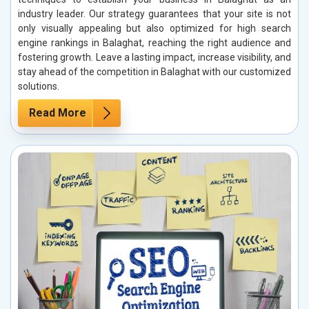
industry leader. Our strategy guarantees that your site is not
only visually appealing but also optimized for high search
engine rankings in Balaghat, reaching the right audience and
fostering growth. Leave a lasting impact, increase visibility, and
stay ahead of the competition in Balaghat with our customized
solutions.
Read More