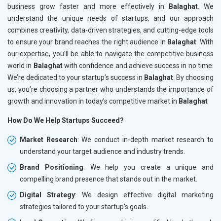
business grow faster and more effectively in
Balaghat
. We
understand the unique needs of startups, and our approach
combines creativity, data-driven strategies, and cutting-edge tools
to ensure your brand reaches the right audience in
Balaghat
. With
our expertise, you’ll be able to navigate the competitive business
world in
Balaghat
with confidence and achieve success in no time.
We’re dedicated to your startup’s success in
Balaghat
. By choosing
us, you’re choosing a partner who understands the importance of
growth and innovation in today’s competitive market in
Balaghat
How Do We Help Startups Succeed?
Market Research
: We conduct in-depth market research to
understand your target audience and industry trends.
Brand Positioning
: We help you create a unique and
compelling brand presence that stands out in the market.
Digital Strategy
: We design effective digital marketing
strategies tailored to your startup’s goals.