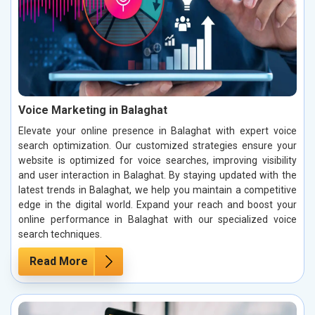
Voice Marketing in Balaghat
Elevate your online presence in Balaghat with expert voice
search optimization. Our customized strategies ensure your
website is optimized for voice searches, improving visibility
and user interaction in Balaghat. By staying updated with the
latest trends in Balaghat, we help you maintain a competitive
edge in the digital world. Expand your reach and boost your
online performance in Balaghat with our specialized voice
search techniques.
Read More