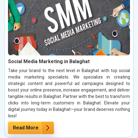
Social Media Marketing in Balaghat
Take your brand to the next level in Balaghat with top social
media marketing specialists. We specialize in creating
strategic content and powerful ad campaigns designed to
boost your online presence, increase engagement, and deliver
tangible results in Balaghat. Partner with the best to transform
clicks into long-term customers in Balaghat. Elevate your
digital journey today in Balaghat—your brand deserves nothing
less!
Read More