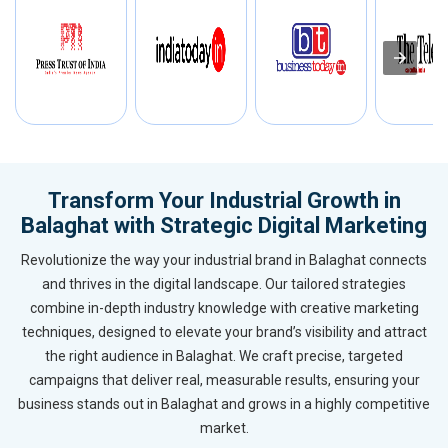
Transform Your Industrial Growth in
Balaghat with Strategic Digital Marketing
Revolutionize the way your industrial brand in Balaghat connects
and thrives in the digital landscape. Our tailored strategies
combine in-depth industry knowledge with creative marketing
techniques, designed to elevate your brand’s visibility and attract
the right audience in Balaghat. We craft precise, targeted
campaigns that deliver real, measurable results, ensuring your
business stands out in Balaghat and grows in a highly competitive
market.