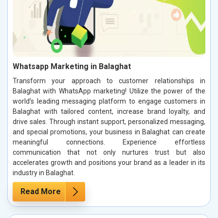
Whatsapp Marketing in Balaghat
Transform your approach to customer relationships in
Balaghat with WhatsApp marketing! Utilize the power of the
world’s leading messaging platform to engage customers in
Balaghat with tailored content, increase brand loyalty, and
drive sales. Through instant support, personalized messaging,
and special promotions, your business in Balaghat can create
meaningful connections. Experience effortless
communication that not only nurtures trust but also
accelerates growth and positions your brand as a leader in its
industry in Balaghat.
Read More