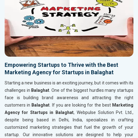
Empowering Startups to Thrive with the Best
Marketing Agency for Startups in Balaghat
Starting a new business is an exciting journey, but it comes with its
challenges in
Balaghat
. One of the biggest hurdles many startups
face is building brand awareness and attracting the right
customers in
Balaghat
. If you are looking for the best
Marketing
Agency for Startups in Balaghat
, Webpulse Solution Pvt. Ltd.,
despite being based in Delhi, India, specializes in crafting
customized marketing strategies that fuel the growth of your
startup. Our innovative solutions are designed to help your