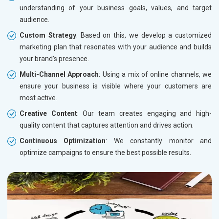
understanding of your business goals, values, and target
audience.
Custom Strategy
: Based on this, we develop a customized
marketing plan that resonates with your audience and builds
your brand’s presence.
Multi-Channel Approach
: Using a mix of online channels, we
ensure your business is visible where your customers are
most active.
Creative Content
: Our team creates engaging and high-
quality content that captures attention and drives action.
Continuous Optimization
: We constantly monitor and
optimize campaigns to ensure the best possible results.