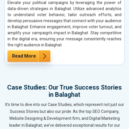
Elevate your political campaigns by leveraging the power of
data-driven strategies in Balaghat. Utilize advanced analytics
to understand voter behavior, tailor outreach efforts, and
develop persuasive messages that connect with your audience
in Balaghat. Enhance engagement, improve voter turnout, and
amplify your campaign’s impact in Balaghat. Stay competitive
in the digital era, ensuring your message consistently reaches
the right audience in Balaghat.
Read More
Case Studies: Our True Success Stories
in Balaghat
It’s time to dive into our Case Studies, which represent not just our
Success Stories but also our pride. As the top SEO Company,
Website Designing & Development firm, and Digital Marketing
leader in Balaghat, we’ve delivered exceptional results for our