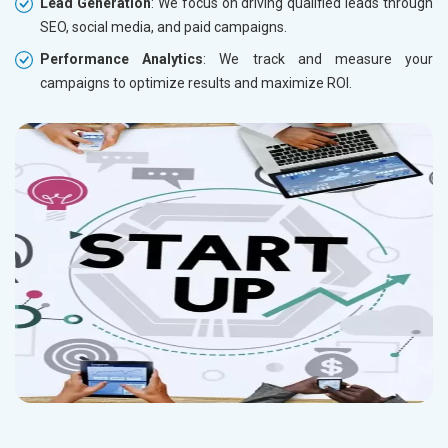
Lead Generation
: We focus on driving qualified leads through
SEO, social media, and paid campaigns.
Performance Analytics
: We track and measure your
campaigns to optimize results and maximize ROI.