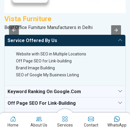
Vista Furniture
A
Best Office Furniture Manufacturers in Delhi
B
Service Offered By Us
Website with SEO in Multiple Locations
Off Page SEO for Link-building
Brand Image Building
SEO of Google My Business Listing
Keyword Ranking On Google.com
Off Page SEO For Link-Building
National TV & Media Websites
Home
About Us
Services
Contact
WhatsApp