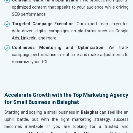
optimized content that speaks to your audience while driving
SEO performance.
Targeted Campaign Execution
: Our expert team executes
data-driven digital campaigns on platforms such as Google
Ads, LinkedIn, and more.
Continuous Monitoring and Optimization
: We track
campaign performance in real-time and make adjustments to
maximize your ROI.
Accelerate Growth with the Top Marketing Agency
for Small Business in Balaghat
Starting and scaling a small business in
Balaghat
can feel like an
uphill battle, but with the right marketing strategy, success
becomes inevitable. If you are looking for a trusted and