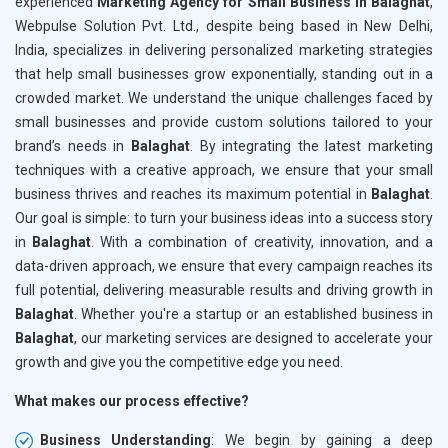
experienced
Marketing Agency for Small Business in Balaghat
,
Webpulse Solution Pvt. Ltd., despite being based in New Delhi,
India, specializes in delivering personalized marketing strategies
that help small businesses grow exponentially, standing out in a
crowded market. We understand the unique challenges faced by
small businesses and provide custom solutions tailored to your
brand’s needs in
Balaghat
. By integrating the latest marketing
techniques with a creative approach, we ensure that your small
business thrives and reaches its maximum potential in
Balaghat
.
Our goal is simple: to turn your business ideas into a success story
in
Balaghat
. With a combination of creativity, innovation, and a
data-driven approach, we ensure that every campaign reaches its
full potential, delivering measurable results and driving growth in
Balaghat
. Whether you're a startup or an established business in
Balaghat
, our marketing services are designed to accelerate your
growth and give you the competitive edge you need.
What makes our process effective?
Business Understanding
: We begin by gaining a deep