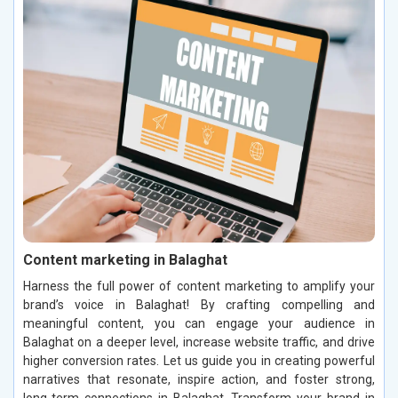
Content marketing in Balaghat
Harness the full power of content marketing to amplify your
brand’s voice in Balaghat! By crafting compelling and
meaningful content, you can engage your audience in
Balaghat on a deeper level, increase website traffic, and drive
higher conversion rates. Let us guide you in creating powerful
narratives that resonate, inspire action, and foster strong,
long-term connections in Balaghat. Transform your brand in