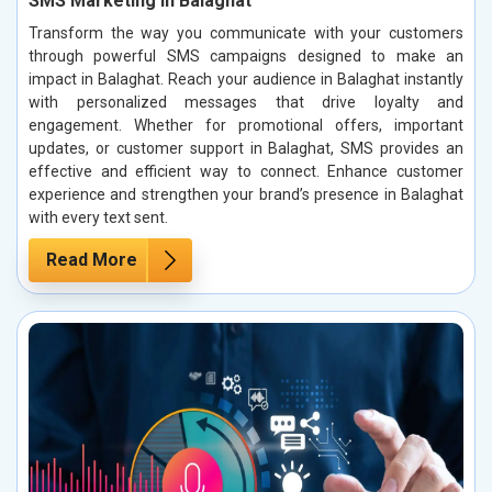
SMS Marketing in Balaghat
Transform the way you communicate with your customers
through powerful SMS campaigns designed to make an
impact in Balaghat. Reach your audience in Balaghat instantly
with personalized messages that drive loyalty and
engagement. Whether for promotional offers, important
updates, or customer support in Balaghat, SMS provides an
effective and efficient way to connect. Enhance customer
experience and strengthen your brand’s presence in Balaghat
with every text sent.
Read More