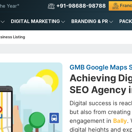
+91-98688-98788
Franc
he Year"
DIGITAL MARKETING
BRANDING & PR
PAC
siness Listing
GMB Google Maps SE
Achieving Dig
SEO Agency i
Digital success is rea
but also from creating a
engagement in
Bally
.
digital heights and ex