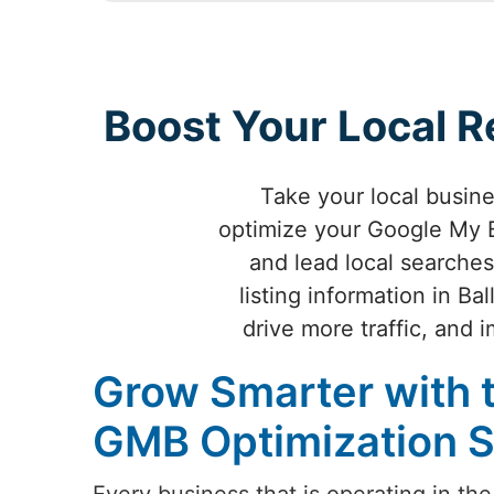
Boost Your Local R
Take your local busin
optimize your Google My B
and lead local searches
listing information in B
drive more traffic, and
Grow Smarter with 
GMB Optimization Se