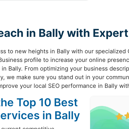
each in Bally with Expe
ess to new heights in Bally with our specialize
usiness profile to increase your online presenc
 in Bally. From optimizing your business descrip
ally, we make sure you stand out in your commu
 improve your local SEO performance in Bally wit
the Top 10 Best
rvices in Bally