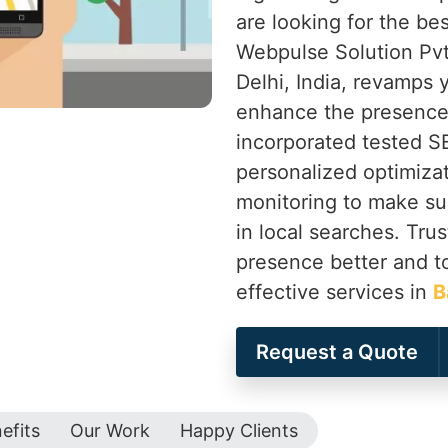
are looking for the be
Webpulse Solution Pvt
Delhi, India, revamps
enhance the presence 
incorporated tested 
personalized optimiza
monitoring to make su
in local searches. Tru
presence better and t
effective services in
B
Request a Quote
efits
Our Work
Happy Clients