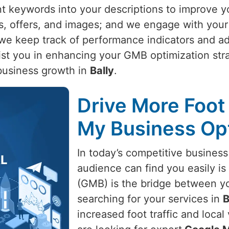
nt keywords into your descriptions to improve y
s, offers, and images; and we engage with your
t, we keep track of performance indicators and 
ist you in enhancing your GMB optimization stra
business growth in
Bally
.
Drive More Foot 
My Business Opt
In today’s competitive business
audience can find you easily is 
(GMB) is the bridge between y
searching for your services in
B
increased foot traffic and local 