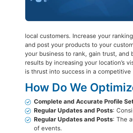
local customers. Increase your ranking
and post your products to your custom
your business to rank, gain trust, and 
results by increasing your location’s vi
is thrust into success in a competitive
How Do We Optimize
Complete and Accurate Profile Se
Regular Updates and Posts
: Cons
Regular Updates and Posts
: The 
of events.