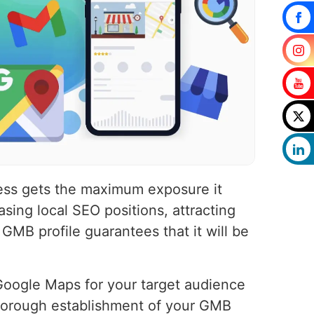
ness gets the maximum exposure it
sing local SEO positions, attracting
 GMB profile guarantees that it will be
 Google Maps for your target audience
thorough establishment of your GMB