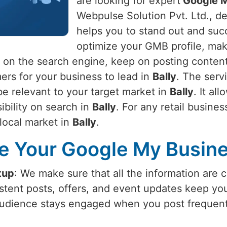
are looking for expert
Google My
Webpulse Solution Pvt. Ltd., de
helps you to stand out and suc
optimize your GMB profile, maki
 on the search engine, keep on posting content
ers for your business to lead in
Bally
. The serv
be relevant to your target market in
Bally
. It al
sibility on search in
Bally
. For any retail busines
 local market in
Bally
.
 Your Google My Busines
tup
: We make sure that all the information are 
istent posts, offers, and event updates keep y
audience stays engaged when you post frequent