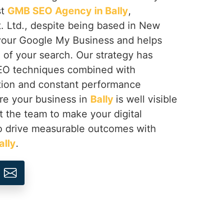
st
GMB SEO Agency in Bally
,
. Ltd., despite being based in New
 your Google My Business and helps
of your search. Our strategy has
SEO techniques combined with
tion and constant performance
re your business in
Bally
is well visible
st the team to make your digital
o drive measurable outcomes with
ally
.