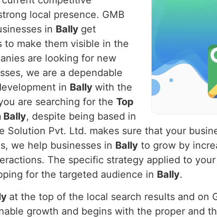
e current competitive
strong local presence. GMB
businesses in
Bally
get
 to make them visible in the
panies are looking for new
nesses, we are a dependable
 development in
Bally
with the
 you are searching for the
Top
 Bally
, despite being based in
e Solution Pvt. Ltd. makes sure that your busi
us, we help businesses in
Bally
to grow by increa
teractions. The specific strategy applied to your
pping for the targeted audience in
Bally
.
ly
at the top of the local search results and on
ainable growth and begins with the proper and 