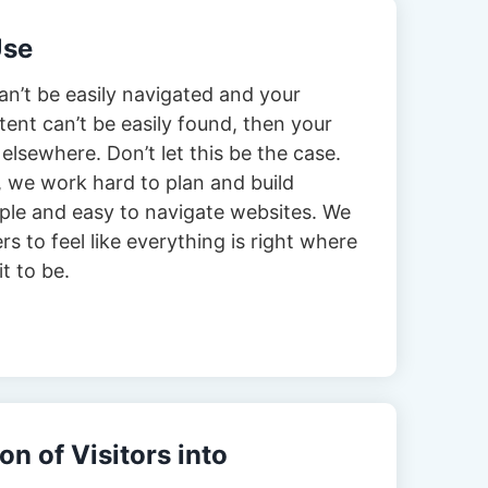
Use
can’t be easily navigated and your
tent can’t be easily found, then your
 elsewhere. Don’t let this be the case.
 we work hard to plan and build
imple and easy to navigate websites. We
s to feel like everything is right where
t to be.
n of Visitors into