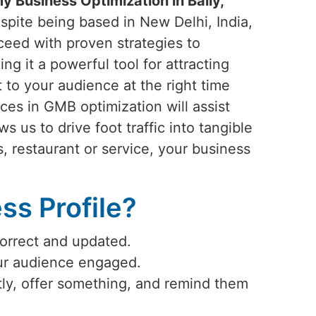
 Business Optimization in Bally,
spite being based in New Delhi, India,
ceed with proven strategies to
ng it a powerful tool for attracting
 to your audience at the right time
ices in GMB optimization will assist
lows us to drive foot traffic into tangible
s, restaurant or service, your business
s Profile?
correct and updated.
our audience engaged.
ly, offer something, and remind them