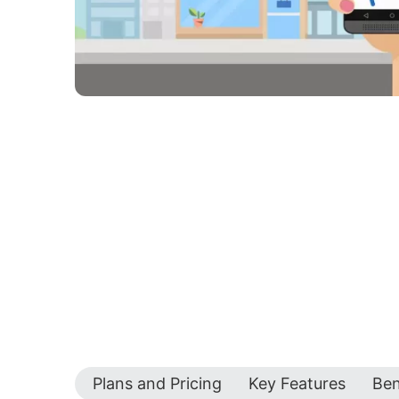
Plans and Pricing
Key Features
Ben