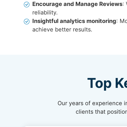
Encourage and Manage Reviews
:
reliability.
Insightful analytics monitoring
: Mo
achieve better results.
Top K
Our years of experience in
clients that posit