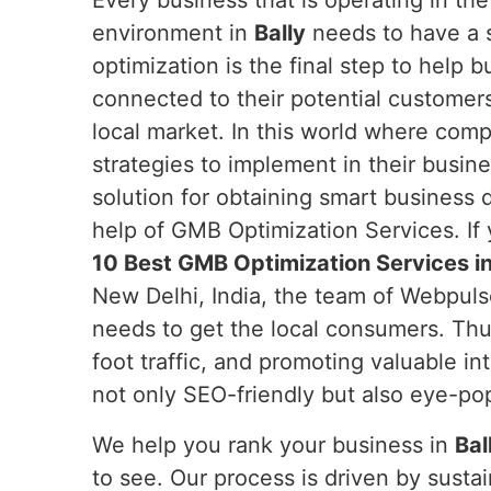
Every business that is operating in th
environment in
Bally
needs to have a 
optimization is the final step to help 
connected to their potential customers
local market. In this world where com
strategies to implement in their busi
solution for obtaining smart business
help of GMB Optimization Services. If
10 Best GMB Optimization Services in
New Delhi, India, the team of Webpuls
needs to get the local consumers. Th
foot traffic, and promoting valuable in
not only SEO-friendly but also eye-po
We help you rank your business in
Bal
to see. Our process is driven by sust