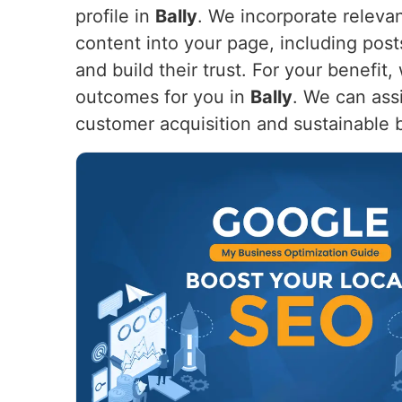
profile in
Bally
. We incorporate releva
content into your page, including post
and build their trust. For your benefi
outcomes for you in
Bally
. We can ass
customer acquisition and sustainable 