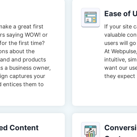
Ease of 
ake a great first
If your site 
tors saying WOW! or
valuable con
or the first time?
users will go
ons about the
At Webpulse,
brand and products
intuitive, s
s a business owner,
want our user
ign captures your
they expect i
d entices them to
zed Content
Conversio