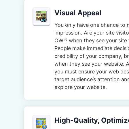
Visual Appeal
You only have one chance to m
impression. Are your site visi
OW!? when they see your site f
People make immediate decisi
credibility of your company, 
when they see your website. A
you must ensure your web des
target audience’s attention an
explore your website.
High-Quality, Optimi