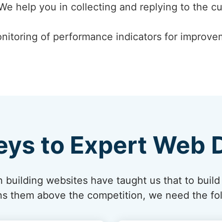
 We help you in collecting and replying to the c
nitoring of performance indicators for improvem
eys to Expert Web 
 building websites have taught us that to build
ions them above the competition, we need the fol