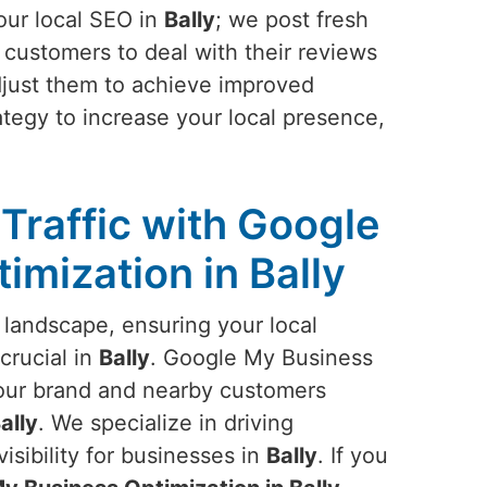
our local SEO in
Bally
; we post fresh
 customers to deal with their reviews
adjust them to achieve improved
tegy to increase your local presence,
Traffic with Google
imization in Bally
 landscape, ensuring your local
crucial in
Bally
. Google My Business
our brand and nearby customers
ally
. We specialize in driving
visibility for businesses in
Bally
. If you