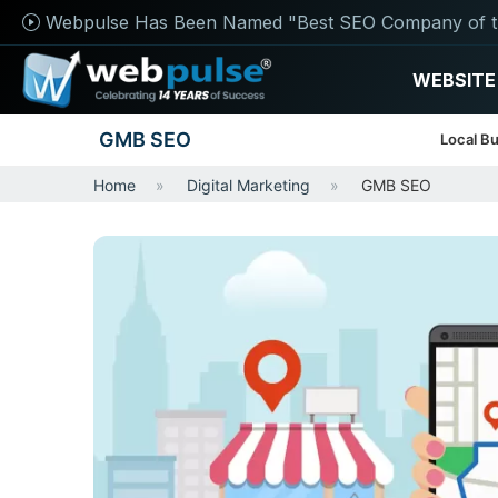
Webpulse Has Been Named "Best SEO Company of t
WEBSITE
GMB SEO
Local Bu
Home
Digital Marketing
GMB SEO