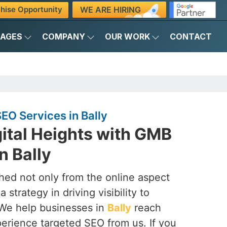
WE ARE HIRING
hise Opportunity
KAGES
COMPANY
OUR WORK
CONTACT
O Services in Bally
ital Heights with GMB
n Bally
ched not only from the online aspect
 strategy in driving visibility to
 We help businesses in
Bally
reach
perience targeted SEO from us. If you