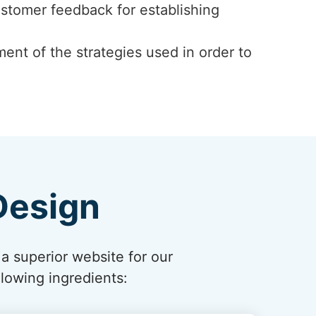
ustomer feedback for establishing
ent of the strategies used in order to
Design
 a superior website for our
lowing ingredients: