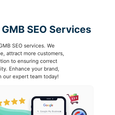
rt GMB SEO Services
d GMB SEO services. We
e, attract more customers,
tion to ensuring correct
nity. Enhance your brand,
h our expert team today!