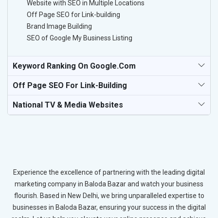
Website with SEO in Multiple Locations
Off Page SEO for Link-building
Brand Image Building
SEO of Google My Business Listing
Keyword Ranking On Google.com
Off Page SEO For Link-Building
National TV & Media Websites
Experience the excellence of partnering with the leading digital
marketing company in Baloda Bazar and watch your business
flourish. Based in New Delhi, we bring unparalleled expertise to
businesses in Baloda Bazar, ensuring your success in the digital