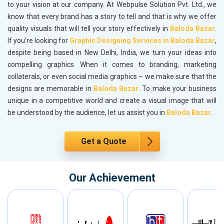
to your vision at our company. At Webpulse Solution Pvt. Ltd., we
know that every brand has a story to tell and that is why we offer
quality visuals that will tell your story effectively in
Baloda Bazar
.
If you’re looking for
Graphic Designing Services in Baloda Bazar
,
despite being based in New Delhi, India, we turn your ideas into
compelling graphics. When it comes to branding, marketing
collaterals, or even social media graphics – we make sure that the
designs are memorable in
Baloda Bazar
. To make your business
unique in a competitive world and create a visual image that will
be understood by the audience, let us assist you in
Baloda Bazar
.
Get a Quote
Our Achievement