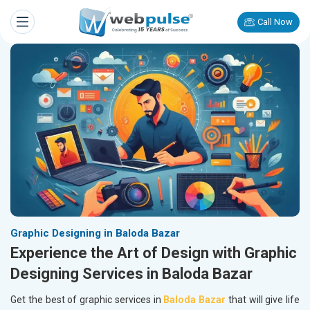
Call Now
Graphic Designing in Baloda Bazar
Experience the Art of Design with Graphic
Designing Services in Baloda Bazar
Get the best of graphic services in
Baloda Bazar
that will give life