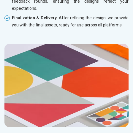
feedback rounds, ensuring the designs reflect your
expectations.
Finalization & Delivery
: After refining the design, we provide
you with the final assets, ready for use across all platforms.