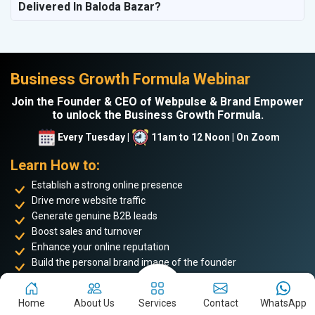
Delivered In Baloda Bazar?
Business Growth Formula Webinar
Join the Founder & CEO of Webpulse & Brand Empower
to unlock the Business Growth Formula.
Every Tuesday |
11am to 12 Noon | On Zoom
Learn How to:
Establish a strong online presence
Drive more website traffic
Generate genuine B2B leads
Boost sales and turnover
Enhance your online reputation
Build the personal brand image of the founder
Achieve business success and take your place among the
top 5%
Home
About Us
Services
Contact
WhatsApp
of successful entrepreneurs
. Don’t miss this opportunity to