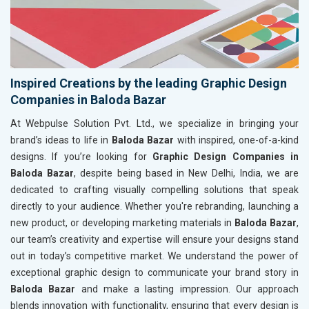
Inspired Creations by the leading Graphic Design
Companies in Baloda Bazar
At Webpulse Solution Pvt. Ltd., we specialize in bringing your
brand’s ideas to life in
Baloda Bazar
with inspired, one-of-a-kind
designs. If you’re looking for
Graphic Design Companies in
Baloda Bazar
, despite being based in New Delhi, India, we are
dedicated to crafting visually compelling solutions that speak
directly to your audience. Whether you're rebranding, launching a
new product, or developing marketing materials in
Baloda Bazar
,
our team’s creativity and expertise will ensure your designs stand
out in today’s competitive market. We understand the power of
exceptional graphic design to communicate your brand story in
Baloda Bazar
and make a lasting impression. Our approach
blends innovation with functionality, ensuring that every design is