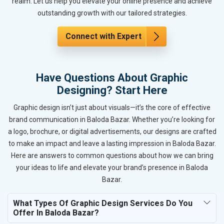
realm. Let us help you elevate your online presence and achieve
outstanding growth with our tailored strategies.
Connect with Expert
Have Questions About Graphic
Designing? Start Here
Graphic design isn’t just about visuals—it’s the core of effective
brand communication in Baloda Bazar. Whether you’re looking for
a logo, brochure, or digital advertisements, our designs are crafted
to make an impact and leave a lasting impression in Baloda Bazar.
Here are answers to common questions about how we can bring
your ideas to life and elevate your brand’s presence in Baloda
Bazar.
What Types Of Graphic Design Services Do You
Offer In Baloda Bazar?