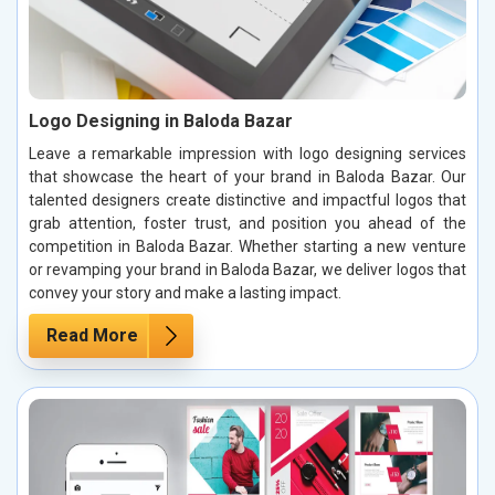
Logo Designing in Baloda Bazar
Leave a remarkable impression with logo designing services
that showcase the heart of your brand in Baloda Bazar. Our
talented designers create distinctive and impactful logos that
grab attention, foster trust, and position you ahead of the
competition in Baloda Bazar. Whether starting a new venture
or revamping your brand in Baloda Bazar, we deliver logos that
convey your story and make a lasting impact.
Read More