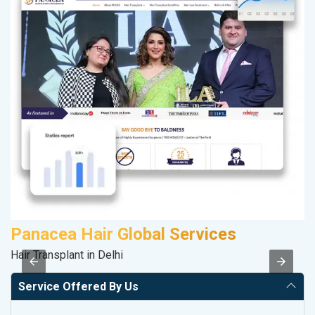
Panacea Hair Global Services
A
Hair Transplant in Delhi
Po
Service Offered By Us