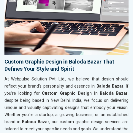
Custom Graphic Design in Baloda Bazar That
Defines Your Style and Spirit
At Webpulse Solution Pvt. Ltd., we believe that design should
reflect your brand’s personality and essence in
Baloda Bazar
. If
you’re looking for
Custom Graphic Design in Baloda Bazar
,
despite being based in New Delhi, India, we focus on delivering
unique and visually captivating designs that embody your vision.
Whether you’re a startup, a growing business, or an established
brand in
Baloda Bazar
, our custom graphic design services are
tailored to meet your specific needs and goals. We understand the