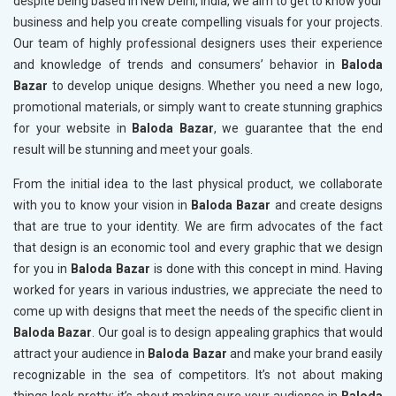
despite being based in New Delhi, India, we aim to get to know your
business and help you create compelling visuals for your projects.
Our team of highly professional designers uses their experience
and knowledge of trends and consumers’ behavior in
Baloda
Bazar
to develop unique designs. Whether you need a new logo,
promotional materials, or simply want to create stunning graphics
for your website in
Baloda Bazar
, we guarantee that the end
result will be stunning and meet your goals.
From the initial idea to the last physical product, we collaborate
with you to know your vision in
Baloda Bazar
and create designs
that are true to your identity. We are firm advocates of the fact
that design is an economic tool and every graphic that we design
for you in
Baloda Bazar
is done with this concept in mind. Having
worked for years in various industries, we appreciate the need to
come up with designs that meet the needs of the specific client in
Baloda Bazar
. Our goal is to design appealing graphics that would
attract your audience in
Baloda Bazar
and make your brand easily
recognizable in the sea of competitors. It’s not about making