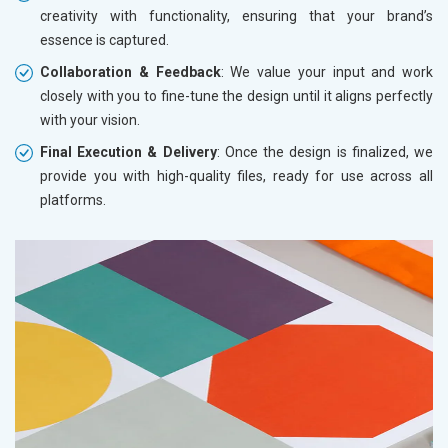
creativity with functionality, ensuring that your brand’s
essence is captured.
Collaboration & Feedback
: We value your input and work
closely with you to fine-tune the design until it aligns perfectly
with your vision.
Final Execution & Delivery
: Once the design is finalized, we
provide you with high-quality files, ready for use across all
platforms.