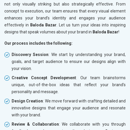
not only visually striking but also strategically effective. From
concept to execution, our team ensures that every visual element
enhances your brand’s identity and engages your audience
effectively in
Baloda Bazar
. Let us turn your ideas into inspiring
designs that speak volumes about your brand in
Baloda Bazar
!
Our process includes the following:
Discovery Session
: We start by understanding your brand,
goals, and target audience to ensure our designs align with
your vision.
Creative Concept Development
: Our team brainstorms
unique, out-of-the-box ideas that reflect your brand’s
personality and message.
Design Creation
: We move forward with crafting detailed and
innovative designs that engage your audience and resonate
with your brand.
Review & Collaboration
: We collaborate with you through