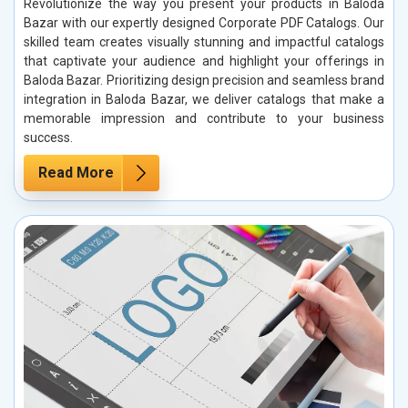
Revolutionize the way you present your products in Baloda
Bazar with our expertly designed Corporate PDF Catalogs. Our
skilled team creates visually stunning and impactful catalogs
that captivate your audience and highlight your offerings in
Baloda Bazar. Prioritizing design precision and seamless brand
integration in Baloda Bazar, we deliver catalogs that make a
memorable impression and contribute to your business
success.
Read More