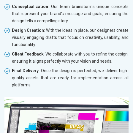
Conceptualization
: Our team brainstorms unique concepts
that represent your brand’s message and goals, ensuring the
design tells a compelling story.
Design Creation
: With the ideas in place, our designers create
visually engaging drafts that focus on creativity, usability, and
functionality.
Client Feedback
: We collaborate with you to refine the design,
ensuring it aligns perfectly with your vision and needs.
Final Delivery
: Once the design is perfected, we deliver high-
quality assets that are ready for implementation across all
platforms.