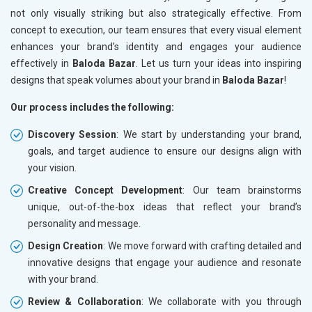
not only visually striking but also strategically effective. From
concept to execution, our team ensures that every visual element
enhances your brand’s identity and engages your audience
effectively in
Baloda Bazar
. Let us turn your ideas into inspiring
designs that speak volumes about your brand in
Baloda Bazar
!
Our process includes the following:
Discovery Session
: We start by understanding your brand,
goals, and target audience to ensure our designs align with
your vision.
Creative Concept Development
: Our team brainstorms
unique, out-of-the-box ideas that reflect your brand’s
personality and message.
Design Creation
: We move forward with crafting detailed and
innovative designs that engage your audience and resonate
with your brand.
Review & Collaboration
: We collaborate with you through