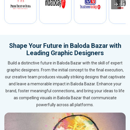
Shape Your Future in Baloda Bazar with
Leading Graphic Designers
Build a distinctive future in Baloda Bazar with the skill of expert
graphic designers. From the initial concept to the final execution,
our creative team produces visually striking designs that captivate
and leave a memorable impact in Baloda Bazar. Enhance your
brand, foster meaningful connections, and bring your ideas to life
as compelling visuals in Baloda Bazar that communicate
powerfully across all platforms.