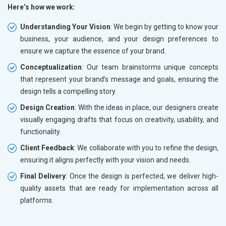
Here’s how we work:
Understanding Your Vision
: We begin by getting to know your
business, your audience, and your design preferences to
ensure we capture the essence of your brand.
Conceptualization
: Our team brainstorms unique concepts
that represent your brand’s message and goals, ensuring the
design tells a compelling story.
Design Creation
: With the ideas in place, our designers create
visually engaging drafts that focus on creativity, usability, and
functionality.
Client Feedback
: We collaborate with you to refine the design,
ensuring it aligns perfectly with your vision and needs.
Final Delivery
: Once the design is perfected, we deliver high-
quality assets that are ready for implementation across all
platforms.