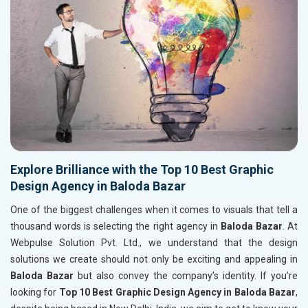
Explore Brilliance with the Top 10 Best Graphic
Design Agency in Baloda Bazar
One of the biggest challenges when it comes to visuals that tell a
thousand words is selecting the right agency in
Baloda Bazar
. At
Webpulse Solution Pvt. Ltd., we understand that the design
solutions we create should not only be exciting and appealing in
Baloda Bazar
but also convey the company’s identity. If you’re
looking for
Top 10 Best Graphic Design Agency in Baloda Bazar
,