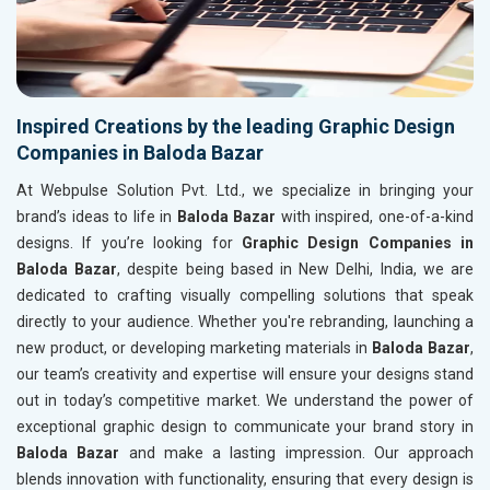
Inspired Creations by the leading Graphic Design
Companies in Baloda Bazar
At Webpulse Solution Pvt. Ltd., we specialize in bringing your
brand’s ideas to life in
Baloda Bazar
with inspired, one-of-a-kind
designs. If you’re looking for
Graphic Design Companies in
Baloda Bazar
, despite being based in New Delhi, India, we are
dedicated to crafting visually compelling solutions that speak
directly to your audience. Whether you're rebranding, launching a
new product, or developing marketing materials in
Baloda Bazar
,
our team’s creativity and expertise will ensure your designs stand
out in today’s competitive market. We understand the power of
exceptional graphic design to communicate your brand story in
Baloda Bazar
and make a lasting impression. Our approach
blends innovation with functionality, ensuring that every design is