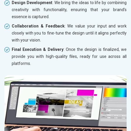
Design Development
: We bring the ideas to life by combining
creativity with functionality, ensuring that your brand’s
essence is captured.
Collaboration & Feedback
: We value your input and work
closely with you to fine-tune the design until it aligns perfectly
with your vision.
Final Execution & Delivery
: Once the design is finalized, we
provide you with high-quality files, ready for use across all
platforms.