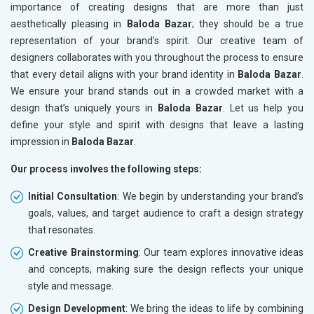
importance of creating designs that are more than just
aesthetically pleasing in
Baloda Bazar
; they should be a true
representation of your brand’s spirit. Our creative team of
designers collaborates with you throughout the process to ensure
that every detail aligns with your brand identity in
Baloda Bazar
.
We ensure your brand stands out in a crowded market with a
design that’s uniquely yours in
Baloda Bazar
. Let us help you
define your style and spirit with designs that leave a lasting
impression in
Baloda Bazar
.
Our process involves the following steps:
Initial Consultation
: We begin by understanding your brand’s
goals, values, and target audience to craft a design strategy
that resonates.
Creative Brainstorming
: Our team explores innovative ideas
and concepts, making sure the design reflects your unique
style and message.
Design Development
: We bring the ideas to life by combining