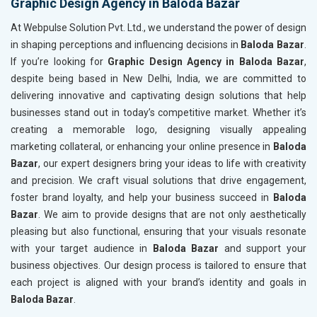
Graphic Design Agency in Baloda Bazar
At Webpulse Solution Pvt. Ltd., we understand the power of design
in shaping perceptions and influencing decisions in
Baloda Bazar
.
If you’re looking for
Graphic Design Agency in Baloda Bazar
,
despite being based in New Delhi, India, we are committed to
delivering innovative and captivating design solutions that help
businesses stand out in today’s competitive market. Whether it’s
creating a memorable logo, designing visually appealing
marketing collateral, or enhancing your online presence in
Baloda
Bazar
, our expert designers bring your ideas to life with creativity
and precision. We craft visual solutions that drive engagement,
foster brand loyalty, and help your business succeed in
Baloda
Bazar
. We aim to provide designs that are not only aesthetically
pleasing but also functional, ensuring that your visuals resonate
with your target audience in
Baloda Bazar
and support your
business objectives. Our design process is tailored to ensure that
each project is aligned with your brand’s identity and goals in
Baloda Bazar
.