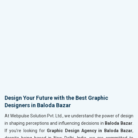
Design Your Future with the Best Graphic
Designers in Baloda Bazar
At Webpulse Solution Pvt. Ltd., we understand the power of design
in shaping perceptions and influencing decisions in
Baloda Bazar
.
If you’re looking for
Graphic Design Agency in Baloda Bazar
,