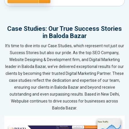
Case Studies: Our True Success Stories
in Baloda Bazar
It’s time to dive into our Case Studies, which represent not just our
Success Stories but also our pride. As the top SEO Company,
Website Designing & Development firm, and Digital Marketing
leader in Baloda Bazar, we’ve delivered exceptional results for our
clients by becoming their trusted Digital Marketing Partner. These
case studies reflect the dedication and expertise of our team,
ensuring our clients in Baloda Bazar and beyond receive
outstanding and even surpassing results. Based in New Delhi,
Webpulse continues to drive success for businesses across
Baloda Bazar.