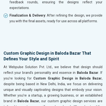
feedback rounds, ensuring the designs reflect your
expectations.
Finalization & Delivery
: After refining the design, we provide
you with the final assets, ready for use across all platforms.
Custom Graphic Design in Baloda Bazar That
Defines Your Style and Spirit
At Webpulse Solution Pvt. Ltd., we believe that design should
reflect your brand’s personality and essence in
Baloda Bazar
. If
you’re looking for
Custom Graphic Design in Baloda Bazar
,
despite being based in New Delhi, India, we focus on delivering
unique and visually captivating designs that embody your vision.
Whether you’re a startup, a growing business, or an established
brand in
Baloda Bazar
, our custom graphic design services are