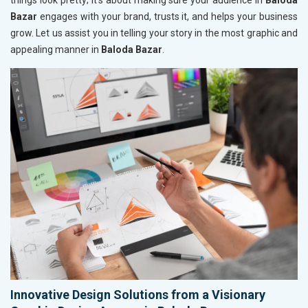
things look pretty; it’s about making sure your audience in
Baloda
Bazar
engages with your brand, trusts it, and helps your business
grow. Let us assist you in telling your story in the most graphic and
appealing manner in
Baloda Bazar
.
Innovative Design Solutions from a Visionary