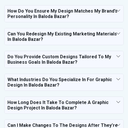
How Do You Ensure My Design Matches My Brand’s
Personality In Baloda Bazar?
Can You Redesign My Existing Marketing Materials
In Baloda Bazar?
Do You Provide Custom Designs Tailored To My
Business Goals In Baloda Bazar?
What Industries Do You Specialize In For Graphic
Design In Baloda Bazar?
How Long Does It Take To Complete A Graphic
Design Project In Baloda Bazar?
Can I Make Changes To The Designs After They’re