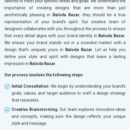
tailored to meet your specific needs and goals. We understand the
importance of creating designs that are more than just
aesthetically pleasing in
Baloda Bazar
; they should be a true
representation of your brand’s spirit. Our creative team of
designers collaborates with you throughout the process to ensure
that every detail aligns with your brand identity in
Baloda Bazar
.
We ensure your brand stands out in a crowded market with a
design that’s uniquely yours in
Baloda Bazar
. Let us help you
define your style and spirit with designs that leave a lasting
impression in
Baloda Bazar
.
Our process involves the following steps:
Initial Consultation
: We begin by understanding your brand’s
goals, values, and target audience to craft a design strategy
that resonates.
Creative Brainstorming
: Our team explores innovative ideas
and concepts, making sure the design reflects your unique
style and message.