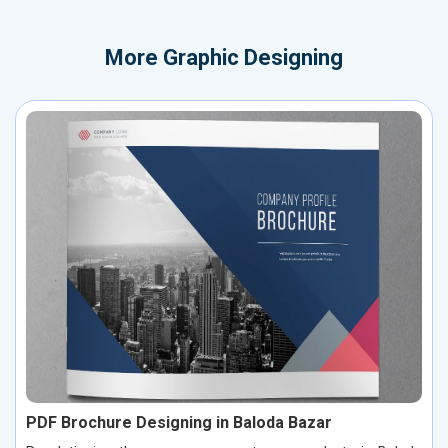
More
Graphic Designing
PDF Brochure Designing in Baloda Bazar