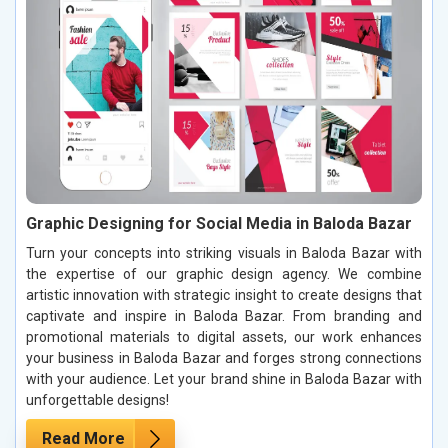
Graphic Designing for Social Media in Baloda Bazar
Turn your concepts into striking visuals in Baloda Bazar with
the expertise of our graphic design agency. We combine
artistic innovation with strategic insight to create designs that
captivate and inspire in Baloda Bazar. From branding and
promotional materials to digital assets, our work enhances
your business in Baloda Bazar and forges strong connections
with your audience. Let your brand shine in Baloda Bazar with
unforgettable designs!
Read More