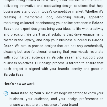
despite being based in New Delhi, India, we are committed to
delivering innovative and captivating design solutions that help
businesses stand out in today’s competitive market. Whether it’s
creating a memorable logo, designing visually appealing
marketing collateral, or enhancing your online presence in
Baloda
Bazar
, our expert designers bring your ideas to life with creativity
and precision. We craft visual solutions that drive engagement,
foster brand loyalty, and help your business succeed in
Baloda
Bazar
. We aim to provide designs that are not only aesthetically
pleasing but also functional, ensuring that your visuals resonate
with your target audience in
Baloda Bazar
and support your
business objectives. Our design process is tailored to ensure that
each project is aligned with your brand’s identity and goals in
Baloda Bazar
.
Here’s how we work:
Understanding Your Vision
: We begin by getting to know your
business, your audience, and your design preferences to
ensure we capture the essence of your brand.