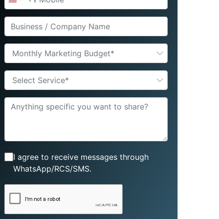
United
States
+1
Monthly Marketing Budget*
Select Service*
I agree to receive messages through
WhatsApp/RCS/SMS.