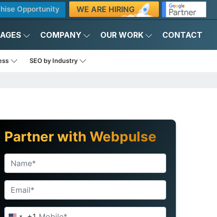
WE ARE HIRING
hise Opportunity
KAGES
COMPANY
OUR WORK
CONTACT
ness
SEO by Industry
Partner with Webpulse
+1