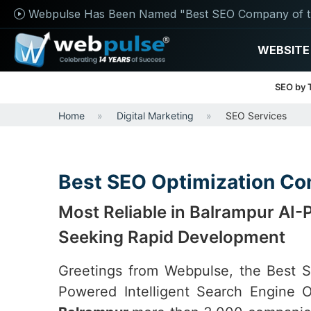
Webpulse Has Been Named "Best SEO Company of t
WEBSITE
SEO by 
Home
Digital Marketing
SEO Services
Best SEO Optimization Co
Most Reliable in Balrampur AI
Seeking Rapid Development
Greetings from Webpulse, the Best
Powered Intelligent Search Engine O