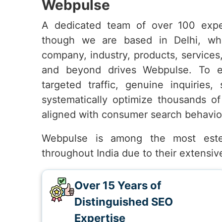
Webpulse
A dedicated team of over 100 expe
though we are based in Delhi, wh
company, industry, products, services
and beyond drives Webpulse. To 
targeted traffic, genuine inquiries,
systematically optimize thousands of
aligned with consumer search behavio
Webpulse is among the most es
throughout India due to their extensi
Over 15 Years of
Distinguished SEO
Expertise