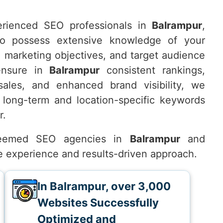
rienced SEO professionals in
Balrampur
,
o possess extensive knowledge of your
, marketing objectives, and target audience
ensure in
Balrampur
consistent rankings,
 sales, and enhanced brand visibility, we
 long-term and location-specific keywords
r.
teemed SEO agencies in
Balrampur
and
ve experience and results-driven approach.
In Balrampur, over 3,000
Websites Successfully
Optimized and