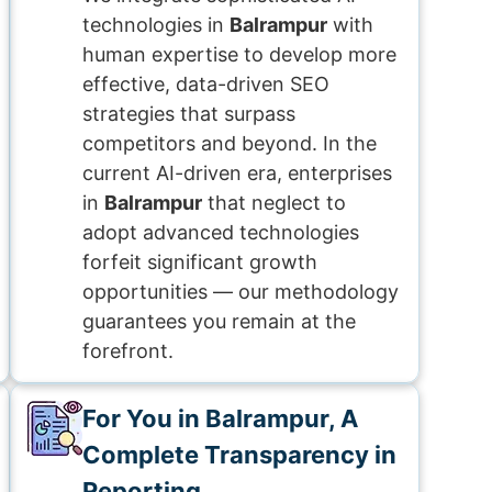
technologies in
Balrampur
with
human expertise to develop more
effective, data-driven SEO
strategies that surpass
competitors and beyond. In the
current AI-driven era, enterprises
in
Balrampur
that neglect to
adopt advanced technologies
forfeit significant growth
opportunities — our methodology
guarantees you remain at the
forefront.
For You in Balrampur, A
Complete Transparency in
Reporting