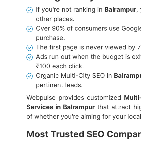
If you're not ranking in
Balrampur
,
other places.
Over 90% of consumers use Google 
purchase.
The first page is never viewed by 
Ads run out when the budget is ex
₹100 each click.
Organic Multi-City SEO in
Balramp
pertinent leads.
Webpulse provides customized
Multi
Services in Balrampur
that attract hi
of whether you're aiming for your local
Most Trusted SEO Company