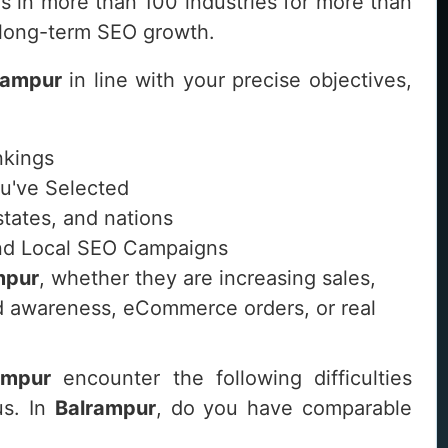
 in more than 100 industries for more than
d long-term SEO growth.
rampur
in line with your precise objectives,
nkings
ou've Selected
 states, and nations
 and Local SEO Campaigns
mpur
, whether they are increasing sales,
and awareness, eCommerce orders, or real
ampur
encounter the following difficulties
us. In
Balrampur
, do you have comparable