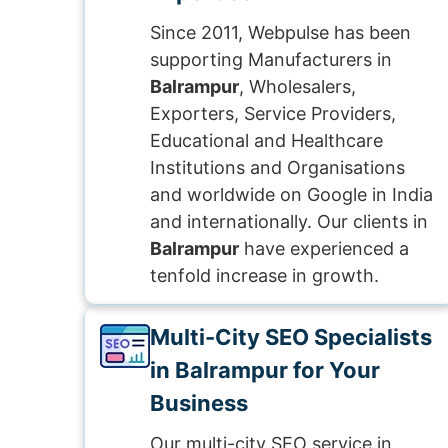
Since 2011, Webpulse has been
supporting Manufacturers in
Balrampur
, Wholesalers,
Exporters, Service Providers,
Educational and Healthcare
Institutions and Organisations
and worldwide on Google in India
and internationally. Our clients in
Balrampur
have experienced a
tenfold increase in growth.
Multi-City SEO Specialists
in Balrampur for Your
Business
Our multi-city SEO service in