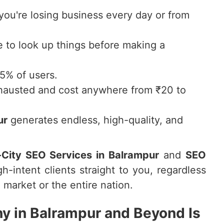
 you're losing business every day or from
to look up things before making a
75% of users.
hausted and cost anywhere from ₹20 to
ur
generates endless, high-quality, and
-City SEO Services in Balrampur
and
SEO
gh-intent clients straight to you, regardless
 market or the entire nation.
 in Balrampur and Beyond Is