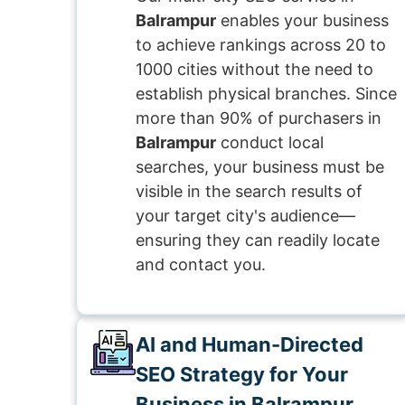
Balrampur
enables your business
to achieve rankings across 20 to
1000 cities without the need to
establish physical branches. Since
more than 90% of purchasers in
Balrampur
conduct local
searches, your business must be
visible in the search results of
your target city's audience—
ensuring they can readily locate
and contact you.
AI and Human-Directed
SEO Strategy for Your
Business in Balrampur