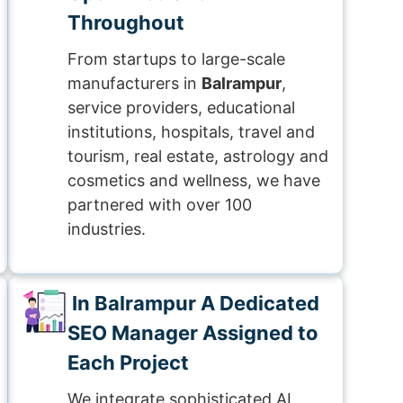
Throughout
From startups to large-scale
manufacturers in
Balrampur
,
service providers, educational
institutions, hospitals, travel and
tourism, real estate, astrology and
cosmetics and wellness, we have
partnered with over 100
industries.
In Balrampur A Dedicated
SEO Manager Assigned to
Each Project
We integrate sophisticated AI