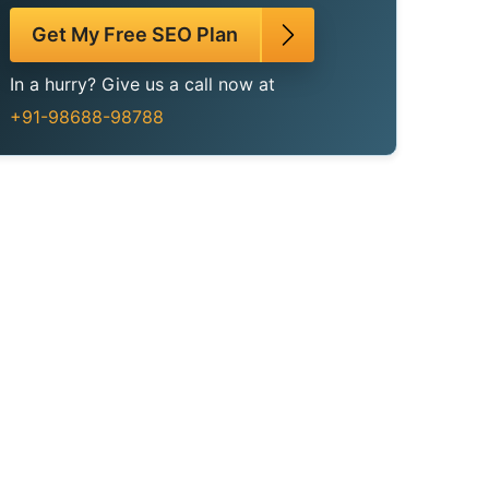
Get My Free SEO Plan
In a hurry? Give us a call now at
+91-98688-98788