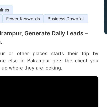
iries
Fewer Keywords
Business Downfall
Balrampur, Generate Daily Leads –
.
r or other places starts their trip by
e else in Balrampur gets the client you
 up where they are looking.