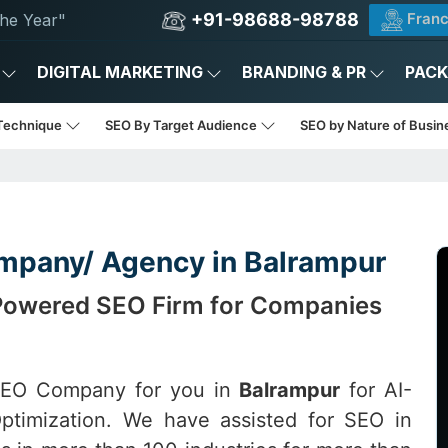
+91-98688-98788
Franc
he Year"
DIGITAL MARKETING
BRANDING & PR
PAC
Technique
SEO By Target Audience
SEO by Nature of Busi
mpany/ Agency in Balrampur
-Powered SEO Firm for Companies
 SEO Company for you in
Balrampur
for AI-
ptimization. We have assisted for SEO in