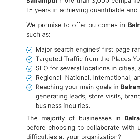
Balrampur
more than 3,000 companies
15 years in achieving quantifiable an
We promise to offer outcomes in
Bal
such as:
Major search engines' first page ra
Targeted Traffic from the Places Y
SEO for several locations in cities,
Regional, National, International,
Reaching your main goals in
Balra
generating leads, store visits, br
business inquiries.
The majority of businesses in
Balr
before choosing to collaborate with 
difficulties at your organization?