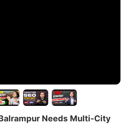
Balrampur Needs Multi-City