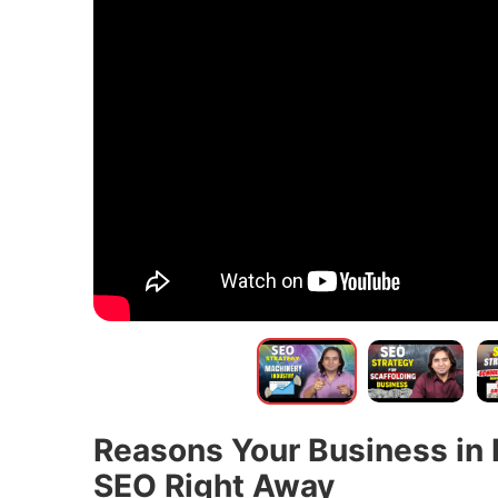
Reasons Your Business in 
SEO Right Away