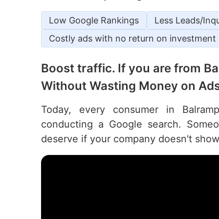
Low Google Rankings
Less Leads/Inqu
Costly ads with no return on investment
Boost traffic. If you are from 
Without Wasting Money on Ads
Today, every consumer in Balrampu
conducting a Google search. Someon
deserve if your company doesn't show