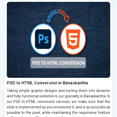
PSD to HTML Conversion in Banaskantha
Taking simple graphic designs and turning them into dynamic
and fully functional websites is our specialty in Banaskantha. In
our PSD to HTML conversion services, we make sure that the
style is implemented as you envisioned it, and is as accurate as
possible to the pixel, while maintaining the responsive feature