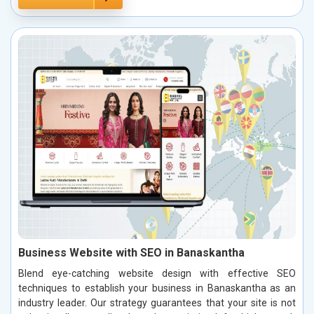
Business Website with SEO in Banaskantha
Blend eye-catching website design with effective SEO
techniques to establish your business in Banaskantha as an
industry leader. Our strategy guarantees that your site is not