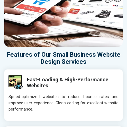
Features of Our Small Business Website
Design Services
Fast-Loading & High-Performance
Websites
Speed-optimized websites to reduce bounce rates and
improve user experience. Clean coding for excellent website
performance.