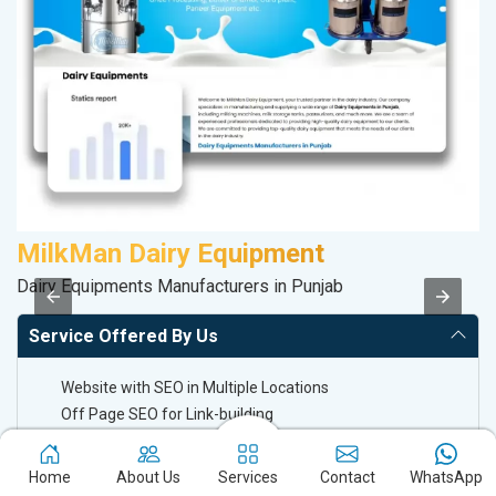
MilkMan Dairy Equipment
D
Dairy Equipments Manufacturers in Punjab
Sp
Service Offered By Us
Website with SEO in Multiple Locations
Off Page SEO for Link-building
Brand Image Building
SEO of Google My Business Listing
Home
About Us
Services
Contact
WhatsApp