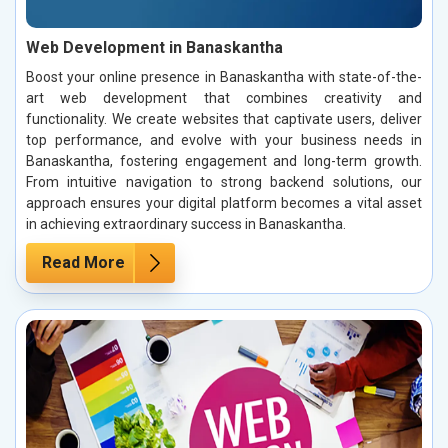
Web Development in Banaskantha
Boost your online presence in Banaskantha with state-of-the-
art web development that combines creativity and
functionality. We create websites that captivate users, deliver
top performance, and evolve with your business needs in
Banaskantha, fostering engagement and long-term growth.
From intuitive navigation to strong backend solutions, our
approach ensures your digital platform becomes a vital asset
in achieving extraordinary success in Banaskantha.
Read More