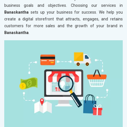
business goals and objectives. Choosing our services in
Banaskantha
sets up your business for success. We help you
create a digital storefront that attracts, engages, and retains
customers for more sales and the growth of your brand in
Banaskantha
.