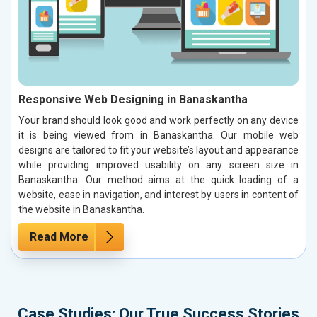
Responsive Web Designing in Banaskantha
Your brand should look good and work perfectly on any device
it is being viewed from in Banaskantha. Our mobile web
designs are tailored to fit your website’s layout and appearance
while providing improved usability on any screen size in
Banaskantha. Our method aims at the quick loading of a
website, ease in navigation, and interest by users in content of
the website in Banaskantha.
Read More
Case Studies: Our True Success Stories