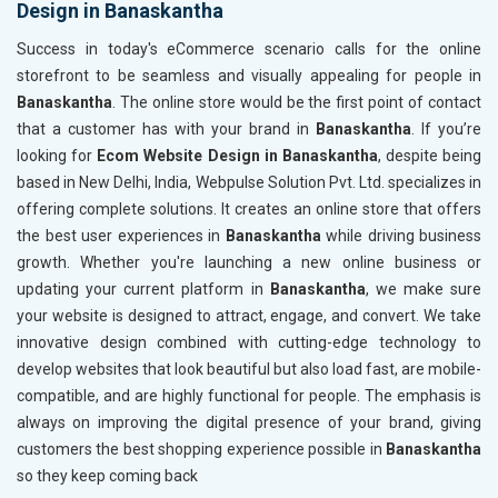
Design in Banaskantha
Content Writing (150 Words/ category)
Content 
Technical SEO
Technica
Success in today's eCommerce scenario calls for the online
Website Loading Speed Test
Website 
storefront to be seamless and visually appealing for people in
Banaskantha
. The online store would be the first point of contact
Crawling and Indexing Check
Crawling
that a customer has with your brand in
Banaskantha
. If you’re
Robots.txt
Robots.t
looking for
Ecom Website Design in Banaskantha
, despite being
Meta Robots Tag
Meta Ro
based in New Delhi, India, Webpulse Solution Pvt. Ltd. specializes in
XML sitemap
XML sit
offering complete solutions. It creates an online store that offers
the best user experiences in
Broken Links Check
Banaskantha
while driving business
Broken L
growth. Whether you're launching a new online business or
Search Engine Submission
Search E
updating your current platform in
Banaskantha
, we make sure
Setup Google Analytics
Setup Go
your website is designed to attract, engage, and convert. We take
Setup Google Search Console
Setup Go
innovative design combined with cutting-edge technology to
Mobile Responsiveness Test
Mobile R
develop websites that look beautiful but also load fast, are mobile-
compatible, and are highly functional for people. The emphasis is
Reporting
Reportin
always on improving the digital presence of your brand, giving
Ranking Report- Quarterly
Ranking 
customers the best shopping experience possible in
Banaskantha
Traffic Report- Monthly
Traffic 
so they keep coming back
Customer Support
Custome