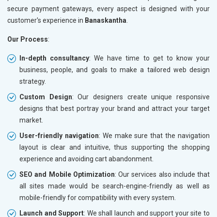
secure payment gateways, every aspect is designed with your
customer's experience in
Banaskantha
.
Our Process
:
In-depth consultancy
: We have time to get to know your
business, people, and goals to make a tailored web design
strategy.
Custom Design
: Our designers create unique responsive
designs that best portray your brand and attract your target
market.
User-friendly navigation
: We make sure that the navigation
layout is clear and intuitive, thus supporting the shopping
experience and avoiding cart abandonment.
SEO and Mobile Optimization
: Our services also include that
all sites made would be search-engine-friendly as well as
mobile-friendly for compatibility with every system.
Launch and Support
: We shall launch and support your site to