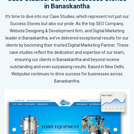
in Banaskantha
It’s time to dive into our Case Studies, which represent not just our
Success Stories but also our pride. As the top SEO Company,
Website Designing & Development firm, and Digital Marketing
leader in Banaskantha, we’ve delivered exceptional results for our
clients by becoming their trusted Digital Marketing Partner. These
case studies reflect the dedication and expertise of our team,
ensuring our clients in Banaskantha and beyond receive
outstanding and even surpassing results. Based in New Delhi,
Webpulse continues to drive success for businesses across
Banaskantha.