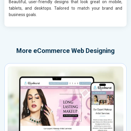
Beautiful, user-friendly designs that look great on mobile,
tablets, and desktops. Tailored to match your brand and
business goals.
More
eCommerce Web Designing