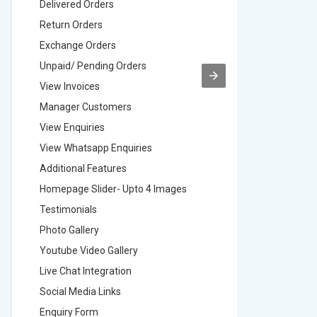
Delivered Orders
Delivere
Return Orders
Return O
Exchange Orders
Exchang
Unpaid/ Pending Orders
Unpaid/ 
View Invoices
View Inv
Manager Customers
Manager
View Enquiries
View Enq
View Whatsapp Enquiries
View Wha
Additional Features
Addition
Homepage Slider- Upto 4 Images
Homepage
Testimonials
Testimon
Photo Gallery
Photo Ga
Youtube Video Gallery
Youtube 
Live Chat Integration
Live Chat
Social Media Links
Social M
Enquiry Form
Enquiry 