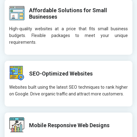
Affordable Solutions for Small
Businesses
High-quality websites at a price that fits small business
budgets. Flexible packages to meet your unique
requirements.
SEO-Optimized Websites
Websites built using the latest SEO techniques to rank higher
on Google. Drive organic traffic and attract more customers.
Mobile Responsive Web Designs