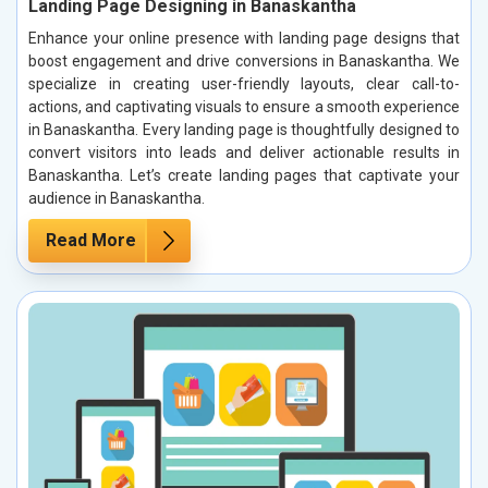
Landing Page Designing in Banaskantha
Enhance your online presence with landing page designs that
boost engagement and drive conversions in Banaskantha. We
specialize in creating user-friendly layouts, clear call-to-
actions, and captivating visuals to ensure a smooth experience
in Banaskantha. Every landing page is thoughtfully designed to
convert visitors into leads and deliver actionable results in
Banaskantha. Let’s create landing pages that captivate your
audience in Banaskantha.
Read More