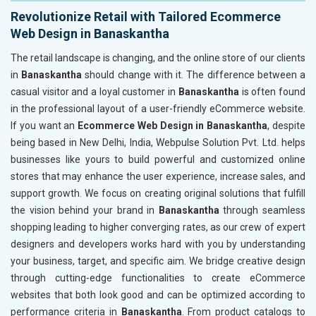
Revolutionize Retail with Tailored Ecommerce
Web Design in Banaskantha
The retail landscape is changing, and the online store of our clients
in
Banaskantha
should change with it. The difference between a
casual visitor and a loyal customer in
Banaskantha
is often found
in the professional layout of a user-friendly eCommerce website.
If you want an
Ecommerce Web Design in Banaskantha
, despite
being based in New Delhi, India, Webpulse Solution Pvt. Ltd. helps
businesses like yours to build powerful and customized online
stores that may enhance the user experience, increase sales, and
support growth. We focus on creating original solutions that fulfill
the vision behind your brand in
Banaskantha
through seamless
shopping leading to higher converging rates, as our crew of expert
designers and developers works hard with you by understanding
your business, target, and specific aim. We bridge creative design
through cutting-edge functionalities to create eCommerce
websites that both look good and can be optimized according to
performance criteria in
Banaskantha
. From product catalogs to