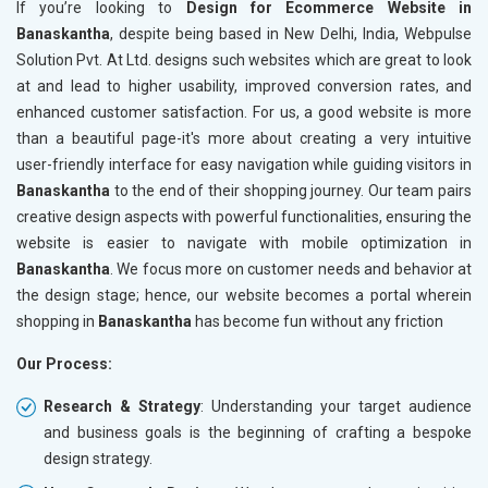
If you’re looking to
Design for Ecommerce Website in
Banaskantha
, despite being based in New Delhi, India, Webpulse
Solution Pvt. At Ltd. designs such websites which are great to look
at and lead to higher usability, improved conversion rates, and
enhanced customer satisfaction. For us, a good website is more
than a beautiful page-it's more about creating a very intuitive
user-friendly interface for easy navigation while guiding visitors in
Banaskantha
to the end of their shopping journey. Our team pairs
creative design aspects with powerful functionalities, ensuring the
website is easier to navigate with mobile optimization in
Banaskantha
. We focus more on customer needs and behavior at
the design stage; hence, our website becomes a portal wherein
shopping in
Banaskantha
has become fun without any friction
Our Process:
Research & Strategy
: Understanding your target audience
and business goals is the beginning of crafting a bespoke
design strategy.