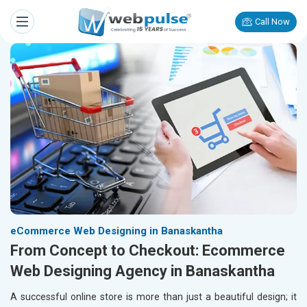
Call Now
eCommerce Web Designing in Banaskantha
From Concept to Checkout: Ecommerce
Web Designing Agency in Banaskantha
A successful online store is more than just a beautiful design; it