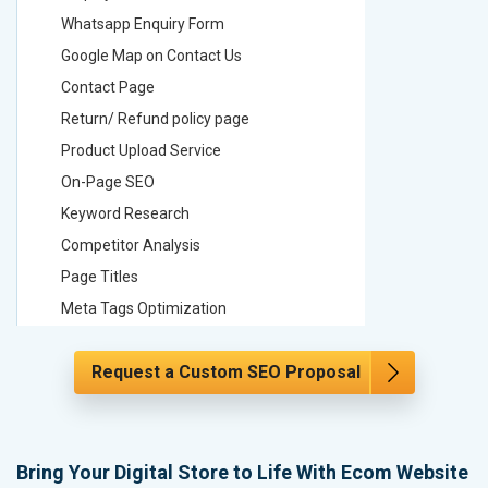
Whatsapp Enquiry Form
Whatsap
Google Map on Contact Us
Google M
Contact Page
Contact
Return/ Refund policy page
Return/ 
Product Upload Service
Product 
On-Page SEO
On-Page
Keyword Research
Keyword
Competitor Analysis
Competit
Page Titles
Page Tit
Meta Tags Optimization
Meta Tag
Content Optimization
Content 
Request a Custom SEO Proposal
Hyperlink Optimization
Hyperlin
Image Optimization
Image Op
Header Tag Optimization
Header T
XML Sitemap Submission
XML Sit
Bring Your Digital Store to Life With Ecom Website