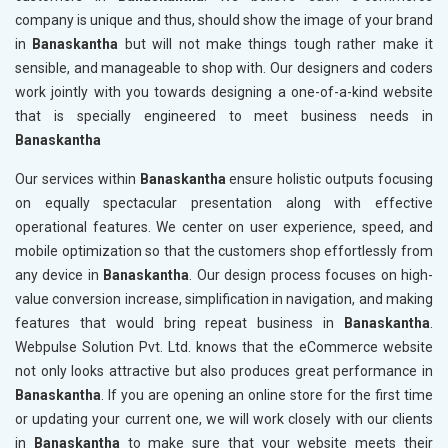
company is unique and thus, should show the image of your brand
in
Banaskantha
but will not make things tough rather make it
sensible, and manageable to shop with. Our designers and coders
work jointly with you towards designing a one-of-a-kind website
that is specially engineered to meet business needs in
Banaskantha
Our services within
Banaskantha
ensure holistic outputs focusing
on equally spectacular presentation along with effective
operational features. We center on user experience, speed, and
mobile optimization so that the customers shop effortlessly from
any device in
Banaskantha
. Our design process focuses on high-
value conversion increase, simplification in navigation, and making
features that would bring repeat business in
Banaskantha
.
Webpulse Solution Pvt. Ltd. knows that the eCommerce website
not only looks attractive but also produces great performance in
Banaskantha
. If you are opening an online store for the first time
or updating your current one, we will work closely with our clients
in
Banaskantha
to make sure that your website meets their