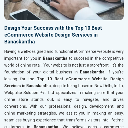
Design Your Success with the Top 10 Best
eCommerce Website Design Services in
Banaskantha
Having a well-designed and functional eCommerce website is very
important for you in
Banaskantha
to succeed in the competitive
world of online retail. Your website is not just a storefront—it's the
foundation of your digital business in
Banaskantha
. If you’re
looking for the
Top 10 Best eCommerce Website Design
Services in Banaskantha
, despite being based in New Delhi, India,
Webpulse Solution Pvt. Ltd. specializes in making sure that your
online store stands out, is easy to navigate, and drives
conversions. With our professional design, development, and
online marketing strategies, we assist you in making an easy,
seamless buying experience that transforms visitors into lifetime
customers in
Banaskantha
. We believe each e-commerce