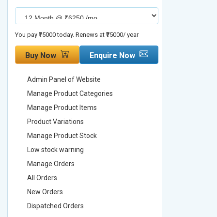
You pay ₹75000 today. Renews at ₹75000/ year
You pay ₹90000
Buy Now
Enquire Now
Buy No
Admin Panel of Website
Admin Pa
Manage Product Categories
Manage 
Manage Product Items
Manage 
Product Variations
Product 
Manage Product Stock
Manage 
Low stock warning
Low stoc
Manage Orders
Manage 
All Orders
All Order
New Orders
New Ord
Dispatched Orders
Dispatch