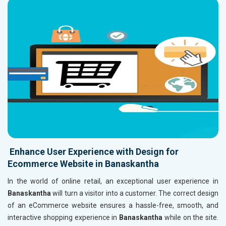
Enhance User Experience with Design for
Ecommerce Website in Banaskantha
In the world of online retail, an exceptional user experience in
Banaskantha
will turn a visitor into a customer. The correct design
of an eCommerce website ensures a hassle-free, smooth, and
interactive shopping experience in
Banaskantha
while on the site.