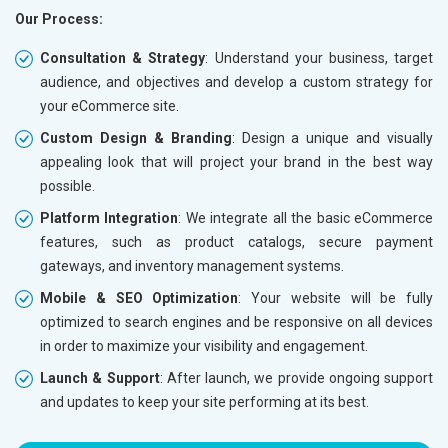
Our Process:
Phone (IST 10am-6pm) - Mon-Fri
Phone (I
Email (24x7)
Email (2
Consultation & Strategy
: Understand your business, target
audience, and objectives and develop a custom strategy for
Dedicated Account Manager
Dedicat
your eCommerce site.
Delivery Time- 45 Working Days
Delivery
Custom Design & Branding
: Design a unique and visually
Renewal Options*
Renewal
appealing look that will project your brand in the best way
Without location wise SEO - 50% Off
Without 
possible.
With location wise SEO- Same amount
With loc
Platform Integration
: We integrate all the basic eCommerce
features, such as product catalogs, secure payment
Yes, I am Interested!
Yes, I a
gateways, and inventory management systems.
Mobile & SEO Optimization
: Your website will be fully
optimized to search engines and be responsive on all devices
in order to maximize your visibility and engagement.
Launch & Support
: After launch, we provide ongoing support
and updates to keep your site performing at its best.