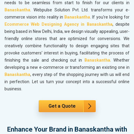
needs to be seamless from start to finish for our clients in
Banaskantha
. Webpulse Solution Pvt. Ltd. transforms your e-
commerce vision into reality in
Banaskantha
. If you’re looking for
Ecommerce Web Designing Agency in Banaskantha
, despite
being based in New Delhi, India, we design visually appealing, user-
friendly online stores that are optimized for conversions. We
creatively combine functionality to design engaging sites that
provoke customers' interest in buying, facilitating the process of
finishing the sale and checking out in
Banaskantha
. Whether
developing a new e-commerce or transforming an existing one in
Banaskantha
, every step of the shopping journey with us will end
in perfection. Let us turn your concept into a successful online
business.
Get a Quote
Enhance Your Brand in Banaskantha with