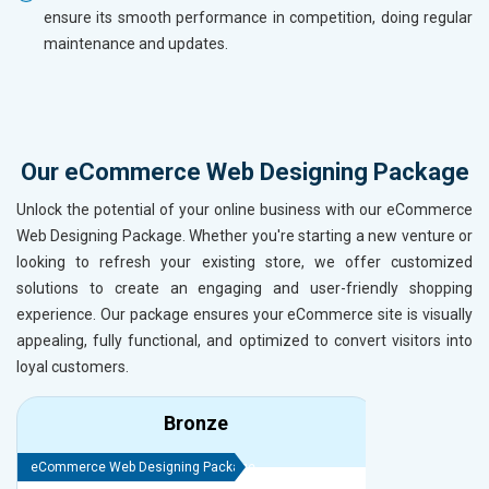
ensure its smooth performance in competition, doing regular
maintenance and updates.
Our eCommerce Web Designing Package
Unlock the potential of your online business with our eCommerce
Web Designing Package. Whether you're starting a new venture or
looking to refresh your existing store, we offer customized
solutions to create an engaging and user-friendly shopping
experience. Our package ensures your eCommerce site is visually
appealing, fully functional, and optimized to convert visitors into
loyal customers.
Bronze
eCommerce Web Designing Package
eCommerce We