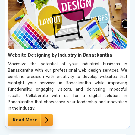
Website Designing by Industry in Banaskantha
Maximize the potential of your industrial business in
Banaskantha with our professional web design services. We
combine precision with creativity to develop websites that
highlight your services in Banaskantha while improving
functionality, engaging visitors, and delivering impactful
results. Collaborate with us for a digital solution in
Banaskantha that showcases your leadership and innovation
in the industry.
Read More