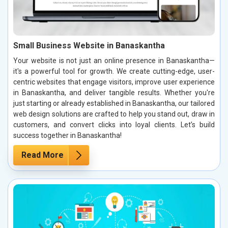
Small Business Website in Banaskantha
Your website is not just an online presence in Banaskantha—
it's a powerful tool for growth. We create cutting-edge, user-
centric websites that engage visitors, improve user experience
in Banaskantha, and deliver tangible results. Whether you're
just starting or already established in Banaskantha, our tailored
web design solutions are crafted to help you stand out, draw in
customers, and convert clicks into loyal clients. Let’s build
success together in Banaskantha!
Read More