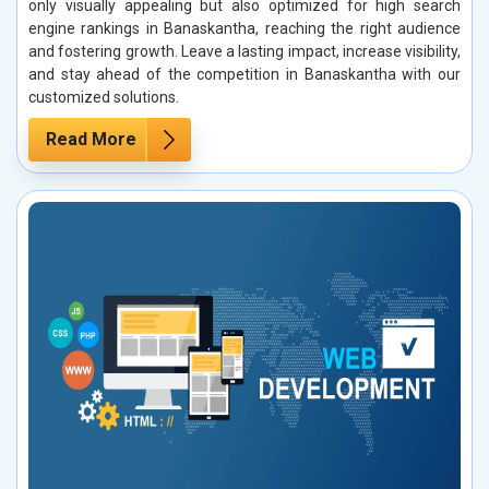
only visually appealing but also optimized for high search
engine rankings in Banaskantha, reaching the right audience
and fostering growth. Leave a lasting impact, increase visibility,
and stay ahead of the competition in Banaskantha with our
customized solutions.
Read More