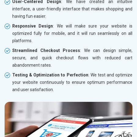
User-Centered Design
: We have created an intuitive
interface, a user-friendly interface that makes shopping and
having fun easier.
Responsive Design
: We will make sure your website is
optimized fully for mobile, and it will run seamlessly on all
platforms.
Streamlined Checkout Process
: We can design simple,
secure, and quick checkout flows with reduced cart
abandonment rates.
Testing & Optimization to Perfection
: We test and optimize
your website continuously to ensure optimum performance
and user satisfaction.