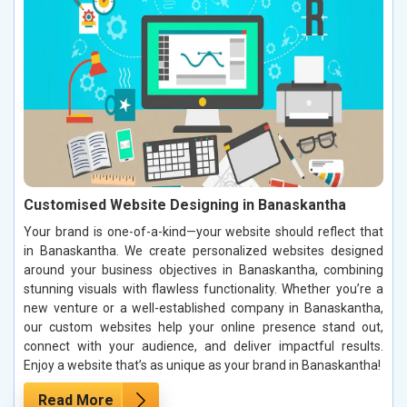
Customised Website Designing in Banaskantha
Your brand is one-of-a-kind—your website should reflect that
in Banaskantha. We create personalized websites designed
around your business objectives in Banaskantha, combining
stunning visuals with flawless functionality. Whether you’re a
new venture or a well-established company in Banaskantha,
our custom websites help your online presence stand out,
connect with your audience, and deliver impactful results.
Enjoy a website that’s as unique as your brand in Banaskantha!
Read More