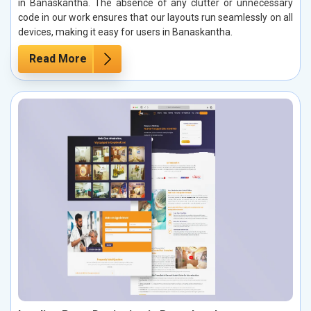
in Banaskantha. The absence of any clutter or unnecessary
code in our work ensures that our layouts run seamlessly on all
devices, making it easy for users in Banaskantha.
Read More