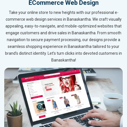
ECommerce Web Design
Take your online store to new heights with our professional e-
commerce web design services in Banaskantha. We craft visually
appealing, easy-to-navigate, and mobile-optimized websites that
engage customers and drive sales in Banaskantha. From smooth
navigation to secure payment processing, our designs provide a
seamless shopping experience in Banaskantha tailored to your
brand’s distinct identity. Let’s turn clicks into devoted customers in
Banaskantha!