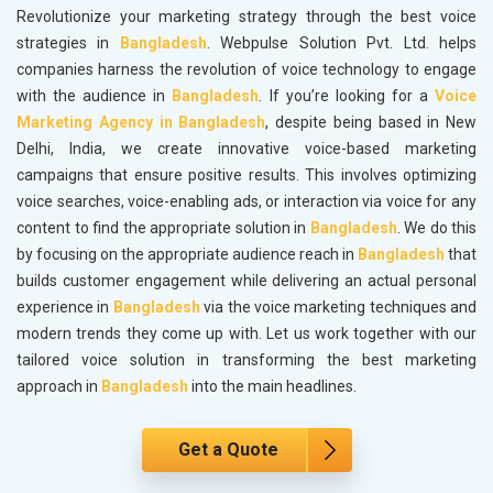
Revolutionize your marketing strategy through the best voice
strategies in
Bangladesh
. Webpulse Solution Pvt. Ltd. helps
companies harness the revolution of voice technology to engage
with the audience in
Bangladesh
. If you’re looking for a
Voice
Marketing Agency in Bangladesh
, despite being based in New
Delhi, India, we create innovative voice-based marketing
campaigns that ensure positive results. This involves optimizing
voice searches, voice-enabling ads, or interaction via voice for any
content to find the appropriate solution in
Bangladesh
. We do this
by focusing on the appropriate audience reach in
Bangladesh
that
builds customer engagement while delivering an actual personal
experience in
Bangladesh
via the voice marketing techniques and
modern trends they come up with. Let us work together with our
tailored voice solution in transforming the best marketing
approach in
Bangladesh
into the main headlines.
Get a Quote