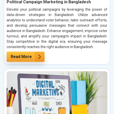
Political Campaign Marketing in Bangladesh
Elevate your political campaigns by leveraging the power of
data-driven strategies in Bangladesh. Utilize advanced
analytics to understand voter behavior, tailor outreach efforts,
and develop persuasive messages that connect with your
audience in Bangladesh. Enhance engagement, improve voter
turnout, and amplify your campaign’s impact in Bangladesh.
Stay competitive in the digital era, ensuring your message
consistently reaches the right audience in Bangladesh.
Read More