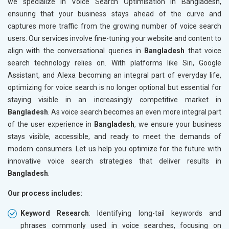
we specialize in Voice Search Optimisation in Bangladesh,
ensuring that your business stays ahead of the curve and
captures more traffic from the growing number of voice search
users. Our services involve fine-tuning your website and content to
align with the conversational queries in
Bangladesh
that voice
search technology relies on. With platforms like Siri, Google
Assistant, and Alexa becoming an integral part of everyday life,
optimizing for voice search is no longer optional but essential for
staying visible in an increasingly competitive market in
Bangladesh
. As voice search becomes an even more integral part
of the user experience in
Bangladesh
, we ensure your business
stays visible, accessible, and ready to meet the demands of
modern consumers. Let us help you optimize for the future with
innovative voice search strategies that deliver results in
Bangladesh
.
Our process includes:
Keyword Research
: Identifying long-tail keywords and
phrases commonly used in voice searches, focusing on