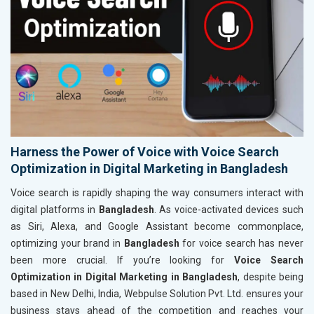
Harness the Power of Voice with Voice Search
Optimization in Digital Marketing in Bangladesh
Voice search is rapidly shaping the way consumers interact with
digital platforms in
Bangladesh
. As voice-activated devices such
as Siri, Alexa, and Google Assistant become commonplace,
optimizing your brand in
Bangladesh
for voice search has never
been more crucial. If you’re looking for
Voice Search
Optimization in Digital Marketing in Bangladesh
, despite being
based in New Delhi, India, Webpulse Solution Pvt. Ltd. ensures your
business stays ahead of the competition and reaches your