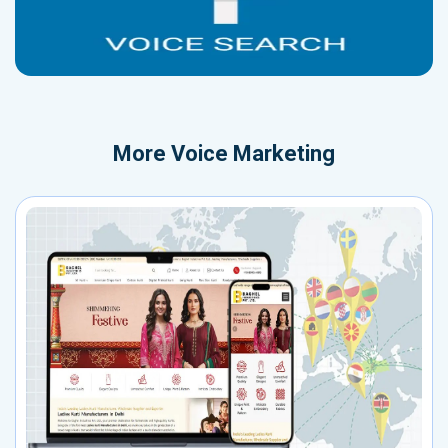
More
Voice Marketing