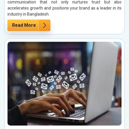
communication that not only nurtures trust but also
accelerates growth and positions your brand as a leader in its
industry in Bangladesh.
Read More