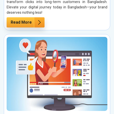
transform clicks into long-term customers in Bangladesh.
Elevate your digital journey today in Bangladesh—your brand
deserves nothing less!
Read More