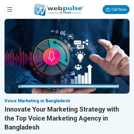
Call Now
Voice Marketing in Bangladesh
Innovate Your Marketing Strategy with
the Top Voice Marketing Agency in
Bangladesh