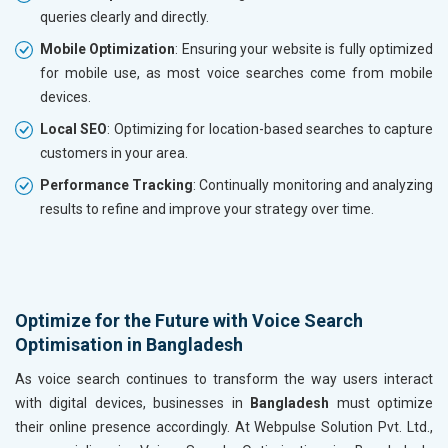
queries clearly and directly.
Mobile Optimization
: Ensuring your website is fully optimized
for mobile use, as most voice searches come from mobile
devices.
Local SEO
: Optimizing for location-based searches to capture
customers in your area.
Performance Tracking
: Continually monitoring and analyzing
results to refine and improve your strategy over time.
Optimize for the Future with Voice Search
Optimisation in Bangladesh
As voice search continues to transform the way users interact
with digital devices, businesses in
Bangladesh
must optimize
their online presence accordingly. At Webpulse Solution Pvt. Ltd.,