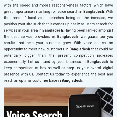
with site speed and mobile responsiveness factors, which have
great importance in ranking for voice search in
Bangladesh
. With
the trend of local voice searches being on the increase, we
position your site such that it comes up easily as users search for
services in your area in
Bangladesh
. Having been ranked amongst
the best service providers in
Bangladesh
, we guarantee you
results that help your business grow. With voice search, an
opportunity to meet new customers in
Bangladesh
that could be
potentially bigger than the present competition increases
exponentially. Let us stand by your business in
Bangladesh
to
keep competition at bay as well as step up your overall digital
presence with us. Contact us today to experience the best and
reach an optimal customer base in
Bangladesh
.