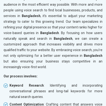
audience in the most efficient way possible. With more and more
people using voice search to find local businesses, products, and
services in
Bangladesh
, it’s essential to adjust your marketing
strategy to cater to this growing trend. Our team specializes in
refining your digital presence so that your content ranks higher for
voice-based queries in
Bangladesh
. By focusing on how users
naturally speak and search in
Bangladesh
, we can create a
customized approach that increases visibility and drives more
qualified traffic to your website. By embracing voice search, you’re
not only optimizing for a better user experience in
Bangladesh
but also ensuring your business stays competitive in an
increasingly voice-first world.
Our process involves:
Keyword Research
: Identifying and incorporating
conversational phrases and long-tail keywords for more
natural search queries.
Content Optimization
: Crafting content that answers voice