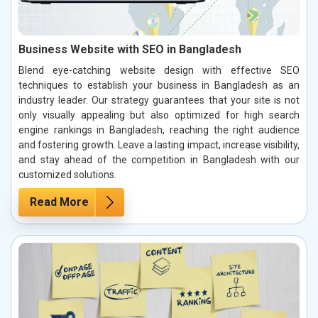
Business Website with SEO in Bangladesh
Blend eye-catching website design with effective SEO
techniques to establish your business in Bangladesh as an
industry leader. Our strategy guarantees that your site is not
only visually appealing but also optimized for high search
engine rankings in Bangladesh, reaching the right audience
and fostering growth. Leave a lasting impact, increase visibility,
and stay ahead of the competition in Bangladesh with our
customized solutions.
Read More