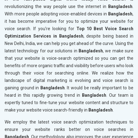
revolutionizing the way people use the internet in
Bangladesh
.
With more people adopting voice-enabled devices in
Bangladesh
,
it has become imperative for you to optimize your website for
voice search. If you’re looking for
Top 10 Best Voice Search
Optimization Services in Bangladesh
, despite being based in
New Delhi, India, we can help you get ahead of the curve. Using the
latest technology for our solutions in
Bangladesh
, we make sure
that your website is voice-search optimized so you can get the
benefits of more organic traffic and visibility before users who look
through their voice for searching online. We realize how the
landscape of digital marketing is evolving and voice search is
gaining ground in
Bangladesh
. It would be really important to be
heard in this rapidly growing trend in
Bangladesh
. Our team is
expertly tuned to fine-tune your website content and structure to
make your website voice search-friendly in
Bangladesh
.
We employ the latest voice search optimization techniques to
ensure your website ranks better on voice searches in
Bangladesh
. Our methodology also improves the user experience