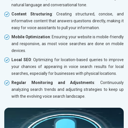
natural language and conversational tone.
Content Structuring
: Creating structured, concise, and
informative content that answers questions directly, making it
easy for voice assistants to pull your information.
Mobile Optimization
: Ensuring your website is mobile-friendly
and responsive, as most voice searches are done on mobile
devices.
Local SEO
: Optimizing for location-based queries to improve
your chances of appearing in voice search results for local
searches, especially for businesses with physical locations.
Regular Monitoring and Adjustments
: Continuously
analyzing search trends and adjusting strategies to keep up
with the evolving voice search landscape.