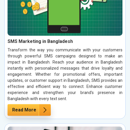
SMS Marketing in Bangladesh
Transform the way you communicate with your customers
through powerful SMS campaigns designed to make an
impact in Bangladesh. Reach your audience in Bangladesh
instantly with personalized messages that drive loyalty and
engagement. Whether for promotional offers, important
updates, or customer support in Bangladesh, SMS provides an
effective and efficient way to connect. Enhance customer
experience and strengthen your brand’s presence in
Bangladesh with every text sent.
Read More