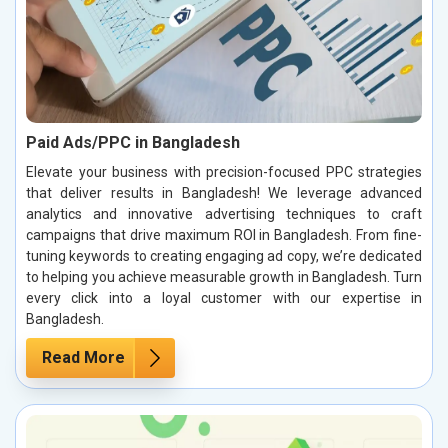
Paid Ads/PPC in Bangladesh
Elevate your business with precision-focused PPC strategies
that deliver results in Bangladesh! We leverage advanced
analytics and innovative advertising techniques to craft
campaigns that drive maximum ROI in Bangladesh. From fine-
tuning keywords to creating engaging ad copy, we’re dedicated
to helping you achieve measurable growth in Bangladesh. Turn
every click into a loyal customer with our expertise in
Bangladesh.
Read More