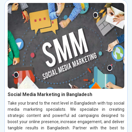
Social Media Marketing in Bangladesh
Take your brand to the next level in Bangladesh with top social
media marketing specialists. We specialize in creating
strategic content and powerful ad campaigns designed to
boost your online presence, increase engagement, and deliver
tangible results in Bangladesh. Partner with the best to