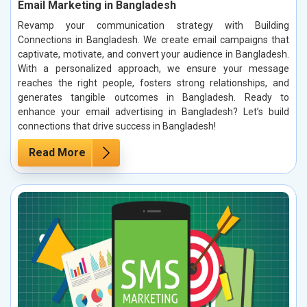
Email Marketing in Bangladesh
Revamp your communication strategy with Building
Connections in Bangladesh. We create email campaigns that
captivate, motivate, and convert your audience in Bangladesh.
With a personalized approach, we ensure your message
reaches the right people, fosters strong relationships, and
generates tangible outcomes in Bangladesh. Ready to
enhance your email advertising in Bangladesh? Let’s build
connections that drive success in Bangladesh!
Read More