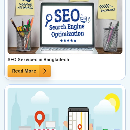
SEO Services in Bangladesh
Read More