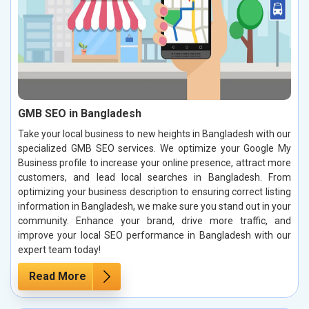
GMB SEO in Bangladesh
Take your local business to new heights in Bangladesh with our
specialized GMB SEO services. We optimize your Google My
Business profile to increase your online presence, attract more
customers, and lead local searches in Bangladesh. From
optimizing your business description to ensuring correct listing
information in Bangladesh, we make sure you stand out in your
community. Enhance your brand, drive more traffic, and
improve your local SEO performance in Bangladesh with our
expert team today!
Read More