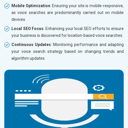
Mobile Optimization
: Ensuring your site is mobile-responsive,
as voice searches are predominantly carried out on mobile
devices.
Local SEO Focus
: Enhancing your local SEO efforts to ensure
your business is discovered for location-based voice searches.
Continuous Updates
: Monitoring performance and adapting
your voice search strategy based on changing trends and
algorithm updates.