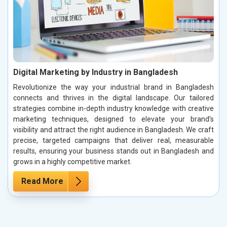
Digital Marketing by Industry in Bangladesh
Revolutionize the way your industrial brand in Bangladesh
connects and thrives in the digital landscape. Our tailored
strategies combine in-depth industry knowledge with creative
marketing techniques, designed to elevate your brand’s
visibility and attract the right audience in Bangladesh. We craft
precise, targeted campaigns that deliver real, measurable
results, ensuring your business stands out in Bangladesh and
grows in a highly competitive market.
Read More