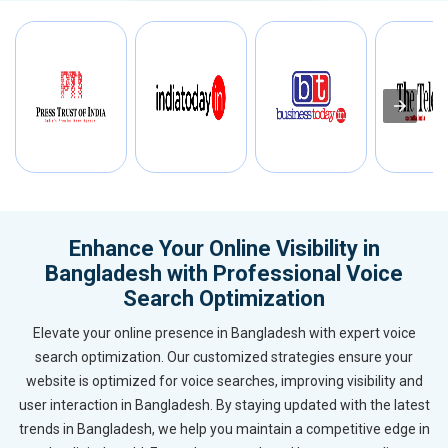
Enhance Your Online Visibility in
Bangladesh with Professional Voice
Search Optimization
Elevate your online presence in Bangladesh with expert voice
search optimization. Our customized strategies ensure your
website is optimized for voice searches, improving visibility and
user interaction in Bangladesh. By staying updated with the latest
trends in Bangladesh, we help you maintain a competitive edge in