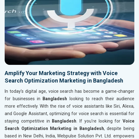
Amplify Your Marketing Strategy with Voice
Search Optimization Marketing in Bangladesh
In today’s digital age, voice search has become a game-changer
for businesses in
Bangladesh
looking to reach their audience
more effectively. With the rise of voice assistants like Siri, Alexa,
and Google Assistant, optimizing for voice search is essential for
staying competitive in
Bangladesh
. If you’re looking for
Voice
Search Optimization Marketing in Bangladesh
, despite being
based in New Delhi, India, Webpulse Solution Pvt. Ltd. empowers