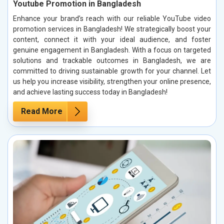
Youtube Promotion in Bangladesh
Enhance your brand’s reach with our reliable YouTube video
promotion services in Bangladesh! We strategically boost your
content, connect it with your ideal audience, and foster
genuine engagement in Bangladesh. With a focus on targeted
solutions and trackable outcomes in Bangladesh, we are
committed to driving sustainable growth for your channel. Let
us help you increase visibility, strengthen your online presence,
and achieve lasting success today in Bangladesh!
Read More