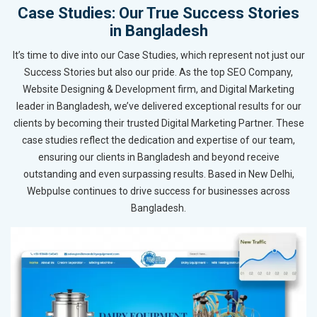
Case Studies: Our True Success Stories
in Bangladesh
It’s time to dive into our Case Studies, which represent not just our
Success Stories but also our pride. As the top SEO Company,
Website Designing & Development firm, and Digital Marketing
leader in Bangladesh, we’ve delivered exceptional results for our
clients by becoming their trusted Digital Marketing Partner. These
case studies reflect the dedication and expertise of our team,
ensuring our clients in Bangladesh and beyond receive
outstanding and even surpassing results. Based in New Delhi,
Webpulse continues to drive success for businesses across
Bangladesh.