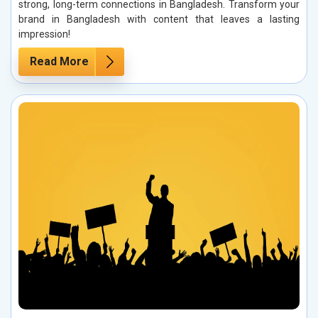
strong, long-term connections in Bangladesh. Transform your
brand in Bangladesh with content that leaves a lasting
impression!
Read More