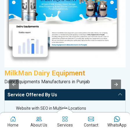
MilkMan Dairy Equipment
A
Dairy Equipments Manufacturers in Punjab
In
Service Offered By Us
Website with SEO in Multiple Locations
Off Page SEO for Link-building
Brand Image Building
Home
About Us
Services
Contact
WhatsApp
SEO of Google My Business Listing