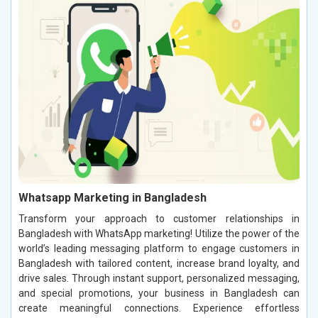
Whatsapp Marketing in Bangladesh
Transform your approach to customer relationships in
Bangladesh with WhatsApp marketing! Utilize the power of the
world’s leading messaging platform to engage customers in
Bangladesh with tailored content, increase brand loyalty, and
drive sales. Through instant support, personalized messaging,
and special promotions, your business in Bangladesh can
create meaningful connections. Experience effortless