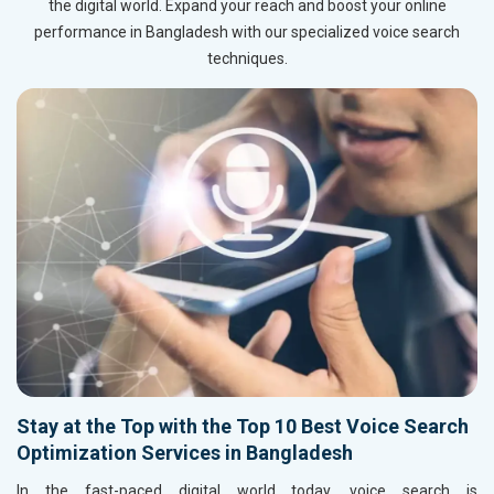
the digital world. Expand your reach and boost your online
performance in Bangladesh with our specialized voice search
techniques.
Stay at the Top with the Top 10 Best Voice Search
Optimization Services in Bangladesh
In the fast-paced digital world today, voice search is