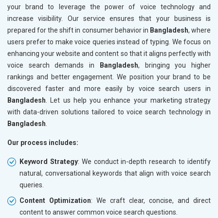
your brand to leverage the power of voice technology and
increase visibility. Our service ensures that your business is
prepared for the shift in consumer behavior in
Bangladesh
, where
users prefer to make voice queries instead of typing. We focus on
enhancing your website and content so that it aligns perfectly with
voice search demands in
Bangladesh
, bringing you higher
rankings and better engagement. We position your brand to be
discovered faster and more easily by voice search users in
Bangladesh
. Let us help you enhance your marketing strategy
with data-driven solutions tailored to voice search technology in
Bangladesh
.
Our process includes:
Keyword Strategy
: We conduct in-depth research to identify
natural, conversational keywords that align with voice search
queries.
Content Optimization
: We craft clear, concise, and direct
content to answer common voice search questions.