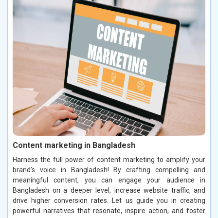
Content marketing in Bangladesh
Harness the full power of content marketing to amplify your
brand’s voice in Bangladesh! By crafting compelling and
meaningful content, you can engage your audience in
Bangladesh on a deeper level, increase website traffic, and
drive higher conversion rates. Let us guide you in creating
powerful narratives that resonate, inspire action, and foster