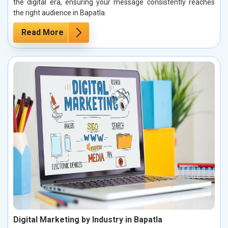
the digital era, ensuring your message consistently reaches
the right audience in Bapatla.
Read More
Digital Marketing by Industry in Bapatla