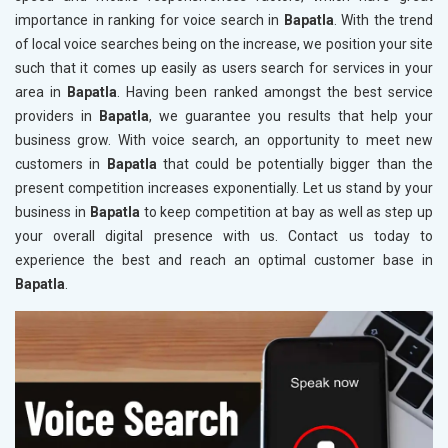
importance in ranking for voice search in
Bapatla
. With the trend
of local voice searches being on the increase, we position your site
such that it comes up easily as users search for services in your
area in
Bapatla
. Having been ranked amongst the best service
providers in
Bapatla
, we guarantee you results that help your
business grow. With voice search, an opportunity to meet new
customers in
Bapatla
that could be potentially bigger than the
present competition increases exponentially. Let us stand by your
business in
Bapatla
to keep competition at bay as well as step up
your overall digital presence with us. Contact us today to
experience the best and reach an optimal customer base in
Bapatla
.