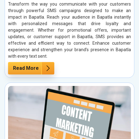
Transform the way you communicate with your customers
through powerful SMS campaigns designed to make an
impact in Bapatla. Reach your audience in Bapatla instantly
with personalized messages that drive loyalty and
engagement. Whether for promotional offers, important
updates, or customer support in Bapatla, SMS provides an
effective and efficient way to connect. Enhance customer
experience and strengthen your brand’s presence in Bapatla
with every text sent.
Read More