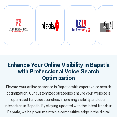
Enhance Your Online Visibility in Bapatla
with Professional Voice Search
Optimization
Elevate your online presence in Bapatla with expert voice search
optimization. Our customized strategies ensure your website is
optimized for voice searches, improving visibility and user
interaction in Bapatla. By staying updated with the latest trends in
Bapatla, we help you maintain a competitive edge in the digital