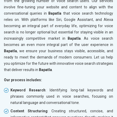
from the growing number of voice search users. Our services
involve fine-tuning your website and content to align with the
conversational queries in
Bapatla
that voice search technology
relies on. With platforms like Siri, Google Assistant, and Alexa
becoming an integral part of everyday life, optimizing for voice
search is no longer optional but essential for staying visible in an
increasingly competitive market in
Bapatla
. As voice search
becomes an even more integral part of the user experience in
Bapatla
, we ensure your business stays visible, accessible, and
ready to meet the demands of modern consumers. Let us help
you optimize for the future with innovative voice search strategies
that deliver results in
Bapatla
.
Our process includes:
Keyword Research
: Identifying long-tail keywords and
phrases commonly used in voice searches, focusing on
natural language and conversational tone.
Content Structuring
: Creating structured, concise, and