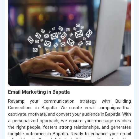
Email Marketing in Bapatla
Revamp your communication strategy with Building
Connections in Bapatla. We create email campaigns that
captivate, motivate, and convert your audience in Bapatla. With
a personalized approach, we ensure your message reaches
the right people, fosters strong relationships, and generates
tangible outcomes in Bapatla. Ready to enhance your email