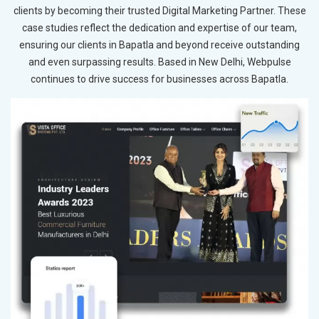
clients by becoming their trusted Digital Marketing Partner. These
case studies reflect the dedication and expertise of our team,
ensuring our clients in Bapatla and beyond receive outstanding
and even surpassing results. Based in New Delhi, Webpulse
continues to drive success for businesses across Bapatla.