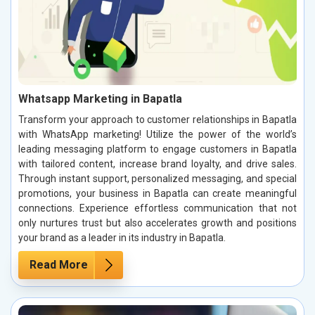
Whatsapp Marketing in Bapatla
Transform your approach to customer relationships in Bapatla
with WhatsApp marketing! Utilize the power of the world’s
leading messaging platform to engage customers in Bapatla
with tailored content, increase brand loyalty, and drive sales.
Through instant support, personalized messaging, and special
promotions, your business in Bapatla can create meaningful
connections. Experience effortless communication that not
only nurtures trust but also accelerates growth and positions
your brand as a leader in its industry in Bapatla.
Read More