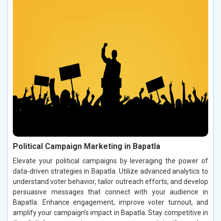
Political Campaign Marketing in Bapatla
Elevate your political campaigns by leveraging the power of
data-driven strategies in Bapatla. Utilize advanced analytics to
understand voter behavior, tailor outreach efforts, and develop
persuasive messages that connect with your audience in
Bapatla. Enhance engagement, improve voter turnout, and
amplify your campaign’s impact in Bapatla. Stay competitive in