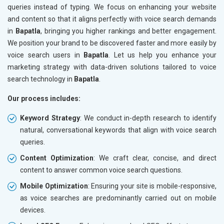
queries instead of typing. We focus on enhancing your website
and content so that it aligns perfectly with voice search demands
in
Bapatla
, bringing you higher rankings and better engagement.
We position your brand to be discovered faster and more easily by
voice search users in
Bapatla
. Let us help you enhance your
marketing strategy with data-driven solutions tailored to voice
search technology in
Bapatla
.
Our process includes:
Keyword Strategy
: We conduct in-depth research to identify
natural, conversational keywords that align with voice search
queries.
Content Optimization
: We craft clear, concise, and direct
content to answer common voice search questions.
Mobile Optimization
: Ensuring your site is mobile-responsive,
as voice searches are predominantly carried out on mobile
devices.