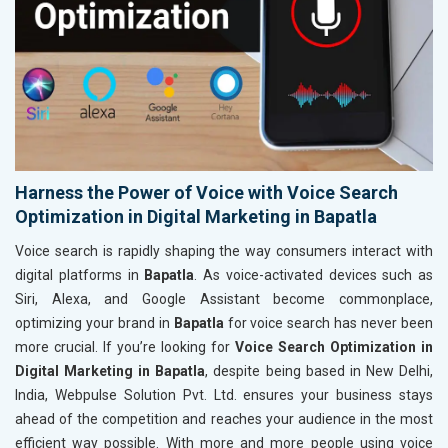
Harness the Power of Voice with Voice Search
Optimization in Digital Marketing in Bapatla
Voice search is rapidly shaping the way consumers interact with
digital platforms in
Bapatla
. As voice-activated devices such as
Siri, Alexa, and Google Assistant become commonplace,
optimizing your brand in
Bapatla
for voice search has never been
more crucial. If you’re looking for
Voice Search Optimization in
Digital Marketing in Bapatla
, despite being based in New Delhi,
India, Webpulse Solution Pvt. Ltd. ensures your business stays
ahead of the competition and reaches your audience in the most
efficient way possible. With more and more people using voice