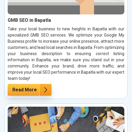
GMB SEO in Bapatla
Take your local business to new heights in Bapatla with our
specialized GMB SEO services. We optimize your Google My
Business profile to increase your online presence, attract more
customers, and lead local searches in Bapatla. From optimizing
your business description to ensuring correct listing
information in Bapatla, we make sure you stand out in your
community. Enhance your brand, drive more traffic, and
improve your local SEO performance in Bapatla with our expert
team today!
Read More