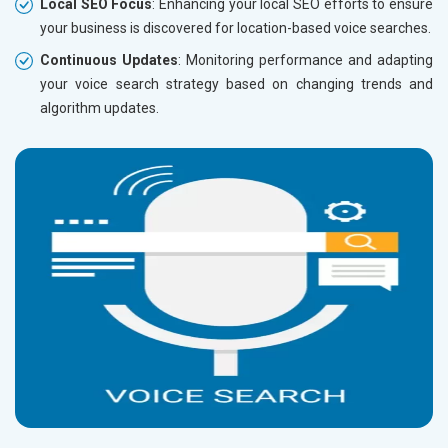
Local SEO Focus
: Enhancing your local SEO efforts to ensure
your business is discovered for location-based voice searches.
Continuous Updates
: Monitoring performance and adapting
your voice search strategy based on changing trends and
algorithm updates.