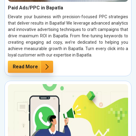
Paid Ads/PPC in Bapatla
Elevate your business with precision-focused PPC strategies
that deliver results in Bapatla! We leverage advanced analytics
and innovative advertising techniques to craft campaigns that
drive maximum ROI in Bapatla. From fine-tuning keywords to
creating engaging ad copy, we’re dedicated to helping you
achieve measurable growth in Bapatla. Turn every click into a
loyal customer with our expertise in Bapatla.
Read More