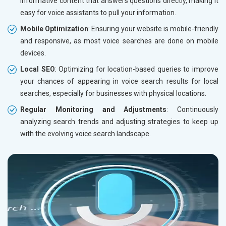
informative content that answers questions directly, making it
easy for voice assistants to pull your information.
Mobile Optimization
: Ensuring your website is mobile-friendly
and responsive, as most voice searches are done on mobile
devices.
Local SEO
: Optimizing for location-based queries to improve
your chances of appearing in voice search results for local
searches, especially for businesses with physical locations.
Regular Monitoring and Adjustments
: Continuously
analyzing search trends and adjusting strategies to keep up
with the evolving voice search landscape.