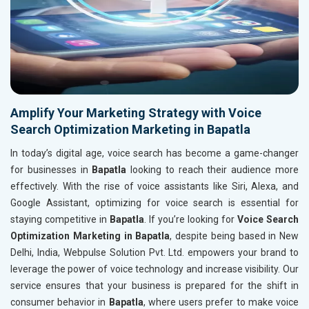
Amplify Your Marketing Strategy with Voice
Search Optimization Marketing in Bapatla
In today’s digital age, voice search has become a game-changer
for businesses in
Bapatla
looking to reach their audience more
effectively. With the rise of voice assistants like Siri, Alexa, and
Google Assistant, optimizing for voice search is essential for
staying competitive in
Bapatla
. If you’re looking for
Voice Search
Optimization Marketing in Bapatla
, despite being based in New
Delhi, India, Webpulse Solution Pvt. Ltd. empowers your brand to
leverage the power of voice technology and increase visibility. Our
service ensures that your business is prepared for the shift in
consumer behavior in
Bapatla
, where users prefer to make voice