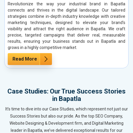
Revolutionize the way your industrial brand in Bapatla
connects and thrives in the digital landscape. Our tailored
strategies combine in-depth industry knowledge with creative
marketing techniques, designed to elevate your brand’s
visibility and attract the right audience in Bapatla. We craft
precise, targeted campaigns that deliver real, measurable
results, ensuring your business stands out in Bapatla and
grows in a highly competitive market.
Read More
Case Studies: Our True Success Stories
in Bapatla
It’s time to dive into our Case Studies, which represent not just our
Success Stories but also our pride. As the top SEO Company,
Website Designing & Development firm, and Digital Marketing
leader in Bapatla, we’ve delivered exceptional results for our