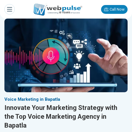
Call Now
Voice Marketing in Bapatla
Innovate Your Marketing Strategy with
the Top Voice Marketing Agency in
Bapatla