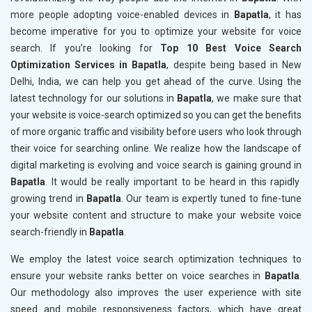
more people adopting voice-enabled devices in
Bapatla
, it has
become imperative for you to optimize your website for voice
search. If you’re looking for
Top 10 Best Voice Search
Optimization Services in Bapatla
, despite being based in New
Delhi, India, we can help you get ahead of the curve. Using the
latest technology for our solutions in
Bapatla
, we make sure that
your website is voice-search optimized so you can get the benefits
of more organic traffic and visibility before users who look through
their voice for searching online. We realize how the landscape of
digital marketing is evolving and voice search is gaining ground in
Bapatla
. It would be really important to be heard in this rapidly
growing trend in
Bapatla
. Our team is expertly tuned to fine-tune
your website content and structure to make your website voice
search-friendly in
Bapatla
.
We employ the latest voice search optimization techniques to
ensure your website ranks better on voice searches in
Bapatla
.
Our methodology also improves the user experience with site
speed and mobile responsiveness factors, which have great