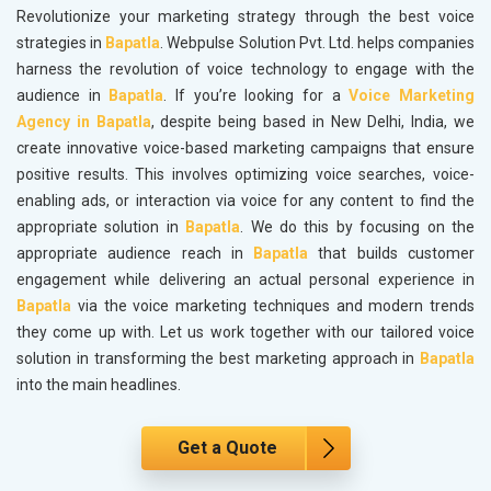
Revolutionize your marketing strategy through the best voice
strategies in
Bapatla
. Webpulse Solution Pvt. Ltd. helps companies
harness the revolution of voice technology to engage with the
audience in
Bapatla
. If you’re looking for a
Voice Marketing
Agency in Bapatla
, despite being based in New Delhi, India, we
create innovative voice-based marketing campaigns that ensure
positive results. This involves optimizing voice searches, voice-
enabling ads, or interaction via voice for any content to find the
appropriate solution in
Bapatla
. We do this by focusing on the
appropriate audience reach in
Bapatla
that builds customer
engagement while delivering an actual personal experience in
Bapatla
via the voice marketing techniques and modern trends
they come up with. Let us work together with our tailored voice
solution in transforming the best marketing approach in
Bapatla
into the main headlines.
Get a Quote