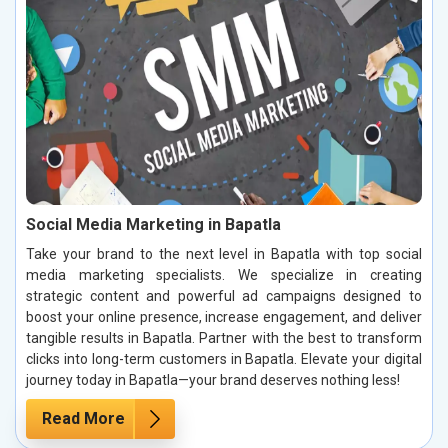
Social Media Marketing in Bapatla
Take your brand to the next level in Bapatla with top social
media marketing specialists. We specialize in creating
strategic content and powerful ad campaigns designed to
boost your online presence, increase engagement, and deliver
tangible results in Bapatla. Partner with the best to transform
clicks into long-term customers in Bapatla. Elevate your digital
journey today in Bapatla—your brand deserves nothing less!
Read More