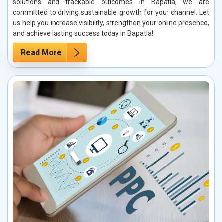
solutions and trackable outcomes in Bapatla, we are
committed to driving sustainable growth for your channel. Let
us help you increase visibility, strengthen your online presence,
and achieve lasting success today in Bapatla!
Read More