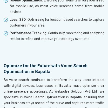
Mobile Optimization
: Ensuring your website is fully optimized
for mobile use, as most voice searches come from mobile
devices.
Local SEO
: Optimizing for location-based searches to capture
customers in your area.
Performance Tracking
: Continually monitoring and analyzing
results to refine and improve your strategy over time.
Optimize for the Future with Voice Search
Optimisation in Bapatla
As voice search continues to transform the way users interact
with digital devices, businesses in
Bapatla
must optimize their
online presence accordingly. At Webpulse Solution Pvt. Ltd., we
specialize in Voice Search Optimisation in Bapatla, ensuring that
your business stays ahead of the curve and captures more traffic