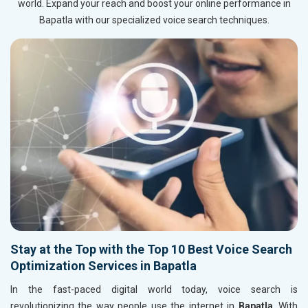
world. Expand your reach and boost your online performance in
Bapatla with our specialized voice search techniques.
Stay at the Top with the Top 10 Best Voice Search
Optimization Services in Bapatla
In the fast-paced digital world today, voice search is
revolutionizing the way people use the internet in
Bapatla
. With