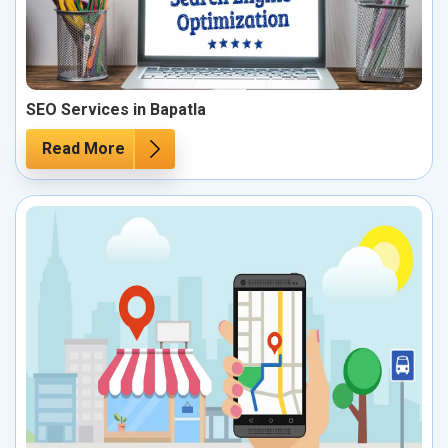
SEO Services in Bapatla
Read More