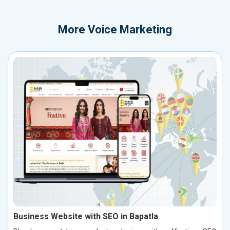
More
Voice Marketing
Business Website with SEO in Bapatla