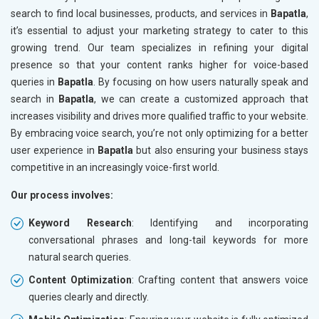
search to find local businesses, products, and services in
Bapatla
,
it’s essential to adjust your marketing strategy to cater to this
growing trend. Our team specializes in refining your digital
presence so that your content ranks higher for voice-based
queries in
Bapatla
. By focusing on how users naturally speak and
search in
Bapatla
, we can create a customized approach that
increases visibility and drives more qualified traffic to your website.
By embracing voice search, you’re not only optimizing for a better
user experience in
Bapatla
but also ensuring your business stays
competitive in an increasingly voice-first world.
Our process involves:
Keyword Research
: Identifying and incorporating
conversational phrases and long-tail keywords for more
natural search queries.
Content Optimization
: Crafting content that answers voice
queries clearly and directly.