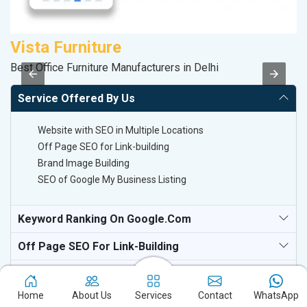
Vista Furniture
P
Best Office Furniture Manufacturers in Delhi
T-
Service Offered By Us
Website with SEO in Multiple Locations
Off Page SEO for Link-building
Brand Image Building
SEO of Google My Business Listing
Keyword Ranking On Google.com
Off Page SEO For Link-Building
National TV & Media Websites
Home
About Us
Services
Contact
WhatsApp