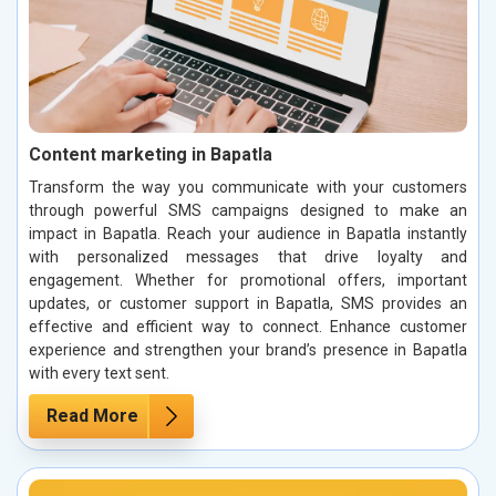
Content marketing in Bapatla
Transform the way you communicate with your customers
through powerful SMS campaigns designed to make an
impact in Bapatla. Reach your audience in Bapatla instantly
with personalized messages that drive loyalty and
engagement. Whether for promotional offers, important
updates, or customer support in Bapatla, SMS provides an
effective and efficient way to connect. Enhance customer
experience and strengthen your brand’s presence in Bapatla
with every text sent.
Read More