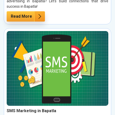
advertising in Bapatla? Let’s build connections that drive
success in Bapatla!
Read More
SMS Marketing in Bapatla