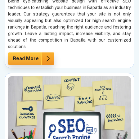
Blend eye-catching website design with effective SEO
techniques to establish your business in Bapatla as an industry
leader. Our strategy guarantees that your site is not only
visually appealing but also optimized for high search engine
rankings in Bapatla, reaching the right audience and fostering
growth. Leave a lasting impact, increase visibility, and stay
ahead of the competition in Bapatla with our customized
solutions.
Read More