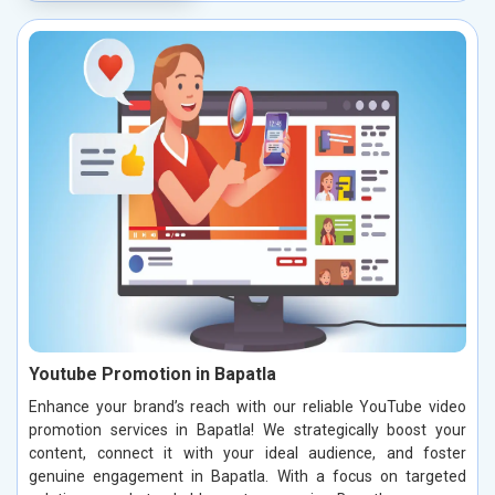
Youtube Promotion in Bapatla
Enhance your brand’s reach with our reliable YouTube video
promotion services in Bapatla! We strategically boost your
content, connect it with your ideal audience, and foster
genuine engagement in Bapatla. With a focus on targeted