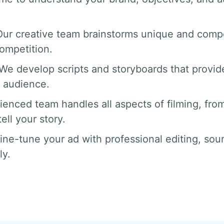
Our creative team brainstorms unique and compe
competition.
 We develop scripts and storyboards that provide
 audience.
ienced team handles all aspects of filming, from
ll your story.
fine-tune your ad with professional editing, sou
ly.