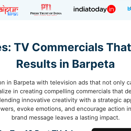
s: TV Commercials That
Results in Barpeta
n in Barpeta with television ads that not only c
alize in creating compelling commercials that 
lending innovative creativity with a strategic a
wers, evoke emotions, and encourage action in
brand message leaves a lasting impact.