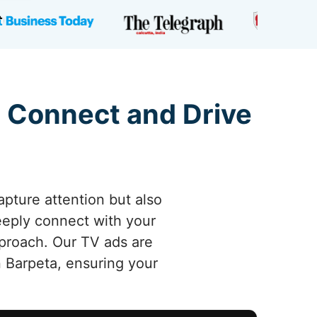
 Connect and Drive
apture attention but also
deeply connect with your
pproach. Our TV ads are
 Barpeta, ensuring your