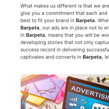
What makes us different is that we are
give you a commitment that each and e
best to fit your brand in
Barpeta
. Whe
Barpeta
, our ads are in place not to 
in
Barpeta
, means that you will be wo
developing stories that not only captu
success record in delivering successf
captivates and converts in
Barpeta
, l