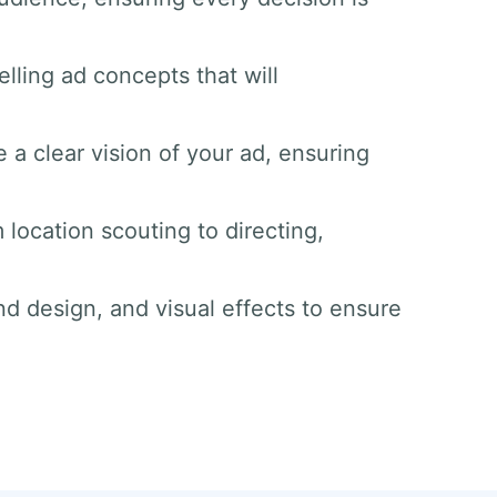
lling ad concepts that will
 a clear vision of your ad, ensuring
 location scouting to directing,
nd design, and visual effects to ensure