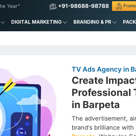
+91-98688-98788
Franc
he Year"
DIGITAL MARKETING
BRANDING & PR
PAC
TV Ads Agency in B
Create Impac
Professional
in Barpeta
The advertisement, air
brand's brilliance with