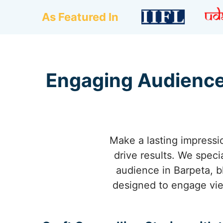
As Featured In
Engaging Audience
Make a lasting impressio
drive results. We speci
audience in Barpeta, b
designed to engage vie