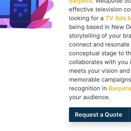
Barpeta
. Webpulse Sol
effective television c
looking for a
TV Ads M
being based in New Del
storytelling of your b
connect and resonate 
conceptual stage to th
collaborates with you 
meets your vision and 
memorable campaigns t
recognition in
Barpet
your audience.
Request a Quote