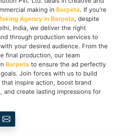
ution Pvt. Ltd. deals in creative and
ommercial making in
Barpeta
. If you’re
aking Agency in Barpeta
, despite
hi, India, we deliver the right
rand through production services to
with your desired audience. From the
e final production, our team
in
Barpeta
to ensure the ad perfectly
goals. Join forces with us to build
hat inspire action, boost brand
a
, and create lasting impressions for