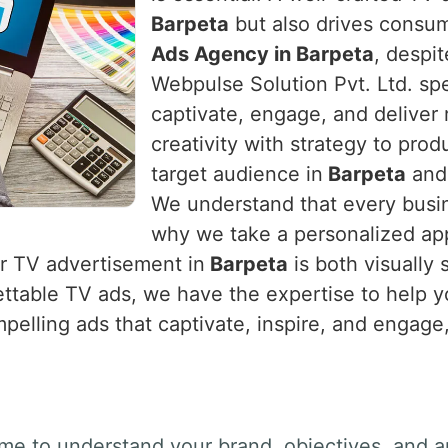
Barpeta
but also drives consume
Ads Agency in Barpeta
, despi
Webpulse Solution Pvt. Ltd. spe
captivate, engage, and deliver 
creativity with strategy to prod
target audience in
Barpeta
and 
We understand that every busin
why we take a personalized app
ur TV advertisement in
Barpeta
is both visually 
ettable TV ads, we have the expertise to help 
mpelling ads that captivate, inspire, and engage,
ime to understand your brand, objectives, and a