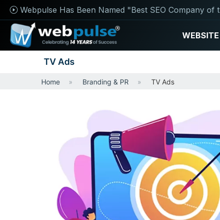
Webpulse Has Been Named "Best SEO Company of t
WEBSITE
TV Ads
Home
Branding & PR
TV Ads