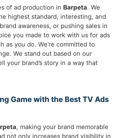
es of ad production in
Barpeta
. We
e highest standard, interesting, and
brand awareness, or pushing sales in
hoice you made to work with us for ads
ch as you do. We're committed to
nge. We stand out based on our
tell your brand’s story in a way that
ing Game with the Best TV Ads
rpeta
, making your brand memorable
d not only increases brand visibility in