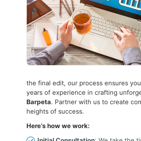
the final edit, our process ensures yo
years of experience in crafting unforg
Barpeta
. Partner with us to create co
heights of success.
Here’s how we work:
Initial Consultation
: We take the t