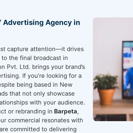
 Advertising Agency in
st capture attention—it drives
a to the final broadcast in
n Pvt. Ltd. brings your brand’s
tising. If you’re looking for a
espite being based in New
 ads that not only showcase
lationships with your audience.
t or rebranding in
Barpeta
,
ur commercial resonates with
 are committed to delivering