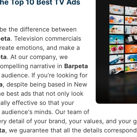
the Top 10 Best TV Ads
n be the difference between
peta
. Television commercials
 create emotions, and make a
ta
. At our company, we
ompelling narrative in
Barpeta
audience. If you’re looking for
a
, despite being based in New
he best ads that not only look
lly effective so that your
d audience's minds. Our team of
y detail of your brand, your values, and your g
ta
, we guarantee that all the details correspond