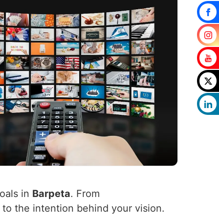
oals in
Barpeta
. From
 to the intention behind your vision.