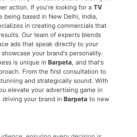
r action. If you’re looking for a
TV
te being based in New Delhi, India,
cializes in creating commercials that
results. Our team of experts blends
uce ads that speak directly to your
showcase your brand's personality.
ess is unique in
Barpeta
, and that's
roach. From the first consultation to
stunning and strategically sound. With
you elevate your advertising game in
 driving your brand in
Barpeta
to new
udience, ensuring every decision is