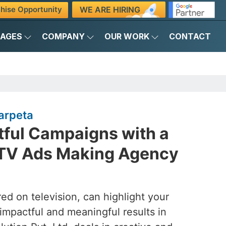
WE ARE HIRING
hise Opportunity
KAGES
COMPANY
OUR WORK
CONTACT
arpeta
tful Campaigns with a
 TV Ads Making Agency
ed on television, can highlight your
 impactful and meaningful results in