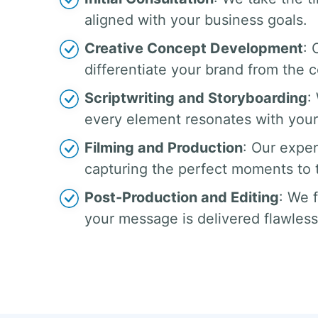
aligned with your business goals.
Creative Concept Development
: 
differentiate your brand from the 
Scriptwriting and Storyboarding
:
every element resonates with your
Filming and Production
: Our exper
capturing the perfect moments to te
Post-Production and Editing
: We 
your message is delivered flawless