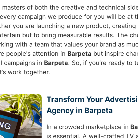
 masters of both the creative and technical sid
very campaign we produce for you will be at th
ther you are launching a new product, creating 
entertain but to bring measurable results. The c
rking with a team that values your brand as mu
re people's attention in
Barpeta
but inspire cha
ul campaigns in
Barpeta
. So, if you’re ready to 
et’s work together.
Transform Your Advertis
Agency in Barpeta
In a crowded marketplace in
Ba
is essential. A well-crafted TV a