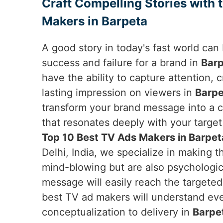
Craft Compelling Stories with 
Makers in Barpeta
A good story in today's fast world ca
success and failure for a brand in
Bar
have the ability to capture attention,
lasting impression on viewers in
Barpe
transform your brand message into a c
that resonates deeply with your target 
Top 10 Best TV Ads Makers in Barpet
Delhi, India, we specialize in making t
mind-blowing but are also psychologica
message will easily reach the targete
best TV ad makers will understand ever
conceptualization to delivery in
Barpe