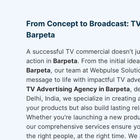
From Concept to Broadcast: TV
Barpeta
A successful TV commercial doesn’t ju
action in
Barpeta
. From the initial ide
Barpeta
, our team at Webpulse Solutio
message to life with impactful TV adver
TV Advertising Agency in Barpeta
, d
Delhi, India, we specialize in creating
your products but also build lasting re
Whether you're launching a new produc
our comprehensive services ensure yo
the right people, at the right time. We