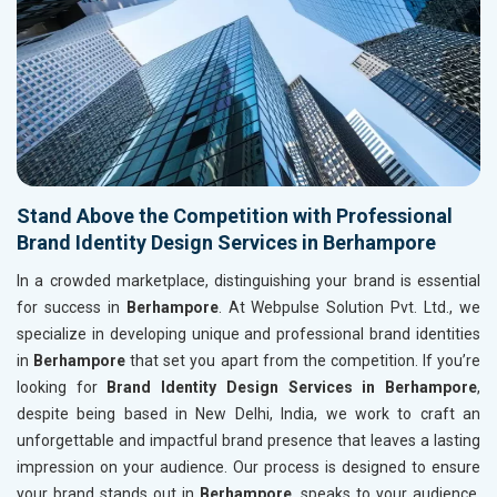
Stand Above the Competition with Professional
Brand Identity Design Services in Berhampore
In a crowded marketplace, distinguishing your brand is essential
for success in
Berhampore
. At Webpulse Solution Pvt. Ltd., we
specialize in developing unique and professional brand identities
in
Berhampore
that set you apart from the competition. If you’re
looking for
Brand Identity Design Services in Berhampore
,
despite being based in New Delhi, India, we work to craft an
unforgettable and impactful brand presence that leaves a lasting
impression on your audience. Our process is designed to ensure
your brand stands out in
Berhampore
, speaks to your audience,