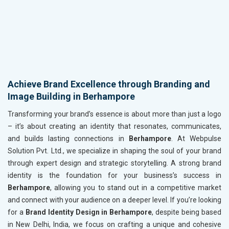
Achieve Brand Excellence through Branding and
Image Building in Berhampore
Transforming your brand’s essence is about more than just a logo
– it’s about creating an identity that resonates, communicates,
and builds lasting connections in
Berhampore
. At Webpulse
Solution Pvt. Ltd., we specialize in shaping the soul of your brand
through expert design and strategic storytelling. A strong brand
identity is the foundation for your business’s success in
Berhampore
, allowing you to stand out in a competitive market
and connect with your audience on a deeper level. If you’re looking
for a
Brand Identity Design in Berhampore
, despite being based
in New Delhi, India, we focus on crafting a unique and cohesive