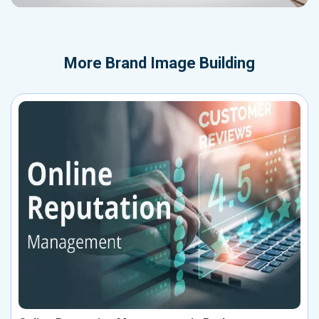
More
Brand Image Building