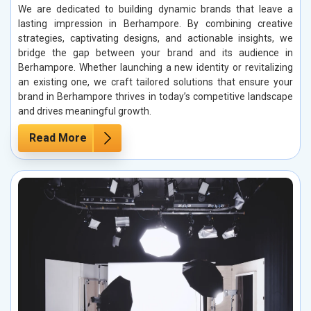
We are dedicated to building dynamic brands that leave a
lasting impression in Berhampore. By combining creative
strategies, captivating designs, and actionable insights, we
bridge the gap between your brand and its audience in
Berhampore. Whether launching a new identity or revitalizing
an existing one, we craft tailored solutions that ensure your
brand in Berhampore thrives in today’s competitive landscape
and drives meaningful growth.
Read More