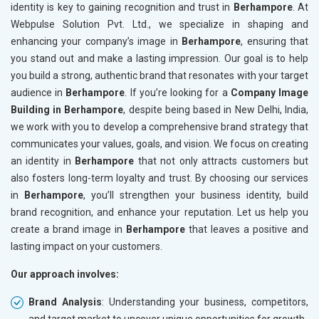
identity is key to gaining recognition and trust in
Berhampore
. At
Webpulse Solution Pvt. Ltd., we specialize in shaping and
enhancing your company’s image in
Berhampore
, ensuring that
you stand out and make a lasting impression. Our goal is to help
you build a strong, authentic brand that resonates with your target
audience in
Berhampore
. If you’re looking for a
Company Image
Building in Berhampore
, despite being based in New Delhi, India,
we work with you to develop a comprehensive brand strategy that
communicates your values, goals, and vision. We focus on creating
an identity in
Berhampore
that not only attracts customers but
also fosters long-term loyalty and trust. By choosing our services
in
Berhampore
, you’ll strengthen your business identity, build
brand recognition, and enhance your reputation. Let us help you
create a brand image in
Berhampore
that leaves a positive and
lasting impact on your customers.
Our approach involves:
Brand Analysis
: Understanding your business, competitors,