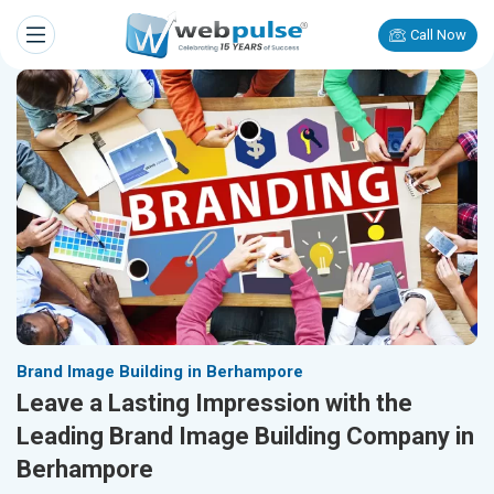
Call Now
Brand Image Building in Berhampore
Leave a Lasting Impression with the
Leading Brand Image Building Company in
Berhampore