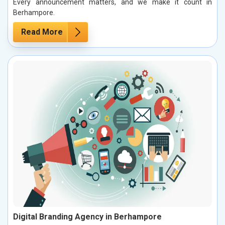
Every announcement matters, and we make it count in
Berhampore.
Read More
Digital Branding Agency in Berhampore