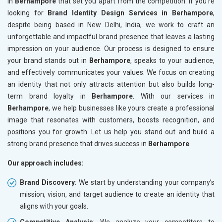
in
Berhampore
that set you apart from the competition. If you’re
looking for
Brand Identity Design Services in Berhampore
,
despite being based in New Delhi, India, we work to craft an
unforgettable and impactful brand presence that leaves a lasting
impression on your audience. Our process is designed to ensure
your brand stands out in
Berhampore
, speaks to your audience,
and effectively communicates your values. We focus on creating
an identity that not only attracts attention but also builds long-
term brand loyalty in
Berhampore
. With our services in
Berhampore
, we help businesses like yours create a professional
image that resonates with customers, boosts recognition, and
positions you for growth. Let us help you stand out and build a
strong brand presence that drives success in
Berhampore
.
Our approach includes:
Brand Discovery
: We start by understanding your company’s
mission, vision, and target audience to create an identity that
aligns with your goals.