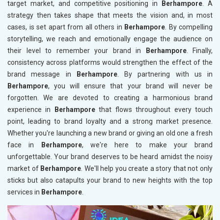
target market, and competitive positioning in
Berhampore
. A
strategy then takes shape that meets the vision and, in most
cases, is set apart from all others in
Berhampore
. By compelling
storytelling, we reach and emotionally engage the audience on
their level to remember your brand in
Berhampore
. Finally,
consistency across platforms would strengthen the effect of the
brand message in
Berhampore
. By partnering with us in
Berhampore
, you will ensure that your brand will never be
forgotten. We are devoted to creating a harmonious brand
experience in
Berhampore
that flows throughout every touch
point, leading to brand loyalty and a strong market presence.
Whether you're launching a new brand or giving an old one a fresh
face in
Berhampore
, we're here to make your brand
unforgettable. Your brand deserves to be heard amidst the noisy
market of
Berhampore
. We'll help you create a story that not only
sticks but also catapults your brand to new heights with the top
services in
Berhampore
.