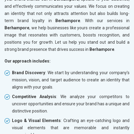
and effectively communicates your values. We focus on creating
an identity that not only attracts attention but also builds long-
term brand loyalty in
Berhampore
. With our services in
Berhampore
, we help businesses like yours create a professional
image that resonates with customers, boosts recognition, and
positions you for growth. Let us help you stand out and build a
strong brand presence that drives success in
Berhampore
.
Our approach includes:
Brand Discovery
: We start by understanding your company’s
mission, vision, and target audience to create an identity that
aligns with your goals.
Competitive Analysis
: We analyze your competitors to
uncover opportunities and ensure your brand has a unique and
distinctive position.
Logo & Visual Elements
: Crafting an eye-catching logo and
visual elements that are memorable and instantly