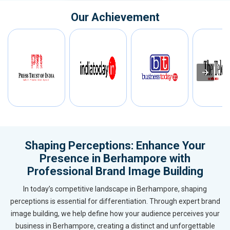
Our Achievement
Shaping Perceptions: Enhance Your
Presence in Berhampore with
Professional Brand Image Building
In today’s competitive landscape in Berhampore, shaping
perceptions is essential for differentiation. Through expert brand
image building, we help define how your audience perceives your
business in Berhampore, creating a distinct and unforgettable