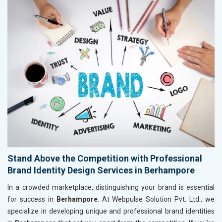
Stand Above the Competition with Professional
Brand Identity Design Services in Berhampore
In a crowded marketplace, distinguishing your brand is essential
for success in
Berhampore
. At Webpulse Solution Pvt. Ltd., we
specialize in developing unique and professional brand identities