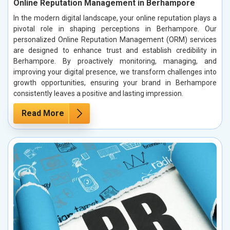
Online Reputation Management in Berhampore
In the modern digital landscape, your online reputation plays a
pivotal role in shaping perceptions in Berhampore. Our
personalized Online Reputation Management (ORM) services
are designed to enhance trust and establish credibility in
Berhampore. By proactively monitoring, managing, and
improving your digital presence, we transform challenges into
growth opportunities, ensuring your brand in Berhampore
consistently leaves a positive and lasting impression.
Read More