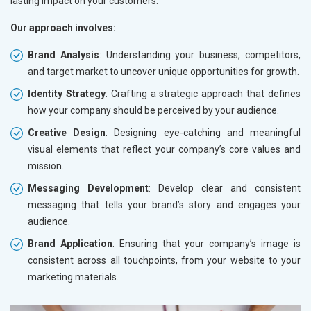
lasting impact on your customers.
Our approach involves:
Brand Analysis
: Understanding your business, competitors,
and target market to uncover unique opportunities for growth.
Identity Strategy
: Crafting a strategic approach that defines
how your company should be perceived by your audience.
Creative Design
: Designing eye-catching and meaningful
visual elements that reflect your company’s core values and
mission.
Messaging Development
: Develop clear and consistent
messaging that tells your brand’s story and engages your
audience.
Brand Application
: Ensuring that your company’s image is
consistent across all touchpoints, from your website to your
marketing materials.