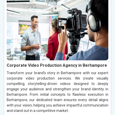
Corporate Video Production Agency in Berhampore
Transform your brand’s story in Berhampore with our expert
corporate video production services. We create visually
compelling, storytelling-driven videos designed to deeply
engage your audience and strengthen your brand identity in
Berhampore. From initial concepts to flawless execution in
Berhampore, our dedicated team ensures every detail aligns
with your vision, helping you achieve impactful communication
and stand out in a competitive market.