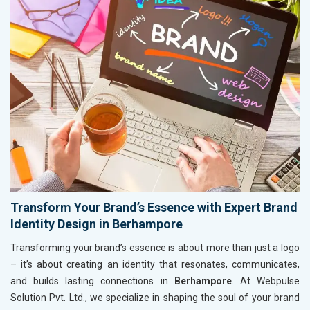
Transform Your Brand’s Essence with Expert Brand
Identity Design in Berhampore
Transforming your brand’s essence is about more than just a logo
– it’s about creating an identity that resonates, communicates,
and builds lasting connections in
Berhampore
. At Webpulse
Solution Pvt. Ltd., we specialize in shaping the soul of your brand