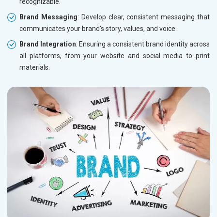
recognizable.
Brand Messaging
: Develop clear, consistent messaging that
communicates your brand's story, values, and voice.
Brand Integration
: Ensuring a consistent brand identity across
all platforms, from your website and social media to print
materials.