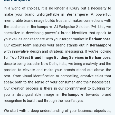
In a world of choices, it is no longer a luxury but a necessity to
make your brand unforgettable in
Berhampore
. A powerful,
memorable brand image builds trust and makes connections with
the audience in
Berhampore
. At Webpulse Solution Pvt. Ltd., we
specialize in developing powerful brand identities that speak to
your values and resonate with your target market in
Berhampore
.
Our expert team ensures your brand stands out in
Berhampore
with innovative design and strategic messaging. If you’re looking
for
Top 10 Best Brand Image Building Services in Berhampore
,
despite being based in New Delhi, India, we bring creativity and the
passion to elevate and make your brands stand out above the
rest- from visual identification to compelling, emotive tales that
speak both to the sense of your consumer and their necessities.
Our creation process is there in our commitment to building for
you a distinguishable image in
Berhampore
towards brand
recognition to build trust through the heart's eyes.
We start with a deep understanding of your business objectives,