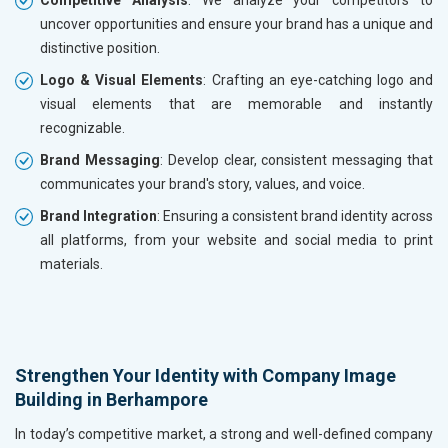
Competitive Analysis
: We analyze your competitors to
uncover opportunities and ensure your brand has a unique and
distinctive position.
Logo & Visual Elements
: Crafting an eye-catching logo and
visual elements that are memorable and instantly
recognizable.
Brand Messaging
: Develop clear, consistent messaging that
communicates your brand's story, values, and voice.
Brand Integration
: Ensuring a consistent brand identity across
all platforms, from your website and social media to print
materials.
Strengthen Your Identity with Company Image
Building in Berhampore
In today’s competitive market, a strong and well-defined company