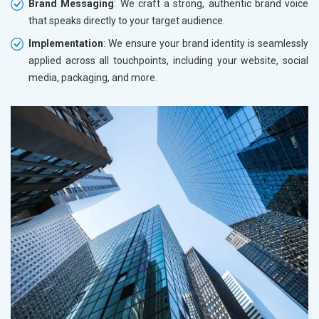
Brand Messaging
: We craft a strong, authentic brand voice
that speaks directly to your target audience.
Implementation
: We ensure your brand identity is seamlessly
applied across all touchpoints, including your website, social
media, packaging, and more.