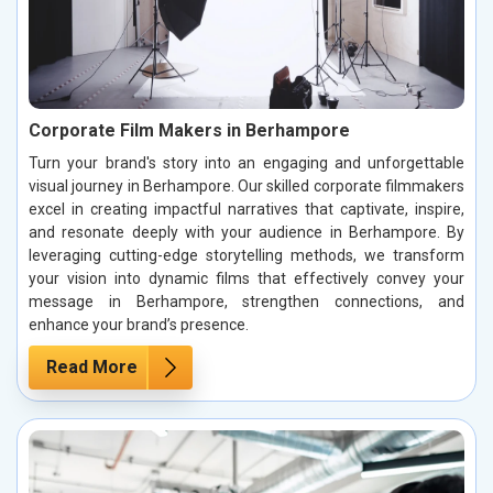
Corporate Film Makers in Berhampore
Turn your brand's story into an engaging and unforgettable
visual journey in Berhampore. Our skilled corporate filmmakers
excel in creating impactful narratives that captivate, inspire,
and resonate deeply with your audience in Berhampore. By
leveraging cutting-edge storytelling methods, we transform
your vision into dynamic films that effectively convey your
message in Berhampore, strengthen connections, and
enhance your brand’s presence.
Read More