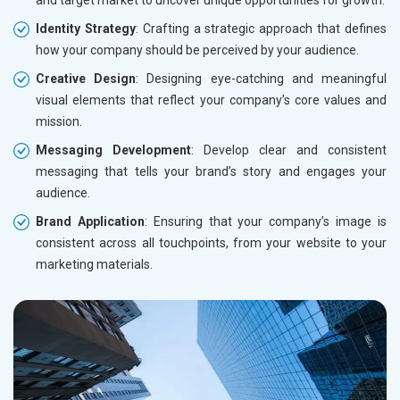
and target market to uncover unique opportunities for growth.
Identity Strategy
: Crafting a strategic approach that defines
how your company should be perceived by your audience.
Creative Design
: Designing eye-catching and meaningful
visual elements that reflect your company’s core values and
mission.
Messaging Development
: Develop clear and consistent
messaging that tells your brand’s story and engages your
audience.
Brand Application
: Ensuring that your company’s image is
consistent across all touchpoints, from your website to your
marketing materials.