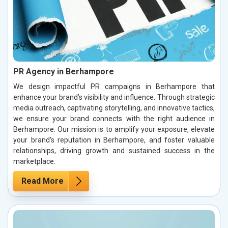
PR Agency in Berhampore
We design impactful PR campaigns in Berhampore that
enhance your brand’s visibility and influence. Through strategic
media outreach, captivating storytelling, and innovative tactics,
we ensure your brand connects with the right audience in
Berhampore. Our mission is to amplify your exposure, elevate
your brand’s reputation in Berhampore, and foster valuable
relationships, driving growth and sustained success in the
marketplace.
Read More