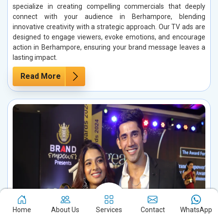
specialize in creating compelling commercials that deeply
connect with your audience in Berhampore, blending
innovative creativity with a strategic approach. Our TV ads are
designed to engage viewers, evoke emotions, and encourage
action in Berhampore, ensuring your brand message leaves a
lasting impact.
Read More
Home
About Us
Services
Contact
WhatsApp