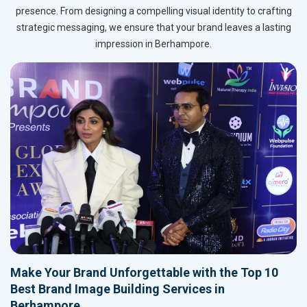
presence. From designing a compelling visual identity to crafting
strategic messaging, we ensure that your brand leaves a lasting
impression in Berhampore.
Make Your Brand Unforgettable with the Top 10
Best Brand Image Building Services in
Berhampore