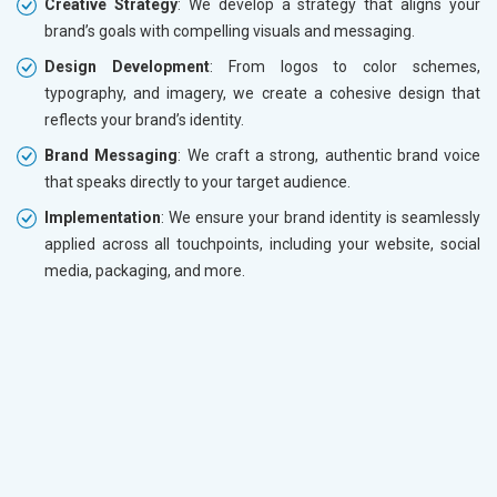
Creative Strategy
: We develop a strategy that aligns your
brand’s goals with compelling visuals and messaging.
Design Development
: From logos to color schemes,
typography, and imagery, we create a cohesive design that
reflects your brand’s identity.
Brand Messaging
: We craft a strong, authentic brand voice
that speaks directly to your target audience.
Implementation
: We ensure your brand identity is seamlessly
applied across all touchpoints, including your website, social
media, packaging, and more.