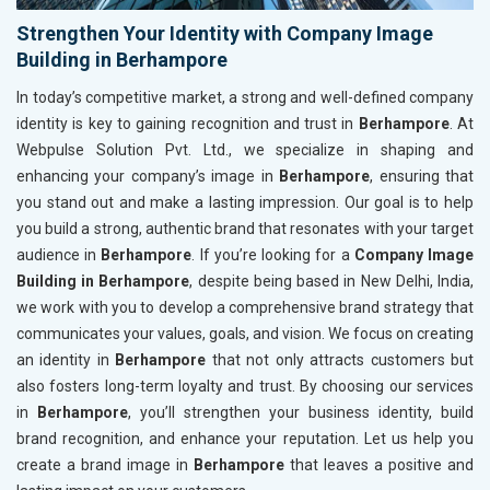
Strengthen Your Identity with Company Image
Building in Berhampore
In today’s competitive market, a strong and well-defined company
identity is key to gaining recognition and trust in
Berhampore
. At
Webpulse Solution Pvt. Ltd., we specialize in shaping and
enhancing your company’s image in
Berhampore
, ensuring that
you stand out and make a lasting impression. Our goal is to help
you build a strong, authentic brand that resonates with your target
audience in
Berhampore
. If you’re looking for a
Company Image
Building in Berhampore
, despite being based in New Delhi, India,
we work with you to develop a comprehensive brand strategy that
communicates your values, goals, and vision. We focus on creating
an identity in
Berhampore
that not only attracts customers but
also fosters long-term loyalty and trust. By choosing our services
in
Berhampore
, you’ll strengthen your business identity, build
brand recognition, and enhance your reputation. Let us help you
create a brand image in
Berhampore
that leaves a positive and