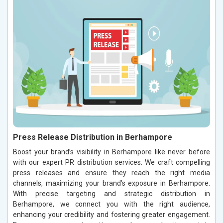
Press Release Distribution in Berhampore
Boost your brand’s visibility in Berhampore like never before
with our expert PR distribution services. We craft compelling
press releases and ensure they reach the right media
channels, maximizing your brand’s exposure in Berhampore.
With precise targeting and strategic distribution in
Berhampore, we connect you with the right audience,
enhancing your credibility and fostering greater engagement.