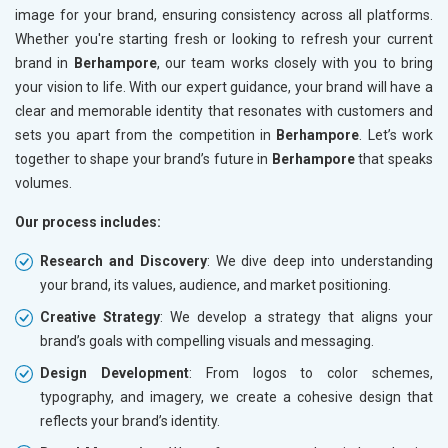
image for your brand, ensuring consistency across all platforms.
Whether you're starting fresh or looking to refresh your current
brand in
Berhampore
, our team works closely with you to bring
your vision to life. With our expert guidance, your brand will have a
clear and memorable identity that resonates with customers and
sets you apart from the competition in
Berhampore
. Let’s work
together to shape your brand’s future in
Berhampore
that speaks
volumes.
Our process includes:
Research and Discovery
: We dive deep into understanding
your brand, its values, audience, and market positioning.
Creative Strategy
: We develop a strategy that aligns your
brand’s goals with compelling visuals and messaging.
Design Development
: From logos to color schemes,
typography, and imagery, we create a cohesive design that
reflects your brand’s identity.