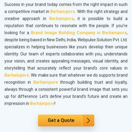
Success in your brand today comes from the right impact in such
a competitive market in
Berhampore
. With the right strategy and
creative approach in
Berhampore
, it is possible to build a
reputation that continues to resonate with the people. If you’re
looking for a
Brand Image Building Company in Berhampore
,
despite being based in New Delhi, India, Webpulse Solution Pvt. Ltd.
specializes in helping businesses like yours develop their unique
identity. Our team of experts collaborates with you, understands
your vision, and creates appealing messages, visual identity, and
storytelling that accurately reflect your brand's core values in
Berhampore
. We make sure that whatever we do supports brand
recognition in
Berhampore
through building trust and loyalty,
always through a consistent powerful brand image that sets you
up for difference. Let's define your brand's future and create an
impression in
Berhampore
!
Get a Quote