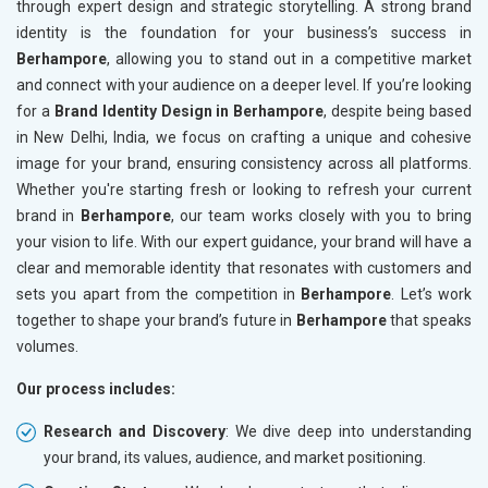
through expert design and strategic storytelling. A strong brand
identity is the foundation for your business’s success in
Berhampore
, allowing you to stand out in a competitive market
and connect with your audience on a deeper level. If you’re looking
for a
Brand Identity Design in Berhampore
, despite being based
in New Delhi, India, we focus on crafting a unique and cohesive
image for your brand, ensuring consistency across all platforms.
Whether you're starting fresh or looking to refresh your current
brand in
Berhampore
, our team works closely with you to bring
your vision to life. With our expert guidance, your brand will have a
clear and memorable identity that resonates with customers and
sets you apart from the competition in
Berhampore
. Let’s work
together to shape your brand’s future in
Berhampore
that speaks
volumes.
Our process includes:
Research and Discovery
: We dive deep into understanding
your brand, its values, audience, and market positioning.