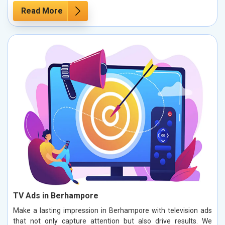
Read More
TV Ads in Berhampore
Make a lasting impression in Berhampore with television ads
that not only capture attention but also drive results. We