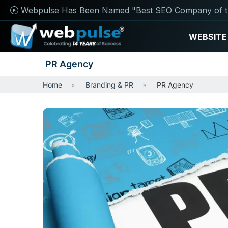
Webpulse Has Been Named "Best SEO Company of t
WEBSITE
PR Agency
Home
Branding & PR
PR Agency