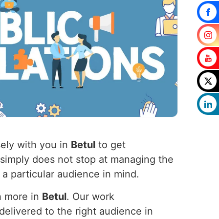
ely with you in
Betul
to get
 simply does not stop at managing the
 a particular audience in mind.
h more in
Betul
. Our work
elivered to the right audience in