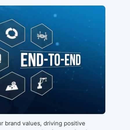
r brand values, driving positive