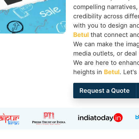
compelling narratives,
credibility across diff
with you to design an
Betul
that connect and 
We can make the image
media outlets, or deal
We are here to enhanc
heights in
Betul
. Let'
Request a Quote