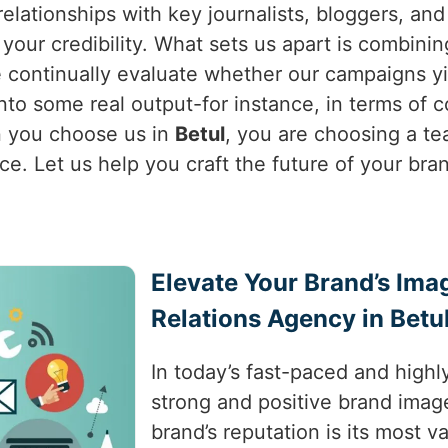
relationships with key journalists, bloggers, and
your credibility. What sets us apart is combinin
 continually evaluate whether our campaigns yie
e into some real output-for instance, in terms of
 you choose us in
Betul
, you are choosing a t
ce. Let us help you craft the future of your bra
Elevate Your Brand’s Ima
Relations Agency in Betu
In today’s fast-paced and highl
strong and positive brand image
brand’s reputation is its most v