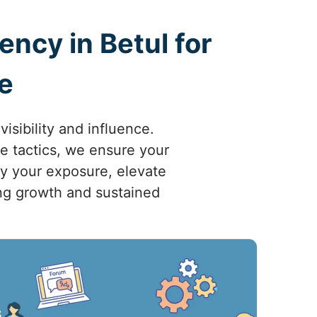
ncy in Betul for
e
sibility and influence.
ve tactics, we ensure your
fy your exposure, elevate
ving growth and sustained