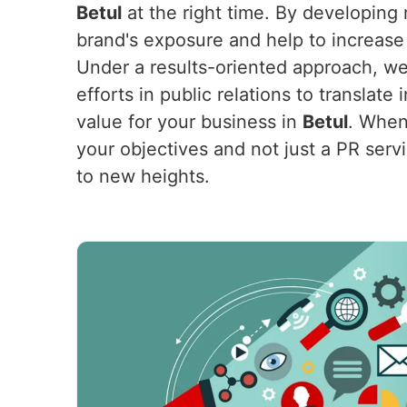
Betul
at the right time. By developing 
brand's exposure and help to increase 
Under a results-oriented approach, we
efforts in public relations to translat
value for your business in
Betul
. When
your objectives and not just a PR servi
to new heights.