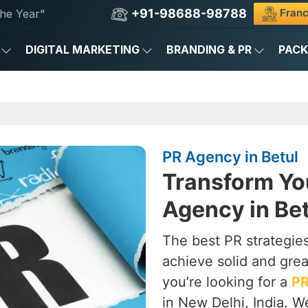
+91-98688-98788
Franc
he Year"
DIGITAL MARKETING
BRANDING & PR
PAC
PR Agency in Betul
Transform Yo
Agency in Bet
The best PR strategies
achieve solid and grea
you’re looking for a
PR
in New Delhi, India, W