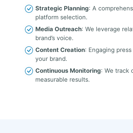
Strategic Planning
: A comprehensi
platform selection.
Media Outreach
: We leverage rela
brand’s voice.
Content Creation
: Engaging press 
your brand.
Continuous Monitoring
: We track
measurable results.