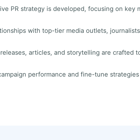
ve PR strategy is developed, focusing on key 
tionships with top-tier media outlets, journalist
releases, articles, and storytelling are crafted t
 campaign performance and fine-tune strategie