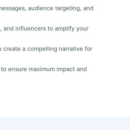
messages, audience targeting, and
s, and influencers to amplify your
o create a compelling narrative for
s to ensure maximum impact and