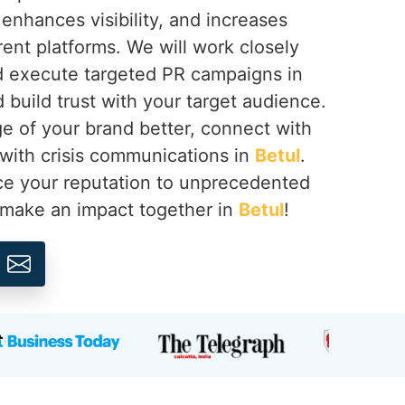
 enhances visibility, and increases
erent platforms. We will work closely
d execute targeted PR campaigns in
build trust with your target audience.
 of your brand better, connect with
 with crisis communications in
Betul
.
e your reputation to unprecedented
s make an impact together in
Betul
!