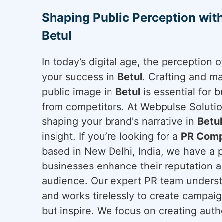
Shaping Public Perception wit
Betul
In today’s digital age, the perception
your success in
Betul
. Crafting and ma
public image in
Betul
is essential for b
from competitors. At Webpulse Solution
shaping your brand's narrative in
Betul
insight. If you’re looking for a
PR Comp
based in New Delhi, India, we have a 
businesses enhance their reputation a
audience. Our expert PR team underst
and works tirelessly to create campai
but inspire. We focus on creating auth