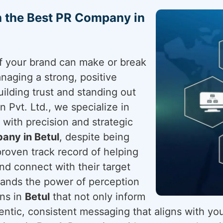
h the Best PR Company in
 of your brand can make or break
naging a strong, positive
uilding trust and standing out
 Pvt. Ltd., we specialize in
with precision and strategic
any in Betul
, despite being
proven track record of helping
nd connect with their target
ands the power of perception
gns in
Betul
that not only inform
entic, consistent messaging that aligns with you