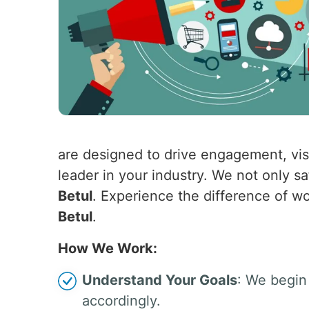
are designed to drive engagement, visi
leader in your industry. We not only s
Betul
. Experience the difference of wo
Betul
.
How We Work:
Understand Your Goals
: We begin 
accordingly.