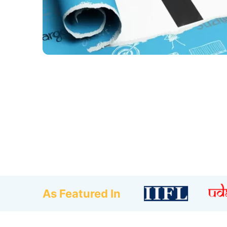
As Featured In