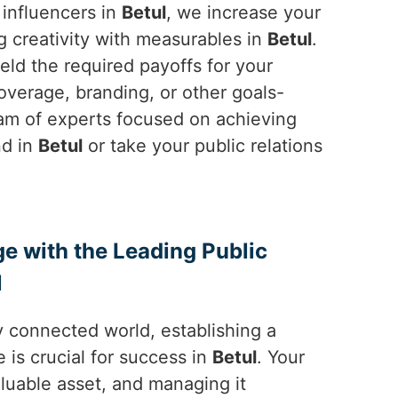
 influencers in
Betul
, we increase your
g creativity with measurables in
Betul
.
ld the required payoffs for your
 coverage, branding, or other goals-
eam of experts focused on achieving
nd in
Betul
or take your public relations
ge with the Leading Public
l
y connected world, establishing a
 is crucial for success in
Betul
. Your
aluable asset, and managing it