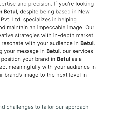
ertise and precision. If you’re looking
n Betul
, despite being based in New
Pvt. Ltd. specializes in helping
and maintain an impeccable image. Our
tive strategies with in-depth market
t resonate with your audience in
Betul
.
ing your message in
Betul
, our services
 position your brand in
Betul
as a
nect meaningfully with your audience in
r brand’s image to the next level in
nd challenges to tailor our approach