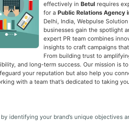
effectively in
Betul
requires exp
for a
Public Relations Agency i
Delhi, India, Webpulse Solution 
businesses gain the spotlight 
expert PR team combines innova
insights to craft campaigns tha
From building trust to amplify
bility, and long-term success. Our mission is to
afeguard your reputation but also help you con
rking with a team that’s dedicated to taking you
by identifying your brand’s unique objectives a