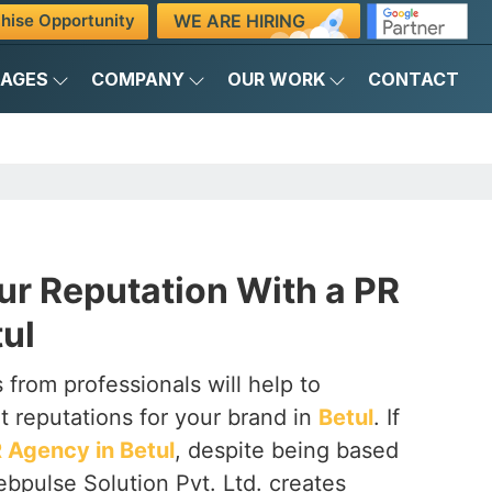
WE ARE HIRING
hise Opportunity
KAGES
COMPANY
OUR WORK
CONTACT
ur Reputation With a PR
ul
 from professionals will help to
t reputations for your brand in
Betul
. If
 Agency in Betul
, despite being based
ebpulse Solution Pvt. Ltd. creates