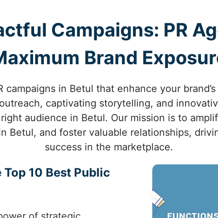
ctful Campaigns: PR Age
Maximum Brand Exposur
 campaigns in Betul that enhance your brand’s vi
utreach, captivating storytelling, and innovati
right audience in Betul. Our mission is to ampli
in Betul, and foster valuable relationships, dri
success in the marketplace.
 Top 10 Best Public
power of strategic