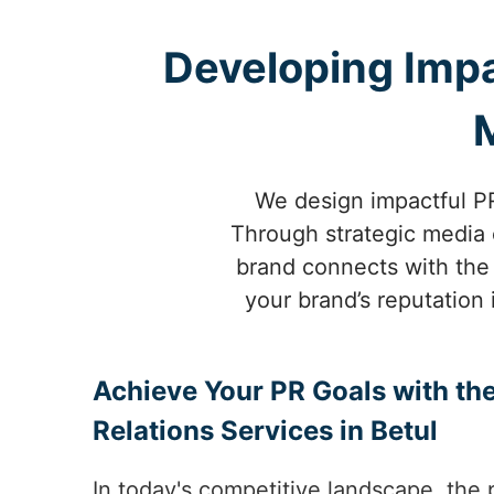
Developing Impa
We design impactful PR
Through strategic media o
brand connects with the 
your brand’s reputation 
Achieve Your PR Goals with the
Relations Services in Betul
In today's competitive landscape, the 