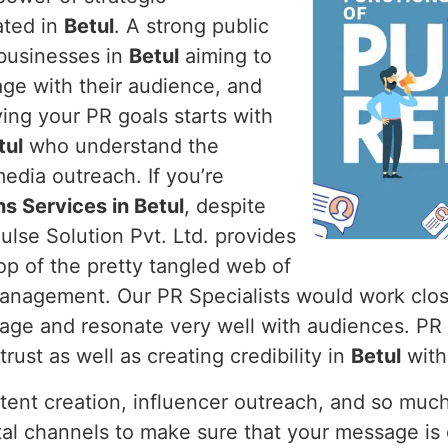
ated in
Betul
. A strong public
r businesses in
Betul
aiming to
age with their audience, and
ving your PR goals starts with
tul
who understand the
edia outreach. If you’re
ns Services in Betul
, despite
lse Solution Pvt. Ltd. provides
op of the pretty tangled web of
 management. Our PR Specialists would work clos
mage and resonate very well with audiences. PR
rust as well as creating credibility in
Betul
with
ntent creation, influencer outreach, and so muc
al channels to make sure that your message is d