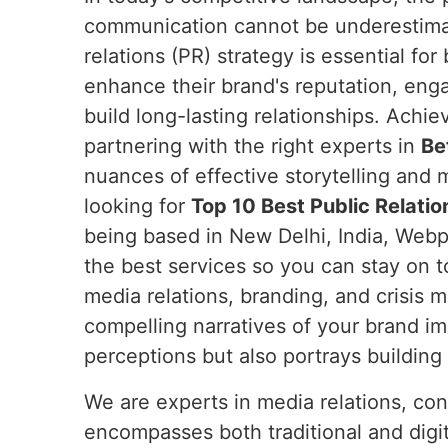
communication cannot be underestim
relations (PR) strategy is essential fo
enhance their brand's reputation, eng
build long-lasting relationships. Achie
partnering with the right experts in
Be
nuances of effective storytelling and m
looking for
Top 10 Best Public Relatio
being based in New Delhi, India, Webpu
the best services so you can stay on t
media relations, branding, and crisis
compelling narratives of your brand i
perceptions but also portrays building t
We are experts in media relations, co
encompasses both traditional and digit