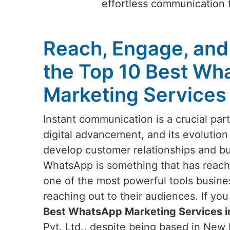
effortless communication t
Reach, Engage, and
the Top 10 Best Wh
Marketing Services
Instant communication is a crucial par
digital advancement, and its evolution
develop customer relationships and b
WhatsApp is something that has reach
one of the most powerful tools busin
reaching out to their audiences. If yo
Best WhatsApp Marketing Services 
Pvt. Ltd., despite being based in New D