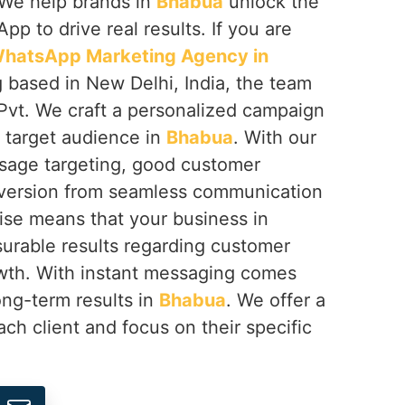
 We help brands in
Bhabua
unlock the
App to drive real results. If you are
hatsApp Marketing Agency in
g based in New Delhi, India, the team
Pvt. We craft a personalized campaign
r target audience in
Bhabua
. With our
sage targeting, good customer
nversion from seamless communication
ise means that your business in
urable results regarding customer
rowth. With instant messaging comes
ong-term results in
Bhabua
. We offer a
ach client and focus on their specific