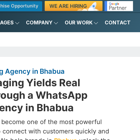
WE ARE HIRING
hise Opportunity
KAGES
COMPANY
OUR WORK
CONTACT
g Agency in Bhabua
ging Yields Real
rough a WhatsApp
ency in Bhabua
s become one of the most powerful
to connect with customers quickly and