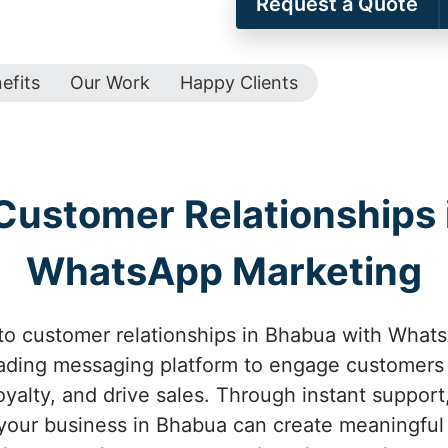
Request a Quote
efits
Our Work
Happy Clients
Customer Relationships 
WhatsApp Marketing
o customer relationships in Bhabua with Whats
eading messaging platform to engage customers 
oyalty, and drive sales. Through instant suppor
 your business in Bhabua can create meaningful