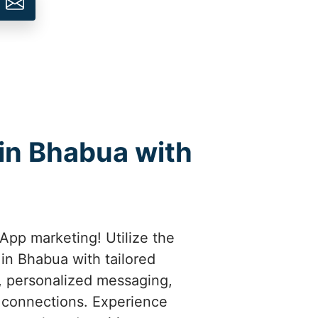
in Bhabua with
App marketing! Utilize the
in Bhabua with tailored
t, personalized messaging,
 connections. Experience