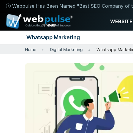
Webpulse Has Been Named "Best SEO Company of t
WEBSITE
Whatsapp Marketing
Home
Digital Marketing
Whatsapp Marketi