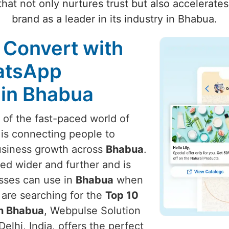
hat not only nurtures trust but also accelerate
brand as a leader in its industry in Bhabua.
 Convert with
atsApp
 in Bhabua
t of the fast-paced world of
 is connecting people to
usiness growth across
Bhabua
.
ed wider and further and is
esses can use in
Bhabua
when
u are searching for the
Top 10
in Bhabua
, Webpulse Solution
elhi, India, offers the perfect