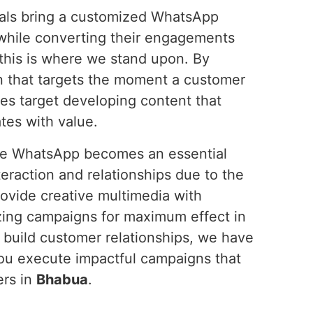
onals bring a customized WhatsApp
while converting their engagements
 this is where we stand upon. By
n that targets the moment a customer
es target developing content that
tes with value.
ure WhatsApp becomes an essential
raction and relationships due to the
rovide creative multimedia with
zing campaigns for maximum effect in
y build customer relationships, we have
you execute impactful campaigns that
ers in
Bhabua
.