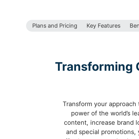
Plans and Pricing
Key Features
Ben
Transforming 
Transform your approach t
power of the world’s l
content, increase brand l
and special promotions,