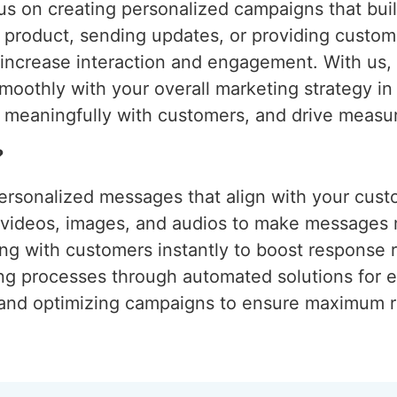
s on creating personalized campaigns that build
w product, sending updates, or providing custom
o increase interaction and engagement. With us
moothly with your overall marketing strategy i
 meaningfully with customers, and drive measur
?
ersonalized messages that align with your cust
g videos, images, and audios to make messages
ng with customers instantly to boost response r
ing processes through automated solutions for e
 and optimizing campaigns to ensure maximum r