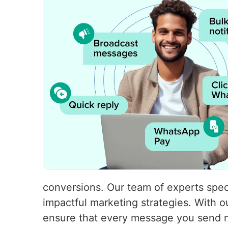
conversions. Our team of experts speci
impactful marketing strategies. With
ensure that every message you send no