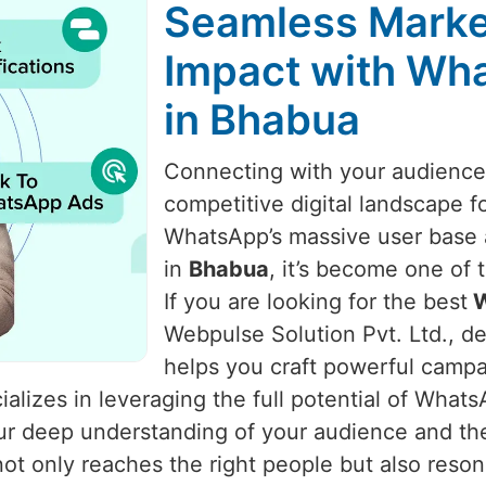
Seamless Marke
Impact with Wha
in Bhabua
Connecting with your audience i
competitive digital landscape f
WhatsApp’s massive user base a
in
Bhabua
, it’s become one of
If you are looking for the best
W
Webpulse Solution Pvt. Ltd., de
helps you craft powerful camp
alizes in leveraging the full potential of What
 our deep understanding of your audience and t
t only reaches the right people but also reso