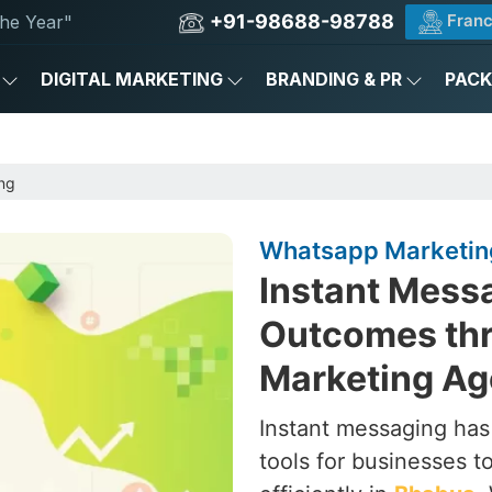
+91-98688-98788
Franc
he Year"
DIGITAL MARKETING
BRANDING & PR
PAC
ng
Whatsapp Marketin
Instant Messa
Outcomes th
Marketing Ag
Instant messaging ha
tools for businesses 