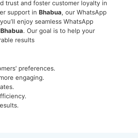
 trust and foster customer loyalty in
er support in
Bhabua
, our WhatsApp
, you’ll enjoy seamless WhatsApp
n
Bhabua
. Our goal is to help your
able results
omers' preferences.
 more engaging.
ates.
fficiency.
esults.