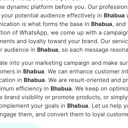
 the dynamic platform before you. Our professi
 your potential audience effectively in
Bhabua
nication is what forms the base in
Bhabua
, and
nction of WhatsApp, we come up with a campaig
ents and loyalty toward your brand. Our servic
ur audience in
Bhabua
, so each message resona
rate into your marketing campaign and make s
tomers in
Bhabua
. We can enhance customer inte
cation in
Bhabua
. We are result-oriented and p
imum efficiency in
Bhabua
. We keep on optimi
 brand visibility or promote products, or simpl
complement your goals in
Bhabua
. Let us help 
engage them, and convert them to loyal custom