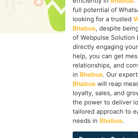
efficiently in
Bhabua
.
full potential of Whats
looking for a trusted
W
Bhabua
, despite bein
of Webpulse Solution 
directly engaging you
help, you can get mes
relationships, and co
in
Bhabua
. Our expert
Bhabua
will reap meas
loyalty, sales, and g
the power to deliver l
tailored approach to e
needs in
Bhabua
.