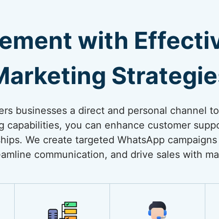
ement with Effect
Marketing Strategie
rs businesses a direct and personal channel t
ng capabilities, you can enhance customer suppo
onships. We create targeted WhatsApp campaigns
amline communication, and drive sales with ma