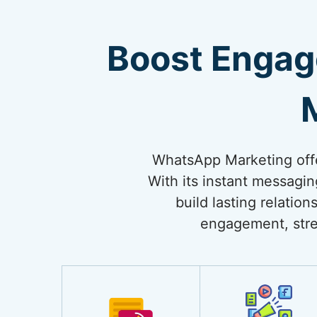
Boost Engag
WhatsApp Marketing offe
With its instant messagi
build lasting relati
engagement, stre