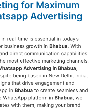
ting for Maximum
tsapp Advertising
n real-time is essential in today’s
or business growth in
Bhabua
. With
nd direct communication capabilities
 the most effective marketing channels.
hatsapp Advertising in Bhabua,
spite being based in New Delhi, India,
aigns that drive engagement and
sApp in
Bhabua
to create seamless and
he WhatsApp platform in
Bhabua
, we
nates with them, making your brand