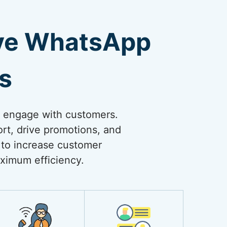
ive WhatsApp
s
o engage with customers.
rt, drive promotions, and
 to increase customer
ximum efficiency.