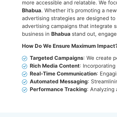
more accessible and relatable. We focu
Bhabua
. Whether it’s promoting a ne
advertising strategies are designed t
advertising campaigns that integrate s
business in
Bhabua
stand out, engage
How Do We Ensure Maximum Impact
Targeted Campaigns
: We create p
Rich Media Content
: Incorporatin
Real-Time Communication
: Engagi
Automated Messaging
: Streamlin
Performance Tracking
: Analyzing