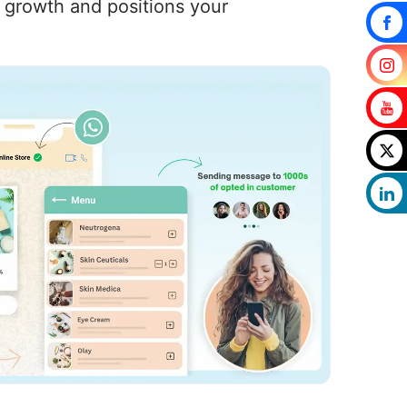
s growth and positions your