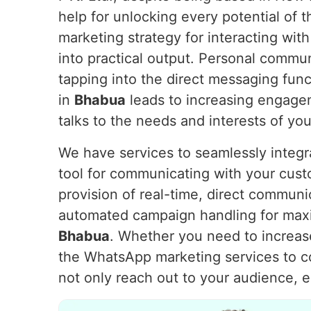
help for unlocking every potential of
marketing strategy for interacting with
into practical output. Personal commu
tapping into the direct messaging fu
in
Bhabua
leads to increasing engagem
talks to the needs and interests of yo
We have services to seamlessly integ
tool for communicating with your cus
provision of real-time, direct communi
automated campaign handling for max
Bhabua
. Whether you need to increase
the WhatsApp marketing services to 
not only reach out to your audience, 