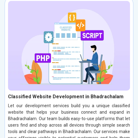
Classified Website Development in Bhadrachalam
Let our development services build you a unique classified
website that helps your business connect and expand in
Bhadrachalam. Our team builds easy-to-use platforms that let
users find and shop across all devices through simple search
tools and clear pathways in Bhadrachalam. Our services make
your offerings visible to potential customers and help them