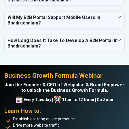
Will My B2B Portal Support Mobile Users In
Bhadrachalam?
How Long Does It Take To Develop A B2B Portal In
Bhadrachalam?
Business Growth Formula Webinar
Join the Founder & CEO of Webpulse & Brand Empower
to unlock the Business Growth Formula.
Every Tuesday |
11am to 12 Noon | On Zoom
Learn How to:
Establish a strong online presence
Drive more website traffic