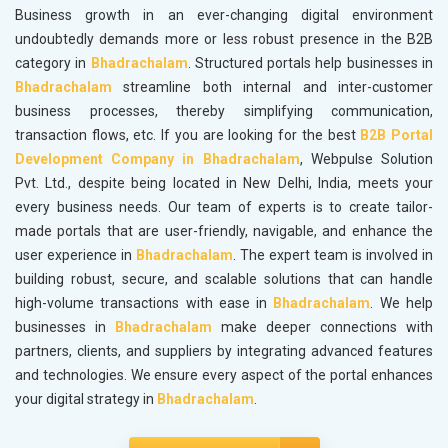
Business growth in an ever-changing digital environment
undoubtedly demands more or less robust presence in the B2B
category in
Bhadrachalam
. Structured portals help businesses in
Bhadrachalam
streamline both internal and inter-customer
business processes, thereby simplifying communication,
transaction flows, etc. If you are looking for the best
B2B Portal
Development Company in Bhadrachalam
, Webpulse Solution
Pvt. Ltd., despite being located in New Delhi, India, meets your
every business needs. Our team of experts is to create tailor-
made portals that are user-friendly, navigable, and enhance the
user experience in
Bhadrachalam
. The expert team is involved in
building robust, secure, and scalable solutions that can handle
high-volume transactions with ease in
Bhadrachalam
. We help
businesses in
Bhadrachalam
make deeper connections with
partners, clients, and suppliers by integrating advanced features
and technologies. We ensure every aspect of the portal enhances
your digital strategy in
Bhadrachalam
.