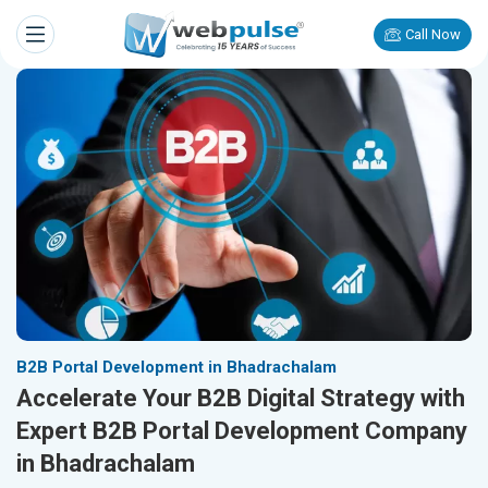
Call Now
B2B Portal Development in Bhadrachalam
Accelerate Your B2B Digital Strategy with
Expert B2B Portal Development Company
in Bhadrachalam