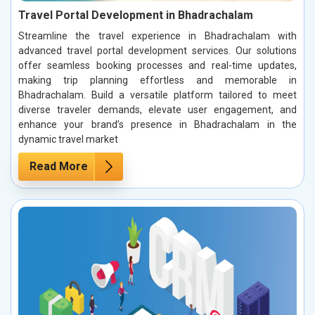
Travel Portal Development in Bhadrachalam
Streamline the travel experience in Bhadrachalam with
advanced travel portal development services. Our solutions
offer seamless booking processes and real-time updates,
making trip planning effortless and memorable in
Bhadrachalam. Build a versatile platform tailored to meet
diverse traveler demands, elevate user engagement, and
enhance your brand’s presence in Bhadrachalam in the
dynamic travel market
Read More