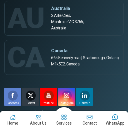
AU
Australia
2 Arlie Cres,
Montrose VIC 3765,
Australia
CA
Canada
665 Kennedy road, Scarborough, Ontario,
M1k5E2, Canada
Facebook
Twitter
Youtube
Instagram
Linkedin
Payment Method
Home
About Us
Services
Contact
WhatsApp