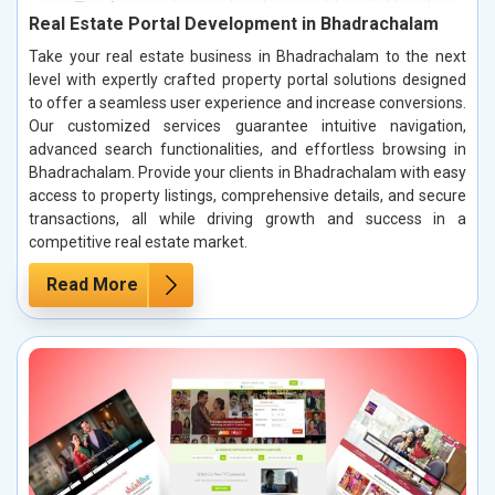
Real Estate Portal Development in Bhadrachalam
Take your real estate business in Bhadrachalam to the next
level with expertly crafted property portal solutions designed
to offer a seamless user experience and increase conversions.
Our customized services guarantee intuitive navigation,
advanced search functionalities, and effortless browsing in
Bhadrachalam. Provide your clients in Bhadrachalam with easy
access to property listings, comprehensive details, and secure
transactions, all while driving growth and success in a
competitive real estate market.
Read More