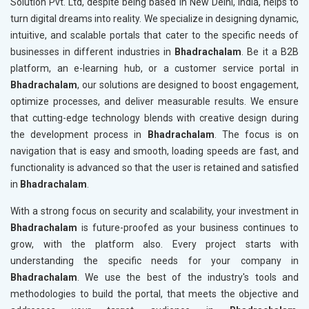
Solution Pvt. Ltd, despite being based in New Delhi, India, helps to
turn digital dreams into reality. We specialize in designing dynamic,
intuitive, and scalable portals that cater to the specific needs of
businesses in different industries in
Bhadrachalam
. Be it a B2B
platform, an e-learning hub, or a customer service portal in
Bhadrachalam
, our solutions are designed to boost engagement,
optimize processes, and deliver measurable results. We ensure
that cutting-edge technology blends with creative design during
the development process in
Bhadrachalam
. The focus is on
navigation that is easy and smooth, loading speeds are fast, and
functionality is advanced so that the user is retained and satisfied
in
Bhadrachalam
.
With a strong focus on security and scalability, your investment in
Bhadrachalam
is future-proofed as your business continues to
grow, with the platform also. Every project starts with
understanding the specific needs for your company in
Bhadrachalam
. We use the best of the industry's tools and
methodologies to build the portal, that meets the objective and