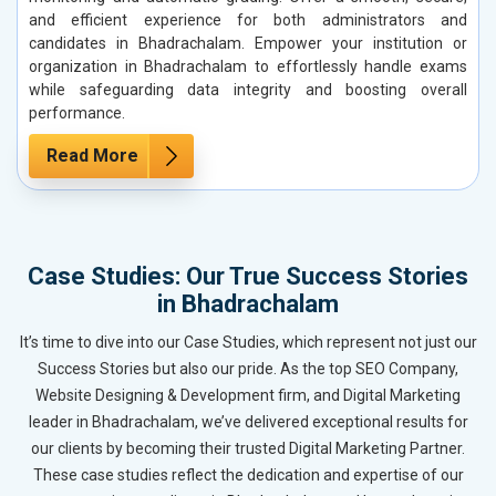
and efficient experience for both administrators and
candidates in Bhadrachalam. Empower your institution or
organization in Bhadrachalam to effortlessly handle exams
while safeguarding data integrity and boosting overall
performance.
Read More
Case Studies: Our True Success Stories
in Bhadrachalam
It’s time to dive into our Case Studies, which represent not just our
Success Stories but also our pride. As the top SEO Company,
Website Designing & Development firm, and Digital Marketing
leader in Bhadrachalam, we’ve delivered exceptional results for
our clients by becoming their trusted Digital Marketing Partner.
These case studies reflect the dedication and expertise of our