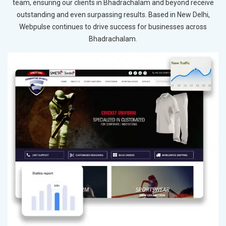
team, ensuring our clients in Bhadrachalam and beyond receive
outstanding and even surpassing results. Based in New Delhi,
Webpulse continues to drive success for businesses across
Bhadrachalam.