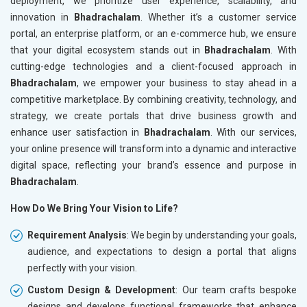
deployment, we prioritize user experience, scalability, and
innovation in
Bhadrachalam
. Whether it’s a customer service
portal, an enterprise platform, or an e-commerce hub, we ensure
that your digital ecosystem stands out in
Bhadrachalam
. With
cutting-edge technologies and a client-focused approach in
Bhadrachalam
, we empower your business to stay ahead in a
competitive marketplace. By combining creativity, technology, and
strategy, we create portals that drive business growth and
enhance user satisfaction in
Bhadrachalam
. With our services,
your online presence will transform into a dynamic and interactive
digital space, reflecting your brand’s essence and purpose in
Bhadrachalam
.
How Do We Bring Your Vision to Life?
Requirement Analysis
: We begin by understanding your goals,
audience, and expectations to design a portal that aligns
perfectly with your vision.
Custom Design & Development
: Our team crafts bespoke
designs and develops functional frameworks that enhance