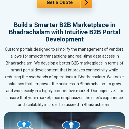
Get a Quote
Build a Smarter B2B Marketplace in
Bhadrachalam with Intuitive B2B Portal
Development
Custom portals designed to simplify the management of vendors,
allows for smooth transactions and real-time data access in
Bhadrachalam. We develop a better B2B marketplace in terms of
smart portal development that improves connectivity while
reducing the overheads of operations in Bhadrachalam. We make
solutions that empower the business in Bhadrachalam to grow
and work easily in a highly competitive market. Our objective is to
ensure that your marketplace emphasizes the user's experience
and scalability in order to succeed in Bhadrachalam.