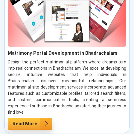
Matrimony Portal Development in Bhadrachalam
Design the perfect matrimonial platform where dreams turn
into real connections in Bhadrachalam. We excel at developing
secure, intuitive websites that help individuals in
Bhadrachalam discover meaningful relationships. Our
matrimonial site development services incorporate advanced
features such as customizable profiles, tailored search filters,
and instant communication tools, creating a seamless
experience for those in Bhadrachalam starting their journey to
find love.
Read More