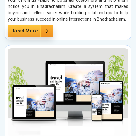
notice you in Bhadrachalam. Create a system that makes
buying and selling easier while building relationships to help
your business succeed in online interactions in Bhadrachalam.
Read More