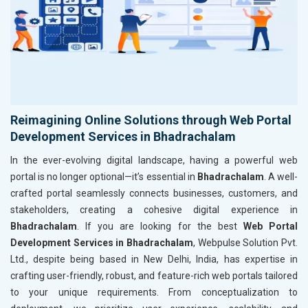
Reimagining Online Solutions through Web Portal
Development Services in Bhadrachalam
In the ever-evolving digital landscape, having a powerful web
portal is no longer optional—it’s essential in
Bhadrachalam
. A well-
crafted portal seamlessly connects businesses, customers, and
stakeholders, creating a cohesive digital experience in
Bhadrachalam
. If you are looking for the best
Web Portal
Development Services in Bhadrachalam
, Webpulse Solution Pvt.
Ltd., despite being based in New Delhi, India, has expertise in
crafting user-friendly, robust, and feature-rich web portals tailored
to your unique requirements. From conceptualization to