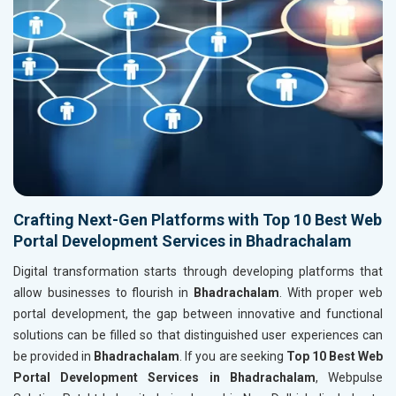
Crafting Next-Gen Platforms with Top 10 Best Web
Portal Development Services in Bhadrachalam
Digital transformation starts through developing platforms that
allow businesses to flourish in
Bhadrachalam
. With proper web
portal development, the gap between innovative and functional
solutions can be filled so that distinguished user experiences can
be provided in
Bhadrachalam
. If you are seeking
Top 10 Best Web
Portal Development Services in Bhadrachalam
, Webpulse