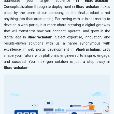
addresses your target audience in
Bhadrachalam
.
Conceptualization through to deployment in
Bhadrachalam
takes
place by the team at our company, so the final product is not
anything less than outstanding. Partnering with us is not merely to
develop a web portal; it is more about creating a digital gateway
that will transform how you connect, operate, and grow in the
digital age in
Bhadrachalam
. Select expertise, innovation, and
results-driven solutions with us, a name synonymous with
excellence in web portal development in
Bhadrachalam
. Let's
shape your future with platforms engineered to inspire, engage,
and succeed. Your next-gen solution is just a step away in
Bhadrachalam
.