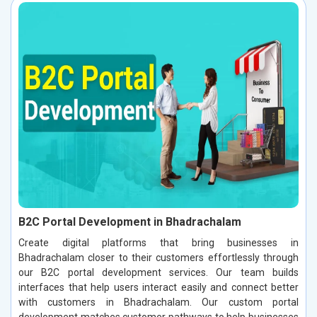
B2C Portal Development in Bhadrachalam
Create digital platforms that bring businesses in
Bhadrachalam closer to their customers effortlessly through
our B2C portal development services. Our team builds
interfaces that help users interact easily and connect better
with customers in Bhadrachalam. Our custom portal