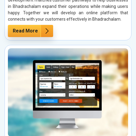
development matches customer pathways to help businesses
in Bhadrachalam expand their operations while making users
happy. Together we will develop an online platform that
connects with your customers effectively in Bhadrachalam.
Read More