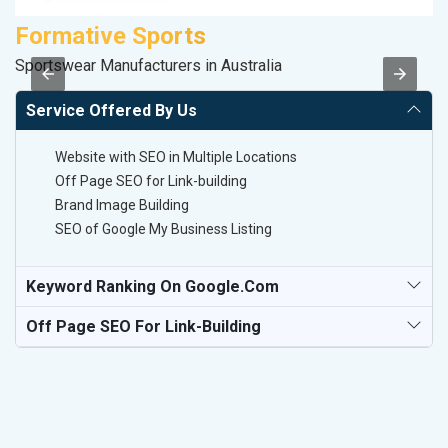
Formative Sports
K
Sportswear Manufacturers in Australia
Co
Service Offered By Us
Website with SEO in Multiple Locations
Off Page SEO for Link-building
Brand Image Building
SEO of Google My Business Listing
Keyword Ranking On Google.com
Off Page SEO For Link-Building