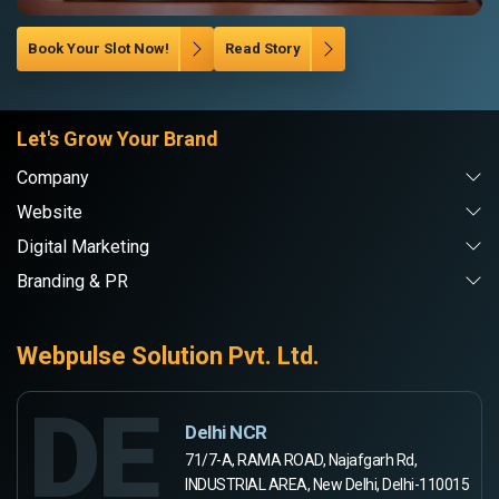
Book Your Slot Now!
Read Story
Let's Grow Your Brand
Company
Website
Digital Marketing
Branding & PR
Webpulse Solution Pvt. Ltd.
DE
Delhi NCR
71/7-A, RAMA ROAD, Najafgarh Rd,
INDUSTRIAL AREA, New Delhi, Delhi-110015