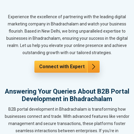
Experience the excellence of partnering with the leading digital
marketing company in Bhadrachalam and watch your business
flourish. Based in New Delhi, we bring unparalleled expertise to
businesses in Bhadrachalam, ensuring your success in the digital
realm. Let us help you elevate your online presence and achieve
outstanding growth with our tailored strategies.
Connect with Expert
Answering Your Queries About B2B Portal
Development in Bhadrachalam
B2B portal development in Bhadrachalam is transforming how
businesses connect and trade. With advanced features like vendor
management and secure transactions, these platforms foster
seamless interactions between enterprises. If you're in