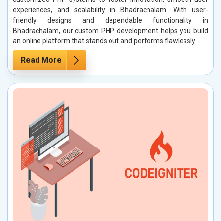
experiences, and scalability in Bhadrachalam. With user-
friendly designs and dependable functionality in
Bhadrachalam, our custom PHP development helps you build
an online platform that stands out and performs flawlessly.
Read More