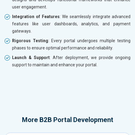
user engagement.
Integration of Features
: We seamlessly integrate advanced
features like user dashboards, analytics, and payment
gateways.
Rigorous Testing
: Every portal undergoes multiple testing
phases to ensure optimal performance and reliability.
Launch & Support
: After deployment, we provide ongoing
support to maintain and enhance your portal.
More
B2B Portal Development