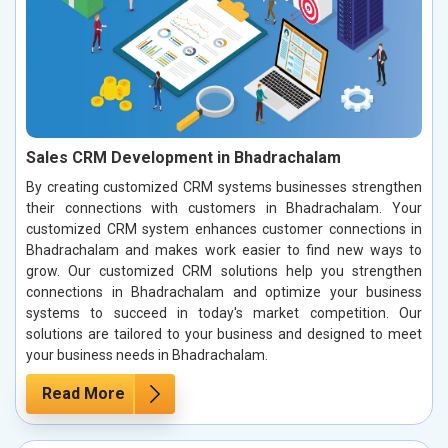
Sales CRM Development in Bhadrachalam
By creating customized CRM systems businesses strengthen
their connections with customers in Bhadrachalam. Your
customized CRM system enhances customer connections in
Bhadrachalam and makes work easier to find new ways to
grow. Our customized CRM solutions help you strengthen
connections in Bhadrachalam and optimize your business
systems to succeed in today's market competition. Our
solutions are tailored to your business and designed to meet
your business needs in Bhadrachalam.
Read More