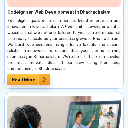
Codeigniter Web Development in Bhadrachalam
Your digital goals deserve a perfect blend of precision and
innovation in Bhadrachalam. A CodeIgniter developer creates
websites that are not only tailored to your current needs but
also ready to scale as your business grows in Bhadrachalam.
We build web solutions using intuitive layouts and secure,
reliable frameworks to ensure that your site is running
seamlessly in Bhadrachalam. We're here to help you develop
the most intricate ideas of our crew using their deep
understanding in Bhadrachalam.
Read More