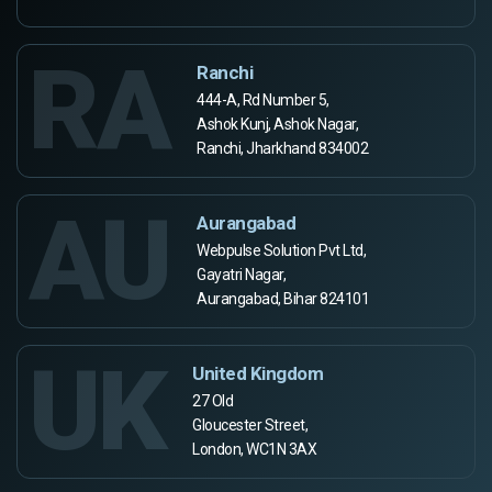
RA
Ranchi
444-A, Rd Number 5,
Ashok Kunj, Ashok Nagar,
Ranchi, Jharkhand 834002
AU
Aurangabad
Webpulse Solution Pvt Ltd,
Gayatri Nagar,
Aurangabad, Bihar 824101
UK
United Kingdom
27 Old
Gloucester Street,
London, WC1N 3AX