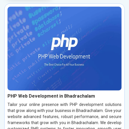
PHP Web Development in Bhadrachalam
Tailor your online presence with PHP development solutions
that grow along with your business in Bhadrachalam. Give your
website advanced features, robust performance, and secure
frameworks that grow with you in Bhadrachalam. We develop
customized PHP systems to foster innovation, smooth user