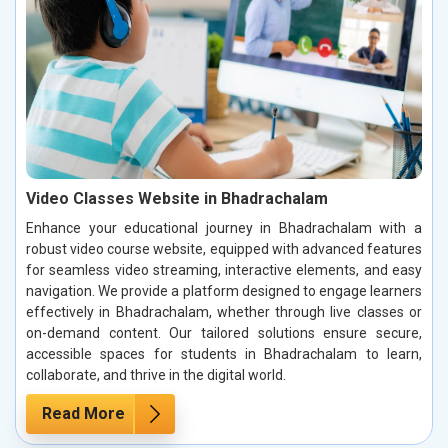
Video Classes Website in Bhadrachalam
Enhance your educational journey in Bhadrachalam with a
robust video course website, equipped with advanced features
for seamless video streaming, interactive elements, and easy
navigation. We provide a platform designed to engage learners
effectively in Bhadrachalam, whether through live classes or
on-demand content. Our tailored solutions ensure secure,
accessible spaces for students in Bhadrachalam to learn,
collaborate, and thrive in the digital world.
Read More