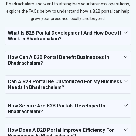
Bhadrachalam and want to strengthen your business operations,
explore the FAQs below to understand how a B2B portal can help
grow your presence locally and beyond.
What Is B2B Portal Development And How Does It
Work In Bhadrachalam?
How Can A B2B Portal Benefit Businesses In
Bhadrachalam?
Can A B2B Portal Be Customized For My Business
Needs In Bhadrachalam?
How Secure Are B2B Portals Developed In
Bhadrachalam?
How Does A B2B Portal Improve Efficiency For
Businesses In Bhadrachalam?