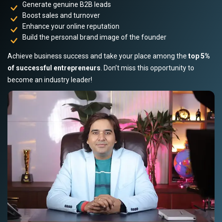
Generate genuine B2B leads
Boost sales and turnover
Enhance your online reputation
Build the personal brand image of the founder
Achieve business success and take your place among the
top 5%
of successful entrepreneurs
. Don’t miss this opportunity to
become an industry leader!