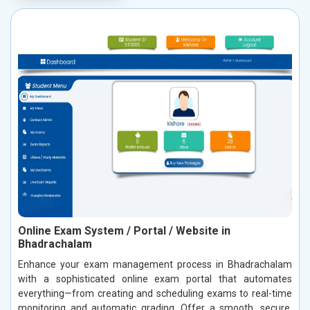
Online Exam System / Portal / Website in
Bhadrachalam
Enhance your exam management process in Bhadrachalam
with a sophisticated online exam portal that automates
everything—from creating and scheduling exams to real-time
monitoring and automatic grading. Offer a smooth, secure,