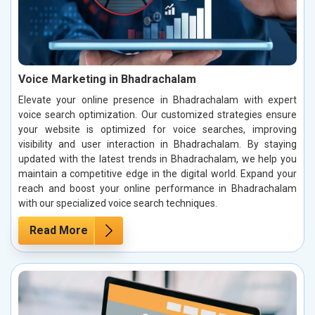
Voice Marketing in Bhadrachalam
Elevate your online presence in Bhadrachalam with expert
voice search optimization. Our customized strategies ensure
your website is optimized for voice searches, improving
visibility and user interaction in Bhadrachalam. By staying
updated with the latest trends in Bhadrachalam, we help you
maintain a competitive edge in the digital world. Expand your
reach and boost your online performance in Bhadrachalam
with our specialized voice search techniques.
Read More