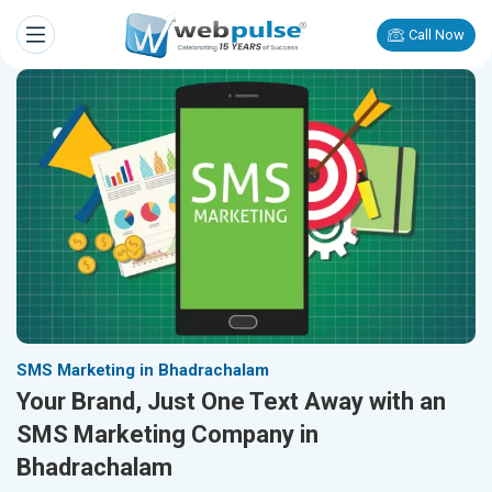
Call Now
SMS Marketing in Bhadrachalam
Your Brand, Just One Text Away with an
SMS Marketing Company in
Bhadrachalam