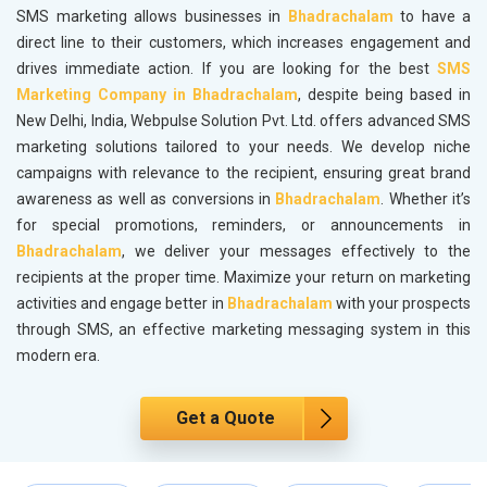
SMS marketing allows businesses in
Bhadrachalam
to have a
direct line to their customers, which increases engagement and
drives immediate action. If you are looking for the best
SMS
Marketing Company in Bhadrachalam
, despite being based in
New Delhi, India, Webpulse Solution Pvt. Ltd. offers advanced SMS
marketing solutions tailored to your needs. We develop niche
campaigns with relevance to the recipient, ensuring great brand
awareness as well as conversions in
Bhadrachalam
. Whether it’s
for special promotions, reminders, or announcements in
Bhadrachalam
, we deliver your messages effectively to the
recipients at the proper time. Maximize your return on marketing
activities and engage better in
Bhadrachalam
with your prospects
through SMS, an effective marketing messaging system in this
modern era.
Get a Quote