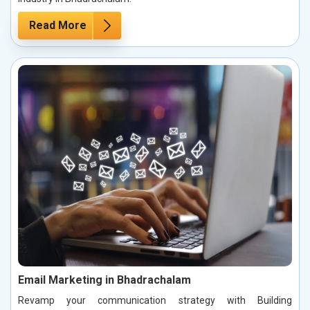
Read More
Email Marketing in Bhadrachalam
Revamp your communication strategy with Building