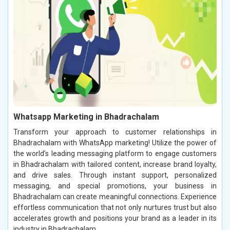
Whatsapp Marketing in Bhadrachalam
Transform your approach to customer relationships in
Bhadrachalam with WhatsApp marketing! Utilize the power of
the world’s leading messaging platform to engage customers
in Bhadrachalam with tailored content, increase brand loyalty,
and drive sales. Through instant support, personalized
messaging, and special promotions, your business in
Bhadrachalam can create meaningful connections. Experience
effortless communication that not only nurtures trust but also
accelerates growth and positions your brand as a leader in its
industry in Bhadrachalam.