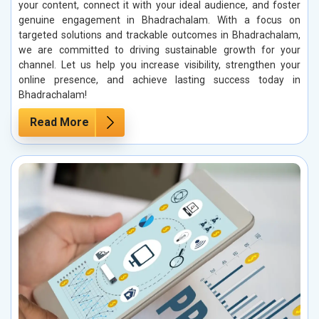
your content, connect it with your ideal audience, and foster
genuine engagement in Bhadrachalam. With a focus on
targeted solutions and trackable outcomes in Bhadrachalam,
we are committed to driving sustainable growth for your
channel. Let us help you increase visibility, strengthen your
online presence, and achieve lasting success today in
Bhadrachalam!
Read More