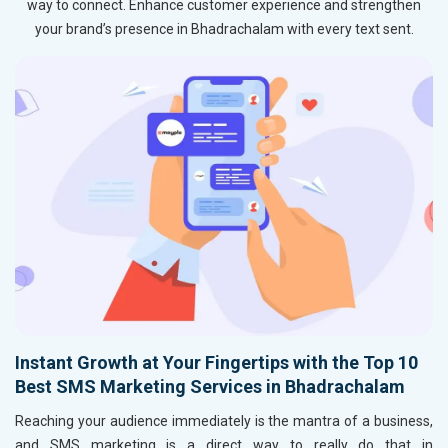
way to connect. Enhance customer experience and strengthen
your brand’s presence in Bhadrachalam with every text sent.
Instant Growth at Your Fingertips with the Top 10
Best SMS Marketing Services in Bhadrachalam
Reaching your audience immediately is the mantra of a business,
and SMS marketing is a direct way to really do that in