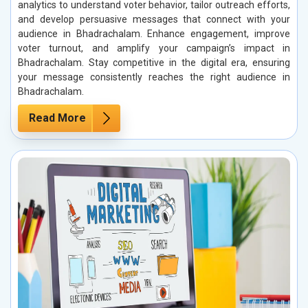
analytics to understand voter behavior, tailor outreach efforts,
and develop persuasive messages that connect with your
audience in Bhadrachalam. Enhance engagement, improve
voter turnout, and amplify your campaign’s impact in
Bhadrachalam. Stay competitive in the digital era, ensuring
your message consistently reaches the right audience in
Bhadrachalam.
Read More