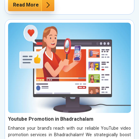
Read More
Youtube Promotion in Bhadrachalam
Enhance your brand’s reach with our reliable YouTube video
promotion services in Bhadrachalam! We strategically boost