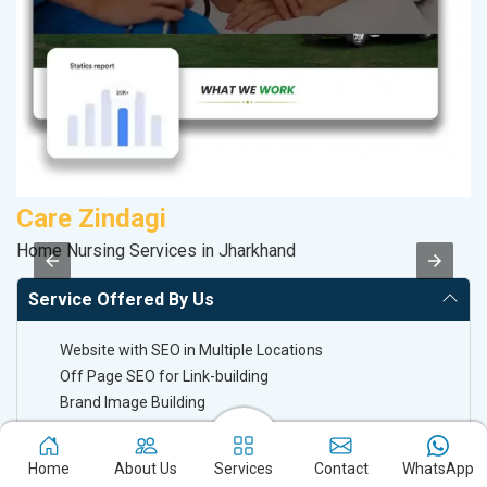
Care Zindagi
D
Home Nursing Services in Jharkhand
Sa
Service Offered By Us
Website with SEO in Multiple Locations
Off Page SEO for Link-building
Brand Image Building
SEO of Google My Business Listing
Home
About Us
Services
Contact
WhatsApp