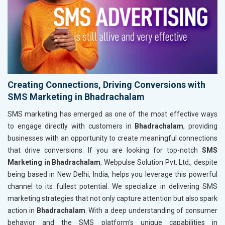
Creating Connections, Driving Conversions with
SMS Marketing in Bhadrachalam
SMS marketing has emerged as one of the most effective ways
to engage directly with customers in
Bhadrachalam
, providing
businesses with an opportunity to create meaningful connections
that drive conversions. If you are looking for top-notch
SMS
Marketing in Bhadrachalam
, Webpulse Solution Pvt. Ltd., despite
being based in New Delhi, India, helps you leverage this powerful
channel to its fullest potential. We specialize in delivering SMS
marketing strategies that not only capture attention but also spark
action in
Bhadrachalam
. With a deep understanding of consumer
behavior and the SMS platform’s unique capabilities in