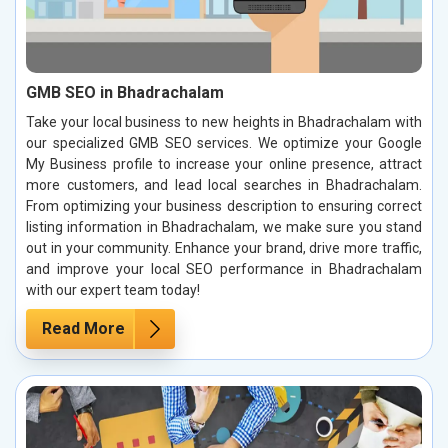
GMB SEO in Bhadrachalam
Take your local business to new heights in Bhadrachalam with
our specialized GMB SEO services. We optimize your Google
My Business profile to increase your online presence, attract
more customers, and lead local searches in Bhadrachalam.
From optimizing your business description to ensuring correct
listing information in Bhadrachalam, we make sure you stand
out in your community. Enhance your brand, drive more traffic,
and improve your local SEO performance in Bhadrachalam
with our expert team today!
Read More