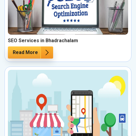
SEO Services in Bhadrachalam
Read More