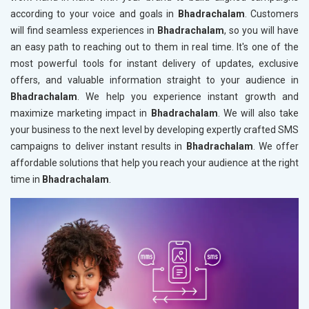
according to your voice and goals in
Bhadrachalam
. Customers
will find seamless experiences in
Bhadrachalam
, so you will have
an easy path to reaching out to them in real time. It's one of the
most powerful tools for instant delivery of updates, exclusive
offers, and valuable information straight to your audience in
Bhadrachalam
. We help you experience instant growth and
maximize marketing impact in
Bhadrachalam
. We will also take
your business to the next level by developing expertly crafted SMS
campaigns to deliver instant results in
Bhadrachalam
. We offer
affordable solutions that help you reach your audience at the right
time in
Bhadrachalam
.