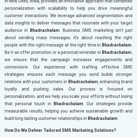
in New Delhi, India, provides an innovative approach that combines
personalization with scalability to help you drive meaningful
customer interactions. We leverage advanced segmentation and
data insights to deliver messages that resonate with your target
audience in
Bhadrachalam
. Business SMS marketing isn’t just
about sending mass messages; it’s about reaching the right
people with the right message at the right time in
Bhadrachalam
.
Be it an offer promotion or a personal reminder in
Bhadrachalam
,
we ensure that the campaign increases engagements and
conversions. Our experience with crafting effective SMS
strategies ensures each message you send builds stronger
relations with your customers in
Bhadrachalam
, enhancing brand
loyalty and pushing sales. Our process is focused on
personalization, and we help you scale your efforts without losing
that personal touch in
Bhadrachalam
. Our strategies provide
measurable results, helping you achieve sustainable growth and
build long-lasting customer relationships in
Bhadrachalam
.
How Do We Deliver Tailored SMS Marketing Solutions?