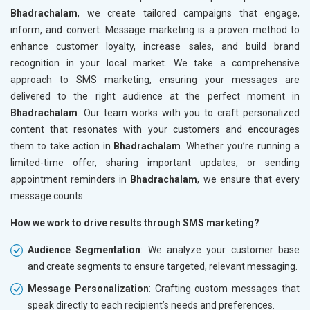
Bhadrachalam
, we create tailored campaigns that engage,
inform, and convert. Message marketing is a proven method to
enhance customer loyalty, increase sales, and build brand
recognition in your local market. We take a comprehensive
approach to SMS marketing, ensuring your messages are
delivered to the right audience at the perfect moment in
Bhadrachalam
. Our team works with you to craft personalized
content that resonates with your customers and encourages
them to take action in
Bhadrachalam
. Whether you’re running a
limited-time offer, sharing important updates, or sending
appointment reminders in
Bhadrachalam
, we ensure that every
message counts.
How we work to drive results through SMS marketing?
Audience Segmentation
: We analyze your customer base
and create segments to ensure targeted, relevant messaging.
Message Personalization
: Crafting custom messages that
speak directly to each recipient’s needs and preferences.