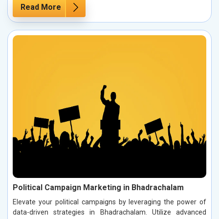
Read More
Political Campaign Marketing in Bhadrachalam
Elevate your political campaigns by leveraging the power of
data-driven strategies in Bhadrachalam. Utilize advanced