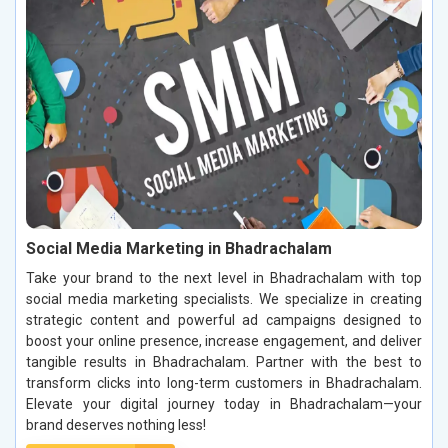
Social Media Marketing in Bhadrachalam
Take your brand to the next level in Bhadrachalam with top
social media marketing specialists. We specialize in creating
strategic content and powerful ad campaigns designed to
boost your online presence, increase engagement, and deliver
tangible results in Bhadrachalam. Partner with the best to
transform clicks into long-term customers in Bhadrachalam.
Elevate your digital journey today in Bhadrachalam—your
brand deserves nothing less!