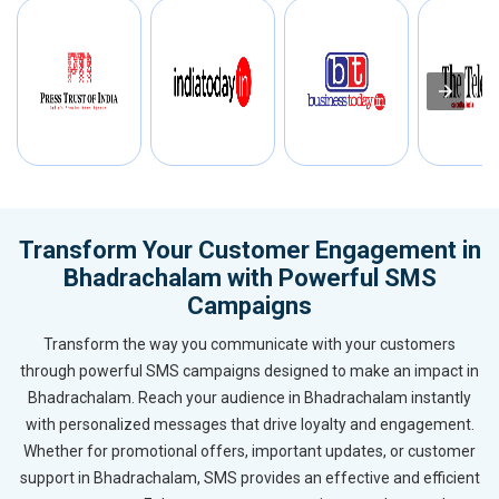
Transform Your Customer Engagement in
Bhadrachalam with Powerful SMS
Campaigns
Transform the way you communicate with your customers
through powerful SMS campaigns designed to make an impact in
Bhadrachalam. Reach your audience in Bhadrachalam instantly
with personalized messages that drive loyalty and engagement.
Whether for promotional offers, important updates, or customer
support in Bhadrachalam, SMS provides an effective and efficient