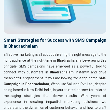
Smart Strategies for Success with SMS Campaign
in Bhadrachalam
Effective marketing is all about delivering the right message to the
right audience at the right time in
Bhadrachalam
. Leveraging this
principle, SMS campaigns have emerged as a powerful tool to
connect with customers in
Bhadrachalam
instantly and drive
meaningful engagement. If you are looking for a top-notch
SMS
Campaign in Bhadrachalam
, Webpulse Solution Pvt. Ltd., despite
being based in New Delhi, India, is your trusted partner for tailored
messaging strategies that deliver results. With years of
experience in creating impactful marketing solutions, we
understand the dynamics of customer behavior and how to craft