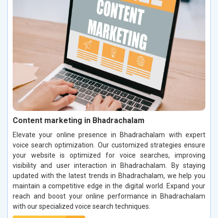
Content marketing in Bhadrachalam
Elevate your online presence in Bhadrachalam with expert
voice search optimization. Our customized strategies ensure
your website is optimized for voice searches, improving
visibility and user interaction in Bhadrachalam. By staying
updated with the latest trends in Bhadrachalam, we help you
maintain a competitive edge in the digital world. Expand your
reach and boost your online performance in Bhadrachalam
with our specialized voice search techniques.