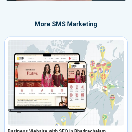
More
SMS Marketing
Business Website with SEO in Bhadrachalam