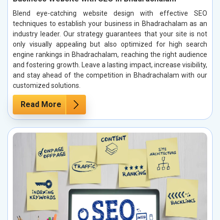
Blend eye-catching website design with effective SEO
techniques to establish your business in Bhadrachalam as an
industry leader. Our strategy guarantees that your site is not
only visually appealing but also optimized for high search
engine rankings in Bhadrachalam, reaching the right audience
and fostering growth. Leave a lasting impact, increase visibility,
and stay ahead of the competition in Bhadrachalam with our
customized solutions.
Read More