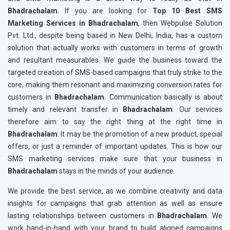
Bhadrachalam
. If you are looking for
Top 10 Best SMS
Marketing Services in Bhadrachalam
, then Webpulse Solution
Pvt. Ltd., despite being based in New Delhi, India, has a custom
solution that actually works with customers in terms of growth
and resultant measurables. We guide the business toward the
targeted creation of SMS-based campaigns that truly strike to the
core, making them resonant and maximizing conversion rates for
customers in
Bhadrachalam
. Communication basically is about
timely and relevant transfer in
Bhadrachalam
. Our services
therefore aim to say the right thing at the right time in
Bhadrachalam
. It may be the promotion of a new product, special
offers, or just a reminder of important updates. This is how our
SMS marketing services make sure that your business in
Bhadrachalam
stays in the minds of your audience.
We provide the best service, as we combine creativity and data
insights for campaigns that grab attention as well as ensure
lasting relationships between customers in
Bhadrachalam
. We
work hand-in-hand with your brand to build aligned campaigns