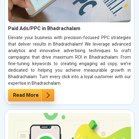
Paid Ads/PPC in Bhadrachalam
Elevate your business with precision-focused PPC strategies
that deliver results in Bhadrachalam! We leverage advanced
analytics and innovative advertising techniques to craft
campaigns that drive maximum ROI in Bhadrachalam. From
fine-tuning keywords to creating engaging ad copy, we’re
dedicated to helping you achieve measurable growth in
Bhadrachalam. Turn every click into a loyal customer with our
expertise in Bhadrachalam.
Read More