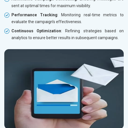
sent at optimal times for maximum visibility.
Performance Tracking
: Monitoring real-time metrics to
evaluate the campaign’s effectiveness.
Continuous Optimization
: Refining strategies based on
analytics to ensure better results in subsequent campaigns.