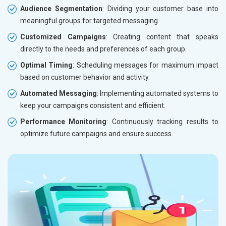
Audience Segmentation
: Dividing your customer base into
meaningful groups for targeted messaging.
Customized Campaigns
: Creating content that speaks
directly to the needs and preferences of each group.
Optimal Timing
: Scheduling messages for maximum impact
based on customer behavior and activity.
Automated Messaging
: Implementing automated systems to
keep your campaigns consistent and efficient.
Performance Monitoring
: Continuously tracking results to
optimize future campaigns and ensure success.