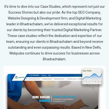
It’s time to dive into our Case Studies, which represent not just our
Success Stories but also our pride. As the top SEO Company,
Website Designing & Development firm, and Digital Marketing
leader in Bhadrachalam, we’ve delivered exceptional results for
our clients by becoming their trusted Digital Marketing Partner.
These case studies reflect the dedication and expertise of our
team, ensuring our clients in Bhadrachalam and beyond receive
outstanding and even surpassing results. Based in New Delhi,
Webpulse continues to drive success for businesses across
Bhadrachalam.