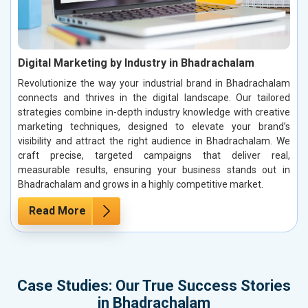
Digital Marketing by Industry in Bhadrachalam
Revolutionize the way your industrial brand in Bhadrachalam
connects and thrives in the digital landscape. Our tailored
strategies combine in-depth industry knowledge with creative
marketing techniques, designed to elevate your brand’s
visibility and attract the right audience in Bhadrachalam. We
craft precise, targeted campaigns that deliver real,
measurable results, ensuring your business stands out in
Bhadrachalam and grows in a highly competitive market.
Read More
Case Studies: Our True Success Stories
in Bhadrachalam