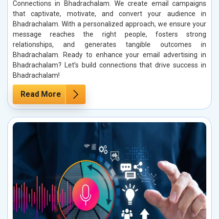
Connections in Bhadrachalam. We create email campaigns
that captivate, motivate, and convert your audience in
Bhadrachalam. With a personalized approach, we ensure your
message reaches the right people, fosters strong
relationships, and generates tangible outcomes in
Bhadrachalam. Ready to enhance your email advertising in
Bhadrachalam? Let’s build connections that drive success in
Bhadrachalam!
Read More