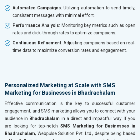
Automated Campaigns
: Utilizing automation to send timely,
consistent messages with minimal effort.
Performance Analysis
: Monitoring key metrics such as open
rates and click-through rates to optimize campaigns.
Continuous Refinement
: Adjusting campaigns based on real-
time data to maximize conversion rates and engagement.
Personalized Marketing at Scale with SMS
Marketing for Businesses in Bhadrachalam
Effective communication is the key to successful customer
engagement, and SMS marketing allows you to connect with your
audience in
Bhadrachalam
in a direct and impactful way. If you
are looking for top-notch
SMS Marketing for Businesses in
Bhadrachalam
, Webpulse Solution Pvt. Ltd., despite being based