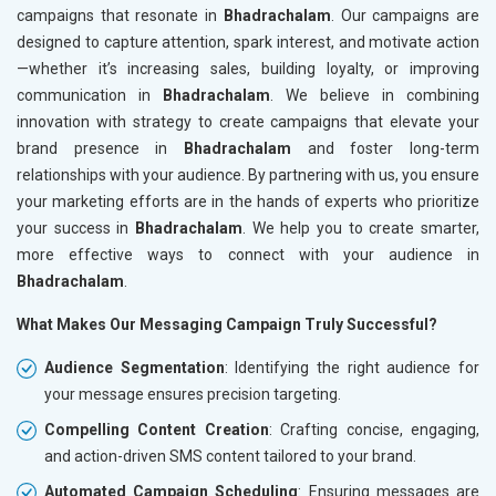
campaigns that resonate in
Bhadrachalam
. Our campaigns are
designed to capture attention, spark interest, and motivate action
—whether it’s increasing sales, building loyalty, or improving
communication in
Bhadrachalam
. We believe in combining
innovation with strategy to create campaigns that elevate your
brand presence in
Bhadrachalam
and foster long-term
relationships with your audience. By partnering with us, you ensure
your marketing efforts are in the hands of experts who prioritize
your success in
Bhadrachalam
. We help you to create smarter,
more effective ways to connect with your audience in
Bhadrachalam
.
What Makes Our Messaging Campaign Truly Successful?
Audience Segmentation
: Identifying the right audience for
your message ensures precision targeting.
Compelling Content Creation
: Crafting concise, engaging,
and action-driven SMS content tailored to your brand.
Automated Campaign Scheduling
: Ensuring messages are