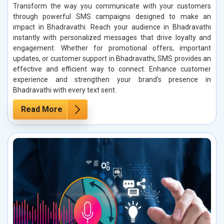
Transform the way you communicate with your customers
through powerful SMS campaigns designed to make an
impact in Bhadravathi. Reach your audience in Bhadravathi
instantly with personalized messages that drive loyalty and
engagement. Whether for promotional offers, important
updates, or customer support in Bhadravathi, SMS provides an
effective and efficient way to connect. Enhance customer
experience and strengthen your brand’s presence in
Bhadravathi with every text sent.
Read More