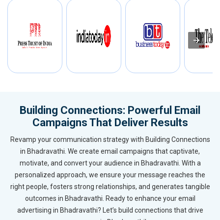
Building Connections: Powerful Email
Campaigns That Deliver Results
Revamp your communication strategy with Building Connections
in Bhadravathi. We create email campaigns that captivate,
motivate, and convert your audience in Bhadravathi. With a
personalized approach, we ensure your message reaches the
right people, fosters strong relationships, and generates tangible
outcomes in Bhadravathi. Ready to enhance your email
advertising in Bhadravathi? Let’s build connections that drive