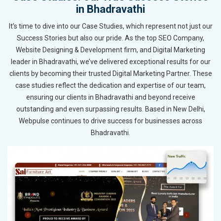
in Bhadravathi
It’s time to dive into our Case Studies, which represent not just our
Success Stories but also our pride. As the top SEO Company,
Website Designing & Development firm, and Digital Marketing
leader in Bhadravathi, we’ve delivered exceptional results for our
clients by becoming their trusted Digital Marketing Partner. These
case studies reflect the dedication and expertise of our team,
ensuring our clients in Bhadravathi and beyond receive
outstanding and even surpassing results. Based in New Delhi,
Webpulse continues to drive success for businesses across
Bhadravathi.