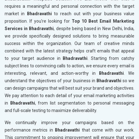
requires a meaningful and personal connection with the target
market in
Bhadravathi
to reach out with your business value
proposition. If you’re looking for
Top 10 Best Email Marketing
Services in Bhadravathi
, despite being based in New Delhi, India,
we provide specifically designed solutions to bring measurable
success within the organization. Our team of creative minds
combined with the latest strategy helps craft emails that appeal
to your target audience in
Bhadravathi
. Starting from catchy
subject lines to convincing calls to action, we ensure every email is
interesting, relevant, and action-worthy in
Bhadravathi
. We
understand the objectives of your business in
Bhadravathi
so we
can design campaigns that will best suit your brand and objectives.
We pay attention to each detail of your email marketing activities
in
Bhadravathi
, from list segmentation to personal messaging
and full-scale testing to maximize deliverability.
We continually improve your campaigns based on the
performance metrics in
Bhadravathi
that come with our work.
This commitment to ongoing improvement will ensure that your