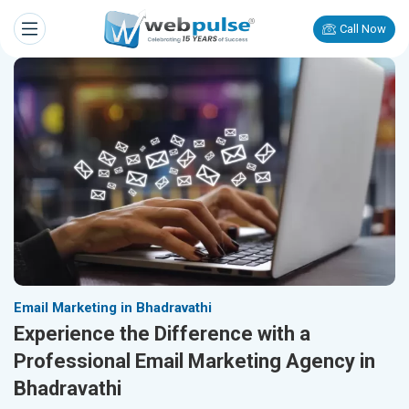
Call Now
Email Marketing in Bhadravathi
Experience the Difference with a
Professional Email Marketing Agency in
Bhadravathi