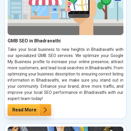
GMB SEO in Bhadravathi
Take your local business to new heights in Bhadravathi with
our specialized GMB SEO services. We optimize your Google
My Business profile to increase your online presence, attract
more customers, and lead local searches in Bhadravathi. From
optimizing your business description to ensuring correct listing
information in Bhadravathi, we make sure you stand out in
your community. Enhance your brand, drive more traffic, and
improve your local SEO performance in Bhadravathi with our
expert team today!
Read More