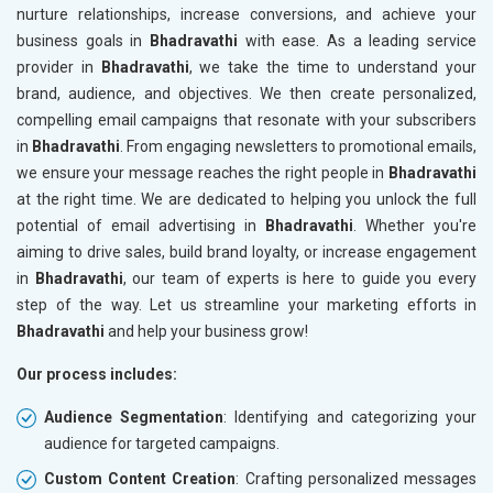
nurture relationships, increase conversions, and achieve your
business goals in
Bhadravathi
with ease. As a leading service
provider in
Bhadravathi
, we take the time to understand your
brand, audience, and objectives. We then create personalized,
compelling email campaigns that resonate with your subscribers
in
Bhadravathi
. From engaging newsletters to promotional emails,
we ensure your message reaches the right people in
Bhadravathi
at the right time. We are dedicated to helping you unlock the full
potential of email advertising in
Bhadravathi
. Whether you're
aiming to drive sales, build brand loyalty, or increase engagement
in
Bhadravathi
, our team of experts is here to guide you every
step of the way. Let us streamline your marketing efforts in
Bhadravathi
and help your business grow!
Our process includes:
Audience Segmentation
: Identifying and categorizing your
audience for targeted campaigns.
Custom Content Creation
: Crafting personalized messages