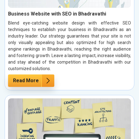
Business Website with SEO in Bhadravathi
Blend eye-catching website design with effective SEO
techniques to establish your business in Bhadravathi as an
industry leader. Our strategy guarantees that your site is not
only visually appealing but also optimized for high search
engine rankings in Bhadravathi, reaching the right audience
and fostering growth. Leave a lasting impact, increase visibility,
and stay ahead of the competition in Bhadravathi with our
customized solutions.
Read More