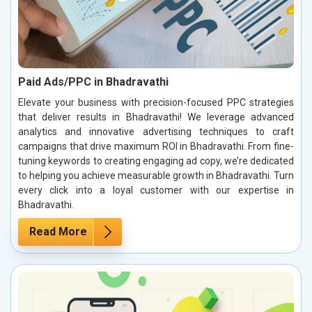
Paid Ads/PPC in Bhadravathi
Elevate your business with precision-focused PPC strategies
that deliver results in Bhadravathi! We leverage advanced
analytics and innovative advertising techniques to craft
campaigns that drive maximum ROI in Bhadravathi. From fine-
tuning keywords to creating engaging ad copy, we’re dedicated
to helping you achieve measurable growth in Bhadravathi. Turn
every click into a loyal customer with our expertise in
Bhadravathi.
Read More