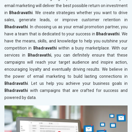
email marketing will deliver the best possible return on investment
in
Bhadravathi
. We create strategies whether you want to drive
sales, generate leads, or improve customer retention in
Bhadravathi
. In choosing us as your email promotion partner, you
have a team that is dedicated to your success in
Bhadravathi
. We
have the means, skills, and knowledge to help you outshine your
competition in
Bhadravathi
within a busy marketplace. With our
services in
Bhadravathi
, you can definitely ensure that these
campaigns will reach your target audience and inspire action,
encouraging loyalty and eventually driving results. We believe in
the power of email marketing to build lasting connections in
Bhadravathi
. Let us help you achieve your business goals in
Bhadravathi
with campaigns that are crafted for success and
powered by data.