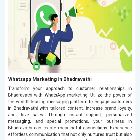
Whatsapp Marketing in Bhadravathi
Transform your approach to customer relationships in
Bhadravathi with WhatsApp marketing! Utilize the power of
the world’s leading messaging platform to engage customers
in Bhadravathi with tailored content, increase brand loyalty,
and drive sales. Through instant support, personalized
messaging, and special promotions, your business in
Bhadravathi can create meaningful connections. Experience
effortless communication that not only nurtures trust but also