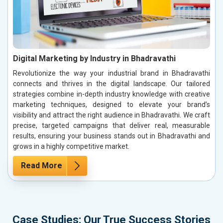
Digital Marketing by Industry in Bhadravathi
Revolutionize the way your industrial brand in Bhadravathi
connects and thrives in the digital landscape. Our tailored
strategies combine in-depth industry knowledge with creative
marketing techniques, designed to elevate your brand’s
visibility and attract the right audience in Bhadravathi. We craft
precise, targeted campaigns that deliver real, measurable
results, ensuring your business stands out in Bhadravathi and
grows in a highly competitive market.
Read More
Case Studies: Our True Success Stories