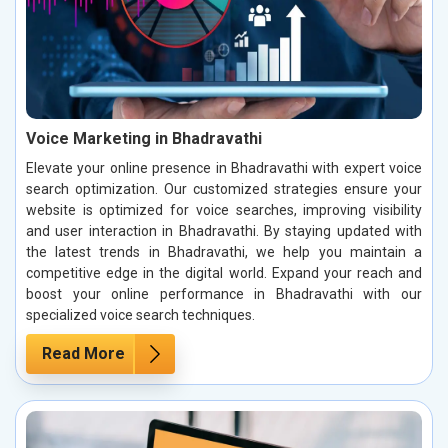
Voice Marketing in Bhadravathi
Elevate your online presence in Bhadravathi with expert voice
search optimization. Our customized strategies ensure your
website is optimized for voice searches, improving visibility
and user interaction in Bhadravathi. By staying updated with
the latest trends in Bhadravathi, we help you maintain a
competitive edge in the digital world. Expand your reach and
boost your online performance in Bhadravathi with our
specialized voice search techniques.
Read More