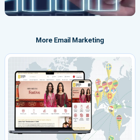
More
Email Marketing