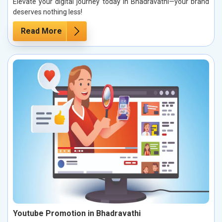
Elevate your digital journey today in Bhadravathi—your brand
deserves nothing less!
Read More
Youtube Promotion in Bhadravathi