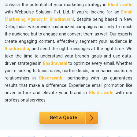
Unleash the potential of your marketing strategy in
Bhadravathi
with Webpulse Solution Pvt. Ltd. If you’re looking for an
Email
Marketing Agency in Bhadravathi
, despite being based in New
Delhi, India, we provide customized campaigns not only to reach
the audience but to engage and convert them as well. Our experts
create engaging content, effectively segment your audience in
Bhadravathi
, and send the right messages at the right time. We
take the time to understand your brand’s goals and use data-
driven strategies in
Bhadravathi
to optimize every email. Whether
you’re looking to boost sales, nurture leads, or enhance customer
relationships in
Bhadravathi
, partnering with us guarantees
results that make a difference. Experience email promotion like
never before and elevate your brand in
Bhadravathi
with our
professional services.
Get a Quote