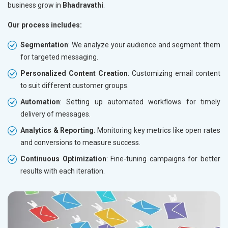
business grow in
Bhadravathi
.
Our process includes:
Segmentation
: We analyze your audience and segment them
for targeted messaging.
Personalized Content Creation
: Customizing email content
to suit different customer groups.
Automation
: Setting up automated workflows for timely
delivery of messages.
Analytics & Reporting
: Monitoring key metrics like open rates
and conversions to measure success.
Continuous Optimization
: Fine-tuning campaigns for better
results with each iteration.