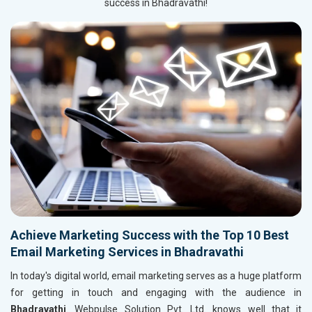
success in Bhadravathi!
Achieve Marketing Success with the Top 10 Best
Email Marketing Services in Bhadravathi
In today's digital world, email marketing serves as a huge platform
for getting in touch and engaging with the audience in
Bhadravathi
. Webpulse Solution Pvt. Ltd. knows well that it