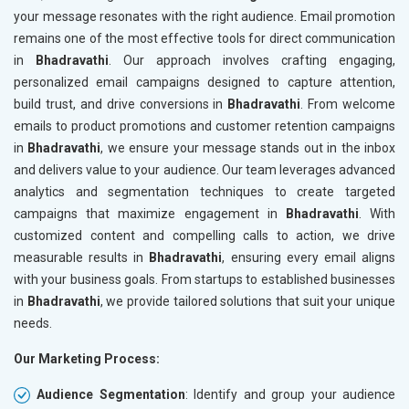
your message resonates with the right audience. Email promotion
remains one of the most effective tools for direct communication
in
Bhadravathi
. Our approach involves crafting engaging,
personalized email campaigns designed to capture attention,
build trust, and drive conversions in
Bhadravathi
. From welcome
emails to product promotions and customer retention campaigns
in
Bhadravathi
, we ensure your message stands out in the inbox
and delivers value to your audience. Our team leverages advanced
analytics and segmentation techniques to create targeted
campaigns that maximize engagement in
Bhadravathi
. With
customized content and compelling calls to action, we drive
measurable results in
Bhadravathi
, ensuring every email aligns
with your business goals. From startups to established businesses
in
Bhadravathi
, we provide tailored solutions that suit your unique
needs.
Our Marketing Process:
Audience Segmentation
: Identify and group your audience