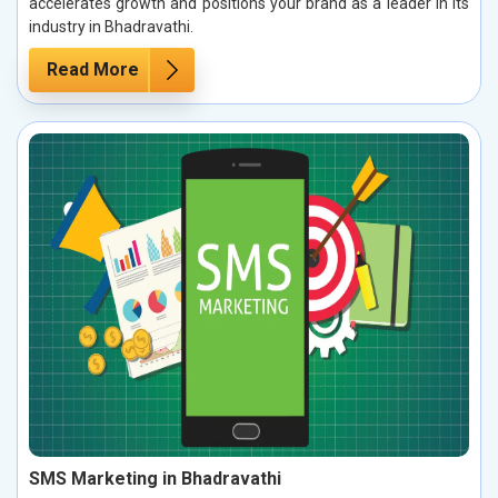
accelerates growth and positions your brand as a leader in its
industry in Bhadravathi.
Read More
SMS Marketing in Bhadravathi