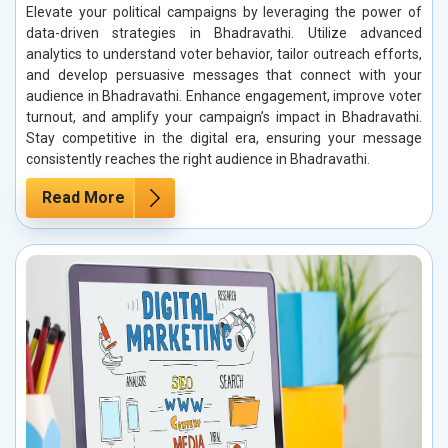
Elevate your political campaigns by leveraging the power of
data-driven strategies in Bhadravathi. Utilize advanced
analytics to understand voter behavior, tailor outreach efforts,
and develop persuasive messages that connect with your
audience in Bhadravathi. Enhance engagement, improve voter
turnout, and amplify your campaign’s impact in Bhadravathi.
Stay competitive in the digital era, ensuring your message
consistently reaches the right audience in Bhadravathi.
Read More