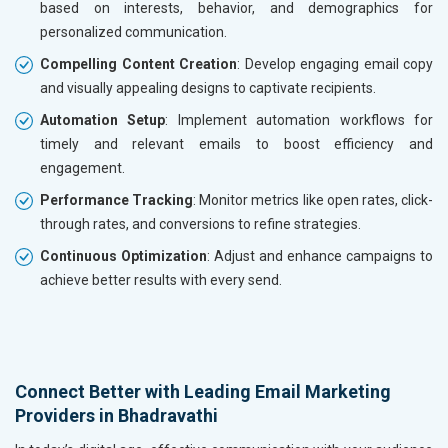
based on interests, behavior, and demographics for
personalized communication.
Compelling Content Creation
: Develop engaging email copy
and visually appealing designs to captivate recipients.
Automation Setup
: Implement automation workflows for
timely and relevant emails to boost efficiency and
engagement.
Performance Tracking
: Monitor metrics like open rates, click-
through rates, and conversions to refine strategies.
Continuous Optimization
: Adjust and enhance campaigns to
achieve better results with every send.
Connect Better with Leading Email Marketing
Providers in Bhadravathi