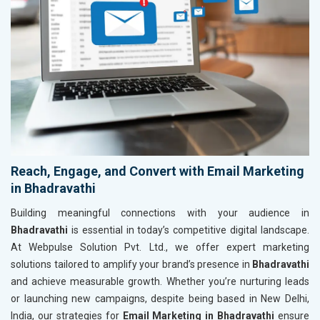
Reach, Engage, and Convert with Email Marketing
in Bhadravathi
Building meaningful connections with your audience in
Bhadravathi
is essential in today’s competitive digital landscape.
At Webpulse Solution Pvt. Ltd., we offer expert marketing
solutions tailored to amplify your brand’s presence in
Bhadravathi
and achieve measurable growth. Whether you’re nurturing leads
or launching new campaigns, despite being based in New Delhi,
India, our strategies for
Email Marketing in Bhadravathi
ensure