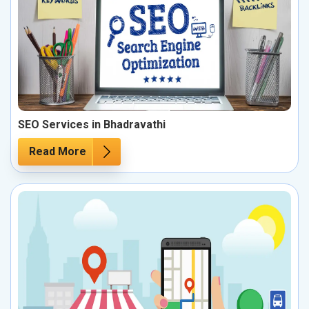
SEO Services in Bhadravathi
Read More