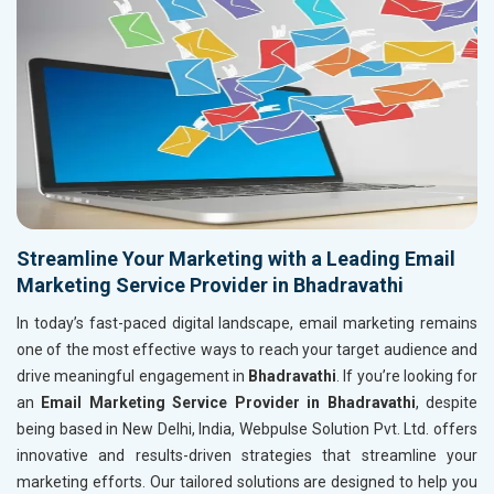
Streamline Your Marketing with a Leading Email
Marketing Service Provider in Bhadravathi
In today’s fast-paced digital landscape, email marketing remains
one of the most effective ways to reach your target audience and
drive meaningful engagement in
Bhadravathi
. If you’re looking for
an
Email Marketing Service Provider in Bhadravathi
, despite
being based in New Delhi, India, Webpulse Solution Pvt. Ltd. offers
innovative and results-driven strategies that streamline your
marketing efforts. Our tailored solutions are designed to help you