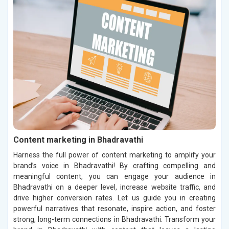
Content marketing in Bhadravathi
Harness the full power of content marketing to amplify your
brand’s voice in Bhadravathi! By crafting compelling and
meaningful content, you can engage your audience in
Bhadravathi on a deeper level, increase website traffic, and
drive higher conversion rates. Let us guide you in creating
powerful narratives that resonate, inspire action, and foster
strong, long-term connections in Bhadravathi. Transform your