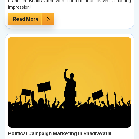
brand in Bhadravathi with content that leaves a lasting
impression!
Read More
Political Campaign Marketing in Bhadravathi