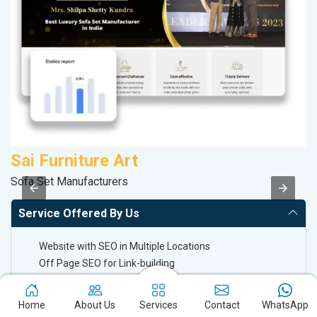
Sai Furniture Art
D
Sofa Set Manufacturers
Sp
Service Offered By Us
Website with SEO in Multiple Locations
Off Page SEO for Link-building
Brand Image Building
SEO of Google My Business Listing
Home
About Us
Services
Contact
WhatsApp