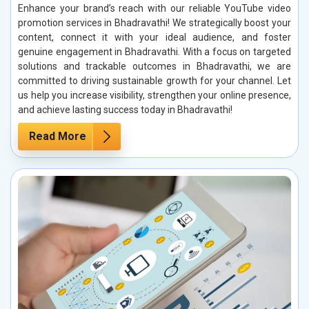
Enhance your brand’s reach with our reliable YouTube video
promotion services in Bhadravathi! We strategically boost your
content, connect it with your ideal audience, and foster
genuine engagement in Bhadravathi. With a focus on targeted
solutions and trackable outcomes in Bhadravathi, we are
committed to driving sustainable growth for your channel. Let
us help you increase visibility, strengthen your online presence,
and achieve lasting success today in Bhadravathi!
Read More