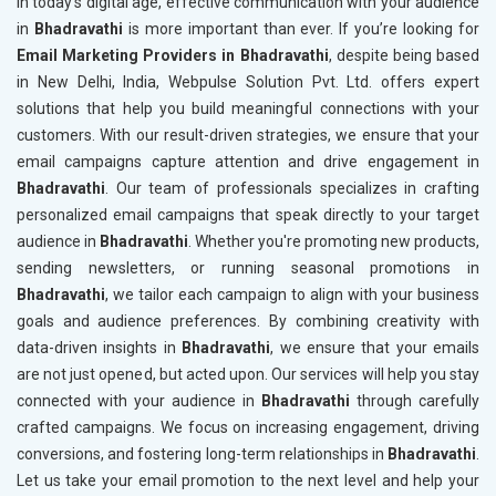
In today’s digital age, effective communication with your audience
in
Bhadravathi
is more important than ever. If you’re looking for
Email Marketing Providers in Bhadravathi
, despite being based
in New Delhi, India, Webpulse Solution Pvt. Ltd. offers expert
solutions that help you build meaningful connections with your
customers. With our result-driven strategies, we ensure that your
email campaigns capture attention and drive engagement in
Bhadravathi
. Our team of professionals specializes in crafting
personalized email campaigns that speak directly to your target
audience in
Bhadravathi
. Whether you're promoting new products,
sending newsletters, or running seasonal promotions in
Bhadravathi
, we tailor each campaign to align with your business
goals and audience preferences. By combining creativity with
data-driven insights in
Bhadravathi
, we ensure that your emails
are not just opened, but acted upon. Our services will help you stay
connected with your audience in
Bhadravathi
through carefully
crafted campaigns. We focus on increasing engagement, driving
conversions, and fostering long-term relationships in
Bhadravathi
.
Let us take your email promotion to the next level and help your