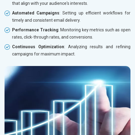
that align with your audience's interests.
Automated Campaigns
: Setting up efficient workflows for
timely and consistent email delivery.
Performance Tracking
: Monitoring key metrics such as open
rates, click-through rates, and conversions.
Continuous Optimization
: Analyzing results and refining
campaigns for maximum impact.