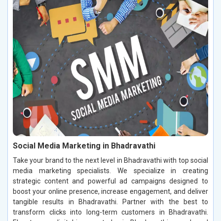
Social Media Marketing in Bhadravathi
Take your brand to the next level in Bhadravathi with top social
media marketing specialists. We specialize in creating
strategic content and powerful ad campaigns designed to
boost your online presence, increase engagement, and deliver
tangible results in Bhadravathi. Partner with the best to
transform clicks into long-term customers in Bhadravathi.