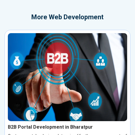
More
Web Development
B2B Portal Development in Bharatpur