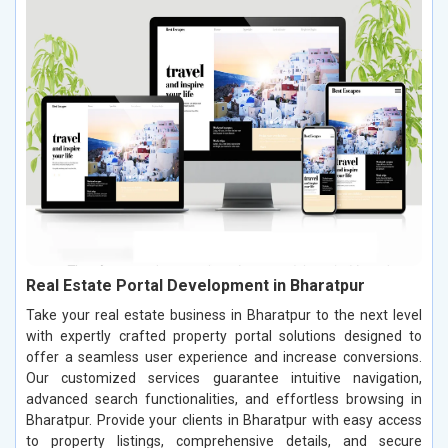
Real Estate Portal Development in Bharatpur
Take your real estate business in Bharatpur to the next level
with expertly crafted property portal solutions designed to
offer a seamless user experience and increase conversions.
Our customized services guarantee intuitive navigation,
advanced search functionalities, and effortless browsing in
Bharatpur. Provide your clients in Bharatpur with easy access
to property listings, comprehensive details, and secure