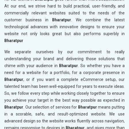
At our end, we strive hard to build practical, user-friendly, and
commercially relevant websites suited to the needs of the
customer business in
Bharatpur
. We combine the latest
technological advances with innovative designs to ensure your
website not only looks great but also performs superbly in
Bharatpur
We separate ourselves by our commitment to really
understanding your brand and delivering those solutions that
chime with your audience in
Bharatpur
. So whether you have a
need for a website for a portfolio, for a corporate presence in
Bharatpur
, or if you want a complete eCommerce setup, our
talented team has been well-equipped for years to execute ideas.
So, we follow every step while working closely together to ensure
you achieve your target in the best way possible as expected in
Bharatpur
. Our selection of services for
Bharatpur
means putting
in a scorable, safe, and result-optimized website. We use
advanced design so the website works fluently across navigation,
remains responsive to devices in
Bharatpur
, and gives more than