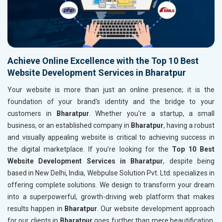
Achieve Online Excellence with the Top 10 Best
Website Development Services in Bharatpur
Your website is more than just an online presence; it is the
foundation of your brand's identity and the bridge to your
customers in
Bharatpur
. Whether you're a startup, a small
business, or an established company in
Bharatpur
, having a robust
and visually appealing website is critical to achieving success in
the digital marketplace. If you’re looking for the
Top 10 Best
Website Development Services in Bharatpur
, despite being
based in New Delhi, India, Webpulse Solution Pvt. Ltd. specializes in
offering complete solutions. We design to transform your dream
into a superpowerful, growth-driving web platform that makes
results happen in
Bharatpur
. Our website development approach
for our clients in
Bharatpur
goes further than mere beautification.