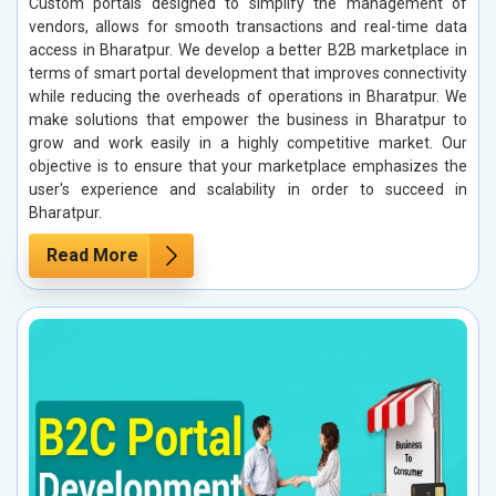
Custom portals designed to simplify the management of
vendors, allows for smooth transactions and real-time data
access in Bharatpur. We develop a better B2B marketplace in
terms of smart portal development that improves connectivity
while reducing the overheads of operations in Bharatpur. We
make solutions that empower the business in Bharatpur to
grow and work easily in a highly competitive market. Our
objective is to ensure that your marketplace emphasizes the
user's experience and scalability in order to succeed in
Bharatpur.
Read More