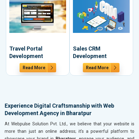
Travel Portal
Sales CRM
Development
Development
Read More
Read More
Experience Digital Craftsmanship with Web
Development Agency in Bharatpur
At Webpulse Solution Pvt. Ltd., we believe that your website is
more than just an online address; it's a powerful platform to
showcase your brand in
Bharatpur
, engage your audience, and