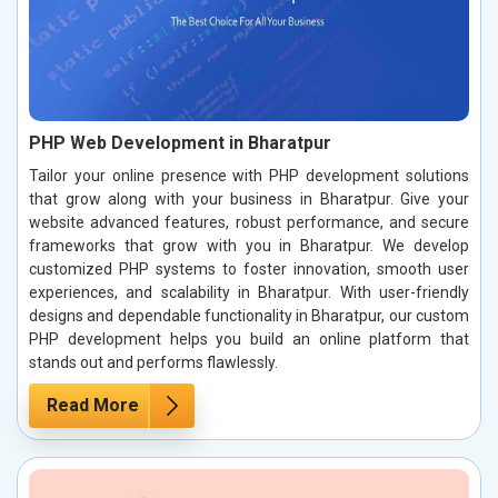
PHP Web Development in Bharatpur
Tailor your online presence with PHP development solutions
that grow along with your business in Bharatpur. Give your
website advanced features, robust performance, and secure
frameworks that grow with you in Bharatpur. We develop
customized PHP systems to foster innovation, smooth user
experiences, and scalability in Bharatpur. With user-friendly
designs and dependable functionality in Bharatpur, our custom
PHP development helps you build an online platform that
stands out and performs flawlessly.
Read More