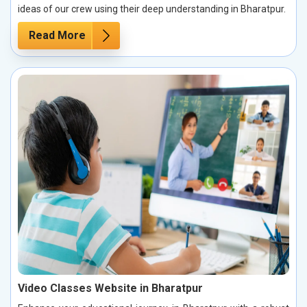
ideas of our crew using their deep understanding in Bharatpur.
Read More
Video Classes Website in Bharatpur