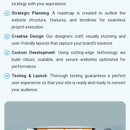
strategy with your aspirations.
Strategic Planning
: A roadmap is created to outline the
website structure, features, and timelines for seamless
project execution.
Creative Design
: Our designers craft visually stunning and
user-friendly layouts that capture your brand's essence.
Custom Development
: Using cutting-edge technology, we
build robust, scalable, and secure websites optimized for
performance.
Testing & Launch
: Thorough testing guarantees a perfect
user experience so that your site is ready and ready to convert
your audience.