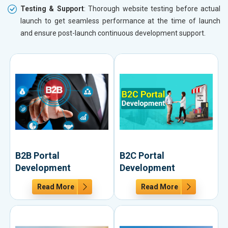
Testing & Support
: Thorough website testing before actual
launch to get seamless performance at the time of launch
and ensure post-launch continuous development support.
B2B Portal
B2C Portal
Development
Development
Read More
Read More