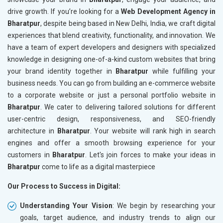
drive growth. If you’re looking for a
Web Development Agency in
Bharatpur
, despite being based in New Delhi, India, we craft digital
experiences that blend creativity, functionality, and innovation. We
have a team of expert developers and designers with specialized
knowledge in designing one-of-a-kind custom websites that bring
your brand identity together in
Bharatpur
while fulfilling your
business needs. You can go from building an e-commerce website
to a corporate website or just a personal portfolio website in
Bharatpur
. We cater to delivering tailored solutions for different
user-centric design, responsiveness, and SEO-friendly
architecture in
Bharatpur
. Your website will rank high in search
engines and offer a smooth browsing experience for your
customers in
Bharatpur
. Let's join forces to make your ideas in
Bharatpur
come to life as a digital masterpiece
Our Process to Success in Digital:
Understanding Your Vision
: We begin by researching your
goals, target audience, and industry trends to align our