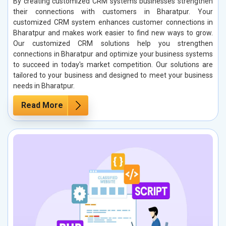
By creating customized CRM systems businesses strengthen
their connections with customers in Bharatpur. Your
customized CRM system enhances customer connections in
Bharatpur and makes work easier to find new ways to grow.
Our customized CRM solutions help you strengthen
connections in Bharatpur and optimize your business systems
to succeed in today's market competition. Our solutions are
tailored to your business and designed to meet your business
needs in Bharatpur.
Read More