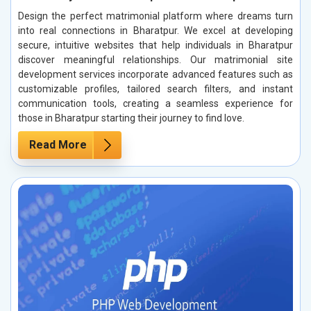
Design the perfect matrimonial platform where dreams turn
into real connections in Bharatpur. We excel at developing
secure, intuitive websites that help individuals in Bharatpur
discover meaningful relationships. Our matrimonial site
development services incorporate advanced features such as
customizable profiles, tailored search filters, and instant
communication tools, creating a seamless experience for
those in Bharatpur starting their journey to find love.
Read More