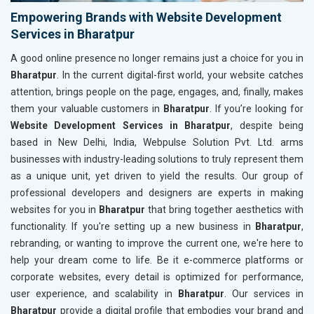
Empowering Brands with Website Development
Services in Bharatpur
A good online presence no longer remains just a choice for you in
Bharatpur
. In the current digital-first world, your website catches
attention, brings people on the page, engages, and, finally, makes
them your valuable customers in
Bharatpur
. If you’re looking for
Website Development Services in Bharatpur
, despite being
based in New Delhi, India, Webpulse Solution Pvt. Ltd. arms
businesses with industry-leading solutions to truly represent them
as a unique unit, yet driven to yield the results. Our group of
professional developers and designers are experts in making
websites for you in
Bharatpur
that bring together aesthetics with
functionality. If you're setting up a new business in
Bharatpur
,
rebranding, or wanting to improve the current one, we're here to
help your dream come to life. Be it e-commerce platforms or
corporate websites, every detail is optimized for performance,
user experience, and scalability in
Bharatpur
. Our services in
Bharatpur
provide a digital profile that embodies your brand and