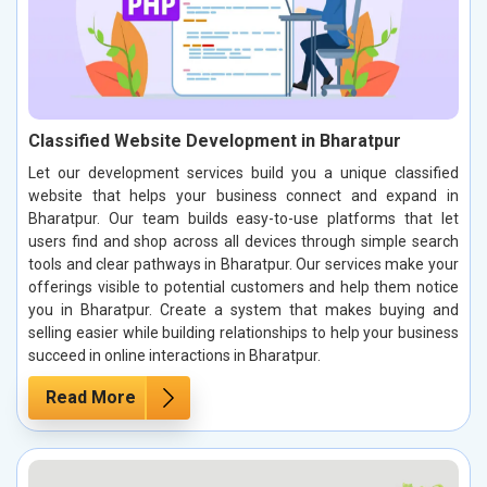
Classified Website Development in Bharatpur
Let our development services build you a unique classified
website that helps your business connect and expand in
Bharatpur. Our team builds easy-to-use platforms that let
users find and shop across all devices through simple search
tools and clear pathways in Bharatpur. Our services make your
offerings visible to potential customers and help them notice
you in Bharatpur. Create a system that makes buying and
selling easier while building relationships to help your business
succeed in online interactions in Bharatpur.
Read More