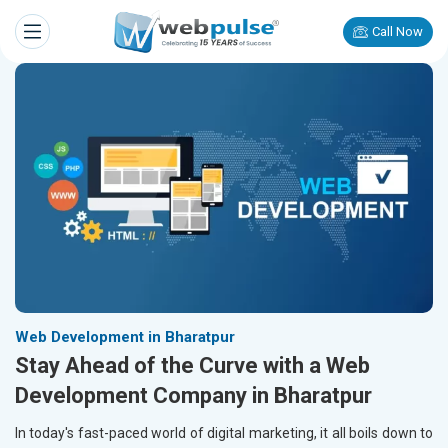
Call Now
Web Development in Bharatpur
Stay Ahead of the Curve with a Web
Development Company in Bharatpur
In today's fast-paced world of digital marketing, it all boils down to