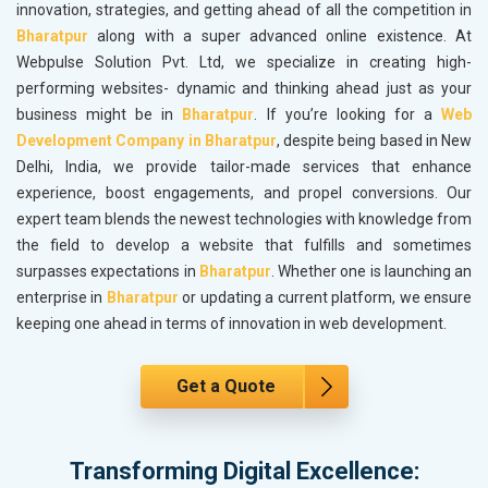
innovation, strategies, and getting ahead of all the competition in
Bharatpur
along with a super advanced online existence. At
Webpulse Solution Pvt. Ltd, we specialize in creating high-
performing websites- dynamic and thinking ahead just as your
business might be in
Bharatpur
. If you’re looking for a
Web
Development Company in Bharatpur
, despite being based in New
Delhi, India, we provide tailor-made services that enhance
experience, boost engagements, and propel conversions. Our
expert team blends the newest technologies with knowledge from
the field to develop a website that fulfills and sometimes
surpasses expectations in
Bharatpur
. Whether one is launching an
enterprise in
Bharatpur
or updating a current platform, we ensure
keeping one ahead in terms of innovation in web development.
Get a Quote
Transforming Digital Excellence: