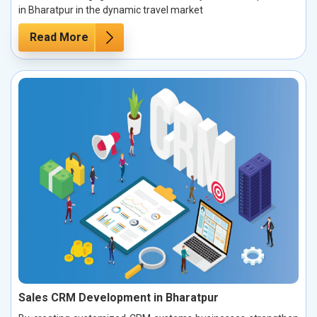
in Bharatpur in the dynamic travel market
Read More
Sales CRM Development in Bharatpur