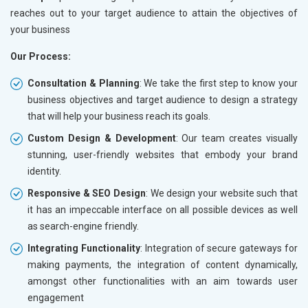
reaches out to your target audience to attain the objectives of
your business
Our Process:
Consultation & Planning
: We take the first step to know your
business objectives and target audience to design a strategy
that will help your business reach its goals.
Custom Design & Development
: Our team creates visually
stunning, user-friendly websites that embody your brand
identity.
Responsive & SEO Design
: We design your website such that
it has an impeccable interface on all possible devices as well
as search-engine friendly.
Integrating Functionality
: Integration of secure gateways for
making payments, the integration of content dynamically,
amongst other functionalities with an aim towards user
engagement