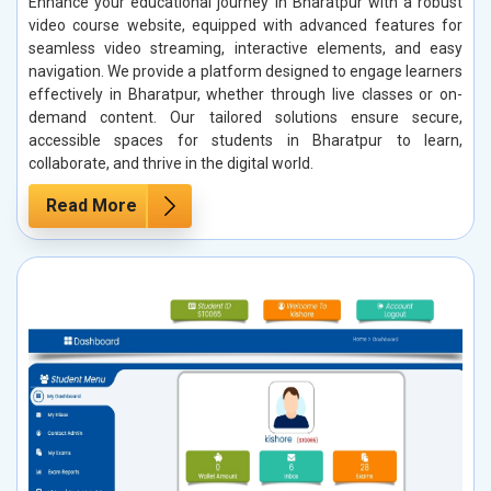
Enhance your educational journey in Bharatpur with a robust
video course website, equipped with advanced features for
seamless video streaming, interactive elements, and easy
navigation. We provide a platform designed to engage learners
effectively in Bharatpur, whether through live classes or on-
demand content. Our tailored solutions ensure secure,
accessible spaces for students in Bharatpur to learn,
collaborate, and thrive in the digital world.
Read More