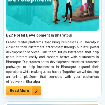
B2C Portal Development in Bharatpur
Create digital platforms that bring businesses in Bharatpur
closer to their customers effortlessly through our B2C portal
development services. Our team builds interfaces that help
users interact easily and connect better with customers in
Bharatpur. Our custom portal development matches customer
pathways to help businesses in Bharatpur expand their
operations while making users happy. Together we will develop
an online platform that connects with your customers
effectively in Bharatpur.
Read More