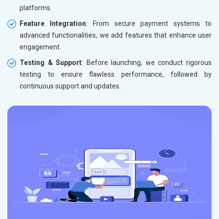
platforms.
Feature Integration
: From secure payment systems to
advanced functionalities, we add features that enhance user
engagement.
Testing & Support
: Before launching, we conduct rigorous
testing to ensure flawless performance, followed by
continuous support and updates.