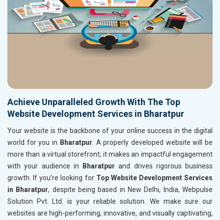
Achieve Unparalleled Growth With The Top
Website Development Services in Bharatpur
Your website is the backbone of your online success in the digital
world for you in
Bharatpur
. A properly developed website will be
more than a virtual storefront; it makes an impactful engagement
with your audience in
Bharatpur
and drives rigorous business
growth. If you’re looking for
Top Website Development Services
in Bharatpur
, despite being based in New Delhi, India, Webpulse
Solution Pvt. Ltd. is your reliable solution. We make sure our
websites are high-performing, innovative, and visually captivating,