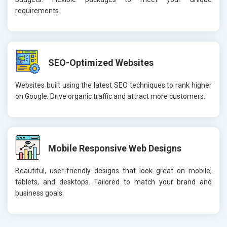
requirements.
SEO-Optimized Websites
Websites built using the latest SEO techniques to rank higher
on Google. Drive organic traffic and attract more customers.
Mobile Responsive Web Designs
Beautiful, user-friendly designs that look great on mobile,
tablets, and desktops. Tailored to match your brand and
business goals.