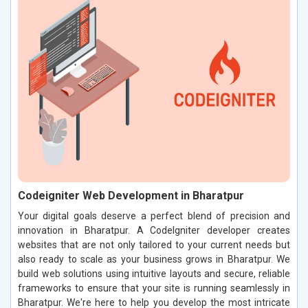
Codeigniter Web Development in Bharatpur
Your digital goals deserve a perfect blend of precision and
innovation in Bharatpur. A CodeIgniter developer creates
websites that are not only tailored to your current needs but
also ready to scale as your business grows in Bharatpur. We
build web solutions using intuitive layouts and secure, reliable
frameworks to ensure that your site is running seamlessly in
Bharatpur. We're here to help you develop the most intricate