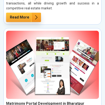
transactions, all while driving growth and success in a
competitive real estate market.
Read More
Matrimony Portal Development in Bharatpur