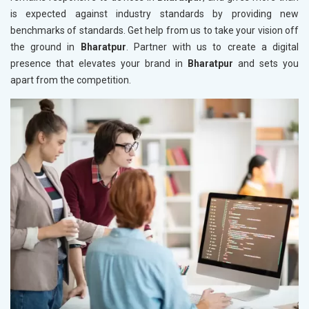
is expected against industry standards by providing new
benchmarks of standards. Get help from us to take your vision off
the ground in
Bharatpur
. Partner with us to create a digital
presence that elevates your brand in
Bharatpur
and sets you
apart from the competition.