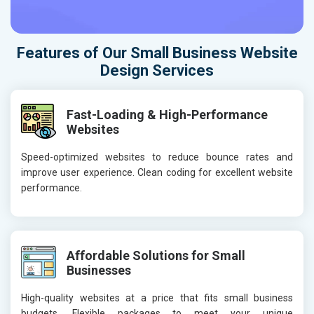
Features of Our Small Business Website
Design Services
Fast-Loading & High-Performance
Websites
Speed-optimized websites to reduce bounce rates and
improve user experience. Clean coding for excellent website
performance.
Affordable Solutions for Small
Businesses
High-quality websites at a price that fits small business
budgets. Flexible packages to meet your unique