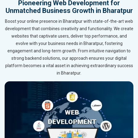
Pioneering Web Development for
Unmatched Business Growth in Bharatpur
Boost your online presence in Bharatpur with state-of-the-art web
development that combines creativity and functionality. We create
websites that captivate users, deliver top performance, and
evolve with your business needs in Bharatpur, fostering
engagement and long-term growth. From intuitive navigation to
strong backend solutions, our approach ensures your digital
platform becomes a vital asset in achieving extraordinary success
in Bharatpur.