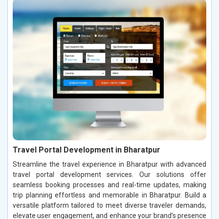
Travel Portal Development in Bharatpur
Streamline the travel experience in Bharatpur with advanced
travel portal development services. Our solutions offer
seamless booking processes and real-time updates, making
trip planning effortless and memorable in Bharatpur. Build a
versatile platform tailored to meet diverse traveler demands,
elevate user engagement, and enhance your brand’s presence