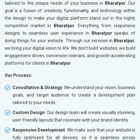
tailored to the unique needs of your business in
Bharatpur
. Our
goal is a fusion of creativity, functionality, and technology within
the design to make your digital platform stand out in the highly
competitive market in
Bharatpur
. Everything from responsive
designs to seamless user experience in
Bharatpur
speaks of
doing things for your website. Through our services in
Bharatpur
,
we bring your digital vision to life. We don't build websites; we build
engagement-driven, conversion-tolerant, and growth-accelerating
platforms for clients in
Bharatpur
Our Process:
Consultation & Strategy
: We understand your vision, business
goals, and target audience to create a development plan
tailored to your needs.
Custom Design
: Our design team will create visually stunning,
user-friendly layouts that resonate with your brand identity.
Responsive Development
: We make sure that your website is
fully optimized for all devices, so it is seamless across