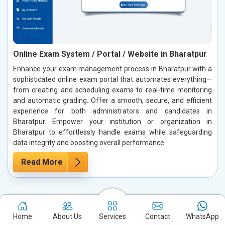
Online Exam System / Portal / Website in Bharatpur
Enhance your exam management process in Bharatpur with a
sophisticated online exam portal that automates everything—
from creating and scheduling exams to real-time monitoring
and automatic grading. Offer a smooth, secure, and efficient
experience for both administrators and candidates in
Bharatpur. Empower your institution or organization in
Bharatpur to effortlessly handle exams while safeguarding
data integrity and boosting overall performance.
Read More
Case Studies: Our True Success Stories
Home
About Us
Services
Contact
WhatsApp