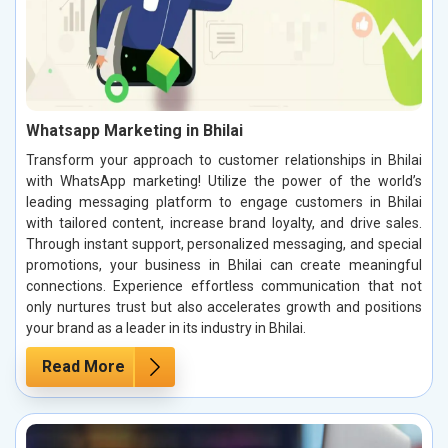
Whatsapp Marketing in Bhilai
Transform your approach to customer relationships in Bhilai
with WhatsApp marketing! Utilize the power of the world’s
leading messaging platform to engage customers in Bhilai
with tailored content, increase brand loyalty, and drive sales.
Through instant support, personalized messaging, and special
promotions, your business in Bhilai can create meaningful
connections. Experience effortless communication that not
only nurtures trust but also accelerates growth and positions
your brand as a leader in its industry in Bhilai.
Read More