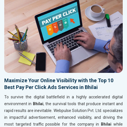
Maximize Your Online Visibility with the Top 10
Best Pay Per Click Ads Services in Bhilai
To survive the digital battlefield in a highly accelerated digital
environment in
Bhilai
, the survival tools that produce instant and
rapid results are inevitable. Webpulse Solution Pvt. Ltd. specializes
in impactful advertisement, enhanced visibility, and driving the
most targeted traffic possible for the company in
Bhilai
while