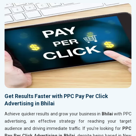
Get Results Faster with PPC Pay Per Click
Advertising in Bhilai
Achieve quicker results and grow your business in
Bhilai
with PPC
advertising, an effective strategy for reaching your target
audience and driving immediate traffic. If you’re looking for
PPC
Pay Per Click Advertising in Bhilai
, despite being based in New