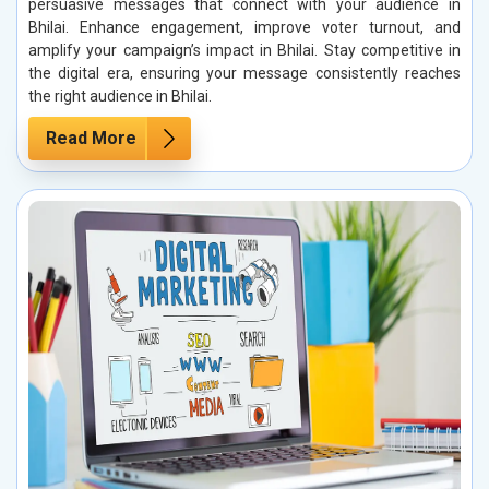
persuasive messages that connect with your audience in
Bhilai. Enhance engagement, improve voter turnout, and
amplify your campaign’s impact in Bhilai. Stay competitive in
the digital era, ensuring your message consistently reaches
the right audience in Bhilai.
Read More