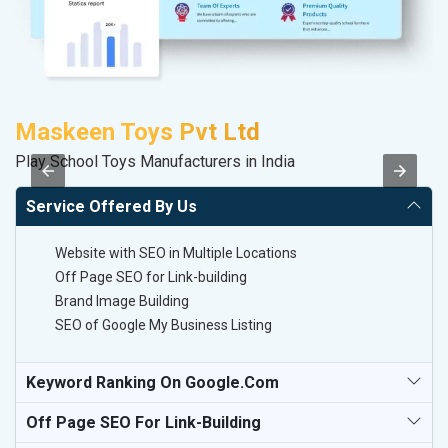
Maskeen Toys Pvt Ltd
C
Play School Toys Manufacturers in India
H
Service Offered By Us
Website with SEO in Multiple Locations
Off Page SEO for Link-building
Brand Image Building
SEO of Google My Business Listing
Keyword Ranking On Google.com
Off Page SEO For Link-Building