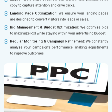
copy to capture attention and drive clicks.
Landing Page Optimization
: We ensure your landing pages
are designed to convert visitors into leads or sales.
Bid Management & Budget Optimization
: We optimize bids
to maximize ROI while staying within your advertising budget.
Regular Monitoring & Campaign Refinement
: We constantly
analyze your campaign’s performance, making adjustments
to improve outcomes.