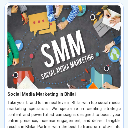
Social Media Marketing in Bhilai
Take your brand to the next level in Bhilai with top social media
marketing specialists. We specialize in creating strategic
content and powerful ad campaigns designed to boost your
online presence, increase engagement, and deliver tangible
results in Bhilai. Partner with the best to transform clicks into