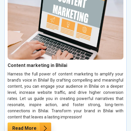
Content marketing in Bhilai
Harness the full power of content marketing to amplify your
brand’s voice in Bhilai! By crafting compelling and meaningful
content, you can engage your audience in Bhilai on a deeper
level, increase website traffic, and drive higher conversion
rates. Let us guide you in creating powerful narratives that
resonate, inspire action, and foster strong, long-term
connections in Bhilai. Transform your brand in Bhilai with
content that leaves a lasting impression!
Read More