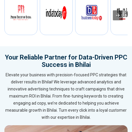
Your Reliable Partner for Data-Driven PPC
Success in Bhilai
Elevate your business with precision-focused PPC strategies that
deliver results in Bhilai! We leverage advanced analytics and
innovative advertising techniques to craft campaigns that drive
maximum ROI in Bhilai. From fine-tuning keywords to creating
engaging ad copy, we’re dedicated to helping you achieve
measurable growth in Bhilai. Turn every click into a loyal customer
with our expertise in Bhilai.