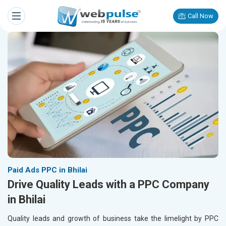
Call Now
Paid Ads PPC in Bhilai
Drive Quality Leads with a PPC Company
in Bhilai
Quality leads and growth of business take the limelight by PPC