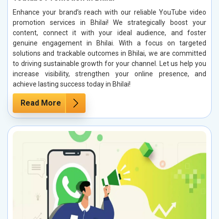
Enhance your brand’s reach with our reliable YouTube video
promotion services in Bhilai! We strategically boost your
content, connect it with your ideal audience, and foster
genuine engagement in Bhilai. With a focus on targeted
solutions and trackable outcomes in Bhilai, we are committed
to driving sustainable growth for your channel. Let us help you
increase visibility, strengthen your online presence, and
achieve lasting success today in Bhilai!
Read More