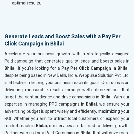
optimal results.
Generate Leads and Boost Sales with a Pay Per
Click Campaign in Bhilai
Accelerate your business growth with a strategically designed
Paid campaign that generates quality leads and boosts sales in
Bhilai
. If you’re looking for a
Pay Per Click Campaign in Bhilai
,
despite being based in New Delhi, India, Webpulse Solution Pvt. Ltd.
is effective in helping your business reach its goals. Our focus is on
delivering measurable results through well-optimized ads that
target the right audience and drive conversions in
Bhilai
. With our
expertise in managing PPC campaigns in
Bhilai
, we ensure your
advertising budget is spent wisely and efficiently, maximizing your
ROI. Whether you aim to attract local customers or expand your
market reach in
Bhilai
, our services are tailored to deliver growth.
Partner with us for a Paid Campaign in
Bhilai
that will drive more