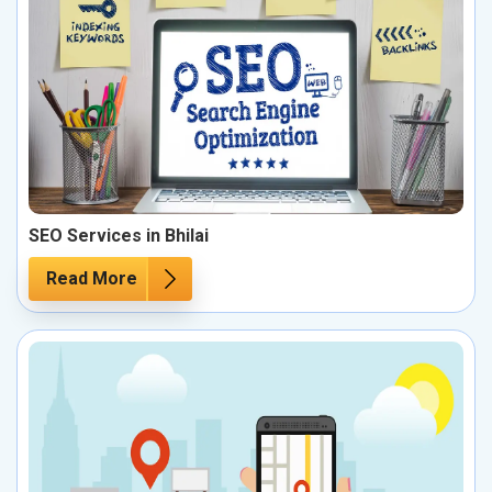
SEO Services in Bhilai
Read More