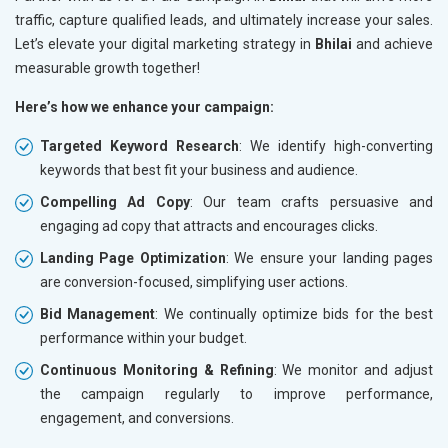
traffic, capture qualified leads, and ultimately increase your sales.
Let’s elevate your digital marketing strategy in
Bhilai
and achieve
measurable growth together!
Here’s how we enhance your campaign:
Targeted Keyword Research
: We identify high-converting
keywords that best fit your business and audience.
Compelling Ad Copy
: Our team crafts persuasive and
engaging ad copy that attracts and encourages clicks.
Landing Page Optimization
: We ensure your landing pages
are conversion-focused, simplifying user actions.
Bid Management
: We continually optimize bids for the best
performance within your budget.
Continuous Monitoring & Refining
: We monitor and adjust
the campaign regularly to improve performance,
engagement, and conversions.