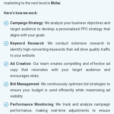
marketing to the next level in
Bhilai
.
Here’s how we work:
Campaign Strategy
: We analyze your business objectives and
target audience to develop a personalized PPC strategy that
aligns with your goals.
Keyword Research
: We conduct extensive research to
identify high-converting keywords that will drive quality traffic
to your website.
Ad Creation
: Our team creates compelling and effective ad
copy that resonates with your target audience and
encourages clicks.
Bid Management
: We continuously optimize bid strategies to
ensure your budget is used efficiently while maximizing ad
visibility.
Performance Monitoring
: We track and analyze campaign
performance, making real-time adjustments to ensure