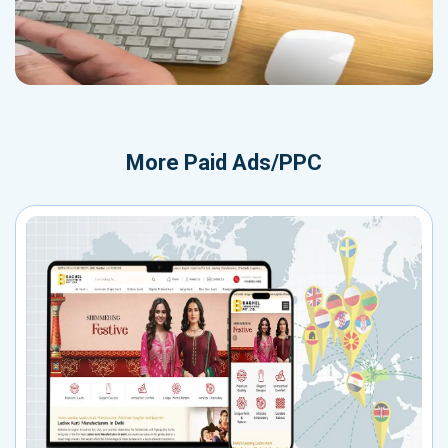
More
Paid Ads/PPC