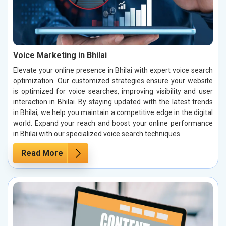
Voice Marketing in Bhilai
Elevate your online presence in Bhilai with expert voice search
optimization. Our customized strategies ensure your website
is optimized for voice searches, improving visibility and user
interaction in Bhilai. By staying updated with the latest trends
in Bhilai, we help you maintain a competitive edge in the digital
world. Expand your reach and boost your online performance
in Bhilai with our specialized voice search techniques.
Read More