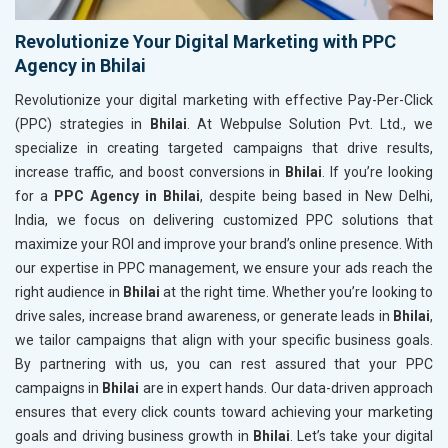
Revolutionize Your Digital Marketing with PPC
Agency in Bhilai
Revolutionize your digital marketing with effective Pay-Per-Click
(PPC) strategies in
Bhilai
. At Webpulse Solution Pvt. Ltd., we
specialize in creating targeted campaigns that drive results,
increase traffic, and boost conversions in
Bhilai
. If you’re looking
for a
PPC Agency in Bhilai
, despite being based in New Delhi,
India, we focus on delivering customized PPC solutions that
maximize your ROI and improve your brand’s online presence. With
our expertise in PPC management, we ensure your ads reach the
right audience in
Bhilai
at the right time. Whether you’re looking to
drive sales, increase brand awareness, or generate leads in
Bhilai
,
we tailor campaigns that align with your specific business goals.
By partnering with us, you can rest assured that your PPC
campaigns in
Bhilai
are in expert hands. Our data-driven approach
ensures that every click counts toward achieving your marketing
goals and driving business growth in
Bhilai
. Let’s take your digital