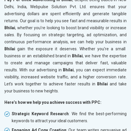
Delhi, India, Webpulse Solution Pvt. Ltd. ensures that your
advertising dollars are spent efficiently and generate tangible
returns. Our goal is to help you see fast and measurable results in
Bhilai
, whether you’re looking to boost brand visibility or increase
sales. By focusing on strategic targeting, ad optimization, and
continuous performance analysis, we can help your business in
Bhilai
gain the exposure it deserves. Whether you’re a small
business or an established brand in
Bhilai
, we have the expertise
to create and manage campaigns that deliver fast, valuable
results. With our advertising in
Bhilai
, you can expect immediate
visibility, increased website traffic, and a higher conversion rate.
Let’s work together to achieve faster results in
Bhilai
and take
your business to new heights.
Here’s how we help you achieve success with PPC:
Strategic Keyword Research
: We find the best-performing
keywords to attract your ideal customers.
Engaging Ad Copy Creation
: Our team writes persuasive ad