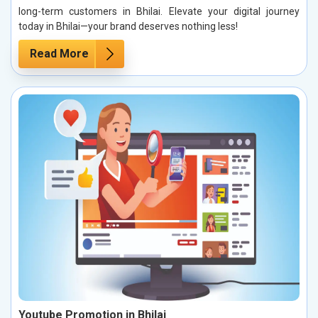
long-term customers in Bhilai. Elevate your digital journey
today in Bhilai—your brand deserves nothing less!
Read More
Youtube Promotion in Bhilai