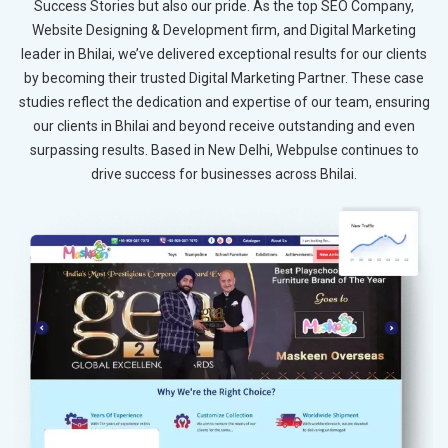
Success Stories but also our pride. As the top SEO Company,
Website Designing & Development firm, and Digital Marketing
leader in Bhilai, we’ve delivered exceptional results for our clients
by becoming their trusted Digital Marketing Partner. These case
studies reflect the dedication and expertise of our team, ensuring
our clients in Bhilai and beyond receive outstanding and even
surpassing results. Based in New Delhi, Webpulse continues to
drive success for businesses across Bhilai.