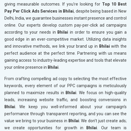
giving measurable outcomes. If you’re looking for
Top 10 Best
Pay Per Click Ads Services in Bhilai
, despite being based in New
Delhi, India, we guarantee businesses instant presence and control
online. Our experts develop custom pay-per-click ad campaigns
according to your needs in
Bhilai
in order to ensure you gain a
good edge in an ever-competitive market. Utilizing data insights
and innovative methods, we link your brand up in
Bhilai
with the
perfect audience at the perfect time. Partnering with us means
gaining access to industry-leading expertise and tools that elevate
your online presence in
Bhilai
.
From crafting compelling ad copy to selecting the most effective
keywords, every element of our PPC campaigns is meticulously
planned to maximize results in
Bhilai
. We focus on high-quality
leads, increasing website traffic, and boosting conversions in
Bhilai
. We keep you well-informed about your campaign's
performance through transparent reporting, and you can see the
value we bring to your business in
Bhilai
. We don't just create ads;
we create opportunities for growth in
Bhilai
. Our team is