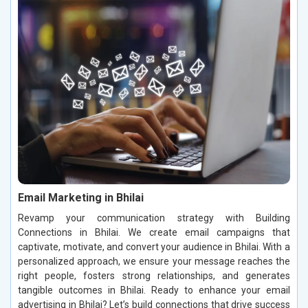
Email Marketing in Bhilai
Revamp your communication strategy with Building
Connections in Bhilai. We create email campaigns that
captivate, motivate, and convert your audience in Bhilai. With a
personalized approach, we ensure your message reaches the
right people, fosters strong relationships, and generates
tangible outcomes in Bhilai. Ready to enhance your email
advertising in Bhilai? Let’s build connections that drive success