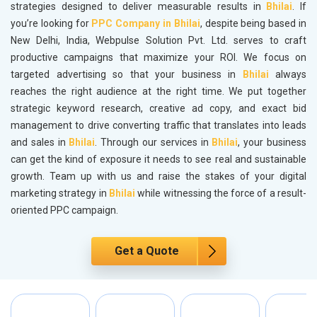
strategies designed to deliver measurable results in
Bhilai
. If
you’re looking for
PPC Company in Bhilai
, despite being based in
New Delhi, India, Webpulse Solution Pvt. Ltd. serves to craft
productive campaigns that maximize your ROI. We focus on
targeted advertising so that your business in
Bhilai
always
reaches the right audience at the right time. We put together
strategic keyword research, creative ad copy, and exact bid
management to drive converting traffic that translates into leads
and sales in
Bhilai
. Through our services in
Bhilai
, your business
can get the kind of exposure it needs to see real and sustainable
growth. Team up with us and raise the stakes of your digital
marketing strategy in
Bhilai
while witnessing the force of a result-
oriented PPC campaign.
Get a Quote