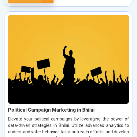
Political Campaign Marketing in Bhilai
Elevate your political campaigns by leveraging the power of
data-driven strategies in Bhilai. Utilize advanced analytics to
understand voter behavior, tailor outreach efforts, and develop