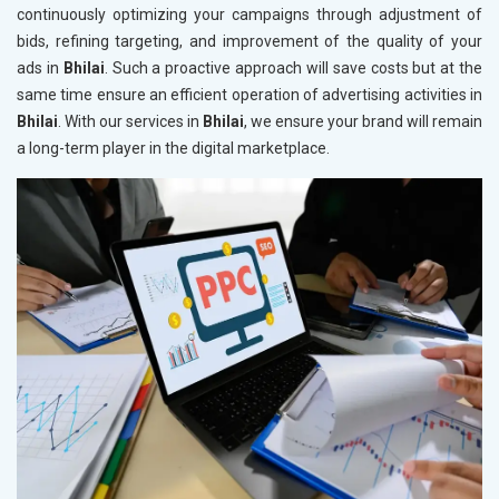
continuously optimizing your campaigns through adjustment of
bids, refining targeting, and improvement of the quality of your
ads in
Bhilai
. Such a proactive approach will save costs but at the
same time ensure an efficient operation of advertising activities in
Bhilai
. With our services in
Bhilai
, we ensure your brand will remain
a long-term player in the digital marketplace.