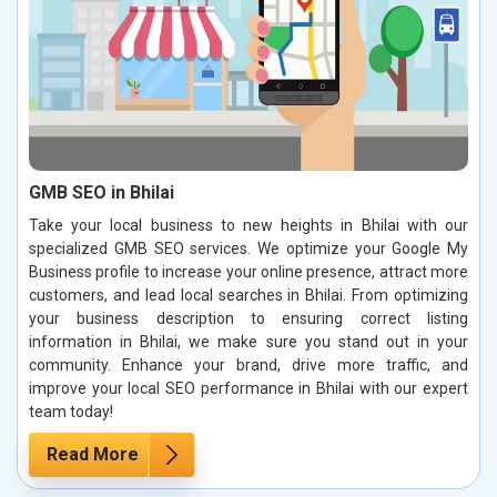
GMB SEO in Bhilai
Take your local business to new heights in Bhilai with our
specialized GMB SEO services. We optimize your Google My
Business profile to increase your online presence, attract more
customers, and lead local searches in Bhilai. From optimizing
your business description to ensuring correct listing
information in Bhilai, we make sure you stand out in your
community. Enhance your brand, drive more traffic, and
improve your local SEO performance in Bhilai with our expert
team today!
Read More