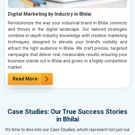
Digital Marketing by Industry in Bhilai
Revolutionize the way your industrial brand in Bhilai connects
and thrives in the digital landscape. Our tailored strategies
combine in-depth industry knowledge with creative marketing
techniques, designed to elevate your brand’s visibility and
attract the right audience in Bhilai. We craft precise, targeted
campaigns that deliver real, measurable results, ensuring your
business stands out in Bhilai and grows in a highly competitive
market.
Read More
Case Studies: Our True Success Stories
in Bhilai
It’s time to dive into our Case Studies, which represent not just our