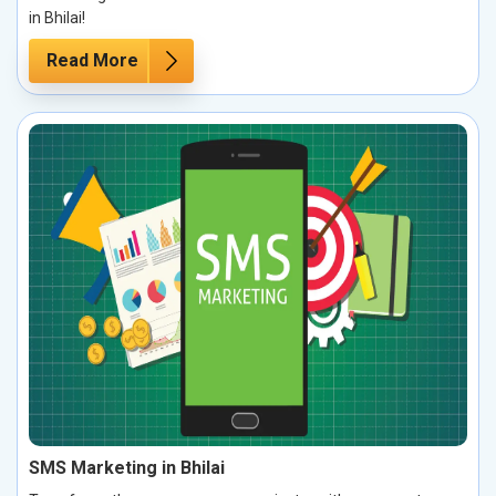
in Bhilai!
Read More
SMS Marketing in Bhilai