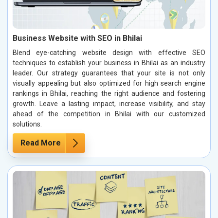
Business Website with SEO in Bhilai
Blend eye-catching website design with effective SEO
techniques to establish your business in Bhilai as an industry
leader. Our strategy guarantees that your site is not only
visually appealing but also optimized for high search engine
rankings in Bhilai, reaching the right audience and fostering
growth. Leave a lasting impact, increase visibility, and stay
ahead of the competition in Bhilai with our customized
solutions.
Read More