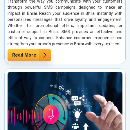
Transform the way you communicate with your customers
through powerful SMS campaigns designed to make an
impact in Bhilai. Reach your audience in Bhilai instantly with
personalized messages that drive loyalty and engagement.
Whether for promotional offers, important updates, or
customer support in Bhilai, SMS provides an effective and
efficient way to connect. Enhance customer experience and
strengthen your brand’s presence in Bhilai with every text sent.
Read More