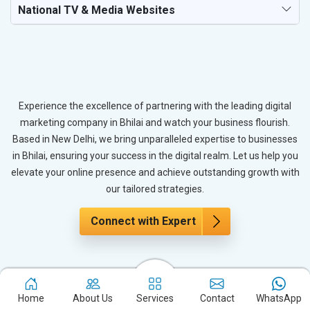
National TV & Media Websites
Experience the excellence of partnering with the leading digital
marketing company in Bhilai and watch your business flourish.
Based in New Delhi, we bring unparalleled expertise to businesses
in Bhilai, ensuring your success in the digital realm. Let us help you
elevate your online presence and achieve outstanding growth with
our tailored strategies.
Connect with Expert
The Power of PPC Advertising for
Immediate Results
Home
About Us
Services
Contact
WhatsApp