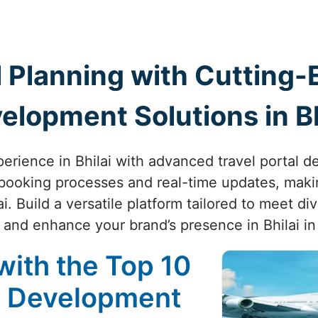
 Planning with Cutting-
elopment Solutions in Bh
perience in Bhilai with advanced travel portal 
booking processes and real-time updates, makin
. Build a versatile platform tailored to meet d
and enhance your brand’s presence in Bhilai in
with the Top 10
e Development