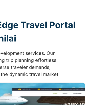
Edge Travel Portal
ilai
development services. Our
g trip planning effortless
iverse traveler demands,
 the dynamic travel market