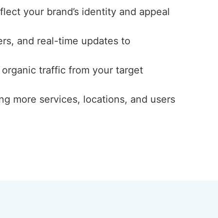
eflect your brand’s identity and appeal
ers, and real-time updates to
 organic traffic from your target
ng more services, locations, and users