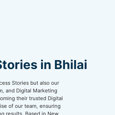
ories in Bhilai
cess Stories but also our
, and Digital Marketing
oming their trusted Digital
ise of our team, ensuring
ng results. Based in New