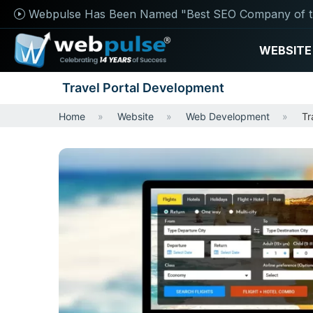
Webpulse Has Been Named "Best SEO Company of t
WEBSITE
Travel Portal Development
Home
Website
Web Development
Tr