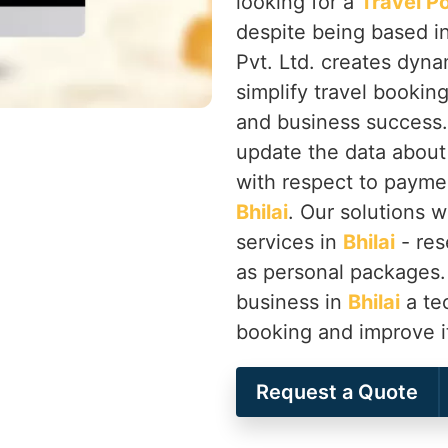
looking for a
Travel P
despite being based i
Pvt. Ltd. creates dyna
simplify travel bookin
and business success.
update the data about
with respect to payme
Bhilai
. Our solutions wi
services in
Bhilai
- res
as personal packages.
business in
Bhilai
a tec
booking and improve i
Request a Quote