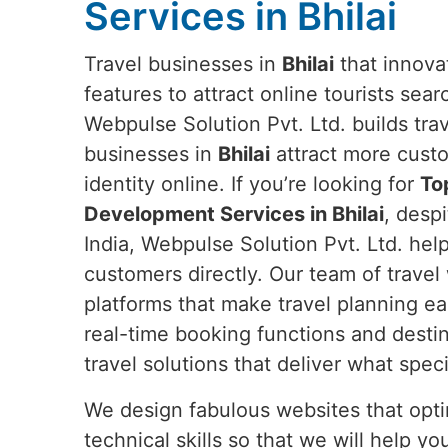
Services in Bhilai
Travel businesses in
Bhilai
that innovat
features to attract online tourists sear
Webpulse Solution Pvt. Ltd. builds tra
businesses in
Bhilai
attract more cust
identity online. If you’re looking for
To
Development Services in Bhilai
, desp
India, Webpulse Solution Pvt. Ltd. hel
customers directly. Our team of trave
platforms that make travel planning ea
real-time booking functions and destin
travel solutions that deliver what spe
We design fabulous websites that opti
technical skills so that we will help 