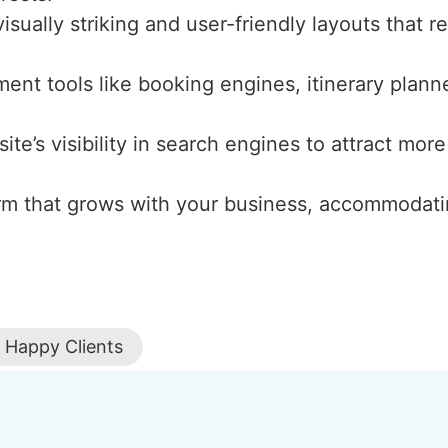
isually striking and user-friendly layouts that r
ment tools like booking engines, itinerary plann
ite’s visibility in search engines to attract more
form that grows with your business, accommodati
Happy Clients