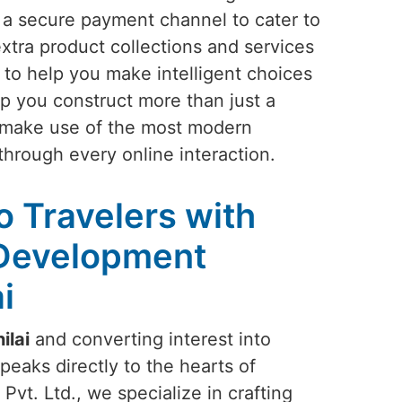
h a secure payment channel to cater to
tra product collections and services
to help you make intelligent choices
p you construct more than just a
l make use of the most modern
through every online interaction.
to Travelers with
 Development
i
ilai
and converting interest into
peaks directly to the hearts of
Pvt. Ltd., we specialize in crafting