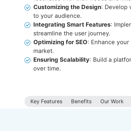
Customizing the Design
: Develop v
to your audience.
Integrating Smart Features
: Imple
streamline the user journey.
Optimizing for SEO
: Enhance your s
market.
Ensuring Scalability
: Build a plat
over time.
Key Features
Benefits
Our Work