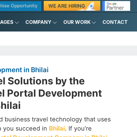
WE ARE HIRING
hise Opportunity
KAGES
COMPANY
OUR WORK
CONTACT
pment in Bhilai
el Solutions by the
el Portal Development
hilai
 business travel technology that uses
p you succeed in
Bhilai
. If you’re