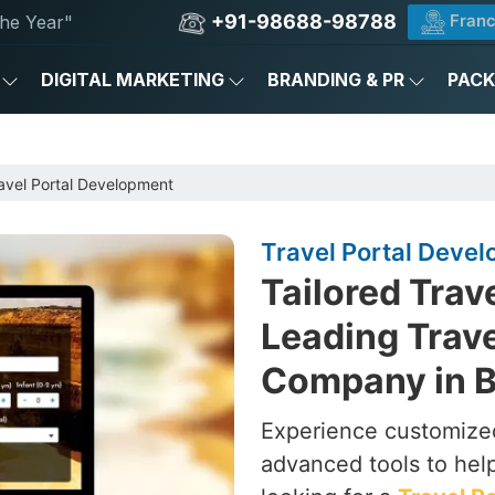
+91-98688-98788
Franc
he Year"
DIGITAL MARKETING
BRANDING & PR
PAC
avel Portal Development
Travel Portal Develo
Tailored Trav
Leading Trav
Company in B
Experience customized
advanced tools to hel