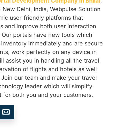
ortal Development Company in Bhilai
,
n New Delhi, India, Webpulse Solution
mic user-friendly platforms that
gs and improve both user interaction
 Our portals have new tools which
 inventory immediately and are secure
nts, work perfectly on any device in
ll assist you in handling all the travel
ervation of flights and hotels as well
 Join our team and make your travel
hnology leader which will simplify
t for both you and your customers.