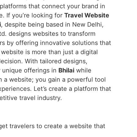
platforms that connect your brand in
 If you’re looking for
Travel Website
i
, despite being based in New Delhi,
td. designs websites to transform
ers by offering innovative solutions that
ebsite is more than just a digital
ecision. With tailored designs,
r unique offerings in
Bhilai
while
 a website; you gain a powerful tool
eriences. Let’s create a platform that
titive travel industry.
get travelers to create a website that