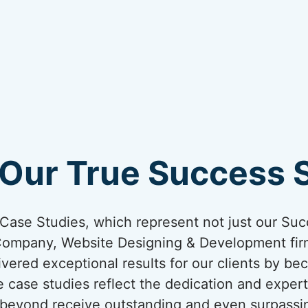
Our True Success St
ur Case Studies, which represent not just our Suc
Company, Website Designing & Development firm
livered exceptional results for our clients by bec
 case studies reflect the dedication and expert
nd beyond receive outstanding and even surpassi