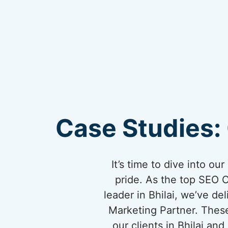
Case Studies: 
It’s time to dive into o
pride. As the top SEO 
leader in Bhilai, we’ve de
Marketing Partner. These
our clients in Bhilai a