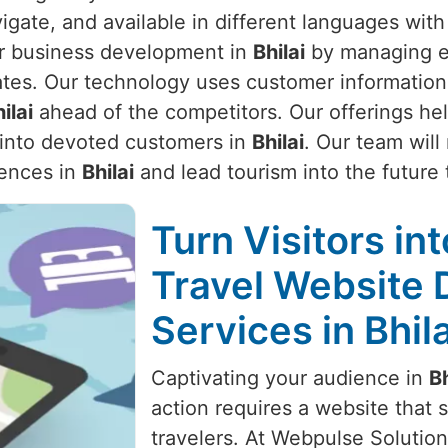
vigate, and available in different languages wit
ur business development in
Bhilai
by managing ex
tes. Our technology uses customer information 
ilai
ahead of the competitors. Our offerings hel
s into devoted customers in
Bhilai
. Our team wil
iences in
Bhilai
and lead tourism into the future 
Turn Visitors in
Travel Website
Services in Bhila
Captivating your audience in
Bh
action requires a website that s
travelers. At Webpulse Solution 