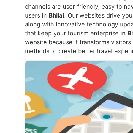
channels are user-friendly, easy to na
users in
Bhilai
. Our websites drive yo
along with innovative technology upda
that keep your tourism enterprise in
Bh
website because it transforms visitor
methods to create better travel exper