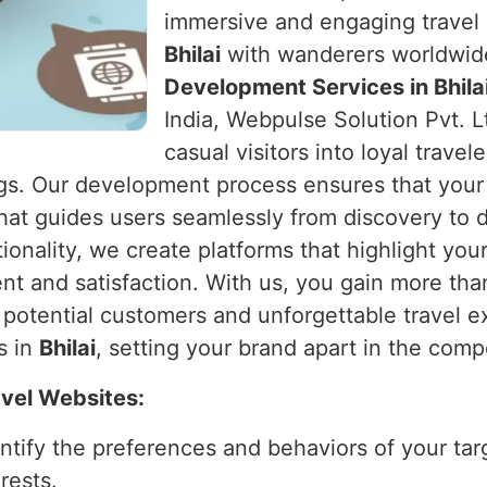
immersive and engaging travel 
Bhilai
with wanderers worldwide.
Development Services in Bhila
India, Webpulse Solution Pvt. L
casual visitors into loyal travel
gs. Our development process ensures that your w
 that guides users seamlessly from discovery to d
ionality, we create platforms that highlight you
t and satisfaction. With us, you gain more than
otential customers and unforgettable travel exp
s in
Bhilai
, setting your brand apart in the compe
avel Websites:
entify the preferences and behaviors of your tar
rests.