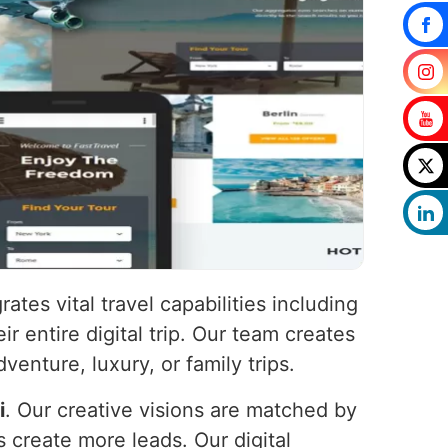
rates vital travel capabilities including
ir entire digital trip. Our team creates
venture, luxury, or family trips.
i
. Our creative visions are matched by
s create more leads. Our digital