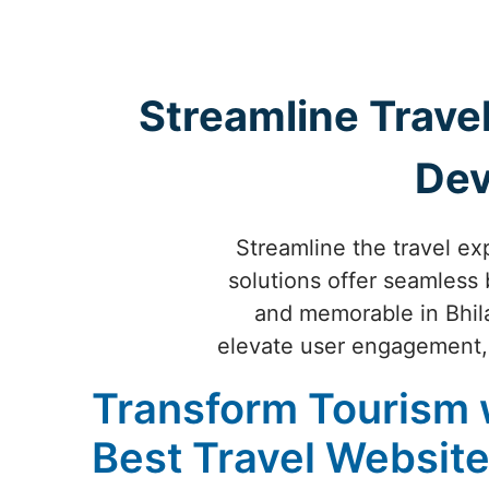
Streamline Travel
Dev
Streamline the travel ex
solutions offer seamless 
and memorable in Bhilai
elevate user engagement, 
Transform Tourism 
Best Travel Websit