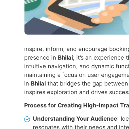
inspire, inform, and encourage bookin
presence in
Bhilai
; it’s an experience
intuitive navigation, and dynamic funct
maintaining a focus on user engagemen
in
Bhilai
that bridges the gap between p
inspires exploration and drives succes
Process for Creating High-Impact Tr
Understanding Your Audience
: Id
resonates with their needs and inte