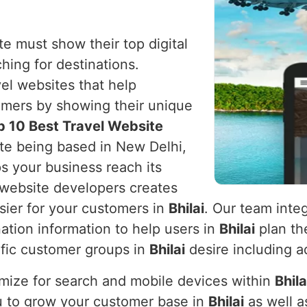
e must show their top digital
ching for destinations.
vel websites that help
omers by showing their unique
p 10 Best Travel Website
ite being based in New Delhi,
ps your business reach its
l website developers creates
sier for your customers in
Bhilai
. Our team integ
ation information to help users in
Bhilai
plan the
cific customer groups in
Bhilai
desire including ad
mize for search and mobile devices within
Bhila
you to grow your customer base in
Bhilai
as well a