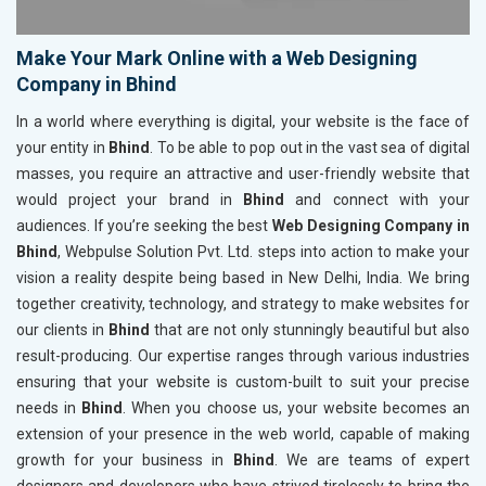
Make Your Mark Online with a Web Designing
Company in Bhind
In a world where everything is digital, your website is the face of
your entity in
Bhind
. To be able to pop out in the vast sea of digital
masses, you require an attractive and user-friendly website that
would project your brand in
Bhind
and connect with your
audiences. If you’re seeking the best
Web Designing Company in
Bhind
, Webpulse Solution Pvt. Ltd. steps into action to make your
vision a reality despite being based in New Delhi, India. We bring
together creativity, technology, and strategy to make websites for
our clients in
Bhind
that are not only stunningly beautiful but also
result-producing. Our expertise ranges through various industries
ensuring that your website is custom-built to suit your precise
needs in
Bhind
. When you choose us, your website becomes an
extension of your presence in the web world, capable of making
growth for your business in
Bhind
. We are teams of expert
designers and developers who have strived tirelessly to bring the