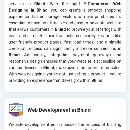
services in
Bhind
. With the right
E-Commerce Web
Designing in Bhind
, you can create a smooth shopping
experience that encourages visitors to make purchases. It’s
essential to have an attractive and easy-to-navigate website
that allows customers in
Bhind
to browse your offerings with
ease and complete their transactions securely. Features like
user-friendly product pages, fast load times, and a simple
checkout process can significantly increase conversions in
Bhind
. Additionally, integrating payment gateways and
responsive design ensures that your website is accessible on
various devices in
Bhind
, maximizing the potential for sales.
With web designing, you’re not just selling a product – you’re
providing an experience that drives growth in
Bhind
.
Web Development in Bhind
Website development encompasses the process of building