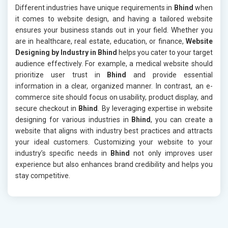
Different industries have unique requirements in
Bhind
when
it comes to website design, and having a tailored website
ensures your business stands out in your field. Whether you
are in healthcare, real estate, education, or finance,
Website
Designing by Industry in Bhind
helps you cater to your target
audience effectively. For example, a medical website should
prioritize user trust in
Bhind
and provide essential
information in a clear, organized manner. In contrast, an e-
commerce site should focus on usability, product display, and
secure checkout in
Bhind
. By leveraging expertise in website
designing for various industries in
Bhind
, you can create a
website that aligns with industry best practices and attracts
your ideal customers. Customizing your website to your
industry’s specific needs in
Bhind
not only improves user
experience but also enhances brand credibility and helps you
stay competitive.