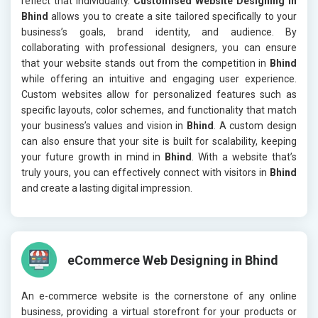
reflect that individuality.
Customised Website Designing in
Bhind
allows you to create a site tailored specifically to your
business’s goals, brand identity, and audience. By
collaborating with professional designers, you can ensure
that your website stands out from the competition in
Bhind
while offering an intuitive and engaging user experience.
Custom websites allow for personalized features such as
specific layouts, color schemes, and functionality that match
your business’s values and vision in
Bhind
. A custom design
can also ensure that your site is built for scalability, keeping
your future growth in mind in
Bhind
. With a website that’s
truly yours, you can effectively connect with visitors in
Bhind
and create a lasting digital impression.
eCommerce Web Designing in Bhind
An e-commerce website is the cornerstone of any online
business, providing a virtual storefront for your products or