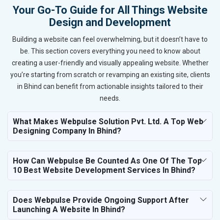
Your Go-To Guide for All Things Website
Design and Development
Building a website can feel overwhelming, but it doesn’t have to
be. This section covers everything you need to know about
creating a user-friendly and visually appealing website. Whether
you’re starting from scratch or revamping an existing site, clients
in Bhind can benefit from actionable insights tailored to their
needs.
What Makes Webpulse Solution Pvt. Ltd. A Top Web
Designing Company In Bhind?
How Can Webpulse Be Counted As One Of The Top
10 Best Website Development Services In Bhind?
Does Webpulse Provide Ongoing Support After
Launching A Website In Bhind?