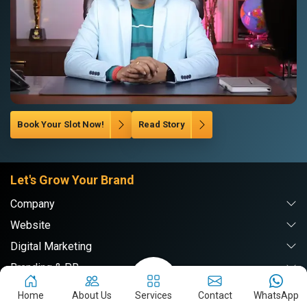
Book Your Slot Now!
Read Story
Let's Grow Your Brand
Company
Website
Digital Marketing
Branding & PR
Home
About Us
Services
Contact
WhatsApp