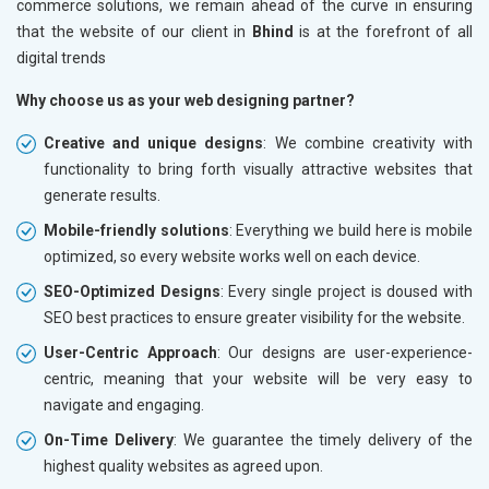
commerce solutions, we remain ahead of the curve in ensuring
that the website of our client in
Bhind
is at the forefront of all
digital trends
Why choose us as your web designing partner?
Creative and unique designs
: We combine creativity with
functionality to bring forth visually attractive websites that
generate results.
Mobile-friendly solutions
: Everything we build here is mobile
optimized, so every website works well on each device.
SEO-Optimized Designs
: Every single project is doused with
SEO best practices to ensure greater visibility for the website.
User-Centric Approach
: Our designs are user-experience-
centric, meaning that your website will be very easy to
navigate and engaging.
On-Time Delivery
: We guarantee the timely delivery of the
highest quality websites as agreed upon.