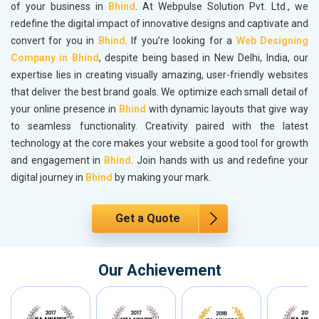
of your business in
Bhind
. At Webpulse Solution Pvt. Ltd., we
redefine the digital impact of innovative designs and captivate and
convert for you in
Bhind
. If you’re looking for a
Web Designing
Company in Bhind
, despite being based in New Delhi, India, our
expertise lies in creating visually amazing, user-friendly websites
that deliver the best brand goals. We optimize each small detail of
your online presence in
Bhind
with dynamic layouts that give way
to seamless functionality. Creativity paired with the latest
technology at the core makes your website a good tool for growth
and engagement in
Bhind
. Join hands with us and redefine your
digital journey in
Bhind
by making your mark.
Get a Quote
Our Achievement