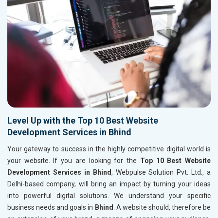
Level Up with the Top 10 Best Website
Development Services in Bhind
Your gateway to success in the highly competitive digital world is
your website. If you are looking for the
Top 10 Best Website
Development Services in Bhind
, Webpulse Solution Pvt. Ltd., a
Delhi-based company, will bring an impact by turning your ideas
into powerful digital solutions. We understand your specific
business needs and goals in
Bhind
. A website should, therefore be