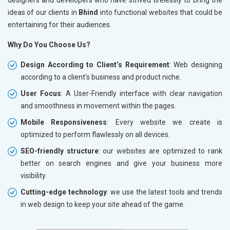
ideas of our clients in
Bhind
into functional websites that could be
entertaining for their audiences.
Why Do You Choose Us?
Design According to Client’s Requirement
: Web designing
according to a client's business and product niche.
User Focus
: A User-Friendly interface with clear navigation
and smoothness in movement within the pages.
Mobile Responsiveness
: Every website we create is
optimized to perform flawlessly on all devices.
SEO-friendly structure
: our websites are optimized to rank
better on search engines and give your business more
visibility.
Cutting-edge technology
: we use the latest tools and trends
in web design to keep your site ahead of the game.