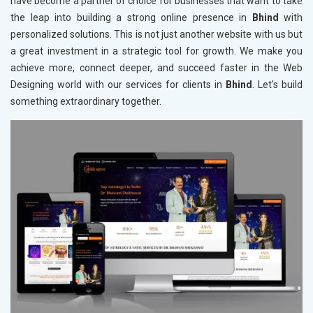
have become a partner of choice for businesses that want to take
the leap into building a strong online presence in
Bhind
with
personalized solutions. This is not just another website with us but
a great investment in a strategic tool for growth. We make you
achieve more, connect deeper, and succeed faster in the Web
Designing world with our services for clients in
Bhind
. Let's build
something extraordinary together.