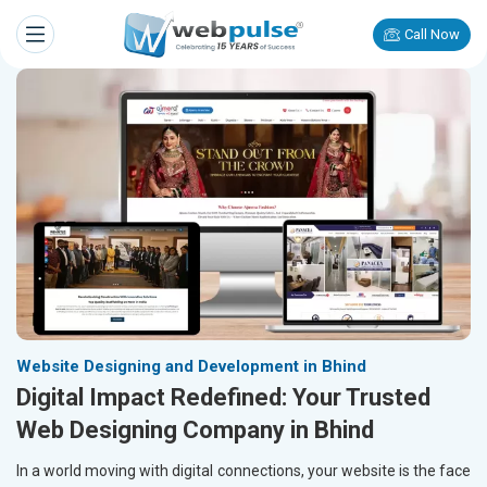
Call Now
Website Designing and Development in Bhind
Digital Impact Redefined: Your Trusted
Web Designing Company in Bhind
In a world moving with digital connections, your website is the face