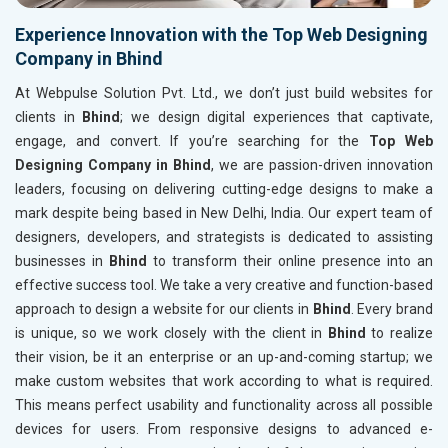
Experience Innovation with the Top Web Designing
Company in Bhind
At Webpulse Solution Pvt. Ltd., we don’t just build websites for
clients in
Bhind
; we design digital experiences that captivate,
engage, and convert. If you’re searching for the
Top Web
Designing Company in Bhind
, we are passion-driven innovation
leaders, focusing on delivering cutting-edge designs to make a
mark despite being based in New Delhi, India. Our expert team of
designers, developers, and strategists is dedicated to assisting
businesses in
Bhind
to transform their online presence into an
effective success tool. We take a very creative and function-based
approach to design a website for our clients in
Bhind
. Every brand
is unique, so we work closely with the client in
Bhind
to realize
their vision, be it an enterprise or an up-and-coming startup; we
make custom websites that work according to what is required.
This means perfect usability and functionality across all possible
devices for users. From responsive designs to advanced e-