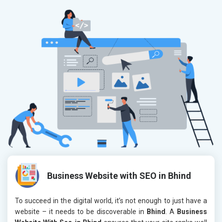
Business Website with SEO in Bhind
To succeed in the digital world, it’s not enough to just have a
website – it needs to be discoverable in
Bhind
. A
Business