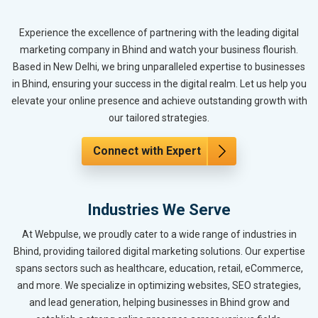
Experience the excellence of partnering with the leading digital
marketing company in Bhind and watch your business flourish.
Based in New Delhi, we bring unparalleled expertise to businesses
in Bhind, ensuring your success in the digital realm. Let us help you
elevate your online presence and achieve outstanding growth with
our tailored strategies.
Connect with Expert
Industries We Serve
At Webpulse, we proudly cater to a wide range of industries in
Bhind, providing tailored digital marketing solutions. Our expertise
spans sectors such as healthcare, education, retail, eCommerce,
and more. We specialize in optimizing websites, SEO strategies,
and lead generation, helping businesses in Bhind grow and