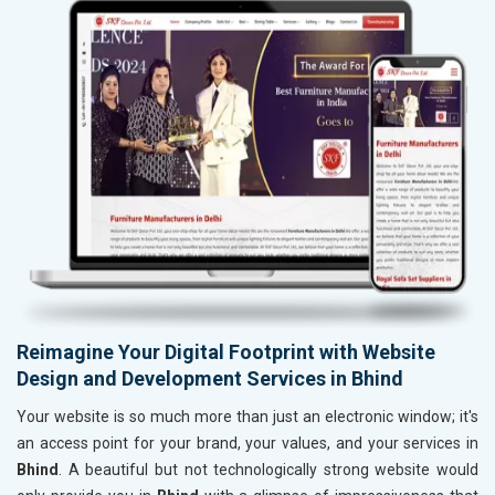
Reimagine Your Digital Footprint with Website
Design and Development Services in Bhind
Your website is so much more than just an electronic window; it's
an access point for your brand, your values, and your services in
Bhind
. A beautiful but not technologically strong website would