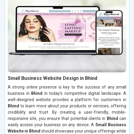
Small Business Website Design in Bhind
A strong online presence is key to the success of any small
business in
Bhind
in today’s competitive digital landscape. A
well-designed website provides a platform for customers in
Bhind
to learn more about your products or services, offering
credibility and trust. By creating a user-friendly, mobile-
responsive site, you ensure that potential clients in
Bhind
can
easily access your business on any device. A
Small Business
Website in Bhind
should showcase your unique offerings while