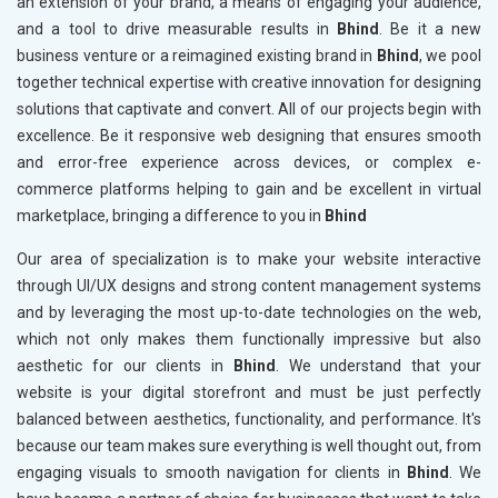
an extension of your brand, a means of engaging your audience,
and a tool to drive measurable results in
Bhind
. Be it a new
business venture or a reimagined existing brand in
Bhind
, we pool
together technical expertise with creative innovation for designing
solutions that captivate and convert. All of our projects begin with
excellence. Be it responsive web designing that ensures smooth
and error-free experience across devices, or complex e-
commerce platforms helping to gain and be excellent in virtual
marketplace, bringing a difference to you in
Bhind
Our area of specialization is to make your website interactive
through UI/UX designs and strong content management systems
and by leveraging the most up-to-date technologies on the web,
which not only makes them functionally impressive but also
aesthetic for our clients in
Bhind
. We understand that your
website is your digital storefront and must be just perfectly
balanced between aesthetics, functionality, and performance. It's
because our team makes sure everything is well thought out, from
engaging visuals to smooth navigation for clients in
Bhind
. We