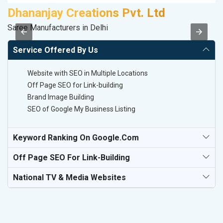
Dhananjay Creations Pvt. Ltd
C
Saree Manufacturers in Delhi
H
Service Offered By Us
Website with SEO in Multiple Locations
Off Page SEO for Link-building
Brand Image Building
SEO of Google My Business Listing
Keyword Ranking On Google.com
Off Page SEO For Link-Building
National TV & Media Websites