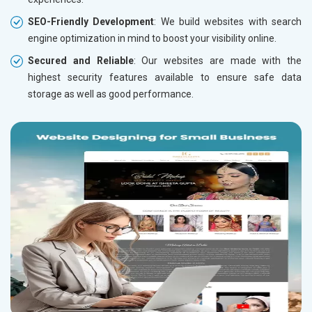
SEO-Friendly Development
: We build websites with search
engine optimization in mind to boost your visibility online.
Secured and Reliable
: Our websites are made with the
highest security features available to ensure safe data
storage as well as good performance.