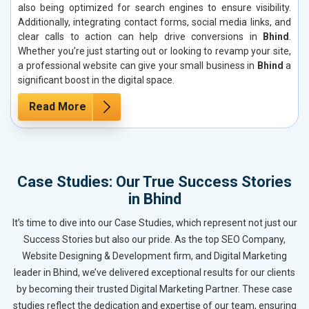
also being optimized for search engines to ensure visibility.
Additionally, integrating contact forms, social media links, and
clear calls to action can help drive conversions in
Bhind
.
Whether you’re just starting out or looking to revamp your site,
a professional website can give your small business in
Bhind
a
significant boost in the digital space.
Read More
Case Studies: Our True Success Stories
in Bhind
It’s time to dive into our Case Studies, which represent not just our
Success Stories but also our pride. As the top SEO Company,
Website Designing & Development firm, and Digital Marketing
leader in Bhind, we’ve delivered exceptional results for our clients
by becoming their trusted Digital Marketing Partner. These case
studies reflect the dedication and expertise of our team, ensuring