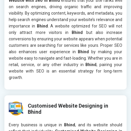
Website With Seo in Bhind
ensures that your site ranks well
on search engines, driving organic traffic and improving
visibility. By optimizing content, keywords, and metadata, you
help search engines understand your website’s relevance and
importance in
Bhind
. A website optimized for SEO will not
only attract more visitors in
Bhind
but also increase
conversions by ensuring your website appears when potential
customers are searching for services like yours. Proper SEO
also enhances user experience in
Bhind
by making your
website easy to navigate and fast-loading. Whether you are in
retail, service, or any other industry in
Bhind
, pairing your
website with SEO is an essential strategy for long-term
growth.
Customised Website Designing in
Bhind
Every business is unique in
Bhind
, and its website should