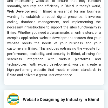
and maintaining websites to ensure that they function
smoothly, securely, and efficiently in
Bhind
. In today’s world,
Web Development in Bhind
is essential for any business
wanting to establish a robust digital presence. It involves
coding, database management, and implementing the
necessary infrastructure to support the site’s functionality in
Bhind
. Whether you need a dynamic site, an online store, or a
complex application, website development ensures that your
website meets the needs of your business and your
customers in
Bhind
. This includes optimizing the website for
performance, scalability, and security in
Bhind
, allowing for
seamless integration with various platforms and
technologies. With expert development, you can create a
high-performing website that meets modern standards in
Bhind
and delivers a great user experience.
Website Designing by Industry in Bhind