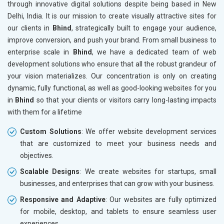
through innovative digital solutions despite being based in New
Drugs and Pharmaceuticals
Delhi, India. It is our mission to create visually attractive sites for
Herbal and Ayurvedic Product
our clients in
Bhind
, strategically built to engage your audience,
Hospital and Diagnostics
improve conversion, and push your brand. From small business to
Electronics Components
enterprise scale in
Bhind
, we have a dedicated team of web
Education
development solutions who ensure that all the robust grandeur of
your vision materializes. Our concentration is only on creating
dynamic, fully functional, as well as good-looking websites for you
in
Bhind
so that your clients or visitors carry long-lasting impacts
with them for a lifetime
Custom Solutions
: We offer website development services
that are customized to meet your business needs and
objectives.
Scalable Designs
: We create websites for startups, small
businesses, and enterprises that can grow with your business.
Responsive and Adaptive
: Our websites are fully optimized
for mobile, desktop, and tablets to ensure seamless user
experiences.