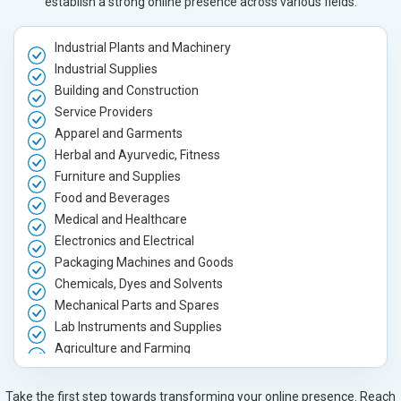
establish a strong online presence across various fields.
Industrial Plants and Machinery
Industrial Supplies
Building and Construction
Service Providers
Apparel and Garments
Herbal and Ayurvedic, Fitness
Furniture and Supplies
Food and Beverages
Medical and Healthcare
Electronics and Electrical
Packaging Machines and Goods
Chemicals, Dyes and Solvents
Mechanical Parts and Spares
Lab Instruments and Supplies
Agriculture and Farming
Automobile, Parts and Spares
Housewares and Supplies
Take the first step towards transforming your online presence. Reach