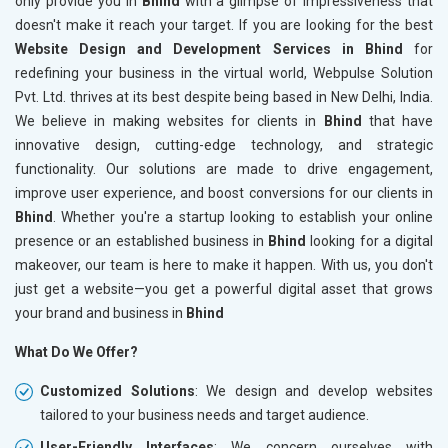
only provide you in
Bhind
with a glimpse of impressiveness that
doesn't make it reach your target. If you are looking for the best
Website Design and Development Services in Bhind
for
redefining your business in the virtual world, Webpulse Solution
Pvt. Ltd. thrives at its best despite being based in New Delhi, India.
We believe in making websites for clients in
Bhind
that have
innovative design, cutting-edge technology, and strategic
functionality. Our solutions are made to drive engagement,
improve user experience, and boost conversions for our clients in
Bhind
. Whether you're a startup looking to establish your online
presence or an established business in
Bhind
looking for a digital
makeover, our team is here to make it happen. With us, you don't
just get a website—you get a powerful digital asset that grows
your brand and business in
Bhind
What Do We Offer?
Customized Solutions
: We design and develop websites
tailored to your business needs and target audience.
User-Friendly Interfaces
: We concern ourselves with