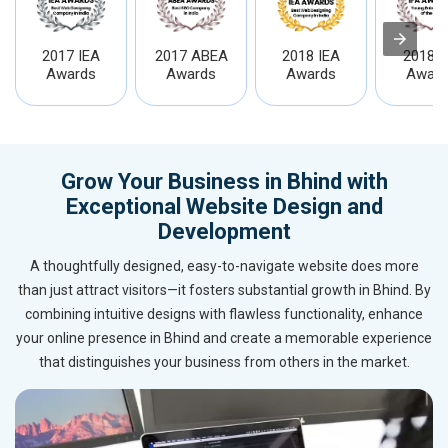
2017 IEA
2017 ABEA
2018 IEA
2018 I
Awards
Awards
Awards
Award
Grow Your Business in Bhind with
Exceptional Website Design and
Development
A thoughtfully designed, easy-to-navigate website does more
than just attract visitors—it fosters substantial growth in Bhind. By
combining intuitive designs with flawless functionality, enhance
your online presence in Bhind and create a memorable experience
that distinguishes your business from others in the market.