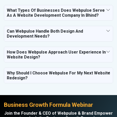
What Types Of Businesses Does Webpulse Serve
As A Website Development Company In Bhind?
Can Webpulse Handle Both Design And
Development Needs?
How Does Webpulse Approach User Experience In
Website Design?
Why Should I Choose Webpulse For My Next Website
Redesign?
Business Growth Formula Webinar
Join the Founder & CEO of Webpulse & Brand Empower