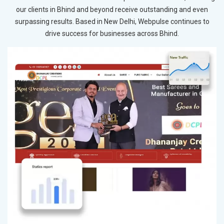
our clients in Bhind and beyond receive outstanding and even
surpassing results. Based in New Delhi, Webpulse continues to
drive success for businesses across Bhind.