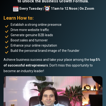
to unlock the Business Growth Formula.
Every Tuesday |
11am to 12 Noon | On Zoom
Learn How to:
Establish a strong online presence
Drive more website traffic
Generate genuine B2B leads
Boost sales and turnover
Enhance your online reputation
Build the personal brand image of the founder
Achieve business success and take your place among the
top 5%
of successful entrepreneurs
. Don’t miss this opportunity to
become an industry leader!