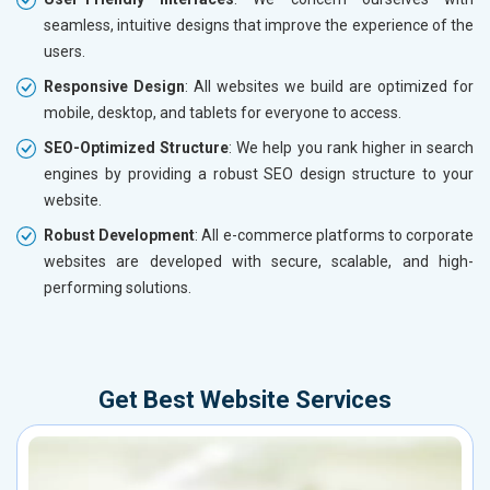
seamless, intuitive designs that improve the experience of the
users.
Responsive Design
: All websites we build are optimized for
mobile, desktop, and tablets for everyone to access.
SEO-Optimized Structure
: We help you rank higher in search
engines by providing a robust SEO design structure to your
website.
Robust Development
: All e-commerce platforms to corporate
websites are developed with secure, scalable, and high-
performing solutions.
Get Best Website Services