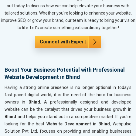
Metals, Alloys and Minerals
out today to discuss how we can help elevate your business with
Hand and Machine Tools
tailored solutions. Whether you're looking to enhance your website,
Handicrafts and Decoratives
improve SEO, or grow your brand, our team is ready to bring your vision
Kitchen Utensils and Appliances
to life. Let's create something extraordinary together!
Textiles, Yarn and Fabrics
Books and Stationery
Connect with Expert
Cosmetics and Personal Care
Home Textile and Furnishing
Gems, Jewelry and Astrology
Boost Your Business Potential with Professional
Fashion Accessories and Gear
Website Development in Bhind
Sports Goods, Toys and Games
Telecom Equipment and Goods
Having a strong online presence is no longer optional in today's
Paper and Paper Products
fast-paced digital world; it is the need of the hour for business
Bags, Belts and Wallets
owners in
Bhind
. A professionally designed and developed
Marble, Granite and Stones
website can be the catalyst that drives your business growth in
Bicycle, Rickshaw and Spares
Bhind
and helps you stand out in a competitive market. If you’re
Leather Products
looking for the best
Website Development in Bhind
, Webpulse
Electrical Equipment
Solution Pvt. Ltd. focuses on providing and enabling businesses
Rail, Shipping and Aviation