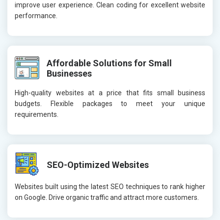
improve user experience. Clean coding for excellent website
performance.
Affordable Solutions for Small
Businesses
High-quality websites at a price that fits small business
budgets. Flexible packages to meet your unique
requirements.
SEO-Optimized Websites
Websites built using the latest SEO techniques to rank higher
on Google. Drive organic traffic and attract more customers.