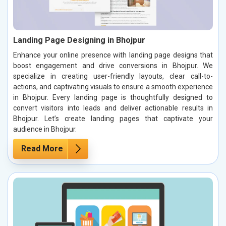
Landing Page Designing in Bhojpur
Enhance your online presence with landing page designs that
boost engagement and drive conversions in Bhojpur. We
specialize in creating user-friendly layouts, clear call-to-
actions, and captivating visuals to ensure a smooth experience
in Bhojpur. Every landing page is thoughtfully designed to
convert visitors into leads and deliver actionable results in
Bhojpur. Let’s create landing pages that captivate your
audience in Bhojpur.
Read More