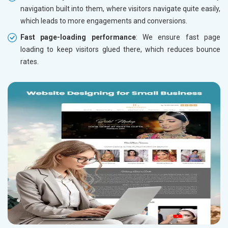
navigation built into them, where visitors navigate quite easily,
which leads to more engagements and conversions.
Fast page-loading performance
: We ensure fast page
loading to keep visitors glued there, which reduces bounce
rates.