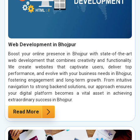
Web Development in Bhojpur
Boost your online presence in Bhojpur with state-of-the-art
web development that combines creativity and functionality.
We create websites that captivate users, deliver top
performance, and evolve with your business needs in Bhojpur,
fostering engagement and long-term growth. From intuitive
navigation to strong backend solutions, our approach ensures
your digital platform becomes a vital asset in achieving
extraordinary success in Bhojpur.
Read More