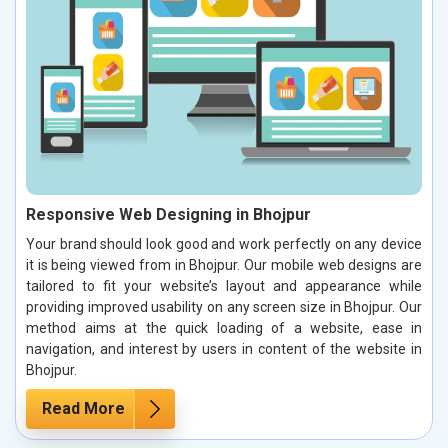
Responsive Web Designing in Bhojpur
Your brand should look good and work perfectly on any device
it is being viewed from in Bhojpur. Our mobile web designs are
tailored to fit your website’s layout and appearance while
providing improved usability on any screen size in Bhojpur. Our
method aims at the quick loading of a website, ease in
navigation, and interest by users in content of the website in
Bhojpur.
Read More