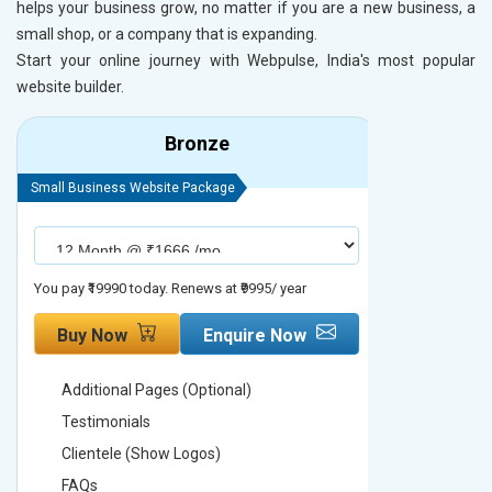
helps your business grow, no matter if you are a new business, a
small shop, or a company that is expanding.
Start your online journey with Webpulse, India's most popular
website builder.
Bronze
Small Business Website Package
Small Busines
You pay ₹19990 today. Renews at ₹9995/ year
You pay ₹29990
Buy Now
Enquire Now
Buy No
Additional Pages (Optional)
Addition
Testimonials
Testimon
Clientele (Show Logos)
Clientel
FAQs
FAQs