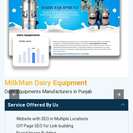
MilkMan Dairy Equipment
K
Dairy Equipments Manufacturers in Punjab
Co
Service Offered By Us
Website with SEO in Multiple Locations
Off Page SEO for Link-building