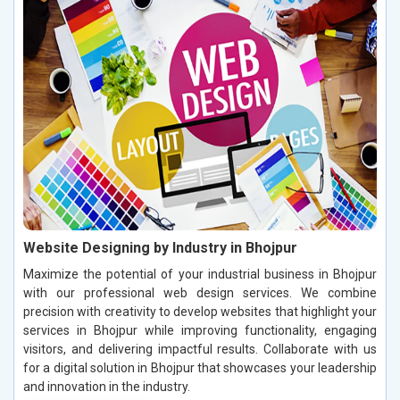
Website Designing by Industry in Bhojpur
Maximize the potential of your industrial business in Bhojpur
with our professional web design services. We combine
precision with creativity to develop websites that highlight your
services in Bhojpur while improving functionality, engaging
visitors, and delivering impactful results. Collaborate with us
for a digital solution in Bhojpur that showcases your leadership
and innovation in the industry.