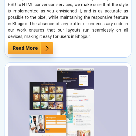
PSD to HTML conversion services, we make sure that the style
is implemented as you envisioned it, and is as accurate as
possible to the pixel, while maintaining the responsive feature
in Bhojpur. The absence of any clutter or unnecessary code in
our work ensures that our layouts run seamlessly on all
devices, making it easy for users in Bhojpur.
Read More