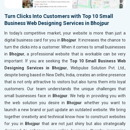
Turn Clicks Into Customers with Top 10 Small
Business Web Designing Services in Bhojpur
In today's competitive market, your website is more than just a
digital business card for you in
Bhojpur
. It increases the chance to
turn the clicks into a customer. When it comes to small businesses
in
Bhojpur
, a professional website that is workable can be very
important. If you are seeking the
Top 10 Small Business Web
Designing Services in Bhojpur
, Webpulse Solution Pvt. Ltd.,
despite being based in New Delhi, India, creates an online presence
that is not only attractive to visitors but also turns them into loyal
customers. Our team understands the unique challenges that
small businesses face in
Bhojpur
. We help in providing you with
the web solution you desire in
Bhojpur
whether you want to
launch a new brand or just update an outdated website. We bring
together creativity and technical know-how to construct websites
for you in
Bhojpur
that are not just shiny but also strategically