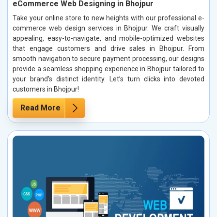
eCommerce Web Designing in Bhojpur
Take your online store to new heights with our professional e-
commerce web design services in Bhojpur. We craft visually
appealing, easy-to-navigate, and mobile-optimized websites
that engage customers and drive sales in Bhojpur. From
smooth navigation to secure payment processing, our designs
provide a seamless shopping experience in Bhojpur tailored to
your brand’s distinct identity. Let’s turn clicks into devoted
customers in Bhojpur!
Read More