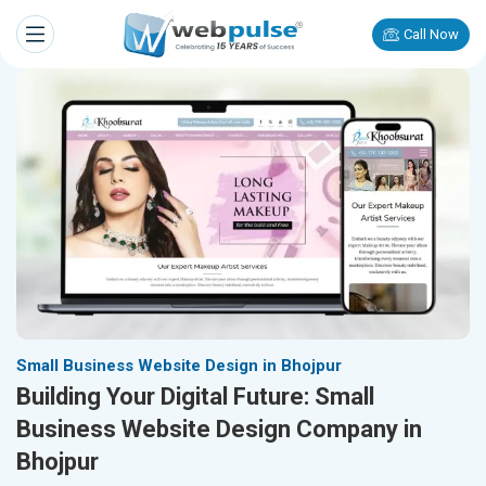
Call Now
Small Business Website Design in Bhojpur
Building Your Digital Future: Small
Business Website Design Company in
Bhojpur