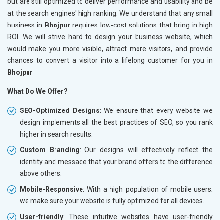
but are still optimized to deliver performance and usability and be
at the search engines' high ranking. We understand that any small
business in
Bhojpur
requires low-cost solutions that bring in high
ROI. We will strive hard to design your business website, which
would make you more visible, attract more visitors, and provide
chances to convert a visitor into a lifelong customer for you in
Bhojpur
What Do We Offer?
SEO-Optimized Designs
: We ensure that every website we
design implements all the best practices of SEO, so you rank
higher in search results.
Custom Branding
: Our designs will effectively reflect the
identity and message that your brand offers to the difference
above others.
Mobile-Responsive
: With a high population of mobile users,
we make sure your website is fully optimized for all devices.
User-friendly
: These intuitive websites have user-friendly