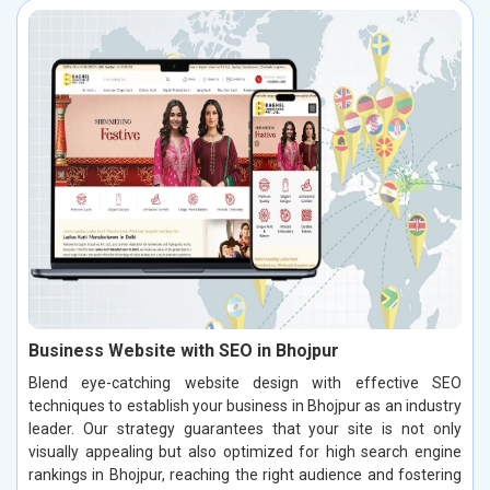
Business Website with SEO in Bhojpur
Blend eye-catching website design with effective SEO
techniques to establish your business in Bhojpur as an industry
leader. Our strategy guarantees that your site is not only
visually appealing but also optimized for high search engine
rankings in Bhojpur, reaching the right audience and fostering