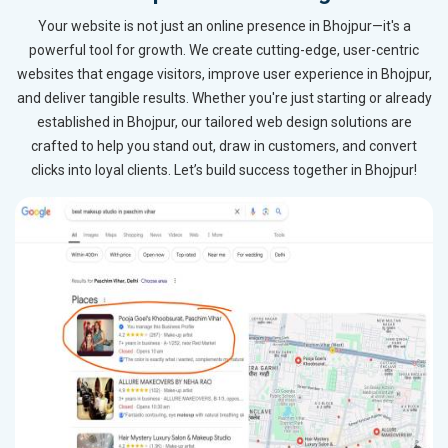
Your website is not just an online presence in Bhojpur—it's a
powerful tool for growth. We create cutting-edge, user-centric
websites that engage visitors, improve user experience in Bhojpur,
and deliver tangible results. Whether you're just starting or already
established in Bhojpur, our tailored web design solutions are
crafted to help you stand out, draw in customers, and convert
clicks into loyal clients. Let’s build success together in Bhojpur!