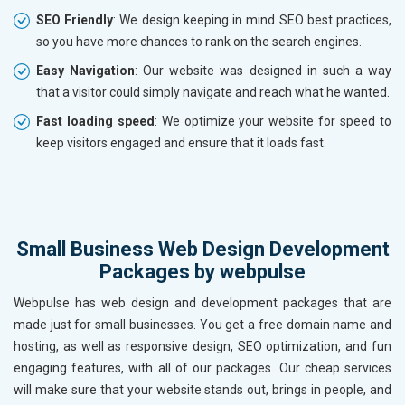
SEO Friendly
: We design keeping in mind SEO best practices,
so you have more chances to rank on the search engines.
Easy Navigation
: Our website was designed in such a way
that a visitor could simply navigate and reach what he wanted.
Fast loading speed
: We optimize your website for speed to
keep visitors engaged and ensure that it loads fast.
Small Business Web Design Development
Packages by webpulse
Webpulse has web design and development packages that are
made just for small businesses. You get a free domain name and
hosting, as well as responsive design, SEO optimization, and fun
engaging features, with all of our packages. Our cheap services
will make sure that your website stands out, brings in people, and