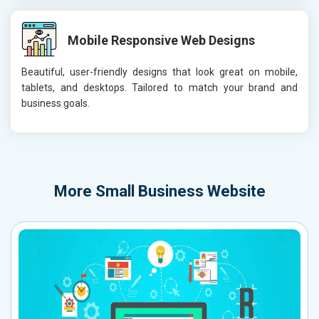
Mobile Responsive Web Designs
Beautiful, user-friendly designs that look great on mobile,
tablets, and desktops. Tailored to match your brand and
business goals.
More
Small Business Website