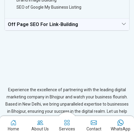
Brand Image Building
SEO of Google My Business Listing
Off Page SEO For Link-Building
Experience the excellence of partnering with the leading digital
marketing company in Bhojpur and watch your business flourish.
Based in New Delhi, we bring unparalleled expertise to businesses
in Bhojpur, ensuring your success in the digital realm. Let us help
you elevate your online presence and achieve outstanding growth
with our tailored strategies.
Home
About Us
Services
Contact
WhatsApp