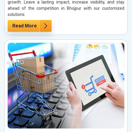
growth. Leave a lasting impact, increase visibility, and stay
ahead of the competition in Bhojpur with our customized
solutions.
Read More