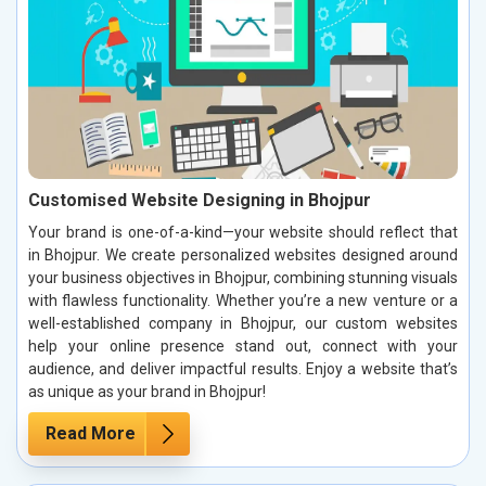
Customised Website Designing in Bhojpur
Your brand is one-of-a-kind—your website should reflect that
in Bhojpur. We create personalized websites designed around
your business objectives in Bhojpur, combining stunning visuals
with flawless functionality. Whether you’re a new venture or a
well-established company in Bhojpur, our custom websites
help your online presence stand out, connect with your
audience, and deliver impactful results. Enjoy a website that’s
as unique as your brand in Bhojpur!
Read More