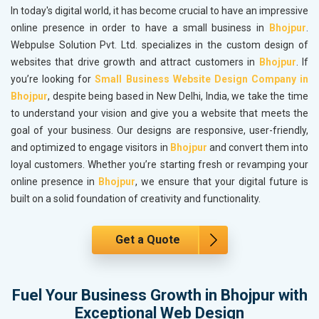
In today's digital world, it has become crucial to have an impressive
online presence in order to have a small business in
Bhojpur
.
Webpulse Solution Pvt. Ltd. specializes in the custom design of
websites that drive growth and attract customers in
Bhojpur
. If
you’re looking for
Small Business Website Design Company in
Bhojpur
, despite being based in New Delhi, India, we take the time
to understand your vision and give you a website that meets the
goal of your business. Our designs are responsive, user-friendly,
and optimized to engage visitors in
Bhojpur
and convert them into
loyal customers. Whether you’re starting fresh or revamping your
online presence in
Bhojpur
, we ensure that your digital future is
built on a solid foundation of creativity and functionality.
Get a Quote
Fuel Your Business Growth in Bhojpur with
Exceptional Web Design