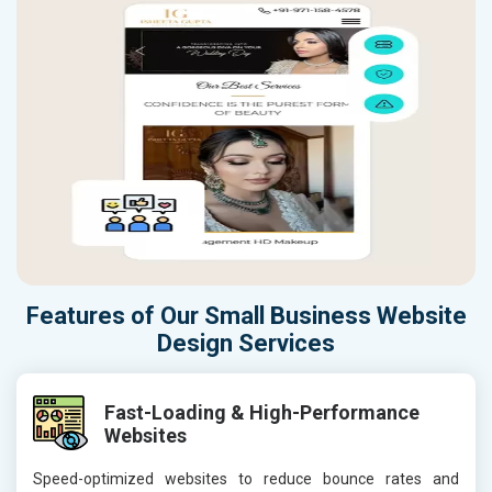
Features of Our Small Business Website
Design Services
Fast-Loading & High-Performance
Websites
Speed-optimized websites to reduce bounce rates and