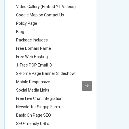
Video Gallery (Embed YT Videos)
Video Ga
Google Map on Contact Us
Google M
Policy Page
Policy P
Blog
Blog
Package Includes
Package 
Free Domain Name
Free Do
Free Web Hosting
Free Web
1-Free POP Email ID
2-Free P
2-Home Page Banner Slideshow
3-Home 
Mobile Responsive
Mobile R
Social Media Links
Social M
Free Live Chat Integration
Free Live
Newsletter Singup Form
Newslett
Basic On Page SEO
Basic O
SEO-friendly URLs
SEO-frie