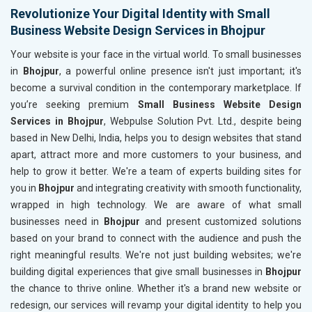
Revolutionize Your Digital Identity with Small
Business Website Design Services in Bhojpur
Your website is your face in the virtual world. To small businesses
in
Bhojpur
, a powerful online presence isn't just important; it's
become a survival condition in the contemporary marketplace. If
you’re seeking premium
Small Business Website Design
Services in Bhojpur
, Webpulse Solution Pvt. Ltd., despite being
based in New Delhi, India, helps you to design websites that stand
apart, attract more and more customers to your business, and
help to grow it better. We're a team of experts building sites for
you in
Bhojpur
and integrating creativity with smooth functionality,
wrapped in high technology. We are aware of what small
businesses need in
Bhojpur
and present customized solutions
based on your brand to connect with the audience and push the
right meaningful results. We're not just building websites; we're
building digital experiences that give small businesses in
Bhojpur
the chance to thrive online. Whether it's a brand new website or
redesign, our services will revamp your digital identity to help you