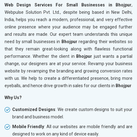
Web Design Services For Small Businesses in Bhojpur
,
Webpulse Solution Pvt. Ltd., despite being based in New Delhi,
India, helps you reach a modern, professional, and very effective
online presence where your audience may be engaged further
and results are made. Our expert team understands this unique
need by small businesses in
Bhojpur
regarding their websites so
that they remain great-looking along with flawless functional
performance. Whether the client in
Bhojpur
just wants a partial
change, our designers are at your service. Revamp your business
website by revamping the branding and growing conversion rates
with us. We help to create a differentiated presence, bring more
eyeballs, and hence drive growth in sales for our clients in
Bhojpur
Why Us?
Customized Designs
: We create custom designs to suit your
brand and business model.
Mobile Friendly
: All our websites are mobile friendly and are
designed to work on any kind of device easily.