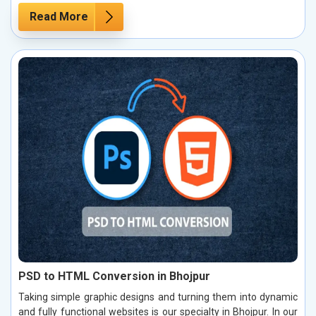
Read More
PSD to HTML Conversion in Bhojpur
Taking simple graphic designs and turning them into dynamic
and fully functional websites is our specialty in Bhojpur. In our