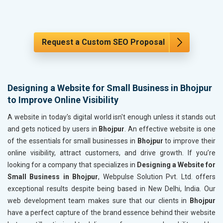
Request a Custom SEO Proposal
Designing a Website for Small Business in Bhojpur
to Improve Online Visibility
A website in today's digital world isn't enough unless it stands out
and gets noticed by users in
Bhojpur
. An effective website is one
of the essentials for small businesses in
Bhojpur
to improve their
online visibility, attract customers, and drive growth. If you’re
looking for a company that specializes in
Designing a Website for
Small Business in Bhojpur
, Webpulse Solution Pvt. Ltd. offers
exceptional results despite being based in New Delhi, India. Our
web development team makes sure that our clients in
Bhojpur
have a perfect capture of the brand essence behind their website