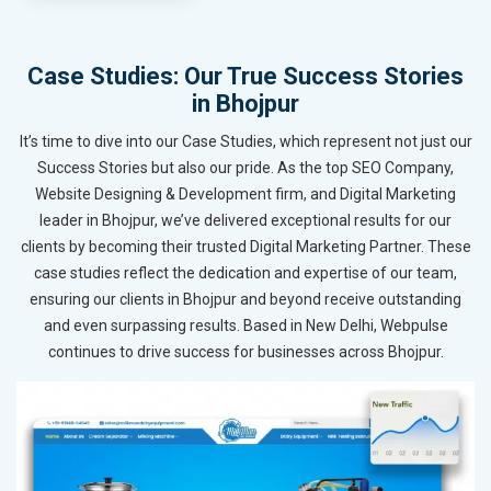
Case Studies: Our True Success Stories
in Bhojpur
It’s time to dive into our Case Studies, which represent not just our
Success Stories but also our pride. As the top SEO Company,
Website Designing & Development firm, and Digital Marketing
leader in Bhojpur, we’ve delivered exceptional results for our
clients by becoming their trusted Digital Marketing Partner. These
case studies reflect the dedication and expertise of our team,
ensuring our clients in Bhojpur and beyond receive outstanding
and even surpassing results. Based in New Delhi, Webpulse
continues to drive success for businesses across Bhojpur.