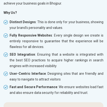
achieve your business goals in Bhojpur.
Why Us?
Distinct Designs
: This is done only for your business, showing
your brand's personality and values.
Fully Responsive Websites
: Every single design we create is
entirely responsive to guarantee that the experience will be
flawless for all devices.
SEO Integration
: Ensuring that a website is integrated with
the best SEO practices to acquire higher rankings in search
engines with increased visibility
User-Centric Interface
: Designing sites that are friendly and
easy to navigate to attract visitors
Fast and Secure Performance
: We ensure websites load fast
and also ensure data security for reliability and trust.