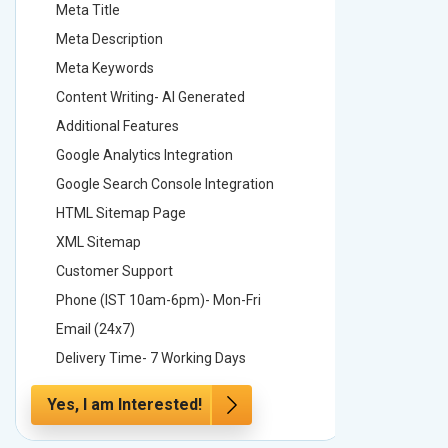
Meta Title
Meta Tit
Meta Description
Meta Des
Meta Keywords
Meta Ke
Content Writing- AI Generated
Content 
Additional Features
Addition
Google Analytics Integration
Google A
Google Search Console Integration
Google S
HTML Sitemap Page
HTML Si
XML Sitemap
XML Sit
Customer Support
Custome
Phone (IST 10am-6pm)- Mon-Fri
Phone (
Email (24x7)
Email (2
Delivery Time- 7 Working Days
Delivery
Yes, I am Interested!
Yes, I a