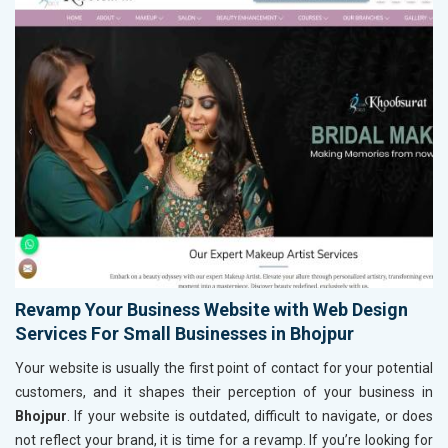
Revamp Your Business Website with Web Design
Services For Small Businesses in Bhojpur
Your website is usually the first point of contact for your potential
customers, and it shapes their perception of your business in
Bhojpur
. If your website is outdated, difficult to navigate, or does
not reflect your brand, it is time for a revamp. If you’re looking for