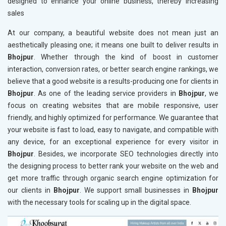
designed to enhance your online business, thereby increasing
sales
At our company, a beautiful website does not mean just an
aesthetically pleasing one; it means one built to deliver results in
Bhojpur
. Whether through the kind of boost in customer
interaction, conversion rates, or better search engine rankings, we
believe that a good website is a results-producing one for clients in
Bhojpur
. As one of the leading service providers in
Bhojpur
, we
focus on creating websites that are mobile responsive, user
friendly, and highly optimized for performance. We guarantee that
your website is fast to load, easy to navigate, and compatible with
any device, for an exceptional experience for every visitor in
Bhojpur
. Besides, we incorporate SEO technologies directly into
the designing process to better rank your website on the web and
get more traffic through organic search engine optimization for
our clients in
Bhojpur
. We support small businesses in
Bhojpur
with the necessary tools for scaling up in the digital space.