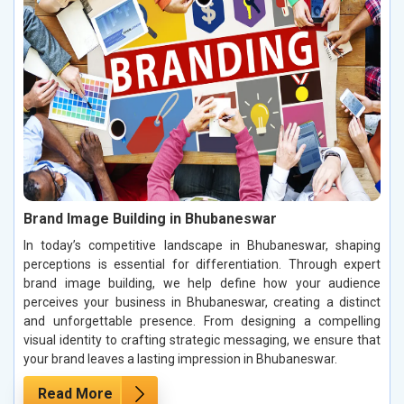
Brand Image Building in Bhubaneswar
In today’s competitive landscape in Bhubaneswar, shaping
perceptions is essential for differentiation. Through expert
brand image building, we help define how your audience
perceives your business in Bhubaneswar, creating a distinct
and unforgettable presence. From designing a compelling
visual identity to crafting strategic messaging, we ensure that
your brand leaves a lasting impression in Bhubaneswar.
Read More