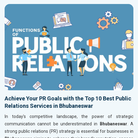
Achieve Your PR Goals with the Top 10 Best Public
Relations Services in Bhubaneswar
In today's competitive landscape, the power of strategic
communication cannot be underestimated in
Bhubaneswar
. A
strong public relations (PR) strategy is essential for businesses in