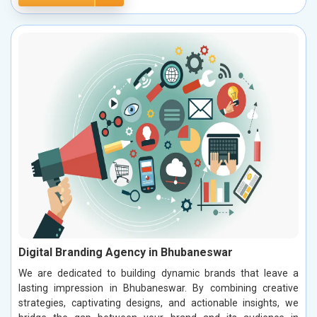
Digital Branding Agency in Bhubaneswar
We are dedicated to building dynamic brands that leave a
lasting impression in Bhubaneswar. By combining creative
strategies, captivating designs, and actionable insights, we