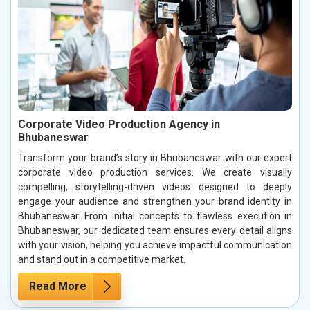
Corporate Video Production Agency in
Bhubaneswar
Transform your brand’s story in Bhubaneswar with our expert
corporate video production services. We create visually
compelling, storytelling-driven videos designed to deeply
engage your audience and strengthen your brand identity in
Bhubaneswar. From initial concepts to flawless execution in
Bhubaneswar, our dedicated team ensures every detail aligns
with your vision, helping you achieve impactful communication
and stand out in a competitive market.
Read More