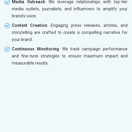
Media Outreach
: We leverage relationships with top-tier
media outlets, journalists, and influencers to amplify your
brand’s voice.
Content Creation
: Engaging press releases, articles, and
storytelling are crafted to create a compelling narrative for
your brand.
Continuous Monitoring
: We track campaign performance
and fine-tune strategies to ensure maximum impact and
measurable results.