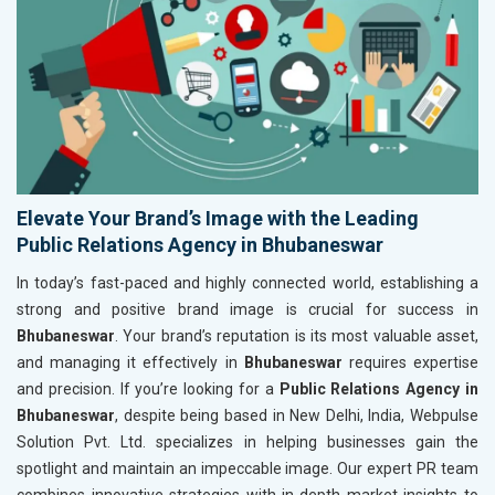
Elevate Your Brand’s Image with the Leading
Public Relations Agency in Bhubaneswar
In today’s fast-paced and highly connected world, establishing a
strong and positive brand image is crucial for success in
Bhubaneswar
. Your brand’s reputation is its most valuable asset,
and managing it effectively in
Bhubaneswar
requires expertise
and precision. If you’re looking for a
Public Relations Agency in
Bhubaneswar
, despite being based in New Delhi, India, Webpulse
Solution Pvt. Ltd. specializes in helping businesses gain the
spotlight and maintain an impeccable image. Our expert PR team
combines innovative strategies with in-depth market insights to