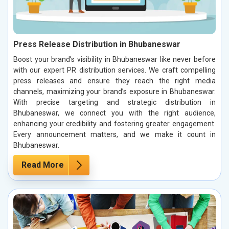
Press Release Distribution in Bhubaneswar
Boost your brand’s visibility in Bhubaneswar like never before
with our expert PR distribution services. We craft compelling
press releases and ensure they reach the right media
channels, maximizing your brand’s exposure in Bhubaneswar.
With precise targeting and strategic distribution in
Bhubaneswar, we connect you with the right audience,
enhancing your credibility and fostering greater engagement.
Every announcement matters, and we make it count in
Bhubaneswar.
Read More