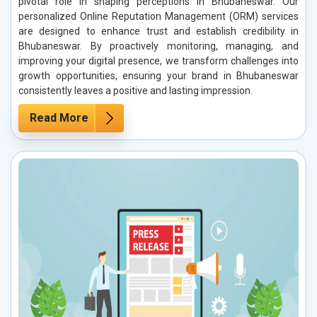
pivotal role in shaping perceptions in Bhubaneswar. Our
personalized Online Reputation Management (ORM) services
are designed to enhance trust and establish credibility in
Bhubaneswar. By proactively monitoring, managing, and
improving your digital presence, we transform challenges into
growth opportunities, ensuring your brand in Bhubaneswar
consistently leaves a positive and lasting impression.
Read More