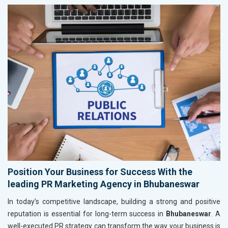
Position Your Business for Success With the
leading PR Marketing Agency in Bhubaneswar
In today’s competitive landscape, building a strong and positive
reputation is essential for long-term success in
Bhubaneswar
. A
well-executed PR strategy can transform the way your business is