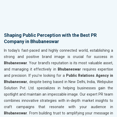
Shaping Public Perception with the Best PR
Company in Bhubaneswar
In today’s fast-paced and highly connected world, establishing a
strong and positive brand image is crucial for success in
Bhubaneswar
. Your brand’s reputation is its most valuable asset,
and managing it effectively in
Bhubaneswar
requires expertise
and precision. If you’re looking for a
Public Relations Agency in
Bhubaneswar
, despite being based in New Delhi, India, Webpulse
Solution Pvt. Ltd. specializes in helping businesses gain the
spotlight and maintain an impeccable image. Our expert PR team
combines innovative strategies with in-depth market insights to
craft campaigns that resonate with your audience in
Bhubaneswar
. From building trust to amplifying your message in