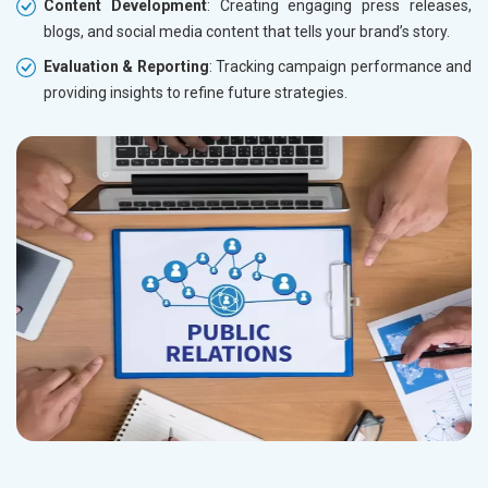
Content Development
: Creating engaging press releases,
blogs, and social media content that tells your brand’s story.
Evaluation & Reporting
: Tracking campaign performance and
providing insights to refine future strategies.