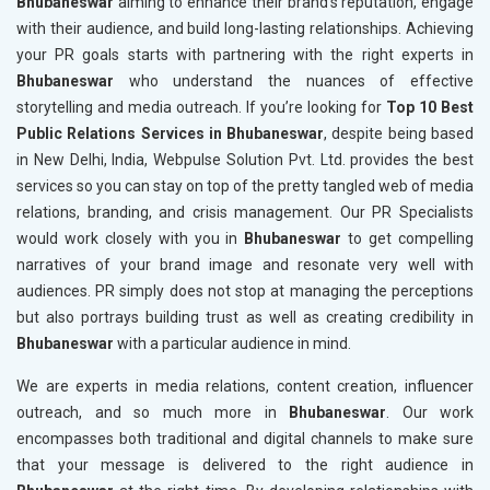
Bhubaneswar
aiming to enhance their brand's reputation, engage
with their audience, and build long-lasting relationships. Achieving
your PR goals starts with partnering with the right experts in
Bhubaneswar
who understand the nuances of effective
storytelling and media outreach. If you’re looking for
Top 10 Best
Public Relations Services in Bhubaneswar
, despite being based
in New Delhi, India, Webpulse Solution Pvt. Ltd. provides the best
services so you can stay on top of the pretty tangled web of media
relations, branding, and crisis management. Our PR Specialists
would work closely with you in
Bhubaneswar
to get compelling
narratives of your brand image and resonate very well with
audiences. PR simply does not stop at managing the perceptions
but also portrays building trust as well as creating credibility in
Bhubaneswar
with a particular audience in mind.
We are experts in media relations, content creation, influencer
outreach, and so much more in
Bhubaneswar
. Our work
encompasses both traditional and digital channels to make sure
that your message is delivered to the right audience in