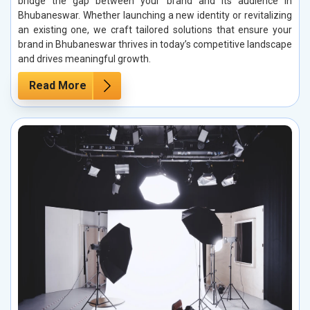
bridge the gap between your brand and its audience in
Bhubaneswar. Whether launching a new identity or revitalizing
an existing one, we craft tailored solutions that ensure your
brand in Bhubaneswar thrives in today’s competitive landscape
and drives meaningful growth.
Read More