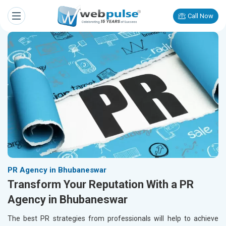
Call Now
PR Agency in Bhubaneswar
Transform Your Reputation With a PR
Agency in Bhubaneswar
The best PR strategies from professionals will help to achieve