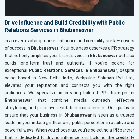
Drive Influence and Build Credibility with Public
Relations Services in Bhubaneswar
In an ever-evolving market, influence and credibility are key drivers
of success in
Bhubaneswar
. Your business deserves a PR strategy
that not only amplifies your brand’s voice in
Bhubaneswar
but also
builds long-term trust and authority. If you’re looking for
exceptional
Public Relations Services in Bhubaneswar
, despite
being based in New Delhi, India, Webpulse Solution Pvt. Ltd.,
elevates your reputation and connects you with the right
audiences. We specialize in creating tailored PR strategies in
Bhubaneswar
that combine media outreach, effective
storytelling, and proactive reputation management. Our goal is to
ensure that your business in
Bhubaneswar
is seen as a trusted
leader in your industry, influencing public perception in positive and
powerful ways. When you choose us, you’re selecting a PR partner
that is dedicated to driving influence and building the credibility