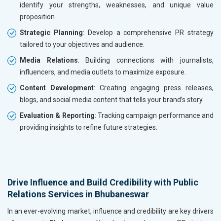
identify your strengths, weaknesses, and unique value
proposition.
Strategic Planning
: Develop a comprehensive PR strategy
tailored to your objectives and audience.
Media Relations
: Building connections with journalists,
influencers, and media outlets to maximize exposure.
Content Development
: Creating engaging press releases,
blogs, and social media content that tells your brand’s story.
Evaluation & Reporting
: Tracking campaign performance and
providing insights to refine future strategies.
Drive Influence and Build Credibility with Public
Relations Services in Bhubaneswar
In an ever-evolving market, influence and credibility are key drivers