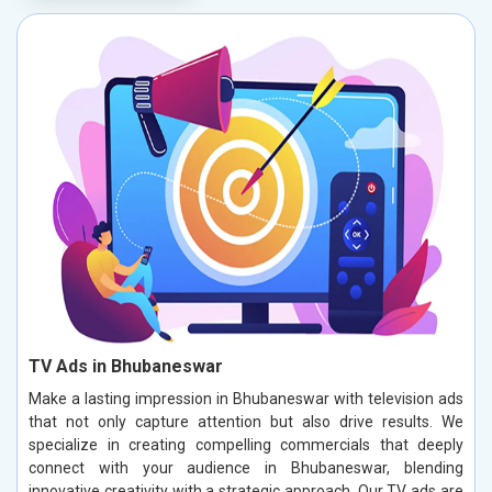
TV Ads in Bhubaneswar
Make a lasting impression in Bhubaneswar with television ads
that not only capture attention but also drive results. We
specialize in creating compelling commercials that deeply
connect with your audience in Bhubaneswar, blending
innovative creativity with a strategic approach. Our TV ads are