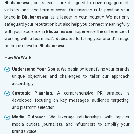
Bhubaneswar
, our services are designed to drive engagement,
visibility, and long-term success. Our mission is to position your
brand in
Bhubaneswar
as a leader in your industry. We not only
safeguard your reputation but also help you connect meaningfully
with your audience in
Bhubaneswar
. Experience the difference of
working with a team that’s dedicated to taking your brand’s image
to the next level in
Bhubaneswar
.
How We Work:
Understand Your Goals
: We begin by identifying your brand’s
unique objectives and challenges to tailor our approach
accordingly.
Strategic Planning
: A comprehensive PR strategy is
developed, focusing on key messages, audience targeting,
and platform selection.
Media Outreach
: We leverage relationships with top-tier
media outlets, journalists, and influencers to amplify your
brand’s voice.