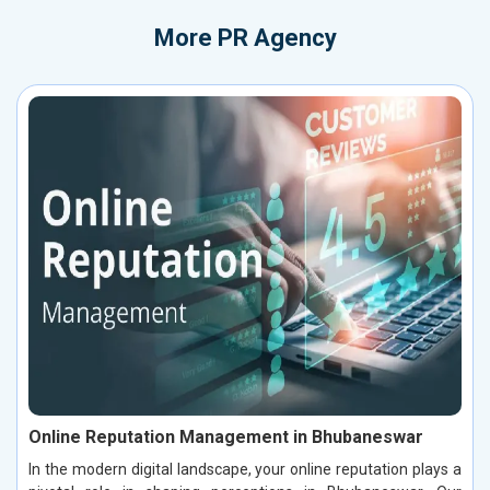
More
PR Agency
Online Reputation Management in Bhubaneswar
In the modern digital landscape, your online reputation plays a