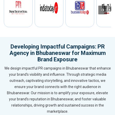
Developing Impactful Campaigns: PR
Agency in Bhubaneswar for Maximum
Brand Exposure
We design impactful PR campaigns in Bhubaneswar that enhance
your brand’s visibility and influence. Through strategic media
outreach, captivating storytelling, and innovative tactics, we
ensure your brand connects with the right audience in
Bhubaneswar. Our mission is to amplify your exposure, elevate
your brand’s reputation in Bhubaneswar, and foster valuable
relationships, driving growth and sustained success in the
marketplace.