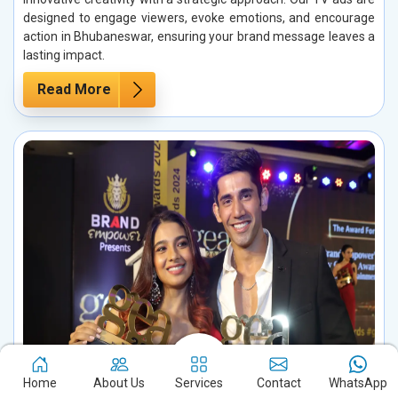
designed to engage viewers, evoke emotions, and encourage
action in Bhubaneswar, ensuring your brand message leaves a
lasting impact.
Read More
Home
About Us
Services
Contact
WhatsApp