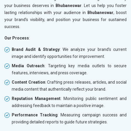
your business deserves in
Bhubaneswar
. Let us help you foster
lasting relationships with your audience in
Bhubaneswar
, boost
your brand’s visibility, and position your business for sustained
success.
Our Process
:
Brand Audit & Strategy
: We analyze your brand’s current
image and identify opportunities for improvement.
Media Outreach
: Targeting key media outlets to secure
features, interviews, and press coverage.
Content Creation
: Crafting press releases, articles, and social
media content that authentically reflect your brand.
Reputation Management
: Monitoring public sentiment and
addressing feedback to maintain a positive image.
Performance Tracking
: Measuring campaign success and
providing detailed reports to guide future strategies.