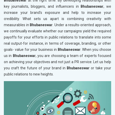
Bhubaneswar
at the right time. By developing relationships with
key journalists, bloggers, and influencers in
Bhubaneswar
, we
increase your brand's exposure and help to increase your
credibility. What sets us apart is combining creativity with
measurables in
Bhubaneswar
. Under a results-oriented approach,
we continually evaluate whether our campaigns yield the required
payoffs for your efforts in public relations to translate into some
real output-for instance, in terms of coverage, branding, or other
goals- value for your business in
Bhubaneswar
. When you choose
us in
Bhubaneswar
, you are choosing a team of experts focused
on achieving your objectives and not just a PR service. Let us help
you craft the future of your brand in
Bhubaneswar
or take your
public relations to new heights.