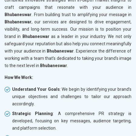
craft campaigns that resonate with your audience in
Bhubaneswar
. From building trust to amplifying your message in
Bhubaneswar
, our services are designed to drive engagement,
visibility, and long-term success. Our mission is to position your
brand in
Bhubaneswar
as a leader in your industry. We not only
safeguard your reputation but also help you connect meaningfully
with your audience in
Bhubaneswar
. Experience the difference of
working with a team that’s dedicated to taking your brand’s image
to the next level in
Bhubaneswar
.
How We Work:
Understand Your Goals
: We begin by identifying your brand’s
unique objectives and challenges to tailor our approach
accordingly.
Strategic Planning
: A comprehensive PR strategy is
developed, focusing on key messages, audience targeting,
and platform selection.