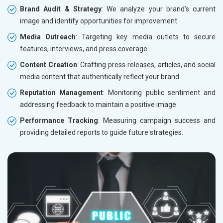
Brand Audit & Strategy
: We analyze your brand’s current
image and identify opportunities for improvement.
Media Outreach
: Targeting key media outlets to secure
features, interviews, and press coverage.
Content Creation
: Crafting press releases, articles, and social
media content that authentically reflect your brand.
Reputation Management
: Monitoring public sentiment and
addressing feedback to maintain a positive image.
Performance Tracking
: Measuring campaign success and
providing detailed reports to guide future strategies.