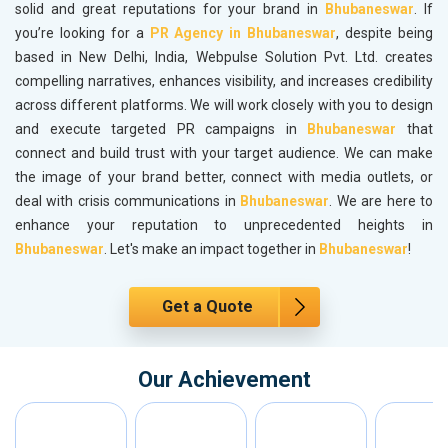
solid and great reputations for your brand in
Bhubaneswar
. If
you’re looking for a
PR Agency in Bhubaneswar
, despite being
based in New Delhi, India, Webpulse Solution Pvt. Ltd. creates
compelling narratives, enhances visibility, and increases credibility
across different platforms. We will work closely with you to design
and execute targeted PR campaigns in
Bhubaneswar
that
connect and build trust with your target audience. We can make
the image of your brand better, connect with media outlets, or
deal with crisis communications in
Bhubaneswar
. We are here to
enhance your reputation to unprecedented heights in
Bhubaneswar
. Let's make an impact together in
Bhubaneswar
!
Get a Quote
Our Achievement