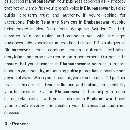
of success in
Bhubaneswar
. Your business deserves a PR strategy
that not only amplifies your brand’s voice in
Bhubaneswar
but also
builds long-term trust and authority. If you’re looking for
exceptional
Public Relations Services in Bhubaneswar
, despite
being based in New Delhi, India, Webpulse Solution Pvt. Ltd.,
elevates your reputation and connects you with the right
audiences. We specialize in creating tailored PR strategies in
Bhubaneswar
that combine media outreach, effective
storytelling, and proactive reputation management. Our goal is to
ensure that your business in
Bhubaneswar
is seen as a trusted
leader in your industry, influencing public perception in positive and
powerful ways. When you choose us, you’re selecting a PR partner
that is dedicated to driving influence and building the credibility
your business deserves in
Bhubaneswar
. Let us help you foster
lasting relationships with your audience in
Bhubaneswar
, boost
your brand’s visibility, and position your business for sustained
success.
Our Process
: