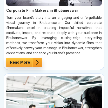
Corporate Film Makers in Bhubaneswar
Turn your brand's story into an engaging and unforgettable
visual journey in Bhubaneswar. Our skilled corporate
filmmakers excel in creating impactful narratives that
captivate, inspire, and resonate deeply with your audience in
Bhubaneswar. By leveraging cutting-edge storytelling
methods, we transform your vision into dynamic films that
effectively convey your message in Bhubaneswar, strengthen
connections, and enhance your brand’s presence.
Read More