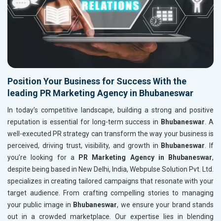
Position Your Business for Success With the
leading PR Marketing Agency in Bhubaneswar
In today’s competitive landscape, building a strong and positive
reputation is essential for long-term success in
Bhubaneswar
. A
well-executed PR strategy can transform the way your business is
perceived, driving trust, visibility, and growth in
Bhubaneswar
. If
you’re looking for a
PR Marketing Agency in Bhubaneswar
,
despite being based in New Delhi, India, Webpulse Solution Pvt. Ltd.
specializes in creating tailored campaigns that resonate with your
target audience. From crafting compelling stories to managing
your public image in
Bhubaneswar
, we ensure your brand stands
out in a crowded marketplace. Our expertise lies in blending