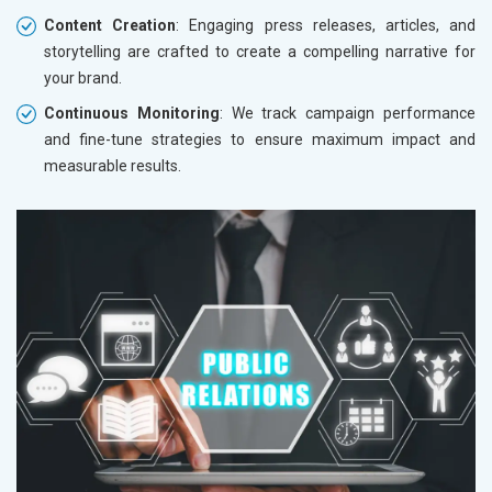
Content Creation
: Engaging press releases, articles, and
storytelling are crafted to create a compelling narrative for
your brand.
Continuous Monitoring
: We track campaign performance
and fine-tune strategies to ensure maximum impact and
measurable results.