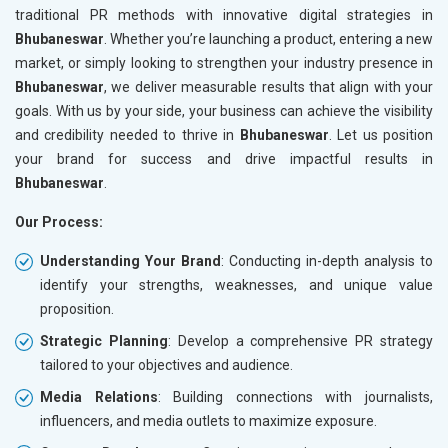
traditional PR methods with innovative digital strategies in
Bhubaneswar
. Whether you’re launching a product, entering a new
market, or simply looking to strengthen your industry presence in
Bhubaneswar
, we deliver measurable results that align with your
goals. With us by your side, your business can achieve the visibility
and credibility needed to thrive in
Bhubaneswar
. Let us position
your brand for success and drive impactful results in
Bhubaneswar
.
Our Process:
Understanding Your Brand
: Conducting in-depth analysis to
identify your strengths, weaknesses, and unique value
proposition.
Strategic Planning
: Develop a comprehensive PR strategy
tailored to your objectives and audience.
Media Relations
: Building connections with journalists,
influencers, and media outlets to maximize exposure.