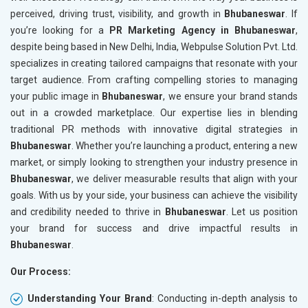
perceived, driving trust, visibility, and growth in
Bhubaneswar
. If
you’re looking for a
PR Marketing Agency in Bhubaneswar
,
despite being based in New Delhi, India, Webpulse Solution Pvt. Ltd.
specializes in creating tailored campaigns that resonate with your
target audience. From crafting compelling stories to managing
your public image in
Bhubaneswar
, we ensure your brand stands
out in a crowded marketplace. Our expertise lies in blending
traditional PR methods with innovative digital strategies in
Bhubaneswar
. Whether you’re launching a product, entering a new
market, or simply looking to strengthen your industry presence in
Bhubaneswar
, we deliver measurable results that align with your
goals. With us by your side, your business can achieve the visibility
and credibility needed to thrive in
Bhubaneswar
. Let us position
your brand for success and drive impactful results in
Bhubaneswar
.
Our Process:
Understanding Your Brand
: Conducting in-depth analysis to