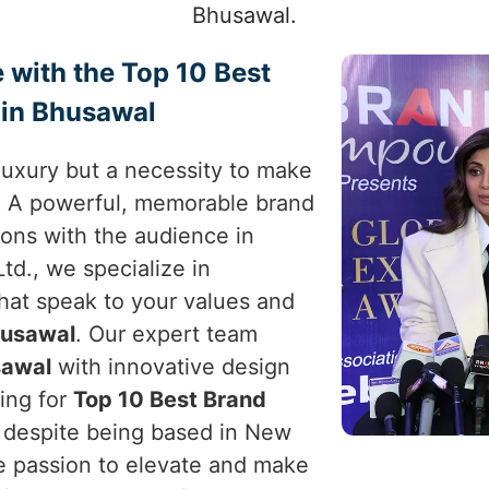
Bhusawal.
 with the Top 10 Best
 in Bhusawal
a luxury but a necessity to make
. A powerful, memorable brand
ons with the audience in
td., we specialize in
that speak to your values and
usawal
. Our expert team
awal
with innovative design
king for
Top 10 Best Brand
, despite being based in New
the passion to elevate and make