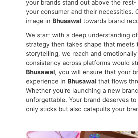
your brands stand out above the rest- 
your consumer and their necessities. O
image in
Bhusawal
towards brand recog
We start with a deep understanding of
strategy then takes shape that meets th
storytelling, we reach and emotionall
consistency across platforms would st
Bhusawal
, you will ensure that your 
experience in
Bhusawal
that flows thr
Whether you're launching a new brand 
unforgettable. Your brand deserves to
only sticks but also catapults your br