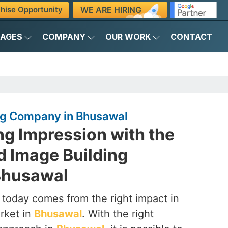
WE ARE HIRING
hise Opportunity
KAGES
COMPANY
OUR WORK
CONTACT
ng Company in Bhusawal
ng Impression with the
d Image Building
Bhusawal
 today comes from the right impact in
rket in
Bhusawal
. With the right