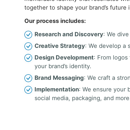
together to shape your brand’s future 
Our process includes:
Research and Discovery
: We dive
Creative Strategy
: We develop a s
Design Development
: From logos
your brand’s identity.
Brand Messaging
: We craft a stro
Implementation
: We ensure your b
social media, packaging, and more