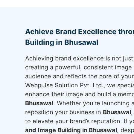
Achieve Brand Excellence thr
Building in Bhusawal
Achieving brand excellence is not just 
creating a powerful, consistent image 
audience and reflects the core of you
Webpulse Solution Pvt. Ltd., we specia
enhance their image and build a memo
Bhusawal
. Whether you’re launching 
reposition your business in
Bhusawal
,
to elevate your brand’s reputation. If y
and Image Building in Bhusawal
, des