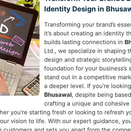
Identity Design in Bhusa
Transforming your brand’s essen
it’s about creating an identity
builds lasting connections in
B
Ltd., we specialize in shaping 
design and strategic storytellin
foundation for your business’s
stand out in a competitive mar
a deeper level. If you’re lookin
Bhusawal
, despite being based
crafting a unique and cohesive
her you're starting fresh or looking to refresh 
ur vision to life. With our expert guidance, you
h customers and sets you apart from the compet