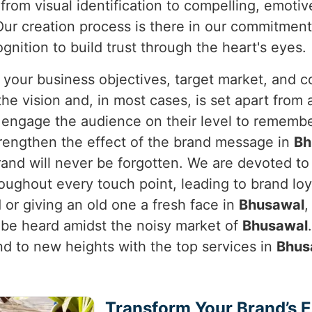
from visual identification to compelling, emotiv
ur creation process is there in our commitment 
nition to build trust through the heart's eyes.
 your business objectives, target market, and c
e vision and, in most cases, is set apart from a
y engage the audience on their level to rememb
rengthen the effect of the brand message in
Bh
brand will never be forgotten. We are devoted t
oughout every touch point, leading to brand lo
or giving an old one a fresh face in
Bhusawal
,
 be heard amidst the noisy market of
Bhusawal
and to new heights with the top services in
Bhus
Transform Your Brand’s 