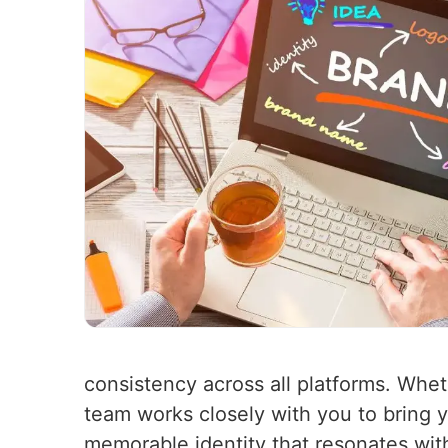
consistency across all platforms. Whet
team works closely with you to bring yo
memorable identity that resonates wit