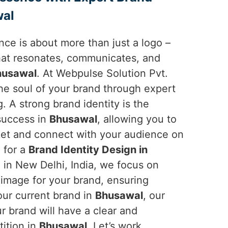
wal
ce is about more than just a logo –
 that resonates, communicates, and
husawal
. At Webpulse Solution Pvt.
the soul of your brand through expert
g. A strong brand identity is the
 success in
Bhusawal
, allowing you to
ket and connect with your audience on
g for a
Brand Identity Design in
 in New Delhi, India, we focus on
 image for your brand, ensuring
your current brand in
Bhusawal
, our
r brand will have a clear and
ition in
Bhusawal
. Let’s work