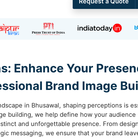
Request a Quote
s: Enhance Your Presen
essional Brand Image Bui
ndscape in Bhusawal, shaping perceptions is esse
e building, we help define how your audience 
istinct and unforgettable presence. From design
ategic messaging, we ensure that your brand leave