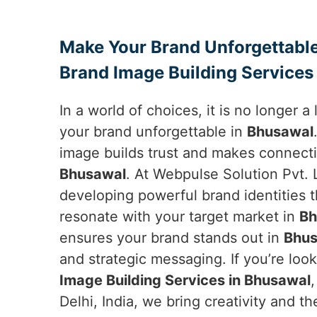
Make Your Brand Unforgettable
Brand Image Building Services
In a world of choices, it is no longer 
your brand unforgettable in
Bhusawal
image builds trust and makes connecti
Bhusawal
. At Webpulse Solution Pvt. L
developing powerful brand identities 
resonate with your target market in
Bh
ensures your brand stands out in
Bhus
and strategic messaging. If you’re loo
Image Building Services in Bhusawal
Delhi, India, we bring creativity and 