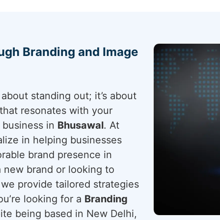
ough Branding and Image
about standing out; it’s about
that resonates with your
r business in
Bhusawal
. At
lize in helping businesses
rable brand presence in
a new brand or looking to
 we provide tailored strategies
ou’re looking for a
Branding
pite being based in New Delhi,