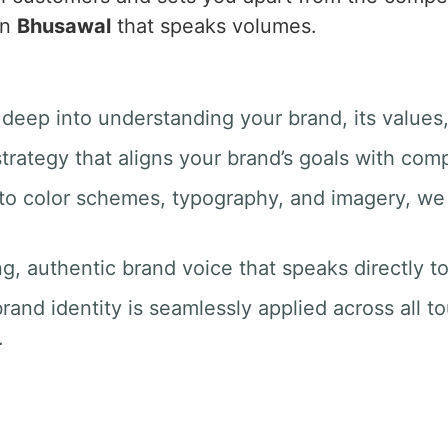
in
Bhusawal
that speaks volumes.
 deep into understanding your brand, its values
trategy that aligns your brand’s goals with com
 to color schemes, typography, and imagery, we 
ng, authentic brand voice that speaks directly t
rand identity is seamlessly applied across all t
.