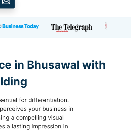
ce in Bhusawal with
lding
ntial for differentiation.
perceives your business in
ing a compelling visual
s a lasting impression in