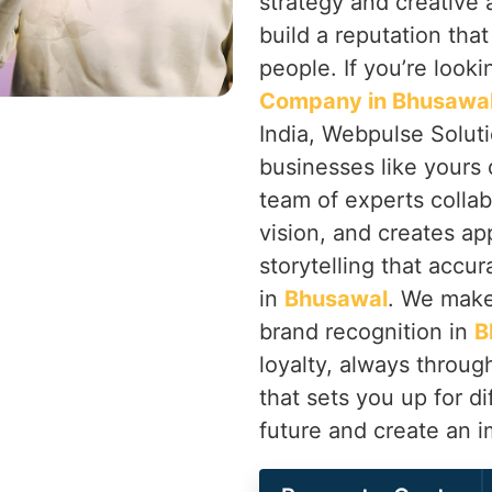
strategy and creative
build a reputation tha
people. If you’re looki
Company in Bhusawa
India, Webpulse Soluti
businesses like yours 
team of experts colla
vision, and creates ap
storytelling that accur
in
Bhusawal
. We make
brand recognition in
B
loyalty, always throu
that sets you up for di
future and create an 