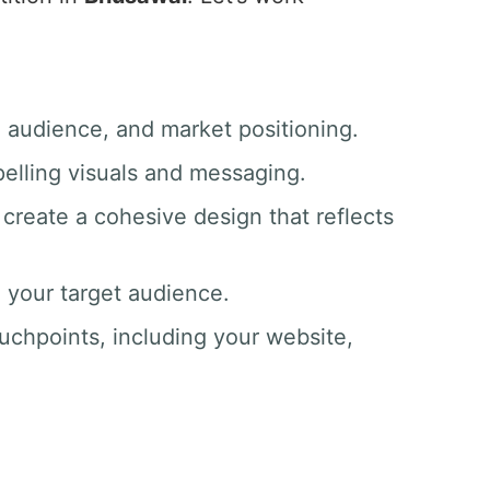
, audience, and market positioning.
pelling visuals and messaging.
create a cohesive design that reflects
o your target audience.
ouchpoints, including your website,