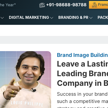
+91-98688-98788
Franc
he Year"
DIGITAL MARKETING
BRANDING & PR
PAC
Brand Image Buildi
Leave a Lasti
Leading Bran
Company in 
Success in your brand
such a competitive ma