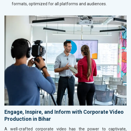
formats, optimized for all platforms and audiences.
Engage, Inspire, and Inform with Corporate Video
Production in Bihar
A well-crafted corporate video has the power to captivate,