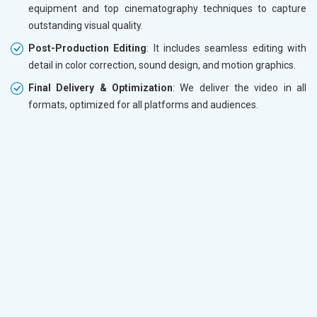
equipment and top cinematography techniques to capture
outstanding visual quality.
Post-Production Editing
: It includes seamless editing with
detail in color correction, sound design, and motion graphics.
Final Delivery & Optimization
: We deliver the video in all
formats, optimized for all platforms and audiences.