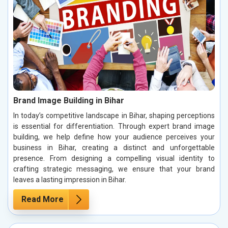
Brand Image Building in Bihar
In today’s competitive landscape in Bihar, shaping perceptions
is essential for differentiation. Through expert brand image
building, we help define how your audience perceives your
business in Bihar, creating a distinct and unforgettable
presence. From designing a compelling visual identity to
crafting strategic messaging, we ensure that your brand
leaves a lasting impression in Bihar.
Read More