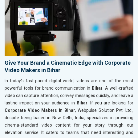
Give Your Brand a Cinematic Edge with Corporate
Video Makers in Bihar
In today's fast-paced digital world, videos are one of the most
powerful tools for brand communication in
Bihar
. A well-crafted
video can capture attention, convey messages quickly, and leave a
lasting impact on your audience in
Bihar
. If you are looking for
Corporate Video Makers in Bihar
, Webpulse Solution Pvt. Ltd.,
despite being based in New Delhi, India, specializes in providing
cinema-standard video content for your story through our
elevation service. It caters to teams that need interesting and