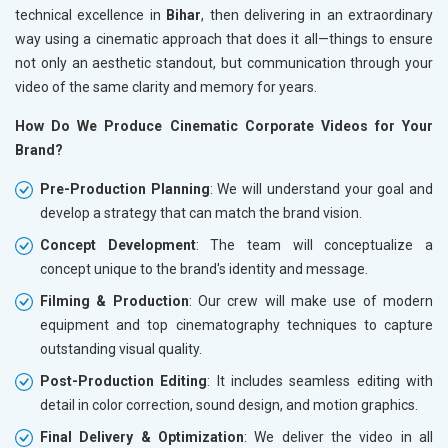
technical excellence in
Bihar
, then delivering in an extraordinary
way using a cinematic approach that does it all—things to ensure
not only an aesthetic standout, but communication through your
video of the same clarity and memory for years.
How Do We Produce Cinematic Corporate Videos for Your
Brand?
Pre-Production Planning
: We will understand your goal and
develop a strategy that can match the brand vision.
Concept Development
: The team will conceptualize a
concept unique to the brand's identity and message.
Filming & Production
: Our crew will make use of modern
equipment and top cinematography techniques to capture
outstanding visual quality.
Post-Production Editing
: It includes seamless editing with
detail in color correction, sound design, and motion graphics.
Final Delivery & Optimization
: We deliver the video in all