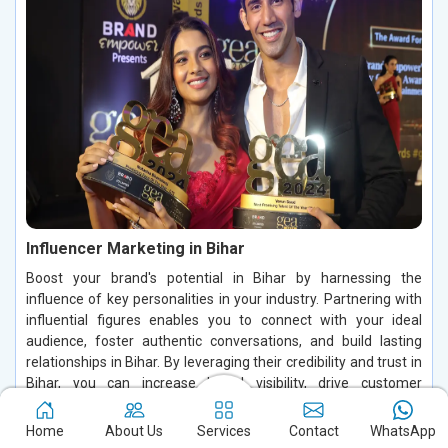
Influencer Marketing in Bihar
Boost your brand's potential in Bihar by harnessing the
influence of key personalities in your industry. Partnering with
influential figures enables you to connect with your ideal
audience, foster authentic conversations, and build lasting
relationships in Bihar. By leveraging their credibility and trust in
Bihar, you can increase brand visibility, drive customer
engagement, and enhance conversions, making a significant
impact in the digital space.
Home
About Us
Services
Contact
WhatsApp