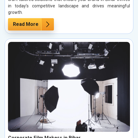
in today’s competitive landscape and drives meaningful
growth.
Read More
Corporate Film Makers in Bihar