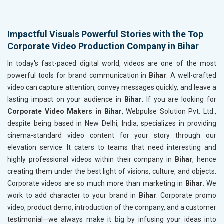
Impactful Visuals Powerful Stories with the Top
Corporate Video Production Company in Bihar
In today's fast-paced digital world, videos are one of the most
powerful tools for brand communication in
Bihar
. A well-crafted
video can capture attention, convey messages quickly, and leave a
lasting impact on your audience in
Bihar
. If you are looking for
Corporate Video Makers in Bihar
, Webpulse Solution Pvt. Ltd.,
despite being based in New Delhi, India, specializes in providing
cinema-standard video content for your story through our
elevation service. It caters to teams that need interesting and
highly professional videos within their company in
Bihar
, hence
creating them under the best light of visions, culture, and objects.
Corporate videos are so much more than marketing in
Bihar
. We
work to add character to your brand in
Bihar
. Corporate promo
video, product demo, introduction of the company, and a customer
testimonial—we always make it big by infusing your ideas into