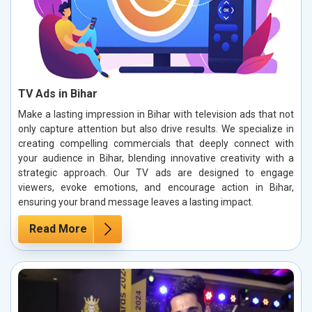
TV Ads in Bihar
Make a lasting impression in Bihar with television ads that not
only capture attention but also drive results. We specialize in
creating compelling commercials that deeply connect with
your audience in Bihar, blending innovative creativity with a
strategic approach. Our TV ads are designed to engage
viewers, evoke emotions, and encourage action in Bihar,
ensuring your brand message leaves a lasting impact.
Read More