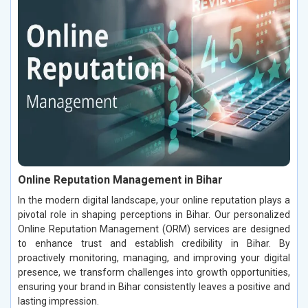
Online Reputation Management in Bihar
In the modern digital landscape, your online reputation plays a
pivotal role in shaping perceptions in Bihar. Our personalized
Online Reputation Management (ORM) services are designed
to enhance trust and establish credibility in Bihar. By
proactively monitoring, managing, and improving your digital
presence, we transform challenges into growth opportunities,
ensuring your brand in Bihar consistently leaves a positive and
lasting impression.