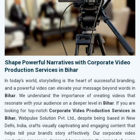
Shape Powerful Narratives with Corporate Video
Production Services in Bihar
In today’s world, storytelling is the heart of successful branding,
and a powerful video can elevate your message beyond words in
Bihar
. We understand the importance of creating videos that
resonate with your audience on a deeper level in
Bihar
. If you are
looking for top-notch
Corporate Video Production Services in
Bihar
, Webpulse Solution Pvt. Ltd., despite being based in New
Delhi, India, crafts visually captivating and engaging content that
helps tell your brand’s story effectively. Our corporate video