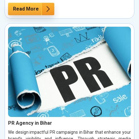
Read More
PR Agency in Bihar
We design impactful PR campaigns in Bihar that enhance your
brand’s visibility and influence. Through strategic media