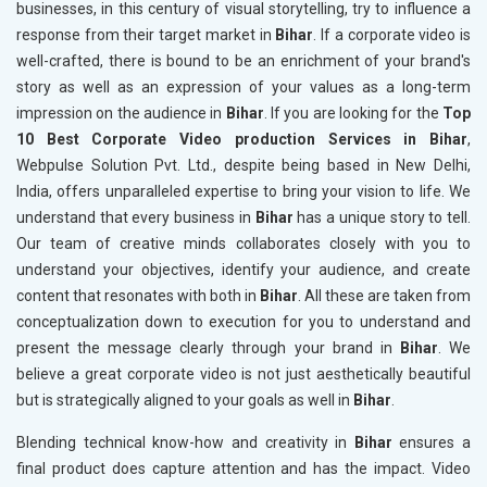
businesses, in this century of visual storytelling, try to influence a
response from their target market in
Bihar
. If a corporate video is
well-crafted, there is bound to be an enrichment of your brand's
story as well as an expression of your values as a long-term
impression on the audience in
Bihar
. If you are looking for the
Top
10 Best Corporate Video production Services in Bihar
,
Webpulse Solution Pvt. Ltd., despite being based in New Delhi,
India, offers unparalleled expertise to bring your vision to life. We
understand that every business in
Bihar
has a unique story to tell.
Our team of creative minds collaborates closely with you to
understand your objectives, identify your audience, and create
content that resonates with both in
Bihar
. All these are taken from
conceptualization down to execution for you to understand and
present the message clearly through your brand in
Bihar
. We
believe a great corporate video is not just aesthetically beautiful
but is strategically aligned to your goals as well in
Bihar
.
Blending technical know-how and creativity in
Bihar
ensures a
final product does capture attention and has the impact. Video