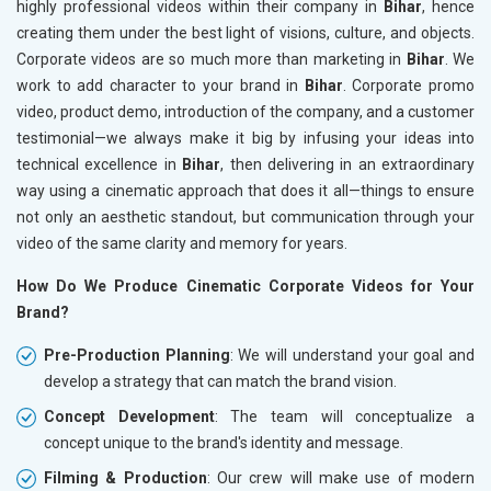
highly professional videos within their company in
Bihar
, hence
creating them under the best light of visions, culture, and objects.
Corporate videos are so much more than marketing in
Bihar
. We
work to add character to your brand in
Bihar
. Corporate promo
video, product demo, introduction of the company, and a customer
testimonial—we always make it big by infusing your ideas into
technical excellence in
Bihar
, then delivering in an extraordinary
way using a cinematic approach that does it all—things to ensure
not only an aesthetic standout, but communication through your
video of the same clarity and memory for years.
How Do We Produce Cinematic Corporate Videos for Your
Brand?
Pre-Production Planning
: We will understand your goal and
develop a strategy that can match the brand vision.
Concept Development
: The team will conceptualize a
concept unique to the brand's identity and message.
Filming & Production
: Our crew will make use of modern