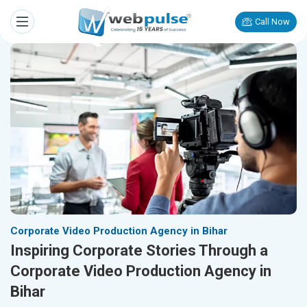
Call Now
Corporate Video Production Agency in Bihar
Inspiring Corporate Stories Through a
Corporate Video Production Agency in
Bihar