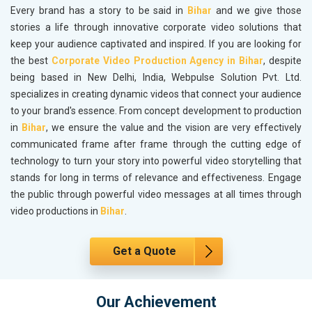
Every brand has a story to be said in
Bihar
and we give those
stories a life through innovative corporate video solutions that
keep your audience captivated and inspired. If you are looking for
the best
Corporate Video Production Agency in Bihar
, despite
being based in New Delhi, India, Webpulse Solution Pvt. Ltd.
specializes in creating dynamic videos that connect your audience
to your brand's essence. From concept development to production
in
Bihar
, we ensure the value and the vision are very effectively
communicated frame after frame through the cutting edge of
technology to turn your story into powerful video storytelling that
stands for long in terms of relevance and effectiveness. Engage
the public through powerful video messages at all times through
video productions in
Bihar
.
Get a Quote
Our Achievement