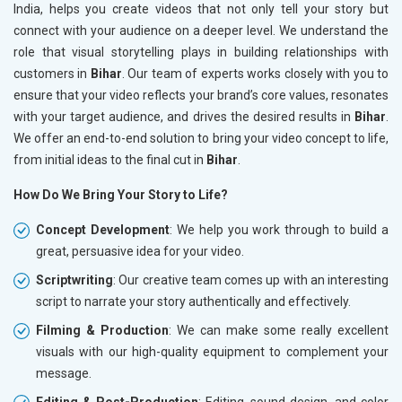
India, helps you create videos that not only tell your story but
connect with your audience on a deeper level. We understand the
role that visual storytelling plays in building relationships with
customers in
Bihar
. Our team of experts works closely with you to
ensure that your video reflects your brand’s core values, resonates
with your target audience, and drives the desired results in
Bihar
.
We offer an end-to-end solution to bring your video concept to life,
from initial ideas to the final cut in
Bihar
.
How Do We Bring Your Story to Life?
Concept Development
: We help you work through to build a
great, persuasive idea for your video.
Scriptwriting
: Our creative team comes up with an interesting
script to narrate your story authentically and effectively.
Filming & Production
: We can make some really excellent
visuals with our high-quality equipment to complement your
message.