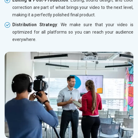
Editing & Post-Production
: Editing, sound design, and color
correction are part of what brings your video to the next level,
making it a perfectly polished final product.
Distribution Strategy
: We make sure that your video is
optimized for all platforms so you can reach your audience
everywhere.