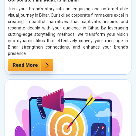
Turn your brand's story into an engaging and unforgettable
visual journey in Bihar. Our skilled corporate filmmakers excel in
creating impactful narratives that captivate, inspire, and
resonate deeply with your audience in Bihar. By leveraging
cutting-edge storytelling methods, we transform your vision
into dynamic films that effectively convey your message in
Bihar, strengthen connections, and enhance your brand’s
presence.
Read More