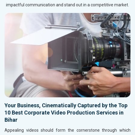
impactful communication and stand out in a competitive market.
Your Business, Cinematically Captured by the Top
10 Best Corporate Video Production Services in
Bihar
Appealing videos should form the cornerstone through which