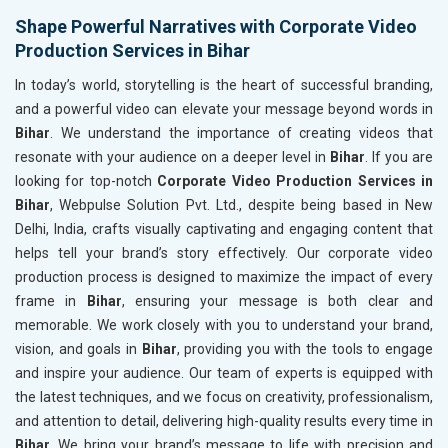
Shape Powerful Narratives with Corporate Video
Production Services in Bihar
In today’s world, storytelling is the heart of successful branding,
and a powerful video can elevate your message beyond words in
Bihar
. We understand the importance of creating videos that
resonate with your audience on a deeper level in
Bihar
. If you are
looking for top-notch
Corporate Video Production Services in
Bihar
, Webpulse Solution Pvt. Ltd., despite being based in New
Delhi, India, crafts visually captivating and engaging content that
helps tell your brand’s story effectively. Our corporate video
production process is designed to maximize the impact of every
frame in
Bihar
, ensuring your message is both clear and
memorable. We work closely with you to understand your brand,
vision, and goals in
Bihar
, providing you with the tools to engage
and inspire your audience. Our team of experts is equipped with
the latest techniques, and we focus on creativity, professionalism,
and attention to detail, delivering high-quality results every time in
Bihar
. We bring your brand’s message to life with precision and