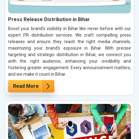
Press Release Distribution in Bihar
Boost your brand’s visibility in Bihar like never before with our
expert PR distribution services. We craft compelling press
releases and ensure they reach the right media channels,
maximizing your brand’s exposure in Bihar. With precise
targeting and strategic distribution in Bihar, we connect you
with the right audience, enhancing your credibility and
fostering greater engagement. Every announcement matters,
and we make it count in Bihar.
Read More