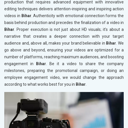
production that requires advanced equipment with innovative
editing techniques delivers attention-inspiring and inspiring action
videos in
Bihar
. Authenticity with emotional connection forms the
basis behind production and precedes the finalization of a video in
Bihar
. Proper execution is not just about HD visuals; it's about a
narrative that creates a deeper connection with your target
audience and, above all, makes your brand believable in
Bihar
. We
go above and beyond, ensuring your videos are optimized for a
number of platforms, reaching maximum audiences, and boosting
engagement in
Bihar
. Be it a video to share the company
milestones, preparing the promotional campaign, or doing an
employee engagement video, we would change the approach
according to what works best for you in
Bihar
.