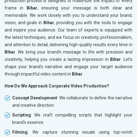
production process is designed to maximize the impact of every
frame in
Bihar
, ensuring your message is both clear and
memorable. We work closely with you to understand your brand,
vision, and goals in
Bihar
, providing you with the tools to engage
and inspire your audience. Our team of experts is equipped with
the latest techniques, and we focus on creativity, professionalism,
and attention to detail, delivering high-quality results every time in
Bihar
. We bring your brand’s message to life with precision and
creativity, helping you create a lasting impression in
Bihar
. Let’s
shape your brand’s narrative and engage your target audience
through impactful video content in
Bihar
.
How Do We Approach Corporate Video Production?
Concept Development
: We collaborate to define the narrative
and creative direction.
Scripting
: We craft compelling scripts that highlight your
brand's essence.
Filming
: We capture stunning visuals using top-notch