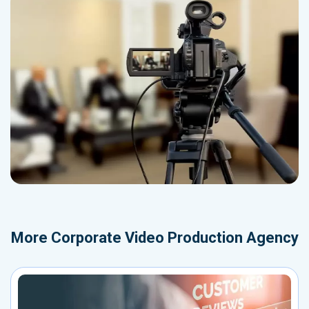
More
Corporate Video Production Agency