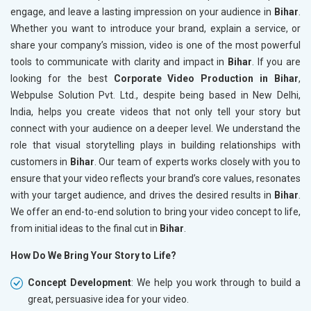
engage, and leave a lasting impression on your audience in
Bihar
.
Whether you want to introduce your brand, explain a service, or
share your company’s mission, video is one of the most powerful
tools to communicate with clarity and impact in
Bihar
. If you are
looking for the best
Corporate Video Production in Bihar
,
Webpulse Solution Pvt. Ltd., despite being based in New Delhi,
India, helps you create videos that not only tell your story but
connect with your audience on a deeper level. We understand the
role that visual storytelling plays in building relationships with
customers in
Bihar
. Our team of experts works closely with you to
ensure that your video reflects your brand’s core values, resonates
with your target audience, and drives the desired results in
Bihar
.
We offer an end-to-end solution to bring your video concept to life,
from initial ideas to the final cut in
Bihar
.
How Do We Bring Your Story to Life?
Concept Development
: We help you work through to build a
great, persuasive idea for your video.