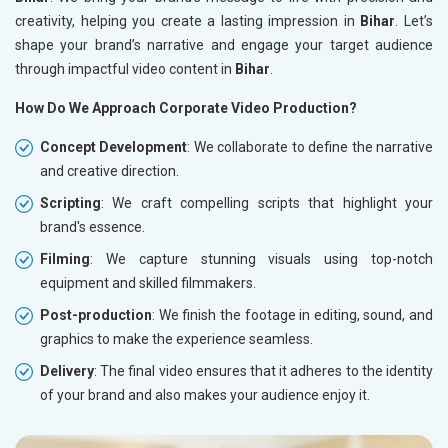
creativity, helping you create a lasting impression in
Bihar
. Let’s
shape your brand’s narrative and engage your target audience
through impactful video content in
Bihar
.
How Do We Approach Corporate Video Production?
Concept Development
: We collaborate to define the narrative
and creative direction.
Scripting
: We craft compelling scripts that highlight your
brand's essence.
Filming
: We capture stunning visuals using top-notch
equipment and skilled filmmakers.
Post-production
: We finish the footage in editing, sound, and
graphics to make the experience seamless.
Delivery
: The final video ensures that it adheres to the identity
of your brand and also makes your audience enjoy it.