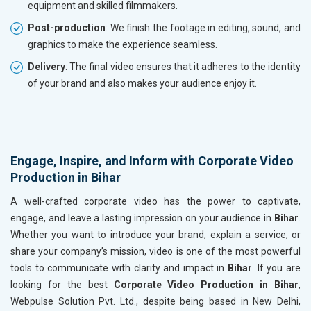
equipment and skilled filmmakers.
Post-production
: We finish the footage in editing, sound, and
graphics to make the experience seamless.
Delivery
: The final video ensures that it adheres to the identity
of your brand and also makes your audience enjoy it.
Engage, Inspire, and Inform with Corporate Video
Production in Bihar
A well-crafted corporate video has the power to captivate,
engage, and leave a lasting impression on your audience in
Bihar
.
Whether you want to introduce your brand, explain a service, or
share your company’s mission, video is one of the most powerful
tools to communicate with clarity and impact in
Bihar
. If you are
looking for the best
Corporate Video Production in Bihar
,
Webpulse Solution Pvt. Ltd., despite being based in New Delhi,