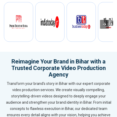
Reimagine Your Brand in Bihar with a
Trusted Corporate Video Production
Agency
Transform your brand’s story in Bihar with our expert corporate
video production services. We create visually compelling,
storytelling-driven videos designed to deeply engage your
audience and strengthen your brand identity in Bihar. From initial
concepts to flawless execution in Bihar, our dedicated team
ensures every detail aligns with your vision, helping you achieve