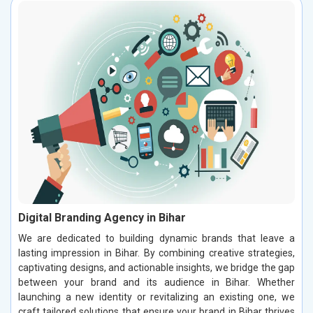
Digital Branding Agency in Bihar
We are dedicated to building dynamic brands that leave a
lasting impression in Bihar. By combining creative strategies,
captivating designs, and actionable insights, we bridge the gap
between your brand and its audience in Bihar. Whether
launching a new identity or revitalizing an existing one, we
craft tailored solutions that ensure your brand in Bihar thrives