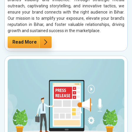
outreach, captivating storytelling, and innovative tactics, we
ensure your brand connects with the right audience in Bihar.
Our mission is to amplify your exposure, elevate your brand’s
reputation in Bihar, and foster valuable relationships, driving
growth and sustained success in the marketplace.
Read More