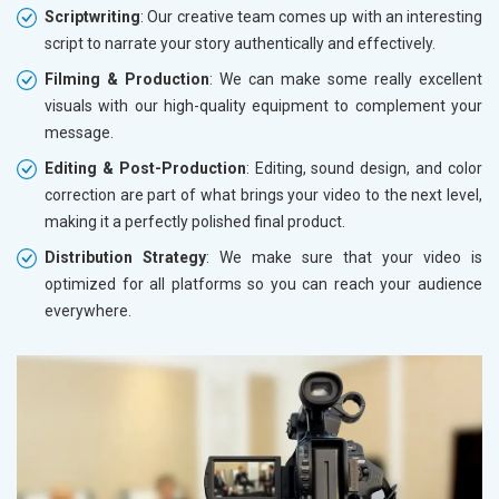
Scriptwriting
: Our creative team comes up with an interesting
script to narrate your story authentically and effectively.
Filming & Production
: We can make some really excellent
visuals with our high-quality equipment to complement your
message.
Editing & Post-Production
: Editing, sound design, and color
correction are part of what brings your video to the next level,
making it a perfectly polished final product.
Distribution Strategy
: We make sure that your video is
optimized for all platforms so you can reach your audience
everywhere.