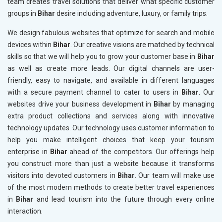
team creates travel solutions that deliver what specific customer
groups in
Bihar
desire including adventure, luxury, or family trips.
We design fabulous websites that optimize for search and mobile
devices within
Bihar
. Our creative visions are matched by technical
skills so that we will help you to grow your customer base in
Bihar
as well as create more leads. Our digital channels are user-
friendly, easy to navigate, and available in different languages
with a secure payment channel to cater to users in
Bihar
. Our
websites drive your business development in
Bihar
by managing
extra product collections and services along with innovative
technology updates. Our technology uses customer information to
help you make intelligent choices that keep your tourism
enterprise in
Bihar
ahead of the competitors. Our offerings help
you construct more than just a website because it transforms
visitors into devoted customers in
Bihar
. Our team will make use
of the most modern methods to create better travel experiences
in
Bihar
and lead tourism into the future through every online
interaction.