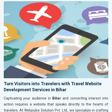
Turn Visitors into Travelers with Travel Website
Development Services in Bihar
Captivating your audience in
Bihar
and converting interest into
action requires a website that speaks directly to the hearts of
travelers. At Webpulse Solution Pvt. Ltd., we specialize in crafting