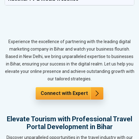
Experience the excellence of partnering with the leading digital
marketing company in Bihar and watch your business flourish.
Based in New Delhi, we bring unparalleled expertise to businesses
in Bihar, ensuring your success in the digital realm. Let us help you
elevate your online presence and achieve outstanding growth with
our tailored strategies.
Connect with Expert
Elevate Tourism with Professional Travel
Portal Development in Bihar
Discover unparalleled opportunities in the travel industry with our