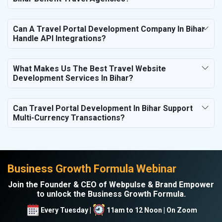
Can A Travel Portal Development Company In Bihar
Handle API Integrations?
What Makes Us The Best Travel Website
Development Services In Bihar?
Can Travel Portal Development In Bihar Support
Multi-Currency Transactions?
Business Growth Formula Webinar
Join the Founder & CEO of Webpulse & Brand Empower
to unlock the Business Growth Formula.
Every Tuesday |
11am to 12 Noon | On Zoom