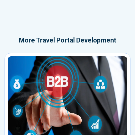
More
Travel Portal Development