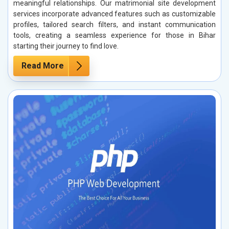
meaningful relationships. Our matrimonial site development
services incorporate advanced features such as customizable
profiles, tailored search filters, and instant communication
tools, creating a seamless experience for those in Bihar
starting their journey to find love.
Read More