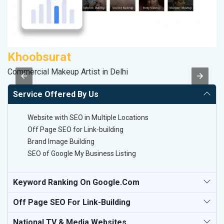
Khoobsurat
P
Commercial Makeup Artist in Delhi
T-
Service Offered By Us
Website with SEO in Multiple Locations
Off Page SEO for Link-building
Brand Image Building
SEO of Google My Business Listing
Keyword Ranking On Google.com
Off Page SEO For Link-Building
National TV & Media Websites