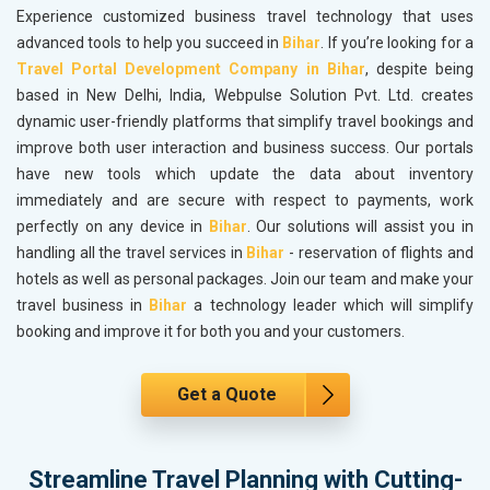
Experience customized business travel technology that uses
advanced tools to help you succeed in
Bihar
. If you’re looking for a
Travel Portal Development Company in Bihar
, despite being
based in New Delhi, India, Webpulse Solution Pvt. Ltd. creates
dynamic user-friendly platforms that simplify travel bookings and
improve both user interaction and business success. Our portals
have new tools which update the data about inventory
immediately and are secure with respect to payments, work
perfectly on any device in
Bihar
. Our solutions will assist you in
handling all the travel services in
Bihar
- reservation of flights and
hotels as well as personal packages. Join our team and make your
travel business in
Bihar
a technology leader which will simplify
booking and improve it for both you and your customers.
Get a Quote
Streamline Travel Planning with Cutting-