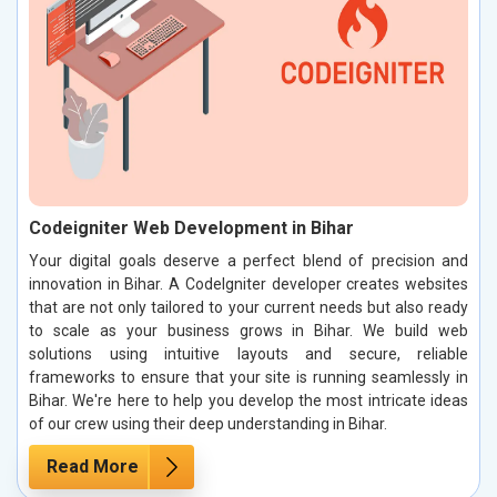
Codeigniter Web Development in Bihar
Your digital goals deserve a perfect blend of precision and
innovation in Bihar. A CodeIgniter developer creates websites
that are not only tailored to your current needs but also ready
to scale as your business grows in Bihar. We build web
solutions using intuitive layouts and secure, reliable
frameworks to ensure that your site is running seamlessly in
Bihar. We're here to help you develop the most intricate ideas
of our crew using their deep understanding in Bihar.
Read More