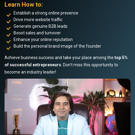
Learn How to:
Establish a strong online presence
Drive more website traffic
Generate genuine B2B leads
Boost sales and turnover
Enhance your online reputation
Build the personal brand image of the founder
Achieve business success and take your place among the
top 5%
of successful entrepreneurs
. Don’t miss this opportunity to
become an industry leader!