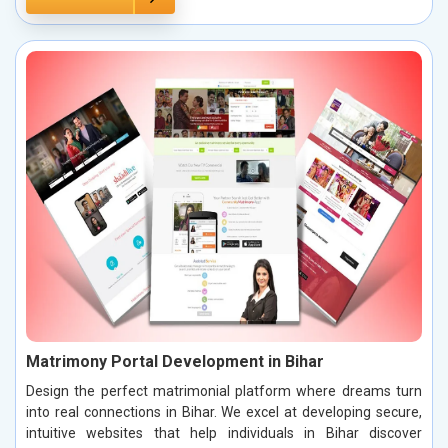
Matrimony Portal Development in Bihar
Design the perfect matrimonial platform where dreams turn
into real connections in Bihar. We excel at developing secure,
intuitive websites that help individuals in Bihar discover