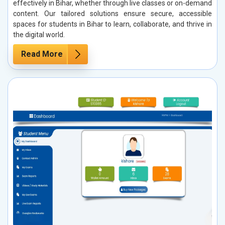
effectively in Bihar, whether through live classes or on-demand
content. Our tailored solutions ensure secure, accessible
spaces for students in Bihar to learn, collaborate, and thrive in
the digital world.
Read More