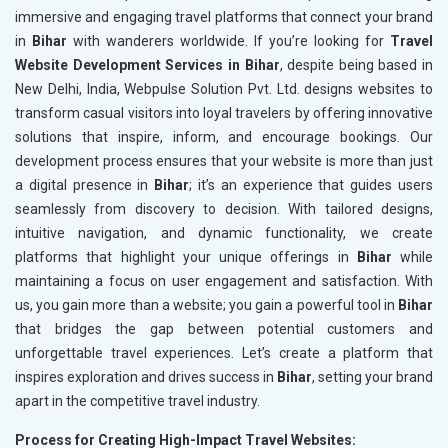
immersive and engaging travel platforms that connect your brand
in
Bihar
with wanderers worldwide. If you’re looking for
Travel
Website Development Services in Bihar
, despite being based in
New Delhi, India, Webpulse Solution Pvt. Ltd. designs websites to
transform casual visitors into loyal travelers by offering innovative
solutions that inspire, inform, and encourage bookings. Our
development process ensures that your website is more than just
a digital presence in
Bihar
; it’s an experience that guides users
seamlessly from discovery to decision. With tailored designs,
intuitive navigation, and dynamic functionality, we create
platforms that highlight your unique offerings in
Bihar
while
maintaining a focus on user engagement and satisfaction. With
us, you gain more than a website; you gain a powerful tool in
Bihar
that bridges the gap between potential customers and
unforgettable travel experiences. Let’s create a platform that
inspires exploration and drives success in
Bihar
, setting your brand
apart in the competitive travel industry.
Process for Creating High-Impact Travel Websites: