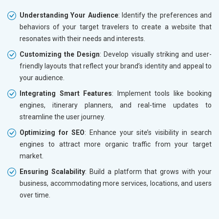
Understanding Your Audience
: Identify the preferences and
behaviors of your target travelers to create a website that
resonates with their needs and interests.
Customizing the Design
: Develop visually striking and user-
friendly layouts that reflect your brand’s identity and appeal to
your audience.
Integrating Smart Features
: Implement tools like booking
engines, itinerary planners, and real-time updates to
streamline the user journey.
Optimizing for SEO
: Enhance your site’s visibility in search
engines to attract more organic traffic from your target
market.
Ensuring Scalability
: Build a platform that grows with your
business, accommodating more services, locations, and users
over time.