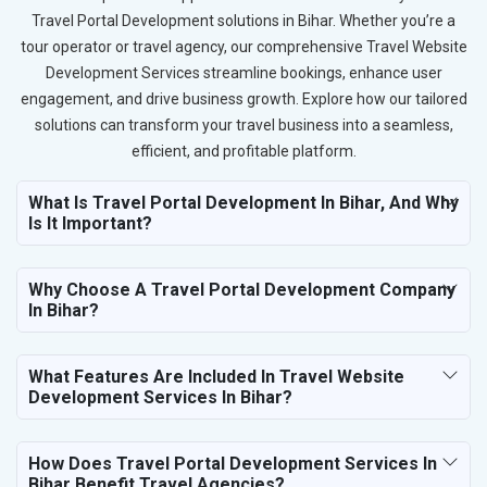
Travel Portal Development solutions in Bihar. Whether you’re a
tour operator or travel agency, our comprehensive Travel Website
Development Services streamline bookings, enhance user
engagement, and drive business growth. Explore how our tailored
solutions can transform your travel business into a seamless,
efficient, and profitable platform.
What Is Travel Portal Development In Bihar, And Why
Is It Important?
Why Choose A Travel Portal Development Company
In Bihar?
What Features Are Included In Travel Website
Development Services In Bihar?
How Does Travel Portal Development Services In
Bihar Benefit Travel Agencies?