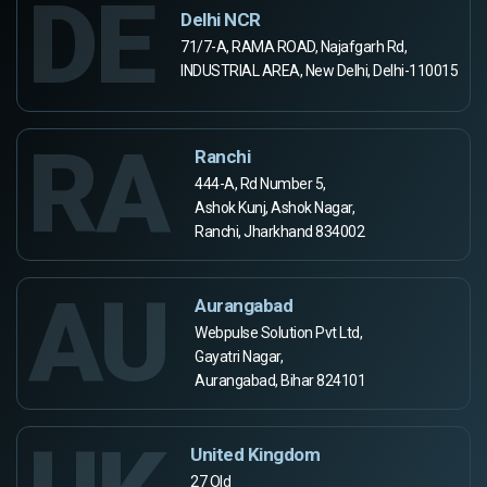
DE
Delhi NCR
71/7-A, RAMA ROAD, Najafgarh Rd,
INDUSTRIAL AREA, New Delhi, Delhi-110015
RA
Ranchi
444-A, Rd Number 5,
Ashok Kunj, Ashok Nagar,
Ranchi, Jharkhand 834002
AU
Aurangabad
Webpulse Solution Pvt Ltd,
Gayatri Nagar,
Aurangabad, Bihar 824101
United Kingdom
27 Old