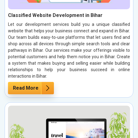
Classified Website Development in Bihar
Let our development services build you a unique classified
website that helps your business connect and expand in Bihar.
Our team builds easy-to-use platforms that let users find and
shop across all devices through simple search tools and clear
pathways in Bihar. Our services make your offerings visible to
potential customers and help them notice you in Bihar. Create
a system that makes buying and selling easier while building
relationships to help your business succeed in online
interactions in Bihar.
Read More