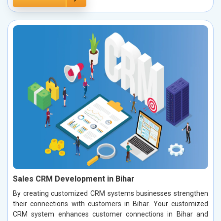
Sales CRM Development in Bihar
By creating customized CRM systems businesses strengthen
their connections with customers in Bihar. Your customized
CRM system enhances customer connections in Bihar and