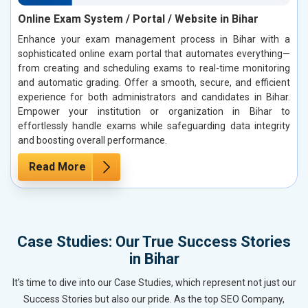
Online Exam System / Portal / Website in Bihar
Enhance your exam management process in Bihar with a
sophisticated online exam portal that automates everything—
from creating and scheduling exams to real-time monitoring
and automatic grading. Offer a smooth, secure, and efficient
experience for both administrators and candidates in Bihar.
Empower your institution or organization in Bihar to
effortlessly handle exams while safeguarding data integrity
and boosting overall performance.
Read More
Case Studies: Our True Success Stories
in Bihar
It’s time to dive into our Case Studies, which represent not just our
Success Stories but also our pride. As the top SEO Company,