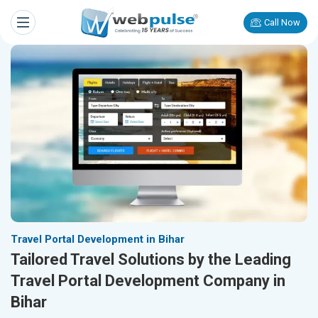
Call Now
Travel Portal Development in Bihar
Tailored Travel Solutions by the Leading
Travel Portal Development Company in
Bihar