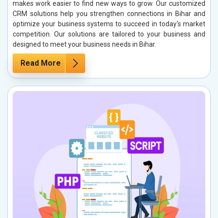
makes work easier to find new ways to grow. Our customized
CRM solutions help you strengthen connections in Bihar and
optimize your business systems to succeed in today's market
competition. Our solutions are tailored to your business and
designed to meet your business needs in Bihar.
Read More