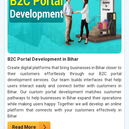
B2C Portal Development in Bihar
Create digital platforms that bring businesses in Bihar closer to
their customers effortlessly through our B2C portal
development services. Our team builds interfaces that help
users interact easily and connect better with customers in
Bihar. Our custom portal development matches customer
pathways to help businesses in Bihar expand their operations
while making users happy. Together we will develop an online
platform that connects with your customers effectively in
Bihar.
Read More