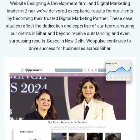
Website Designing & Development firm, and Digital Marketing
leader in Bihar, we’ve delivered exceptional results for our clients
by becoming their trusted Digital Marketing Partner. These case
studies reflect the dedication and expertise of our team, ensuring
our clients in Bihar and beyond receive outstanding and even
surpassing results. Based in New Delhi, Webpulse continues to
drive success for businesses across Bihar.