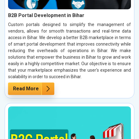
B2B Portal Development in Bihar
Custom portals designed to simplify the management of
vendors, allows for smooth transactions and real-time data
access in Bihar. We develop a better B2B marketplace in terms
of smart portal development that improves connectivity while
reducing the overheads of operations in Bihar. We make
solutions that empower the business in Bihar to grow and work
easily in a highly competitive market. Our objective is to ensure
that your marketplace emphasizes the user's experience and
scalability in order to succeed in Bihar.
Read More