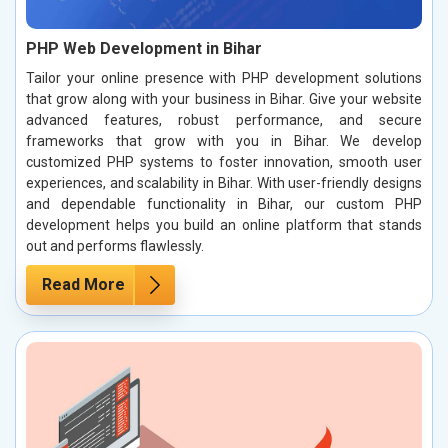
PHP Web Development in Bihar
Tailor your online presence with PHP development solutions
that grow along with your business in Bihar. Give your website
advanced features, robust performance, and secure
frameworks that grow with you in Bihar. We develop
customized PHP systems to foster innovation, smooth user
experiences, and scalability in Bihar. With user-friendly designs
and dependable functionality in Bihar, our custom PHP
development helps you build an online platform that stands
out and performs flawlessly.
Read More