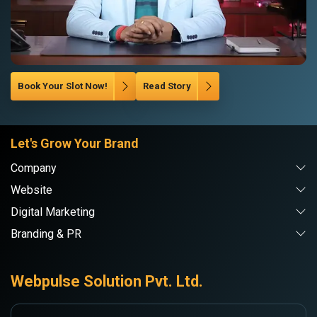
Book Your Slot Now!
Read Story
Let's Grow Your Brand
Company
Website
Digital Marketing
Branding & PR
Webpulse Solution Pvt. Ltd.