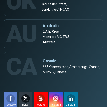
UK
Gloucester Street,
London, WC1N 3AX
AU
Australia
2 Arlie Cres,
Montrose VIC 3765,
Australia
CA
Canada
665 Kennedy road, Scarborough, Ontario,
M1k5E2, Canada
Facebook
Twitter
Youtube
Instagram
Linkedin