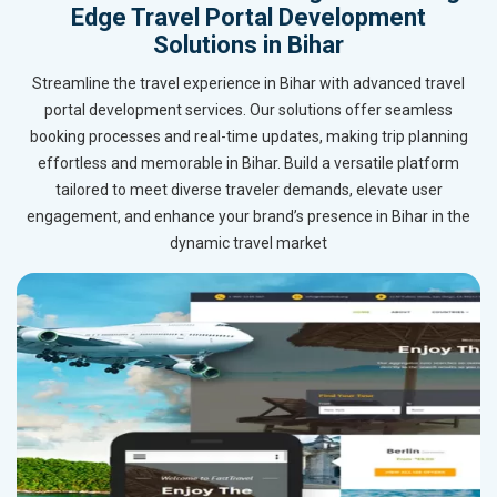
Edge Travel Portal Development
Solutions in Bihar
Streamline the travel experience in Bihar with advanced travel
portal development services. Our solutions offer seamless
booking processes and real-time updates, making trip planning
effortless and memorable in Bihar. Build a versatile platform
tailored to meet diverse traveler demands, elevate user
engagement, and enhance your brand’s presence in Bihar in the
dynamic travel market