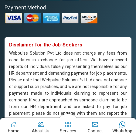
Payment Method
Disclaimer for the Job-Seekers
Webpulse Solution Pvt Ltd does not charge any fees from
candidates in exchange for job offers. We have received
reports of individuals falsely representing themselves as our
HR department and demanding payment for job placements.
Please note that Webpulse Solution Pvt Ltd does not endorse
or support such practices, and we are not responsible for any
payments made to individuals claiming to represent our
company. If you are approached by someone claiming to be
from our HR department and are asked to pay for job
placement, please do not engage with them and report the
incident to us immediately. Webpulse Solution Pvt Ltd is
committed to offering equal employment opportunities to all
Home
About Us
Services
Contact
WhatsApp
candidates based on their qualifications and merit.