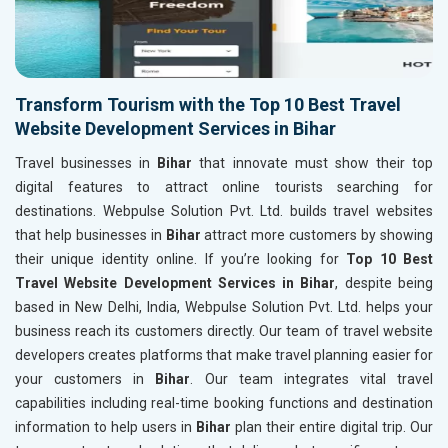
Transform Tourism with the Top 10 Best Travel
Website Development Services in Bihar
Travel businesses in
Bihar
that innovate must show their top
digital features to attract online tourists searching for
destinations. Webpulse Solution Pvt. Ltd. builds travel websites
that help businesses in
Bihar
attract more customers by showing
their unique identity online. If you’re looking for
Top 10 Best
Travel Website Development Services in Bihar
, despite being
based in New Delhi, India, Webpulse Solution Pvt. Ltd. helps your
business reach its customers directly. Our team of travel website
developers creates platforms that make travel planning easier for
your customers in
Bihar
. Our team integrates vital travel
capabilities including real-time booking functions and destination
information to help users in
Bihar
plan their entire digital trip. Our