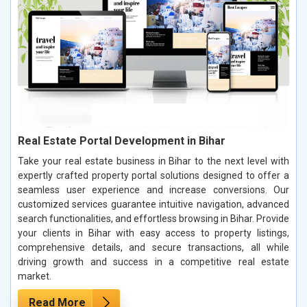
Real Estate Portal Development in Bihar
Take your real estate business in Bihar to the next level with
expertly crafted property portal solutions designed to offer a
seamless user experience and increase conversions. Our
customized services guarantee intuitive navigation, advanced
search functionalities, and effortless browsing in Bihar. Provide
your clients in Bihar with easy access to property listings,
comprehensive details, and secure transactions, all while
driving growth and success in a competitive real estate
market.
Read More