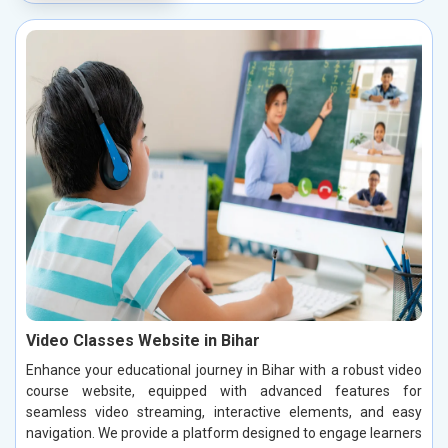
Video Classes Website in Bihar
Enhance your educational journey in Bihar with a robust video
course website, equipped with advanced features for
seamless video streaming, interactive elements, and easy
navigation. We provide a platform designed to engage learners