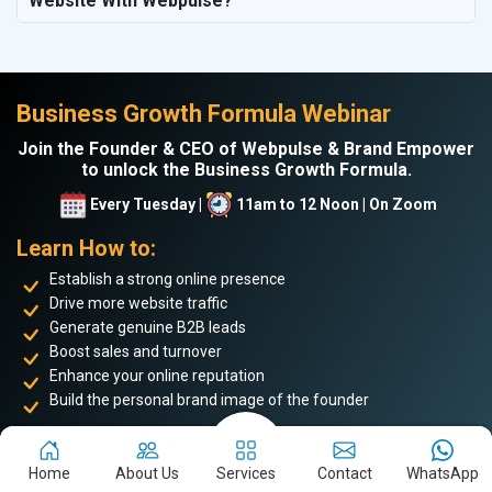
Website With Webpulse?
Business Growth Formula Webinar
Join the Founder & CEO of Webpulse & Brand Empower
to unlock the Business Growth Formula.
Every Tuesday |
11am to 12 Noon | On Zoom
Learn How to:
Establish a strong online presence
Drive more website traffic
Generate genuine B2B leads
Boost sales and turnover
Enhance your online reputation
Build the personal brand image of the founder
Achieve business success and take your place among the
top 5%
of successful entrepreneurs
. Don’t miss this opportunity to
Home
About Us
Services
Contact
WhatsApp