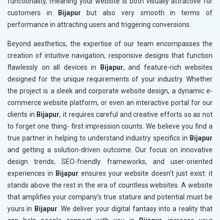
functionality, meaning your website is both visually attractive for
customers in
Bijapur
but also very smooth in terms of
performance in attracting users and triggering conversions.
Beyond aesthetics, the expertise of our team encompasses the
creation of intuitive navigation, responsive designs that function
flawlessly on all devices in
Bijapur
, and feature-rich websites
designed for the unique requirements of your industry. Whether
the project is a sleek and corporate website design, a dynamic e-
commerce website platform, or even an interactive portal for our
clients in
Bijapur
, it requires careful and creative efforts so as not
to forget one thing- first impression counts. We believe you find a
true partner in helping to understand industry specifics in
Bijapur
and getting a solution-driven outcome. Our focus on innovative
design trends, SEO-friendly frameworks, and user-oriented
experiences in
Bijapur
ensures your website doesn't just exist: it
stands above the rest in the era of countless websites. A website
that amplifies your company's true stature and potential must be
yours in
Bijapur
. We deliver your digital fantasy into a reality that