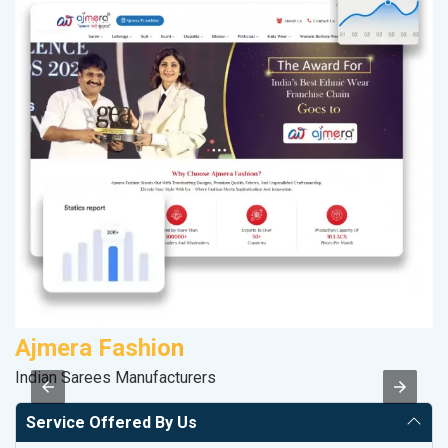
Ajmera Fashion
M
Indian Sarees Manufacturers
Pl
Service Offered By Us