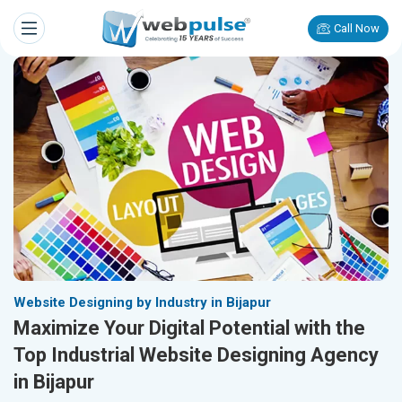
Call Now
Website Designing by Industry in Bijapur
Maximize Your Digital Potential with the
Top Industrial Website Designing Agency
in Bijapur