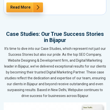
Read More
Case Studies: Our True Success Stories
in Bijapur
It’s time to dive into our Case Studies, which represent not just our
Success Stories but also our pride. As the top SEO Company,
Website Designing & Development firm, and Digital Marketing
leader in Bijapur, we’ve delivered exceptional results for our clients
by becoming their trusted Digital Marketing Partner. These case
studies reflect the dedication and expertise of our team, ensuring
our clients in Bijapur and beyond receive outstanding and even
surpassing results. Based in New Delhi, Webpulse continues to
drive success for businesses across Bijapur.