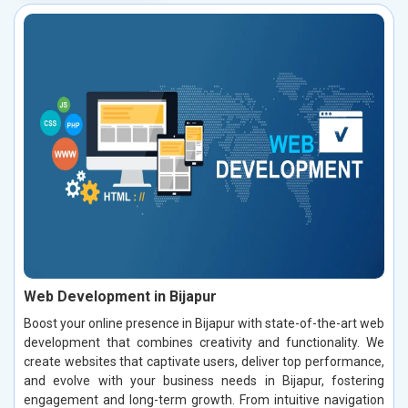
Web Development in Bijapur
Boost your online presence in Bijapur with state-of-the-art web
development that combines creativity and functionality. We
create websites that captivate users, deliver top performance,
and evolve with your business needs in Bijapur, fostering
engagement and long-term growth. From intuitive navigation