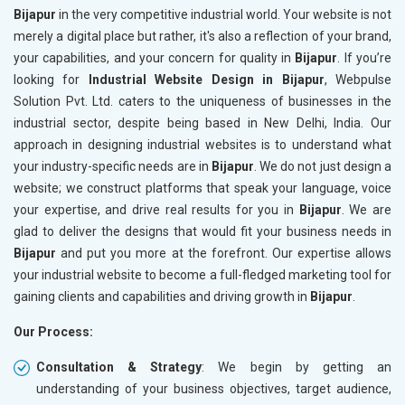
Bijapur
in the very competitive industrial world. Your website is not
merely a digital place but rather, it's also a reflection of your brand,
your capabilities, and your concern for quality in
Bijapur
. If you’re
looking for
Industrial Website Design in Bijapur
, Webpulse
Solution Pvt. Ltd. caters to the uniqueness of businesses in the
industrial sector, despite being based in New Delhi, India. Our
approach in designing industrial websites is to understand what
your industry-specific needs are in
Bijapur
. We do not just design a
website; we construct platforms that speak your language, voice
your expertise, and drive real results for you in
Bijapur
. We are
glad to deliver the designs that would fit your business needs in
Bijapur
and put you more at the forefront. Our expertise allows
your industrial website to become a full-fledged marketing tool for
gaining clients and capabilities and driving growth in
Bijapur
.
Our Process:
Consultation & Strategy
: We begin by getting an
understanding of your business objectives, target audience,