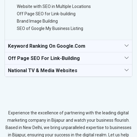
Website with SEO in Multiple Locations
Off Page SEO for Link-building
Brand Image Building
SEO of Google My Business Listing
Keyword Ranking On Google.com
Off Page SEO For Link-Building
National TV & Media Websites
Experience the excellence of partnering with the leading digital
marketing company in Bijapur and watch your business flourish.
Based in New Delhi, we bring unparalleled expertise to businesses
in Bijapur, ensuring your success in the digital realm. Let us help