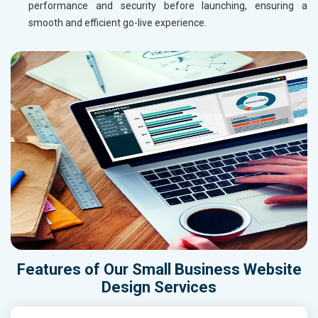
performance and security before launching, ensuring a
smooth and efficient go-live experience.
Features of Our Small Business Website
Design Services