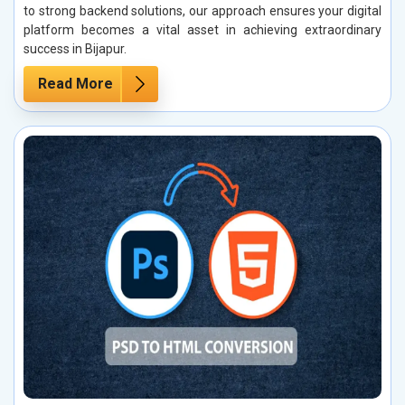
to strong backend solutions, our approach ensures your digital
platform becomes a vital asset in achieving extraordinary
success in Bijapur.
Read More