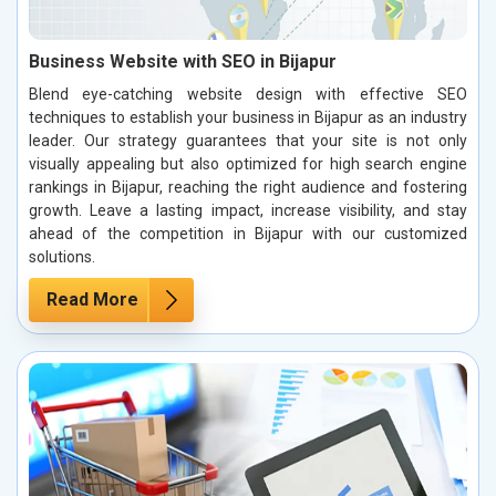
Business Website with SEO in Bijapur
Blend eye-catching website design with effective SEO
techniques to establish your business in Bijapur as an industry
leader. Our strategy guarantees that your site is not only
visually appealing but also optimized for high search engine
rankings in Bijapur, reaching the right audience and fostering
growth. Leave a lasting impact, increase visibility, and stay
ahead of the competition in Bijapur with our customized
solutions.
Read More