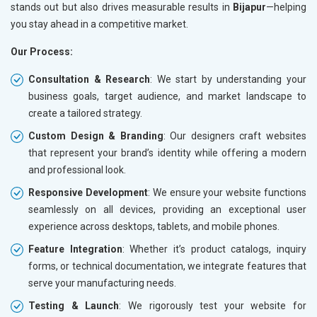
stands out but also drives measurable results in
Bijapur
—helping
you stay ahead in a competitive market.
Our Process:
Consultation & Research
: We start by understanding your
business goals, target audience, and market landscape to
create a tailored strategy.
Custom Design & Branding
: Our designers craft websites
that represent your brand’s identity while offering a modern
and professional look.
Responsive Development
: We ensure your website functions
seamlessly on all devices, providing an exceptional user
experience across desktops, tablets, and mobile phones.
Feature Integration
: Whether it’s product catalogs, inquiry
forms, or technical documentation, we integrate features that
serve your manufacturing needs.
Testing & Launch
: We rigorously test your website for