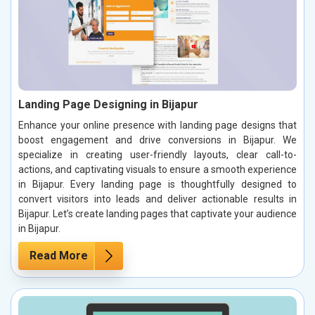
Landing Page Designing in Bijapur
Enhance your online presence with landing page designs that
boost engagement and drive conversions in Bijapur. We
specialize in creating user-friendly layouts, clear call-to-
actions, and captivating visuals to ensure a smooth experience
in Bijapur. Every landing page is thoughtfully designed to
convert visitors into leads and deliver actionable results in
Bijapur. Let’s create landing pages that captivate your audience
in Bijapur.
Read More