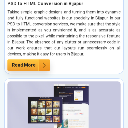
PSD to HTML Conversion in Bijapur
Taking simple graphic designs and turning them into dynamic
and fully functional websites is our specialty in Bijapur. In our
PSD to HTML conversion services, we make sure that the style
is implemented as you envisioned it, and is as accurate as
possible to the pixel, while maintaining the responsive feature
in Bijapur. The absence of any clutter or unnecessary code in
our work ensures that our layouts run seamlessly on all
devices, making it easy for users in Bijapur.
Read More