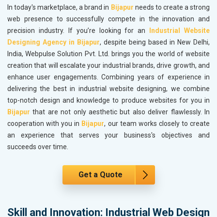
In today's marketplace, a brand in
Bijapur
needs to create a strong
web presence to successfully compete in the innovation and
precision industry. If you’re looking for an
Industrial Website
Designing Agency in Bijapur
, despite being based in New Delhi,
India, Webpulse Solution Pvt. Ltd. brings you the world of website
creation that will escalate your industrial brands, drive growth, and
enhance user engagements. Combining years of experience in
delivering the best in industrial website designing, we combine
top-notch design and knowledge to produce websites for you in
Bijapur
that are not only aesthetic but also deliver flawlessly. In
cooperation with you in
Bijapur
, our team works closely to create
an experience that serves your business's objectives and
succeeds over time.
Get a Quote
Skill and Innovation: Industrial Web Design