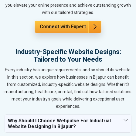
you elevate your online presence and achieve outstanding growth
with our tailored strategies.
Connect with Expert
Industry-Specific Website Designs:
Tailored to Your Needs
Every industry has unique requirements, and so should its website.
In this section, we explore how businesses in Bijapur can benefit
from customized, industry-specific website designs. Whether it’s
manufacturing, healthcare, or retail, find out how tailored solutions
meet your industry’s goals while delivering exceptional user
experiences.
Why Should I Choose Webpulse For Industrial
Website Designing In Bijapur?