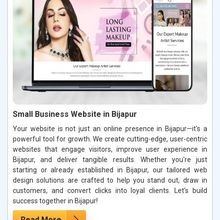
Small Business Website in Bijapur
Your website is not just an online presence in Bijapur—it's a
powerful tool for growth. We create cutting-edge, user-centric
websites that engage visitors, improve user experience in
Bijapur, and deliver tangible results. Whether you're just
starting or already established in Bijapur, our tailored web
design solutions are crafted to help you stand out, draw in
customers, and convert clicks into loyal clients. Let’s build
success together in Bijapur!
Read More