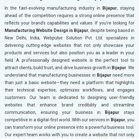
In the fast-evolving manufacturing industry in
Bijapur
, staying
ahead of the competition requires a strong online presence that
reflects your brand’s capabilities and values. If you’re looking for
Manufacturing Website Design in Bijapur
, despite being based in
New Delhi, India, Webpulse Solution Pvt. Ltd. specializes in
delivering cutting-edge websites that not only showcase your
products and services but also position you as a leader in your
field. A professionally designed website is the perfect tool to
attract clients, build trust, and drive business growth in
Bijapur
. We
understand that manufacturing businesses in
Bijapur
need more
than just a basic website—they need a platform that highlights
their technical expertise, optimizes workflows, and engages
customers. Our team is dedicated to designing user-friendly
websites that enhance brand credibility and streamline
communication, ensuring your business in
Bijapur
stays
competitive in a digital-first world. With our services in
Bijapur
, you
can transform your online presence into a powerful business tool.
Our expert team works with you to create a website that not only