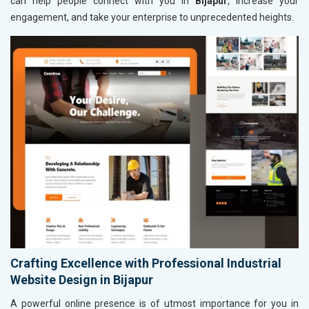
can help people connect with you in
Bijapur
, increase your
engagement, and take your enterprise to unprecedented heights.
Crafting Excellence with Professional Industrial
Website Design in Bijapur
A powerful online presence is of utmost importance for you in