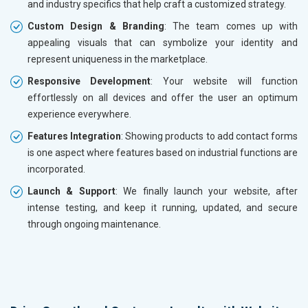
and industry specifics that help craft a customized strategy.
Custom Design & Branding
: The team comes up with
appealing visuals that can symbolize your identity and
represent uniqueness in the marketplace.
Responsive Development
: Your website will function
effortlessly on all devices and offer the user an optimum
experience everywhere.
Features Integration
: Showing products to add contact forms
is one aspect where features based on industrial functions are
incorporated.
Launch & Support
: We finally launch your website, after
intense testing, and keep it running, updated, and secure
through ongoing maintenance.