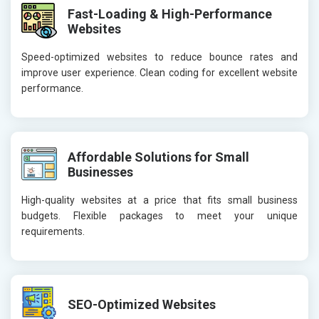
Fast-Loading & High-Performance
Websites
Speed-optimized websites to reduce bounce rates and
improve user experience. Clean coding for excellent website
performance.
Affordable Solutions for Small
Businesses
High-quality websites at a price that fits small business
budgets. Flexible packages to meet your unique
requirements.
SEO-Optimized Websites