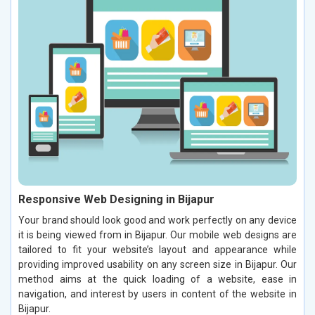
Responsive Web Designing in Bijapur
Your brand should look good and work perfectly on any device
it is being viewed from in Bijapur. Our mobile web designs are
tailored to fit your website’s layout and appearance while
providing improved usability on any screen size in Bijapur. Our
method aims at the quick loading of a website, ease in
navigation, and interest by users in content of the website in
Bijapur.