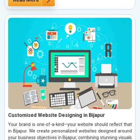
Customised Website Designing in Bijapur
Your brand is one-of-a-kind—your website should reflect that
in Bijapur. We create personalized websites designed around
your business objectives in Bijapur, combining stunning visuals