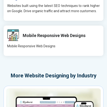
Websites built using the latest SEO techniques to rank higher
on Google. Drive organic traffic and attract more customers.
Mobile Responsive Web Designs
Mobile Responsive Web Designs
More
Website Designing by Industry