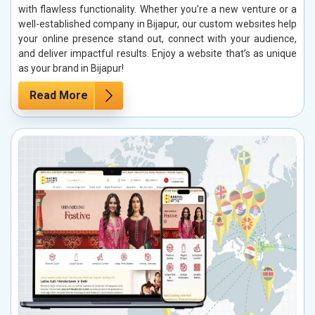
with flawless functionality. Whether you’re a new venture or a
well-established company in Bijapur, our custom websites help
your online presence stand out, connect with your audience,
and deliver impactful results. Enjoy a website that’s as unique
as your brand in Bijapur!
Read More