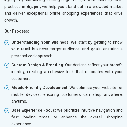
practices in
Bijapur
, we help you stand out in a crowded market
and deliver exceptional online shopping experiences that drive
growth.
Our Process:
Understanding Your Business
: We start by getting to know
your retail business, target audience, and goals, ensuring a
personalized approach.
Custom Design & Branding
: Our designs reflect your brand’s
identity, creating a cohesive look that resonates with your
customers.
Mobile-Friendly Development
: We optimize your website for
mobile devices, ensuring customers can shop anywhere,
anytime.
User Experience Focus
: We prioritize intuitive navigation and
fast loading times to enhance the overall shopping
experience.