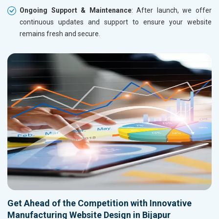
Ongoing Support & Maintenance
: After launch, we offer
continuous updates and support to ensure your website
remains fresh and secure.
Get Ahead of the Competition with Innovative
Manufacturing Website Design in Bijapur