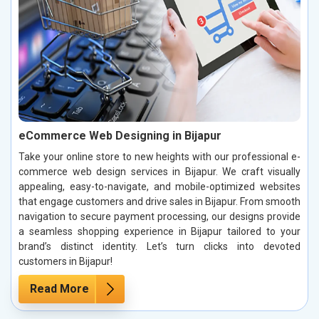
eCommerce Web Designing in Bijapur
Take your online store to new heights with our professional e-
commerce web design services in Bijapur. We craft visually
appealing, easy-to-navigate, and mobile-optimized websites
that engage customers and drive sales in Bijapur. From smooth
navigation to secure payment processing, our designs provide
a seamless shopping experience in Bijapur tailored to your
brand’s distinct identity. Let’s turn clicks into devoted
customers in Bijapur!
Read More