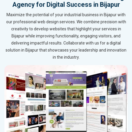
Agency for Digital Success in Bijapur
Maximize the potential of your industrial business in Bijapur with
our professional web design services. We combine precision with
creativity to develop websites that highlight your services in
Bijapur while improving functionality, engaging visitors, and
delivering impactful results. Collaborate with us for a digital
solution in Bijapur that showcases your leadership and innovation
in the industry.