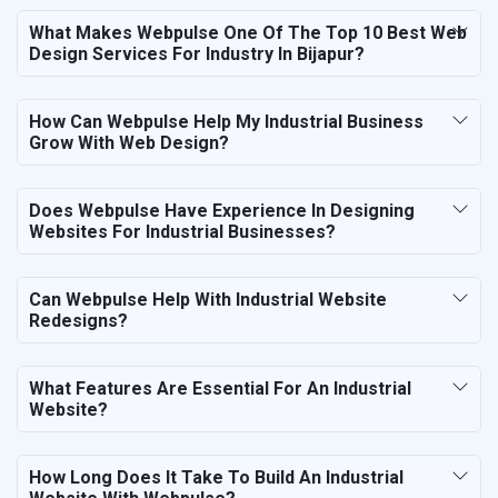
What Makes Webpulse One Of The Top 10 Best Web
Design Services For Industry In Bijapur?
How Can Webpulse Help My Industrial Business
Grow With Web Design?
Does Webpulse Have Experience In Designing
Websites For Industrial Businesses?
Can Webpulse Help With Industrial Website
Redesigns?
What Features Are Essential For An Industrial
Website?
How Long Does It Take To Build An Industrial