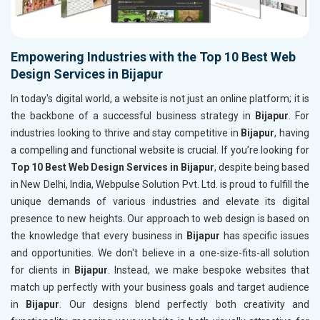
Empowering Industries with the Top 10 Best Web
Design Services in Bijapur
In today's digital world, a website is not just an online platform; it is
the backbone of a successful business strategy in
Bijapur
. For
industries looking to thrive and stay competitive in
Bijapur
, having
a compelling and functional website is crucial. If you’re looking for
Top 10 Best Web Design Services in Bijapur
, despite being based
in New Delhi, India, Webpulse Solution Pvt. Ltd. is proud to fulfill the
unique demands of various industries and elevate its digital
presence to new heights. Our approach to web design is based on
the knowledge that every business in
Bijapur
has specific issues
and opportunities. We don't believe in a one-size-fits-all solution
for clients in
Bijapur
. Instead, we make bespoke websites that
match up perfectly with your business goals and target audience
in
Bijapur
. Our designs blend perfectly both creativity and