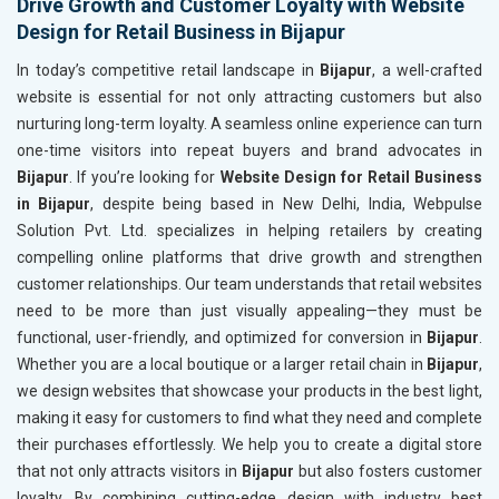
Drive Growth and Customer Loyalty with Website
Design for Retail Business in Bijapur
In today’s competitive retail landscape in
Bijapur
, a well-crafted
website is essential for not only attracting customers but also
nurturing long-term loyalty. A seamless online experience can turn
one-time visitors into repeat buyers and brand advocates in
Bijapur
. If you’re looking for
Website Design for Retail Business
in Bijapur
, despite being based in New Delhi, India, Webpulse
Solution Pvt. Ltd. specializes in helping retailers by creating
compelling online platforms that drive growth and strengthen
customer relationships. Our team understands that retail websites
need to be more than just visually appealing—they must be
functional, user-friendly, and optimized for conversion in
Bijapur
.
Whether you are a local boutique or a larger retail chain in
Bijapur
,
we design websites that showcase your products in the best light,
making it easy for customers to find what they need and complete
their purchases effortlessly. We help you to create a digital store
that not only attracts visitors in
Bijapur
but also fosters customer
loyalty. By combining cutting-edge design with industry best