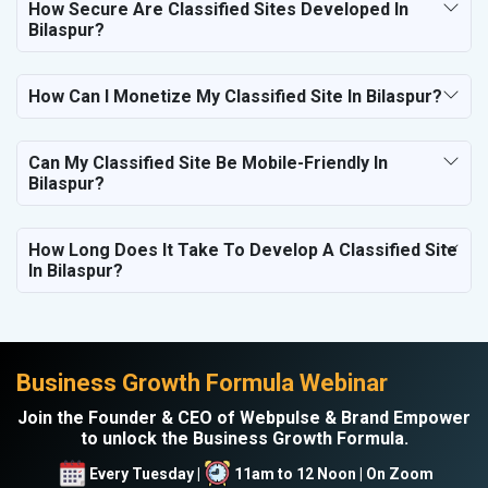
How Secure Are Classified Sites Developed In
Bilaspur?
How Can I Monetize My Classified Site In Bilaspur?
Can My Classified Site Be Mobile-Friendly In
Bilaspur?
How Long Does It Take To Develop A Classified Site
In Bilaspur?
Business Growth Formula Webinar
Join the Founder & CEO of Webpulse & Brand Empower
to unlock the Business Growth Formula.
Every Tuesday |
11am to 12 Noon | On Zoom