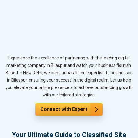
Experience the excellence of partnering with the leading digital
marketing company in Bilaspur and watch your business flourish.
Based in New Delhi, we bring unparalleled expertise to businesses
in Bilaspur, ensuring your success in the digital realm. Let us help
you elevate your online presence and achieve outstanding growth
with our tailored strategies.
Connect with Expert
Your Ultimate Guide to Classified Site