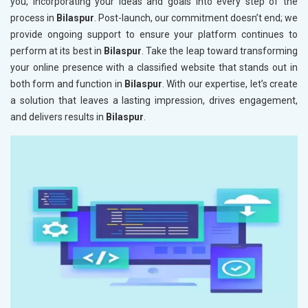
you, incorporating your ideas and goals into every step of the
process in
Bilaspur
. Post-launch, our commitment doesn’t end; we
provide ongoing support to ensure your platform continues to
perform at its best in
Bilaspur
. Take the leap toward transforming
your online presence with a classified website that stands out in
both form and function in
Bilaspur
. With our expertise, let’s create
a solution that leaves a lasting impression, drives engagement,
and delivers results in
Bilaspur
.