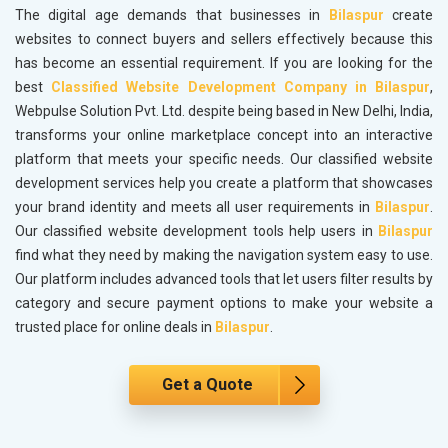
The digital age demands that businesses in
Bilaspur
create
websites to connect buyers and sellers effectively because this
has become an essential requirement. If you are looking for the
best
Classified Website Development Company in Bilaspur
,
Webpulse Solution Pvt. Ltd. despite being based in New Delhi, India,
transforms your online marketplace concept into an interactive
platform that meets your specific needs. Our classified website
development services help you create a platform that showcases
your brand identity and meets all user requirements in
Bilaspur
.
Our classified website development tools help users in
Bilaspur
find what they need by making the navigation system easy to use.
Our platform includes advanced tools that let users filter results by
category and secure payment options to make your website a
trusted place for online deals in
Bilaspur
.
Get a Quote