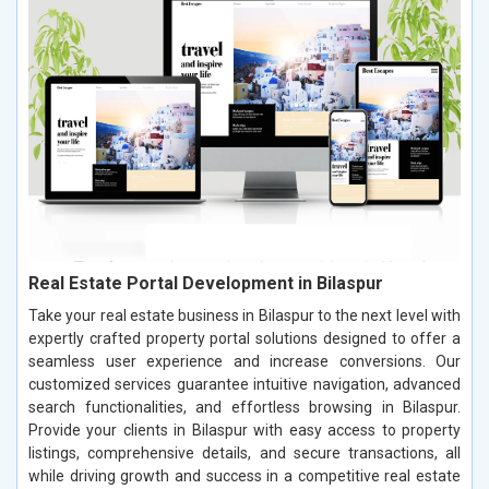
Real Estate Portal Development in Bilaspur
Take your real estate business in Bilaspur to the next level with
expertly crafted property portal solutions designed to offer a
seamless user experience and increase conversions. Our
customized services guarantee intuitive navigation, advanced
search functionalities, and effortless browsing in Bilaspur.
Provide your clients in Bilaspur with easy access to property
listings, comprehensive details, and secure transactions, all
while driving growth and success in a competitive real estate