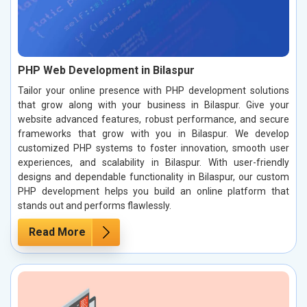
PHP Web Development in Bilaspur
Tailor your online presence with PHP development solutions
that grow along with your business in Bilaspur. Give your
website advanced features, robust performance, and secure
frameworks that grow with you in Bilaspur. We develop
customized PHP systems to foster innovation, smooth user
experiences, and scalability in Bilaspur. With user-friendly
designs and dependable functionality in Bilaspur, our custom
PHP development helps you build an online platform that
stands out and performs flawlessly.
Read More