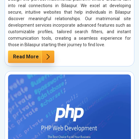
into real connections in Bilaspur. We excel at developing
secure, intuitive websites that help individuals in Bilaspur
discover meaningful relationships. Our matrimonial site
development services incorporate advanced features such as
customizable profiles, tailored search filters, and instant
communication tools, creating a seamless experience for
those in Bilaspur starting their journey to find love.
Read More