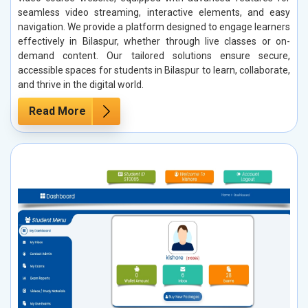
seamless video streaming, interactive elements, and easy
navigation. We provide a platform designed to engage learners
effectively in Bilaspur, whether through live classes or on-
demand content. Our tailored solutions ensure secure,
accessible spaces for students in Bilaspur to learn, collaborate,
and thrive in the digital world.
Read More