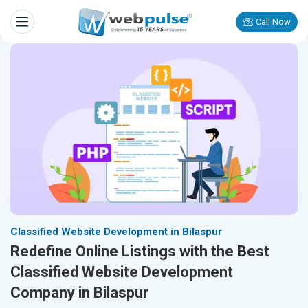
Call Now
Classified Website Development in Bilaspur
Redefine Online Listings with the Best
Classified Website Development
Company in Bilaspur