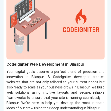
Codeigniter Web Development in Bilaspur
Your digital goals deserve a perfect blend of precision and
innovation in Bilaspur. A CodeIgniter developer creates
websites that are not only tailored to your current needs but
also ready to scale as your business grows in Bilaspur. We build
web solutions using intuitive layouts and secure, reliable
frameworks to ensure that your site is running seamlessly in
Bilaspur. We're here to help you develop the most intricate
ideas of our crew using their deep understanding in Bilaspur.