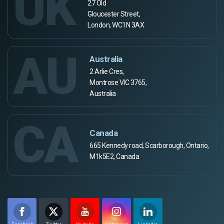
UK
27 Old
Gloucester Street,
London, WC1N 3AX
AU
Australia
2 Arlie Cres,
Montrose VIC 3765,
Australia
CA
Canada
665 Kennedy road, Scarborough, Ontario,
M1k5E2, Canada