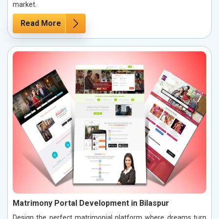
market.
Read More
Matrimony Portal Development in Bilaspur
Design the perfect matrimonial platform where dreams turn