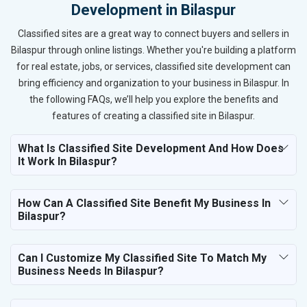
Development in Bilaspur
Classified sites are a great way to connect buyers and sellers in
Bilaspur through online listings. Whether you're building a platform
for real estate, jobs, or services, classified site development can
bring efficiency and organization to your business in Bilaspur. In
the following FAQs, we’ll help you explore the benefits and
features of creating a classified site in Bilaspur.
What Is Classified Site Development And How Does
It Work In Bilaspur?
How Can A Classified Site Benefit My Business In
Bilaspur?
Can I Customize My Classified Site To Match My
Business Needs In Bilaspur?