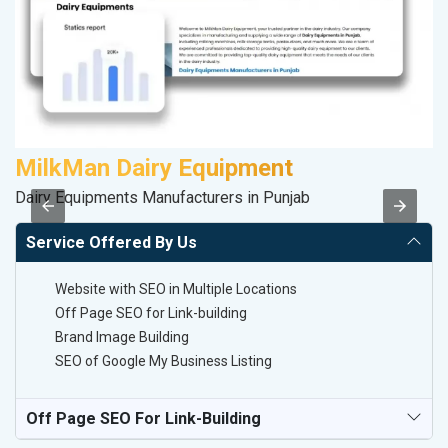
MilkMan Dairy Equipment
M
Dairy Equipments Manufacturers in Punjab
R
Service Offered By Us
Website with SEO in Multiple Locations
Off Page SEO for Link-building
Brand Image Building
SEO of Google My Business Listing
Off Page SEO For Link-Building