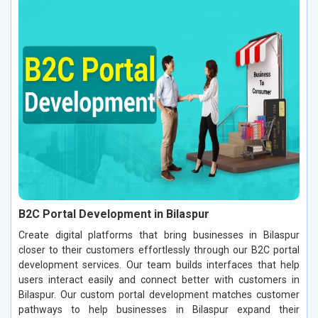
B2C Portal Development in Bilaspur
Create digital platforms that bring businesses in Bilaspur
closer to their customers effortlessly through our B2C portal
development services. Our team builds interfaces that help
users interact easily and connect better with customers in
Bilaspur. Our custom portal development matches customer
pathways to help businesses in Bilaspur expand their