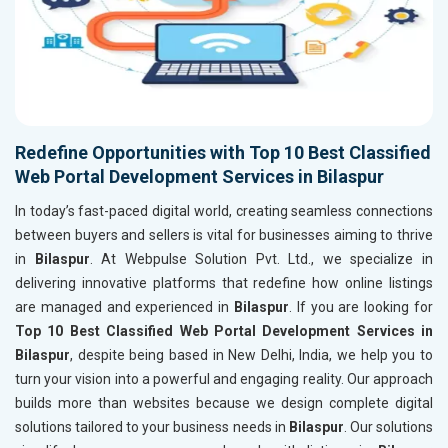
Redefine Opportunities with Top 10 Best Classified
Web Portal Development Services in Bilaspur
In today’s fast-paced digital world, creating seamless connections
between buyers and sellers is vital for businesses aiming to thrive
in
Bilaspur
. At Webpulse Solution Pvt. Ltd., we specialize in
delivering innovative platforms that redefine how online listings
are managed and experienced in
Bilaspur
. If you are looking for
Top 10 Best Classified Web Portal Development Services in
Bilaspur
, despite being based in New Delhi, India, we help you to
turn your vision into a powerful and engaging reality. Our approach
builds more than websites because we design complete digital
solutions tailored to your business needs in
Bilaspur
. Our solutions