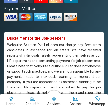
Facebook
Twitter
Youtube
Instagram
Linkedin
Payment Method
Disclaimer for the Job-Seekers
Webpulse Solution Pvt Ltd does not charge any fees from
candidates in exchange for job offers. We have received
reports of individuals falsely representing themselves as our
HR department and demanding payment for job placements.
Please note that Webpulse Solution Pvt Ltd does not endorse
or support such practices, and we are not responsible for any
payments made to individuals claiming to represent our
company. If you are approached by someone claiming to be
from our HR department and are asked to pay for job
placement, please do not engage with them and report the
incident to us immediately. Webpulse Solution Pvt Ltd is
committed to offering equal employment opportunities to all
Home
About Us
Services
Contact
WhatsApp