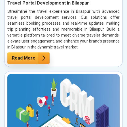
Travel Portal Development in Bilaspur
Streamline the travel experience in Bilaspur with advanced
travel portal development services. Our solutions offer
seamless booking processes and real-time updates, making
trip planning effortless and memorable in Bilaspur. Build a
versatile platform tailored to meet diverse traveler demands,
elevate user engagement, and enhance your brand’s presence
in Bilaspur in the dynamic travel market
Read More