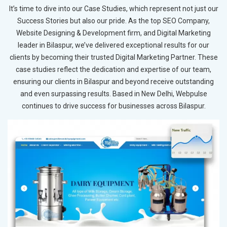
It’s time to dive into our Case Studies, which represent not just our
Success Stories but also our pride. As the top SEO Company,
Website Designing & Development firm, and Digital Marketing
leader in Bilaspur, we’ve delivered exceptional results for our
clients by becoming their trusted Digital Marketing Partner. These
case studies reflect the dedication and expertise of our team,
ensuring our clients in Bilaspur and beyond receive outstanding
and even surpassing results. Based in New Delhi, Webpulse
continues to drive success for businesses across Bilaspur.