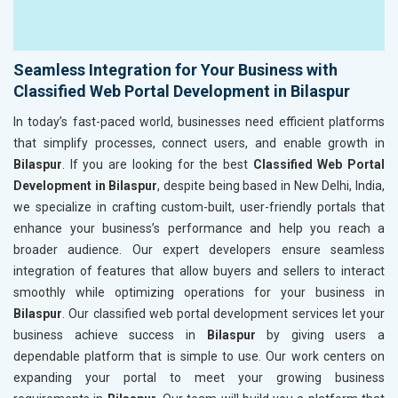
Seamless Integration for Your Business with
Classified Web Portal Development in Bilaspur
In today’s fast-paced world, businesses need efficient platforms
that simplify processes, connect users, and enable growth in
Bilaspur
. If you are looking for the best
Classified Web Portal
Development in Bilaspur
, despite being based in New Delhi, India,
we specialize in crafting custom-built, user-friendly portals that
enhance your business’s performance and help you reach a
broader audience. Our expert developers ensure seamless
integration of features that allow buyers and sellers to interact
smoothly while optimizing operations for your business in
Bilaspur
. Our classified web portal development services let your
business achieve success in
Bilaspur
by giving users a
dependable platform that is simple to use. Our work centers on
expanding your portal to meet your growing business