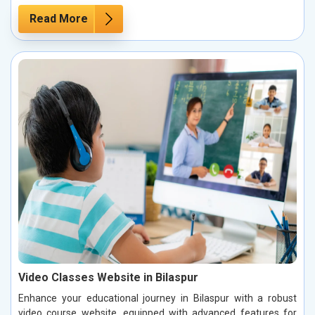
Read More
Video Classes Website in Bilaspur
Enhance your educational journey in Bilaspur with a robust
video course website, equipped with advanced features for