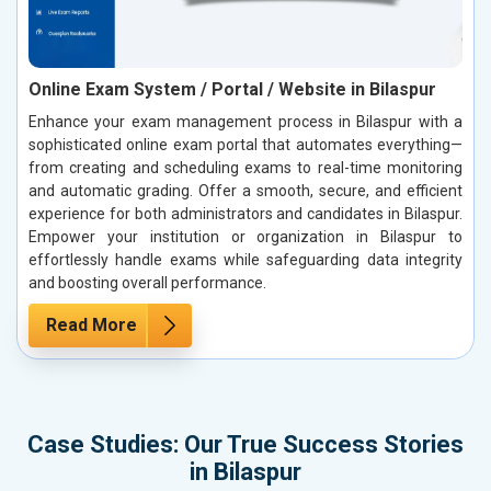
Online Exam System / Portal / Website in Bilaspur
Enhance your exam management process in Bilaspur with a
sophisticated online exam portal that automates everything—
from creating and scheduling exams to real-time monitoring
and automatic grading. Offer a smooth, secure, and efficient
experience for both administrators and candidates in Bilaspur.
Empower your institution or organization in Bilaspur to
effortlessly handle exams while safeguarding data integrity
and boosting overall performance.
Read More
Case Studies: Our True Success Stories
in Bilaspur