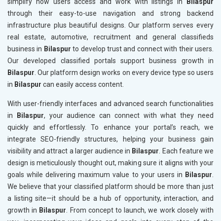
simplify how users access and work with listings in
Bilaspur
through their easy-to-use navigation and strong backend
infrastructure plus beautiful designs. Our platform serves every
real estate, automotive, recruitment and general classifieds
business in
Bilaspur
to develop trust and connect with their users.
Our developed classified portals support business growth in
Bilaspur
. Our platform design works on every device type so users
in
Bilaspur
can easily access content.
With user-friendly interfaces and advanced search functionalities
in
Bilaspur
, your audience can connect with what they need
quickly and effortlessly. To enhance your portal’s reach, we
integrate SEO-friendly structures, helping your business gain
visibility and attract a larger audience in
Bilaspur
. Each feature we
design is meticulously thought out, making sure it aligns with your
goals while delivering maximum value to your users in
Bilaspur
.
We believe that your classified platform should be more than just
a listing site—it should be a hub of opportunity, interaction, and
growth in
Bilaspur
. From concept to launch, we work closely with