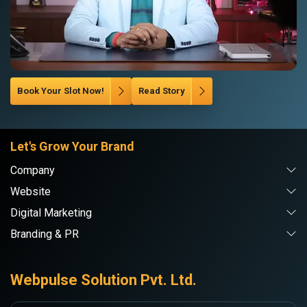
Book Your Slot Now!
Read Story
Let's Grow Your Brand
Company
Website
Digital Marketing
Branding & PR
Webpulse Solution Pvt. Ltd.