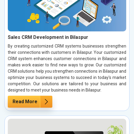
Sales CRM Development in Bilaspur
By creating customized CRM systems businesses strengthen
their connections with customers in Bilaspur. Your customized
CRM system enhances customer connections in Bilaspur and
makes work easier to find new ways to grow. Our customized
CRM solutions help you strengthen connections in Bilaspur and
optimize your business systems to succeed in today's market
competition. Our solutions are tailored to your business and
designed to meet your business needs in Bilaspur.
Read More