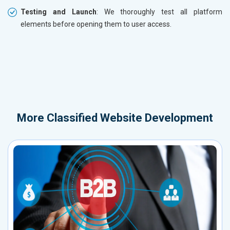
Testing and Launch
: We thoroughly test all platform
elements before opening them to user access.
More
Classified Website Development