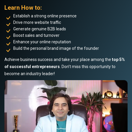
Learn How to:
Establish a strong online presence
Drive more website traffic
Generate genuine B2B leads
Boost sales and turnover
Enhance your online reputation
Build the personal brand image of the founder
Achieve business success and take your place among the
top 5%
of successful entrepreneurs
. Don’t miss this opportunity to
become an industry leader!