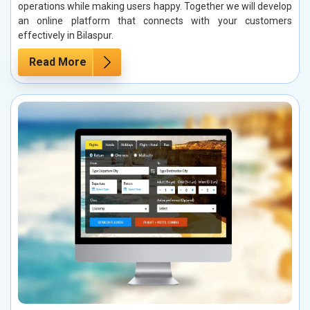
operations while making users happy. Together we will develop
an online platform that connects with your customers
effectively in Bilaspur.
Read More