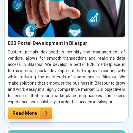
B2B Portal Development in Bilaspur
Custom portals designed to simplify the management of
vendors, allows for smooth transactions and real-time data
access in Bilaspur. We develop a better B2B marketplace in
terms of smart portal development that improves connectivity
while reducing the overheads of operations in Bilaspur. We
make solutions that empower the business in Bilaspur to grow
and work easily in a highly competitive market. Our objective is
to ensure that your marketplace emphasizes the user's
experience and scalability in order to succeed in Bilaspur.
Read More