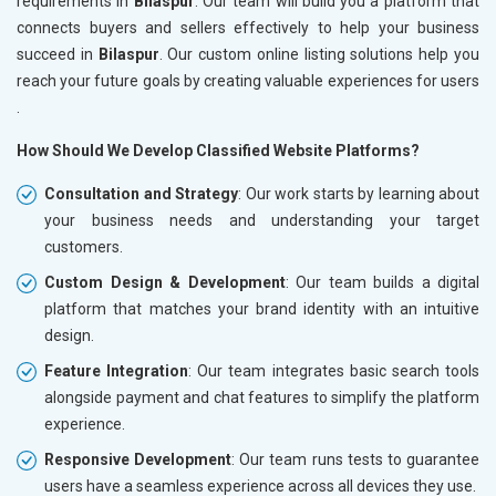
requirements in
Bilaspur
. Our team will build you a platform that
connects buyers and sellers effectively to help your business
succeed in
Bilaspur
. Our custom online listing solutions help you
reach your future goals by creating valuable experiences for users
.
How Should We Develop Classified Website Platforms?
Consultation and Strategy
: Our work starts by learning about
your business needs and understanding your target
customers.
Custom Design & Development
: Our team builds a digital
platform that matches your brand identity with an intuitive
design.
Feature Integration
: Our team integrates basic search tools
alongside payment and chat features to simplify the platform
experience.
Responsive Development
: Our team runs tests to guarantee
users have a seamless experience across all devices they use.