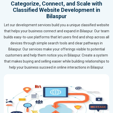
Categorize, Connect, and Scale with
Classified Website Development in
Bilaspur
Let our development services build you a unique classified website
that helps your business connect and expand in Bilaspur. Our team
builds easy-to-use platforms that let users find and shop across all
devices through simple search tools and clear pathways in
Bilaspur. Our services make your offerings visible to potential
customers and help them notice you in Bilaspur. Create a system
that makes buying and selling easier while building relationships to
help your business succeed in online interactions in Bilaspur.