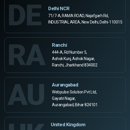
DE
Delhi NCR
71/7-A, RAMA ROAD, Najafgarh Rd,
INDUSTRIAL AREA, New Delhi, Delhi-110015
RA
Ranchi
444-A, Rd Number 5,
Ashok Kunj, Ashok Nagar,
Ranchi, Jharkhand 834002
AU
Aurangabad
Webpulse Solution Pvt Ltd,
Gayatri Nagar,
Aurangabad, Bihar 824101
United Kingdom