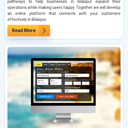
pathways to help businesses in Bilaspur expand their
operations while making users happy. Together we will develop
an online platform that connects with your customers
effectively in Bilaspur.
Read More