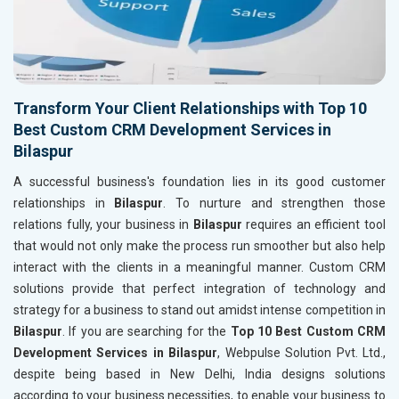
Transform Your Client Relationships with Top 10
Best Custom CRM Development Services in
Bilaspur
A successful business's foundation lies in its good customer
relationships in
Bilaspur
. To nurture and strengthen those
relations fully, your business in
Bilaspur
requires an efficient tool
that would not only make the process run smoother but also help
interact with the clients in a meaningful manner. Custom CRM
solutions provide that perfect integration of technology and
strategy for a business to stand out amidst intense competition in
Bilaspur
. If you are searching for the
Top 10 Best Custom CRM
Development Services in Bilaspur
, Webpulse Solution Pvt. Ltd.,
despite being based in New Delhi, India designs solutions
according to your business necessities, to enable your business to