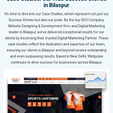
in Bilaspur
It’s time to dive into our Case Studies, which represent not just our
Success Stories but also our pride. As the top SEO Company,
Website Designing & Development firm, and Digital Marketing
leader in Bilaspur, we’ve delivered exceptional results for our
clients by becoming their trusted Digital Marketing Partner. These
case studies reflect the dedication and expertise of our team,
ensuring our clients in Bilaspur and beyond receive outstanding
and even surpassing results. Based in New Delhi, Webpulse
continues to drive success for businesses across Bilaspur.