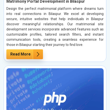
Matrimony Portal Development in Bilaspur
Design the perfect matrimonial platform where dreams turn
into real connections in Bilaspur. We excel at developing
secure, intuitive websites that help individuals in Bilaspur
discover meaningful relationships. Our matrimonial site
development services incorporate advanced features such as
customizable profiles, tailored search filters, and instant
communication tools, creating a seamless experience for
those in Bilaspur starting their journey to find love.
Read More