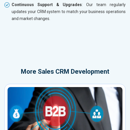
Continuous Support & Upgrades
: Our team regularly
updates your CRM system to match your business operations
and market changes.
More
Sales CRM Development