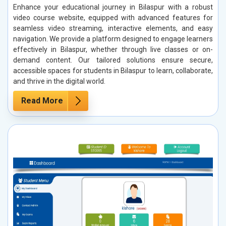
Enhance your educational journey in Bilaspur with a robust
video course website, equipped with advanced features for
seamless video streaming, interactive elements, and easy
navigation. We provide a platform designed to engage learners
effectively in Bilaspur, whether through live classes or on-
demand content. Our tailored solutions ensure secure,
accessible spaces for students in Bilaspur to learn, collaborate,
and thrive in the digital world.
Read More