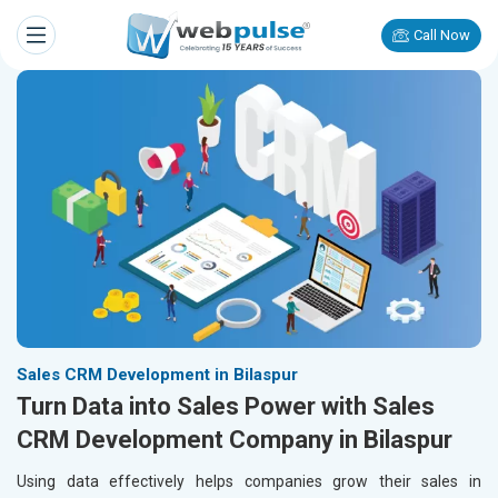
Call Now
Sales CRM Development in Bilaspur
Turn Data into Sales Power with Sales
CRM Development Company in Bilaspur
Using data effectively helps companies grow their sales in