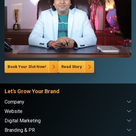
Book Your Slot Now!
Read Story
Let's Grow Your Brand
Company
Website
Digital Marketing
Branding & PR