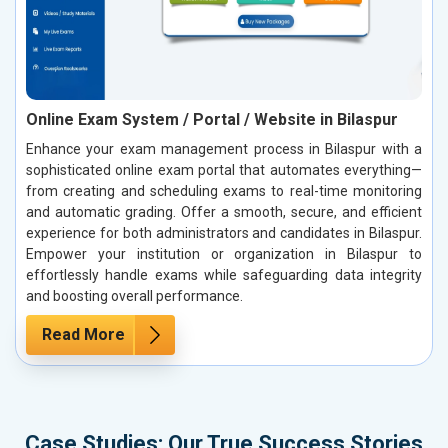
Online Exam System / Portal / Website in Bilaspur
Enhance your exam management process in Bilaspur with a
sophisticated online exam portal that automates everything—
from creating and scheduling exams to real-time monitoring
and automatic grading. Offer a smooth, secure, and efficient
experience for both administrators and candidates in Bilaspur.
Empower your institution or organization in Bilaspur to
effortlessly handle exams while safeguarding data integrity
and boosting overall performance.
Read More
Case Studies: Our True Success Stories