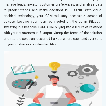
manage leads, monitor customer preferences, and analyze data
to predict trends and make decisions in
Bilaspur
. With cloud-
enabled technology, your CRM will stay accessible across all
devices, keeping your team connected on the go in
Bilaspur
.
Investing in a bespoke CRM is like buying into a future of relations
with your customers in
Bilaspur
. Jump the fence of the solution,
and into the solutions designed for you, where each and every one
of your customers is valued in
Bilaspur
.