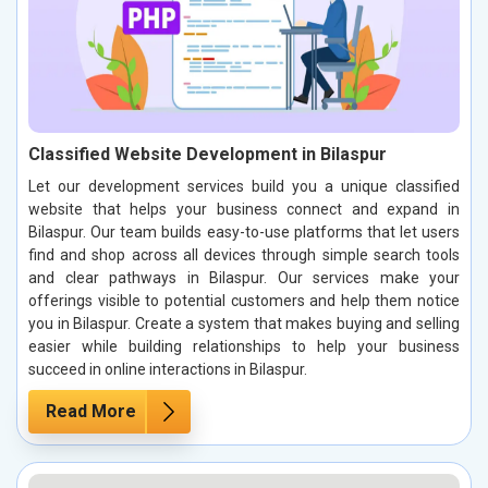
Classified Website Development in Bilaspur
Let our development services build you a unique classified
website that helps your business connect and expand in
Bilaspur. Our team builds easy-to-use platforms that let users
find and shop across all devices through simple search tools
and clear pathways in Bilaspur. Our services make your
offerings visible to potential customers and help them notice
you in Bilaspur. Create a system that makes buying and selling
easier while building relationships to help your business
succeed in online interactions in Bilaspur.
Read More