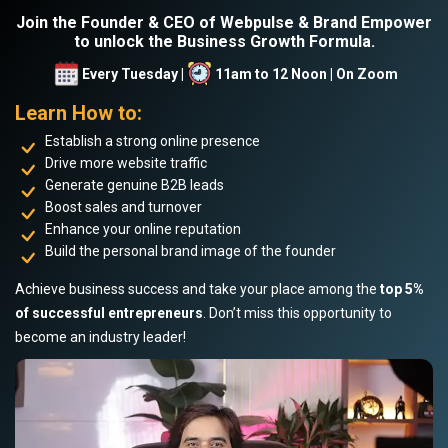
Join the Founder & CEO of Webpulse & Brand Empower
to unlock the Business Growth Formula.
Every Tuesday |
11am to 12 Noon | On Zoom
Learn How to:
Establish a strong online presence
Drive more website traffic
Generate genuine B2B leads
Boost sales and turnover
Enhance your online reputation
Build the personal brand image of the founder
Achieve business success and take your place among the
top 5%
of successful entrepreneurs
. Don’t miss this opportunity to
become an industry leader!