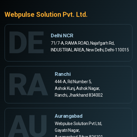
Webpulse Solution Pvt. Ltd.
DE
Delhi NCR
71/7-A, RAMA ROAD, Najafgarh Rd,
INDUSTRIAL AREA, New Delhi, Delhi-110015
RA
Ranchi
444-A, Rd Number 5,
Ashok Kunj, Ashok Nagar,
Ranchi, Jharkhand 834002
AU
Aurangabad
Webpulse Solution Pvt Ltd,
Gayatri Nagar,