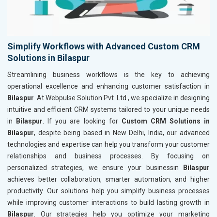
Simplify Workflows with Advanced Custom CRM
Solutions in Bilaspur
Streamlining business workflows is the key to achieving
operational excellence and enhancing customer satisfaction in
Bilaspur
. At Webpulse Solution Pvt. Ltd., we specialize in designing
intuitive and efficient CRM systems tailored to your unique needs
in
Bilaspur
. If you are looking for
Custom CRM Solutions in
Bilaspur
, despite being based in New Delhi, India, our advanced
technologies and expertise can help you transform your customer
relationships and business processes. By focusing on
personalized strategies, we ensure your businessin
Bilaspur
achieves better collaboration, smarter automation, and higher
productivity. Our solutions help you simplify business processes
while improving customer interactions to build lasting growth in
Bilaspur
. Our strategies help you optimize your marketing