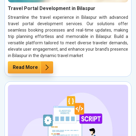
Travel Portal Development in Bilaspur
Streamline the travel experience in Bilaspur with advanced
travel portal development services. Our solutions offer
seamless booking processes and real-time updates, making
trip planning effortless and memorable in Bilaspur. Build a
versatile platform tailored to meet diverse traveler demands,
elevate user engagement, and enhance your brand’s presence
in Bilaspur in the dynamic travel market
Read More