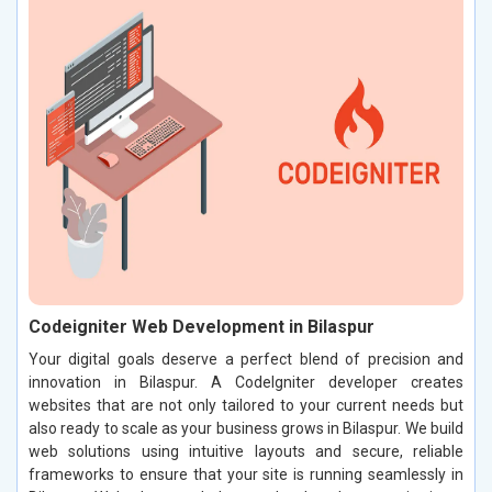
Codeigniter Web Development in Bilaspur
Your digital goals deserve a perfect blend of precision and
innovation in Bilaspur. A CodeIgniter developer creates
websites that are not only tailored to your current needs but
also ready to scale as your business grows in Bilaspur. We build
web solutions using intuitive layouts and secure, reliable
frameworks to ensure that your site is running seamlessly in