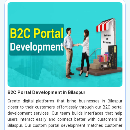
B2C Portal Development in Bilaspur
Create digital platforms that bring businesses in Bilaspur
closer to their customers effortlessly through our B2C portal
development services. Our team builds interfaces that help
users interact easily and connect better with customers in
Bilaspur. Our custom portal development matches customer