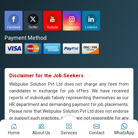
Facebook
Twitter
Youtube
Instagram
Linkedin
Payment Method
Disclaimer for the Job-Seekers
Webpulse Solution Pvt Ltd does not charge any fees from
candidates in exchange for job offers. We have received
reports of individuals falsely representing themselves as our
HR department and demanding payment for job placements.
Please note that Webpulse Solution Pvt Ltd does not endorse
or support such practices, and we are not responsible for any
payments made to individuals claiming to represent our
company. If you are approached by someone claiming to be
Home
About Us
Services
Contact
WhatsApp