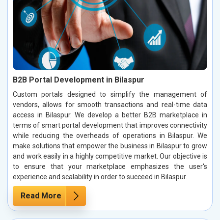
B2B Portal Development in Bilaspur
Custom portals designed to simplify the management of
vendors, allows for smooth transactions and real-time data
access in Bilaspur. We develop a better B2B marketplace in
terms of smart portal development that improves connectivity
while reducing the overheads of operations in Bilaspur. We
make solutions that empower the business in Bilaspur to grow
and work easily in a highly competitive market. Our objective is
to ensure that your marketplace emphasizes the user's
experience and scalability in order to succeed in Bilaspur.
Read More