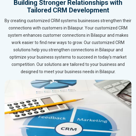
Building Stronger Relationships with
Tailored CRM Development
By creating customized CRM systems businesses strengthen their
connections with customers in Bilaspur. Your customized CRM
system enhances customer connections in Bilaspur and makes
work easier to find new ways to grow. Our customized CRM
solutions help you strengthen connections in Bilaspur and
optimize your business systems to succeed in today's market
competition. Our solutions are tailored to your business and
designed to meet your business needs in Bilaspur.