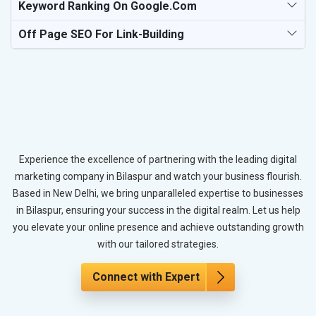
Keyword Ranking On Google.com
Off Page SEO For Link-Building
Experience the excellence of partnering with the leading digital
marketing company in Bilaspur and watch your business flourish.
Based in New Delhi, we bring unparalleled expertise to businesses
in Bilaspur, ensuring your success in the digital realm. Let us help
you elevate your online presence and achieve outstanding growth
with our tailored strategies.
Connect with Expert