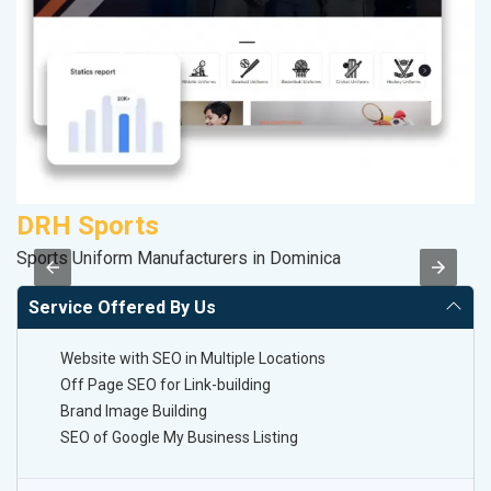
DRH Sports
Sports Uniform Manufacturers in Dominica
II
Service Offered By Us
Website with SEO in Multiple Locations
Off Page SEO for Link-building
Brand Image Building
SEO of Google My Business Listing