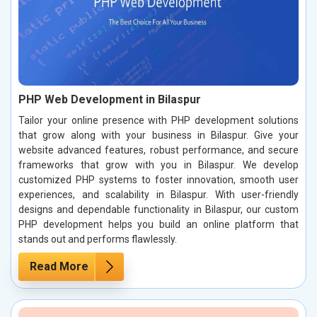
PHP Web Development in Bilaspur
Tailor your online presence with PHP development solutions
that grow along with your business in Bilaspur. Give your
website advanced features, robust performance, and secure
frameworks that grow with you in Bilaspur. We develop
customized PHP systems to foster innovation, smooth user
experiences, and scalability in Bilaspur. With user-friendly
designs and dependable functionality in Bilaspur, our custom
PHP development helps you build an online platform that
stands out and performs flawlessly.
Read More