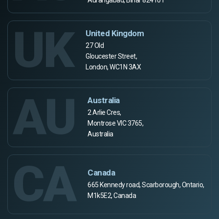
Aurangabad, Bihar 824101
UK
United Kingdom
27 Old
Gloucester Street,
London, WC1N 3AX
AU
Australia
2 Arlie Cres,
Montrose VIC 3765,
Australia
CA
Canada
665 Kennedy road, Scarborough, Ontario,
M1k5E2, Canada