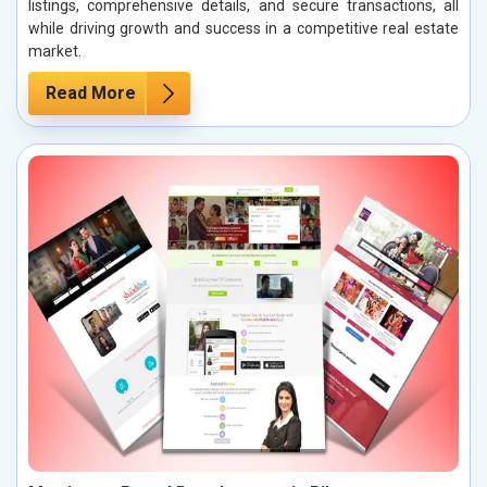
listings, comprehensive details, and secure transactions, all
while driving growth and success in a competitive real estate
market.
Read More