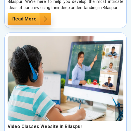
Bilaspur. We're here to help you develop the most intricate
ideas of our crew using their deep understanding in Bilaspur.
Read More
Video Classes Website in Bilaspur