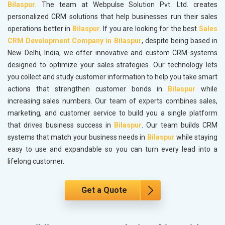
Bilaspur
. The team at Webpulse Solution Pvt. Ltd. creates
personalized CRM solutions that help businesses run their sales
operations better in
Bilaspur
. If you are looking for the best
Sales
CRM Development Company in Bilaspur
, despite being based in
New Delhi, India, we offer innovative and custom CRM systems
designed to optimize your sales strategies. Our technology lets
you collect and study customer information to help you take smart
actions that strengthen customer bonds in
Bilaspur
while
increasing sales numbers. Our team of experts combines sales,
marketing, and customer service to build you a single platform
that drives business success in
Bilaspur
. Our team builds CRM
systems that match your business needs in
Bilaspur
while staying
easy to use and expandable so you can turn every lead into a
lifelong customer.
Get a Quote