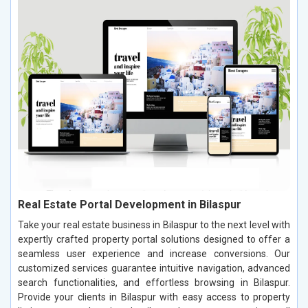
Real Estate Portal Development in Bilaspur
Take your real estate business in Bilaspur to the next level with
expertly crafted property portal solutions designed to offer a
seamless user experience and increase conversions. Our
customized services guarantee intuitive navigation, advanced
search functionalities, and effortless browsing in Bilaspur.
Provide your clients in Bilaspur with easy access to property