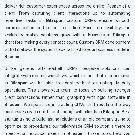
deliver rich customer experiences across the entire lifespan of a
client. From capturing client interactions up to automating
repetitive tasks in
Bilaspur
, custom CRMs ensure smooth
communication and proper operation. Focus on flexibility and
scalability makes solutions grow with a business in
Bilaspur
,
therefore making every contact count. Custom CRM development
is that it allows the system to be tailored to your business model in
Bilaspur
.
Unlike generic off-the-shelf CRMs, bespoke solutions can
integrate with existing workflows, which means that your business
in
Bilaspur
will be able to adapt without disrupting its daily
operations. This allows your team to focus on building stronger
client connections rather than grappling with rigid software in
Bilaspur
. We specialize in creating CRMs that redefine the way
businesses reach out to and engage with clients in
Bilaspur
. Be a
startup trying to build lasting relations or an old company trying to
optimize its procedures, our tailor-made CRM solution is there to
meet your individual needs in
Bilaspur
. These tools help you