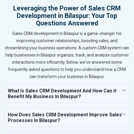
Leveraging the Power of Sales CRM
Development in Bilaspur: Your Top
Questions Answered
Sales CRM development in Bilaspur is a game-changer for
improving customer relationships, boosting sales, and
streamlining your business operations. A custom CRM system can
help businesses in Bilaspur organize, track, and analyze customer
interactions more efficiently. Below, we've answered some
frequently asked questions to help you understand how a CRM
can transform your business in Bilaspur.
What Is Sales CRM Development And How Can It
Benefit My Business In Bilaspur?
How Does Sales CRM Development Improve Sales
Processes In Bilaspur?