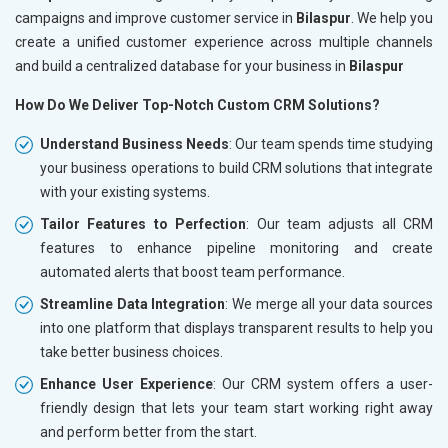
campaigns and improve customer service in
Bilaspur
. We help you
create a unified customer experience across multiple channels
and build a centralized database for your business in
Bilaspur
How Do We Deliver Top-Notch Custom CRM Solutions?
Understand Business Needs
: Our team spends time studying
your business operations to build CRM solutions that integrate
with your existing systems.
Tailor Features to Perfection
: Our team adjusts all CRM
features to enhance pipeline monitoring and create
automated alerts that boost team performance.
Streamline Data Integration
: We merge all your data sources
into one platform that displays transparent results to help you
take better business choices.
Enhance User Experience
: Our CRM system offers a user-
friendly design that lets your team start working right away
and perform better from the start.