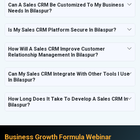
Can A Sales CRM Be Customized To My Business
Needs In Bilaspur?
Is My Sales CRM Platform Secure In Bilaspur?
How Will A Sales CRM Improve Customer
Relationship Management In Bilaspur?
Can My Sales CRM Integrate With Other Tools I Use
In Bilaspur?
How Long Does It Take To Develop A Sales CRM In
Bilaspur?
Business Growth Formula Webinar