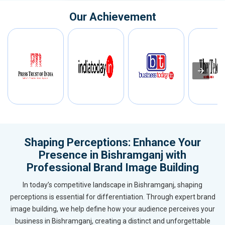
Our Achievement
Shaping Perceptions: Enhance Your
Presence in Bishramganj with
Professional Brand Image Building
In today’s competitive landscape in Bishramganj, shaping
perceptions is essential for differentiation. Through expert brand
image building, we help define how your audience perceives your
business in Bishramganj, creating a distinct and unforgettable