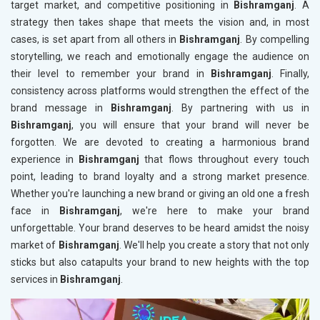
target market, and competitive positioning in
Bishramganj
. A
strategy then takes shape that meets the vision and, in most
cases, is set apart from all others in
Bishramganj
. By compelling
storytelling, we reach and emotionally engage the audience on
their level to remember your brand in
Bishramganj
. Finally,
consistency across platforms would strengthen the effect of the
brand message in
Bishramganj
. By partnering with us in
Bishramganj
, you will ensure that your brand will never be
forgotten. We are devoted to creating a harmonious brand
experience in
Bishramganj
that flows throughout every touch
point, leading to brand loyalty and a strong market presence.
Whether you're launching a new brand or giving an old one a fresh
face in
Bishramganj
, we're here to make your brand
unforgettable. Your brand deserves to be heard amidst the noisy
market of
Bishramganj
. We'll help you create a story that not only
sticks but also catapults your brand to new heights with the top
services in
Bishramganj
.