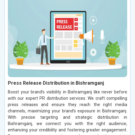
Press Release Distribution in Bishramganj
Boost your brand’s visibility in Bishramganj like never before
with our expert PR distribution services. We craft compelling
press releases and ensure they reach the right media
channels, maximizing your brand’s exposure in Bishramganj.
With precise targeting and strategic distribution in
Bishramganj, we connect you with the right audience,
enhancing your credibility and fostering greater engagement.