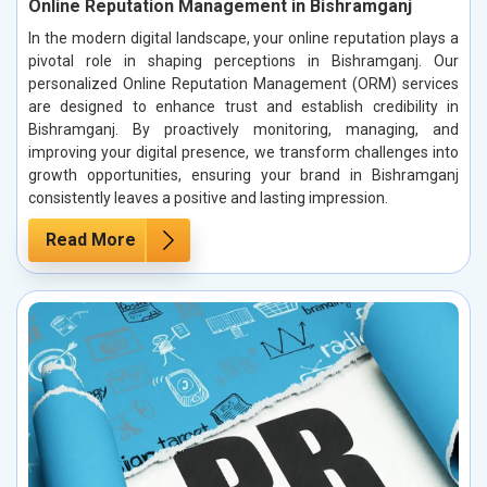
Online Reputation Management in Bishramganj
In the modern digital landscape, your online reputation plays a
pivotal role in shaping perceptions in Bishramganj. Our
personalized Online Reputation Management (ORM) services
are designed to enhance trust and establish credibility in
Bishramganj. By proactively monitoring, managing, and
improving your digital presence, we transform challenges into
growth opportunities, ensuring your brand in Bishramganj
consistently leaves a positive and lasting impression.
Read More