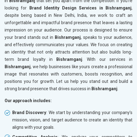
in
Bishramganj
that set you apart from the competition. If you’re
looking for
Brand Identity Design Services in Bishramganj
,
despite being based in New Delhi, India, we work to craft an
unforgettable and impactful brand presence that leaves a lasting
impression on your audience. Our process is designed to ensure
your brand stands out in
Bishramganj
, speaks to your audience,
and effectively communicates your values. We focus on creating
an identity that not only attracts attention but also builds long-
term brand loyalty in
Bishramganj
. With our services in
Bishramganj
, we help businesses like yours create a professional
image that resonates with customers, boosts recognition, and
positions you for growth. Let us help you stand out and build a
strong brand presence that drives success in
Bishramganj
.
Our approach includes:
Brand Discovery
: We start by understanding your company’s
mission, vision, and target audience to create an identity that
aligns with your goals.