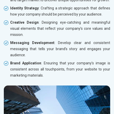
and target market to uncover unique opportunities for growth.
Identity Strategy
: Crafting a strategic approach that defines
how your company should be perceived by your audience.
Creative Design
: Designing eye-catching and meaningful
visual elements that reflect your company’s core values and
mission.
Messaging Development
: Develop clear and consistent
messaging that tells your brand’s story and engages your
audience.
Brand Application
: Ensuring that your company’s image is
consistent across all touchpoints, from your website to your
marketing materials.