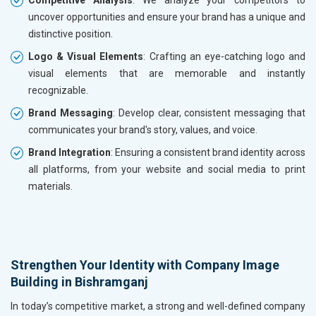
Competitive Analysis
: We analyze your competitors to
uncover opportunities and ensure your brand has a unique and
distinctive position.
Logo & Visual Elements
: Crafting an eye-catching logo and
visual elements that are memorable and instantly
recognizable.
Brand Messaging
: Develop clear, consistent messaging that
communicates your brand's story, values, and voice.
Brand Integration
: Ensuring a consistent brand identity across
all platforms, from your website and social media to print
materials.
Strengthen Your Identity with Company Image
Building in Bishramganj
In today’s competitive market, a strong and well-defined company