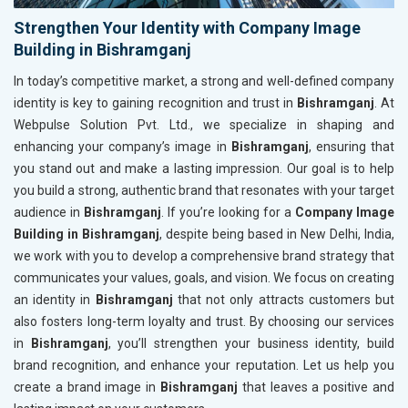
Strengthen Your Identity with Company Image
Building in Bishramganj
In today’s competitive market, a strong and well-defined company
identity is key to gaining recognition and trust in
Bishramganj
. At
Webpulse Solution Pvt. Ltd., we specialize in shaping and
enhancing your company’s image in
Bishramganj
, ensuring that
you stand out and make a lasting impression. Our goal is to help
you build a strong, authentic brand that resonates with your target
audience in
Bishramganj
. If you’re looking for a
Company Image
Building in Bishramganj
, despite being based in New Delhi, India,
we work with you to develop a comprehensive brand strategy that
communicates your values, goals, and vision. We focus on creating
an identity in
Bishramganj
that not only attracts customers but
also fosters long-term loyalty and trust. By choosing our services
in
Bishramganj
, you’ll strengthen your business identity, build
brand recognition, and enhance your reputation. Let us help you
create a brand image in
Bishramganj
that leaves a positive and