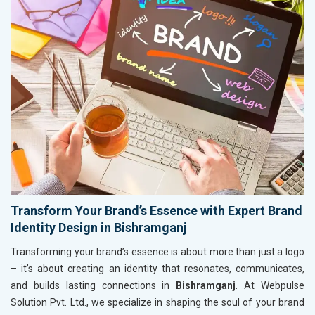
Transform Your Brand’s Essence with Expert Brand
Identity Design in Bishramganj
Transforming your brand’s essence is about more than just a logo
– it’s about creating an identity that resonates, communicates,
and builds lasting connections in
Bishramganj
. At Webpulse
Solution Pvt. Ltd., we specialize in shaping the soul of your brand