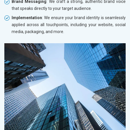
Brand Messaging
: We craft a strong, authentic brand voice
that speaks directly to your target audience.
Implementation
: We ensure your brand identity is seamlessly
applied across all touchpoints, including your website, social
media, packaging, and more.