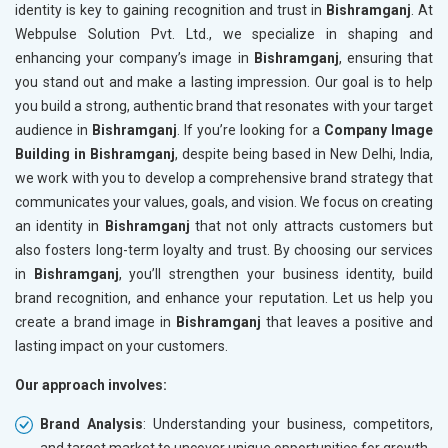
identity is key to gaining recognition and trust in
Bishramganj
. At
Webpulse Solution Pvt. Ltd., we specialize in shaping and
enhancing your company’s image in
Bishramganj
, ensuring that
you stand out and make a lasting impression. Our goal is to help
you build a strong, authentic brand that resonates with your target
audience in
Bishramganj
. If you’re looking for a
Company Image
Building in Bishramganj
, despite being based in New Delhi, India,
we work with you to develop a comprehensive brand strategy that
communicates your values, goals, and vision. We focus on creating
an identity in
Bishramganj
that not only attracts customers but
also fosters long-term loyalty and trust. By choosing our services
in
Bishramganj
, you’ll strengthen your business identity, build
brand recognition, and enhance your reputation. Let us help you
create a brand image in
Bishramganj
that leaves a positive and
lasting impact on your customers.
Our approach involves:
Brand Analysis
: Understanding your business, competitors,