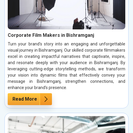
Corporate Film Makers in Bishramganj
Turn your brand's story into an engaging and unforgettable
visual journey in Bishramganj. Our skilled corporate filmmakers
excel in creating impactful narratives that captivate, inspire,
and resonate deeply with your audience in Bishramganj. By
leveraging cutting-edge storytelling methods, we transform
your vision into dynamic films that effectively convey your
message in Bishramganj, strengthen connections, and
enhance your brand’s presence.
Read More