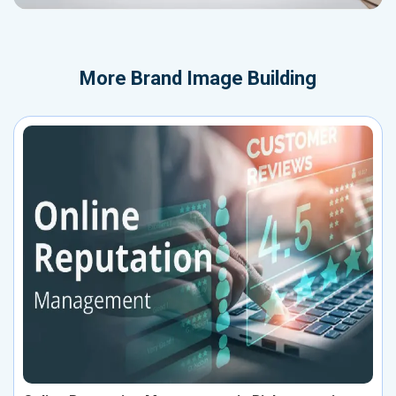
More
Brand Image Building