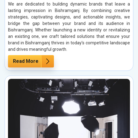
We are dedicated to building dynamic brands that leave a
lasting impression in Bishramganj. By combining creative
strategies, captivating designs, and actionable insights, we
bridge the gap between your brand and its audience in
Bishramganj. Whether launching a new identity or revitalizing
an existing one, we craft tailored solutions that ensure your
brand in Bishramganj thrives in today’s competitive landscape
and drives meaningful growth.
Read More