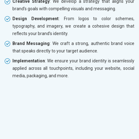
Creative Strategy
: We develop a strategy that aligns your
brand’s goals with compelling visuals and messaging.
Design Development
: From logos to color schemes,
typography, and imagery, we create a cohesive design that
reflects your brand’s identity.
Brand Messaging
: We craft a strong, authentic brand voice
that speaks directly to your target audience.
Implementation
: We ensure your brand identity is seamlessly
applied across all touchpoints, including your website, social
media, packaging, and more.