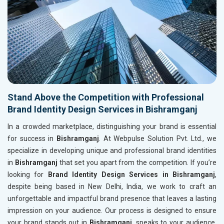
Stand Above the Competition with Professional
Brand Identity Design Services in Bishramganj
In a crowded marketplace, distinguishing your brand is essential
for success in
Bishramganj
. At Webpulse Solution Pvt. Ltd., we
specialize in developing unique and professional brand identities
in
Bishramganj
that set you apart from the competition. If you’re
looking for
Brand Identity Design Services in Bishramganj
,
despite being based in New Delhi, India, we work to craft an
unforgettable and impactful brand presence that leaves a lasting
impression on your audience. Our process is designed to ensure
your brand stands out in
Bishramganj
, speaks to your audience,