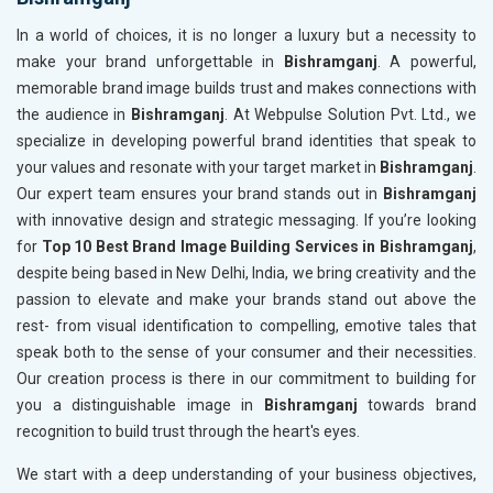
In a world of choices, it is no longer a luxury but a necessity to
make your brand unforgettable in
Bishramganj
. A powerful,
memorable brand image builds trust and makes connections with
the audience in
Bishramganj
. At Webpulse Solution Pvt. Ltd., we
specialize in developing powerful brand identities that speak to
your values and resonate with your target market in
Bishramganj
.
Our expert team ensures your brand stands out in
Bishramganj
with innovative design and strategic messaging. If you’re looking
for
Top 10 Best Brand Image Building Services in Bishramganj
,
despite being based in New Delhi, India, we bring creativity and the
passion to elevate and make your brands stand out above the
rest- from visual identification to compelling, emotive tales that
speak both to the sense of your consumer and their necessities.
Our creation process is there in our commitment to building for
you a distinguishable image in
Bishramganj
towards brand
recognition to build trust through the heart's eyes.
We start with a deep understanding of your business objectives,