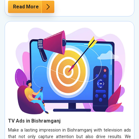
Read More
TV Ads in Bishramganj
Make a lasting impression in Bishramganj with television ads
that not only capture attention but also drive results. We