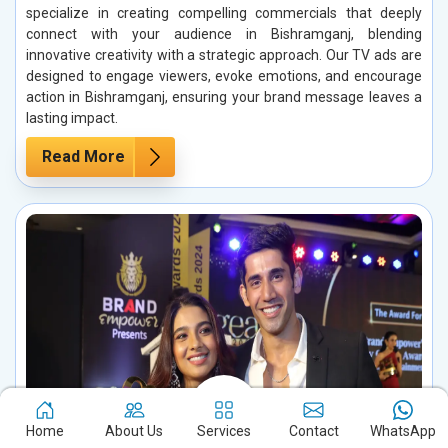
specialize in creating compelling commercials that deeply
connect with your audience in Bishramganj, blending
innovative creativity with a strategic approach. Our TV ads are
designed to engage viewers, evoke emotions, and encourage
action in Bishramganj, ensuring your brand message leaves a
lasting impact.
Read More
Home
About Us
Services
Contact
WhatsApp