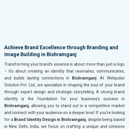
Achieve Brand Excellence through Branding and
Image Building in Bishramganj
Transforming your brand’s essence is about more than just a logo
– it’s about creating an identity that resonates, communicates,
and builds lasting connections in
Bishramganj
. At Webpulse
Solution Pvt. Ltd., we specialize in shaping the soul of your brand
through expert design and strategic storytelling. A strong brand
identity is the foundation for your business’s success in
Bishramganj
, allowing you to stand out in a competitive market
and connect with your audience on a deeper level. If you’re looking
for a
Brand Identity Design in Bishramganj
, despite being based
in New Delhi, India, we focus on crafting a unique and cohesive