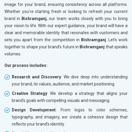
image for your brand, ensuring consistency across all platforms.
Whether you're starting fresh or looking to refresh your current
brand in
Bishramganj
, our team works closely with you to bring
your vision to life. With our expert guidance, your brand will have a
clear and memorable identity that resonates with customers and
sets you apart from the competition in
Bishramganj
. Let’s work
together to shape your brand’s future in
Bishramganj
that speaks
volumes.
Our process includes:
Research and Discovery
: We dive deep into understanding
your brand, its values, audience, and market positioning.
Creative Strategy
: We develop a strategy that aligns your
brand’s goals with compelling visuals and messaging.
Design Development
: From logos to color schemes,
typography, and imagery, we create a cohesive design that
reflects your brand’s identity.