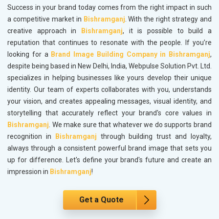
Success in your brand today comes from the right impact in such
a competitive market in
Bishramganj
. With the right strategy and
creative approach in
Bishramganj
, it is possible to build a
reputation that continues to resonate with the people. If you’re
looking for a
Brand Image Building Company in Bishramganj
,
despite being based in New Delhi, India, Webpulse Solution Pvt. Ltd.
specializes in helping businesses like yours develop their unique
identity. Our team of experts collaborates with you, understands
your vision, and creates appealing messages, visual identity, and
storytelling that accurately reflect your brand's core values in
Bishramganj
. We make sure that whatever we do supports brand
recognition in
Bishramganj
through building trust and loyalty,
always through a consistent powerful brand image that sets you
up for difference. Let's define your brand's future and create an
impression in
Bishramganj
!
Get a Quote