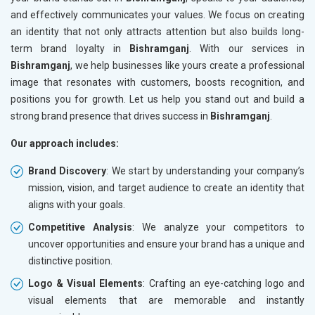
and effectively communicates your values. We focus on creating
an identity that not only attracts attention but also builds long-
term brand loyalty in
Bishramganj
. With our services in
Bishramganj
, we help businesses like yours create a professional
image that resonates with customers, boosts recognition, and
positions you for growth. Let us help you stand out and build a
strong brand presence that drives success in
Bishramganj
.
Our approach includes:
Brand Discovery
: We start by understanding your company’s
mission, vision, and target audience to create an identity that
aligns with your goals.
Competitive Analysis
: We analyze your competitors to
uncover opportunities and ensure your brand has a unique and
distinctive position.
Logo & Visual Elements
: Crafting an eye-catching logo and
visual elements that are memorable and instantly