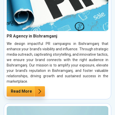
PR Agency in Bishramganj
We design impactful PR campaigns in Bishramganj that
enhance your brand’s visibility and influence. Through strategic
media outreach, captivating storytelling, and innovative tactics,
we ensure your brand connects with the right audience in
Bishramganj. Our mission is to amplify your exposure, elevate
your brand’s reputation in Bishramganj, and foster valuable
relationships, driving growth and sustained success in the
marketplace.
Read More