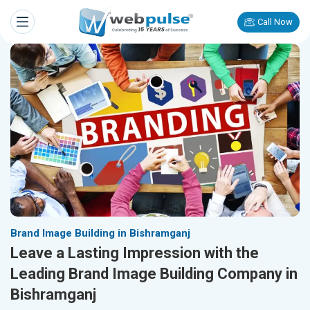
Call Now
Brand Image Building in Bishramganj
Leave a Lasting Impression with the
Leading Brand Image Building Company in
Bishramganj