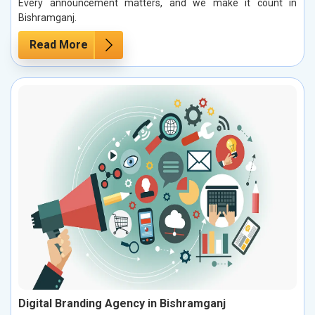
Every announcement matters, and we make it count in
Bishramganj.
Read More
Digital Branding Agency in Bishramganj