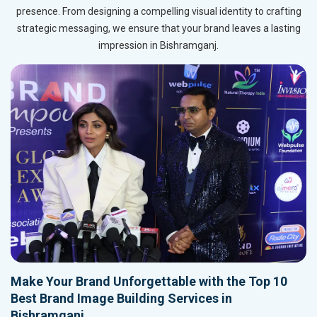
presence. From designing a compelling visual identity to crafting
strategic messaging, we ensure that your brand leaves a lasting
impression in Bishramganj.
Make Your Brand Unforgettable with the Top 10
Best Brand Image Building Services in
Bishramganj