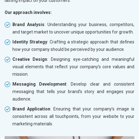
lasting impact on your customers.
Our approach involves:
Brand Analysis
: Understanding your business, competitors,
and target market to uncover unique opportunities for growth.
Identity Strategy
: Crafting a strategic approach that defines
how your company should be perceived by your audience.
Creative Design
: Designing eye-catching and meaningful
visual elements that reflect your company’s core values and
mission.
Messaging Development
: Develop clear and consistent
messaging that tells your brand’s story and engages your
audience.
Brand Application
: Ensuring that your company’s image is
consistent across all touchpoints, from your website to your
marketing materials.