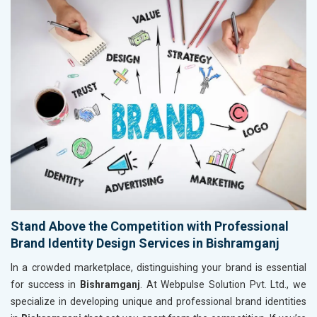
Stand Above the Competition with Professional
Brand Identity Design Services in Bishramganj
In a crowded marketplace, distinguishing your brand is essential
for success in
Bishramganj
. At Webpulse Solution Pvt. Ltd., we
specialize in developing unique and professional brand identities