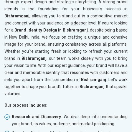
through expert design and strategic storytelling. A strong brand
identity is the foundation for your business’s success in
Bishramganj
, allowing you to stand out in a competitive market
and connect with your audience on a deeper level. If you’re looking
for a
Brand Identity Design in Bishramganj
, despite being based
in New Delhi, India, we focus on crafting a unique and cohesive
image for your brand, ensuring consistency across all platforms.
Whether you're starting fresh or looking to refresh your current
brand in
Bishramganj
, our team works closely with you to bring
your vision to life. With our expert guidance, your brand will have a
clear and memorable identity that resonates with customers and
sets you apart from the competition in
Bishramganj
. Let’s work
together to shape your brand’s future in
Bishramganj
that speaks
volumes.
Our process includes:
Research and Discovery
: We dive deep into understanding
your brand, its values, audience, and market positioning.