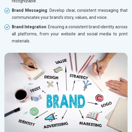
recognizable.
Brand Messaging
: Develop clear, consistent messaging that
communicates your brand's story, values, and voice.
Brand Integration
: Ensuring a consistent brand identity across
all platforms, from your website and social media to print
materials.