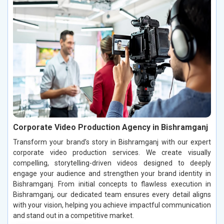
Corporate Video Production Agency in Bishramganj
Transform your brand’s story in Bishramganj with our expert
corporate video production services. We create visually
compelling, storytelling-driven videos designed to deeply
engage your audience and strengthen your brand identity in
Bishramganj. From initial concepts to flawless execution in
Bishramganj, our dedicated team ensures every detail aligns
with your vision, helping you achieve impactful communication
and stand out in a competitive market.