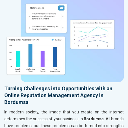
Turning Challenges into Opportunities with an
Online Reputation Management Agency in
Bordumsa
In modern society, the image that you create on the internet
determines the success of your business in
Bordumsa
. All brands
have problems, but these problems can be turned into strengths