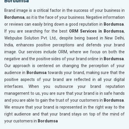
Bordumsa
Brand image is a critical factor in the success of your business in
Bordumsa
, as it is the face of your business. Negative information
or reviews can easily bring down a good reputation in
Bordumsa
.
If you are searching for the best
ORM Services in Bordumsa
,
Webpulse Solution Pvt. Ltd., despite being based in New Delhi,
India, enhances positive perceptions and defends your brand
image. Our services include ORM, where we focus on both the
negative and the positive sides of your brand online in
Bordumsa
.
Our approach is centered on changing the perception of your
audience in
Bordumsa
towards your brand, making sure that the
positive aspects of your brand are reflected in all your digital
interfaces. When you outsource your brand reputation
management to us, you are sure that your brand is in safe hands
and you are able to gain the trust of your customers in
Bordumsa
.
We ensure that your brand is represented in the right way to the
right audience and that your brand stays on top of the mind of
your customers in
Bordumsa