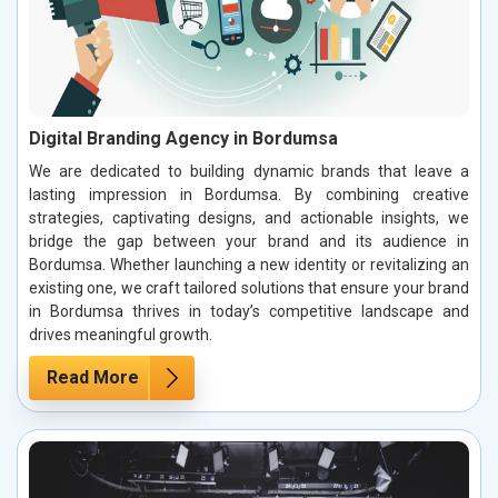
Digital Branding Agency in Bordumsa
We are dedicated to building dynamic brands that leave a
lasting impression in Bordumsa. By combining creative
strategies, captivating designs, and actionable insights, we
bridge the gap between your brand and its audience in
Bordumsa. Whether launching a new identity or revitalizing an
existing one, we craft tailored solutions that ensure your brand
in Bordumsa thrives in today’s competitive landscape and
drives meaningful growth.
Read More