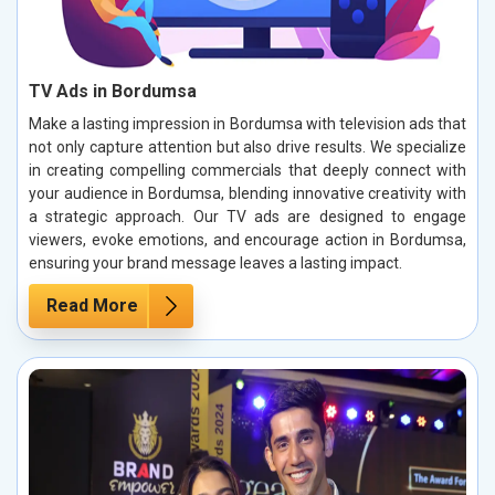
TV Ads in Bordumsa
Make a lasting impression in Bordumsa with television ads that
not only capture attention but also drive results. We specialize
in creating compelling commercials that deeply connect with
your audience in Bordumsa, blending innovative creativity with
a strategic approach. Our TV ads are designed to engage
viewers, evoke emotions, and encourage action in Bordumsa,
ensuring your brand message leaves a lasting impact.
Read More