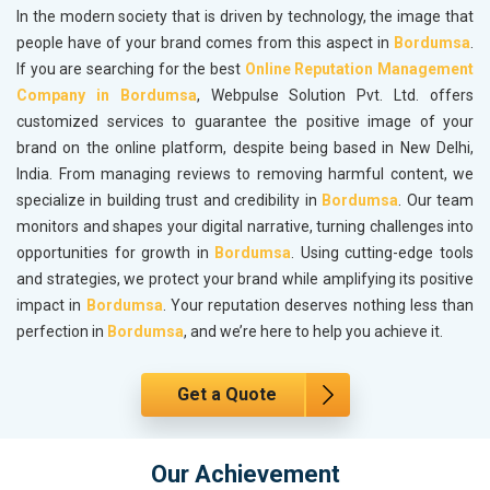
In the modern society that is driven by technology, the image that
people have of your brand comes from this aspect in
Bordumsa
.
If you are searching for the best
Online Reputation Management
Company in Bordumsa
, Webpulse Solution Pvt. Ltd. offers
customized services to guarantee the positive image of your
brand on the online platform, despite being based in New Delhi,
India. From managing reviews to removing harmful content, we
specialize in building trust and credibility in
Bordumsa
. Our team
monitors and shapes your digital narrative, turning challenges into
opportunities for growth in
Bordumsa
. Using cutting-edge tools
and strategies, we protect your brand while amplifying its positive
impact in
Bordumsa
. Your reputation deserves nothing less than
perfection in
Bordumsa
, and we’re here to help you achieve it.
Get a Quote
Our Achievement