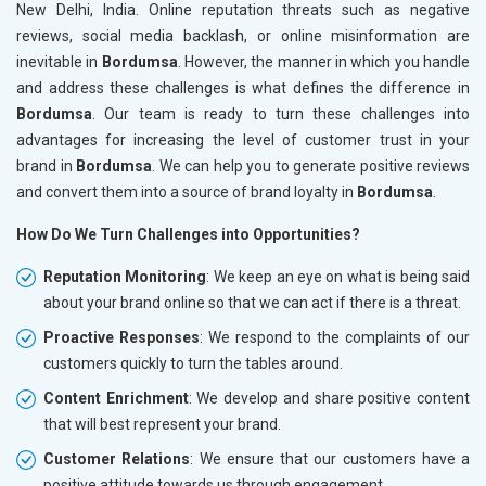
New Delhi, India. Online reputation threats such as negative
reviews, social media backlash, or online misinformation are
inevitable in
Bordumsa
. However, the manner in which you handle
and address these challenges is what defines the difference in
Bordumsa
. Our team is ready to turn these challenges into
advantages for increasing the level of customer trust in your
brand in
Bordumsa
. We can help you to generate positive reviews
and convert them into a source of brand loyalty in
Bordumsa
.
How Do We Turn Challenges into Opportunities?
Reputation Monitoring
: We keep an eye on what is being said
about your brand online so that we can act if there is a threat.
Proactive Responses
: We respond to the complaints of our
customers quickly to turn the tables around.
Content Enrichment
: We develop and share positive content
that will best represent your brand.
Customer Relations
: We ensure that our customers have a
positive attitude towards us through engagement.