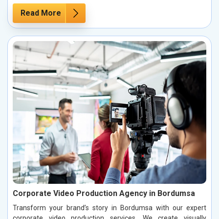
Read More
Corporate Video Production Agency in Bordumsa
Transform your brand’s story in Bordumsa with our expert
corporate video production services. We create visually