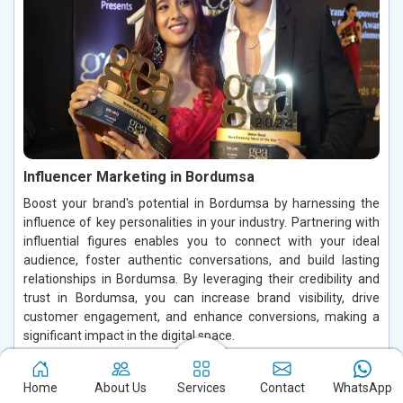
Influencer Marketing in Bordumsa
Boost your brand's potential in Bordumsa by harnessing the
influence of key personalities in your industry. Partnering with
influential figures enables you to connect with your ideal
audience, foster authentic conversations, and build lasting
relationships in Bordumsa. By leveraging their credibility and
trust in Bordumsa, you can increase brand visibility, drive
customer engagement, and enhance conversions, making a
significant impact in the digital space.
Read More
Home
About Us
Services
Contact
WhatsApp