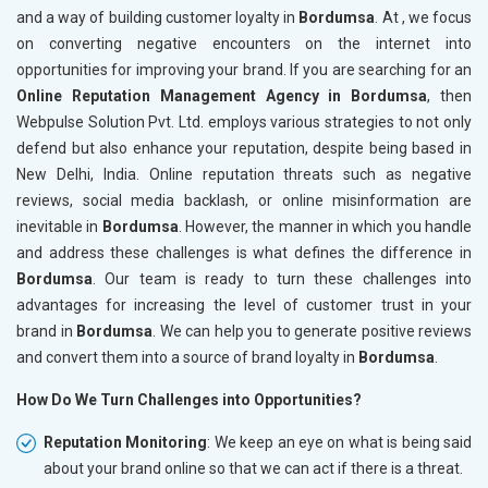
and a way of building customer loyalty in
Bordumsa
. At , we focus
on converting negative encounters on the internet into
opportunities for improving your brand. If you are searching for an
Online Reputation Management Agency in Bordumsa
, then
Webpulse Solution Pvt. Ltd. employs various strategies to not only
defend but also enhance your reputation, despite being based in
New Delhi, India. Online reputation threats such as negative
reviews, social media backlash, or online misinformation are
inevitable in
Bordumsa
. However, the manner in which you handle
and address these challenges is what defines the difference in
Bordumsa
. Our team is ready to turn these challenges into
advantages for increasing the level of customer trust in your
brand in
Bordumsa
. We can help you to generate positive reviews
and convert them into a source of brand loyalty in
Bordumsa
.
How Do We Turn Challenges into Opportunities?
Reputation Monitoring
: We keep an eye on what is being said
about your brand online so that we can act if there is a threat.