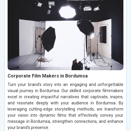
Corporate Film Makers in Bordumsa
Turn your brand's story into an engaging and unforgettable
visual journey in Bordumsa. Our skilled corporate filmmakers
excel in creating impactful narratives that captivate, inspire,
and resonate deeply with your audience in Bordumsa. By
leveraging cutting-edge storytelling methods, we transform
your vision into dynamic films that effectively convey your
message in Bordumsa, strengthen connections, and enhance
your brand’s presence.