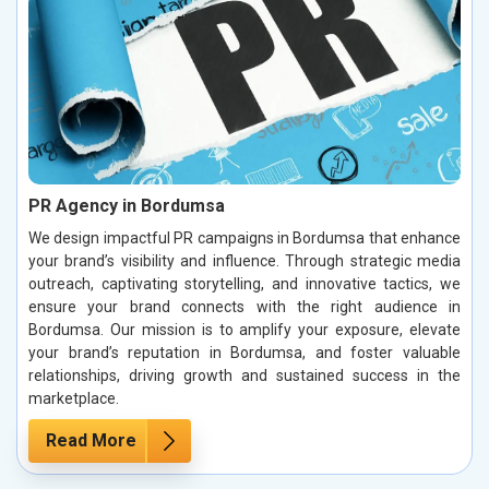
PR Agency in Bordumsa
We design impactful PR campaigns in Bordumsa that enhance
your brand’s visibility and influence. Through strategic media
outreach, captivating storytelling, and innovative tactics, we
ensure your brand connects with the right audience in
Bordumsa. Our mission is to amplify your exposure, elevate
your brand’s reputation in Bordumsa, and foster valuable
relationships, driving growth and sustained success in the
marketplace.
Read More