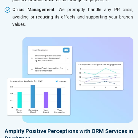
Crisis Management
: We promptly handle any PR crisis,
avoiding or reducing its effects and supporting your brand’s
values.
Amplify Positive Perceptions with ORM Services in