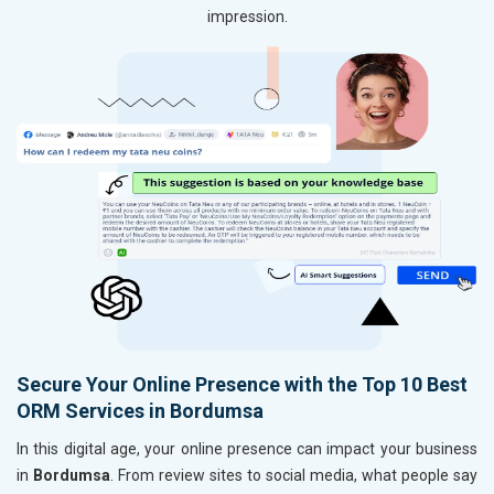
impression.
Secure Your Online Presence with the Top 10 Best
ORM Services in Bordumsa
In this digital age, your online presence can impact your business
in
Bordumsa
. From review sites to social media, what people say