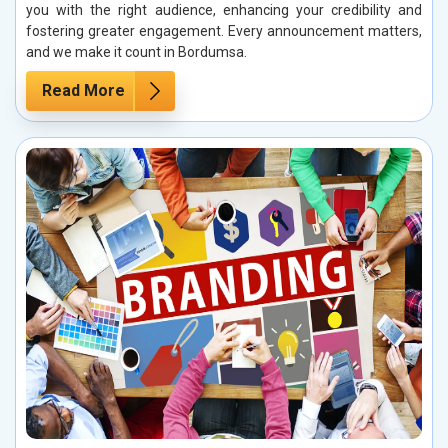
you with the right audience, enhancing your credibility and
fostering greater engagement. Every announcement matters,
and we make it count in Bordumsa.
Read More