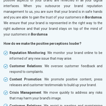
positive aspects of your brand are reflected in all your digital
interfaces. When you outsource your brand reputation
management to us, you are sure that your brand is in safe hands
and you are able to gain the trust of your customers in
Bordumsa
.
We ensure that your brand is represented in the right way to the
right audience and that your brand stays on top of the mind of
your customers in
Bordumsa
How do we make the positive perceptions louder?
Reputation Monitoring
: We monitor your brand online to be
informed of any new issue that may arise.
Customer Relations
: We oversee customer feedback and
respond to complaints.
Content Promotion
: We promote positive content, press
releases and customer testimonials to build up your brand.
Crisis Management
: We move quickly to address any risks
that may harm your brand’s image.
Customer Relations
: We assist in creating and maintaining