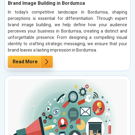
Brand Image Building in Bordumsa
In today’s competitive landscape in Bordumsa, shaping
perceptions is essential for differentiation. Through expert
brand image building, we help define how your audience
perceives your business in Bordumsa, creating a distinct and
unforgettable presence. From designing a compelling visual
identity to crafting strategic messaging, we ensure that your
brand leaves a lasting impression in Bordumsa.
Read More