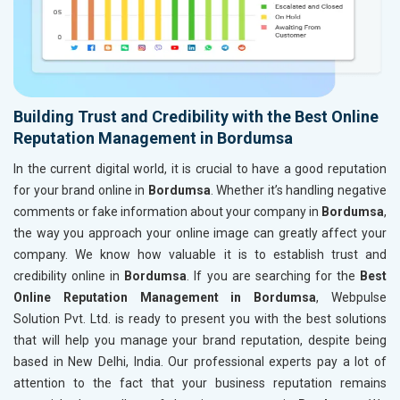
Building Trust and Credibility with the Best Online
Reputation Management in Bordumsa
In the current digital world, it is crucial to have a good reputation
for your brand online in
Bordumsa
. Whether it’s handling negative
comments or fake information about your company in
Bordumsa
,
the way you approach your online image can greatly affect your
company. We know how valuable it is to establish trust and
credibility online in
Bordumsa
. If you are searching for the
Best
Online Reputation Management in Bordumsa
, Webpulse
Solution Pvt. Ltd. is ready to present you with the best solutions
that will help you manage your brand reputation, despite being
based in New Delhi, India. Our professional experts pay a lot of
attention to the fact that your business reputation remains