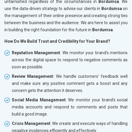
untarnished regardless of the circumstances in
Bordumsa
. We
use the data-driven strategy to advise our clients in
Bordumsa
on
the management of their online presence and creating strong ties
between the business and the audience. We are here to assist you
in building the right foundation for the future in
Bordumsa
.
How Do We Build Trust and Credibility for Your Brand?
Reputation Management
: We monitor your brand’s mentions
across the digital space to respond to negative comments as
soon as possible.
Review Management:
We handle customers’ feedback well
and make sure any positive comment gets a boost and any
concern gets the attention it deserves.
Social Media Management
: We monitor your brand’s social
media accounts and respond to comments and posts that
build a good image.
Crisis Management
: We create and execute ways of handling
negative incidences efficiently and effectively.