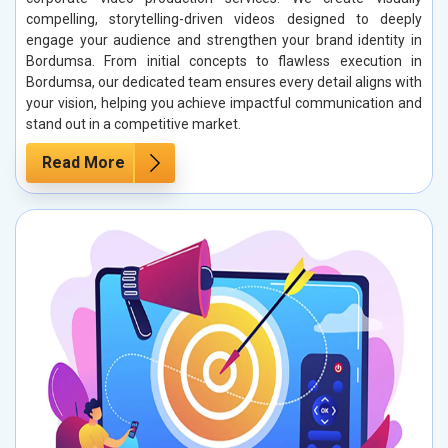
compelling, storytelling-driven videos designed to deeply
engage your audience and strengthen your brand identity in
Bordumsa. From initial concepts to flawless execution in
Bordumsa, our dedicated team ensures every detail aligns with
your vision, helping you achieve impactful communication and
stand out in a competitive market.
Read More