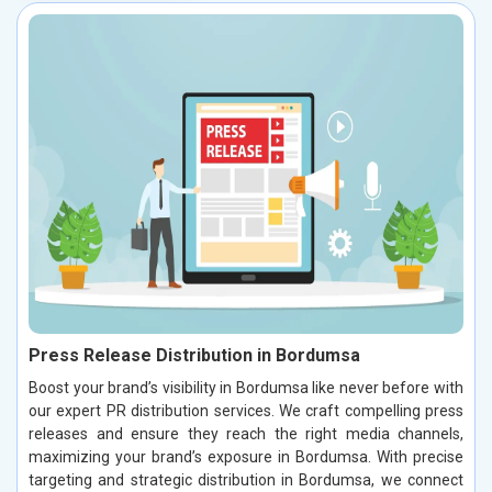
Press Release Distribution in Bordumsa
Boost your brand’s visibility in Bordumsa like never before with
our expert PR distribution services. We craft compelling press
releases and ensure they reach the right media channels,
maximizing your brand’s exposure in Bordumsa. With precise
targeting and strategic distribution in Bordumsa, we connect