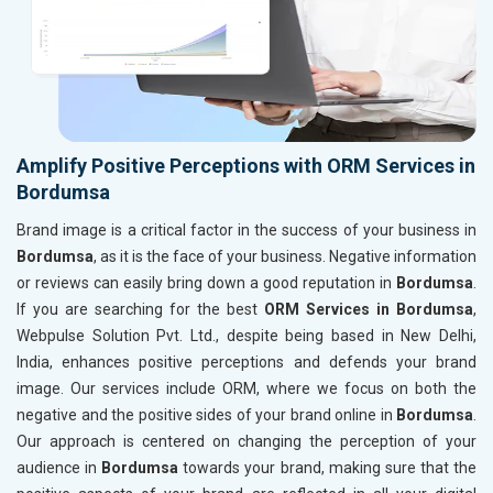
Amplify Positive Perceptions with ORM Services in
Bordumsa
Brand image is a critical factor in the success of your business in
Bordumsa
, as it is the face of your business. Negative information
or reviews can easily bring down a good reputation in
Bordumsa
.
If you are searching for the best
ORM Services in Bordumsa
,
Webpulse Solution Pvt. Ltd., despite being based in New Delhi,
India, enhances positive perceptions and defends your brand
image. Our services include ORM, where we focus on both the
negative and the positive sides of your brand online in
Bordumsa
.
Our approach is centered on changing the perception of your
audience in
Bordumsa
towards your brand, making sure that the