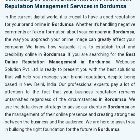
Reputation Management Services in Bordumsa
In the current digital world, it is crucial to have a good reputation
for your brand online in
Bordumsa
. Whether it’s handling negative
comments or fake information about your company in
Bordumsa
,
the way you approach your online image can greatly affect your
company. We know how valuable it is to establish trust and
credibility online in
Bordumsa
. If you are searching for the
Best
Online Reputation Management in Bordumsa
, Webpulse
Solution Pvt. Ltd. is ready to present you with the best solutions
that will help you manage your brand reputation, despite being
based in New Delhi, India. Our professional experts pay a lot of
attention to the fact that your business reputation remains
untarnished regardless of the circumstances in
Bordumsa
. We
use the data-driven strategy to advise our clients in
Bordumsa
on
the management of their online presence and creating strong ties
between the business and the audience. We are here to assist you
in building the right foundation for the future in
Bordumsa
.