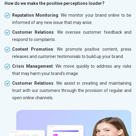
How do we make the positive perceptions louder?
Reputation Monitoring
: We monitor your brand online to be
informed of any new issue that may arise.
Customer Relations
: We oversee customer feedback and
respond to complaints.
Content Promotion
: We promote positive content, press
releases and customer testimonials to build up your brand.
Crisis Management
: We move quickly to address any risks
that may harm your brand’s image.
Customer Relations
: We assist in creating and maintaining
trust with our customers through the provision of regular and
open online channels.