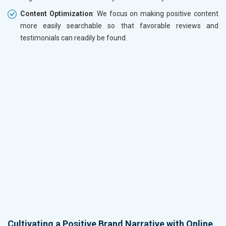
Content Optimization
: We focus on making positive content
more easily searchable so that favorable reviews and
testimonials can readily be found.
Cultivating a Positive Brand Narrative with Online