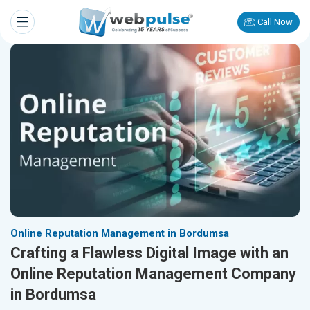
Call Now
Online Reputation Management in Bordumsa
Crafting a Flawless Digital Image with an
Online Reputation Management Company
in Bordumsa