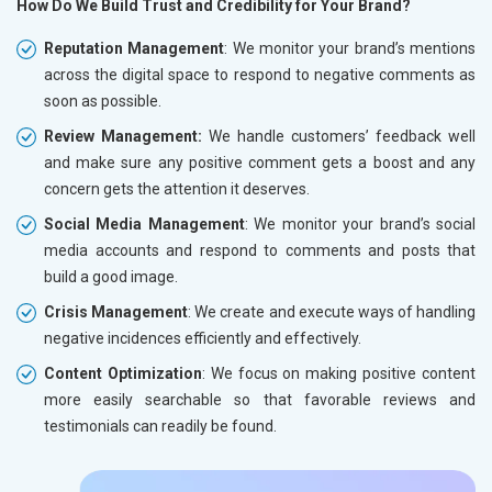
How Do We Build Trust and Credibility for Your Brand?
Reputation Management
: We monitor your brand’s mentions
across the digital space to respond to negative comments as
soon as possible.
Review Management:
We handle customers’ feedback well
and make sure any positive comment gets a boost and any
concern gets the attention it deserves.
Social Media Management
: We monitor your brand’s social
media accounts and respond to comments and posts that
build a good image.
Crisis Management
: We create and execute ways of handling
negative incidences efficiently and effectively.
Content Optimization
: We focus on making positive content
more easily searchable so that favorable reviews and
testimonials can readily be found.