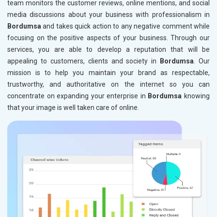
team monitors the customer reviews, online mentions, and social
media discussions about your business with professionalism in
Bordumsa
and takes quick action to any negative comment while
focusing on the positive aspects of your business. Through our
services, you are able to develop a reputation that will be
appealing to customers, clients and society in
Bordumsa
. Our
mission is to help you maintain your brand as respectable,
trustworthy, and authoritative on the internet so you can
concentrate on expanding your enterprise in
Bordumsa
knowing
that your image is well taken care of online.