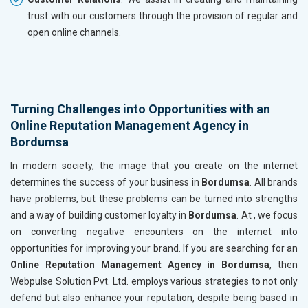
trust with our customers through the provision of regular and
open online channels.
Turning Challenges into Opportunities with an
Online Reputation Management Agency in
Bordumsa
In modern society, the image that you create on the internet
determines the success of your business in
Bordumsa
. All brands
have problems, but these problems can be turned into strengths
and a way of building customer loyalty in
Bordumsa
. At , we focus
on converting negative encounters on the internet into
opportunities for improving your brand. If you are searching for an
Online Reputation Management Agency in Bordumsa
, then
Webpulse Solution Pvt. Ltd. employs various strategies to not only
defend but also enhance your reputation, despite being based in