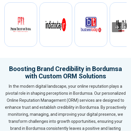
Boosting Brand Credibility in Bordumsa
with Custom ORM Solutions
In the modern digital landscape, your online reputation plays a
pivotal role in shaping perceptions in Bordumsa. Our personalized
Online Reputation Management (ORM) services are designed to
enhance trust and establish credibility in Bordumsa. By proactively
monitoring, managing, and improving your digital presence, we
transform challenges into growth opportunities, ensuring your
brand in Bordumsa consistently leaves a positive and lasting