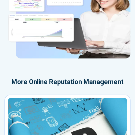
More
Online Reputation Management