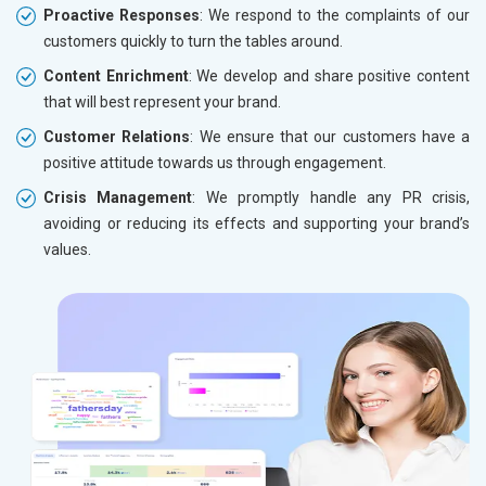
Proactive Responses
: We respond to the complaints of our
customers quickly to turn the tables around.
Content Enrichment
: We develop and share positive content
that will best represent your brand.
Customer Relations
: We ensure that our customers have a
positive attitude towards us through engagement.
Crisis Management
: We promptly handle any PR crisis,
avoiding or reducing its effects and supporting your brand’s
values.