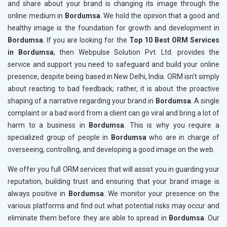
and share about your brand is changing its image through the
online medium in
Bordumsa
. We hold the opinion that a good and
healthy image is the foundation for growth and development in
Bordumsa
. If you are looking for the
Top 10 Best ORM Services
in Bordumsa
, then Webpulse Solution Pvt. Ltd. provides the
service and support you need to safeguard and build your online
presence, despite being based in New Delhi, India. ORM isn't simply
about reacting to bad feedback; rather, it is about the proactive
shaping of a narrative regarding your brand in
Bordumsa
. A single
complaint or a bad word from a client can go viral and bring a lot of
harm to a business in
Bordumsa
. This is why you require a
specialized group of people in
Bordumsa
who are in charge of
overseeing, controlling, and developing a good image on the web.
We offer you full ORM services that will assist you in guarding your
reputation, building trust and ensuring that your brand image is
always positive in
Bordumsa
. We monitor your presence on the
various platforms and find out what potential risks may occur and
eliminate them before they are able to spread in
Bordumsa
. Our