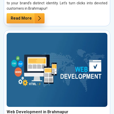
to your brand’s distinct identity. Let’s turn clicks into devoted
customers in Brahmapur!
Read More
Web Development in Brahmapur