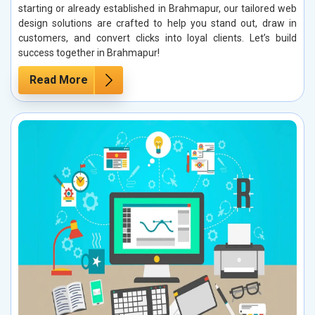
starting or already established in Brahmapur, our tailored web
design solutions are crafted to help you stand out, draw in
customers, and convert clicks into loyal clients. Let’s build
success together in Brahmapur!
Read More