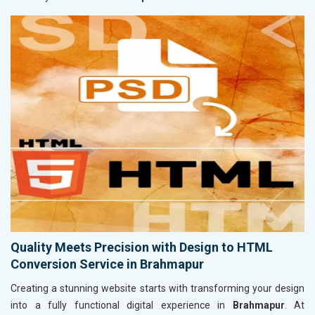
Quality Meets Precision with Design to HTML
Conversion Service in Brahmapur
Creating a stunning website starts with transforming your design
into a fully functional digital experience in
Brahmapur
. At