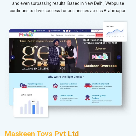
and even surpassing results. Based in New Delhi, Webpulse
continues to drive success for businesses across Brahmapur.
Maskeen Toys Pvt Ltd
A