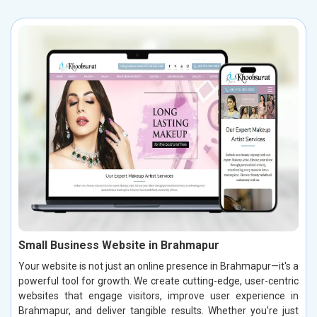
Small Business Website in Brahmapur
Your website is not just an online presence in Brahmapur—it's a
powerful tool for growth. We create cutting-edge, user-centric
websites that engage visitors, improve user experience in
Brahmapur, and deliver tangible results. Whether you're just