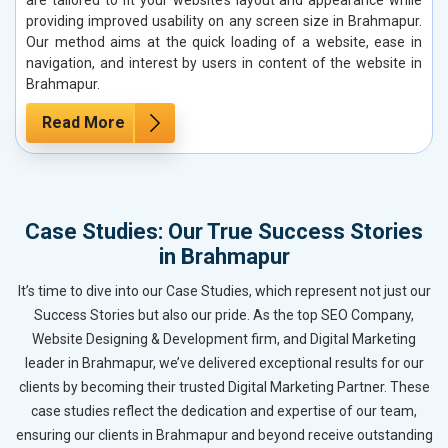
providing improved usability on any screen size in Brahmapur.
Our method aims at the quick loading of a website, ease in
navigation, and interest by users in content of the website in
Brahmapur.
Read More
Case Studies: Our True Success Stories
in Brahmapur
It’s time to dive into our Case Studies, which represent not just our
Success Stories but also our pride. As the top SEO Company,
Website Designing & Development firm, and Digital Marketing
leader in Brahmapur, we’ve delivered exceptional results for our
clients by becoming their trusted Digital Marketing Partner. These
case studies reflect the dedication and expertise of our team,
ensuring our clients in Brahmapur and beyond receive outstanding