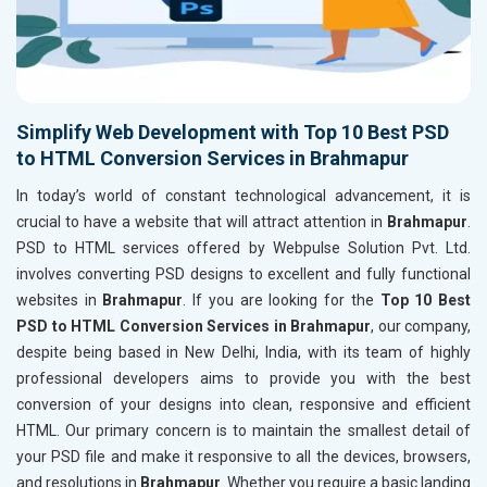
Simplify Web Development with Top 10 Best PSD
to HTML Conversion Services in Brahmapur
In today’s world of constant technological advancement, it is
crucial to have a website that will attract attention in
Brahmapur
.
PSD to HTML services offered by Webpulse Solution Pvt. Ltd.
involves converting PSD designs to excellent and fully functional
websites in
Brahmapur
. If you are looking for the
Top 10 Best
PSD to HTML Conversion Services in Brahmapur
, our company,
despite being based in New Delhi, India, with its team of highly
professional developers aims to provide you with the best
conversion of your designs into clean, responsive and efficient
HTML. Our primary concern is to maintain the smallest detail of
your PSD file and make it responsive to all the devices, browsers,
and resolutions in
Brahmapur
. Whether you require a basic landing