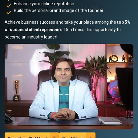
Enhance your online reputation
Build the personal brand image of the founder
Achieve business success and take your place among the
top 5%
of successful entrepreneurs
. Don’t miss this opportunity to
become an industry leader!