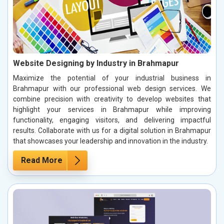
Website Designing by Industry in Brahmapur
Maximize the potential of your industrial business in
Brahmapur with our professional web design services. We
combine precision with creativity to develop websites that
highlight your services in Brahmapur while improving
functionality, engaging visitors, and delivering impactful
results. Collaborate with us for a digital solution in Brahmapur
that showcases your leadership and innovation in the industry.
Read More