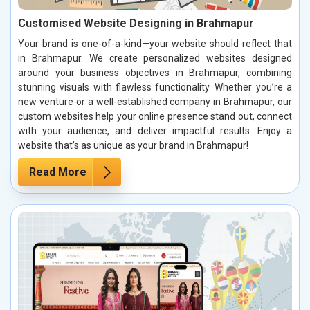
Customised Website Designing in Brahmapur
Your brand is one-of-a-kind—your website should reflect that
in Brahmapur. We create personalized websites designed
around your business objectives in Brahmapur, combining
stunning visuals with flawless functionality. Whether you’re a
new venture or a well-established company in Brahmapur, our
custom websites help your online presence stand out, connect
with your audience, and deliver impactful results. Enjoy a
website that’s as unique as your brand in Brahmapur!
Read More