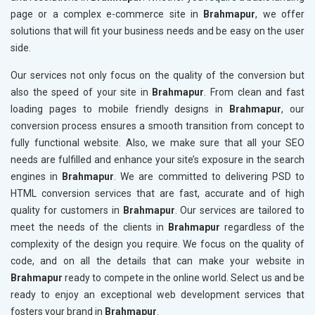
page or a complex e-commerce site in
Brahmapur
, we offer
solutions that will fit your business needs and be easy on the user
side.
Our services not only focus on the quality of the conversion but
also the speed of your site in
Brahmapur
. From clean and fast
loading pages to mobile friendly designs in
Brahmapur
, our
conversion process ensures a smooth transition from concept to
fully functional website. Also, we make sure that all your SEO
needs are fulfilled and enhance your site’s exposure in the search
engines in
Brahmapur
. We are committed to delivering PSD to
HTML conversion services that are fast, accurate and of high
quality for customers in
Brahmapur
. Our services are tailored to
meet the needs of the clients in
Brahmapur
regardless of the
complexity of the design you require. We focus on the quality of
code, and on all the details that can make your website in
Brahmapur
ready to compete in the online world. Select us and be
ready to enjoy an exceptional web development services that
fosters your brand in
Brahmapur
.