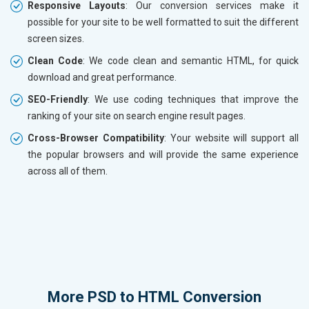
Responsive Layouts
: Our conversion services make it
possible for your site to be well formatted to suit the different
screen sizes.
Clean Code
: We code clean and semantic HTML, for quick
download and great performance.
SEO-Friendly
: We use coding techniques that improve the
ranking of your site on search engine result pages.
Cross-Browser Compatibility
: Your website will support all
the popular browsers and will provide the same experience
across all of them.
More
PSD to HTML Conversion