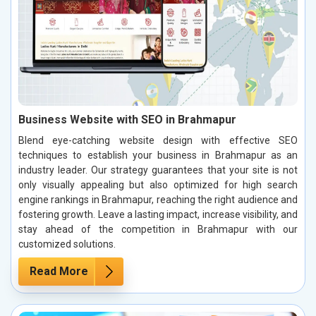
Business Website with SEO in Brahmapur
Blend eye-catching website design with effective SEO
techniques to establish your business in Brahmapur as an
industry leader. Our strategy guarantees that your site is not
only visually appealing but also optimized for high search
engine rankings in Brahmapur, reaching the right audience and
fostering growth. Leave a lasting impact, increase visibility, and
stay ahead of the competition in Brahmapur with our
customized solutions.
Read More