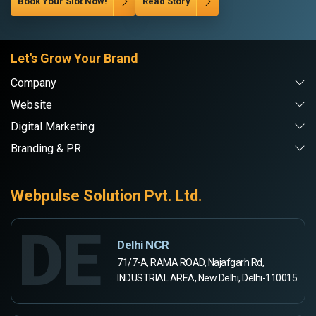
Book Your Slot Now!
Read Story
Let's Grow Your Brand
Company
Website
Digital Marketing
Branding & PR
Webpulse Solution Pvt. Ltd.
DE
Delhi NCR
71/7-A, RAMA ROAD, Najafgarh Rd,
INDUSTRIAL AREA, New Delhi, Delhi-110015