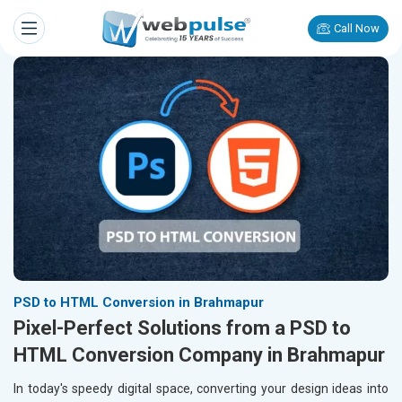
Call Now
PSD to HTML Conversion in Brahmapur
Pixel-Perfect Solutions from a PSD to
HTML Conversion Company in Brahmapur
In today's speedy digital space, converting your design ideas into