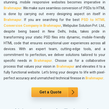
stunning, mobile responsive websites becomes imperative in
Brahmapur
. We make sure seamless conversion of PSDs to HTML
is done by carrying out every designing aspect on itself in
Brahmapur
. If you are searching for the best
PSD to HTML
Conversion Company in Brahmapur
, Webpulse Solution Pvt. Ltd.,
despite being based in New Delhi, India, takes pride in
transforming your static PSD files into dynamic, mobile-friendly
HTML code that ensures exceptional user experiences across all
devices. With an expert team, cutting-edge tools, and a
commitment to perfection, we deliver solutions tailored to your
specific needs in
Brahmapur
. Choose us for a collaborative
process that values your vision in
Brahmapur
and elevates it to a
fully functional website. Let’s bring your designs to life with pixel-
perfect accuracy and unmatched technical finesse in
Brahmapur
.
Get a Quote