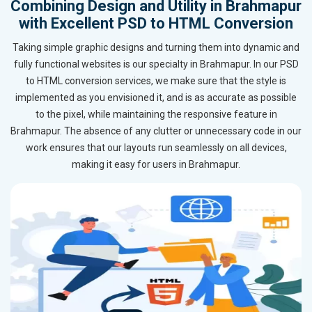
Combining Design and Utility in Brahmapur
with Excellent PSD to HTML Conversion
Taking simple graphic designs and turning them into dynamic and
fully functional websites is our specialty in Brahmapur. In our PSD
to HTML conversion services, we make sure that the style is
implemented as you envisioned it, and is as accurate as possible
to the pixel, while maintaining the responsive feature in
Brahmapur. The absence of any clutter or unnecessary code in our
work ensures that our layouts run seamlessly on all devices,
making it easy for users in Brahmapur.