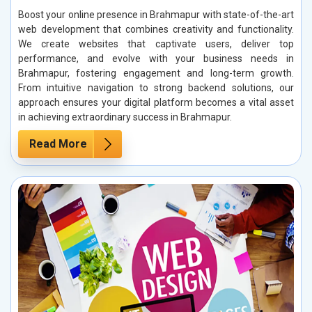
Boost your online presence in Brahmapur with state-of-the-art
web development that combines creativity and functionality.
We create websites that captivate users, deliver top
performance, and evolve with your business needs in
Brahmapur, fostering engagement and long-term growth.
From intuitive navigation to strong backend solutions, our
approach ensures your digital platform becomes a vital asset
in achieving extraordinary success in Brahmapur.
Read More