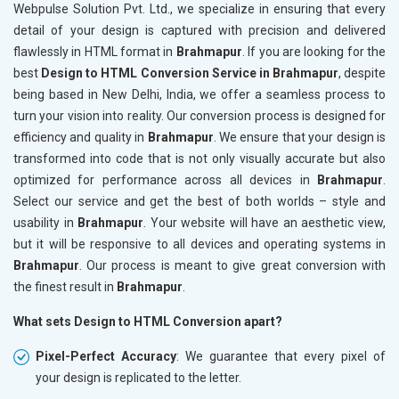
Webpulse Solution Pvt. Ltd., we specialize in ensuring that every
detail of your design is captured with precision and delivered
flawlessly in HTML format in
Brahmapur
. If you are looking for the
best
Design to HTML Conversion Service in Brahmapur
, despite
being based in New Delhi, India, we offer a seamless process to
turn your vision into reality. Our conversion process is designed for
efficiency and quality in
Brahmapur
. We ensure that your design is
transformed into code that is not only visually accurate but also
optimized for performance across all devices in
Brahmapur
.
Select our service and get the best of both worlds – style and
usability in
Brahmapur
. Your website will have an aesthetic view,
but it will be responsive to all devices and operating systems in
Brahmapur
. Our process is meant to give great conversion with
the finest result in
Brahmapur
.
What sets Design to HTML Conversion apart?
Pixel-Perfect Accuracy
: We guarantee that every pixel of
your design is replicated to the letter.