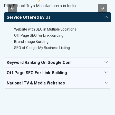
Play School Toys Manufacturers in India
In
Service Offered By Us
Website with SEO in Multiple Locations
Off Page SEO for Link-building
Brand Image Building
SEO of Google My Business Listing
Keyword Ranking On Google.com
Off Page SEO For Link-Building
National TV & Media Websites