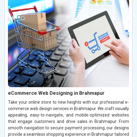
eCommerce Web Designing in Brahmapur
Take your online store to new heights with our professional e-
commerce web design services in Brahmapur. We craft visually
appealing, easy-to-navigate, and mobile-optimized websites
that engage customers and drive sales in Brahmapur. From
smooth navigation to secure payment processing, our designs
provide a seamless shopping experience in Brahmapur tailored