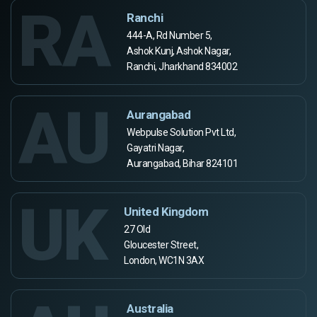
RA
Ranchi
444-A, Rd Number 5,
Ashok Kunj, Ashok Nagar,
Ranchi, Jharkhand 834002
AU
Aurangabad
Webpulse Solution Pvt Ltd,
Gayatri Nagar,
Aurangabad, Bihar 824101
UK
United Kingdom
27 Old
Gloucester Street,
London, WC1N 3AX
Australia