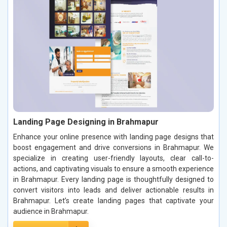
Landing Page Designing in Brahmapur
Enhance your online presence with landing page designs that
boost engagement and drive conversions in Brahmapur. We
specialize in creating user-friendly layouts, clear call-to-
actions, and captivating visuals to ensure a smooth experience
in Brahmapur. Every landing page is thoughtfully designed to
convert visitors into leads and deliver actionable results in
Brahmapur. Let’s create landing pages that captivate your
audience in Brahmapur.