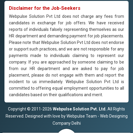
Disclaimer for the Job-Seekers
Webpulse Solution Pvt Ltd does not charge any fees from
candidates in exchange for job offers. We have received
reports of individuals falsely representing themselves as our
HR department and demanding payment for job placements.
Please note that Webpulse Solution Pvt Ltd does not endorse
or support such practices, and we are not responsible for any
payments made to individuals claiming to represent our
company. If you are approached by someone claiming to be
from our HR department and are asked to pay for job
placement, please do not engage with them and report the
incident to us immediately. Webpulse Solution Pvt Ltd is
committed to offering equal employment opportunities to all
candidates based on their qualifications and merit.
Copyright © 2011-2026
Webpulse Solution Pvt. Ltd.
All Rights
Reserved. Designed with love by Webpulse Team - Web Designing
Company Delhi