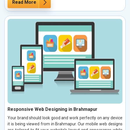
Read More
Responsive Web Designing in Brahmapur
Your brand should look good and work perfectly on any device
it is being viewed from in Brahmapur. Our mobile web designs
are tailored to fit your website’s layout and appearance while