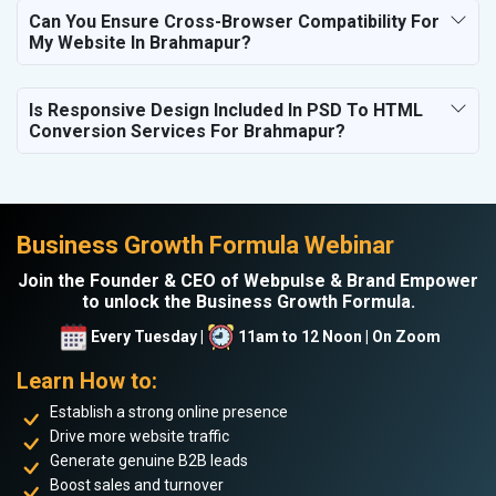
Can You Ensure Cross-Browser Compatibility For
My Website In Brahmapur?
Is Responsive Design Included In PSD To HTML
Conversion Services For Brahmapur?
Business Growth Formula Webinar
Join the Founder & CEO of Webpulse & Brand Empower
to unlock the Business Growth Formula.
Every Tuesday |
11am to 12 Noon | On Zoom
Learn How to:
Establish a strong online presence
Drive more website traffic
Generate genuine B2B leads
Boost sales and turnover