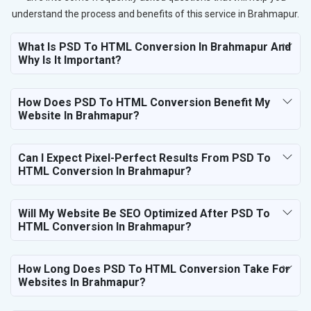
understand the process and benefits of this service in Brahmapur.
What Is PSD To HTML Conversion In Brahmapur And
Why Is It Important?
How Does PSD To HTML Conversion Benefit My
Website In Brahmapur?
Can I Expect Pixel-Perfect Results From PSD To
HTML Conversion In Brahmapur?
Will My Website Be SEO Optimized After PSD To
HTML Conversion In Brahmapur?
How Long Does PSD To HTML Conversion Take For
Websites In Brahmapur?