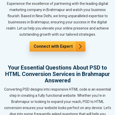
Experience the excellence of partnering with the leading digital
marketing company in Brahmapur and watch your business
flourish. Based in New Delhi, we bring unparalleled expertise to
businesses in Brahmapur, ensuring your success in the digital
realm. Let us help you elevate your online presence and achieve
outstanding growth with our tailored strategies.
Connect with Expert
Your Essential Questions About PSD to
HTML Conversion Services in Brahmapur
Answered
Converting PSD designs into responsive HTML code is an essential
step in creating a fully functional website. Whether you're in
Brahmapur or looking to expand your reach, PSD to HTML
conversion ensures your website looks perfect on any device. Let’s
dive into some frequently asked questions that will help you