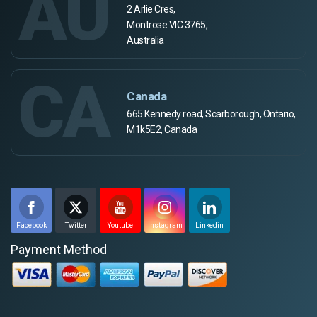
AU
2 Arlie Cres,
Montrose VIC 3765,
Australia
CA
Canada
665 Kennedy road, Scarborough, Ontario,
M1k5E2, Canada
Facebook
Twitter
Youtube
Instagram
Linkedin
Payment Method