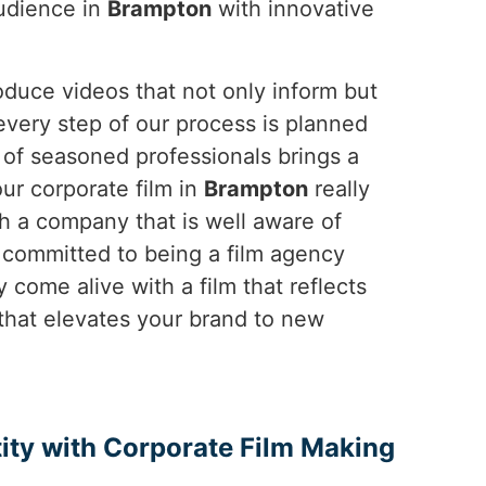
audience in
Brampton
with innovative
duce videos that not only inform but
 every step of our process is planned
m of seasoned professionals brings a
our corporate film in
Brampton
really
h a company that is well aware of
 committed to being a film agency
y come alive with a film that reflects
 that elevates your brand to new
ity with Corporate Film Making