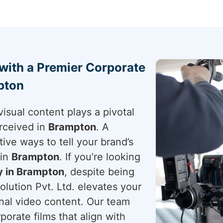
 with a Premier Corporate
pton
visual content plays a pivotal
rceived in
Brampton
. A
tive ways to tell your brand’s
 in
Brampton
. If you’re looking
 in Brampton
, despite being
lution Pvt. Ltd. elevates your
onal video content. Our team
porate films that align with