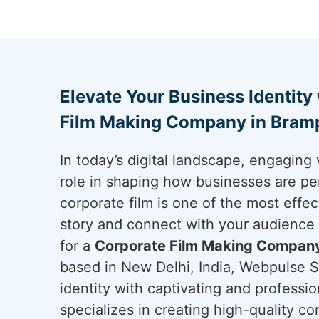
Elevate Your Business Identity
Film Making Company in Bram
In today’s digital landscape, engaging 
role in shaping how businesses are pe
corporate film is one of the most effec
story and connect with your audience
for a
Corporate Film Making Company
based in New Delhi, India, Webpulse So
identity with captivating and professi
specializes in creating high-quality cor