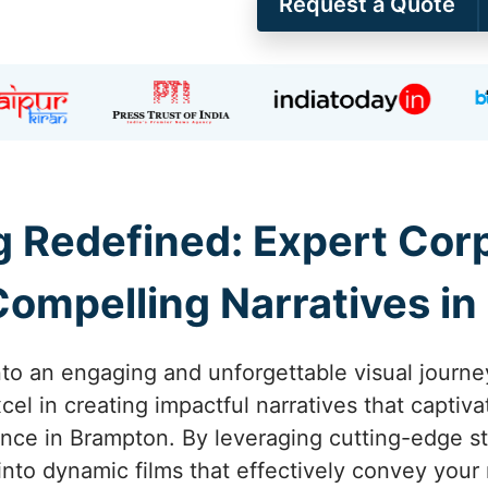
Request a Quote
ng Redefined: Expert Co
ompelling Narratives i
nto an engaging and unforgettable visual journe
el in creating impactful narratives that captiva
nce in Brampton. By leveraging cutting-edge s
 into dynamic films that effectively convey you