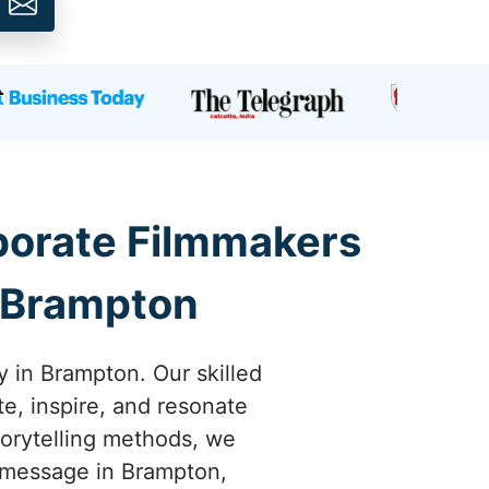
rporate Filmmakers
n Brampton
y in Brampton. Our skilled
te, inspire, and resonate
torytelling methods, we
r message in Brampton,