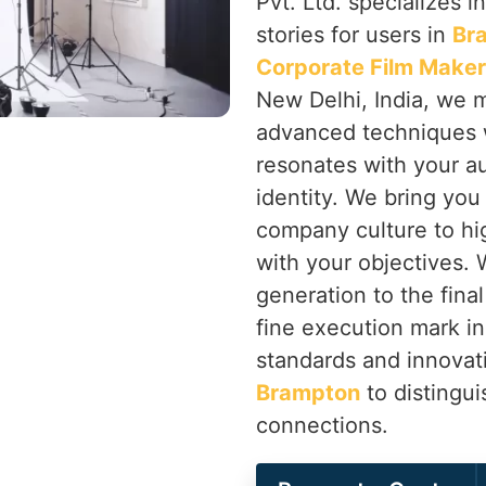
Pvt. Ltd. specializes in
stories for users in
Br
Corporate Film Maker
New Delhi, India, we m
advanced techniques w
resonates with your a
identity. We bring you
company culture to hig
with your objectives. W
generation to the final
fine execution mark i
standards and innovati
Brampton
to distingu
connections.