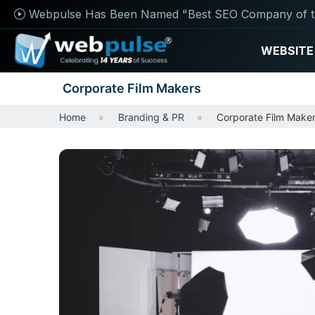
Webpulse Has Been Named "Best SEO Company of t
WEBSITE
Corporate Film Makers
Home
Branding & PR
Corporate Film Make