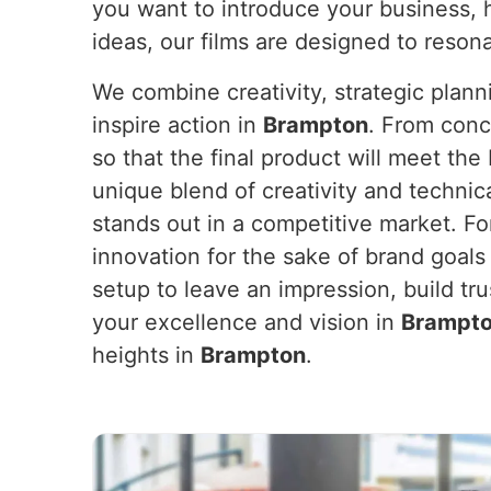
you want to introduce your business, 
ideas, our films are designed to reson
We combine creativity, strategic plan
inspire action in
Brampton
. From conc
so that the final product will meet th
unique blend of creativity and technic
stands out in a competitive market. F
innovation for the sake of brand goals
setup to leave an impression, build tr
your excellence and vision in
Brampt
heights in
Brampton
.