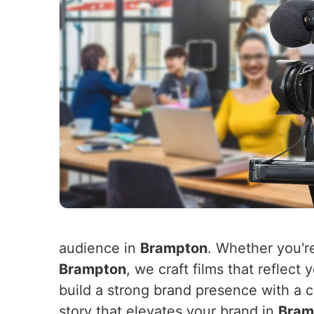
audience in
Brampton
. Whether you'r
Brampton
, we craft films that reflec
build a strong brand presence with a c
story that elevates your brand in
Bram