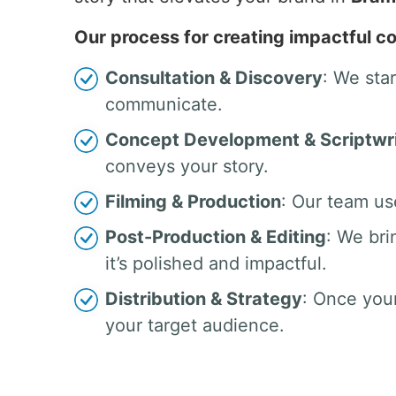
Our process for creating impactful co
Consultation & Discovery
: We sta
communicate.
Concept Development & Scriptwri
conveys your story.
Filming & Production
: Our team us
Post-Production & Editing
: We bri
it’s polished and impactful.
Distribution & Strategy
: Once your
your target audience.