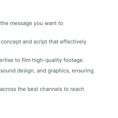
d the message you want to
 concept and script that effectively
tise to film high-quality footage.
g, sound design, and graphics, ensuring
 across the best channels to reach