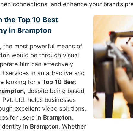
then connections, and enhance your brand’s pr
h the Top 10 Best
ny in Brampton
e, the most powerful means of
ton
would be through visual
rporate film can effectively
d services in an attractive and
’re looking for a
Top 10 Best
Brampton
, despite being based
 Pvt. Ltd. helps businesses
ough excellent video solutions.
eos for users in
Brampton
.
identity in
Brampton
. Whether