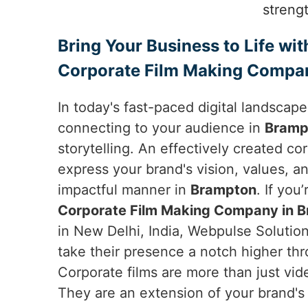
streng
Bring Your Business to Life wit
Corporate Film Making Compa
In today's fast-paced digital landscap
connecting to your audience in
Bramp
storytelling. An effectively created co
express your brand's vision, values, an
impactful manner in
Brampton
. If you
Corporate Film Making Company in 
in New Delhi, India, Webpulse Solution
take their presence a notch higher thr
Corporate films are more than just vid
They are an extension of your brand's 