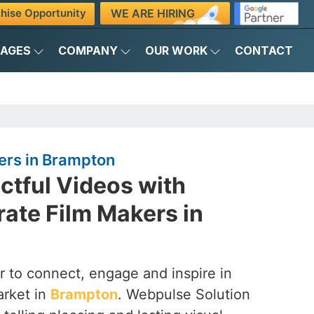
WE ARE HIRING
hise Opportunity
KAGES
COMPANY
OUR WORK
CONTACT
ers in Brampton
ctful Videos with
ate Film Makers in
 to connect, engage and inspire in
arket in
Brampton
. Webpulse Solution