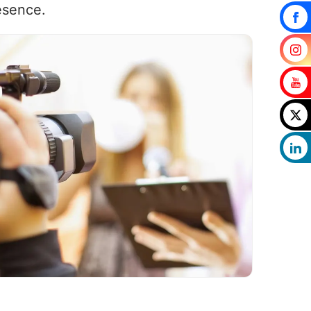
esence.