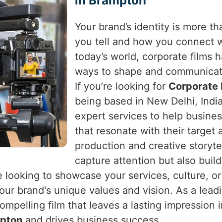
in Brampton
Your brand’s identity is more tha
you tell and how you connect 
today’s world, corporate films
ways to shape and communicat
If you’re looking for
Corporate 
being based in New Delhi, India
expert services to help busines
that resonate with their target
production and creative storytel
capture attention but also buil
e looking to showcase your services, culture, or
t your brand's unique values and vision. As a le
ompelling film that leaves a lasting impression 
pton
and drives business success.