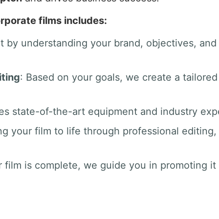
rporate films includes:
rt by understanding your brand, objectives, an
ting
: Based on your goals, we create a tailored
es state-of-the-art equipment and industry exper
ng your film to life through professional editin
 film is complete, we guide you in promoting it