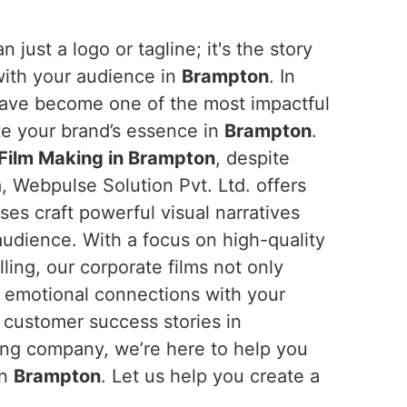
n just a logo or tagline; it's the story
with your audience in
Brampton
. In
 have become one of the most impactful
e your brand’s essence in
Brampton
.
Film Making in Brampton
, despite
, Webpulse Solution Pvt. Ltd. offers
ses craft powerful visual narratives
 audience. With a focus on high-quality
ling, our corporate films not only
d emotional connections with your
 customer success stories in
ading company, we’re here to help you
in
Brampton
. Let us help you create a