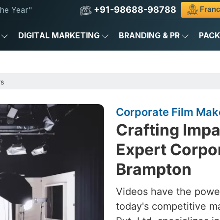
+91-98688-98788
Franc
he Year"
DIGITAL MARKETING
BRANDING & PR
PAC
rs
Corporate Film Mak
Crafting Impa
Expert Corpor
Brampton
Videos have the power
today's competitive m