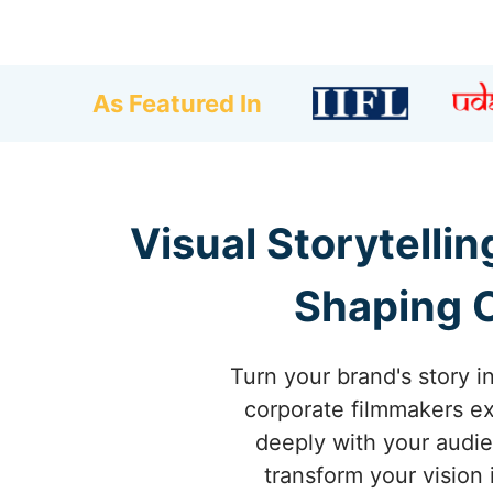
As Featured In
Visual Storytelli
Shaping C
Turn your brand's story i
corporate filmmakers exc
deeply with your audie
transform your vision