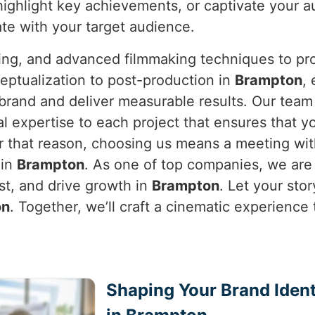
highlight key achievements, or captivate your 
ate with your target audience.
ning, and advanced filmmaking techniques to pro
eptualization to post-production in
Brampton
,
e brand and deliver measurable results. Our tea
al expertise to each project that ensures that y
or that reason, choosing us means a meeting wit
 in
Brampton
. As one of top companies, we are
ust, and drive growth in
Brampton
. Let your stor
on
. Together, we’ll craft a cinematic experience
Shaping Your Brand Ident