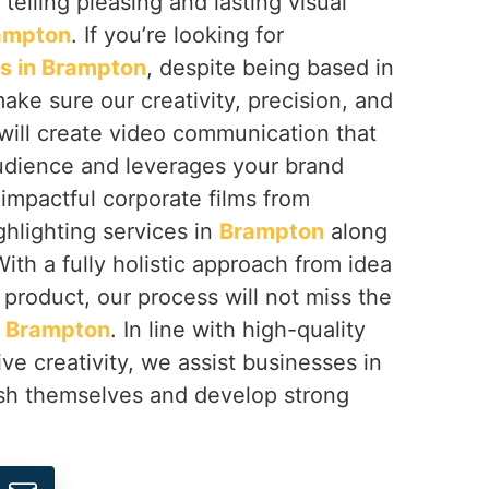
 telling pleasing and lasting visual
ampton
. If you’re looking for
s in Brampton
, despite being based in
ake sure our creativity, precision, and
ill create video communication that
udience and leverages your brand
 impactful corporate films from
hlighting services in
Brampton
along
ith a fully holistic approach from idea
 product, our process will not miss the
n
Brampton
. In line with high-quality
ve creativity, we assist businesses in
ish themselves and develop strong