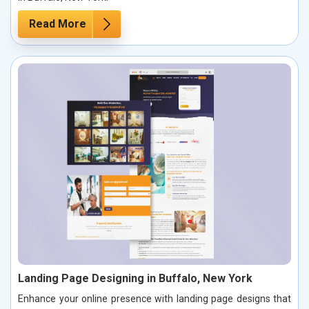
Read More
Landing Page Designing in Buffalo, New York
Enhance your online presence with landing page designs that