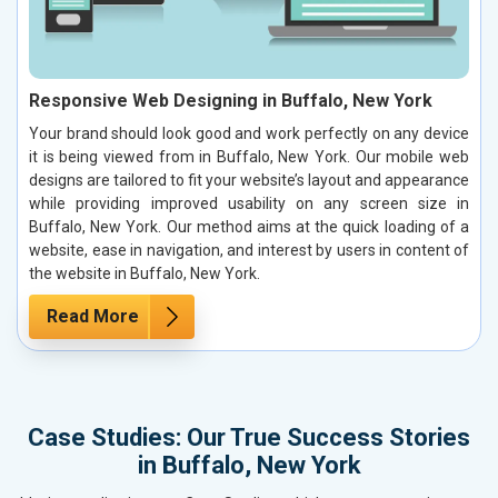
Responsive Web Designing in Buffalo, New York
Your brand should look good and work perfectly on any device
it is being viewed from in Buffalo, New York. Our mobile web
designs are tailored to fit your website’s layout and appearance
while providing improved usability on any screen size in
Buffalo, New York. Our method aims at the quick loading of a
website, ease in navigation, and interest by users in content of
the website in Buffalo, New York.
Read More
Case Studies: Our True Success Stories
in Buffalo, New York