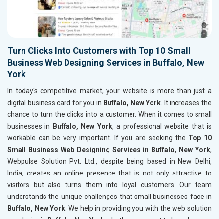
Turn Clicks Into Customers with Top 10 Small
Business Web Designing Services in Buffalo, New
York
In today's competitive market, your website is more than just a
digital business card for you in
Buffalo, New York
. It increases the
chance to turn the clicks into a customer. When it comes to small
businesses in
Buffalo, New York
, a professional website that is
workable can be very important. If you are seeking the
Top 10
Small Business Web Designing Services in Buffalo, New York
,
Webpulse Solution Pvt. Ltd., despite being based in New Delhi,
India, creates an online presence that is not only attractive to
visitors but also turns them into loyal customers. Our team
understands the unique challenges that small businesses face in
Buffalo, New York
. We help in providing you with the web solution