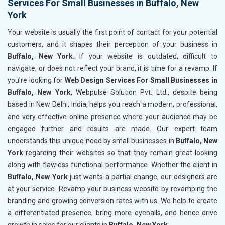
Services For Small Businesses in Buffalo, New
York
Your website is usually the first point of contact for your potential
customers, and it shapes their perception of your business in
Buffalo, New York
. If your website is outdated, difficult to
navigate, or does not reflect your brand, it is time for a revamp. If
you’re looking for
Web Design Services For Small Businesses in
Buffalo, New York
, Webpulse Solution Pvt. Ltd., despite being
based in New Delhi, India, helps you reach a modern, professional,
and very effective online presence where your audience may be
engaged further and results are made. Our expert team
understands this unique need by small businesses in
Buffalo, New
York
regarding their websites so that they remain great-looking
along with flawless functional performance. Whether the client in
Buffalo, New York
just wants a partial change, our designers are
at your service. Revamp your business website by revamping the
branding and growing conversion rates with us. We help to create
a differentiated presence, bring more eyeballs, and hence drive
growth in sales for our clients in
Buffalo, New York