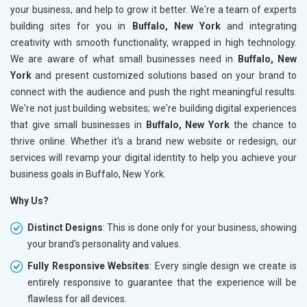
your business, and help to grow it better. We're a team of experts
building sites for you in
Buffalo, New York
and integrating
creativity with smooth functionality, wrapped in high technology.
We are aware of what small businesses need in
Buffalo, New
York
and present customized solutions based on your brand to
connect with the audience and push the right meaningful results.
We're not just building websites; we're building digital experiences
that give small businesses in
Buffalo, New York
the chance to
thrive online. Whether it's a brand new website or redesign, our
services will revamp your digital identity to help you achieve your
business goals in Buffalo, New York.
Why Us?
Distinct Designs
: This is done only for your business, showing
your brand's personality and values.
Fully Responsive Websites
: Every single design we create is
entirely responsive to guarantee that the experience will be
flawless for all devices.