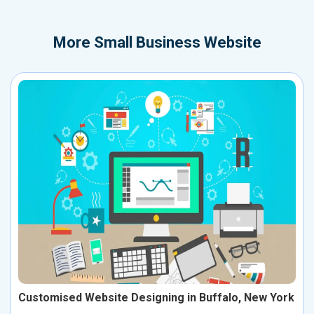
More
Small Business Website
Customised Website Designing in Buffalo, New York