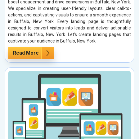
boost engagement and drive conversions in Buffalo, New York.
We specialize in creating user-friendly layouts, clear call-to-
actions, and captivating visuals to ensure a smooth experience
in Buffalo, New York. Every landing page is thoughtfully
designed to convert visitors into leads and deliver actionable
results in Buffalo, New York. Let’s create landing pages that
captivate your audience in Buffalo, New York.
Read More