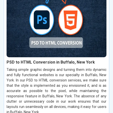
PSD to HTML Conversion in Buffalo, New York
Taking simple graphic designs and turning them into dynamic
and fully functional websites is our specialty in Buffalo, New
York. In our PSD to HTML conversion services, we make sure
that the style is implemented as you envisioned it, and is as
accurate as possible to the pixel, while maintaining the
responsive feature in Buffalo, New York. The absence of any
clutter or unnecessary code in our work ensures that our
layouts run seamlessly on all devices, making it easy for users
in Buffalo, New York.