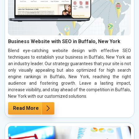
Business Website with SEO in Buffalo, New York
Blend eye-catching website design with effective SEO
techniques to establish your business in Buffalo, New York as
an industry leader. Our strategy guarantees that your site is not
only visually appealing but also optimized for high search
engine rankings in Buffalo, New York, reaching the right
audience and fostering growth. Leave a lasting impact,
increase visibility, and stay ahead of the competition in Buffalo,
New York with our customized solutions.
Read More