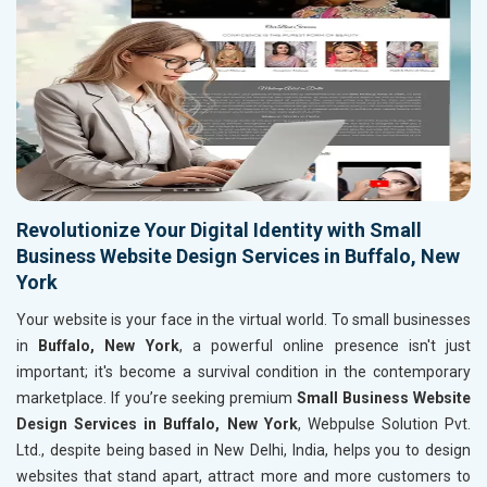
Revolutionize Your Digital Identity with Small
Business Website Design Services in Buffalo, New
York
Your website is your face in the virtual world. To small businesses
in
Buffalo, New York
, a powerful online presence isn't just
important; it's become a survival condition in the contemporary
marketplace. If you’re seeking premium
Small Business Website
Design Services in Buffalo, New York
, Webpulse Solution Pvt.
Ltd., despite being based in New Delhi, India, helps you to design
websites that stand apart, attract more and more customers to