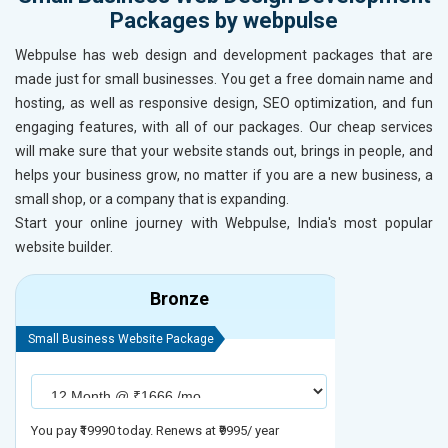
Packages by webpulse
Webpulse has web design and development packages that are
made just for small businesses. You get a free domain name and
hosting, as well as responsive design, SEO optimization, and fun
engaging features, with all of our packages. Our cheap services
will make sure that your website stands out, brings in people, and
helps your business grow, no matter if you are a new business, a
small shop, or a company that is expanding.
Start your online journey with Webpulse, India's most popular
website builder.
Bronze
Small Business Website Package
Small Busines
You pay ₹19990 today. Renews at ₹9995/ year
You pay ₹29990