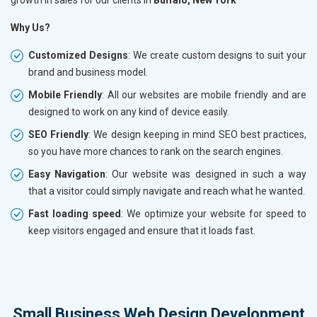
Why Us?
Customized Designs
: We create custom designs to suit your
brand and business model.
Mobile Friendly
: All our websites are mobile friendly and are
designed to work on any kind of device easily.
SEO Friendly
: We design keeping in mind SEO best practices,
so you have more chances to rank on the search engines.
Easy Navigation
: Our website was designed in such a way
that a visitor could simply navigate and reach what he wanted.
Fast loading speed
: We optimize your website for speed to
keep visitors engaged and ensure that it loads fast.
Small Business Web Design Development