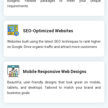
budgets. Flexible packages to meet your unique
requirements.
SEO-Optimized Websites
Websites built using the latest SEO techniques to rank higher
on Google. Drive organic traffic and attract more customers.
Mobile Responsive Web Designs
Beautiful, user-friendly designs that look great on mobile,
tablets, and desktops. Tailored to match your brand and
business goals.