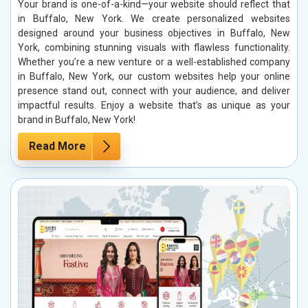
Your brand is one-of-a-kind—your website should reflect that
in Buffalo, New York. We create personalized websites
designed around your business objectives in Buffalo, New
York, combining stunning visuals with flawless functionality.
Whether you’re a new venture or a well-established company
in Buffalo, New York, our custom websites help your online
presence stand out, connect with your audience, and deliver
impactful results. Enjoy a website that’s as unique as your
brand in Buffalo, New York!
Read More