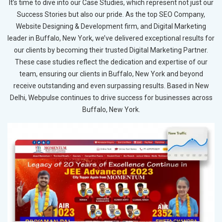
It’s time to dive into our Case Studies, which represent not just our
Success Stories but also our pride. As the top SEO Company,
Website Designing & Development firm, and Digital Marketing
leader in Buffalo, New York, we’ve delivered exceptional results for
our clients by becoming their trusted Digital Marketing Partner.
These case studies reflect the dedication and expertise of our
team, ensuring our clients in Buffalo, New York and beyond
receive outstanding and even surpassing results. Based in New
Delhi, Webpulse continues to drive success for businesses across
Buffalo, New York.