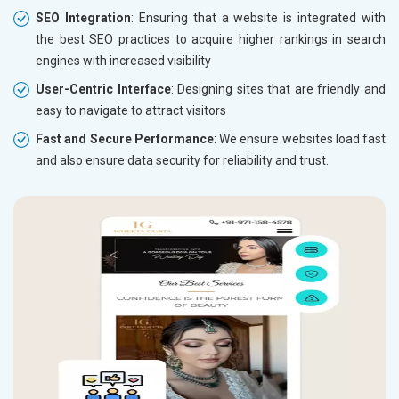
SEO Integration
: Ensuring that a website is integrated with
the best SEO practices to acquire higher rankings in search
engines with increased visibility
User-Centric Interface
: Designing sites that are friendly and
easy to navigate to attract visitors
Fast and Secure Performance
: We ensure websites load fast
and also ensure data security for reliability and trust.