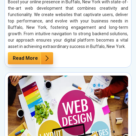
Boost your online presence in Buffalo, New York with state-of-
the-art web development that combines creativity and
functionality. We create websites that captivate users, deliver
top performance, and evolve with your business needs in
Buffalo, New York, fostering engagement and long-term
growth. From intuitive navigation to strong backend solutions,
our approach ensures your digital platform becomes a vital
asset in achieving extraordinary success in Buffalo, New York.
Read More