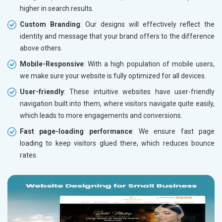
higher in search results.
Custom Branding
: Our designs will effectively reflect the
identity and message that your brand offers to the difference
above others.
Mobile-Responsive
: With a high population of mobile users,
we make sure your website is fully optimized for all devices.
User-friendly
: These intuitive websites have user-friendly
navigation built into them, where visitors navigate quite easily,
which leads to more engagements and conversions.
Fast page-loading performance
: We ensure fast page
loading to keep visitors glued there, which reduces bounce
rates.