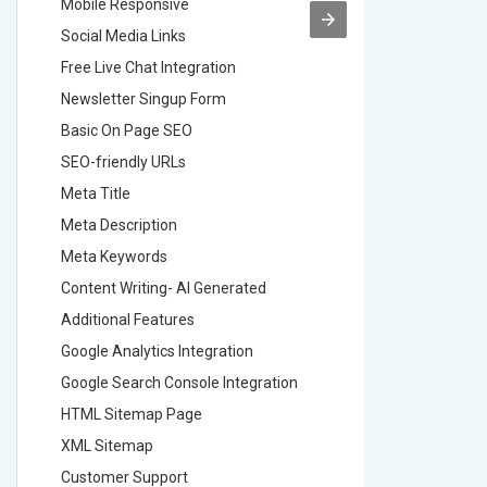
Mobile Responsive
Mobile R
Social Media Links
Social M
Free Live Chat Integration
Free Live
Newsletter Singup Form
Newslett
Basic On Page SEO
Basic O
SEO-friendly URLs
SEO-frie
Meta Title
Meta Tit
Meta Description
Meta Des
Meta Keywords
Meta Ke
Content Writing- AI Generated
Content 
Additional Features
Addition
Google Analytics Integration
Google A
Google Search Console Integration
Google S
HTML Sitemap Page
HTML Si
XML Sitemap
XML Sit
Customer Support
Custome