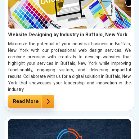
Website Designing by Industry in Buffalo, New York
Maximize the potential of your industrial business in Buffalo,
New York with our professional web design services. We
combine precision with creativity to develop websites that
highlight your services in Buffalo, New York while improving
functionality, engaging visitors, and delivering impactful
results. Collaborate with us for a digital solution in Buffalo, New
York that showcases your leadership and innovation in the
industry.
Read More