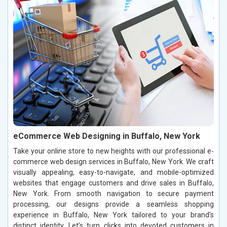
eCommerce Web Designing in Buffalo, New York
Take your online store to new heights with our professional e-
commerce web design services in Buffalo, New York. We craft
visually appealing, easy-to-navigate, and mobile-optimized
websites that engage customers and drive sales in Buffalo,
New York. From smooth navigation to secure payment
processing, our designs provide a seamless shopping
experience in Buffalo, New York tailored to your brand’s
distinct identity. Let’s turn clicks into devoted customers in