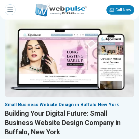
Call Now
Small Business Website Design in Buffalo New York
Building Your Digital Future: Small
Business Website Design Company in
Buffalo, New York