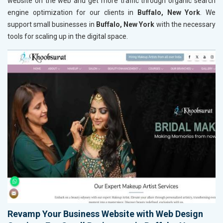
website on the web and get more traffic through organic search
engine optimization for our clients in
Buffalo, New York
. We
support small businesses in
Buffalo, New York
with the necessary
tools for scaling up in the digital space.
Revamp Your Business Website with Web Design