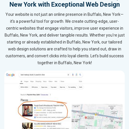
New York with Exceptional Web Design
Your website is not just an online presence in Buffalo, New York—
it's a powerful tool for growth. We create cutting-edge, user-
centric websites that engage visitors, improve user experience in
Buffalo, New York, and deliver tangible results. Whether you're just
starting or already established in Buffalo, New York, our tailored
web design solutions are crafted to help you stand out, draw in
customers, and convert clicks into loyal clients. Let’s build success
together in Buffalo, New York!