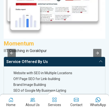
Momentum
V
IIT Coaching in Gorakhpur
Be
Service Offered By Us
Website with SEO in Multiple Locations
Off Page SEO for Link-building
Brand Image Building
SEO of Google My Business Listing
Keyword Ranking On Google.com
Home
About Us
Services
Contact
WhatsApp