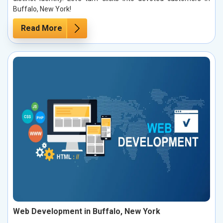
Buffalo, New York!
Read More
Web Development in Buffalo, New York