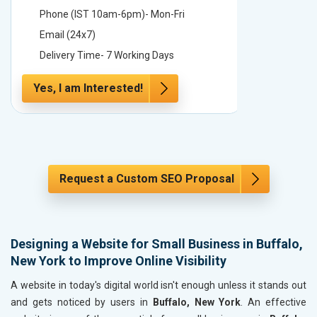
Phone (IST 10am-6pm)- Mon-Fri
Phone (
Email (24x7)
Email (2
Delivery Time- 7 Working Days
Delivery
Yes, I am Interested!
Yes, I a
Request a Custom SEO Proposal
Designing a Website for Small Business in Buffalo,
New York to Improve Online Visibility
A website in today's digital world isn't enough unless it stands out
and gets noticed by users in
Buffalo, New York
. An effective