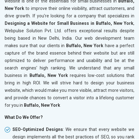
website is one of the essentials for small businesses in
Buffalo,
New York
to improve their online visibility, attract customers, and
drive growth. If you’re looking for a company that specializes in
Designing a Website for Small Business in Buffalo, New York
,
Webpulse Solution Pvt. Ltd. offers exceptional results despite
being based in New Delhi, India. Our web development team
makes sure that our clients in
Buffalo, New York
have a perfect
capture of the brand essence behind their website but are still
optimized to deliver performance and usability and be at the
search engines' high ranking. We understand that any small
business in
Buffalo, New York
requires low-cost solutions that
bring in high ROI. We will strive hard to design your business
website, which would make you more visible, attract more visitors,
and provide chances to convert a visitor into a lifelong customer
for you in
Buffalo, New York
What Do We Offer?
SEO-Optimized Designs
: We ensure that every website we
design implements all the best practices of SEO, so you rank