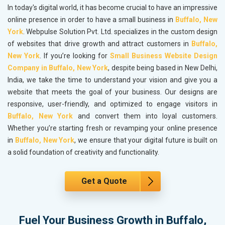
In today's digital world, it has become crucial to have an impressive
online presence in order to have a small business in
Buffalo, New
York
. Webpulse Solution Pvt. Ltd. specializes in the custom design
of websites that drive growth and attract customers in
Buffalo,
New York
. If you’re looking for
Small Business Website Design
Company in Buffalo, New York
, despite being based in New Delhi,
India, we take the time to understand your vision and give you a
website that meets the goal of your business. Our designs are
responsive, user-friendly, and optimized to engage visitors in
Buffalo, New York
and convert them into loyal customers.
Whether you’re starting fresh or revamping your online presence
in
Buffalo, New York
, we ensure that your digital future is built on
a solid foundation of creativity and functionality.
Get a Quote
Fuel Your Business Growth in Buffalo,