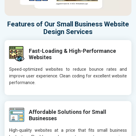
Features of Our Small Business Website
Design Services
Fast-Loading & High-Performance
Websites
Speed-optimized websites to reduce bounce rates and
improve user experience. Clean coding for excellent website
performance.
Affordable Solutions for Small
Businesses
High-quality websites at a price that fits small business