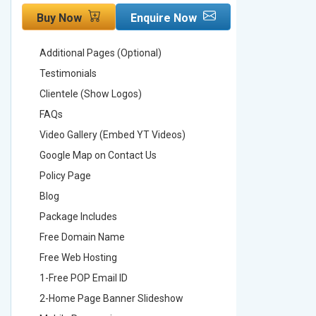
Buy Now
Enquire Now
Buy No
Additional Pages (Optional)
Addition
Testimonials
Testimon
Clientele (Show Logos)
Clientel
FAQs
FAQs
Video Gallery (Embed YT Videos)
Video Ga
Google Map on Contact Us
Google M
Policy Page
Policy P
Blog
Blog
Package Includes
Package 
Free Domain Name
Free Do
Free Web Hosting
Free Web
1-Free POP Email ID
2-Free P
2-Home Page Banner Slideshow
3-Home 