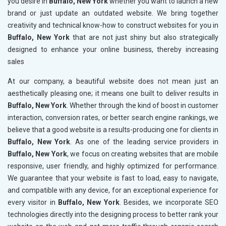
you desire in
Buffalo, New York
whether you want to launch a new
brand or just update an outdated website. We bring together
creativity and technical know-how to construct websites for you in
Buffalo, New York
that are not just shiny but also strategically
designed to enhance your online business, thereby increasing
sales
At our company, a beautiful website does not mean just an
aesthetically pleasing one; it means one built to deliver results in
Buffalo, New York
. Whether through the kind of boost in customer
interaction, conversion rates, or better search engine rankings, we
believe that a good website is a results-producing one for clients in
Buffalo, New York
. As one of the leading service providers in
Buffalo, New York
, we focus on creating websites that are mobile
responsive, user friendly, and highly optimized for performance.
We guarantee that your website is fast to load, easy to navigate,
and compatible with any device, for an exceptional experience for
every visitor in
Buffalo, New York
. Besides, we incorporate SEO
technologies directly into the designing process to better rank your