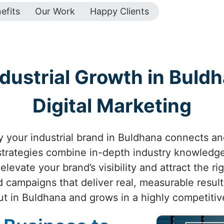
efits
Our Work
Happy Clients
dustrial Growth in Buldh
Digital Marketing
 your industrial brand in Buldhana connects and 
 strategies combine in-depth industry knowledge
levate your brand’s visibility and attract the r
d campaigns that deliver real, measurable resul
ut in Buldhana and grows in a highly competitiv