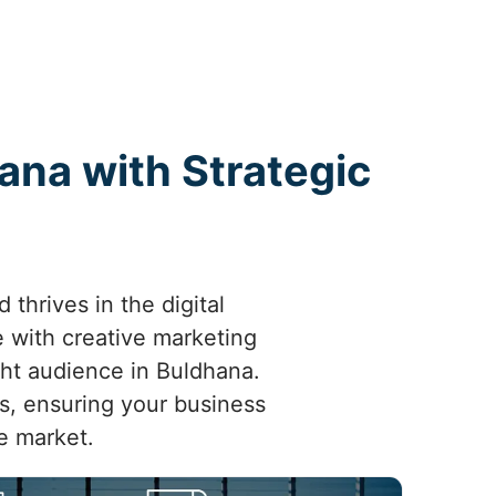
ana with Strategic
thrives in the digital
 with creative marketing
ight audience in Buldhana.
ts, ensuring your business
e market.