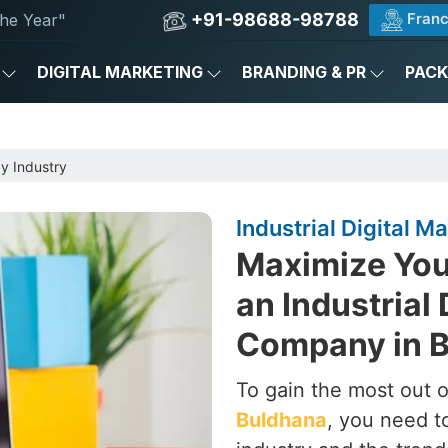
+91-98688-98788
Franc
he Year"
DIGITAL MARKETING
BRANDING & PR
PAC
by Industry
Industrial Digital 
Maximize Your
an Industrial 
Company in 
To gain the most out of
Buldhana
, you need t