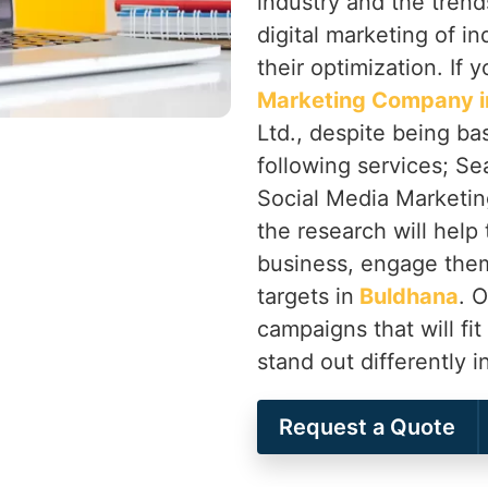
industry and the trend
digital marketing of in
their optimization. If 
Marketing Company i
Ltd., despite being ba
following services; Se
Social Media Marketing
the research will help 
business, engage them
targets in
Buldhana
. 
campaigns that will fit
stand out differently i
Request a Quote