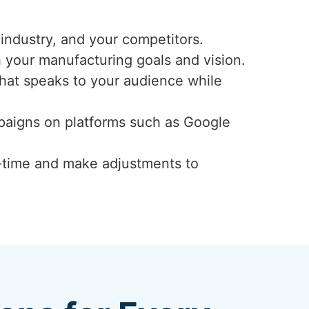
industry, and your competitors.
h your manufacturing goals and vision.
that speaks to your audience while
mpaigns on platforms such as Google
-time and make adjustments to