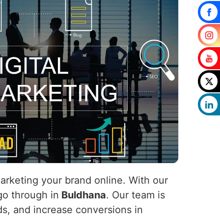
marketing your brand online. With our
 go through in
Buldhana
. Our team is
ads, and increase conversions in