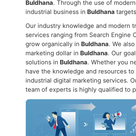
Buldhana
. Through the use of modern
industrial business in
Buldhana
targets
Our industry knowledge and modern tre
services ranging from Search Engine O
grow organically in
Buldhana
. We also
marketing dollar in
Buldhana
. Our goal
solutions in
Buldhana
. Whether you nee
have the knowledge and resources to h
industrial digital marketing services. 
team of experts is highly qualified to 