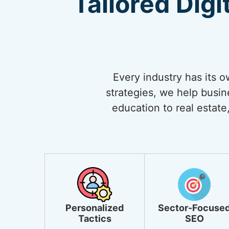
Tailored Digi
Every industry has its 
strategies, we help busi
education to real estate,
Personalized
Sector-Focuse
Tactics
SEO