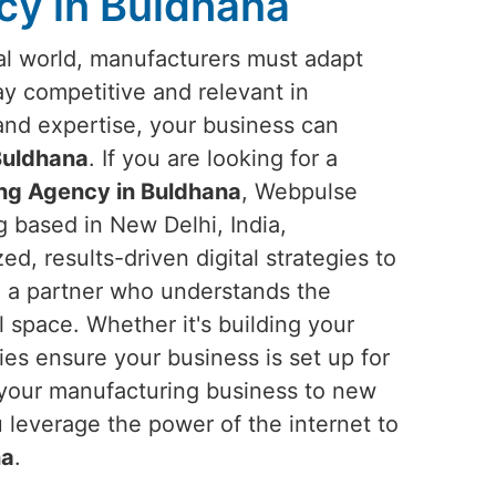
cy in Buldhana
ital world, manufacturers must adapt
tay competitive and relevant in
 and expertise, your business can
Buldhana
. If you are looking for a
ing Agency in Buldhana
, Webpulse
g based in New Delhi, India,
ed, results-driven digital strategies to
n a partner who understands the
l space. Whether it's building your
gies ensure your business is set up for
el your manufacturing business to new
 leverage the power of the internet to
na
.