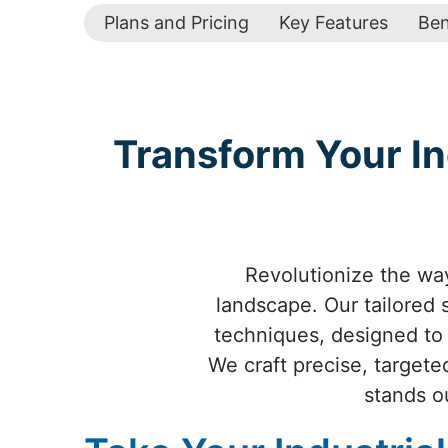
Plans and Pricing
Key Features
Ben
Transform Your In
Revolutionize the way
landscape. Our tailored
techniques, designed to e
We craft precise, targete
stands o