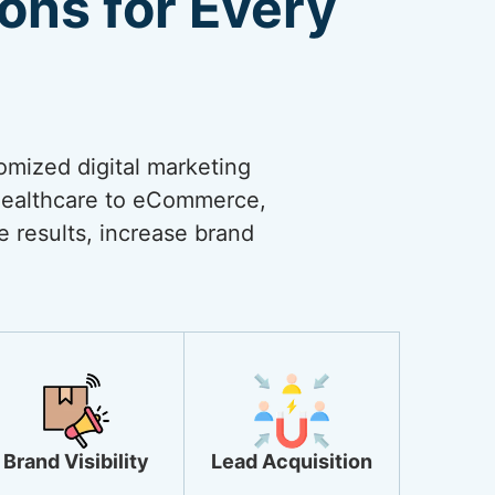
ions for Every
omized digital marketing
 healthcare to eCommerce,
ve results, increase brand
Brand Visibility
Lead Acquisition