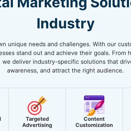
tal Marketing Solut
Industry
own unique needs and challenges. With our cust
nesses stand out and achieve their goals. From
 we deliver industry-specific solutions that dri
awareness, and attract the right audience.
d
Targeted
Content
Advertising
Customization