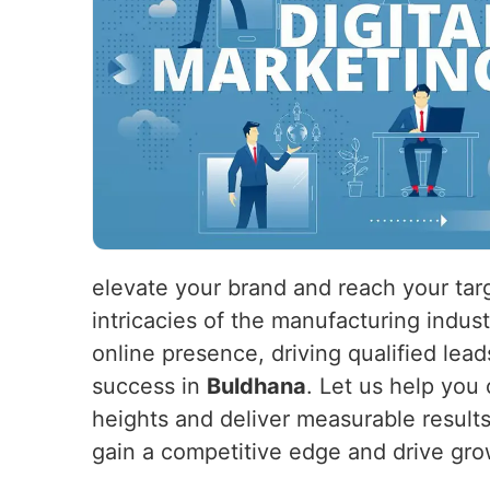
elevate your brand and reach your tar
intricacies of the manufacturing indus
online presence, driving qualified lead
success in
Buldhana
. Let us help you 
heights and deliver measurable result
gain a competitive edge and drive gro