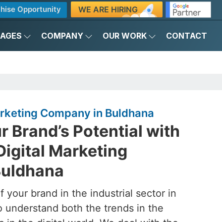
WE ARE HIRING
hise Opportunity
KAGES
COMPANY
OUR WORK
CONTACT
Marketing Company in Buldhana
 Brand’s Potential with
Digital Marketing
Buldhana
 your brand in the industrial sector in
o understand both the trends in the