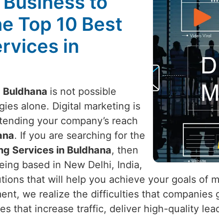
l Business to
he Top 10 Best
rvices in
n
Buldhana
is not possible
ies alone. Digital marketing is
xtending your company’s reach
ana
. If you are searching for the
ing Services in Buldhana
, then
eing based in New Delhi, India,
utions that will help you achieve your goals of 
ment, we realize the difficulties that companies
es that increase traffic, deliver high-quality le