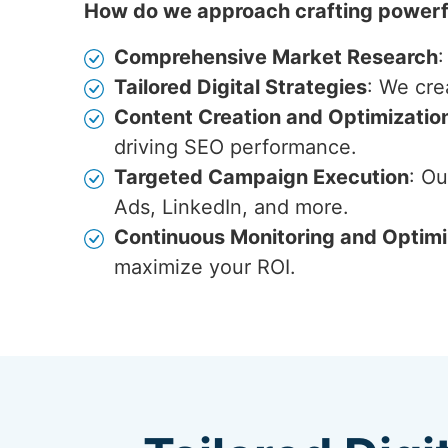
How do we approach crafting powerfu
Comprehensive Market Research
:
Tailored Digital Strategies
: We cre
Content Creation and Optimizatio
driving SEO performance.
Targeted Campaign Execution
: O
Ads, LinkedIn, and more.
Continuous Monitoring and Optimi
maximize your ROI.