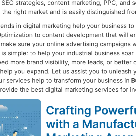
 SEO strategies, content marketing, PPC, and s
 the right market and is easily distinguished fro
nds in digital marketing help your business to
ptimization to content development that will e
 make sure your online advertising campaigns wi
 is simple: to help your industrial business soar
d more brand visibility, more leads, or better 
elp you expand. Let us assist you to unleash yo
Our services help to transform your business in
B
provide the best digital marketing services for i
Crafting Powerfu
with a Manufactu