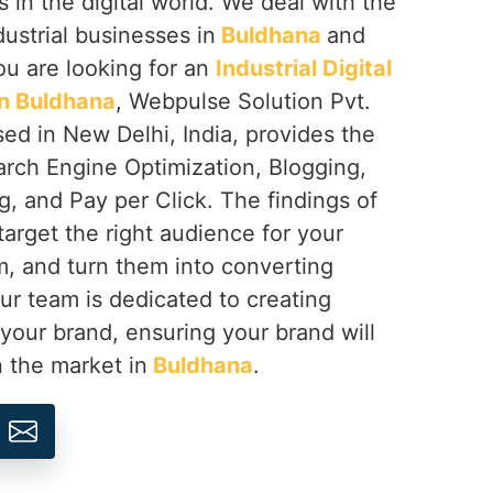
s in the digital world. We deal with the
dustrial businesses in
Buldhana
and
you are looking for an
Industrial Digital
n Buldhana
, Webpulse Solution Pvt.
sed in New Delhi, India, provides the
arch Engine Optimization, Blogging,
, and Pay per Click. The findings of
target the right audience for your
, and turn them into converting
Our team is dedicated to creating
 your brand, ensuring your brand will
n the market in
Buldhana
.