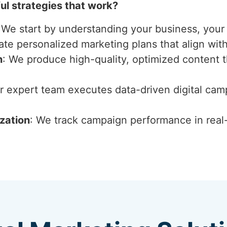
l strategies that work?
 We start by understanding your business, your 
ate personalized marketing plans that align wit
n
: We produce high-quality, optimized content 
ur expert team executes data-driven digital ca
zation
: We track campaign performance in real