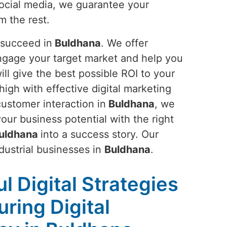
ocial media, we guarantee your
m the rest.
 succeed in
Buldhana
. We offer
ngage your target market and help you
ll give the best possible ROI to your
 high with effective digital marketing
customer interaction in
Buldhana
, we
ur business potential with the right
uldhana
into a success story. Our
ndustrial businesses in
Buldhana
.
l Digital Strategies
ring Digital