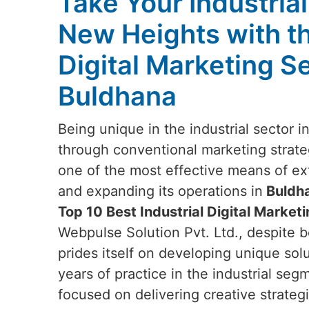
Take Your Industria
New Heights with t
Digital Marketing Se
Buldhana
Being unique in the industrial sector i
through conventional marketing strateg
one of the most effective means of e
and expanding its operations in
Buldh
Top 10 Best Industrial Digital Market
Webpulse Solution Pvt. Ltd., despite b
prides itself on developing unique sol
years of practice in the industrial seg
focused on delivering creative strategi