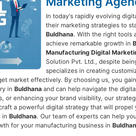
Marketing Agen
In today's rapidly evolving dig
their marketing strategies to s
Buldhana
. With the right tools
achieve remarkable growth in
Manufacturing Digital Market
Solution Pvt. Ltd., despite bein
specializes in creating customiz
get market effectively. By choosing us, you gai
try in
Buldhana
and can help navigate the digita
s, or enhancing your brand visibility, our strate
craft a powerful digital strategy that will prop
s in
Buldhana
. Our team of experts can help you
wth for your manufacturing business in
Buldha