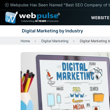
Webpulse Has Been Named "Best SEO Company of t
WEBSITE
Digital Marketing by Industry
Home
Digital Marketing
Digital Marketing 