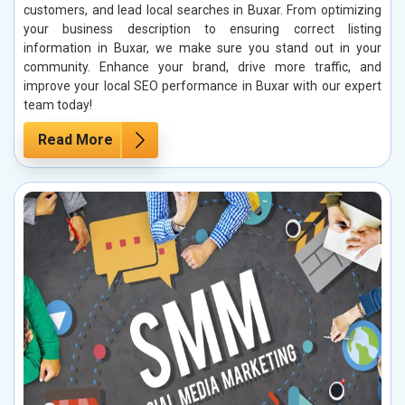
customers, and lead local searches in Buxar. From optimizing
your business description to ensuring correct listing
information in Buxar, we make sure you stand out in your
community. Enhance your brand, drive more traffic, and
improve your local SEO performance in Buxar with our expert
team today!
Read More