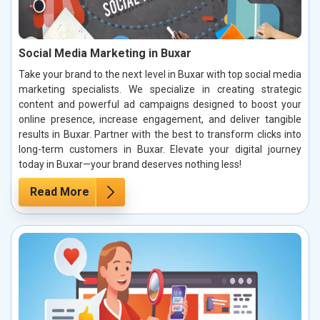
Social Media Marketing in Buxar
Take your brand to the next level in Buxar with top social media
marketing specialists. We specialize in creating strategic
content and powerful ad campaigns designed to boost your
online presence, increase engagement, and deliver tangible
results in Buxar. Partner with the best to transform clicks into
long-term customers in Buxar. Elevate your digital journey
today in Buxar—your brand deserves nothing less!
Read More