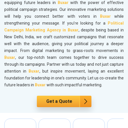
equipping future leaders in
Buxar
with the power of effective
political campaign strategies. Our innovative marketing solutions
will help you connect better with voters in
Buxar
while
strengthening your message. If you’re looking for a
Political
Campaign Marketing Agency in Buxar
, despite being based in
New Delhi, India, we craft customized campaigns that resonate
well with the audience, giving your political journey a deeper
impact. From digital marketing to grass-roots movements in
Buxar
, our top-notch team comes together to drive success
through its campaigns. Partner with us today and not just capture
attention in
Buxar
, but inspire movement, laying an excellent
foundation for leadership in one's community. Let us co-create the
future leaders in
Buxar
with such impactful marketing.
Get a Quote