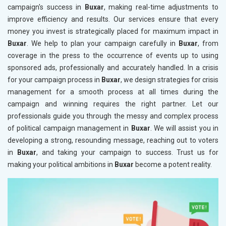
campaign's success in
Buxar
, making real-time adjustments to
improve efficiency and results. Our services ensure that every
money you invest is strategically placed for maximum impact in
Buxar
. We help to plan your campaign carefully in
Buxar
, from
coverage in the press to the occurrence of events up to using
sponsored ads, professionally and accurately handled. In a crisis
for your campaign process in
Buxar
, we design strategies for crisis
management for a smooth process at all times during the
campaign and winning requires the right partner. Let our
professionals guide you through the messy and complex process
of political campaign management in
Buxar
. We will assist you in
developing a strong, resounding message, reaching out to voters
in
Buxar
, and taking your campaign to success. Trust us for
making your political ambitions in
Buxar
become a potent reality.