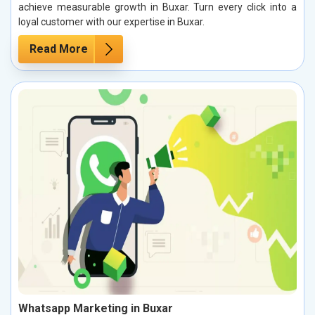
achieve measurable growth in Buxar. Turn every click into a
loyal customer with our expertise in Buxar.
Read More
Whatsapp Marketing in Buxar