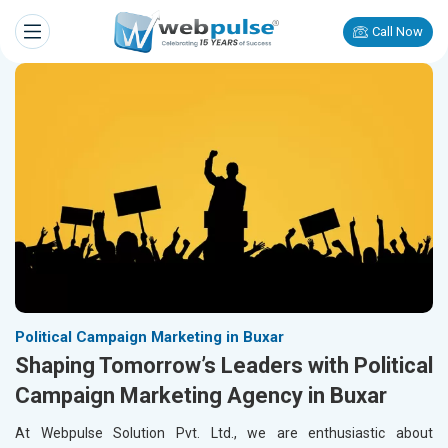
Call Now
Political Campaign Marketing in Buxar
Shaping Tomorrow’s Leaders with Political
Campaign Marketing Agency in Buxar
At Webpulse Solution Pvt. Ltd., we are enthusiastic about