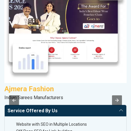
Ajmera Fashion
R
Indian Sarees Manufacturers
Le
Service Offered By Us
Website with SEO in Multiple Locations