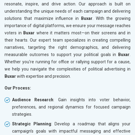
resonate, inspire, and drive action. Our approach is built on
understanding the unique needs of each campaign and delivering
solutions that maximize influence in
Buxar
. With the growing
importance of digital platforms, we ensure your message reaches
voters in
Buxar
where it matters most—on their screens and in
their hearts. Our expert team specializes in creating compelling
narratives, targeting the right demographics, and delivering
measurable outcomes to support your political goals in
Buxar
.
Whether you’re running for office or rallying support for a cause,
we help you navigate the complexities of political advertising in
Buxar
with expertise and precision.
Our Process:
Audience Research
: Gain insights into voter behavior,
preferences, and regional dynamics for focused campaign
strategies.
Strategic Planning
: Develop a roadmap that aligns your
campaign’s goals with impactful messaging and effective