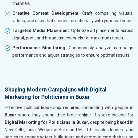
channels.
Creative Content Development
: Craft compelling visuals,
videos, and copy that connect emotionally with your audience.
Targeted Media Placement
: Optimize ad placements across
digital, print, and broadcast channels for maximum reach.
Performance Monitoring
: Continuously analyze campaign
performance and adjust strategies to ensure optimal results.
Shaping Modern Campaigns with Digital
Marketing for Politicians in Buxar
Effective political leadership requires connecting with people in
Buxar
where they spend their time—online. If you’re looking for
Digital Marketing for Politicians in Buxar
, despite being based in
New Delhi, India, Webpulse Solution Pvt. Ltd. enables leaders and
parties to engage voters, build trust, and communicate their vision