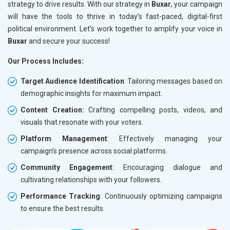
strategy to drive results. With our strategy in
Buxar
, your campaign
will have the tools to thrive in today’s fast-paced, digital-first
political environment. Let’s work together to amplify your voice in
Buxar
and secure your success!
Our Process Includes:
Target Audience Identification
: Tailoring messages based on
demographic insights for maximum impact.
Content Creation:
Crafting compelling posts, videos, and
visuals that resonate with your voters.
Platform Management
: Effectively managing your
campaign’s presence across social platforms.
Community Engagement
: Encouraging dialogue and
cultivating relationships with your followers.
Performance Tracking
: Continuously optimizing campaigns
to ensure the best results.