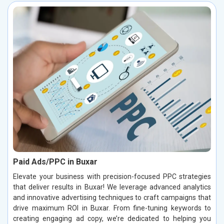
Paid Ads/PPC in Buxar
Elevate your business with precision-focused PPC strategies
that deliver results in Buxar! We leverage advanced analytics
and innovative advertising techniques to craft campaigns that
drive maximum ROI in Buxar. From fine-tuning keywords to
creating engaging ad copy, we’re dedicated to helping you