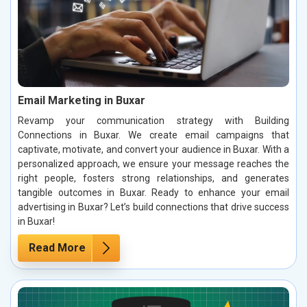
Email Marketing in Buxar
Revamp your communication strategy with Building
Connections in Buxar. We create email campaigns that
captivate, motivate, and convert your audience in Buxar. With a
personalized approach, we ensure your message reaches the
right people, fosters strong relationships, and generates
tangible outcomes in Buxar. Ready to enhance your email
advertising in Buxar? Let’s build connections that drive success
in Buxar!
Read More