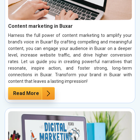
Content marketing in Buxar
Harness the full power of content marketing to amplify your
brand’s voice in Buxar! By crafting compelling and meaningful
content, you can engage your audience in Buxar on a deeper
level, increase website traffic, and drive higher conversion
rates. Let us guide you in creating powerful narratives that
resonate, inspire action, and foster strong, long-term
connections in Buxar. Transform your brand in Buxar with
content that leaves a lasting impression!
Read More