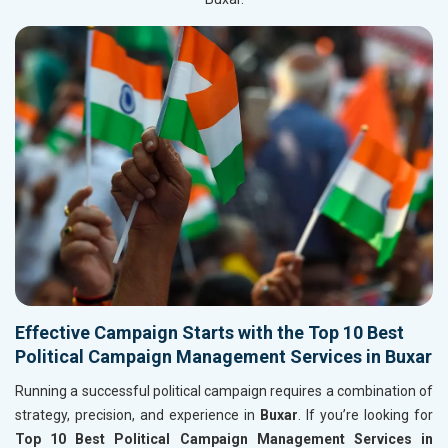
Effective Campaign Starts with the Top 10 Best
Political Campaign Management Services in Buxar
Running a successful political campaign requires a combination of
strategy, precision, and experience in
Buxar
. If you’re looking for
Top 10 Best Political Campaign Management Services in