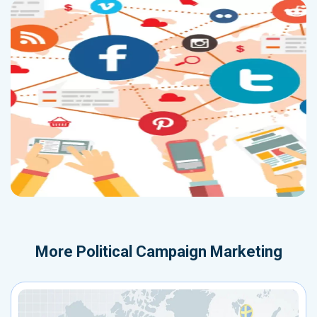
More
Political Campaign Marketing