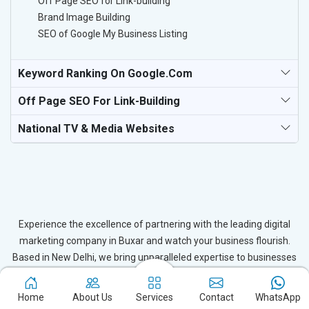
Off Page SEO for Link-building
Brand Image Building
SEO of Google My Business Listing
Keyword Ranking On Google.com
Off Page SEO For Link-Building
National TV & Media Websites
Experience the excellence of partnering with the leading digital
marketing company in Buxar and watch your business flourish.
Based in New Delhi, we bring unparalleled expertise to businesses
in Buxar, ensuring your success in the digital realm. Let us help you
elevate your online presence and achieve outstanding growth with
Home
About Us
Services
Contact
WhatsApp
our tailored strategies.