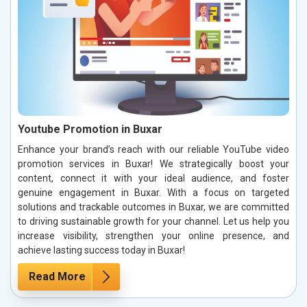
Youtube Promotion in Buxar
Enhance your brand’s reach with our reliable YouTube video
promotion services in Buxar! We strategically boost your
content, connect it with your ideal audience, and foster
genuine engagement in Buxar. With a focus on targeted
solutions and trackable outcomes in Buxar, we are committed
to driving sustainable growth for your channel. Let us help you
increase visibility, strengthen your online presence, and
achieve lasting success today in Buxar!
Read More