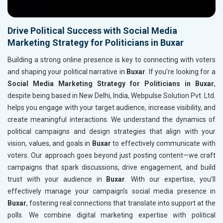
Drive Political Success with Social Media
Marketing Strategy for Politicians in Buxar
Building a strong online presence is key to connecting with voters
and shaping your political narrative in
Buxar
. If you’re looking for a
Social Media Marketing Strategy for Politicians in Buxar
,
despite being based in New Delhi, India, Webpulse Solution Pvt. Ltd.
helps you engage with your target audience, increase visibility, and
create meaningful interactions. We understand the dynamics of
political campaigns and design strategies that align with your
vision, values, and goals in
Buxar
to effectively communicate with
voters. Our approach goes beyond just posting content—we craft
campaigns that spark discussions, drive engagement, and build
trust with your audience in
Buxar
. With our expertise, you’ll
effectively manage your campaign’s social media presence in
Buxar
, fostering real connections that translate into support at the
polls. We combine digital marketing expertise with political