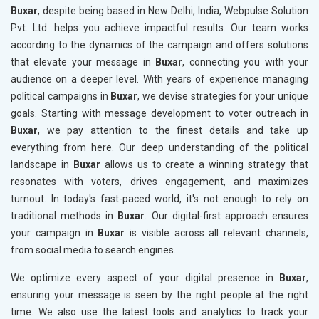
Buxar
, despite being based in New Delhi, India, Webpulse Solution
Pvt. Ltd. helps you achieve impactful results. Our team works
according to the dynamics of the campaign and offers solutions
that elevate your message in
Buxar
, connecting you with your
audience on a deeper level. With years of experience managing
political campaigns in
Buxar
, we devise strategies for your unique
goals. Starting with message development to voter outreach in
Buxar
, we pay attention to the finest details and take up
everything from here. Our deep understanding of the political
landscape in
Buxar
allows us to create a winning strategy that
resonates with voters, drives engagement, and maximizes
turnout. In today's fast-paced world, it's not enough to rely on
traditional methods in
Buxar
. Our digital-first approach ensures
your campaign in
Buxar
is visible across all relevant channels,
from social media to search engines.
We optimize every aspect of your digital presence in
Buxar
,
ensuring your message is seen by the right people at the right
time. We also use the latest tools and analytics to track your