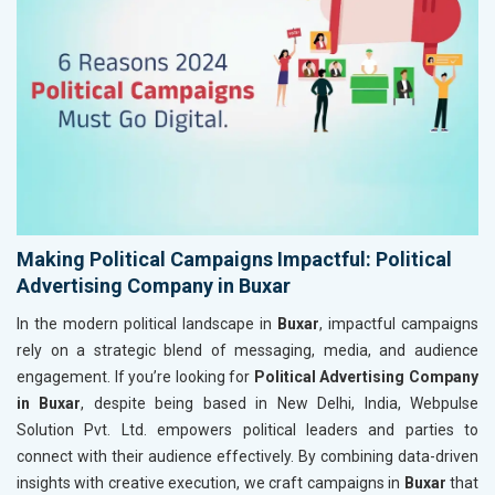
Making Political Campaigns Impactful: Political
Advertising Company in Buxar
In the modern political landscape in
Buxar
, impactful campaigns
rely on a strategic blend of messaging, media, and audience
engagement. If you’re looking for
Political Advertising Company
in Buxar
, despite being based in New Delhi, India, Webpulse
Solution Pvt. Ltd. empowers political leaders and parties to
connect with their audience effectively. By combining data-driven
insights with creative execution, we craft campaigns in
Buxar
that