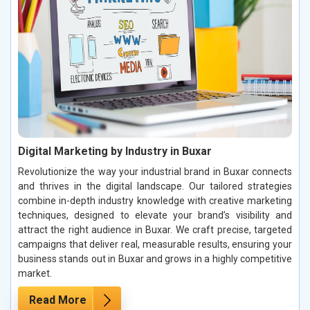
Digital Marketing by Industry in Buxar
Revolutionize the way your industrial brand in Buxar connects
and thrives in the digital landscape. Our tailored strategies
combine in-depth industry knowledge with creative marketing
techniques, designed to elevate your brand’s visibility and
attract the right audience in Buxar. We craft precise, targeted
campaigns that deliver real, measurable results, ensuring your
business stands out in Buxar and grows in a highly competitive
market.
Read More