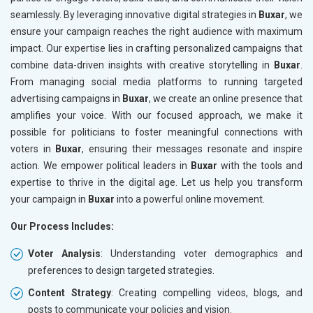
seamlessly. By leveraging innovative digital strategies in
Buxar
, we
ensure your campaign reaches the right audience with maximum
impact. Our expertise lies in crafting personalized campaigns that
combine data-driven insights with creative storytelling in
Buxar
.
From managing social media platforms to running targeted
advertising campaigns in
Buxar
, we create an online presence that
amplifies your voice. With our focused approach, we make it
possible for politicians to foster meaningful connections with
voters in
Buxar
, ensuring their messages resonate and inspire
action. We empower political leaders in
Buxar
with the tools and
expertise to thrive in the digital age. Let us help you transform
your campaign in
Buxar
into a powerful online movement.
Our Process Includes:
Voter Analysis
: Understanding voter demographics and
preferences to design targeted strategies.
Content Strategy
: Creating compelling videos, blogs, and
posts to communicate your policies and vision.