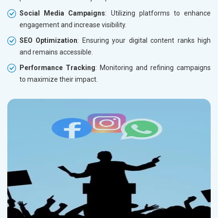
Social Media Campaigns
: Utilizing platforms to enhance
engagement and increase visibility.
SEO Optimization
: Ensuring your digital content ranks high
and remains accessible.
Performance Tracking
: Monitoring and refining campaigns
to maximize their impact.