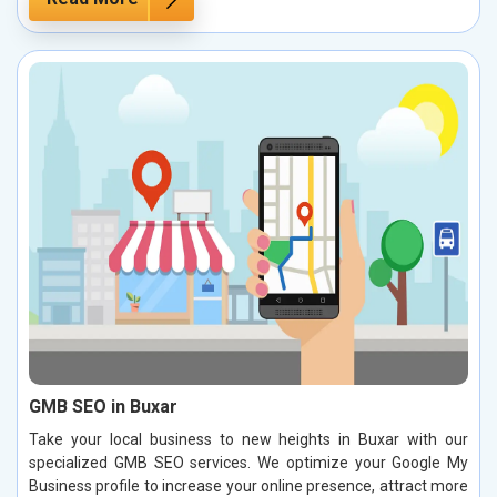
GMB SEO in Buxar
Take your local business to new heights in Buxar with our
specialized GMB SEO services. We optimize your Google My
Business profile to increase your online presence, attract more