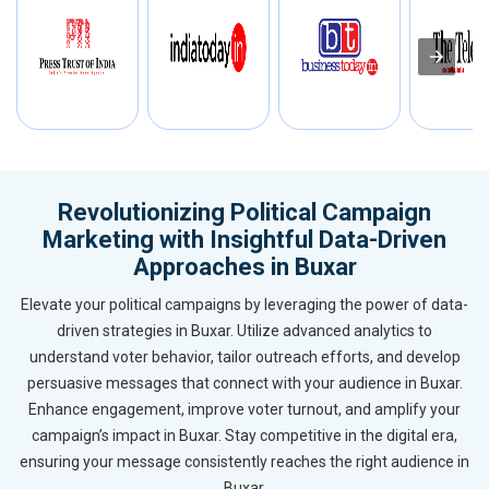
Revolutionizing Political Campaign
Marketing with Insightful Data-Driven
Approaches in Buxar
Elevate your political campaigns by leveraging the power of data-
driven strategies in Buxar. Utilize advanced analytics to
understand voter behavior, tailor outreach efforts, and develop
persuasive messages that connect with your audience in Buxar.
Enhance engagement, improve voter turnout, and amplify your
campaign’s impact in Buxar. Stay competitive in the digital era,
ensuring your message consistently reaches the right audience in
Buxar.