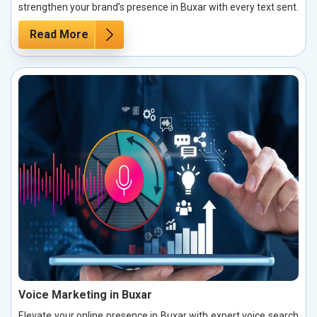
strengthen your brand’s presence in Buxar with every text sent.
Read More
Voice Marketing in Buxar
Elevate your online presence in Buxar with expert voice search