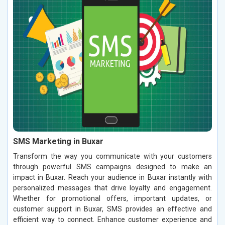
SMS Marketing in Buxar
Transform the way you communicate with your customers
through powerful SMS campaigns designed to make an
impact in Buxar. Reach your audience in Buxar instantly with
personalized messages that drive loyalty and engagement.
Whether for promotional offers, important updates, or
customer support in Buxar, SMS provides an effective and
efficient way to connect. Enhance customer experience and