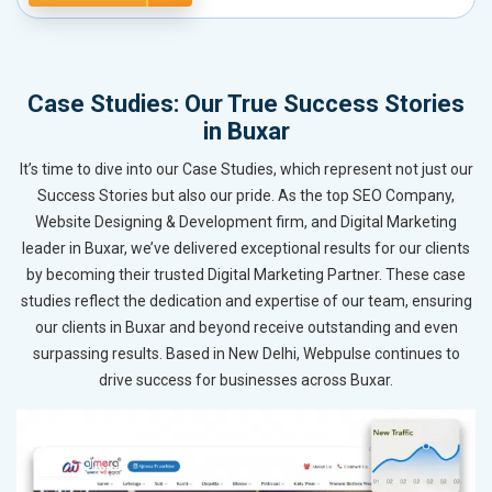
Case Studies: Our True Success Stories
in Buxar
It’s time to dive into our Case Studies, which represent not just our
Success Stories but also our pride. As the top SEO Company,
Website Designing & Development firm, and Digital Marketing
leader in Buxar, we’ve delivered exceptional results for our clients
by becoming their trusted Digital Marketing Partner. These case
studies reflect the dedication and expertise of our team, ensuring
our clients in Buxar and beyond receive outstanding and even
surpassing results. Based in New Delhi, Webpulse continues to
drive success for businesses across Buxar.