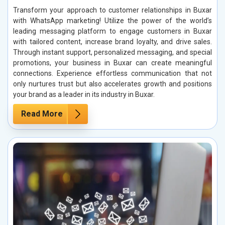
Transform your approach to customer relationships in Buxar
with WhatsApp marketing! Utilize the power of the world’s
leading messaging platform to engage customers in Buxar
with tailored content, increase brand loyalty, and drive sales.
Through instant support, personalized messaging, and special
promotions, your business in Buxar can create meaningful
connections. Experience effortless communication that not
only nurtures trust but also accelerates growth and positions
your brand as a leader in its industry in Buxar.
Read More