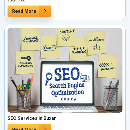
solutions.
Read More
SEO Services in Buxar
Read More