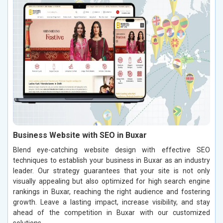
Business Website with SEO in Buxar
Blend eye-catching website design with effective SEO
techniques to establish your business in Buxar as an industry
leader. Our strategy guarantees that your site is not only
visually appealing but also optimized for high search engine
rankings in Buxar, reaching the right audience and fostering
growth. Leave a lasting impact, increase visibility, and stay
ahead of the competition in Buxar with our customized