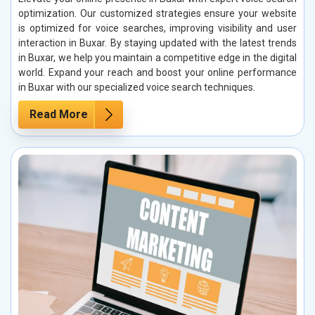
optimization. Our customized strategies ensure your website
is optimized for voice searches, improving visibility and user
interaction in Buxar. By staying updated with the latest trends
in Buxar, we help you maintain a competitive edge in the digital
world. Expand your reach and boost your online performance
in Buxar with our specialized voice search techniques.
Read More