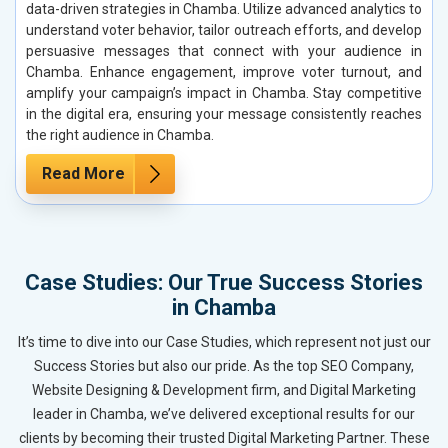
data-driven strategies in Chamba. Utilize advanced analytics to
understand voter behavior, tailor outreach efforts, and develop
persuasive messages that connect with your audience in
Chamba. Enhance engagement, improve voter turnout, and
amplify your campaign’s impact in Chamba. Stay competitive
in the digital era, ensuring your message consistently reaches
the right audience in Chamba.
Read More
Case Studies: Our True Success Stories
in Chamba
It’s time to dive into our Case Studies, which represent not just our
Success Stories but also our pride. As the top SEO Company,
Website Designing & Development firm, and Digital Marketing
leader in Chamba, we’ve delivered exceptional results for our
clients by becoming their trusted Digital Marketing Partner. These