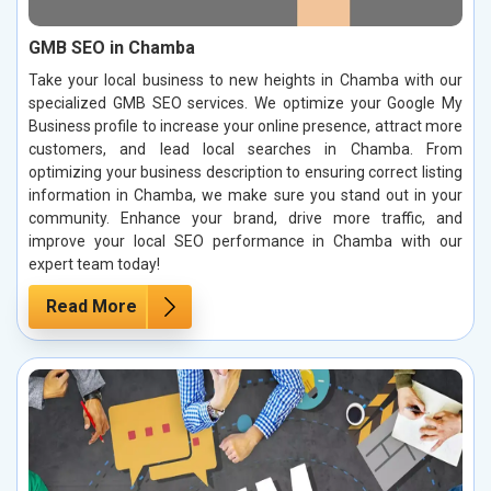
GMB SEO in Chamba
Take your local business to new heights in Chamba with our
specialized GMB SEO services. We optimize your Google My
Business profile to increase your online presence, attract more
customers, and lead local searches in Chamba. From
optimizing your business description to ensuring correct listing
information in Chamba, we make sure you stand out in your
community. Enhance your brand, drive more traffic, and
improve your local SEO performance in Chamba with our
expert team today!
Read More