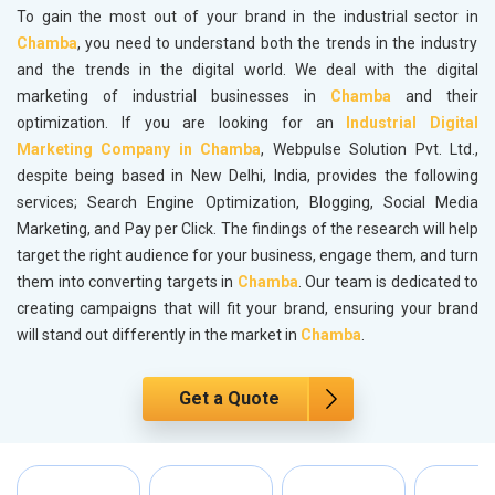
To gain the most out of your brand in the industrial sector in
Chamba
, you need to understand both the trends in the industry
and the trends in the digital world. We deal with the digital
marketing of industrial businesses in
Chamba
and their
optimization. If you are looking for an
Industrial Digital
Marketing Company in Chamba
, Webpulse Solution Pvt. Ltd.,
despite being based in New Delhi, India, provides the following
services; Search Engine Optimization, Blogging, Social Media
Marketing, and Pay per Click. The findings of the research will help
target the right audience for your business, engage them, and turn
them into converting targets in
Chamba
. Our team is dedicated to
creating campaigns that will fit your brand, ensuring your brand
will stand out differently in the market in
Chamba
.
Get a Quote