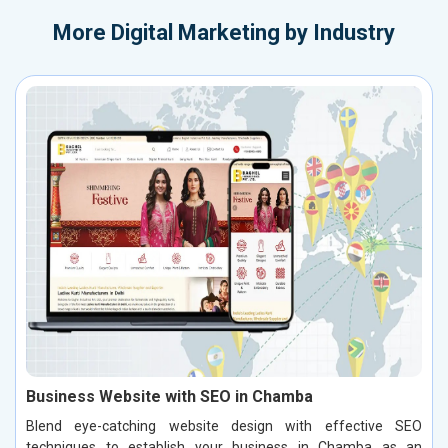
More
Digital Marketing by Industry
Business Website with SEO in Chamba
Blend eye-catching website design with effective SEO
techniques to establish your business in Chamba as an