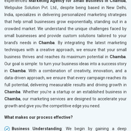
experienced
Marketing Agency for Small Business in Chamba
,
Webpulse Solution Pvt. Ltd., despite being based in New Delhi,
India, specializes in delivering personalized marketing strategies
that help small businesses grow exponentially, standing out in a
crowded market. We understand the unique challenges faced by
small businesses and provide custom solutions tailored to your
brand’s needs in
Chamba
. By integrating the latest marketing
techniques with a creative approach, we ensure that your small
business thrives and reaches its maximum potential in
Chamba
.
Our goal is simple: to turn your business ideas into a success story
in
Chamba
. With a combination of creativity, innovation, and a
data-driven approach, we ensure that every campaign reaches its
full potential, delivering measurable results and driving growth in
Chamba
. Whether you're a startup or an established business in
Chamba
, our marketing services are designed to accelerate your
growth and give you the competitive edge you need.
What makes our process effective?
Business Understanding
: We begin by gaining a deep