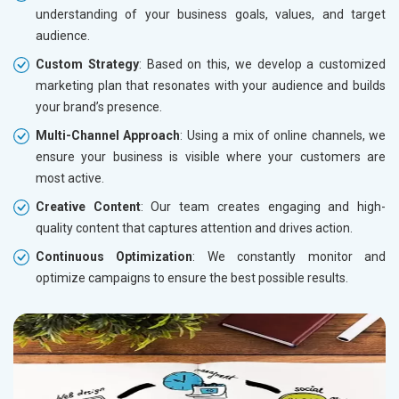
understanding of your business goals, values, and target
audience.
Custom Strategy
: Based on this, we develop a customized
marketing plan that resonates with your audience and builds
your brand’s presence.
Multi-Channel Approach
: Using a mix of online channels, we
ensure your business is visible where your customers are
most active.
Creative Content
: Our team creates engaging and high-
quality content that captures attention and drives action.
Continuous Optimization
: We constantly monitor and
optimize campaigns to ensure the best possible results.