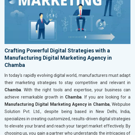
Crafting Powerful Digital Strategies with a
Manufacturing Digital Marketing Agency in
Chamba
In today's rapidly evolving digital world, manufacturers must adapt
their marketing strategies to stay competitive and relevant in
Chamba
. With the right tools and expertise, your business can
achieve remarkable growth in
Chamba
. If you are looking for a
Manufacturing Digital Marketing Agency in Chamba
, Webpulse
Solution Pvt. Ltd., despite being based in New Delhi, India,
specializes in creating customized, results-driven digital strategies
to elevate your brand and reach your target market effectively. By
choosing us, you gain a partner who understands the intricacies of