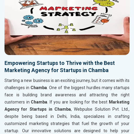
Empowering Startups to Thrive with the Best
Marketing Agency for Startups in Chamba
Starting a new business is an exciting journey, but it comes with its
challenges in
Chamba
. One of the biggest hurdles many startups
face is building brand awareness and attracting the right
customers in
Chamba
. If you are looking for the best
Marketing
Agency for Startups in Chamba
, Webpulse Solution Pvt. Ltd.,
despite being based in Delhi, India, specializes in crafting
customized marketing strategies that fuel the growth of your
startup. Our innovative solutions are designed to help your