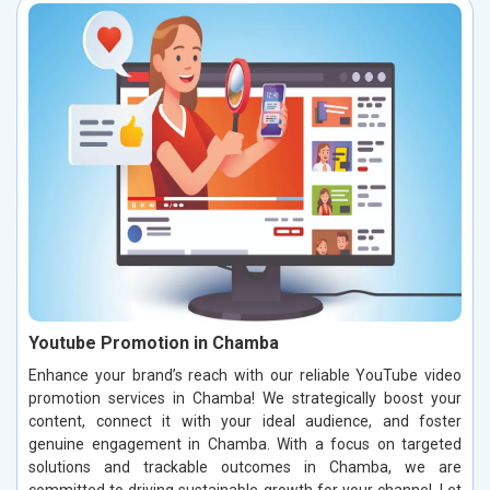
Youtube Promotion in Chamba
Enhance your brand’s reach with our reliable YouTube video
promotion services in Chamba! We strategically boost your
content, connect it with your ideal audience, and foster
genuine engagement in Chamba. With a focus on targeted
solutions and trackable outcomes in Chamba, we are