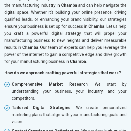
the manufacturing industry in
Chamba
and can help navigate the
digital space. Whether it's building your online presence, driving
qualified leads, or enhancing your brand visibility, our strategies
ensure your business is set up for success in
Chamba
. Let us help
you craft a powerful digital strategy that will propel your
manufacturing business to new heights and deliver measurable
results in
Chamba
. Our team of experts can help you leverage the
power of the internet to gain a competitive edge and drive growth
for your manufacturing business in
Chamba
.
How do we approach crafting powerful strategies that work?
Comprehensive Market Research
: We start by
understanding your business, your industry, and your
competitors.
Tailored Digital Strategies
: We create personalized
marketing plans that align with your manufacturing goals and
vision.
Content Creation and Optimization
: We produce high-quality,