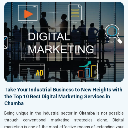
Take Your Industrial Business to New Heights with
the Top 10 Best Digital Marketing Services in
Chamba
Being unique in the industrial sector in
Chamba
is not possible
through conventional marketing strategies alone. Digital
marketing is one of the most effective means of extending your