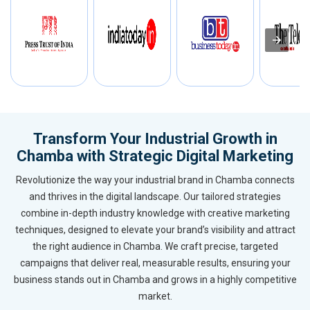
Transform Your Industrial Growth in
Chamba with Strategic Digital Marketing
Revolutionize the way your industrial brand in Chamba connects
and thrives in the digital landscape. Our tailored strategies
combine in-depth industry knowledge with creative marketing
techniques, designed to elevate your brand’s visibility and attract
the right audience in Chamba. We craft precise, targeted
campaigns that deliver real, measurable results, ensuring your
business stands out in Chamba and grows in a highly competitive
market.