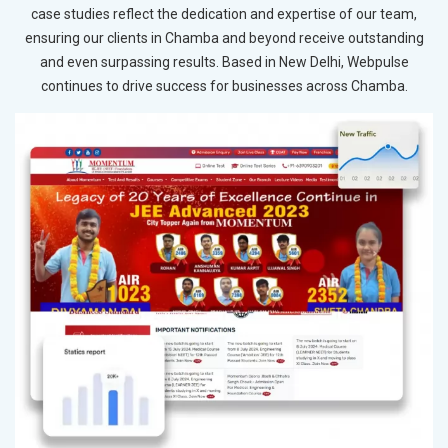
case studies reflect the dedication and expertise of our team,
ensuring our clients in Chamba and beyond receive outstanding
and even surpassing results. Based in New Delhi, Webpulse
continues to drive success for businesses across Chamba.