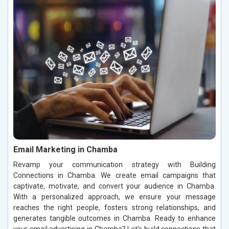
Email Marketing in Chamba
Revamp your communication strategy with Building
Connections in Chamba. We create email campaigns that
captivate, motivate, and convert your audience in Chamba.
With a personalized approach, we ensure your message
reaches the right people, fosters strong relationships, and
generates tangible outcomes in Chamba. Ready to enhance
your email advertising in Chamba? Let’s build connections that