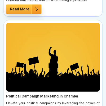
Read More
Political Campaign Marketing in Chamba
Elevate your political campaigns by leveraging the power of