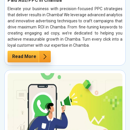
Paid Ads/PPC in Chamba
Elevate your business with precision-focused PPC strategies
that deliver results in Chamba! We leverage advanced analytics
and innovative advertising techniques to craft campaigns that
drive maximum ROI in Chamba. From fine-tuning keywords to
creating engaging ad copy, we’re dedicated to helping you
achieve measurable growth in Chamba. Turn every click into a
loyal customer with our expertise in Chamba.
Read More