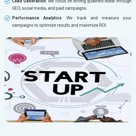
Lead Generation
: We focus on driving qualified leads through
SEO, social media, and paid campaigns.
Performance Analytics
: We track and measure your
campaigns to optimize results and maximize ROI.