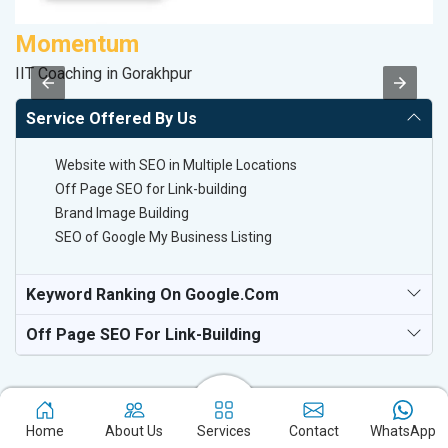
Momentum
S
IIT Coaching in Gorakhpur
S
Service Offered By Us
Website with SEO in Multiple Locations
Off Page SEO for Link-building
Brand Image Building
SEO of Google My Business Listing
Keyword Ranking On Google.com
Off Page SEO For Link-Building
Home
About Us
Services
Contact
WhatsApp