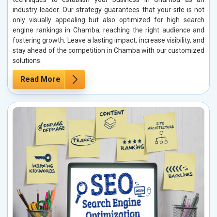
industry leader. Our strategy guarantees that your site is not
only visually appealing but also optimized for high search
engine rankings in Chamba, reaching the right audience and
fostering growth. Leave a lasting impact, increase visibility, and
stay ahead of the competition in Chamba with our customized
solutions.
Read More