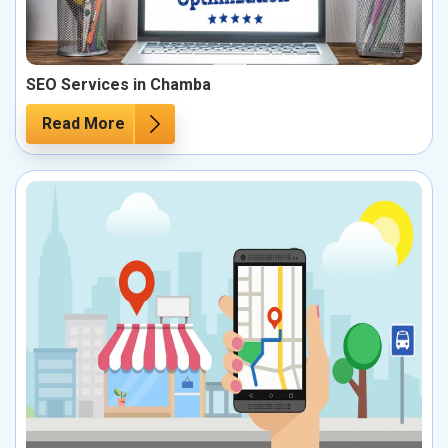
SEO Services in Chamba
Read More