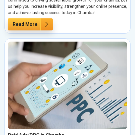
committed to driving sustainable growth for your channel. Let
us help you increase visibility, strengthen your online presence,
and achieve lasting success today in Chamba!
Read More