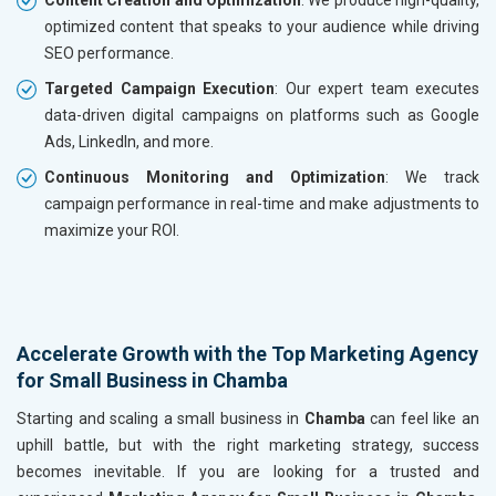
optimized content that speaks to your audience while driving
SEO performance.
Targeted Campaign Execution
: Our expert team executes
data-driven digital campaigns on platforms such as Google
Ads, LinkedIn, and more.
Continuous Monitoring and Optimization
: We track
campaign performance in real-time and make adjustments to
maximize your ROI.
Accelerate Growth with the Top Marketing Agency
for Small Business in Chamba
Starting and scaling a small business in
Chamba
can feel like an
uphill battle, but with the right marketing strategy, success
becomes inevitable. If you are looking for a trusted and