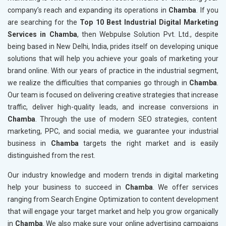
company’s reach and expanding its operations in
Chamba
. If you
are searching for the
Top 10 Best Industrial Digital Marketing
Services in Chamba
, then Webpulse Solution Pvt. Ltd., despite
being based in New Delhi, India, prides itself on developing unique
solutions that will help you achieve your goals of marketing your
brand online. With our years of practice in the industrial segment,
we realize the difficulties that companies go through in
Chamba
.
Our team is focused on delivering creative strategies that increase
traffic, deliver high-quality leads, and increase conversions in
Chamba
. Through the use of modern SEO strategies, content
marketing, PPC, and social media, we guarantee your industrial
business in
Chamba
targets the right market and is easily
distinguished from the rest.
Our industry knowledge and modern trends in digital marketing
help your business to succeed in
Chamba
. We offer services
ranging from Search Engine Optimization to content development
that will engage your target market and help you grow organically
in
Chamba
. We also make sure your online advertising campaigns