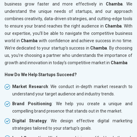
business grow faster and more effectively in
Chamba
. We
understand the unique needs of startups, and our approach
combines creativity, data-driven strategies, and cutting-edge tools
to ensure your brand reaches the right audience in
Chamba
. With
our expertise, you’ll be able to navigate the competitive business
world in
Chamba
with confidence and achieve success in no time.
We’re dedicated to your startup’s success in
Chamba
. By choosing
us, you’re choosing a partner who understands the importance of
growth and innovation in today’s competitive market in
Chamba
How Do We Help Startups Succeed?
Market Research
: We conduct in-depth market research to
understand your target audience and industry trends.
Brand Positioning
: We help you create a unique and
compelling brand presence that stands out in the market.
Digital Strategy
: We design effective digital marketing
strategies tailored to your startup’s goals.