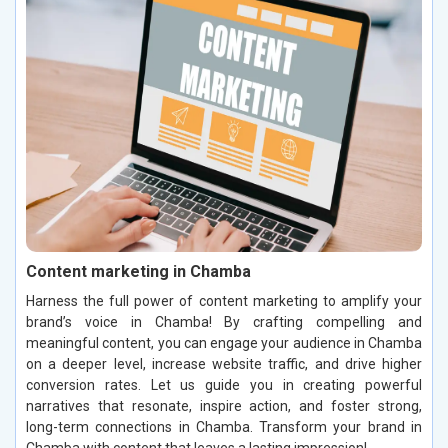
Content marketing in Chamba
Harness the full power of content marketing to amplify your
brand’s voice in Chamba! By crafting compelling and
meaningful content, you can engage your audience in Chamba
on a deeper level, increase website traffic, and drive higher
conversion rates. Let us guide you in creating powerful
narratives that resonate, inspire action, and foster strong,
long-term connections in Chamba. Transform your brand in
Chamba with content that leaves a lasting impression!