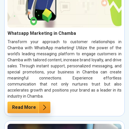
Whatsapp Marketing in Chamba
Transform your approach to customer relationships in
Chamba with WhatsApp marketing! Utilize the power of the
world’s leading messaging platform to engage customers in
Chamba with tailored content, increase brand loyalty, and drive
sales. Through instant support, personalized messaging, and
special promotions, your business in Chamba can create
meaningful connections. Experience effortless
communication that not only nurtures trust but also
accelerates growth and positions your brand as a leader in its
industry in Chamba.
Read More