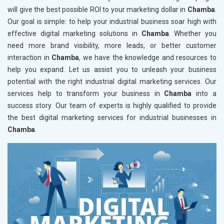
will give the best possible ROI to your marketing dollar in
Chamba
.
Our goal is simple: to help your industrial business soar high with
effective digital marketing solutions in
Chamba
. Whether you
need more brand visibility, more leads, or better customer
interaction in
Chamba
, we have the knowledge and resources to
help you expand. Let us assist you to unleash your business
potential with the right industrial digital marketing services. Our
services help to transform your business in
Chamba
into a
success story. Our team of experts is highly qualified to provide
the best digital marketing services for industrial businesses in
Chamba
.