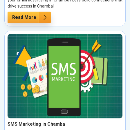
drive success in Chamba!
Read More
SMS Marketing in Chamba