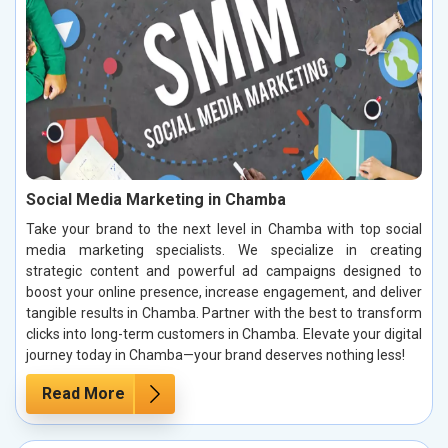
Social Media Marketing in Chamba
Take your brand to the next level in Chamba with top social
media marketing specialists. We specialize in creating
strategic content and powerful ad campaigns designed to
boost your online presence, increase engagement, and deliver
tangible results in Chamba. Partner with the best to transform
clicks into long-term customers in Chamba. Elevate your digital
journey today in Chamba—your brand deserves nothing less!
Read More