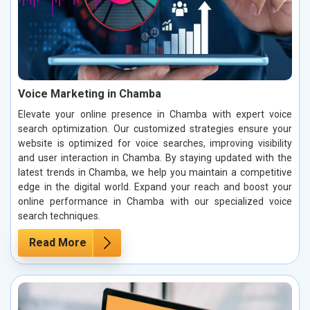
Voice Marketing in Chamba
Elevate your online presence in Chamba with expert voice
search optimization. Our customized strategies ensure your
website is optimized for voice searches, improving visibility
and user interaction in Chamba. By staying updated with the
latest trends in Chamba, we help you maintain a competitive
edge in the digital world. Expand your reach and boost your
online performance in Chamba with our specialized voice
search techniques.
Read More