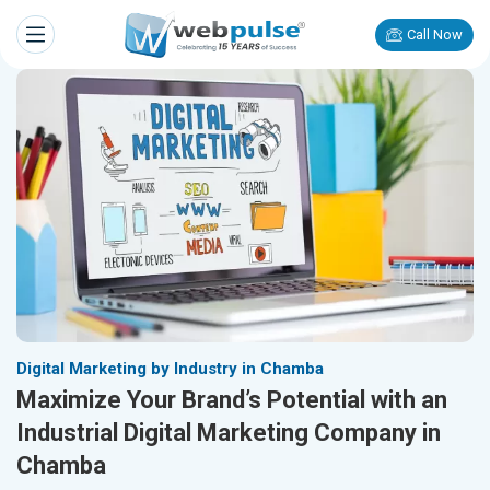
Call Now
Digital Marketing by Industry in Chamba
Maximize Your Brand’s Potential with an
Industrial Digital Marketing Company in
Chamba