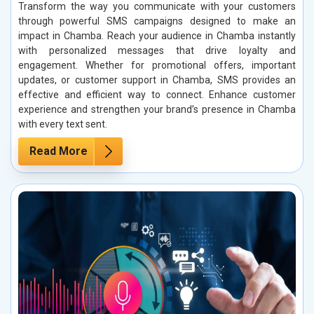
Transform the way you communicate with your customers
through powerful SMS campaigns designed to make an
impact in Chamba. Reach your audience in Chamba instantly
with personalized messages that drive loyalty and
engagement. Whether for promotional offers, important
updates, or customer support in Chamba, SMS provides an
effective and efficient way to connect. Enhance customer
experience and strengthen your brand’s presence in Chamba
with every text sent.
Read More