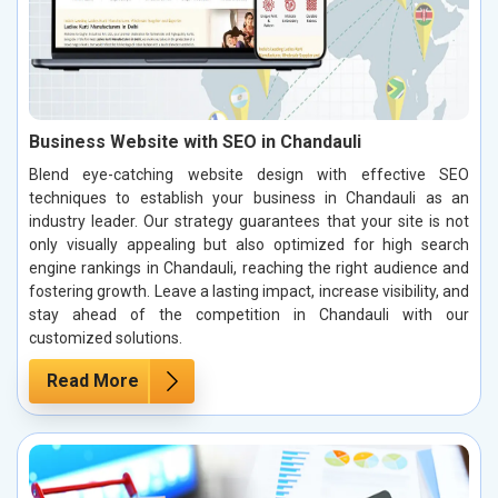
Business Website with SEO in Chandauli
Blend eye-catching website design with effective SEO
techniques to establish your business in Chandauli as an
industry leader. Our strategy guarantees that your site is not
only visually appealing but also optimized for high search
engine rankings in Chandauli, reaching the right audience and
fostering growth. Leave a lasting impact, increase visibility, and
stay ahead of the competition in Chandauli with our
customized solutions.
Read More