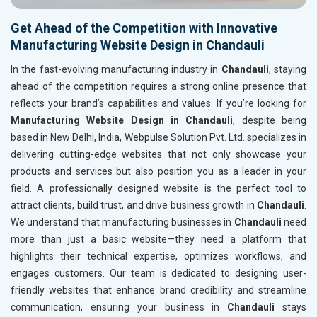
Get Ahead of the Competition with Innovative
Manufacturing Website Design in Chandauli
In the fast-evolving manufacturing industry in
Chandauli
, staying
ahead of the competition requires a strong online presence that
reflects your brand’s capabilities and values. If you’re looking for
Manufacturing Website Design in Chandauli
, despite being
based in New Delhi, India, Webpulse Solution Pvt. Ltd. specializes in
delivering cutting-edge websites that not only showcase your
products and services but also position you as a leader in your
field. A professionally designed website is the perfect tool to
attract clients, build trust, and drive business growth in
Chandauli
.
We understand that manufacturing businesses in
Chandauli
need
more than just a basic website—they need a platform that
highlights their technical expertise, optimizes workflows, and
engages customers. Our team is dedicated to designing user-
friendly websites that enhance brand credibility and streamline
communication, ensuring your business in
Chandauli
stays