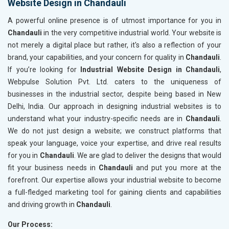
Website Design in Chandauli
A powerful online presence is of utmost importance for you in
Chandauli
in the very competitive industrial world. Your website is
not merely a digital place but rather, it's also a reflection of your
brand, your capabilities, and your concern for quality in
Chandauli
.
If you’re looking for
Industrial Website Design in Chandauli
,
Webpulse Solution Pvt. Ltd. caters to the uniqueness of
businesses in the industrial sector, despite being based in New
Delhi, India. Our approach in designing industrial websites is to
understand what your industry-specific needs are in
Chandauli
.
We do not just design a website; we construct platforms that
speak your language, voice your expertise, and drive real results
for you in
Chandauli
. We are glad to deliver the designs that would
fit your business needs in
Chandauli
and put you more at the
forefront. Our expertise allows your industrial website to become
a full-fledged marketing tool for gaining clients and capabilities
and driving growth in
Chandauli
.
Our Process: