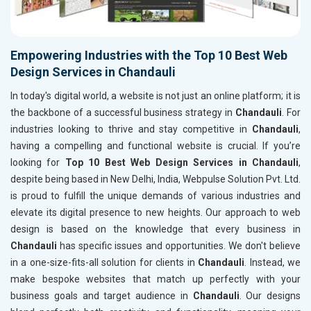
Empowering Industries with the Top 10 Best Web
Design Services in Chandauli
In today's digital world, a website is not just an online platform; it is
the backbone of a successful business strategy in
Chandauli
. For
industries looking to thrive and stay competitive in
Chandauli
,
having a compelling and functional website is crucial. If you’re
looking for
Top 10 Best Web Design Services in Chandauli
,
despite being based in New Delhi, India, Webpulse Solution Pvt. Ltd.
is proud to fulfill the unique demands of various industries and
elevate its digital presence to new heights. Our approach to web
design is based on the knowledge that every business in
Chandauli
has specific issues and opportunities. We don't believe
in a one-size-fits-all solution for clients in
Chandauli
. Instead, we
make bespoke websites that match up perfectly with your
business goals and target audience in
Chandauli
. Our designs