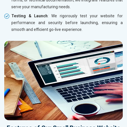
serve your manufacturing needs.
Testing & Launch
: We rigorously test your website for
performance and security before launching, ensuring a
smooth and efficient go-live experience.