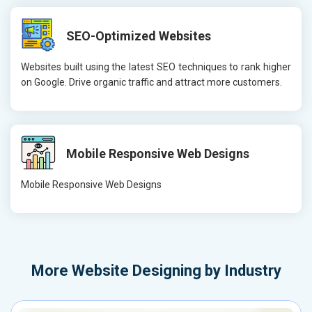
SEO-Optimized Websites
Websites built using the latest SEO techniques to rank higher
on Google. Drive organic traffic and attract more customers.
Mobile Responsive Web Designs
Mobile Responsive Web Designs
More
Website Designing by Industry