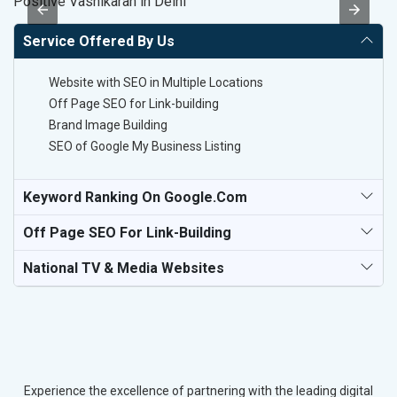
Positive Vashikaran in Delhi
B
Service Offered By Us
Website with SEO in Multiple Locations
Off Page SEO for Link-building
Brand Image Building
SEO of Google My Business Listing
Keyword Ranking On Google.com
Off Page SEO For Link-Building
National TV & Media Websites
Experience the excellence of partnering with the leading digital