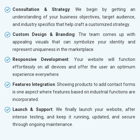
Consultation & Strategy
: We begin by getting an
understanding of your business objectives, target audience,
and industry specifics that help craft a customized strategy.
Custom Design & Branding
: The team comes up with
appealing visuals that can symbolize your identity and
represent uniqueness in the marketplace.
Responsive Development
: Your website will function
effortlessly on all devices and offer the user an optimum
experience everywhere.
Features Integration
: Showing products to add contact forms
is one aspect where features based on industrial functions are
incorporated.
Launch & Support
: We finally launch your website, after
intense testing, and keep it running, updated, and secure
through ongoing maintenance.