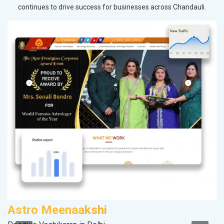
continues to drive success for businesses across Chandauli.
Astro Meenaakshi
A