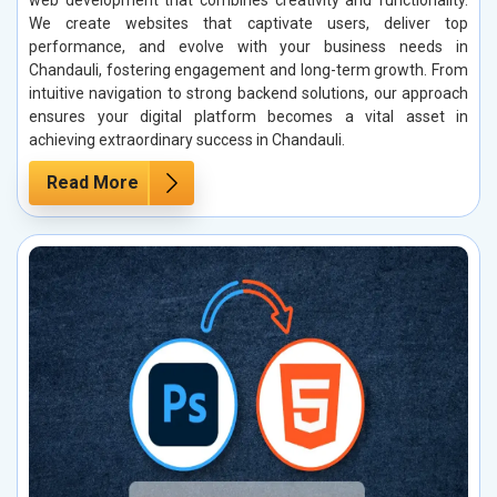
web development that combines creativity and functionality.
We create websites that captivate users, deliver top
performance, and evolve with your business needs in
Chandauli, fostering engagement and long-term growth. From
intuitive navigation to strong backend solutions, our approach
ensures your digital platform becomes a vital asset in
achieving extraordinary success in Chandauli.
Read More