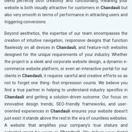
blend perfectly both creativity and functionality, meaning your
website is both visually attractive for customers in
Chandauli
but
also very smooth in terms of performance in attracting users and
triggering conversions.
Beyond aesthetics, the expertise of our team encompasses the
creation of intuitive navigation, responsive designs that function
flawlessly on all devices in
Chandauli
, and feature-rich websites
designed for the unique requirements of your industry. Whether
the project is a sleek and corporate website design, a dynamic e-
commerce website platform, or even an interactive portal for our
clients in
Chandauli
, it requires careful and creative efforts so as
not to forget one thing- first impression counts. We believe you
find a true partner in helping to understand industry specifics in
Chandauli
and getting a solution-driven outcome. Our focus on
innovative design trends, SEO-friendly frameworks, and user-
oriented experiences in
Chandauli
ensures your website doesn't
just exist: it stands above the rest in the era of countless websites.
A website that amplifies your company's true stature and