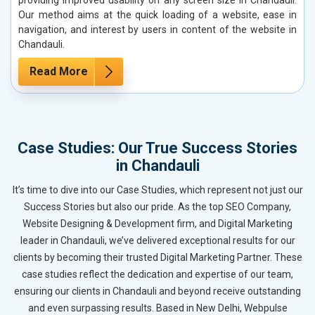
Our method aims at the quick loading of a website, ease in
navigation, and interest by users in content of the website in
Chandauli.
Read More
Case Studies: Our True Success Stories
in Chandauli
It’s time to dive into our Case Studies, which represent not just our
Success Stories but also our pride. As the top SEO Company,
Website Designing & Development firm, and Digital Marketing
leader in Chandauli, we’ve delivered exceptional results for our
clients by becoming their trusted Digital Marketing Partner. These
case studies reflect the dedication and expertise of our team,
ensuring our clients in Chandauli and beyond receive outstanding
and even surpassing results. Based in New Delhi, Webpulse