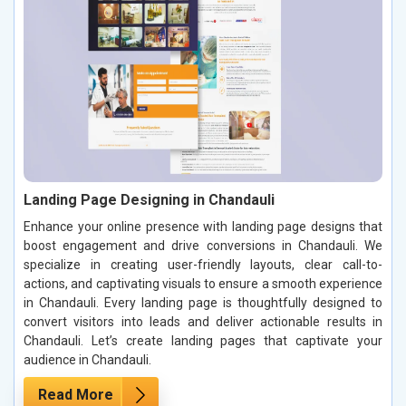
Landing Page Designing in Chandauli
Enhance your online presence with landing page designs that
boost engagement and drive conversions in Chandauli. We
specialize in creating user-friendly layouts, clear call-to-
actions, and captivating visuals to ensure a smooth experience
in Chandauli. Every landing page is thoughtfully designed to
convert visitors into leads and deliver actionable results in
Chandauli. Let’s create landing pages that captivate your
audience in Chandauli.
Read More