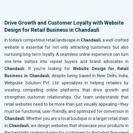
Drive Growth and Customer Loyalty with Website
Design for Retail Business in Chandauli
In today’s competitive retail landscape in
Chandauli
, a well-crafted
website is essential for not only attracting customers but also
nurturing long-term loyalty. A seamless online experience can turn
one-time visitors into repeat buyers and brand advocates in
Chandauli
. If you’re looking for
Website Design for Retail
Business in Chandauli
, despite being based in New Delhi, India,
Webpulse Solution Pvt. Ltd. specializes in helping retailers by
creating compelling online platforms that drive growth and
strengthen customer relationships. Our team understands that
retail websites need to be more than just visually appealing—they
must be functional, user-friendly, and optimized for conversion in
Chandauli
. Whether you are a local boutique or a larger retail chain
in
Chandauli
, we design websites that showcase your products in
the best light, making it easy for customers to find what they need