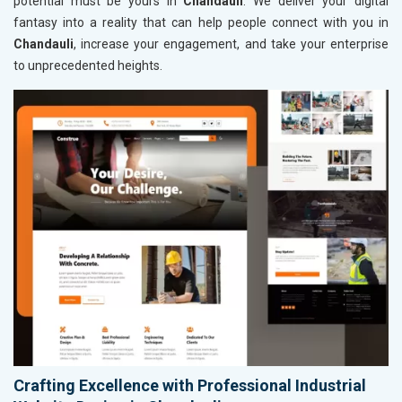
potential must be yours in
Chandauli
. We deliver your digital
fantasy into a reality that can help people connect with you in
Chandauli
, increase your engagement, and take your enterprise
to unprecedented heights.
Crafting Excellence with Professional Industrial