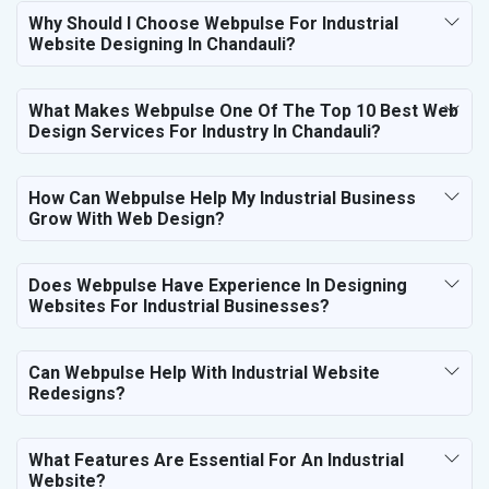
Why Should I Choose Webpulse For Industrial
Website Designing In Chandauli?
What Makes Webpulse One Of The Top 10 Best Web
Design Services For Industry In Chandauli?
How Can Webpulse Help My Industrial Business
Grow With Web Design?
Does Webpulse Have Experience In Designing
Websites For Industrial Businesses?
Can Webpulse Help With Industrial Website
Redesigns?
What Features Are Essential For An Industrial
Website?