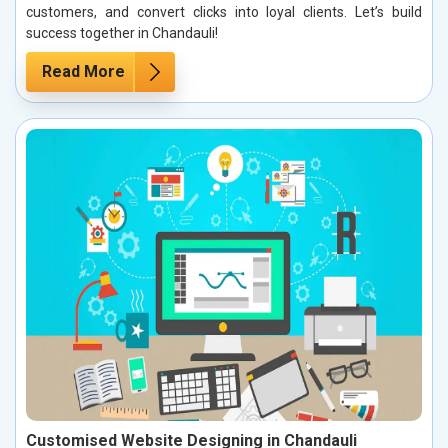
customers, and convert clicks into loyal clients. Let’s build
success together in Chandauli!
Read More
Customised Website Designing in Chandauli