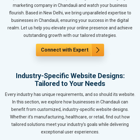
marketing company in Chandauli and watch your business
flourish. Based in New Delhi, we bring unparalleled expertise to
businesses in Chandauli, ensuring your success in the digital
realm. Let us help you elevate your online presence and achieve
outstanding growth with our tailored strategies.
Connect with Expert
Industry-Specific Website Designs:
Tailored to Your Needs
Every industry has unique requirements, and so should its website.
In this section, we explore how businesses in Chandauli can
benefit from customized, industry-specific website designs.
Whether it’s manufacturing, healthcare, or retail, find out how
tailored solutions meet your industry’s goals while delivering
exceptional user experiences.