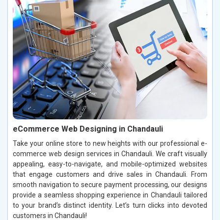
eCommerce Web Designing in Chandauli
Take your online store to new heights with our professional e-
commerce web design services in Chandauli. We craft visually
appealing, easy-to-navigate, and mobile-optimized websites
that engage customers and drive sales in Chandauli. From
smooth navigation to secure payment processing, our designs
provide a seamless shopping experience in Chandauli tailored
to your brand’s distinct identity. Let’s turn clicks into devoted
customers in Chandauli!