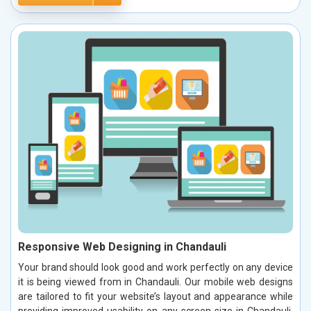
Responsive Web Designing in Chandauli
Your brand should look good and work perfectly on any device
it is being viewed from in Chandauli. Our mobile web designs
are tailored to fit your website’s layout and appearance while
providing improved usability on any screen size in Chandauli.