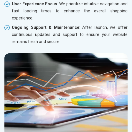
User Experience Focus
: We prioritize intuitive navigation and
fast loading times to enhance the overall shopping
experience.
Ongoing Support & Maintenance
: After launch, we offer
continuous updates and support to ensure your website
remains fresh and secure.