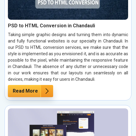
PSD to HTML Conversion in Chandauli
Taking simple graphic designs and turning them into dynamic
and fully functional websites is our specialty in Chandauli. In
our PSD to HTML conversion services, we make sure that the
style is implemented as you envisioned it, and is as accurate as
possible to the pixel, while maintaining the responsive feature
in Chandauli. The absence of any clutter or unnecessary code
in our work ensures that our layouts run seamlessly on all
devices, making it easy for users in Chandauli.
Read More