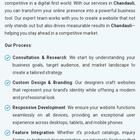
competitive in a digital-first world. With our services in
Chandauli
,
you can transform your online presence into a powerful business
tool. Our expert team works with you to create a website that not
only stands out but also drives measurable results in
Chandauli
—
helping you stay ahead in a competitive market.
Our Process:
Consultation & Research
: We start by understanding your
business goals, target audience, and market landscape to
create a tailored strategy.
Custom Design & Branding
: Our designers craft websites
that represent your brand’s identity while offering a modern
and professional look.
Responsive Development
: We ensure your website functions
seamlessly on all devices, providing an exceptional user
experience across desktops, tablets, and mobile phones.
Feature Integration
: Whether it’s product catalogs, inquiry
forms, or technical documentation, we integrate features that