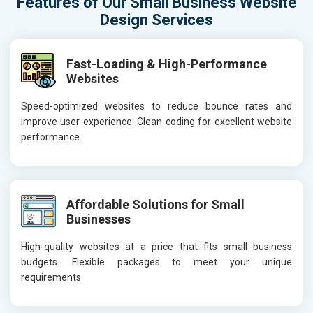
Features of Our Small Business Website
Design Services
Fast-Loading & High-Performance
Websites
Speed-optimized websites to reduce bounce rates and
improve user experience. Clean coding for excellent website
performance.
Affordable Solutions for Small
Businesses
High-quality websites at a price that fits small business
budgets. Flexible packages to meet your unique
requirements.