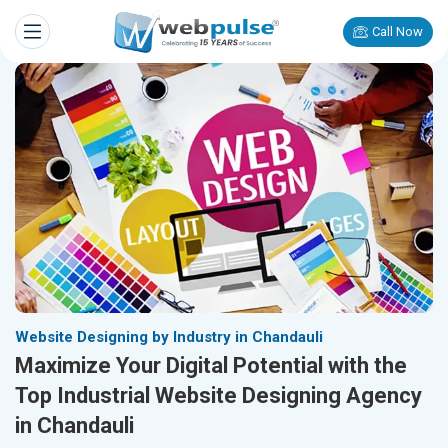
Call Now
Website Designing by Industry in Chandauli
Maximize Your Digital Potential with the
Top Industrial Website Designing Agency
in Chandauli