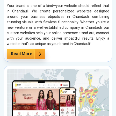
Your brand is one-of-a-kind—your website should reflect that
in Chandauli. We create personalized websites designed
around your business objectives in Chandauli, combining
stunning visuals with flawless functionality. Whether you’re a
new venture or a well-established company in Chandauli, our
custom websites help your online presence stand out, connect
with your audience, and deliver impactful results. Enjoy a
website that’s as unique as your brand in Chandauli!
Read More