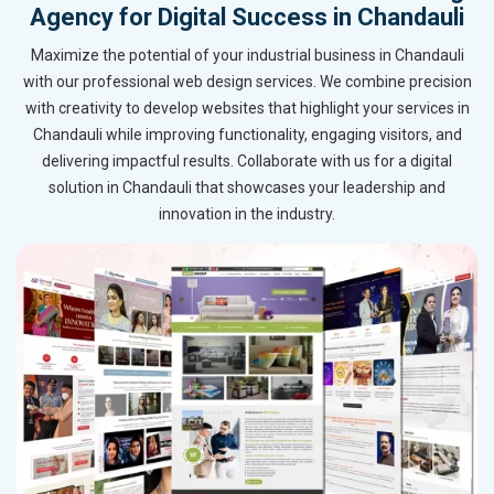
Agency for Digital Success in Chandauli
Maximize the potential of your industrial business in Chandauli
with our professional web design services. We combine precision
with creativity to develop websites that highlight your services in
Chandauli while improving functionality, engaging visitors, and
delivering impactful results. Collaborate with us for a digital
solution in Chandauli that showcases your leadership and
innovation in the industry.