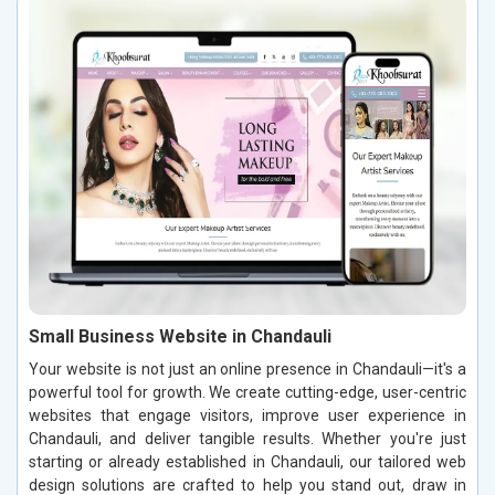
Small Business Website in Chandauli
Your website is not just an online presence in Chandauli—it's a
powerful tool for growth. We create cutting-edge, user-centric
websites that engage visitors, improve user experience in
Chandauli, and deliver tangible results. Whether you're just
starting or already established in Chandauli, our tailored web
design solutions are crafted to help you stand out, draw in