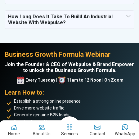
How Long Does It Take To Build An Industrial
Website With Webpulse?
Business Growth Formula Webinar
Join the Founder & CEO of Webpulse & Brand Empower
to unlock the Business Growth Formula.
Every Tuesday |
11am to 12 Noon | On Zoom
Learn How to:
Establish a strong online presence
Drive more website traffic
Generate genuine B2B leads
Boost sales and turnover
Enhance your online reputation
Home
About Us
Services
Contact
WhatsApp
Build the personal brand image of the founder