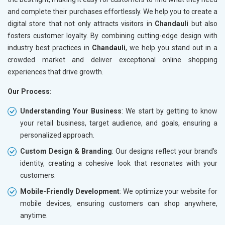
and complete their purchases effortlessly. We help you to create a
digital store that not only attracts visitors in
Chandauli
but also
fosters customer loyalty. By combining cutting-edge design with
industry best practices in
Chandauli
, we help you stand out in a
crowded market and deliver exceptional online shopping
experiences that drive growth.
Our Process:
Understanding Your Business
: We start by getting to know
your retail business, target audience, and goals, ensuring a
personalized approach.
Custom Design & Branding
: Our designs reflect your brand’s
identity, creating a cohesive look that resonates with your
customers.
Mobile-Friendly Development
: We optimize your website for
mobile devices, ensuring customers can shop anywhere,
anytime.