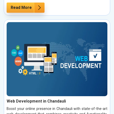
Read More
Web Development in Chandauli
Boost your online presence in Chandauli with state-of-the-art