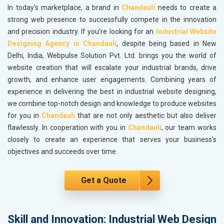
In today's marketplace, a brand in
Chandauli
needs to create a
strong web presence to successfully compete in the innovation
and precision industry. If you’re looking for an
Industrial Website
Designing Agency in Chandauli
, despite being based in New
Delhi, India, Webpulse Solution Pvt. Ltd. brings you the world of
website creation that will escalate your industrial brands, drive
growth, and enhance user engagements. Combining years of
experience in delivering the best in industrial website designing,
we combine top-notch design and knowledge to produce websites
for you in
Chandauli
that are not only aesthetic but also deliver
flawlessly. In cooperation with you in
Chandauli
, our team works
closely to create an experience that serves your business's
objectives and succeeds over time.
Get a Quote
Skill and Innovation: Industrial Web Design