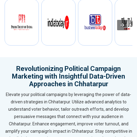
Revolutionizing Political Campaign
Marketing with Insightful Data-Driven
Approaches in Chhatarpur
Elevate your political campaigns by leveraging the power of data-
driven strategies in Chhatarpur. Utilize advanced analytics to
understand voter behavior, tailor outreach efforts, and develop
persuasive messages that connect with your audience in
Chhatarpur. Enhance engagement, improve voter turnout, and
amplify your campaign’s impact in Chhatarpur. Stay competitive in