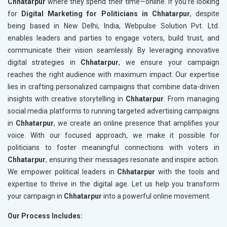
Chhatarpur
where they spend their time—online. If you’re looking
for
Digital Marketing for Politicians in Chhatarpur
, despite
being based in New Delhi, India, Webpulse Solution Pvt. Ltd.
enables leaders and parties to engage voters, build trust, and
communicate their vision seamlessly. By leveraging innovative
digital strategies in
Chhatarpur
, we ensure your campaign
reaches the right audience with maximum impact. Our expertise
lies in crafting personalized campaigns that combine data-driven
insights with creative storytelling in
Chhatarpur
. From managing
social media platforms to running targeted advertising campaigns
in
Chhatarpur
, we create an online presence that amplifies your
voice. With our focused approach, we make it possible for
politicians to foster meaningful connections with voters in
Chhatarpur
, ensuring their messages resonate and inspire action.
We empower political leaders in
Chhatarpur
with the tools and
expertise to thrive in the digital age. Let us help you transform
your campaign in
Chhatarpur
into a powerful online movement.
Our Process Includes: