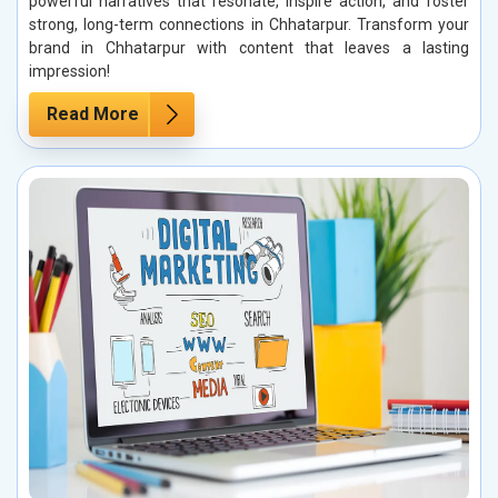
powerful narratives that resonate, inspire action, and foster
strong, long-term connections in Chhatarpur. Transform your
brand in Chhatarpur with content that leaves a lasting
impression!
Read More