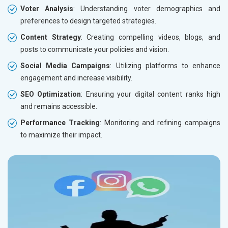
Voter Analysis
: Understanding voter demographics and
preferences to design targeted strategies.
Content Strategy
: Creating compelling videos, blogs, and
posts to communicate your policies and vision.
Social Media Campaigns
: Utilizing platforms to enhance
engagement and increase visibility.
SEO Optimization
: Ensuring your digital content ranks high
and remains accessible.
Performance Tracking
: Monitoring and refining campaigns
to maximize their impact.