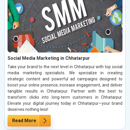
Social Media Marketing in Chhatarpur
Take your brand to the next level in Chhatarpur with top social
media marketing specialists. We specialize in creating
strategic content and powerful ad campaigns designed to
boost your online presence, increase engagement, and deliver
tangible results in Chhatarpur. Partner with the best to
transform clicks into long-term customers in Chhatarpur.
Elevate your digital journey today in Chhatarpur—your brand
deserves nothing less!
Read More