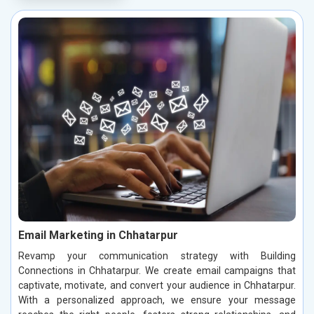
Email Marketing in Chhatarpur
Revamp your communication strategy with Building
Connections in Chhatarpur. We create email campaigns that
captivate, motivate, and convert your audience in Chhatarpur.
With a personalized approach, we ensure your message