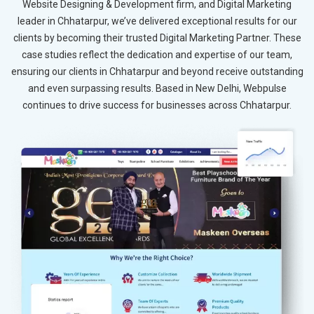
Website Designing & Development firm, and Digital Marketing
leader in Chhatarpur, we’ve delivered exceptional results for our
clients by becoming their trusted Digital Marketing Partner. These
case studies reflect the dedication and expertise of our team,
ensuring our clients in Chhatarpur and beyond receive outstanding
and even surpassing results. Based in New Delhi, Webpulse
continues to drive success for businesses across Chhatarpur.