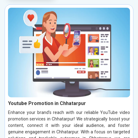
Youtube Promotion in Chhatarpur
Enhance your brand’s reach with our reliable YouTube video
promotion services in Chhatarpur! We strategically boost your
content, connect it with your ideal audience, and foster
genuine engagement in Chhatarpur. With a focus on targeted