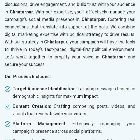
discussions, drive engagement, and build trust with your audience
in
Chhatarpur
. With our expertise, you’ll effectively manage your
campaign’s social media presence in
Chhatarpur
, fostering real
connections that translate into support at the polls. We combine
digital marketing expertise with political strategy to drive results.
With our strategy in
Chhatarpur
, your campaign will have the tools
to thrive in today’s fast-paced, digital-first political environment.
Let’s work together to amplify your voice in
Chhatarpur
and
secure your success!
Our Process Includes:
Target Audience Identification
: Tailoring messages based on
demographic insights for maximum impact.
Content Creation:
Crafting compelling posts, videos, and
visuals that resonate with your voters.
Platform Management
: Effectively managing your
campaign’s presence across social platforms.