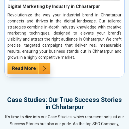
Digital Marketing by Industry in Chhatarpur
Revolutionize the way your industrial brand in Chhatarpur
connects and thrives in the digital landscape. Our tailored
strategies combine in-depth industry knowledge with creative
marketing techniques, designed to elevate your brand’s
visibility and attract the right audience in Chhatarpur. We craft
precise, targeted campaigns that deliver real, measurable
results, ensuring your business stands out in Chhatarpur and
grows in a highly competitive market.
Read More
Case Studies: Our True Success Stories
in Chhatarpur
It’s time to dive into our Case Studies, which represent not just our
Success Stories but also our pride. As the top SEO Company,