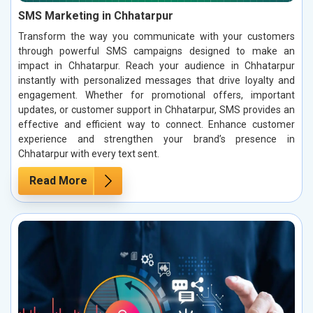
SMS Marketing in Chhatarpur
Transform the way you communicate with your customers
through powerful SMS campaigns designed to make an
impact in Chhatarpur. Reach your audience in Chhatarpur
instantly with personalized messages that drive loyalty and
engagement. Whether for promotional offers, important
updates, or customer support in Chhatarpur, SMS provides an
effective and efficient way to connect. Enhance customer
experience and strengthen your brand’s presence in
Chhatarpur with every text sent.
Read More