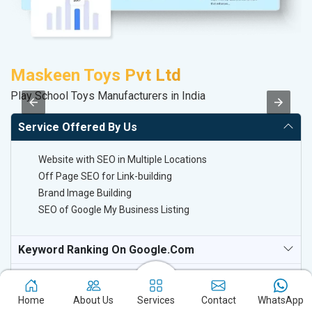
Maskeen Toys Pvt Ltd
M
Play School Toys Manufacturers in India
Da
Service Offered By Us
Website with SEO in Multiple Locations
Off Page SEO for Link-building
Brand Image Building
SEO of Google My Business Listing
Keyword Ranking On Google.com
Off Page SEO For Link-Building
Home
About Us
Services
Contact
WhatsApp
National TV & Media Websites