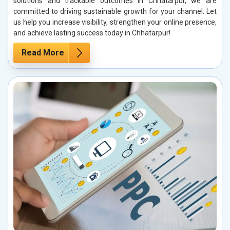
solutions and trackable outcomes in Chhatarpur, we are
committed to driving sustainable growth for your channel. Let
us help you increase visibility, strengthen your online presence,
and achieve lasting success today in Chhatarpur!
Read More