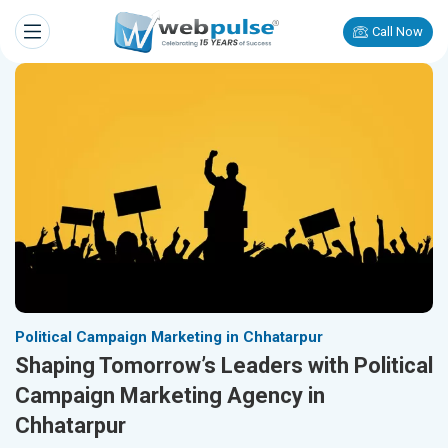
Call Now
Political Campaign Marketing in Chhatarpur
Shaping Tomorrow’s Leaders with Political
Campaign Marketing Agency in
Chhatarpur