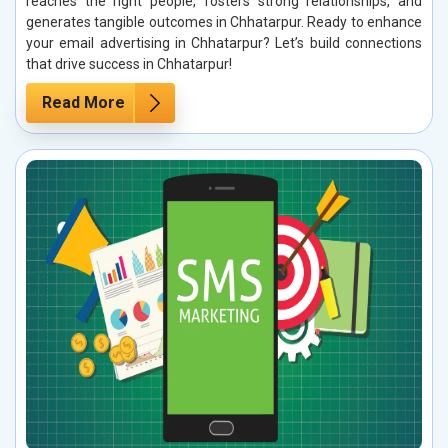
reaches the right people, fosters strong relationships, and
generates tangible outcomes in Chhatarpur. Ready to enhance
your email advertising in Chhatarpur? Let’s build connections
that drive success in Chhatarpur!
Read More