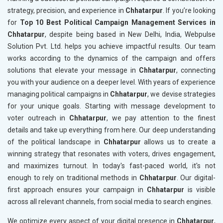
strategy, precision, and experience in
Chhatarpur
. If you’re looking
for
Top 10 Best Political Campaign Management Services in
Chhatarpur
, despite being based in New Delhi, India, Webpulse
Solution Pvt. Ltd. helps you achieve impactful results. Our team
works according to the dynamics of the campaign and offers
solutions that elevate your message in
Chhatarpur
, connecting
you with your audience on a deeper level. With years of experience
managing political campaigns in
Chhatarpur
, we devise strategies
for your unique goals. Starting with message development to
voter outreach in
Chhatarpur
, we pay attention to the finest
details and take up everything from here. Our deep understanding
of the political landscape in
Chhatarpur
allows us to create a
winning strategy that resonates with voters, drives engagement,
and maximizes turnout. In today's fast-paced world, it's not
enough to rely on traditional methods in
Chhatarpur
. Our digital-
first approach ensures your campaign in
Chhatarpur
is visible
across all relevant channels, from social media to search engines.
We optimize every aspect of your digital presence in
Chhatarpur
,