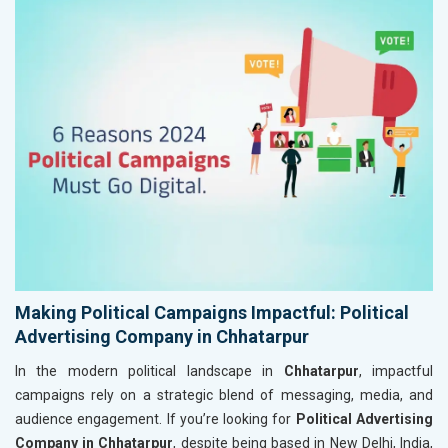
Making Political Campaigns Impactful: Political
Advertising Company in Chhatarpur
In the modern political landscape in
Chhatarpur
, impactful
campaigns rely on a strategic blend of messaging, media, and
audience engagement. If you’re looking for
Political Advertising
Company in Chhatarpur
, despite being based in New Delhi, India,