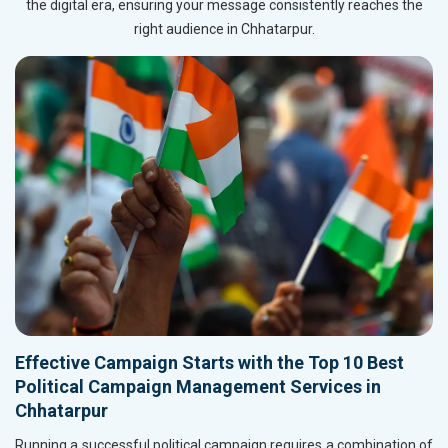
the digital era, ensuring your message consistently reaches the
right audience in Chhatarpur.
Effective Campaign Starts with the Top 10 Best
Political Campaign Management Services in
Chhatarpur
Running a successful political campaign requires a combination of