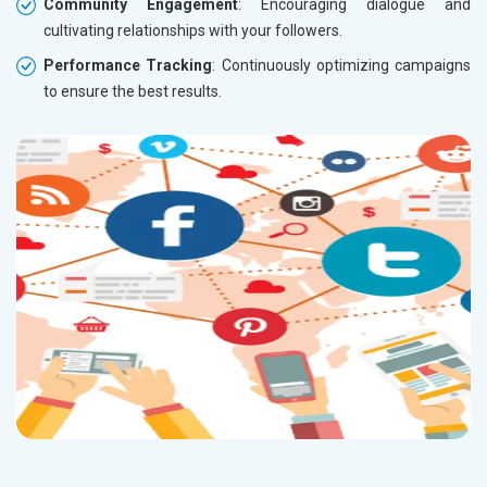
Community Engagement
: Encouraging dialogue and
cultivating relationships with your followers.
Performance Tracking
: Continuously optimizing campaigns
to ensure the best results.