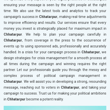
ensuring your message is seen by the right people at the right
time. We also use the latest tools and analytics to track your
campaign's success in
Chhatarpur
, making real-time adjustments
to improve efficiency and results. Our services ensure that every
money you invest is strategically placed for maximum impact in
Chhatarpur
. We help to plan your campaign carefully in
Chhatarpur
, from coverage in the press to the occurrence of
events up to using sponsored ads, professionally and accurately
handled. In a crisis for your campaign process in
Chhatarpur
, we
design strategies for crisis management for a smooth process at
all times during the campaign and winning requires the right
partner. Let our professionals guide you through the messy and
complex process of political campaign management in
Chhatarpur
. We will assist you in developing a strong, resounding
message, reaching out to voters in
Chhatarpur
, and taking your
campaign to success. Trust us for making your political ambitions
in
Chhatarpur
become a potent reality.