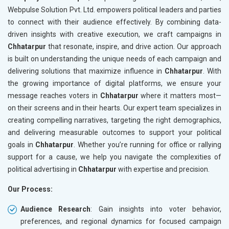
Webpulse Solution Pvt. Ltd. empowers political leaders and parties
to connect with their audience effectively. By combining data-
driven insights with creative execution, we craft campaigns in
Chhatarpur
that resonate, inspire, and drive action. Our approach
is built on understanding the unique needs of each campaign and
delivering solutions that maximize influence in
Chhatarpur
. With
the growing importance of digital platforms, we ensure your
message reaches voters in
Chhatarpur
where it matters most—
on their screens and in their hearts. Our expert team specializes in
creating compelling narratives, targeting the right demographics,
and delivering measurable outcomes to support your political
goals in
Chhatarpur
. Whether you’re running for office or rallying
support for a cause, we help you navigate the complexities of
political advertising in
Chhatarpur
with expertise and precision.
Our Process:
Audience Research
: Gain insights into voter behavior,
preferences, and regional dynamics for focused campaign