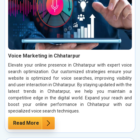
Voice Marketing in Chhatarpur
Elevate your online presence in Chhatarpur with expert voice
search optimization. Our customized strategies ensure your
website is optimized for voice searches, improving visibility
and user interaction in Chhatarpur. By staying updated with the
latest trends in Chhatarpur, we help you maintain a
competitive edge in the digital world. Expand your reach and
boost your online performance in Chhatarpur with our
specialized voice search techniques.
Read More