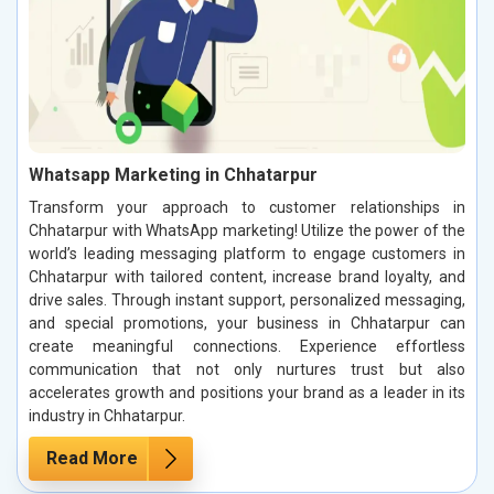
Whatsapp Marketing in Chhatarpur
Transform your approach to customer relationships in
Chhatarpur with WhatsApp marketing! Utilize the power of the
world’s leading messaging platform to engage customers in
Chhatarpur with tailored content, increase brand loyalty, and
drive sales. Through instant support, personalized messaging,
and special promotions, your business in Chhatarpur can
create meaningful connections. Experience effortless
communication that not only nurtures trust but also
accelerates growth and positions your brand as a leader in its
industry in Chhatarpur.
Read More