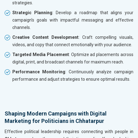
strategies.
Strategic Planning
: Develop a roadmap that aligns your
campaign’s goals with impactful messaging and effective
channels.
Creative Content Development
: Craft compelling visuals,
videos, and copy that connect emotionally with your audience.
Targeted Media Placement
: Optimize ad placements across
digital, print, and broadcast channels for maximum reach.
Performance Monitoring
: Continuously analyze campaign
performance and adjust strategies to ensure optimal results.
Shaping Modern Campaigns with Digital
Marketing for Politicians in Chhatarpur
Effective political leadership requires connecting with people in