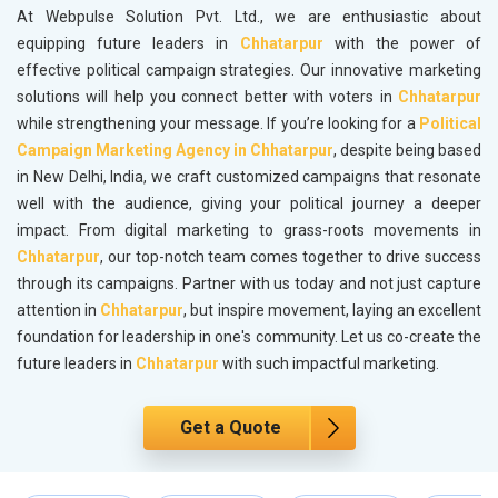
At Webpulse Solution Pvt. Ltd., we are enthusiastic about
equipping future leaders in
Chhatarpur
with the power of
effective political campaign strategies. Our innovative marketing
solutions will help you connect better with voters in
Chhatarpur
while strengthening your message. If you’re looking for a
Political
Campaign Marketing Agency in Chhatarpur
, despite being based
in New Delhi, India, we craft customized campaigns that resonate
well with the audience, giving your political journey a deeper
impact. From digital marketing to grass-roots movements in
Chhatarpur
, our top-notch team comes together to drive success
through its campaigns. Partner with us today and not just capture
attention in
Chhatarpur
, but inspire movement, laying an excellent
foundation for leadership in one's community. Let us co-create the
future leaders in
Chhatarpur
with such impactful marketing.
Get a Quote