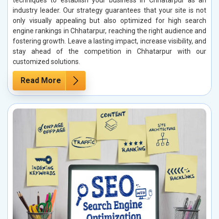
techniques to establish your business in Chhatarpur as an
industry leader. Our strategy guarantees that your site is not
only visually appealing but also optimized for high search
engine rankings in Chhatarpur, reaching the right audience and
fostering growth. Leave a lasting impact, increase visibility, and
stay ahead of the competition in Chhatarpur with our
customized solutions.
Read More