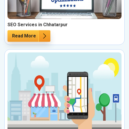
SEO Services in Chhatarpur
Read More