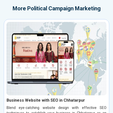
More
Political Campaign Marketing
Business Website with SEO in Chhatarpur
Blend eye-catching website design with effective SEO