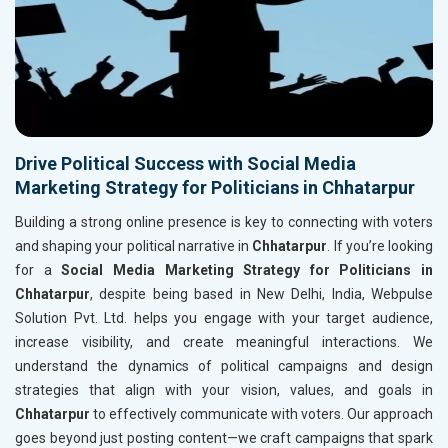
Drive Political Success with Social Media
Marketing Strategy for Politicians in Chhatarpur
Building a strong online presence is key to connecting with voters
and shaping your political narrative in
Chhatarpur
. If you’re looking
for a
Social Media Marketing Strategy for Politicians in
Chhatarpur
, despite being based in New Delhi, India, Webpulse
Solution Pvt. Ltd. helps you engage with your target audience,
increase visibility, and create meaningful interactions. We
understand the dynamics of political campaigns and design
strategies that align with your vision, values, and goals in
Chhatarpur
to effectively communicate with voters. Our approach
goes beyond just posting content—we craft campaigns that spark