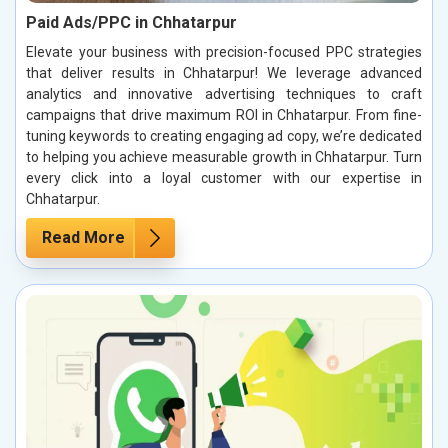
Paid Ads/PPC in Chhatarpur
Elevate your business with precision-focused PPC strategies
that deliver results in Chhatarpur! We leverage advanced
analytics and innovative advertising techniques to craft
campaigns that drive maximum ROI in Chhatarpur. From fine-
tuning keywords to creating engaging ad copy, we’re dedicated
to helping you achieve measurable growth in Chhatarpur. Turn
every click into a loyal customer with our expertise in
Chhatarpur.
Read More