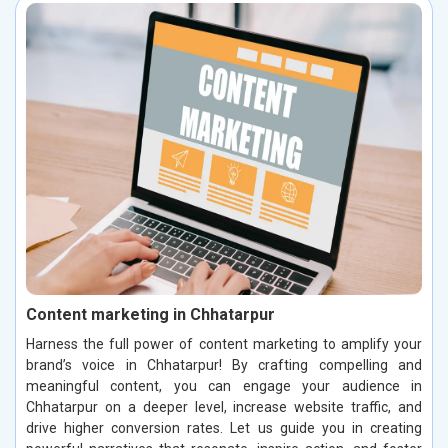
Content marketing in Chhatarpur
Harness the full power of content marketing to amplify your
brand’s voice in Chhatarpur! By crafting compelling and
meaningful content, you can engage your audience in
Chhatarpur on a deeper level, increase website traffic, and
drive higher conversion rates. Let us guide you in creating