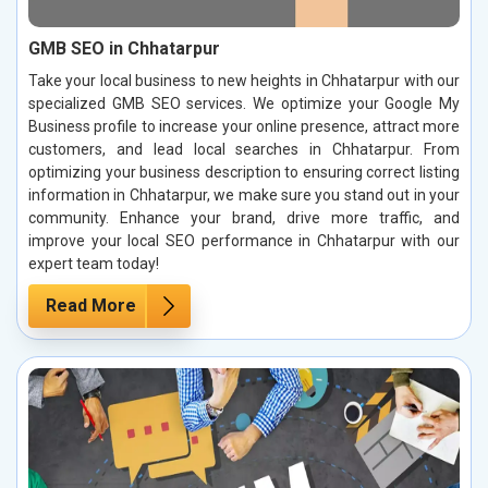
GMB SEO in Chhatarpur
Take your local business to new heights in Chhatarpur with our
specialized GMB SEO services. We optimize your Google My
Business profile to increase your online presence, attract more
customers, and lead local searches in Chhatarpur. From
optimizing your business description to ensuring correct listing
information in Chhatarpur, we make sure you stand out in your
community. Enhance your brand, drive more traffic, and
improve your local SEO performance in Chhatarpur with our
expert team today!
Read More