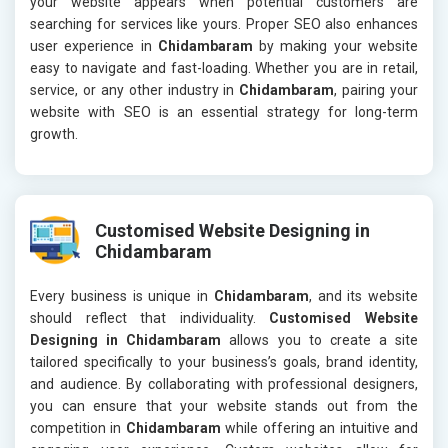
your website appears when potential customers are
searching for services like yours. Proper SEO also enhances
user experience in
Chidambaram
by making your website
easy to navigate and fast-loading. Whether you are in retail,
service, or any other industry in
Chidambaram
, pairing your
website with SEO is an essential strategy for long-term
growth.
Customised Website Designing in
Chidambaram
Every business is unique in
Chidambaram
, and its website
should reflect that individuality.
Customised Website
Designing in Chidambaram
allows you to create a site
tailored specifically to your business’s goals, brand identity,
and audience. By collaborating with professional designers,
you can ensure that your website stands out from the
competition in
Chidambaram
while offering an intuitive and