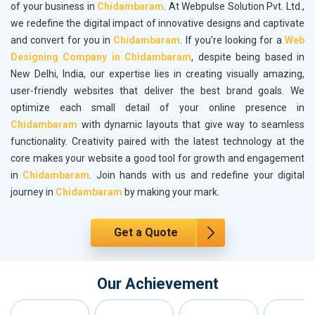
of your business in
Chidambaram
. At Webpulse Solution Pvt. Ltd.,
we redefine the digital impact of innovative designs and captivate
and convert for you in
Chidambaram
. If you’re looking for a
Web
Designing Company in Chidambaram
, despite being based in
New Delhi, India, our expertise lies in creating visually amazing,
user-friendly websites that deliver the best brand goals. We
optimize each small detail of your online presence in
Chidambaram
with dynamic layouts that give way to seamless
functionality. Creativity paired with the latest technology at the
core makes your website a good tool for growth and engagement
in
Chidambaram
. Join hands with us and redefine your digital
journey in
Chidambaram
by making your mark.
Get a Quote
Our Achievement