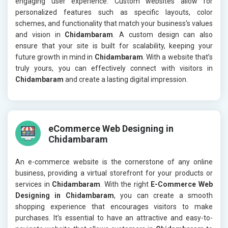
engaging user experience. Custom websites allow for
personalized features such as specific layouts, color
schemes, and functionality that match your business’s values
and vision in
Chidambaram
. A custom design can also
ensure that your site is built for scalability, keeping your
future growth in mind in
Chidambaram
. With a website that’s
truly yours, you can effectively connect with visitors in
Chidambaram
and create a lasting digital impression.
eCommerce Web Designing in
Chidambaram
An e-commerce website is the cornerstone of any online
business, providing a virtual storefront for your products or
services in
Chidambaram
. With the right
E-Commerce Web
Designing in Chidambaram
, you can create a smooth
shopping experience that encourages visitors to make
purchases. It’s essential to have an attractive and easy-to-