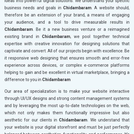
ideas into powerful digital solutions. We understand your specific
business needs and goals in
Chidambaram
. A website should,
therefore be an extension of your brand, a means of engaging
your audience, and a tool to drive measurable results in
Chidambaram
. Be it a new business venture or a reimagined
existing brand in
Chidambaram
, we pool together technical
expertise with creative innovation for designing solutions that
captivate and convert. All of our projects begin with excellence. Be
it responsive web designing that ensures smooth and error-free
experience across devices, or complex e-commerce platforms
helping to gain and be excellent in virtual marketplace, bringing a
difference to you in
Chidambaram
Our area of specialization is to make your website interactive
through UI/UX designs and strong content management systems
and by leveraging the most up-to-date technologies on the web,
which not only makes them functionally impressive but also
aesthetic for our clients in
Chidambaram
. We understand that
your website is your digital storefront and must be just perfectly