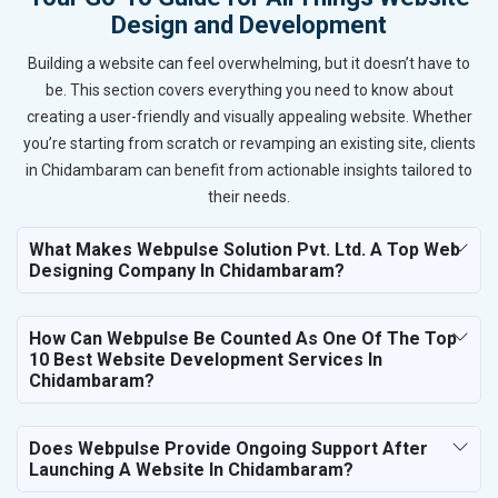
Design and Development
Building a website can feel overwhelming, but it doesn’t have to
be. This section covers everything you need to know about
creating a user-friendly and visually appealing website. Whether
you’re starting from scratch or revamping an existing site, clients
in Chidambaram can benefit from actionable insights tailored to
their needs.
What Makes Webpulse Solution Pvt. Ltd. A Top Web
Designing Company In Chidambaram?
How Can Webpulse Be Counted As One Of The Top
10 Best Website Development Services In
Chidambaram?
Does Webpulse Provide Ongoing Support After
Launching A Website In Chidambaram?