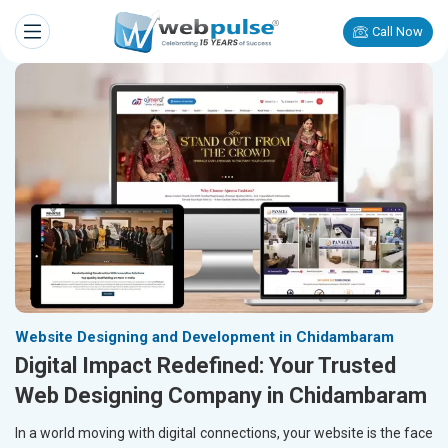
Call Now
Website Designing and Development in Chidambaram
Digital Impact Redefined: Your Trusted
Web Designing Company in Chidambaram
In a world moving with digital connections, your website is the face