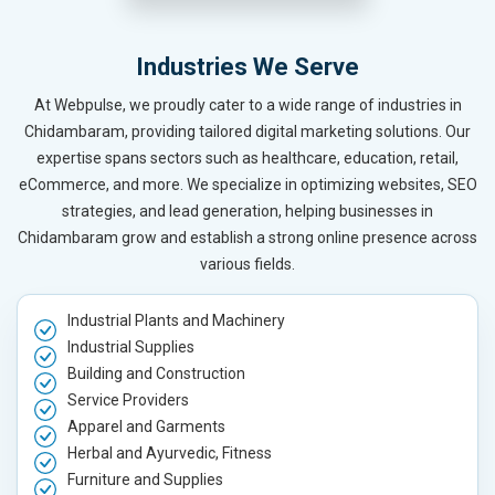
Industries We Serve
At Webpulse, we proudly cater to a wide range of industries in
Chidambaram, providing tailored digital marketing solutions. Our
expertise spans sectors such as healthcare, education, retail,
eCommerce, and more. We specialize in optimizing websites, SEO
strategies, and lead generation, helping businesses in
Chidambaram grow and establish a strong online presence across
various fields.
Industrial Plants and Machinery
Industrial Supplies
Building and Construction
Service Providers
Apparel and Garments
Herbal and Ayurvedic, Fitness
Furniture and Supplies