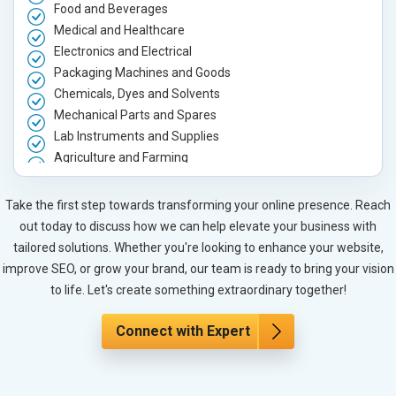
Food and Beverages
Medical and Healthcare
Electronics and Electrical
Packaging Machines and Goods
Chemicals, Dyes and Solvents
Mechanical Parts and Spares
Lab Instruments and Supplies
Agriculture and Farming
Automobile, Parts and Spares
Housewares and Supplies
Take the first step towards transforming your online presence. Reach
Metals, Alloys and Minerals
out today to discuss how we can help elevate your business with
Hand and Machine Tools
tailored solutions. Whether you're looking to enhance your website,
Handicrafts and Decoratives
improve SEO, or grow your brand, our team is ready to bring your vision
Kitchen Utensils and Appliances
to life. Let's create something extraordinary together!
Textiles, Yarn and Fabrics
Books and Stationery
Connect with Expert
Cosmetics and Personal Care
Home Textile and Furnishing
Gems, Jewelry and Astrology