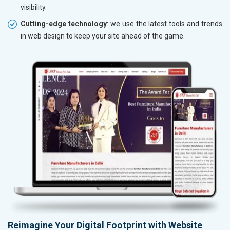
visibility.
Cutting-edge technology
: we use the latest tools and trends
in web design to keep your site ahead of the game.
Reimagine Your Digital Footprint with Website