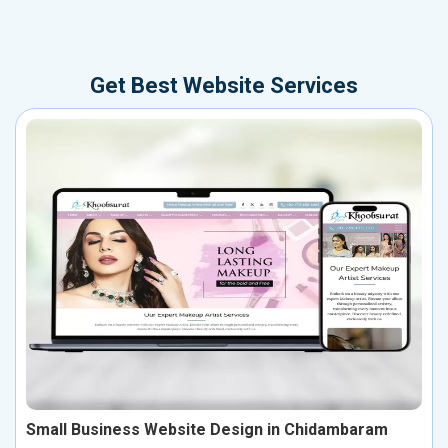
Get Best Website Services
Small Business Website Design in Chidambaram