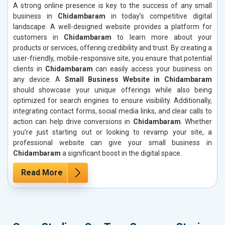
A strong online presence is key to the success of any small
business in
Chidambaram
in today’s competitive digital
landscape. A well-designed website provides a platform for
customers in
Chidambaram
to learn more about your
products or services, offering credibility and trust. By creating a
user-friendly, mobile-responsive site, you ensure that potential
clients in
Chidambaram
can easily access your business on
any device. A
Small Business Website in Chidambaram
should showcase your unique offerings while also being
optimized for search engines to ensure visibility. Additionally,
integrating contact forms, social media links, and clear calls to
action can help drive conversions in
Chidambaram
. Whether
you’re just starting out or looking to revamp your site, a
professional website can give your small business in
Chidambaram
a significant boost in the digital space.
Read More