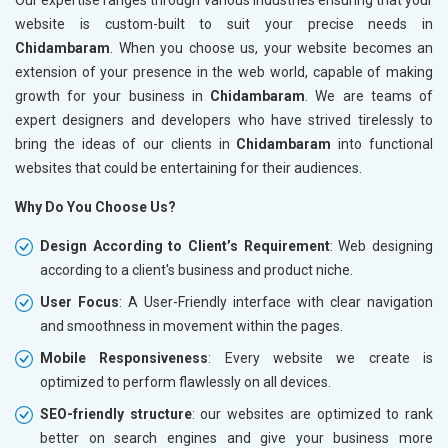
website is custom-built to suit your precise needs in
Chidambaram
. When you choose us, your website becomes an
extension of your presence in the web world, capable of making
growth for your business in
Chidambaram
. We are teams of
expert designers and developers who have strived tirelessly to
bring the ideas of our clients in
Chidambaram
into functional
websites that could be entertaining for their audiences.
Why Do You Choose Us?
Design According to Client’s Requirement
: Web designing
according to a client's business and product niche.
User Focus
: A User-Friendly interface with clear navigation
and smoothness in movement within the pages.
Mobile Responsiveness
: Every website we create is
optimized to perform flawlessly on all devices.
SEO-friendly structure
: our websites are optimized to rank
better on search engines and give your business more