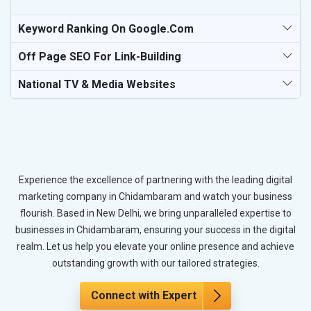
Keyword Ranking On Google.com
Off Page SEO For Link-Building
National TV & Media Websites
Experience the excellence of partnering with the leading digital
marketing company in Chidambaram and watch your business
flourish. Based in New Delhi, we bring unparalleled expertise to
businesses in Chidambaram, ensuring your success in the digital
realm. Let us help you elevate your online presence and achieve
outstanding growth with our tailored strategies.
Connect with Expert