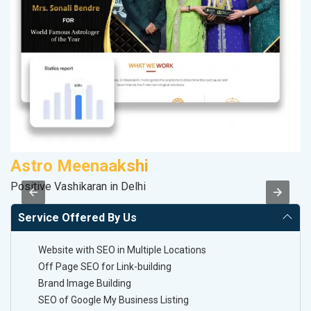
Astro Meenaakshi
M
Positive Vashikaran in Delhi
R
Service Offered By Us
Website with SEO in Multiple Locations
Off Page SEO for Link-building
Brand Image Building
SEO of Google My Business Listing