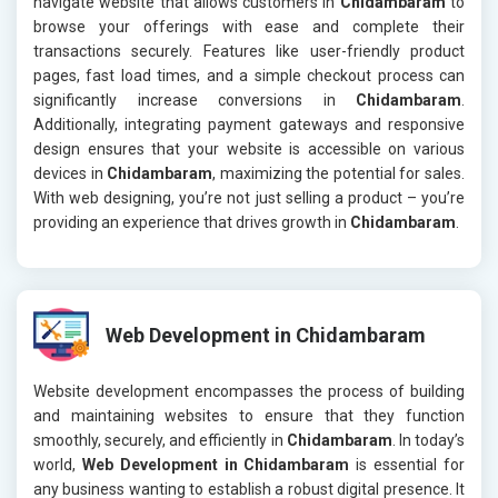
navigate website that allows customers in
Chidambaram
to
browse your offerings with ease and complete their
transactions securely. Features like user-friendly product
pages, fast load times, and a simple checkout process can
significantly increase conversions in
Chidambaram
.
Additionally, integrating payment gateways and responsive
design ensures that your website is accessible on various
devices in
Chidambaram
, maximizing the potential for sales.
With web designing, you’re not just selling a product – you’re
providing an experience that drives growth in
Chidambaram
.
Web Development in Chidambaram
Website development encompasses the process of building
and maintaining websites to ensure that they function
smoothly, securely, and efficiently in
Chidambaram
. In today’s
world,
Web Development in Chidambaram
is essential for
any business wanting to establish a robust digital presence. It