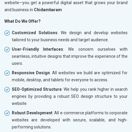
website—you get a powerful digital asset that grows your brand
and business in
Chidambaram
What Do We Offer?
Customized Solutions
: We design and develop websites
tailored to your business needs and target audience.
User-Friendly Interfaces
: We concern ourselves with
seamless, intuitive designs that improve the experience of the
users.
Responsive Design
: All websites we build are optimized for
mobile, desktop, and tablets for everyone to access.
SEO-Optimized Structure
: We help you rank higher in search
engines by providing a robust SEO design structure to your
website.
Robust Development
: All e-commerce platforms to corporate
websites are developed with secure, scalable, and high-
performing solutions.