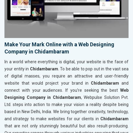
Make Your Mark Online with a Web Designing
Company in Chidambaram
In a world where everything is digital, your website is the face of
your entity in
Chidambaram
. To be able to pop out in the vast sea
of digital masses, you require an attractive and user-friendly
website that would project your brand in
Chidambaram
and
connect with your audiences. If you’re seeking the best
Web
Designing Company in Chidambaram
, Webpulse Solution Pvt.
Ltd. steps into action to make your vision a reality despite being
based in New Delhi, India. We bring together creativity, technology,
and strategy to make websites for our clients in
Chidambaram
that are not only stunningly beautiful but also result-producing.
Our expertise ranges through various industries ensuring that your