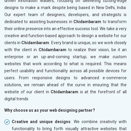
driven innovation leaders, focusing on delivering cutting-edge
designs to make a mark despite being based in New Delhi, India.
Our expert team of designers, developers, and strategists is
dedicated to assisting businesses in
Chidambaram
to transform
their online presence into an effective success tool. We take a very
creative and function-based approach to design a website for our
clients in
Chidambaram
. Every brand is unique, so we work closely
with the client in
Chidambaram
to realize their vision, be it an
enterprise or an up-and-coming startup; we make custom
websites that work according to what is required. This means
perfect usability and functionality across all possible devices for
users. From responsive designs to advanced e-commerce
solutions, we remain ahead of the curve in ensuring that the
website of our client in
Chidambaram
is at the forefront of all
digital trends
Why choose us as your web designing partner?
Creative and unique designs
: We combine creativity with
functionality to bring forth visually attractive websites that