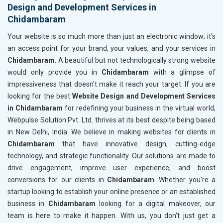
Design and Development Services in
Chidambaram
Your website is so much more than just an electronic window; it's
an access point for your brand, your values, and your services in
Chidambaram
. A beautiful but not technologically strong website
would only provide you in
Chidambaram
with a glimpse of
impressiveness that doesn't make it reach your target. If you are
looking for the best
Website Design and Development Services
in Chidambaram
for redefining your business in the virtual world,
Webpulse Solution Pvt. Ltd. thrives at its best despite being based
in New Delhi, India. We believe in making websites for clients in
Chidambaram
that have innovative design, cutting-edge
technology, and strategic functionality. Our solutions are made to
drive engagement, improve user experience, and boost
conversions for our clients in
Chidambaram
. Whether you're a
startup looking to establish your online presence or an established
business in
Chidambaram
looking for a digital makeover, our
team is here to make it happen. With us, you don't just get a