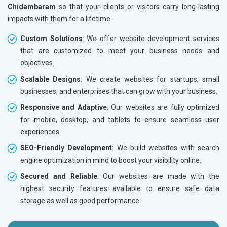
Chidambaram
so that your clients or visitors carry long-lasting
impacts with them for a lifetime
Custom Solutions
: We offer website development services
that are customized to meet your business needs and
objectives.
Scalable Designs
: We create websites for startups, small
businesses, and enterprises that can grow with your business.
Responsive and Adaptive
: Our websites are fully optimized
for mobile, desktop, and tablets to ensure seamless user
experiences.
SEO-Friendly Development
: We build websites with search
engine optimization in mind to boost your visibility online.
Secured and Reliable
: Our websites are made with the
highest security features available to ensure safe data
storage as well as good performance.