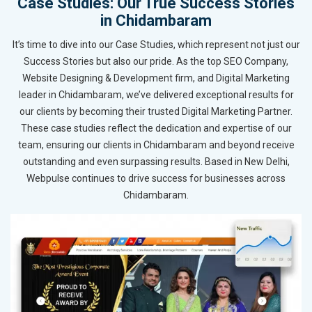
Case Studies: Our True Success Stories
in Chidambaram
It’s time to dive into our Case Studies, which represent not just our
Success Stories but also our pride. As the top SEO Company,
Website Designing & Development firm, and Digital Marketing
leader in Chidambaram, we’ve delivered exceptional results for
our clients by becoming their trusted Digital Marketing Partner.
These case studies reflect the dedication and expertise of our
team, ensuring our clients in Chidambaram and beyond receive
outstanding and even surpassing results. Based in New Delhi,
Webpulse continues to drive success for businesses across
Chidambaram.