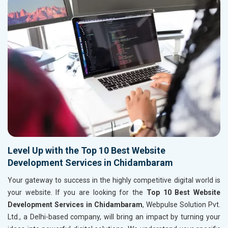
Level Up with the Top 10 Best Website
Development Services in Chidambaram
Your gateway to success in the highly competitive digital world is
your website. If you are looking for the
Top 10 Best Website
Development Services in Chidambaram
, Webpulse Solution Pvt.
Ltd., a Delhi-based company, will bring an impact by turning your