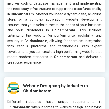
involves coding, database management, and implementing
the necessary infrastructure to support the site’s functionality
in
Chidambaram
. Whether you need a dynamic site, an online
store, or a complex application, website development
ensures that your website meets the needs of your business
and your customers in
Chidambaram
. This includes
optimizing the website for performance, scalability, and
security in
Chidambaram
, allowing for seamless integration
with various platforms and technologies. With expert
development, you can create a high-performing website that
meets modern standards in
Chidambaram
and delivers a
great user experience.
Website Designing by Industry in
Chidambaram
Different industries have unique requirements in
Chidambaram
when it comes to website design, and having