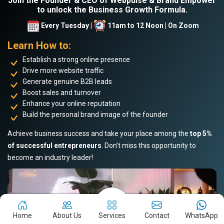
Join the Founder & CEO of Webpulse & Brand Empower
to unlock the Business Growth Formula.
Every Tuesday |
11am to 12 Noon | On Zoom
Learn How to:
Establish a strong online presence
Drive more website traffic
Generate genuine B2B leads
Boost sales and turnover
Enhance your online reputation
Build the personal brand image of the founder
Achieve business success and take your place among the
top 5%
of successful entrepreneurs
. Don’t miss this opportunity to
become an industry leader!
Home
About Us
Services
Contact
WhatsApp