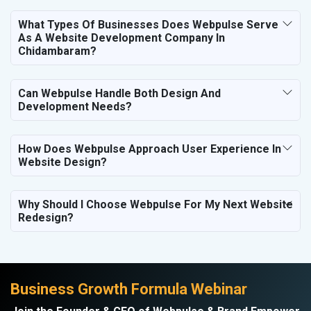
What Types Of Businesses Does Webpulse Serve
As A Website Development Company In
Chidambaram?
Can Webpulse Handle Both Design And
Development Needs?
How Does Webpulse Approach User Experience In
Website Design?
Why Should I Choose Webpulse For My Next Website
Redesign?
Business Growth Formula Webinar