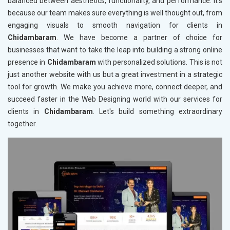
balanced between aesthetics, functionality, and performance. It's
because our team makes sure everything is well thought out, from
engaging visuals to smooth navigation for clients in
Chidambaram
. We have become a partner of choice for
businesses that want to take the leap into building a strong online
presence in
Chidambaram
with personalized solutions. This is not
just another website with us but a great investment in a strategic
tool for growth. We make you achieve more, connect deeper, and
succeed faster in the Web Designing world with our services for
clients in
Chidambaram
. Let's build something extraordinary
together.