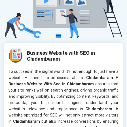
Business Website with SEO in
Chidambaram
To succeed in the digital world, it’s not enough to just have a
website – it needs to be discoverable in
Chidambaram
. A
Business Website With Seo in Chidambaram
ensures that
your site ranks well on search engines, driving organic traffic
and improving visibility. By optimizing content, keywords, and
metadata, you help search engines understand your
website’s relevance and importance in
Chidambaram
. A
website optimized for SEO will not only attract more visitors
in
Chidambaram
but also increase conversions by ensuring