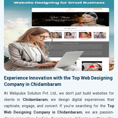
Experience Innovation with the Top Web Designing
Company in Chidambaram
At Webpulse Solution Pvt. Ltd., we don’t just build websites for
clients in
Chidambaram
; we design digital experiences that
captivate, engage, and convert. If you’re searching for the
Top
Web Designing Company in Chidambaram
, we are passion-