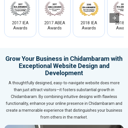
2017 IEA
2017 ABEA
2018 IEA
2018 I
Awards
Awards
Awards
Award
Grow Your Business in Chidambaram with
Exceptional Website Design and
Development
A thoughtfully designed, easy-to-navigate website does more
than just attract visitors—it fosters substantial growth in
Chidambaram. By combining intuitive designs with flawless
functionality, enhance your online presence in Chidambaram and
create a memorable experience that distinguishes your business
from others in the market.