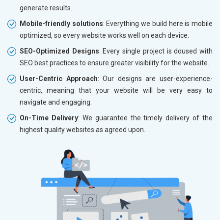
generate results.
Mobile-friendly solutions
: Everything we build here is mobile
optimized, so every website works well on each device.
SEO-Optimized Designs
: Every single project is doused with
SEO best practices to ensure greater visibility for the website.
User-Centric Approach
: Our designs are user-experience-
centric, meaning that your website will be very easy to
navigate and engaging.
On-Time Delivery
: We guarantee the timely delivery of the
highest quality websites as agreed upon.