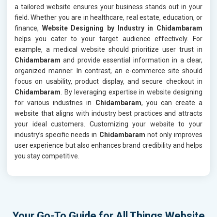
a tailored website ensures your business stands out in your
field. Whether you are in healthcare, real estate, education, or
finance,
Website Designing by Industry in Chidambaram
helps you cater to your target audience effectively. For
example, a medical website should prioritize user trust in
Chidambaram
and provide essential information in a clear,
organized manner. In contrast, an e-commerce site should
focus on usability, product display, and secure checkout in
Chidambaram
. By leveraging expertise in website designing
for various industries in
Chidambaram
, you can create a
website that aligns with industry best practices and attracts
your ideal customers. Customizing your website to your
industry’s specific needs in
Chidambaram
not only improves
user experience but also enhances brand credibility and helps
you stay competitive.
Your Go-To Guide for All Things Website