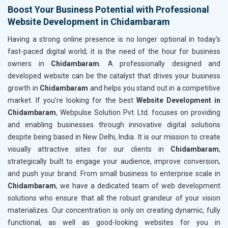
Boost Your Business Potential with Professional
Fashion Accessories and Gear
Website Development in Chidambaram
Sports Goods, Toys and Games
Telecom Equipment and Goods
Having a strong online presence is no longer optional in today's
Paper and Paper Products
fast-paced digital world; it is the need of the hour for business
Bags, Belts and Wallets
owners in
Chidambaram
. A professionally designed and
Marble, Granite and Stones
developed website can be the catalyst that drives your business
Bicycle, Rickshaw and Spares
growth in
Chidambaram
and helps you stand out in a competitive
Leather Products
market. If you’re looking for the best
Website Development in
Electrical Equipment
Chidambaram
, Webpulse Solution Pvt. Ltd. focuses on providing
Rail, Shipping and Aviation
and enabling businesses through innovative digital solutions
Drugs and Pharmaceuticals
despite being based in New Delhi, India. It is our mission to create
Herbal and Ayurvedic Product
visually attractive sites for our clients in
Chidambaram
,
Hospital and Diagnostics
strategically built to engage your audience, improve conversion,
Electronics Components
and push your brand. From small business to enterprise scale in
Education
Chidambaram
, we have a dedicated team of web development
solutions who ensure that all the robust grandeur of your vision
materializes. Our concentration is only on creating dynamic, fully
functional, as well as good-looking websites for you in