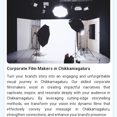
Corporate Film Makers in Chikkamagaluru
Turn your brand's story into an engaging and unforgettable
visual journey in Chikkamagaluru. Our skilled corporate
filmmakers excel in creating impactful narratives that
captivate, inspire, and resonate deeply with your audience in
Chikkamagaluru. By leveraging cutting-edge storytelling
methods, we transform your vision into dynamic films that
effectively convey your message in Chikkamagaluru,
strengthen connections, and enhance your brand’s presence.