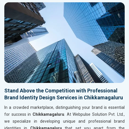
Stand Above the Competition with Professional
Brand Identity Design Services in Chikkamagaluru
In a crowded marketplace, distinguishing your brand is essential
for success in
Chikkamagaluru
. At Webpulse Solution Pvt. Ltd.,
we specialize in developing unique and professional brand
identities in
Chikkamagaluru
that set you apart from the