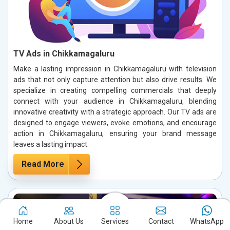
TV Ads in Chikkamagaluru
Make a lasting impression in Chikkamagaluru with television
ads that not only capture attention but also drive results. We
specialize in creating compelling commercials that deeply
connect with your audience in Chikkamagaluru, blending
innovative creativity with a strategic approach. Our TV ads are
designed to engage viewers, evoke emotions, and encourage
action in Chikkamagaluru, ensuring your brand message
leaves a lasting impact.
Read More
Home
About Us
Services
Contact
WhatsApp