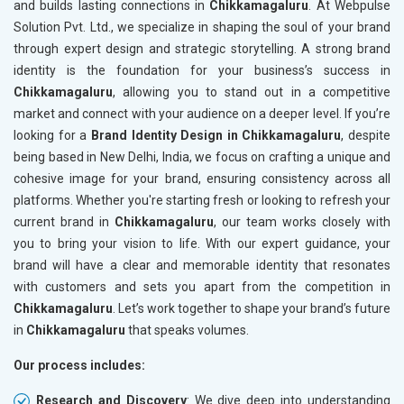
and builds lasting connections in
Chikkamagaluru
. At Webpulse
Solution Pvt. Ltd., we specialize in shaping the soul of your brand
through expert design and strategic storytelling. A strong brand
identity is the foundation for your business’s success in
Chikkamagaluru
, allowing you to stand out in a competitive
market and connect with your audience on a deeper level. If you’re
looking for a
Brand Identity Design in Chikkamagaluru
, despite
being based in New Delhi, India, we focus on crafting a unique and
cohesive image for your brand, ensuring consistency across all
platforms. Whether you're starting fresh or looking to refresh your
current brand in
Chikkamagaluru
, our team works closely with
you to bring your vision to life. With our expert guidance, your
brand will have a clear and memorable identity that resonates
with customers and sets you apart from the competition in
Chikkamagaluru
. Let’s work together to shape your brand’s future
in
Chikkamagaluru
that speaks volumes.
Our process includes:
Research and Discovery
: We dive deep into understanding