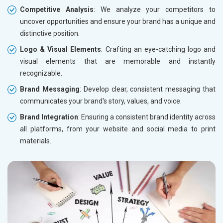
Competitive Analysis
: We analyze your competitors to
uncover opportunities and ensure your brand has a unique and
distinctive position.
Logo & Visual Elements
: Crafting an eye-catching logo and
visual elements that are memorable and instantly
recognizable.
Brand Messaging
: Develop clear, consistent messaging that
communicates your brand's story, values, and voice.
Brand Integration
: Ensuring a consistent brand identity across
all platforms, from your website and social media to print
materials.