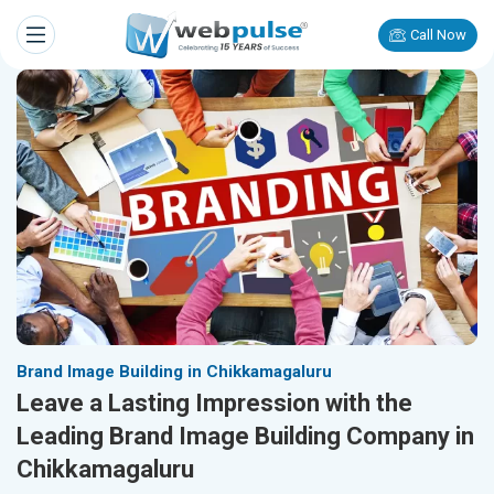
Call Now
Brand Image Building in Chikkamagaluru
Leave a Lasting Impression with the
Leading Brand Image Building Company in
Chikkamagaluru