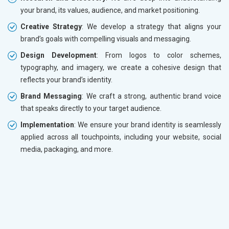
your brand, its values, audience, and market positioning.
Creative Strategy
: We develop a strategy that aligns your
brand’s goals with compelling visuals and messaging.
Design Development
: From logos to color schemes,
typography, and imagery, we create a cohesive design that
reflects your brand’s identity.
Brand Messaging
: We craft a strong, authentic brand voice
that speaks directly to your target audience.
Implementation
: We ensure your brand identity is seamlessly
applied across all touchpoints, including your website, social
media, packaging, and more.