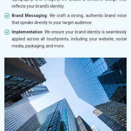
reflects your brand’s identity.
Brand Messaging
: We craft a strong, authentic brand voice
that speaks directly to your target audience.
Implementation
: We ensure your brand identity is seamlessly
applied across all touchpoints, including your website, social
media, packaging, and more.