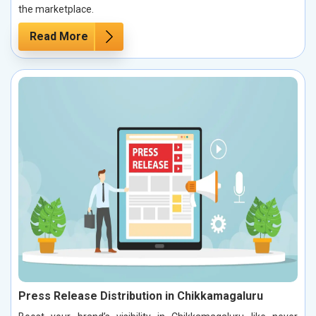
the marketplace.
Read More
Press Release Distribution in Chikkamagaluru