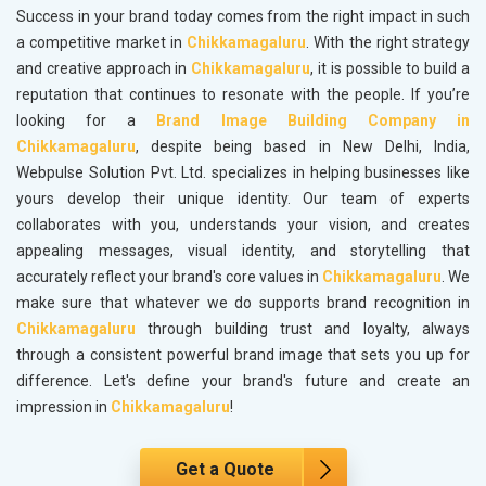
Success in your brand today comes from the right impact in such
a competitive market in
Chikkamagaluru
. With the right strategy
and creative approach in
Chikkamagaluru
, it is possible to build a
reputation that continues to resonate with the people. If you’re
looking for a
Brand Image Building Company in
Chikkamagaluru
, despite being based in New Delhi, India,
Webpulse Solution Pvt. Ltd. specializes in helping businesses like
yours develop their unique identity. Our team of experts
collaborates with you, understands your vision, and creates
appealing messages, visual identity, and storytelling that
accurately reflect your brand's core values in
Chikkamagaluru
. We
make sure that whatever we do supports brand recognition in
Chikkamagaluru
through building trust and loyalty, always
through a consistent powerful brand image that sets you up for
difference. Let's define your brand's future and create an
impression in
Chikkamagaluru
!
Get a Quote