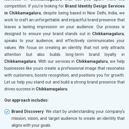
competition. If you’re looking for
Brand Identity Design Services
in Chikkamagaluru
, despite being based in New Delhi, India, we
work to craft an unforgettable and impactful brand presence that
leaves a lasting impression on your audience. Our process is
designed to ensure your brand stands out in
Chikkamagaluru
,
speaks to your audience, and effectively communicates your
values. We focus on creating an identity that not only attracts
attention but also builds long-term brand loyalty in
Chikkamagaluru
. With our services in
Chikkamagaluru
, we help
businesses like yours create a professional image that resonates
with customers, boosts recognition, and positions you for growth.
Let us help you stand out and build a strong brand presence that
drives success in
Chikkamagaluru
.
Our approach includes:
Brand Discovery
: We start by understanding your company’s
mission, vision, and target audience to create an identity that
aligns with your goals.