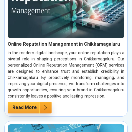
Online Reputation Management in Chikkamagaluru
In the modern digital landscape, your online reputation plays a
pivotal role in shaping perceptions in Chikkamagaluru. Our
personalized Online Reputation Management (ORM) services
are designed to enhance trust and establish credibility in
Chikkamagaluru. By proactively monitoring, managing, and
improving your digital presence, we transform challenges into
growth opportunities, ensuring your brand in Chikkamagaluru
consistently leaves a positive and lasting impression.
Read More