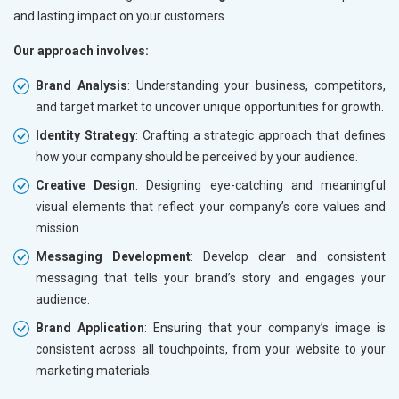
and lasting impact on your customers.
Our approach involves:
Brand Analysis
: Understanding your business, competitors,
and target market to uncover unique opportunities for growth.
Identity Strategy
: Crafting a strategic approach that defines
how your company should be perceived by your audience.
Creative Design
: Designing eye-catching and meaningful
visual elements that reflect your company’s core values and
mission.
Messaging Development
: Develop clear and consistent
messaging that tells your brand’s story and engages your
audience.
Brand Application
: Ensuring that your company’s image is
consistent across all touchpoints, from your website to your
marketing materials.