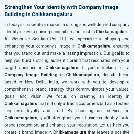
Strengthen Your Identity with Company Image
Building in Chikkamagaluru
In today’s competitive market, a strong and well-defined company
identity is key to gaining recognition and trust in
Chikkamagaluru
.
At Webpulse Solution Pvt. Ltd., we specialize in shaping and
enhancing your company’s image in
Chikkamagaluru
, ensuring
that you stand out and make a lasting impression. Our goal is to
help you build a strong, authentic brand that resonates with your
target audience in
Chikkamagaluru
. If you’re looking for a
Company Image Building in Chikkamagaluru
, despite being
based in New Delhi, India, we work with you to develop a
comprehensive brand strategy that communicates your values,
goals, and vision. We focus on creating an identity in
Chikkamagaluru
that not only attracts customers but also fosters
long-term loyalty and trust. By choosing our services in
Chikkamagaluru
, you’ll strengthen your business identity, build
brand recognition, and enhance your reputation. Let us help you
create a brand image in
Chikkamagaluru
that leaves a positive