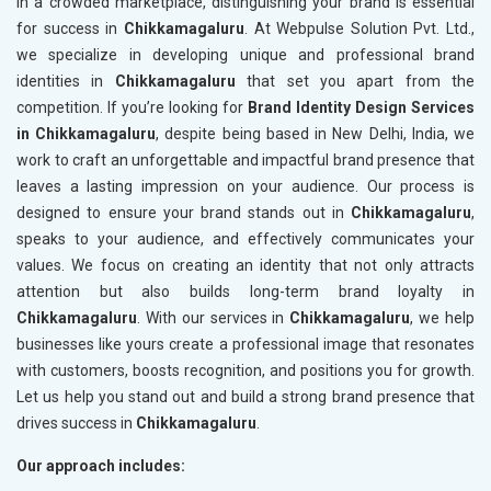
In a crowded marketplace, distinguishing your brand is essential
for success in
Chikkamagaluru
. At Webpulse Solution Pvt. Ltd.,
we specialize in developing unique and professional brand
identities in
Chikkamagaluru
that set you apart from the
competition. If you’re looking for
Brand Identity Design Services
in Chikkamagaluru
, despite being based in New Delhi, India, we
work to craft an unforgettable and impactful brand presence that
leaves a lasting impression on your audience. Our process is
designed to ensure your brand stands out in
Chikkamagaluru
,
speaks to your audience, and effectively communicates your
values. We focus on creating an identity that not only attracts
attention but also builds long-term brand loyalty in
Chikkamagaluru
. With our services in
Chikkamagaluru
, we help
businesses like yours create a professional image that resonates
with customers, boosts recognition, and positions you for growth.
Let us help you stand out and build a strong brand presence that
drives success in
Chikkamagaluru
.
Our approach includes: