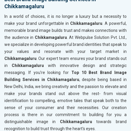
Chikkamagaluru
In a world of choices, it is no longer a luxury but a necessity to
make your brand unforgettable in
Chikkamagaluru
. A powerful,
memorable brand image builds trust and makes connections with
the audience in
Chikkamagaluru
. At Webpulse Solution Pvt. Ltd.,
we specialize in developing powerful brand identities that speak to
your values and resonate with your target market in
Chikkamagaluru
. Our expert team ensures your brand stands out
in
Chikkamagaluru
with innovative design and strategic
messaging. If you’re looking for
Top 10 Best Brand Image
Building Services in Chikkamagaluru
, despite being based in
New Delhi, India, we bring creativity and the passion to elevate and
make your brands stand out above the rest- from visual
identification to compelling, emotive tales that speak both to the
sense of your consumer and their necessities. Our creation
process is there in our commitment to building for you a
distinguishable image in
Chikkamagaluru
towards brand
recognition to build trust through the heart's eyes.