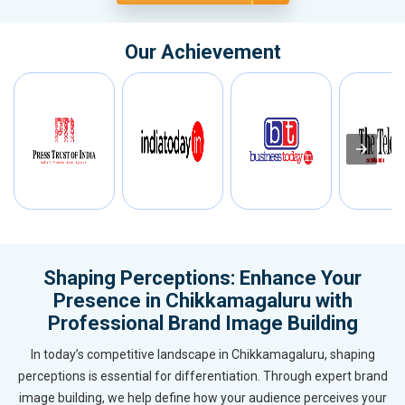
Our Achievement
Shaping Perceptions: Enhance Your
Presence in Chikkamagaluru with
Professional Brand Image Building
In today’s competitive landscape in Chikkamagaluru, shaping
perceptions is essential for differentiation. Through expert brand
image building, we help define how your audience perceives your