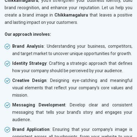
Chikkamagaluru
, you’ll strengthen your business identity, build
brand recognition, and enhance your reputation. Let us help you
create a brand image in
Chikkamagaluru
that leaves a positive
and lasting impact on your customers.
Our approach involves:
Brand Analysis
: Understanding your business, competitors,
and target market to uncover unique opportunities for growth.
Identity Strategy
: Crafting a strategic approach that defines
how your company should be perceived by your audience.
Creative Design
: Designing eye-catching and meaningful
visual elements that reflect your company’s core values and
mission.
Messaging Development
: Develop clear and consistent
messaging that tells your brand’s story and engages your
audience.
Brand Application
: Ensuring that your company’s image is
consistent across all touchpoints, from your website to your