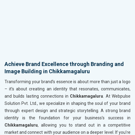
Achieve Brand Excellence through Branding and
Image Building in Chikkamagaluru
Transforming your brand’s essence is about more than just a logo
– it’s about creating an identity that resonates, communicates,
and builds lasting connections in
Chikkamagaluru
. At Webpulse
Solution Pvt. Ltd., we specialize in shaping the soul of your brand
through expert design and strategic storytelling. A strong brand
identity is the foundation for your business’s success in
Chikkamagaluru
, allowing you to stand out in a competitive
market and connect with your audience on a deeper level. If you’re