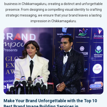
business in Chikkamagaluru, creating a distinct and unforgettable
presence. From designing a compelling visual identity to crafting
strategic messaging, we ensure that your brand leaves a lasting
impression in Chikkamagaluru.
Make Your Brand Unforgettable with the Top 10
Best Brand Image Building Services in