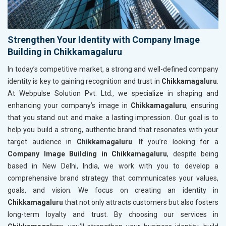
Strengthen Your Identity with Company Image
Building in Chikkamagaluru
In today’s competitive market, a strong and well-defined company
identity is key to gaining recognition and trust in
Chikkamagaluru
.
At Webpulse Solution Pvt. Ltd., we specialize in shaping and
enhancing your company’s image in
Chikkamagaluru
, ensuring
that you stand out and make a lasting impression. Our goal is to
help you build a strong, authentic brand that resonates with your
target audience in
Chikkamagaluru
. If you’re looking for a
Company Image Building in Chikkamagaluru
, despite being
based in New Delhi, India, we work with you to develop a
comprehensive brand strategy that communicates your values,
goals, and vision. We focus on creating an identity in
Chikkamagaluru
that not only attracts customers but also fosters
long-term loyalty and trust. By choosing our services in