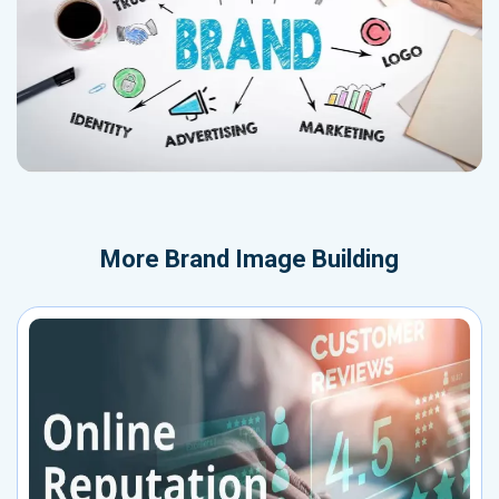
More
Brand Image Building