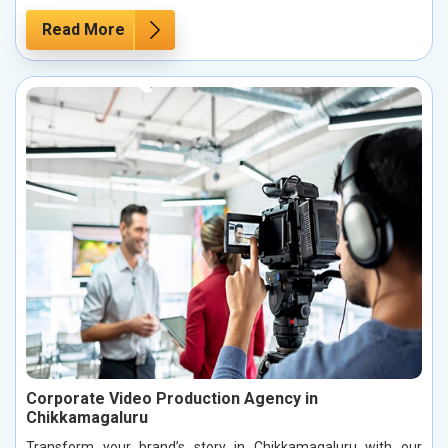
Read More
Corporate Video Production Agency in
Chikkamagaluru
Transform your brand’s story in Chikkamagaluru with our