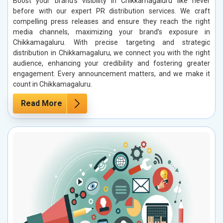
Boost your brand’s visibility in Chikkamagaluru like never
before with our expert PR distribution services. We craft
compelling press releases and ensure they reach the right
media channels, maximizing your brand’s exposure in
Chikkamagaluru. With precise targeting and strategic
distribution in Chikkamagaluru, we connect you with the right
audience, enhancing your credibility and fostering greater
engagement. Every announcement matters, and we make it
count in Chikkamagaluru.
Read More