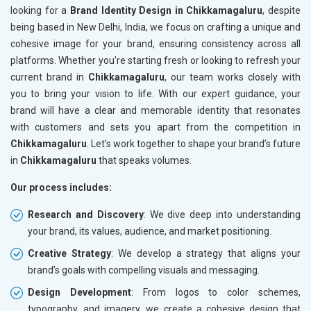
looking for a
Brand Identity Design in Chikkamagaluru
, despite
being based in New Delhi, India, we focus on crafting a unique and
cohesive image for your brand, ensuring consistency across all
platforms. Whether you're starting fresh or looking to refresh your
current brand in
Chikkamagaluru
, our team works closely with
you to bring your vision to life. With our expert guidance, your
brand will have a clear and memorable identity that resonates
with customers and sets you apart from the competition in
Chikkamagaluru
. Let’s work together to shape your brand’s future
in
Chikkamagaluru
that speaks volumes.
Our process includes:
Research and Discovery
: We dive deep into understanding
your brand, its values, audience, and market positioning.
Creative Strategy
: We develop a strategy that aligns your
brand’s goals with compelling visuals and messaging.
Design Development
: From logos to color schemes,
typography, and imagery, we create a cohesive design that