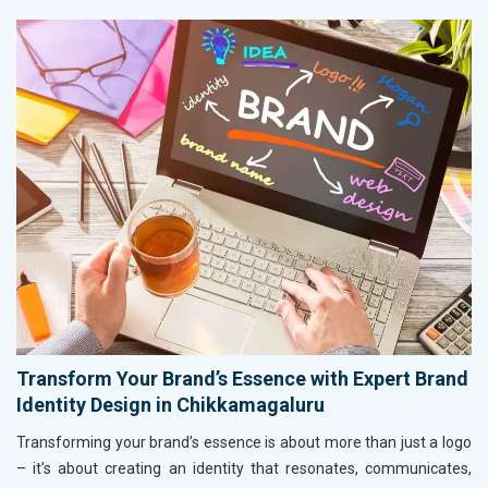
Transform Your Brand’s Essence with Expert Brand
Identity Design in Chikkamagaluru
Transforming your brand’s essence is about more than just a logo
– it’s about creating an identity that resonates, communicates,