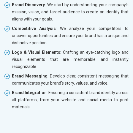
Brand Discovery
: We start by understanding your company’s
mission, vision, and target audience to create an identity that
aligns with your goals.
Competitive Analysis
: We analyze your competitors to
uncover opportunities and ensure your brand has a unique and
distinctive position.
Logo & Visual Elements
: Crafting an eye-catching logo and
visual elements that are memorable and instantly
recognizable.
Brand Messaging
: Develop clear, consistent messaging that
communicates your brand's story, values, and voice.
Brand Integration
: Ensuring a consistent brand identity across
all platforms, from your website and social media to print
materials.