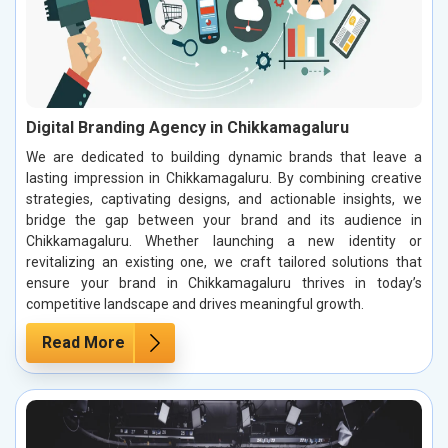
Digital Branding Agency in Chikkamagaluru
We are dedicated to building dynamic brands that leave a
lasting impression in Chikkamagaluru. By combining creative
strategies, captivating designs, and actionable insights, we
bridge the gap between your brand and its audience in
Chikkamagaluru. Whether launching a new identity or
revitalizing an existing one, we craft tailored solutions that
ensure your brand in Chikkamagaluru thrives in today’s
competitive landscape and drives meaningful growth.
Read More