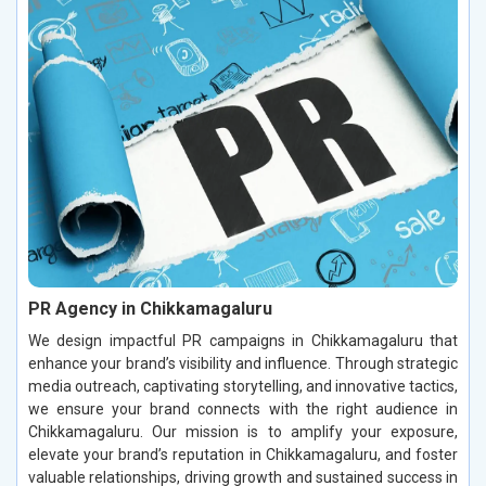
PR Agency in Chikkamagaluru
We design impactful PR campaigns in Chikkamagaluru that
enhance your brand’s visibility and influence. Through strategic
media outreach, captivating storytelling, and innovative tactics,
we ensure your brand connects with the right audience in
Chikkamagaluru. Our mission is to amplify your exposure,
elevate your brand’s reputation in Chikkamagaluru, and foster
valuable relationships, driving growth and sustained success in