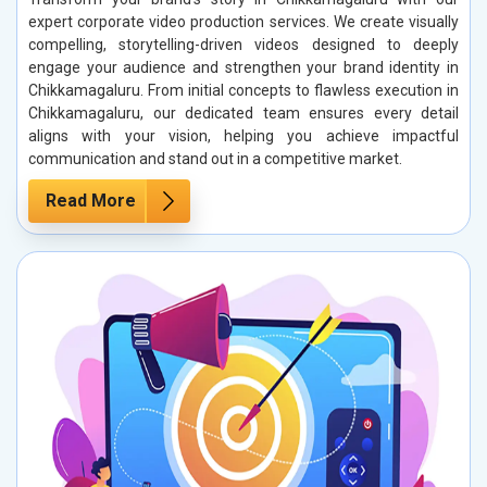
expert corporate video production services. We create visually
compelling, storytelling-driven videos designed to deeply
engage your audience and strengthen your brand identity in
Chikkamagaluru. From initial concepts to flawless execution in
Chikkamagaluru, our dedicated team ensures every detail
aligns with your vision, helping you achieve impactful
communication and stand out in a competitive market.
Read More