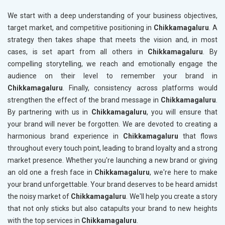
We start with a deep understanding of your business objectives,
target market, and competitive positioning in
Chikkamagaluru
. A
strategy then takes shape that meets the vision and, in most
cases, is set apart from all others in
Chikkamagaluru
. By
compelling storytelling, we reach and emotionally engage the
audience on their level to remember your brand in
Chikkamagaluru
. Finally, consistency across platforms would
strengthen the effect of the brand message in
Chikkamagaluru
.
By partnering with us in
Chikkamagaluru
, you will ensure that
your brand will never be forgotten. We are devoted to creating a
harmonious brand experience in
Chikkamagaluru
that flows
throughout every touch point, leading to brand loyalty and a strong
market presence. Whether you're launching a new brand or giving
an old one a fresh face in
Chikkamagaluru
, we're here to make
your brand unforgettable. Your brand deserves to be heard amidst
the noisy market of
Chikkamagaluru
. We'll help you create a story
that not only sticks but also catapults your brand to new heights
with the top services in
Chikkamagaluru
.