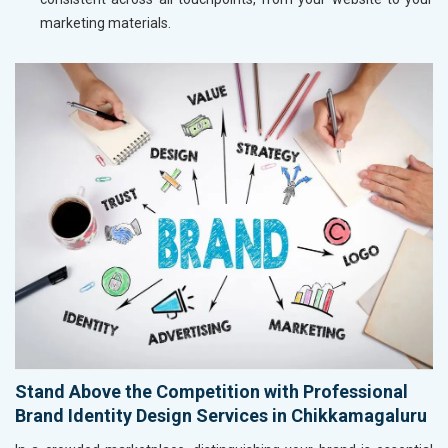
marketing materials.
Stand Above the Competition with Professional
Brand Identity Design Services in Chikkamagaluru