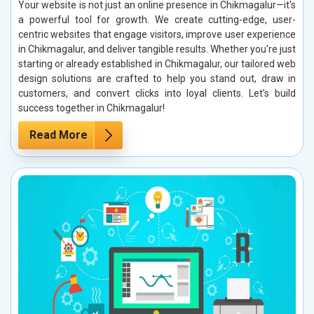
Your website is not just an online presence in Chikmagalur—it's
a powerful tool for growth. We create cutting-edge, user-
centric websites that engage visitors, improve user experience
in Chikmagalur, and deliver tangible results. Whether you're just
starting or already established in Chikmagalur, our tailored web
design solutions are crafted to help you stand out, draw in
customers, and convert clicks into loyal clients. Let’s build
success together in Chikmagalur!
Read More