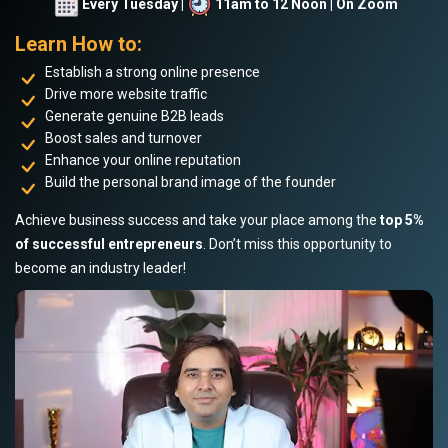
Every Tuesday |
11am to 12 Noon | On Zoom
Learn How to:
Establish a strong online presence
Drive more website traffic
Generate genuine B2B leads
Boost sales and turnover
Enhance your online reputation
Build the personal brand image of the founder
Achieve business success and take your place among the
top 5%
of successful entrepreneurs
. Don’t miss this opportunity to
become an industry leader!