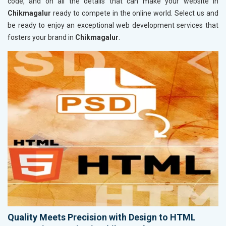
code, and on all the details that can make your website in
Chikmagalur
ready to compete in the online world. Select us and
be ready to enjoy an exceptional web development services that
fosters your brand in
Chikmagalur
.
Quality Meets Precision with Design to HTML