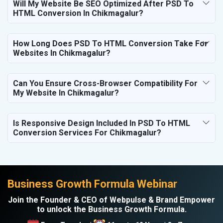
Will My Website Be SEO Optimized After PSD To
HTML Conversion In Chikmagalur?
How Long Does PSD To HTML Conversion Take For
Websites In Chikmagalur?
Can You Ensure Cross-Browser Compatibility For
My Website In Chikmagalur?
Is Responsive Design Included In PSD To HTML
Conversion Services For Chikmagalur?
Business Growth Formula Webinar
Join the Founder & CEO of Webpulse & Brand Empower
to unlock the Business Growth Formula.