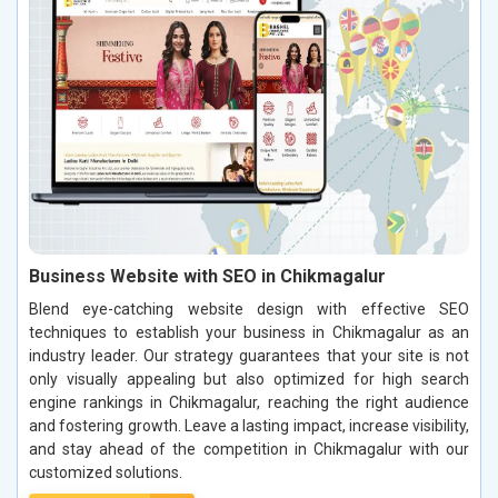
Business Website with SEO in Chikmagalur
Blend eye-catching website design with effective SEO
techniques to establish your business in Chikmagalur as an
industry leader. Our strategy guarantees that your site is not
only visually appealing but also optimized for high search
engine rankings in Chikmagalur, reaching the right audience
and fostering growth. Leave a lasting impact, increase visibility,
and stay ahead of the competition in Chikmagalur with our
customized solutions.