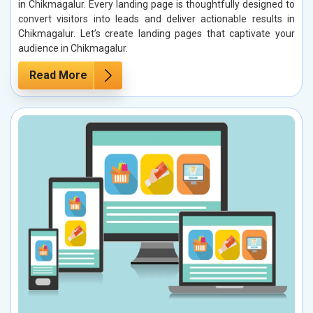
in Chikmagalur. Every landing page is thoughtfully designed to
convert visitors into leads and deliver actionable results in
Chikmagalur. Let’s create landing pages that captivate your
audience in Chikmagalur.
Read More