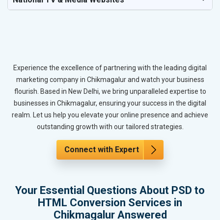
Experience the excellence of partnering with the leading digital
marketing company in Chikmagalur and watch your business
flourish. Based in New Delhi, we bring unparalleled expertise to
businesses in Chikmagalur, ensuring your success in the digital
realm. Let us help you elevate your online presence and achieve
outstanding growth with our tailored strategies.
Connect with Expert
Your Essential Questions About PSD to
HTML Conversion Services in
Chikmagalur Answered