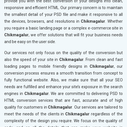
provide you with the best conversion of your designs into clean,
responsive and efficient HTML. Our primary concern is to maintain
the smallest detail of your PSD file and make it responsive to all
the devices, browsers, and resolutions in
Chikmagalur
. Whether
you require a basic landing page or a complex e-commerce site in
Chikmagalur
, we offer solutions that will fit your business needs
and be easy on the user side.
Our services not only focus on the quality of the conversion but
also the speed of your site in
Chikmagalur
. From clean and fast
loading pages to mobile friendly designs in
Chikmagalur
, our
conversion process ensures a smooth transition from concept to
fully functional website. Also, we make sure that all your SEO
needs are fulfilled and enhance your site’s exposure in the search
engines in
Chikmagalur
. We are committed to delivering PSD to
HTML conversion services that are fast, accurate and of high
quality for customers in
Chikmagalur
. Our services are tailored to
meet the needs of the clients in
Chikmagalur
regardless of the
complexity of the design you require. We focus on the quality of