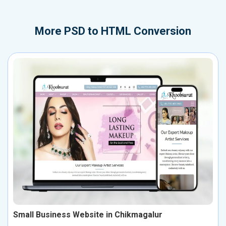
More
PSD to HTML Conversion
Small Business Website in Chikmagalur