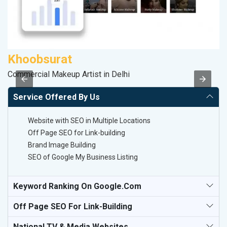
Khoobsurat
P
Commercial Makeup Artist in Delhi
T-
Service Offered By Us
Website with SEO in Multiple Locations
Off Page SEO for Link-building
Brand Image Building
SEO of Google My Business Listing
Keyword Ranking On Google.com
Off Page SEO For Link-Building
National TV & Media Websites