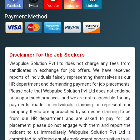
Facebook
Twitter
Youtube
Instagram
Linkedin
Payment Method
Disclaimer for the Job-Seekers
Webpulse Solution Pvt Ltd does not charge any fees from
candidates in exchange for job offers. We have received
reports of individuals falsely representing themselves as our
HR department and demanding payment for job placements.
Please note that Webpulse Solution Pvt Ltd does not endorse
or support such practices, and we are not responsible for any
payments made to individuals claiming to represent our
company. If you are approached by someone claiming to be
from our HR department and are asked to pay for job
placement, please do not engage with them and report the
incident to us immediately. Webpulse Solution Pvt Ltd is
committed to offering equal employment opportunities to all