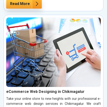
Read More
eCommerce Web Designing in Chikmagalur
Take your online store to new heights with our professional e-
commerce web design services in Chikmagalur. We craft