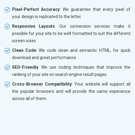
Pixel-Perfect Accuracy
: We guarantee that every pixel of
your design is replicated to the letter.
Responsive Layouts
: Our conversion services make it
possible for your site to be well formatted to suit the different
screen sizes.
Clean Code
: We code clean and semantic HTML, for quick
download and great performance.
SEO-Friendly
: We use coding techniques that improve the
ranking of your site on search engine result pages.
Cross-Browser Compatibility
: Your website will support all
the popular browsers and will provide the same experience
across all of them.