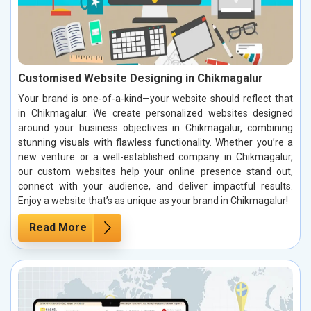
Customised Website Designing in Chikmagalur
Your brand is one-of-a-kind—your website should reflect that
in Chikmagalur. We create personalized websites designed
around your business objectives in Chikmagalur, combining
stunning visuals with flawless functionality. Whether you’re a
new venture or a well-established company in Chikmagalur,
our custom websites help your online presence stand out,
connect with your audience, and deliver impactful results.
Enjoy a website that’s as unique as your brand in Chikmagalur!
Read More