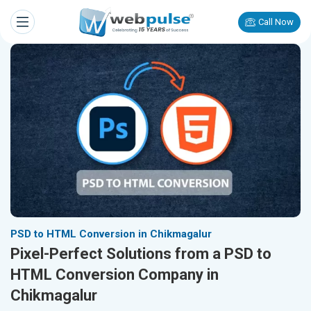
Call Now
PSD to HTML Conversion in Chikmagalur
Pixel-Perfect Solutions from a PSD to
HTML Conversion Company in
Chikmagalur