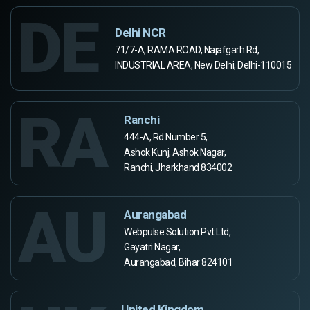
DE
Delhi NCR
71/7-A, RAMA ROAD, Najafgarh Rd,
INDUSTRIAL AREA, New Delhi, Delhi-110015
RA
Ranchi
444-A, Rd Number 5,
Ashok Kunj, Ashok Nagar,
Ranchi, Jharkhand 834002
AU
Aurangabad
Webpulse Solution Pvt Ltd,
Gayatri Nagar,
Aurangabad, Bihar 824101
United Kingdom