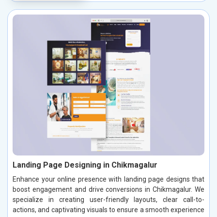
Landing Page Designing in Chikmagalur
Enhance your online presence with landing page designs that
boost engagement and drive conversions in Chikmagalur. We
specialize in creating user-friendly layouts, clear call-to-
actions, and captivating visuals to ensure a smooth experience