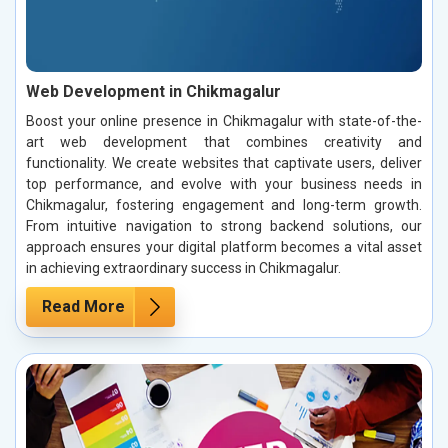
Web Development in Chikmagalur
Boost your online presence in Chikmagalur with state-of-the-
art web development that combines creativity and
functionality. We create websites that captivate users, deliver
top performance, and evolve with your business needs in
Chikmagalur, fostering engagement and long-term growth.
From intuitive navigation to strong backend solutions, our
approach ensures your digital platform becomes a vital asset
in achieving extraordinary success in Chikmagalur.
Read More