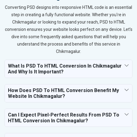
Converting PSD designs into responsive HTML code is an essential
step in creating a fully functional website. Whether you're in
Chikmagalur or looking to expand your reach, PSD to HTML
conversion ensures your website looks perfect on any device. Let’s
dive into some frequently asked questions that will help you
understand the process and benefits of this service in
Chikmagalur.
What Is PSD To HTML Conversion In Chikmagalur
And Why Is It Important?
How Does PSD To HTML Conversion Benefit My
Website In Chikmagalur?
Can I Expect Pixel-Perfect Results From PSD To
HTML Conversion In Chikmagalur?