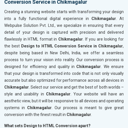
Conversion Service in Chikmagalur
Creating a stunning website starts with transforming your design
into a fully functional digital experience in
Chikmagalur
. At
Webpulse Solution Pvt. Ltd., we specialize in ensuring that every
detail of your design is captured with precision and delivered
flawlessly in HTML format in
Chikmagalur
. If you are looking for
the best
Design to HTML Conversion Service in Chikmagalur
,
despite being based in New Delhi, India, we offer a seamless
process to turn your vision into reality. Our conversion process is
designed for efficiency and quality in
Chikmagalur
. We ensure
that your design is transformed into code that is not only visually
accurate but also optimized for performance across all devices in
Chikmagalur
. Select our service and get the best of both worlds –
style and usability in
Chikmagalur
. Your website will have an
aesthetic view, but it will be responsive to all devices and operating
systems in
Chikmagalur
. Our process is meant to give great
conversion with the finest result in
Chikmagalur
.
What sets Design to HTML Conversion apart?