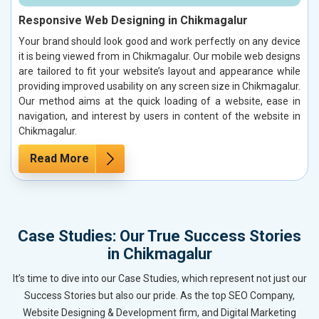
Responsive Web Designing in Chikmagalur
Your brand should look good and work perfectly on any device
it is being viewed from in Chikmagalur. Our mobile web designs
are tailored to fit your website’s layout and appearance while
providing improved usability on any screen size in Chikmagalur.
Our method aims at the quick loading of a website, ease in
navigation, and interest by users in content of the website in
Chikmagalur.
Read More
Case Studies: Our True Success Stories
in Chikmagalur
It’s time to dive into our Case Studies, which represent not just our
Success Stories but also our pride. As the top SEO Company,
Website Designing & Development firm, and Digital Marketing