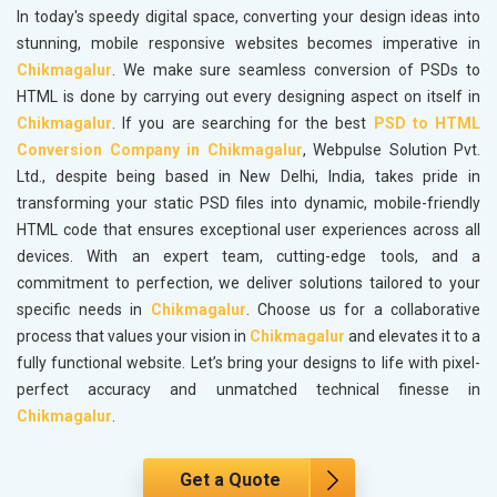
In today's speedy digital space, converting your design ideas into
stunning, mobile responsive websites becomes imperative in
Chikmagalur
. We make sure seamless conversion of PSDs to
HTML is done by carrying out every designing aspect on itself in
Chikmagalur
. If you are searching for the best
PSD to HTML
Conversion Company in Chikmagalur
, Webpulse Solution Pvt.
Ltd., despite being based in New Delhi, India, takes pride in
transforming your static PSD files into dynamic, mobile-friendly
HTML code that ensures exceptional user experiences across all
devices. With an expert team, cutting-edge tools, and a
commitment to perfection, we deliver solutions tailored to your
specific needs in
Chikmagalur
. Choose us for a collaborative
process that values your vision in
Chikmagalur
and elevates it to a
fully functional website. Let’s bring your designs to life with pixel-
perfect accuracy and unmatched technical finesse in
Chikmagalur
.
Get a Quote