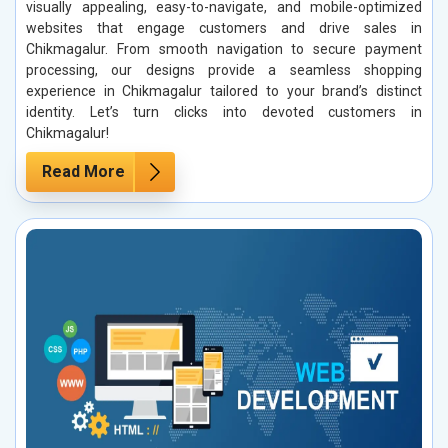
visually appealing, easy-to-navigate, and mobile-optimized
websites that engage customers and drive sales in
Chikmagalur. From smooth navigation to secure payment
processing, our designs provide a seamless shopping
experience in Chikmagalur tailored to your brand’s distinct
identity. Let’s turn clicks into devoted customers in
Chikmagalur!
Read More