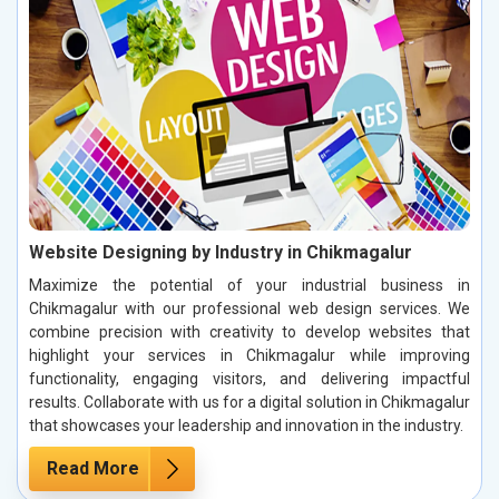
Website Designing by Industry in Chikmagalur
Maximize the potential of your industrial business in
Chikmagalur with our professional web design services. We
combine precision with creativity to develop websites that
highlight your services in Chikmagalur while improving
functionality, engaging visitors, and delivering impactful
results. Collaborate with us for a digital solution in Chikmagalur
that showcases your leadership and innovation in the industry.
Read More