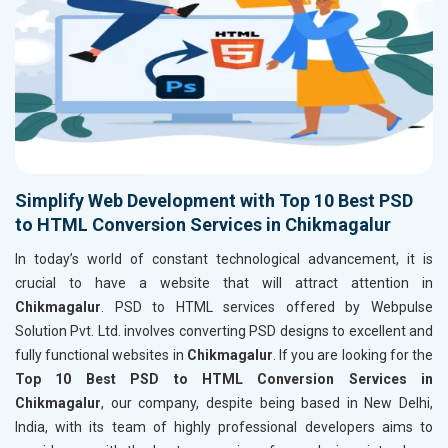
Simplify Web Development with Top 10 Best PSD
to HTML Conversion Services in Chikmagalur
In today’s world of constant technological advancement, it is
crucial to have a website that will attract attention in
Chikmagalur
. PSD to HTML services offered by Webpulse
Solution Pvt. Ltd. involves converting PSD designs to excellent and
fully functional websites in
Chikmagalur
. If you are looking for the
Top 10 Best PSD to HTML Conversion Services in
Chikmagalur
, our company, despite being based in New Delhi,
India, with its team of highly professional developers aims to