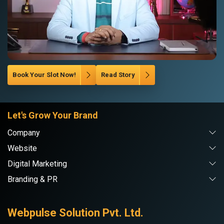
Book Your Slot Now!
Read Story
Let's Grow Your Brand
Company
Website
Digital Marketing
Branding & PR
Webpulse Solution Pvt. Ltd.