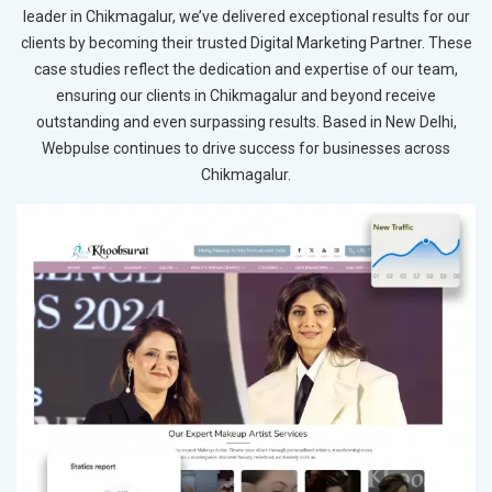
leader in Chikmagalur, we’ve delivered exceptional results for our
clients by becoming their trusted Digital Marketing Partner. These
case studies reflect the dedication and expertise of our team,
ensuring our clients in Chikmagalur and beyond receive
outstanding and even surpassing results. Based in New Delhi,
Webpulse continues to drive success for businesses across
Chikmagalur.