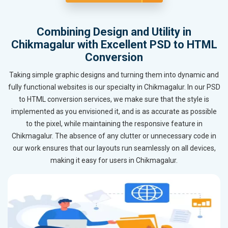
Combining Design and Utility in
Chikmagalur with Excellent PSD to HTML
Conversion
Taking simple graphic designs and turning them into dynamic and
fully functional websites is our specialty in Chikmagalur. In our PSD
to HTML conversion services, we make sure that the style is
implemented as you envisioned it, and is as accurate as possible
to the pixel, while maintaining the responsive feature in
Chikmagalur. The absence of any clutter or unnecessary code in
our work ensures that our layouts run seamlessly on all devices,
making it easy for users in Chikmagalur.