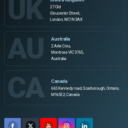
UK
27 Old
Gloucester Street,
London, WC1N 3AX
AU
Australia
2 Arlie Cres,
Montrose VIC 3765,
Australia
CA
Canada
665 Kennedy road, Scarborough, Ontario,
M1k5E2, Canada